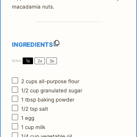
macadamia nuts.
INGREDIENTS
1x
2x
3x
SCALE
2 cups
all-purpose flour
1/2 cup
granulated sugar
1 tbsp
baking powder
1/2 tsp
salt
1
egg
1 cup
milk
1/4 cup
vegetable oil