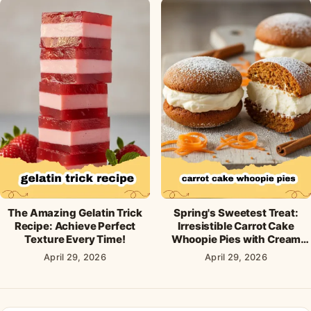
The Amazing Gelatin Trick
Spring's Sweetest Treat:
Recipe: Achieve Perfect
Irresistible Carrot Cake
Texture Every Time!
Whoopie Pies with Cream
Cheese Frosting
April 29, 2026
April 29, 2026