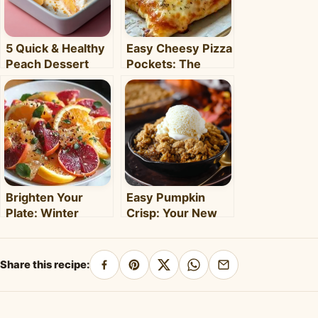
5 Quick & Healthy
Easy Cheesy Pizza
Peach Dessert
Pockets: The
Recipes for Busy
Ultimate
Weeknights –
Homemade Snack
Clara's Recipes
& Meal
Brighten Your
Easy Pumpkin
Plate: Winter
Crisp: Your New
Citrus Salad with
Favorite Fall
Honey Dressing
Dessert Recipe
Share this recipe:
Share
Pin
Share
Share
Share
on
on
on
on
by
Facebook
Pinterest
X
WhatsApp
email