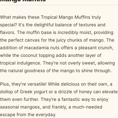
What makes these Tropical Mango Muffins truly
special? It's the delightful balance of textures and
flavors. The muffin base is incredibly moist, providing
the perfect canvas for the juicy chunks of mango. The
addition of macadamia nuts offers a pleasant crunch,
while the coconut topping adds another layer of
tropical indulgence. They're not overly sweet, allowing
the natural goodness of the mango to shine through.
Plus, they're versatile! While delicious on their own, a
dollop of Greek yogurt or a drizzle of honey can elevate
them even further. They're a fantastic way to enjoy
seasonal mangoes, and frankly, a much-needed
escape from the everyday.