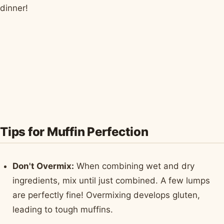
dinner!
Tips for Muffin Perfection
Don't Overmix:
When combining wet and dry
ingredients, mix until just combined. A few lumps
are perfectly fine! Overmixing develops gluten,
leading to tough muffins.