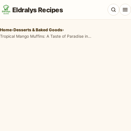
Eldralys Recipes
Home
›
Desserts & Baked Goods
›
Tropical Mango Muffins: A Taste of Paradise in Every Bite
All Recipes
Appetizers & Snacks
Beef & Red Meat
Breads & Doughs
Breakfast & Brunch
Casseroles & Bakes
Chicken