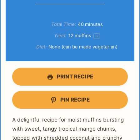
Total Time:
40 minutes
Yield:
12
muffins
1
x
Diet:
None (can be made vegetarian)
PRINT RECIPE
PIN RECIPE
A delightful recipe for moist muffins bursting
with sweet, tangy tropical mango chunks,
topped with shredded coconut and crunchy