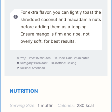
For extra flavor, you can lightly toast the
shredded coconut and macadamia nuts
before adding them as a topping.
Ensure mango is firm and ripe, not
overly soft, for best results.
Prep Time:
15 minutes
Cook Time:
25 minutes
Category:
Breakfast
Method:
Baking
Cuisine:
American
NUTRITION
Serving Size:
1 muffin
Calories:
280 kcal