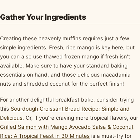
Gather Your Ingredients
Creating these heavenly muffins requires just a few
simple ingredients. Fresh, ripe mango is key here, but
you can also use thawed frozen mango if fresh isn't
available. Make sure to have your standard baking
essentials on hand, and those delicious macadamia
nuts and shredded coconut for the perfect finish!
For another delightful breakfast bake, consider trying
this
Sourdough Croissant Bread Recipe: Simple and
Delicious
. Or, if you're craving more tropical flavors, our
Grilled Salmon with Mango Avocado Salsa & Coconut
Rice: A Tropical Feast in 30 Minutes
is a must-try for