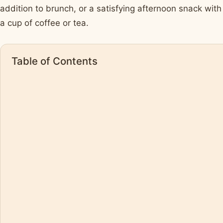
addition to brunch, or a satisfying afternoon snack with
a cup of coffee or tea.
Table of Contents