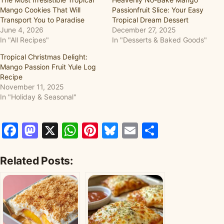
Mango Cookies That Will
Passionfruit Slice: Your Easy
Transport You to Paradise
Tropical Dream Dessert
June 4, 2026
December 27, 2025
In "All Recipes"
In "Desserts & Baked Goods"
Tropical Christmas Delight:
Mango Passion Fruit Yule Log
Recipe
November 11, 2025
In "Holiday & Seasonal"
Facebook
Mastodon
X
WhatsApp
Pinterest
Bluesky
Email
Share
Related Posts: