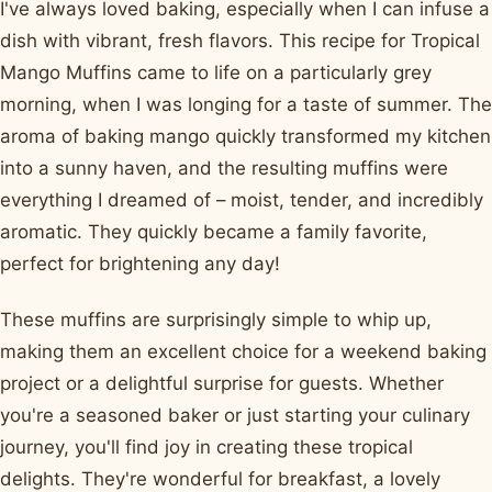
I've always loved baking, especially when I can infuse a
dish with vibrant, fresh flavors. This recipe for Tropical
Mango Muffins came to life on a particularly grey
morning, when I was longing for a taste of summer. The
aroma of baking mango quickly transformed my kitchen
into a sunny haven, and the resulting muffins were
everything I dreamed of – moist, tender, and incredibly
aromatic. They quickly became a family favorite,
perfect for brightening any day!
These muffins are surprisingly simple to whip up,
making them an excellent choice for a weekend baking
project or a delightful surprise for guests. Whether
you're a seasoned baker or just starting your culinary
journey, you'll find joy in creating these tropical
delights. They're wonderful for breakfast, a lovely