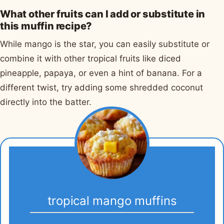
What other fruits can I add or substitute in
this muffin recipe?
While mango is the star, you can easily substitute or
combine it with other tropical fruits like diced
pineapple, papaya, or even a hint of banana. For a
different twist, try adding some shredded coconut
directly into the batter.
tropical mango muffins