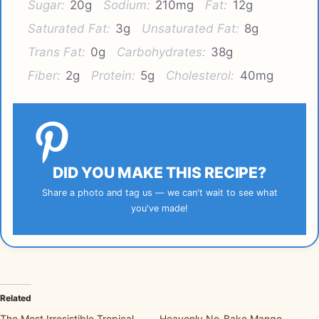
Sugar:
20g
Sodium:
210mg
Fat:
12g
Saturated Fat:
3g
Unsaturated Fat:
8g
Trans Fat:
0g
Carbohydrates:
38g
Fiber:
2g
Protein:
5g
Cholesterol:
40mg
DID YOU MAKE THIS RECIPE?
Share a photo and tag us — we can't wait to see what
you've made!
Related
The Most Irresistible Tropical
Heavenly No-Bake Mango