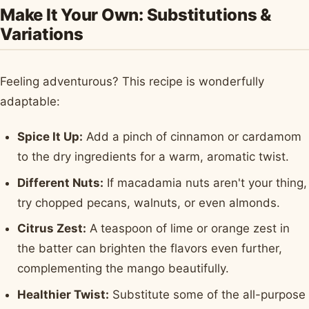
Make It Your Own: Substitutions &
Variations
Feeling adventurous? This recipe is wonderfully
adaptable:
Spice It Up:
Add a pinch of cinnamon or cardamom
to the dry ingredients for a warm, aromatic twist.
Different Nuts:
If macadamia nuts aren't your thing,
try chopped pecans, walnuts, or even almonds.
Citrus Zest:
A teaspoon of lime or orange zest in
the batter can brighten the flavors even further,
complementing the mango beautifully.
Healthier Twist:
Substitute some of the all-purpose