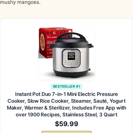
mushy mangoes.
BESTSELLER #1
Instant Pot Duo 7-in-1 Mini Electric Pressure
Cooker, Slow Rice Cooker, Steamer, Sauté, Yogurt
Maker, Warmer & Sterilizer, Includes Free App with
over 1900 Recipes, Stainless Steel, 3 Quart
$59.99