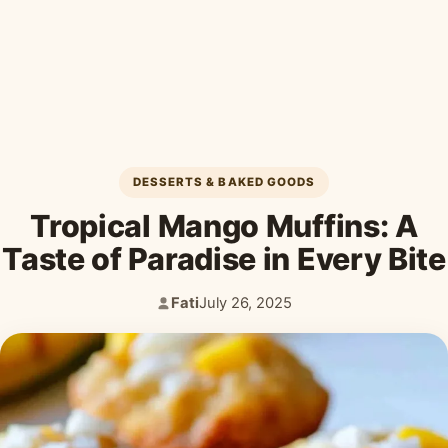
Desserts & Baked Goods
Drinks & Smoothies
Holiday & Seasonal
DESSERTS & BAKED GOODS
Tropical Mango Muffins: A
Taste of Paradise in Every Bite
Fati
July 26, 2025
Author:
Published: