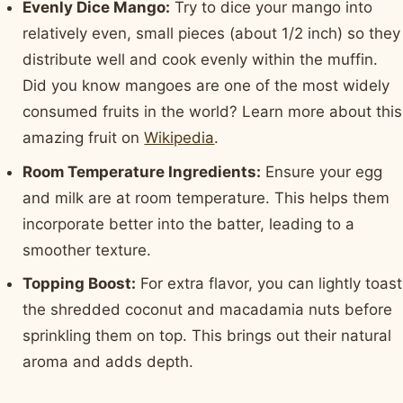
Evenly Dice Mango:
Try to dice your mango into
relatively even, small pieces (about 1/2 inch) so they
distribute well and cook evenly within the muffin.
Did you know mangoes are one of the most widely
consumed fruits in the world? Learn more about this
amazing fruit on
Wikipedia
.
Room Temperature Ingredients:
Ensure your egg
and milk are at room temperature. This helps them
incorporate better into the batter, leading to a
smoother texture.
Topping Boost:
For extra flavor, you can lightly toast
the shredded coconut and macadamia nuts before
sprinkling them on top. This brings out their natural
aroma and adds depth.