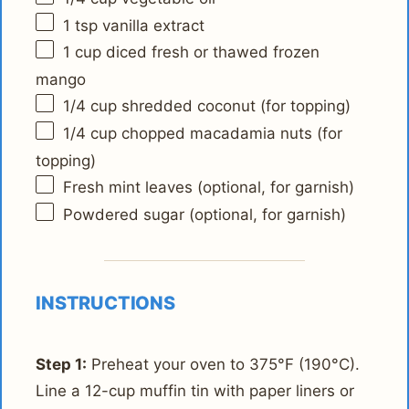
1 tsp
vanilla extract
1 cup
diced fresh or thawed frozen
mango
1/4 cup
shredded coconut (for topping)
1/4 cup
chopped macadamia nuts (for
topping)
Fresh mint leaves (optional, for garnish)
Powdered sugar (optional, for garnish)
INSTRUCTIONS
Step 1:
Preheat your oven to 375°F (190°C).
Line a 12-cup muffin tin with paper liners or