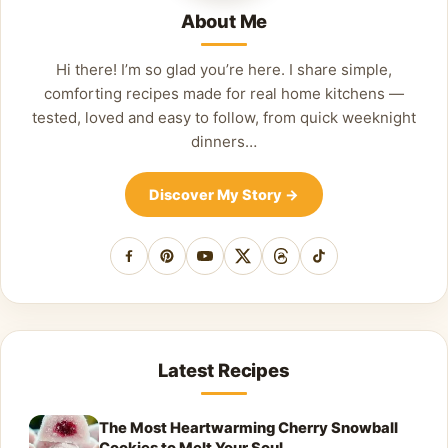
About Me
Hi there! I’m so glad you’re here. I share simple,
comforting recipes made for real home kitchens —
tested, loved and easy to follow, from quick weeknight
dinners…
Discover My Story
→
Facebook
Pinterest
YouTube
X
Threads
TikTok
Latest Recipes
The Most Heartwarming Cherry Snowball
Cookies to Melt Your Soul