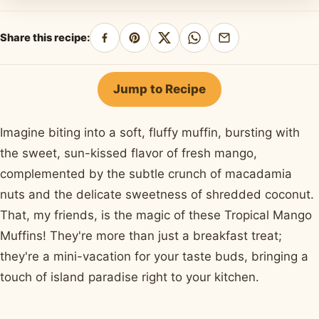
Share this recipe:
Share
Pin
Share
Share
Share
on
on
on
on
by
Facebook
Pinterest
X
WhatsApp
email
Jump to Recipe
Imagine biting into a soft, fluffy muffin, bursting with
the sweet, sun-kissed flavor of fresh mango,
complemented by the subtle crunch of macadamia
nuts and the delicate sweetness of shredded coconut.
That, my friends, is the magic of these Tropical Mango
Muffins! They're more than just a breakfast treat;
they're a mini-vacation for your taste buds, bringing a
touch of island paradise right to your kitchen.