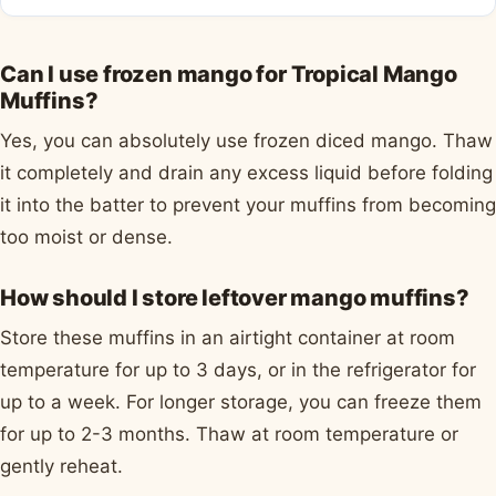
Can I use frozen mango for Tropical Mango
Muffins?
Yes, you can absolutely use frozen diced mango. Thaw
it completely and drain any excess liquid before folding
it into the batter to prevent your muffins from becoming
too moist or dense.
How should I store leftover mango muffins?
Store these muffins in an airtight container at room
temperature for up to 3 days, or in the refrigerator for
up to a week. For longer storage, you can freeze them
for up to 2-3 months. Thaw at room temperature or
gently reheat.