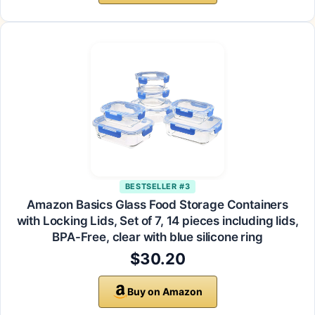
BESTSELLER #3
Amazon Basics Glass Food Storage Containers
with Locking Lids, Set of 7, 14 pieces including lids,
BPA-Free, clear with blue silicone ring
$30.20
Buy on Amazon