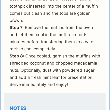
toothpick inserted into the center of a muffin
comes out clean and the tops are golden
brown.
Step 7:
Remove the muffins from the oven
and let them cool in the muffin tin for 5
minutes before transferring them to a wire
rack to cool completely.
Step 8:
Once cooled, garnish the muffins with
shredded coconut and chopped macadamia
nuts. Optionally, dust with powdered sugar
and add a fresh mint leaf for presentation.
Serve immediately and enjoy!
NOTES