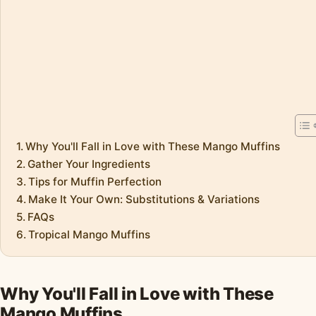
Why You'll Fall in Love with These Mango Muffins
Gather Your Ingredients
Tips for Muffin Perfection
Make It Your Own: Substitutions & Variations
FAQs
Tropical Mango Muffins
Why You'll Fall in Love with These
Mango Muffins