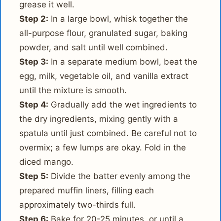
grease it well.
Step 2:
In a large bowl, whisk together the
all-purpose flour, granulated sugar, baking
powder, and salt until well combined.
Step 3:
In a separate medium bowl, beat the
egg, milk, vegetable oil, and vanilla extract
until the mixture is smooth.
Step 4:
Gradually add the wet ingredients to
the dry ingredients, mixing gently with a
spatula until just combined. Be careful not to
overmix; a few lumps are okay. Fold in the
diced mango.
Step 5:
Divide the batter evenly among the
prepared muffin liners, filling each
approximately two-thirds full.
Step 6:
Bake for 20-25 minutes, or until a