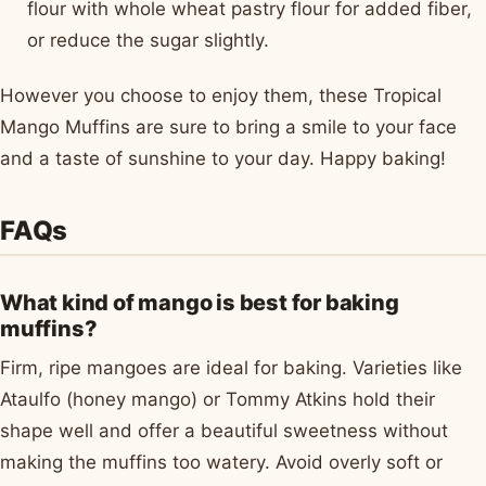
flour with whole wheat pastry flour for added fiber,
or reduce the sugar slightly.
However you choose to enjoy them, these Tropical
Mango Muffins are sure to bring a smile to your face
and a taste of sunshine to your day. Happy baking!
FAQs
What kind of mango is best for baking
muffins?
Firm, ripe mangoes are ideal for baking. Varieties like
Ataulfo (honey mango) or Tommy Atkins hold their
shape well and offer a beautiful sweetness without
making the muffins too watery. Avoid overly soft or