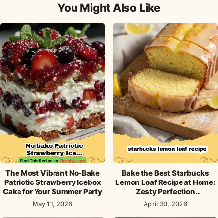
You Might Also Like
The Most Vibrant No-Bake
Bake the Best Starbucks
Patriotic Strawberry Icebox
Lemon Loaf Recipe at Home:
Cake for Your Summer Party
Zesty Perfection
Guaranteed!
May 11, 2026
April 30, 2026