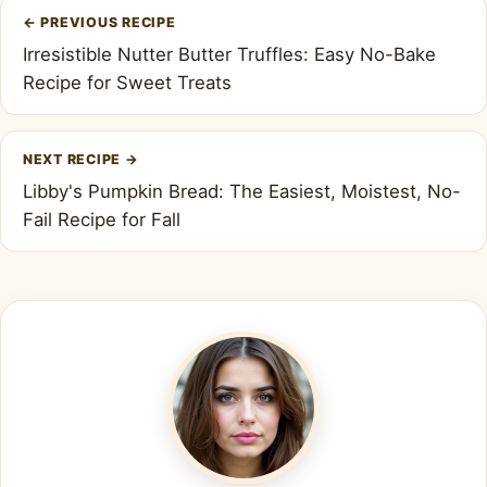
Post
←
PREVIOUS RECIPE
navigation
Irresistible Nutter Butter Truffles: Easy No-Bake
Recipe for Sweet Treats
NEXT RECIPE
→
Libby's Pumpkin Bread: The Easiest, Moistest, No-
Fail Recipe for Fall