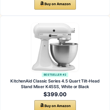
Buy on Amazon
BESTSELLER #2
KitchenAid Classic Series 4.5 Quart Tilt-Head
Stand Mixer K45SS, White or Black
$399.00
Buy on Amazon