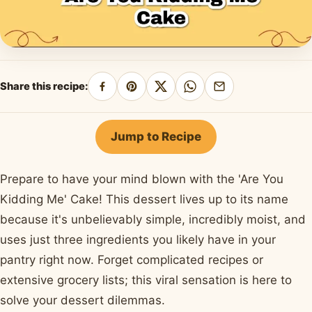
Share this recipe:
Share
Pin
Share
Share
Share
on
on
on
on
by
Facebook
Pinterest
X
WhatsApp
email
Jump to Recipe
Prepare to have your mind blown with the 'Are You
Kidding Me' Cake! This dessert lives up to its name
because it's unbelievably simple, incredibly moist, and
uses just three ingredients you likely have in your
pantry right now. Forget complicated recipes or
extensive grocery lists; this viral sensation is here to
solve your dessert dilemmas.