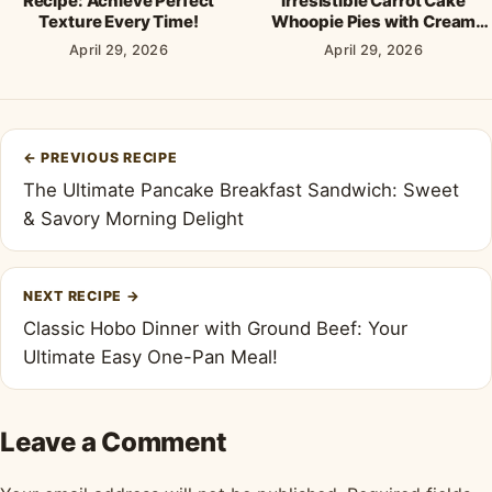
Recipe: Achieve Perfect
Irresistible Carrot Cake
Texture Every Time!
Whoopie Pies with Cream
Cheese Frosting
April 29, 2026
April 29, 2026
Post
←
PREVIOUS RECIPE
navigation
The Ultimate Pancake Breakfast Sandwich: Sweet
& Savory Morning Delight
NEXT RECIPE
→
Classic Hobo Dinner with Ground Beef: Your
Ultimate Easy One-Pan Meal!
Leave a Comment