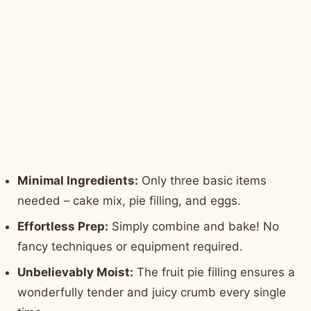
Minimal Ingredients:
Only three basic items
needed – cake mix, pie filling, and eggs.
Effortless Prep:
Simply combine and bake! No
fancy techniques or equipment required.
Unbelievably Moist:
The fruit pie filling ensures a
wonderfully tender and juicy crumb every single