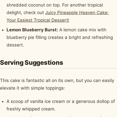
shredded coconut on top. For another tropical
delight, check out
Juicy Pineapple Heaven Cake:
Your Easiest Tropical Dessert!
Lemon Blueberry Burst:
A lemon cake mix with
blueberry pie filling creates a bright and refreshing
dessert.
Serving Suggestions
This cake is fantastic all on its own, but you can easily
elevate it with simple toppings:
A scoop of vanilla ice cream or a generous dollop of
freshly whipped cream.