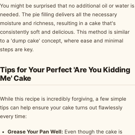
You might be surprised that no additional oil or water is
needed. The pie filling delivers all the necessary
moisture and richness, resulting in a cake that's
consistently soft and delicious. This method is similar
to a 'dump cake' concept, where ease and minimal
steps are key.
Tips for Your Perfect 'Are You Kidding
Me' Cake
While this recipe is incredibly forgiving, a few simple
tips can help ensure your cake turns out flawlessly
every time:
Grease Your Pan Well:
Even though the cake is