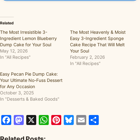
Related
The Most Irresistible 3-
The Most Heavenly & Moist
Ingredient Lemon Blueberry
Easy 3-Ingredient Sponge
Dump Cake for Your Soul
Cake Recipe That Will Melt
May 12, 2026
Your Soul
In "All Recipes"
February 2, 2026
In "All Recipes"
Easy Pecan Pie Dump Cake:
Your Ultimate No-Fuss Dessert
for Any Occasion
October 3, 2025
In "Desserts & Baked Goods"
Facebook
Mastodon
X
WhatsApp
Pinterest
Bluesky
Email
Share
Related Posts: