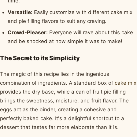
time.
Versatile:
Easily customize with different cake mix
and pie filling flavors to suit any craving.
Crowd-Pleaser:
Everyone will rave about this cake
and be shocked at how simple it was to make!
The Secret to its Simplicity
The magic of this recipe lies in the ingenious
combination of ingredients. A standard box of
cake mix
provides the dry base, while a can of fruit pie filling
brings the sweetness, moisture, and fruit flavor. The
eggs act as the binder, creating a cohesive and
perfectly baked cake. It's a delightful shortcut to a
dessert that tastes far more elaborate than it is.