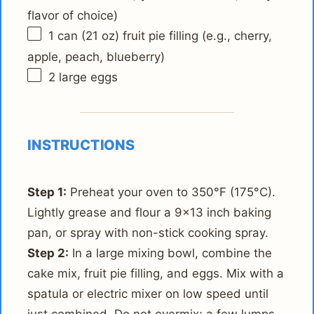
flavor of choice)
1
can (21 oz) fruit pie filling (e.g., cherry,
apple, peach, blueberry)
2
large eggs
INSTRUCTIONS
Step 1:
Preheat your oven to 350°F (175°C).
Lightly grease and flour a 9x13 inch baking
pan, or spray with non-stick cooking spray.
Step 2:
In a large mixing bowl, combine the
cake mix, fruit pie filling, and eggs. Mix with a
spatula or electric mixer on low speed until