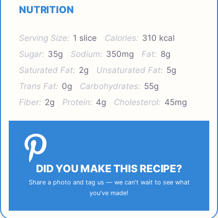
NUTRITION
Serving Size:
1 slice
Calories:
310 kcal
Sugar:
35g
Sodium:
350mg
Fat:
8g
Saturated Fat:
2g
Unsaturated Fat:
5g
Trans Fat:
0g
Carbohydrates:
55g
Fiber:
2g
Protein:
4g
Cholesterol:
45mg
DID YOU MAKE THIS RECIPE?
Share a photo and tag us — we can't wait to see what
you've made!