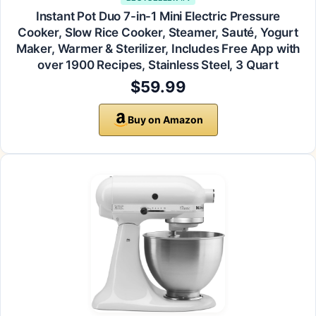
Instant Pot Duo 7-in-1 Mini Electric Pressure
Cooker, Slow Rice Cooker, Steamer, Sauté, Yogurt
Maker, Warmer & Sterilizer, Includes Free App with
over 1900 Recipes, Stainless Steel, 3 Quart
$59.99
Buy on Amazon