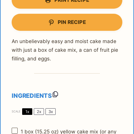
PRINT RECIPE
PIN RECIPE
An unbelievably easy and moist cake made
with just a box of cake mix, a can of fruit pie
filling, and eggs.
INGREDIENTS
1x
2x
3x
SCALE
1
box (15.25 oz) yellow cake mix (or any