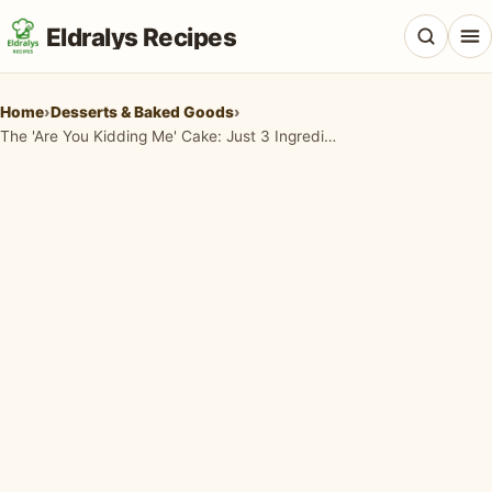
Eldralys Recipes
Home
›
Desserts & Baked Goods
›
The 'Are You Kidding Me' Cake: Just 3 Ingredients for the Easiest Dessert Ever!
All Recipes
Appetizers & Snacks
Beef & Red Meat
Breads & Doughs
Breakfast & Brunch
Casseroles & Bakes
Chicken