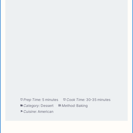
Prep Time:
5 minutes
Cook Time:
30-35 minutes
Category:
Dessert
Method:
Baking
Cuisine:
American