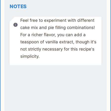
NOTES
Feel free to experiment with different
cake mix and pie filling combinations!
For a richer flavor, you can add a
teaspoon of vanilla extract, though it's
not strictly necessary for this recipe's
simplicity.