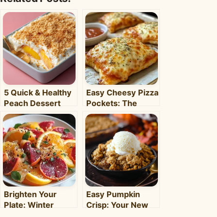
5 Quick & Healthy
Easy Cheesy Pizza
Peach Dessert
Pockets: The
Recipes for Busy
Ultimate
Weeknights –
Homemade Snack
Clara's Recipes
& Meal
Brighten Your
Easy Pumpkin
Plate: Winter
Crisp: Your New
Citrus Salad with
Favorite Fall