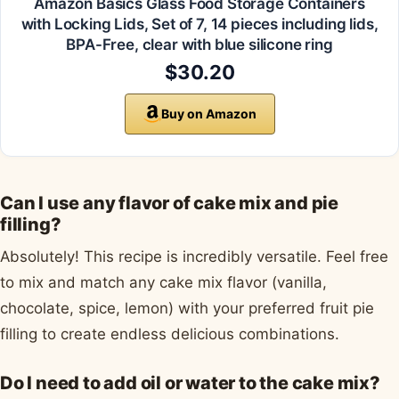
Amazon Basics Glass Food Storage Containers
with Locking Lids, Set of 7, 14 pieces including lids,
BPA-Free, clear with blue silicone ring
$30.20
Buy on Amazon
Can I use any flavor of cake mix and pie
filling?
Absolutely! This recipe is incredibly versatile. Feel free
to mix and match any cake mix flavor (vanilla,
chocolate, spice, lemon) with your preferred fruit pie
filling to create endless delicious combinations.
Do I need to add oil or water to the cake mix?