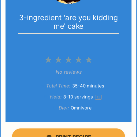
3-ingredient 'are you kidding
me' cake
1
2
3
4
5
Star
Stars
Stars
Stars
Stars
No reviews
Total Time:
35-40 minutes
Yield:
8
-
10
servings
1
x
Diet:
Omnivore