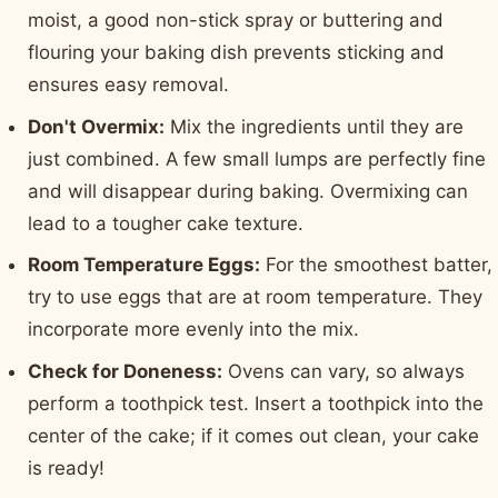
moist, a good non-stick spray or buttering and
flouring your baking dish prevents sticking and
ensures easy removal.
Don't Overmix:
Mix the ingredients until they are
just combined. A few small lumps are perfectly fine
and will disappear during baking. Overmixing can
lead to a tougher cake texture.
Room Temperature Eggs:
For the smoothest batter,
try to use eggs that are at room temperature. They
incorporate more evenly into the mix.
Check for Doneness:
Ovens can vary, so always
perform a toothpick test. Insert a toothpick into the
center of the cake; if it comes out clean, your cake
is ready!