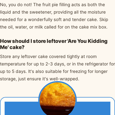
No, you do not! The fruit pie filling acts as both the
liquid and the sweetener, providing all the moisture
needed for a wonderfully soft and tender cake. Skip
the oil, water, or milk called for on the cake mix box.
How should I store leftover 'Are You Kidding
Me' cake?
Store any leftover cake covered tightly at room
temperature for up to 2-3 days, or in the refrigerator for
up to 5 days. It's also suitable for freezing for longer
storage, just ensure it's well-wrapped.