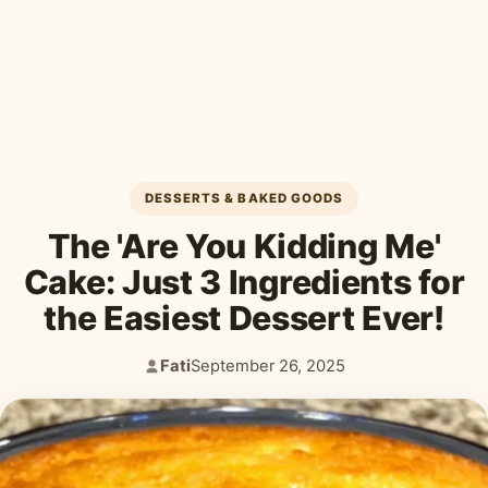
Desserts & Baked Goods
Drinks & Smoothies
Holiday & Seasonal
DESSERTS & BAKED GOODS
The 'Are You Kidding Me'
Cake: Just 3 Ingredients for
the Easiest Dessert Ever!
Fati
September 26, 2025
Author:
Published: