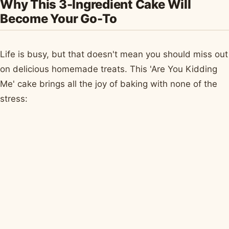
Why This 3-Ingredient Cake Will
Become Your Go-To
Life is busy, but that doesn't mean you should miss out
on delicious homemade treats. This 'Are You Kidding
Me' cake brings all the joy of baking with none of the
stress: