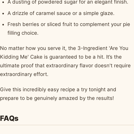
A dusting of powdered sugar for an elegant finish.
A drizzle of caramel sauce or a simple glaze.
Fresh berries or sliced fruit to complement your pie
filling choice.
No matter how you serve it, the 3-Ingredient 'Are You
Kidding Me' Cake is guaranteed to be a hit. It’s the
ultimate proof that extraordinary flavor doesn't require
extraordinary effort.
Give this incredibly easy recipe a try tonight and
prepare to be genuinely amazed by the results!
FAQs