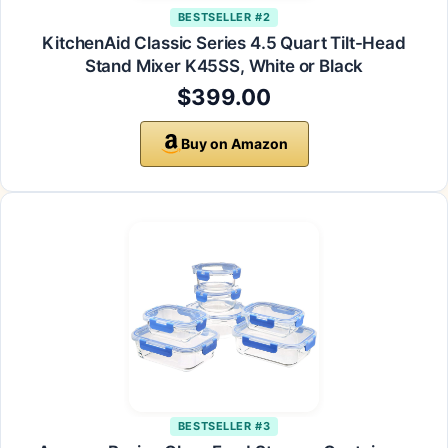
BESTSELLER #2
KitchenAid Classic Series 4.5 Quart Tilt-Head
Stand Mixer K45SS, White or Black
$399.00
Buy on Amazon
BESTSELLER #3