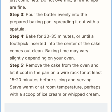
just combined. Do not overmix; a few lumps
are fine.
Step 3:
Pour the batter evenly into the
prepared baking pan, spreading it out with a
spatula.
Step 4:
Bake for 30-35 minutes, or until a
toothpick inserted into the center of the cake
comes out clean. Baking time may vary
slightly depending on your oven.
Step 5:
Remove the cake from the oven and
let it cool in the pan on a wire rack for at least
15-20 minutes before slicing and serving.
Serve warm or at room temperature, perhaps
with a scoop of ice cream or whipped cream.