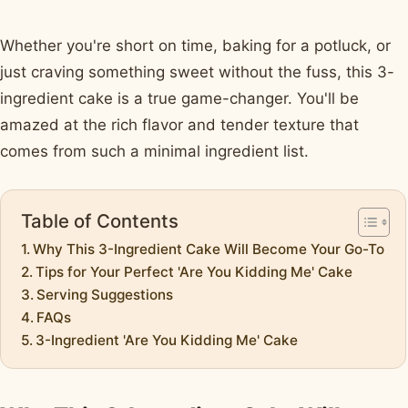
Whether you're short on time, baking for a potluck, or
just craving something sweet without the fuss, this 3-
ingredient cake is a true game-changer. You'll be
amazed at the rich flavor and tender texture that
comes from such a minimal ingredient list.
Table of Contents
Why This 3-Ingredient Cake Will Become Your Go-To
Tips for Your Perfect 'Are You Kidding Me' Cake
Serving Suggestions
FAQs
3-Ingredient 'Are You Kidding Me' Cake