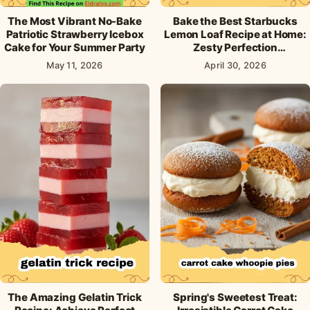
The Most Vibrant No-Bake
Bake the Best Starbucks
Patriotic Strawberry Icebox
Lemon Loaf Recipe at Home:
Cake for Your Summer Party
Zesty Perfection
Guaranteed!
May 11, 2026
April 30, 2026
The Amazing Gelatin Trick
Spring's Sweetest Treat: