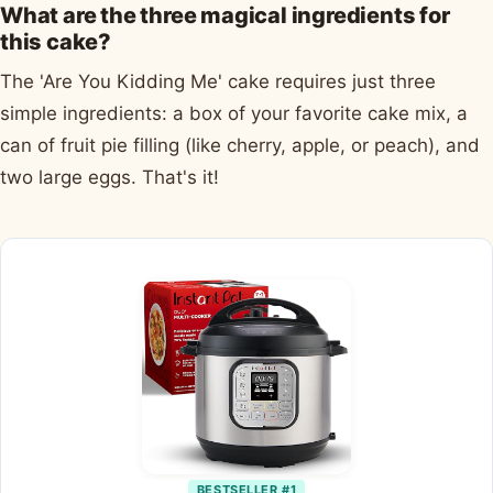
What are the three magical ingredients for
this cake?
The 'Are You Kidding Me' cake requires just three
simple ingredients: a box of your favorite cake mix, a
can of fruit pie filling (like cherry, apple, or peach), and
two large eggs. That's it!
BESTSELLER #1