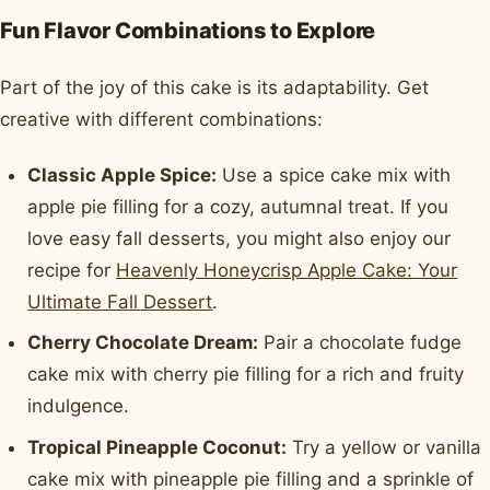
Fun Flavor Combinations to Explore
Part of the joy of this cake is its adaptability. Get
creative with different combinations:
Classic Apple Spice:
Use a spice cake mix with
apple pie filling for a cozy, autumnal treat. If you
love easy fall desserts, you might also enjoy our
recipe for
Heavenly Honeycrisp Apple Cake: Your
Ultimate Fall Dessert
.
Cherry Chocolate Dream:
Pair a chocolate fudge
cake mix with cherry pie filling for a rich and fruity
indulgence.
Tropical Pineapple Coconut:
Try a yellow or vanilla
cake mix with pineapple pie filling and a sprinkle of