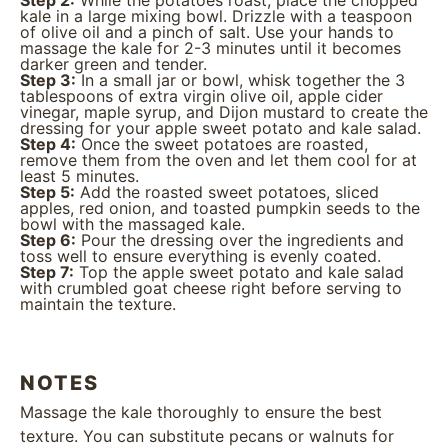
Step 2:
While the potatoes roast, place the chopped
kale in a large mixing bowl. Drizzle with a teaspoon
of olive oil and a pinch of salt. Use your hands to
massage the kale for 2-3 minutes until it becomes
darker green and tender.
Step 3:
In a small jar or bowl, whisk together the 3
tablespoons of extra virgin olive oil, apple cider
vinegar, maple syrup, and Dijon mustard to create the
dressing for your apple sweet potato and kale salad.
Step 4:
Once the sweet potatoes are roasted,
remove them from the oven and let them cool for at
least 5 minutes.
Step 5:
Add the roasted sweet potatoes, sliced
apples, red onion, and toasted pumpkin seeds to the
bowl with the massaged kale.
Step 6:
Pour the dressing over the ingredients and
toss well to ensure everything is evenly coated.
Step 7:
Top the apple sweet potato and kale salad
with crumbled goat cheese right before serving to
maintain the texture.
NOTES
Massage the kale thoroughly to ensure the best
texture. You can substitute pecans or walnuts for