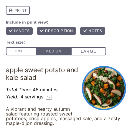
apple sweet potato and
kale salad
Total Time:
45 minutes
Yield:
4
servings
1
x
A vibrant and hearty autumn
salad featuring roasted sweet
potatoes, crisp apples, massaged kale, and a zesty
maple-dijon dressing.