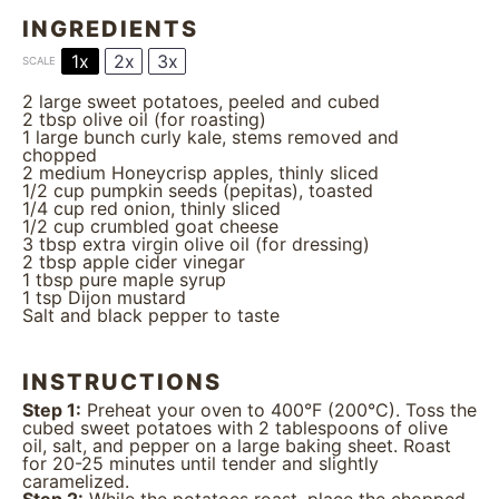
INGREDIENTS
1x
2x
3x
SCALE
2
large sweet potatoes, peeled and cubed
2 tbsp
olive oil (for roasting)
1
large bunch curly kale, stems removed and
chopped
2
medium Honeycrisp apples, thinly sliced
1/2 cup
pumpkin seeds (pepitas), toasted
1/4 cup
red onion, thinly sliced
1/2 cup
crumbled goat cheese
3 tbsp
extra virgin olive oil (for dressing)
2 tbsp
apple cider vinegar
1 tbsp
pure maple syrup
1 tsp
Dijon mustard
Salt and black pepper to taste
INSTRUCTIONS
Step 1:
Preheat your oven to 400°F (200°C). Toss the
cubed sweet potatoes with 2 tablespoons of olive
oil, salt, and pepper on a large baking sheet. Roast
for 20-25 minutes until tender and slightly
caramelized.