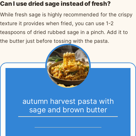
Can I use dried sage instead of fresh?
While fresh sage is highly recommended for the crispy
texture it provides when fried, you can use 1-2
teaspoons of dried rubbed sage in a pinch. Add it to
the butter just before tossing with the pasta.
autumn harvest pasta with
sage and brown butter