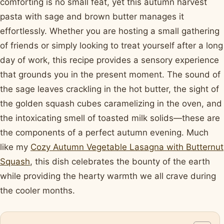
comforting is no small feat, yet this autumn harvest
pasta with sage and brown butter manages it
effortlessly. Whether you are hosting a small gathering
of friends or simply looking to treat yourself after a long
day of work, this recipe provides a sensory experience
that grounds you in the present moment. The sound of
the sage leaves crackling in the hot butter, the sight of
the golden squash cubes caramelizing in the oven, and
the intoxicating smell of toasted milk solids—these are
the components of a perfect autumn evening. Much
like my
Cozy Autumn Vegetable Lasagna with Butternut
Squash
, this dish celebrates the bounty of the earth
while providing the hearty warmth we all crave during
the cooler months.