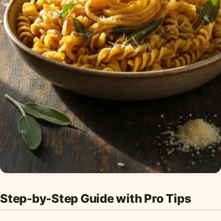
Step-by-Step Guide with Pro Tips