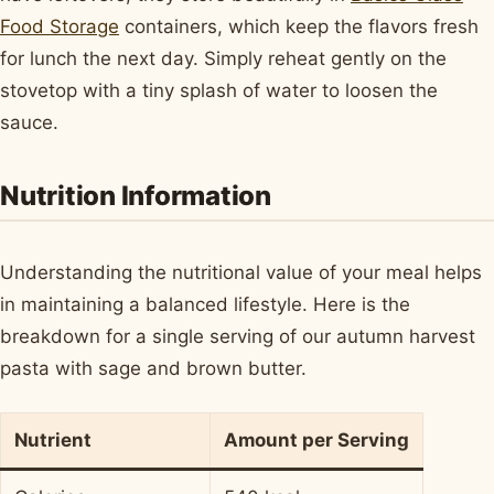
Food Storage
containers, which keep the flavors fresh
for lunch the next day. Simply reheat gently on the
stovetop with a tiny splash of water to loosen the
sauce.
Nutrition Information
Understanding the nutritional value of your meal helps
in maintaining a balanced lifestyle. Here is the
breakdown for a single serving of our autumn harvest
pasta with sage and brown butter.
Nutrient
Amount per Serving