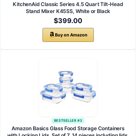
KitchenAid Classic Series 4.5 Quart Tilt-Head
Stand Mixer K45SS, White or Black
$399.00
Buy on Amazon
BESTSELLER #3
Amazon Basics Glass Food Storage Containers
with Locking Lids, Set of 7, 14 pieces including lids,