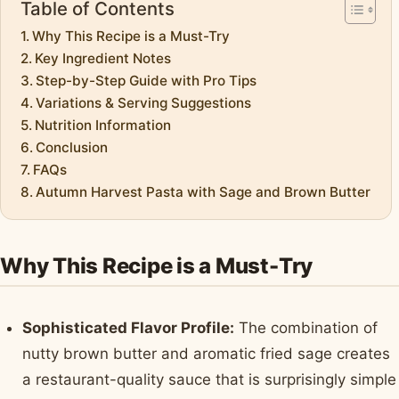
Table of Contents
Why This Recipe is a Must-Try
Key Ingredient Notes
Step-by-Step Guide with Pro Tips
Variations & Serving Suggestions
Nutrition Information
Conclusion
FAQs
Autumn Harvest Pasta with Sage and Brown Butter
Why This Recipe is a Must-Try
Sophisticated Flavor Profile:
The combination of
nutty brown butter and aromatic fried sage creates
a restaurant-quality sauce that is surprisingly simple