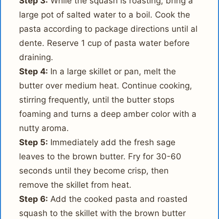
Step 3:
While the squash is roasting, bring a
large pot of salted water to a boil. Cook the
pasta according to package directions until al
dente. Reserve 1 cup of pasta water before
draining.
Step 4:
In a large skillet or pan, melt the
butter over medium heat. Continue cooking,
stirring frequently, until the butter stops
foaming and turns a deep amber color with a
nutty aroma.
Step 5:
Immediately add the fresh sage
leaves to the brown butter. Fry for 30-60
seconds until they become crisp, then
remove the skillet from heat.
Step 6:
Add the cooked pasta and roasted
squash to the skillet with the brown butter