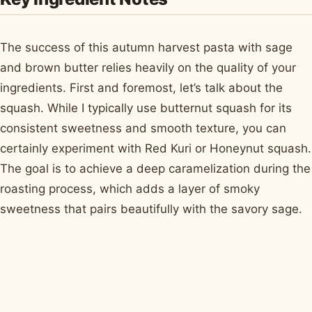
The success of this autumn harvest pasta with sage
and brown butter relies heavily on the quality of your
ingredients. First and foremost, let’s talk about the
squash. While I typically use butternut squash for its
consistent sweetness and smooth texture, you can
certainly experiment with Red Kuri or Honeynut squash.
The goal is to achieve a deep caramelization during the
roasting process, which adds a layer of smoky
sweetness that pairs beautifully with the savory sage.