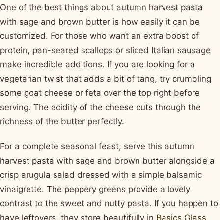
One of the best things about autumn harvest pasta
with sage and brown butter is how easily it can be
customized. For those who want an extra boost of
protein, pan-seared scallops or sliced Italian sausage
make incredible additions. If you are looking for a
vegetarian twist that adds a bit of tang, try crumbling
some goat cheese or feta over the top right before
serving. The acidity of the cheese cuts through the
richness of the butter perfectly.
For a complete seasonal feast, serve this autumn
harvest pasta with sage and brown butter alongside a
crisp arugula salad dressed with a simple balsamic
vinaigrette. The peppery greens provide a lovely
contrast to the sweet and nutty pasta. If you happen to
have leftovers, they store beautifully in
Basics Glass