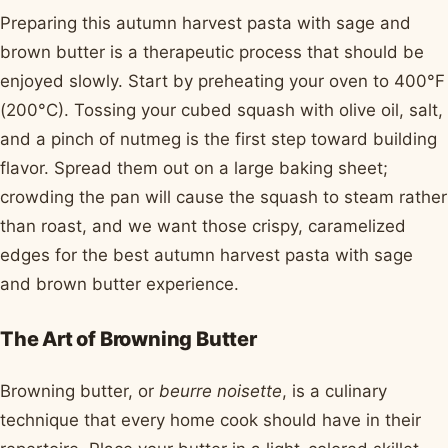
Preparing this autumn harvest pasta with sage and
brown butter is a therapeutic process that should be
enjoyed slowly. Start by preheating your oven to 400°F
(200°C). Tossing your cubed squash with olive oil, salt,
and a pinch of nutmeg is the first step toward building
flavor. Spread them out on a large baking sheet;
crowding the pan will cause the squash to steam rather
than roast, and we want those crispy, caramelized
edges for the best autumn harvest pasta with sage
and brown butter experience.
The Art of Browning Butter
Browning butter, or
beurre noisette
, is a culinary
technique that every home cook should have in their