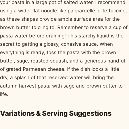
your pasta in a large pot of salted water. I recommend
using a wide, flat noodle like pappardelle or fettuccine,
as these shapes provide ample surface area for the
brown butter to cling to. Remember to reserve a cup of
pasta water before draining! This starchy liquid is the
secret to getting a glossy, cohesive sauce. When
everything is ready, toss the pasta with the brown
butter, sage, roasted squash, and a generous handful
of grated Parmesan cheese. If the dish looks a little
dry, a splash of that reserved water will bring the
autumn harvest pasta with sage and brown butter to
life.
Variations & Serving Suggestions