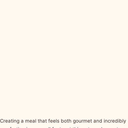
Creating a meal that feels both gourmet and incredibly