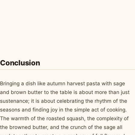
Conclusion
Bringing a dish like autumn harvest pasta with sage
and brown butter to the table is about more than just
sustenance; it is about celebrating the rhythm of the
seasons and finding joy in the simple act of cooking.
The warmth of the roasted squash, the complexity of
the browned butter, and the crunch of the sage all