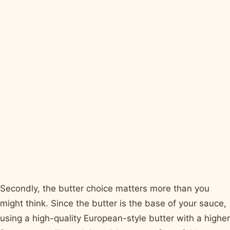
Secondly, the butter choice matters more than you
might think. Since the butter is the base of your sauce,
using a high-quality European-style butter with a higher