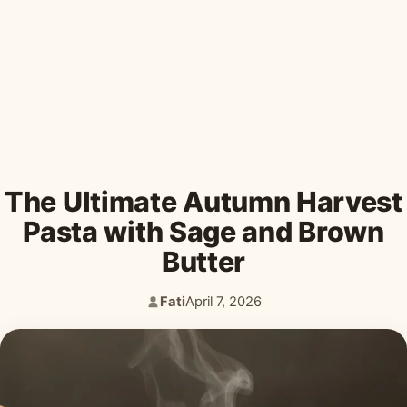
Desserts & Baked Goods
Drinks & Smoothies
Holiday & Seasonal
The Ultimate Autumn Harvest
Pasta with Sage and Brown
Butter
Fati
April 7, 2026
Author:
Published: