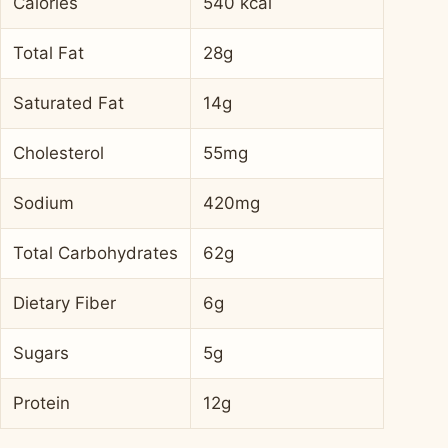
Calories
540 kcal
Total Fat
28g
Saturated Fat
14g
Cholesterol
55mg
Sodium
420mg
Total Carbohydrates
62g
Dietary Fiber
6g
Sugars
5g
Protein
12g