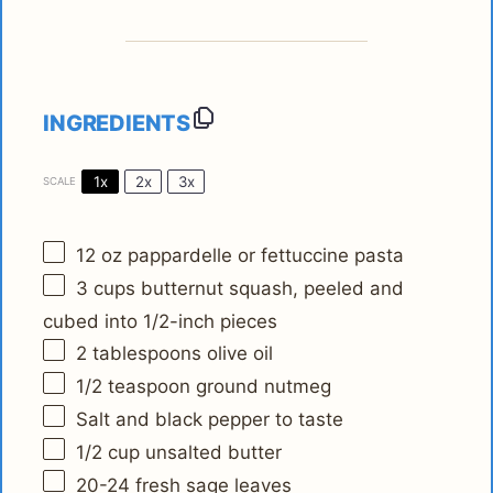
INGREDIENTS
1x
2x
3x
SCALE
12 oz
pappardelle or fettuccine pasta
3 cups
butternut squash, peeled and
cubed into
1/2
-inch pieces
2 tablespoons
olive oil
1/2 teaspoon
ground nutmeg
Salt and black pepper to taste
1/2 cup
unsalted butter
20
-
24
fresh sage leaves