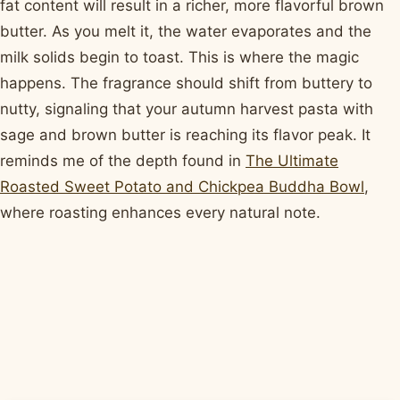
fat content will result in a richer, more flavorful brown
butter. As you melt it, the water evaporates and the
milk solids begin to toast. This is where the magic
happens. The fragrance should shift from buttery to
nutty, signaling that your autumn harvest pasta with
sage and brown butter is reaching its flavor peak. It
reminds me of the depth found in
The Ultimate
Roasted Sweet Potato and Chickpea Buddha Bowl
,
where roasting enhances every natural note.