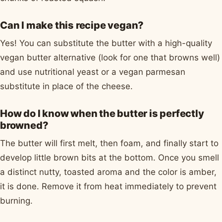
Can I make this recipe vegan?
Yes! You can substitute the butter with a high-quality
vegan butter alternative (look for one that browns well)
and use nutritional yeast or a vegan parmesan
substitute in place of the cheese.
How do I know when the butter is perfectly
browned?
The butter will first melt, then foam, and finally start to
develop little brown bits at the bottom. Once you smell
a distinct nutty, toasted aroma and the color is amber,
it is done. Remove it from heat immediately to prevent
burning.