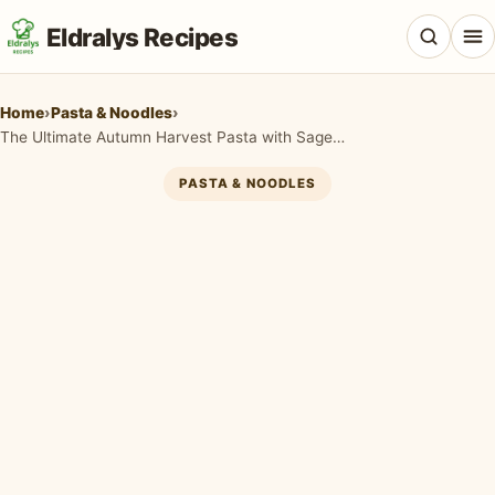
Eldralys Recipes
Home
›
Pasta & Noodles
›
The Ultimate Autumn Harvest Pasta with Sage and Brown Butter
PASTA & NOODLES
All Recipes
Appetizers & Snacks
Beef & Red Meat
Breads & Doughs
Breakfast & Brunch
Casseroles & Bakes
Chicken