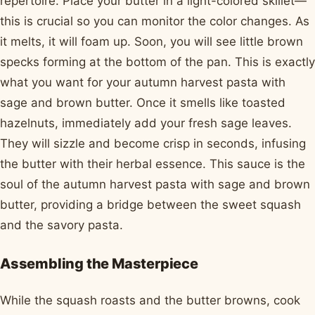
repertoire. Place your butter in a light-colored skillet—
this is crucial so you can monitor the color changes. As
it melts, it will foam up. Soon, you will see little brown
specks forming at the bottom of the pan. This is exactly
what you want for your autumn harvest pasta with
sage and brown butter. Once it smells like toasted
hazelnuts, immediately add your fresh sage leaves.
They will sizzle and become crisp in seconds, infusing
the butter with their herbal essence. This sauce is the
soul of the autumn harvest pasta with sage and brown
butter, providing a bridge between the sweet squash
and the savory pasta.
Assembling the Masterpiece
While the squash roasts and the butter browns, cook