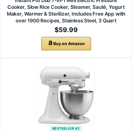
Instant Pot Duo 7-in-1 Mini Electric Pressure
Cooker, Slow Rice Cooker, Steamer, Sauté, Yogurt
Maker, Warmer & Sterilizer, Includes Free App with
over 1900 Recipes, Stainless Steel, 3 Quart
$59.99
Buy on Amazon
BESTSELLER #2