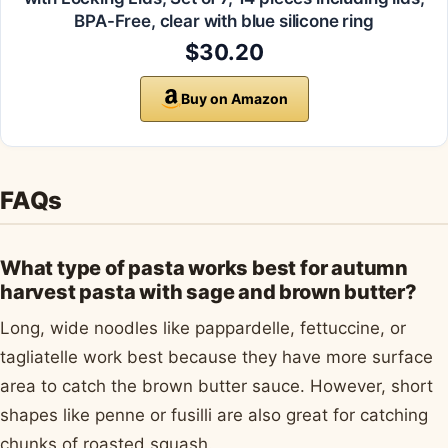
BPA-Free, clear with blue silicone ring
$30.20
Buy on Amazon
FAQs
What type of pasta works best for autumn
harvest pasta with sage and brown butter?
Long, wide noodles like pappardelle, fettuccine, or
tagliatelle work best because they have more surface
area to catch the brown butter sauce. However, short
shapes like penne or fusilli are also great for catching
chunks of roasted squash.