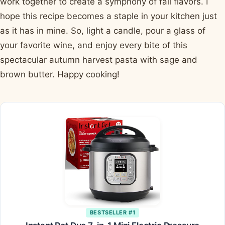
work together to create a symphony of fall flavors. I
hope this recipe becomes a staple in your kitchen just
as it has in mine. So, light a candle, pour a glass of
your favorite wine, and enjoy every bite of this
spectacular autumn harvest pasta with sage and
brown butter. Happy cooking!
BESTSELLER #1