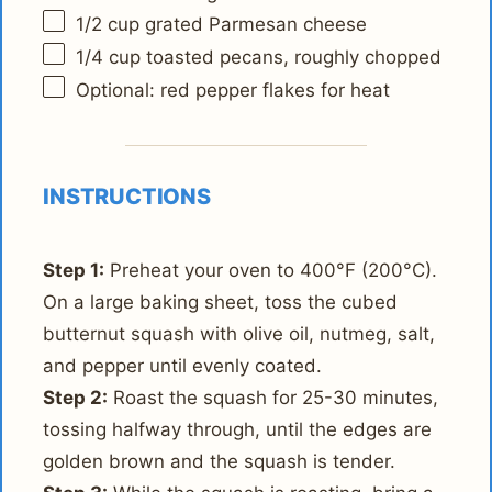
1/2 cup
grated Parmesan cheese
1/4 cup
toasted pecans, roughly chopped
Optional: red pepper flakes for heat
INSTRUCTIONS
Step 1:
Preheat your oven to 400°F (200°C).
On a large baking sheet, toss the cubed
butternut squash with olive oil, nutmeg, salt,
and pepper until evenly coated.
Step 2:
Roast the squash for 25-30 minutes,
tossing halfway through, until the edges are
golden brown and the squash is tender.