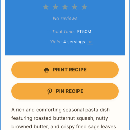
1
2
3
4
5
Star
Stars
Stars
Stars
Stars
No reviews
Total Time:
PT50M
Yield:
4
servings
1
x
PRINT RECIPE
PIN RECIPE
A rich and comforting seasonal pasta dish
featuring roasted butternut squash, nutty
browned butter, and crispy fried sage leaves.