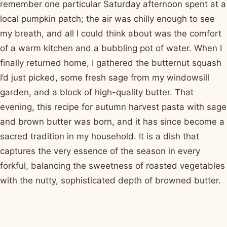
remember one particular Saturday afternoon spent at a
local pumpkin patch; the air was chilly enough to see
my breath, and all I could think about was the comfort
of a warm kitchen and a bubbling pot of water. When I
finally returned home, I gathered the butternut squash
I’d just picked, some fresh sage from my windowsill
garden, and a block of high-quality butter. That
evening, this recipe for autumn harvest pasta with sage
and brown butter was born, and it has since become a
sacred tradition in my household. It is a dish that
captures the very essence of the season in every
forkful, balancing the sweetness of roasted vegetables
with the nutty, sophisticated depth of browned butter.