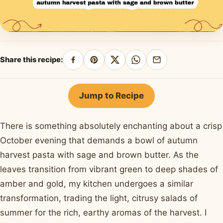
Share this recipe:
Share
Pin
Share
Share
Share
on
on
on
on
by
Facebook
Pinterest
X
WhatsApp
email
Jump to Recipe
There is something absolutely enchanting about a crisp
October evening that demands a bowl of autumn
harvest pasta with sage and brown butter. As the
leaves transition from vibrant green to deep shades of
amber and gold, my kitchen undergoes a similar
transformation, trading the light, citrusy salads of
summer for the rich, earthy aromas of the harvest. I