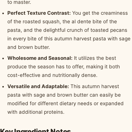
to master.
Perfect Texture Contrast:
You get the creaminess
of the roasted squash, the al dente bite of the
pasta, and the delightful crunch of toasted pecans
in every bite of this autumn harvest pasta with sage
and brown butter.
Wholesome and Seasonal:
It utilizes the best
produce the season has to offer, making it both
cost-effective and nutritionally dense.
Versatile and Adaptable:
This autumn harvest
pasta with sage and brown butter can easily be
modified for different dietary needs or expanded
with additional proteins.
Key Ingredient Notes