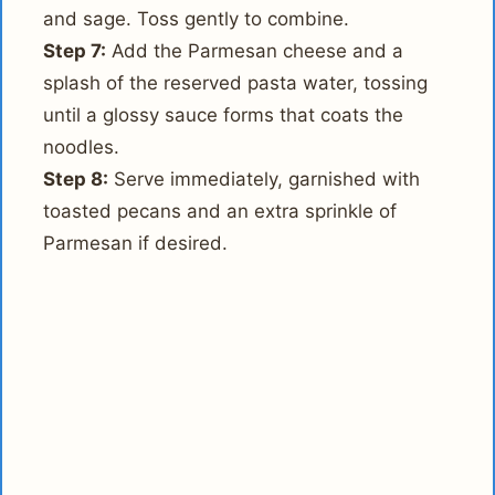
and sage. Toss gently to combine.
Step 7:
Add the Parmesan cheese and a
splash of the reserved pasta water, tossing
until a glossy sauce forms that coats the
noodles.
Step 8:
Serve immediately, garnished with
toasted pecans and an extra sprinkle of
Parmesan if desired.