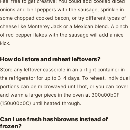
Feel free to get creative! You could add cooked diced
onions and bell peppers with the sausage, sprinkle in
some chopped cooked bacon, or try different types of
cheese like Monterey Jack or a Mexican blend. A pinch
of red pepper flakes with the sausage will add a nice
kick.
How do I store and reheat leftovers?
Store any leftover casserole in an airtight container in
the refrigerator for up to 3-4 days. To reheat, individual
portions can be microwaved until hot, or you can cover
and warm a larger piece in the oven at 300u00b0F
(150u00b0C) until heated through.
Can I use fresh hashbrowns instead of
frozen?