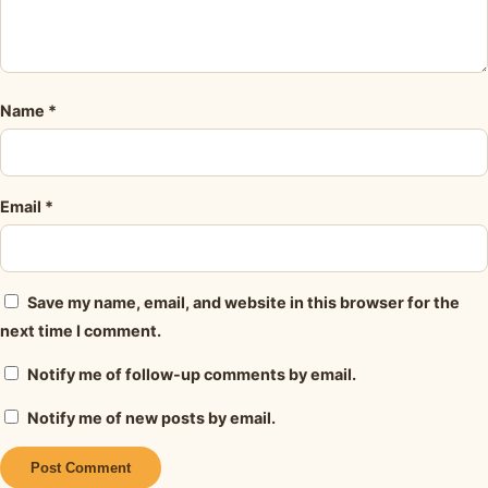
Name
*
Email
*
Save my name, email, and website in this browser for the
next time I comment.
Notify me of follow-up comments by email.
Notify me of new posts by email.