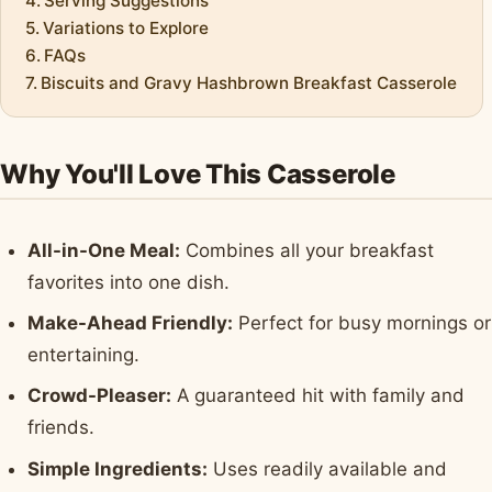
Serving Suggestions
Variations to Explore
FAQs
Biscuits and Gravy Hashbrown Breakfast Casserole
Why You'll Love This Casserole
All-in-One Meal:
Combines all your breakfast
favorites into one dish.
Make-Ahead Friendly:
Perfect for busy mornings or
entertaining.
Crowd-Pleaser:
A guaranteed hit with family and
friends.
Simple Ingredients:
Uses readily available and