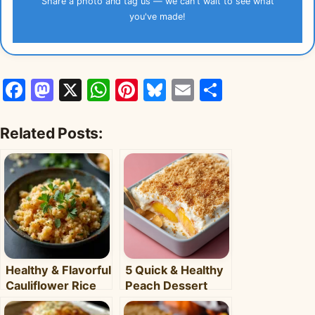
Share a photo and tag us — we can't wait to see what
you've made!
Facebook
Mastodon
X
WhatsApp
Pinterest
Bluesky
Email
Share
Related Posts:
Healthy & Flavorful
5 Quick & Healthy
Cauliflower Rice
Peach Dessert
Bowl: Your Easy
Recipes for Busy