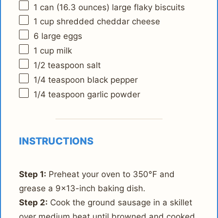
1
can (16.3 ounces) large flaky biscuits
1 cup
shredded cheddar cheese
6
large eggs
1 cup
milk
1/2 teaspoon
salt
1/4 teaspoon
black pepper
1/4 teaspoon
garlic powder
INSTRUCTIONS
Step 1:
Preheat your oven to 350°F and
grease a 9x13-inch baking dish.
Step 2:
Cook the ground sausage in a skillet
over medium heat until browned and cooked