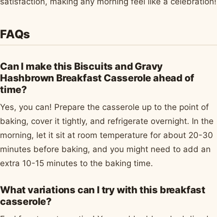
satisfaction, making any morning feel like a celebration!
FAQs
Can I make this Biscuits and Gravy
Hashbrown Breakfast Casserole ahead of
time?
Yes, you can! Prepare the casserole up to the point of
baking, cover it tightly, and refrigerate overnight. In the
morning, let it sit at room temperature for about 20-30
minutes before baking, and you might need to add an
extra 10-15 minutes to the baking time.
What variations can I try with this breakfast
casserole?