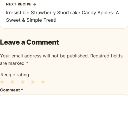
NEXT RECIPE
→
Irresistible Strawberry Shortcake Candy Apples: A
Sweet & Simple Treat!
Leave a Comment
Your email address will not be published.
Required fields
are marked
*
Recipe rating
1
2
3
4
5
Comment
*
Star
Stars
Stars
Stars
Stars