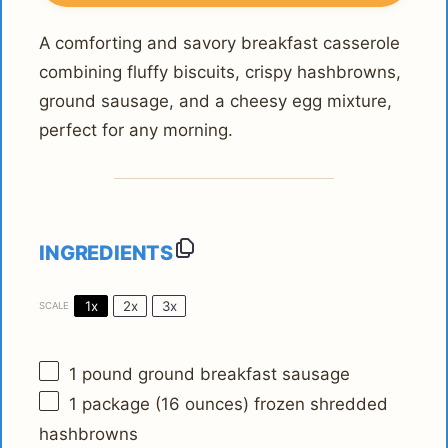
A comforting and savory breakfast casserole
combining fluffy biscuits, crispy hashbrowns,
ground sausage, and a cheesy egg mixture,
perfect for any morning.
INGREDIENTS
1x
2x
3x
SCALE
1
pound ground breakfast sausage
1
package (16 ounces) frozen shredded
hashbrowns