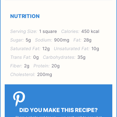
NUTRITION
Serving Size:
1 square
Calories:
450 kcal
Sugar:
5g
Sodium:
900mg
Fat:
28g
Saturated Fat:
12g
Unsaturated Fat:
10g
Trans Fat:
0g
Carbohydrates:
35g
Fiber:
2g
Protein:
20g
Cholesterol:
200mg
DID YOU MAKE THIS RECIPE?