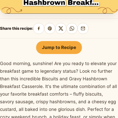
Share this recipe:
Share
Pin
Share
Share
Share
on
on
on
on
by
Facebook
Pinterest
X
WhatsApp
email
Jump to Recipe
Good morning, sunshine! Are you ready to elevate your
breakfast game to legendary status? Look no further
than this incredible Biscuits and Gravy Hashbrown
Breakfast Casserole. It's the ultimate combination of all
your favorite breakfast comforts – fluffy biscuits,
savory sausage, crispy hashbrowns, and a cheesy egg
custard, all baked into one glorious dish. Perfect for a
cozy weekend brunch, a holiday feast, or simply when