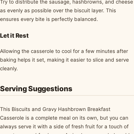
Try to distribute the sausage, hashbrowns, and cheese
as evenly as possible over the biscuit layer. This
ensures every bite is perfectly balanced.
Let it Rest
Allowing the casserole to cool for a few minutes after
baking helps it set, making it easier to slice and serve
cleanly.
Serving Suggestions
This Biscuits and Gravy Hashbrown Breakfast
Casserole is a complete meal on its own, but you can
always serve it with a side of fresh fruit for a touch of