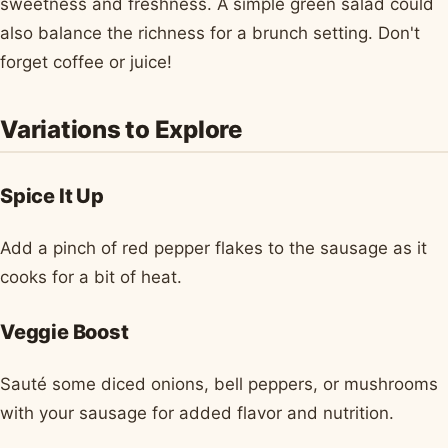
sweetness and freshness. A simple green salad could
also balance the richness for a brunch setting. Don't
forget coffee or juice!
Variations to Explore
Spice It Up
Add a pinch of red pepper flakes to the sausage as it
cooks for a bit of heat.
Veggie Boost
Sauté some diced onions, bell peppers, or mushrooms
with your sausage for added flavor and nutrition.