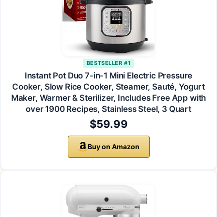
BESTSELLER #1
Instant Pot Duo 7-in-1 Mini Electric Pressure
Cooker, Slow Rice Cooker, Steamer, Sauté, Yogurt
Maker, Warmer & Sterilizer, Includes Free App with
over 1900 Recipes, Stainless Steel, 3 Quart
$59.99
Buy on Amazon