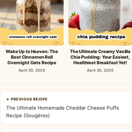
Wake Up to Heaven: The
The Ultimate Creamy Vanilla
Best Cinnamon Roll
Chia Pudding: Your Easiest,
Overnight Oats Recipe
Healthiest Breakfast Yet!
April 30, 2026
April 30, 2026
Post
←
PREVIOUS RECIPE
navigation
The Ultimate Homemade Cheddar Cheese Puffs
Recipe (Gougères)