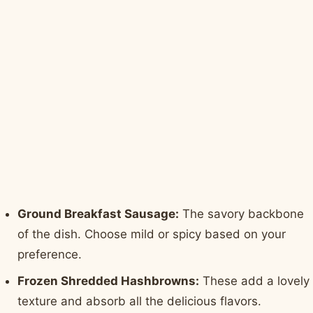
Ground Breakfast Sausage:
The savory backbone
of the dish. Choose mild or spicy based on your
preference.
Frozen Shredded Hashbrowns:
These add a lovely
texture and absorb all the delicious flavors.