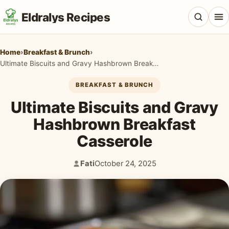
Eldralys Recipes
Home
›
Breakfast & Brunch
›
Ultimate Biscuits and Gravy Hashbrown Breakfast Casserole
BREAKFAST & BRUNCH
All Recipes
Ultimate Biscuits and Gravy
Appetizers & Snacks
Hashbrown Breakfast
Casserole
Beef & Red Meat
Breads & Doughs
Fati
October 24, 2025
Author:
Published:
Breakfast & Brunch
Casseroles & Bakes
Chicken