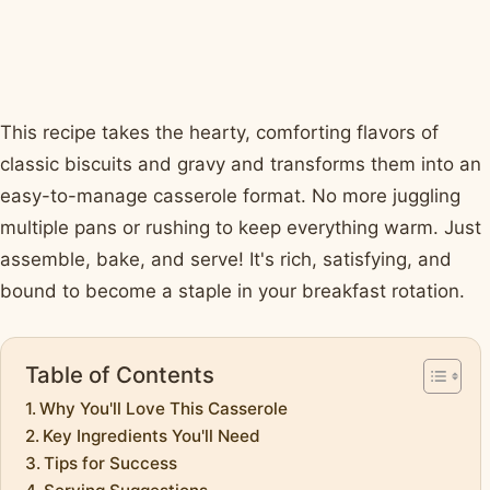
This recipe takes the hearty, comforting flavors of
classic biscuits and gravy and transforms them into an
easy-to-manage casserole format. No more juggling
multiple pans or rushing to keep everything warm. Just
assemble, bake, and serve! It's rich, satisfying, and
bound to become a staple in your breakfast rotation.
Table of Contents
Why You'll Love This Casserole
Key Ingredients You'll Need
Tips for Success