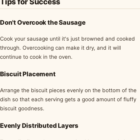
Tips for Success
Don't Overcook the Sausage
Cook your sausage until it's just browned and cooked
through. Overcooking can make it dry, and it will
continue to cook in the oven.
Biscuit Placement
Arrange the biscuit pieces evenly on the bottom of the
dish so that each serving gets a good amount of fluffy
biscuit goodness.
Evenly Distributed Layers