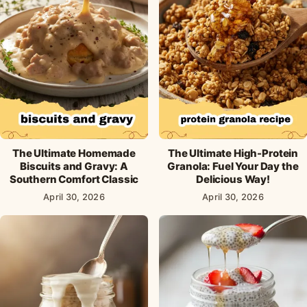
The Ultimate Homemade
The Ultimate High-Protein
Biscuits and Gravy: A
Granola: Fuel Your Day the
Southern Comfort Classic
Delicious Way!
April 30, 2026
April 30, 2026