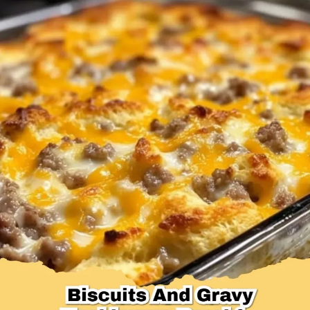
Desserts & Baked Goods
Drinks & Smoothies
Holiday & Seasonal