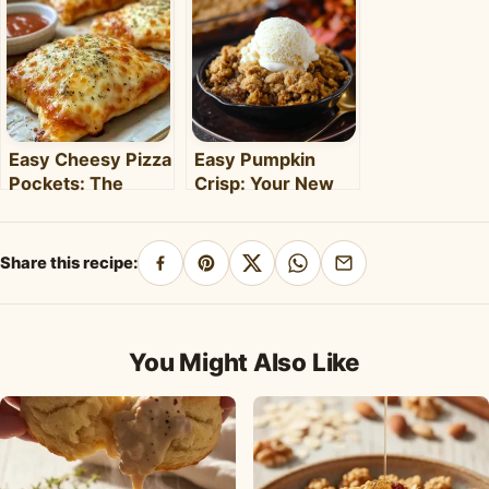
Weeknight Meal
Weeknights –
Clara's Recipes
Easy Cheesy Pizza
Easy Pumpkin
Pockets: The
Crisp: Your New
Ultimate
Favorite Fall
Homemade Snack
Dessert Recipe
& Meal
Share this recipe:
Share
Pin
Share
Share
Share
on
on
on
on
by
Facebook
Pinterest
X
WhatsApp
email
You Might Also Like