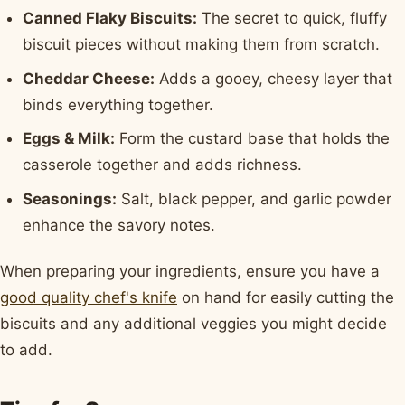
Canned Flaky Biscuits:
The secret to quick, fluffy
biscuit pieces without making them from scratch.
Cheddar Cheese:
Adds a gooey, cheesy layer that
binds everything together.
Eggs & Milk:
Form the custard base that holds the
casserole together and adds richness.
Seasonings:
Salt, black pepper, and garlic powder
enhance the savory notes.
When preparing your ingredients, ensure you have a
good quality chef's knife
on hand for easily cutting the
biscuits and any additional veggies you might decide
to add.