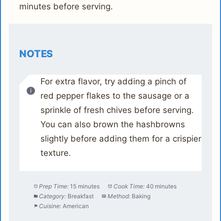
minutes before serving.
NOTES
For extra flavor, try adding a pinch of
red pepper flakes to the sausage or a
sprinkle of fresh chives before serving.
You can also brown the hashbrowns
slightly before adding them for a crispier
texture.
Prep Time:
15 minutes
Cook Time:
40 minutes
Category:
Breakfast
Method:
Baking
Cuisine:
American