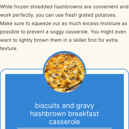
While frozen shredded hashbrowns are convenient and
work perfectly, you can use fresh grated potatoes.
Make sure to squeeze out as much excess moisture as
possible to prevent a soggy casserole. You might even
want to lightly brown them in a skillet first for extra
texture.
biscuits and gravy
hashbrown breakfast
casserole