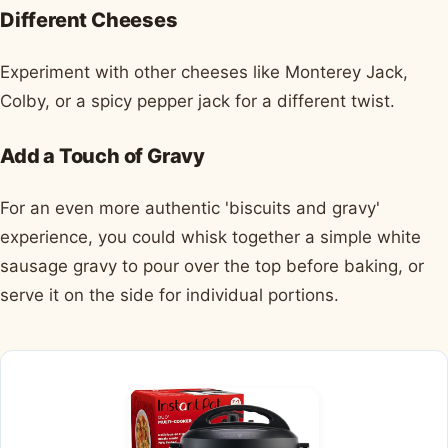
Different Cheeses
Experiment with other cheeses like Monterey Jack,
Colby, or a spicy pepper jack for a different twist.
Add a Touch of Gravy
For an even more authentic 'biscuits and gravy'
experience, you could whisk together a simple white
sausage gravy to pour over the top before baking, or
serve it on the side for individual portions.