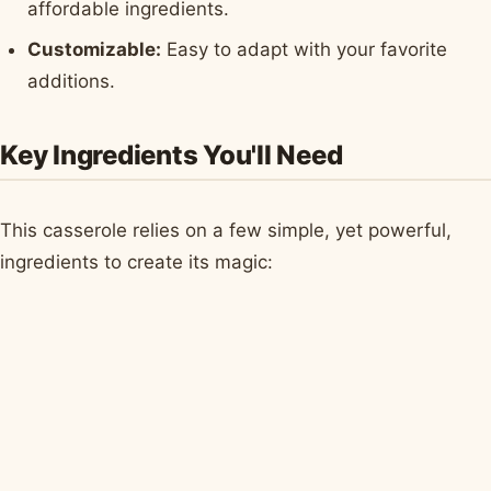
affordable ingredients.
Customizable:
Easy to adapt with your favorite
additions.
Key Ingredients You'll Need
This casserole relies on a few simple, yet powerful,
ingredients to create its magic: