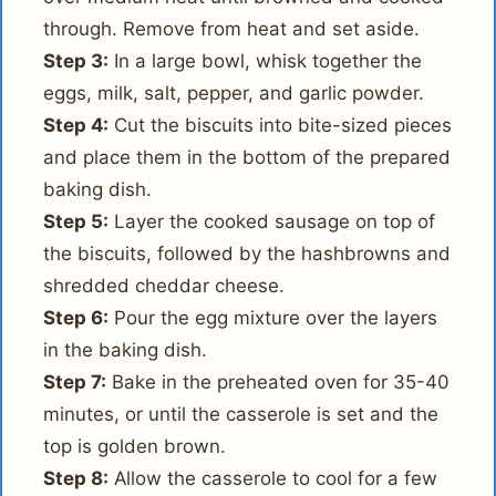
through. Remove from heat and set aside.
Step 3:
In a large bowl, whisk together the
eggs, milk, salt, pepper, and garlic powder.
Step 4:
Cut the biscuits into bite-sized pieces
and place them in the bottom of the prepared
baking dish.
Step 5:
Layer the cooked sausage on top of
the biscuits, followed by the hashbrowns and
shredded cheddar cheese.
Step 6:
Pour the egg mixture over the layers
in the baking dish.
Step 7:
Bake in the preheated oven for 35-40
minutes, or until the casserole is set and the
top is golden brown.
Step 8:
Allow the casserole to cool for a few