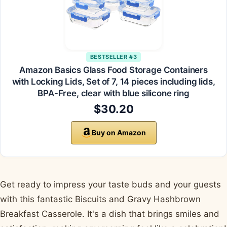
BESTSELLER #3
Amazon Basics Glass Food Storage Containers
with Locking Lids, Set of 7, 14 pieces including lids,
BPA-Free, clear with blue silicone ring
$30.20
Buy on Amazon
Get ready to impress your taste buds and your guests
with this fantastic Biscuits and Gravy Hashbrown
Breakfast Casserole. It's a dish that brings smiles and