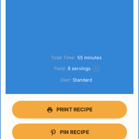
Total Time:
55 minutes
Yield:
8
servings
1
x
Diet:
Standard
PRINT RECIPE
PIN RECIPE