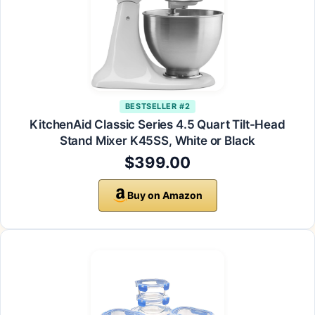
BESTSELLER #2
KitchenAid Classic Series 4.5 Quart Tilt-Head
Stand Mixer K45SS, White or Black
$399.00
Buy on Amazon