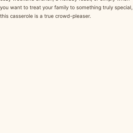
you want to treat your family to something truly special,
this casserole is a true crowd-pleaser.