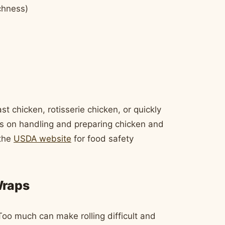
chness)
t chicken, rotisserie chicken, or quickly
es on handling and preparing chicken and
 the
USDA website
for food safety
Wraps
Too much can make rolling difficult and