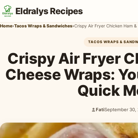
Eldralys Recipes
Home
›
Tacos Wraps & Sandwiches
›
Crispy Air Fryer Chicken Ham 
TACOS WRAPS & SAND
Crispy Air Fryer 
Cheese Wraps: Yo
Quick M
Fati
September 30,
Author:
Published: