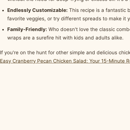
Endlessly Customizable:
This recipe is a fantastic
favorite veggies, or try different spreads to make it
Family-Friendly:
Who doesn't love the classic comb
wraps are a surefire hit with kids and adults alike.
If you're on the hunt for other simple and delicious chi
Easy Cranberry Pecan Chicken Salad: Your 15-Minute R