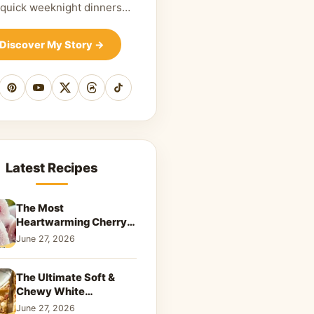
 quick weeknight dinners…
Discover My Story
→
cebook
Pinterest
YouTube
X
Threads
TikTok
Latest Recipes
The Most
Heartwarming Cherry
Snowball Cookies to
June 27, 2026
Melt Your Soul
The Ultimate Soft &
Chewy White
Chocolate Blondies: A
June 27, 2026