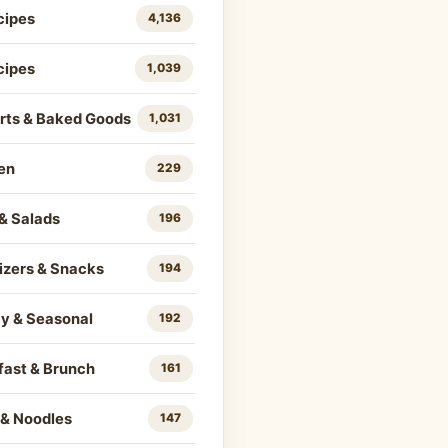
cipes
4,136
cipes
1,039
rts & Baked Goods
1,031
en
229
& Salads
196
izers & Snacks
194
ay & Seasonal
192
fast & Brunch
161
 & Noodles
147