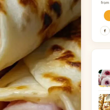
from
Fa