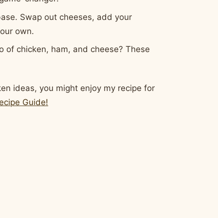
 base. Swap out cheeses, add your
 your own.
o of chicken, ham, and cheese? These
cken ideas, you might enjoy my recipe for
ecipe Guide!