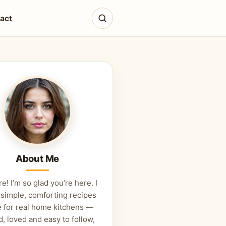
act
About Me
re! I’m so glad you’re here. I
 simple, comforting recipes
 for real home kitchens —
d, loved and easy to follow,