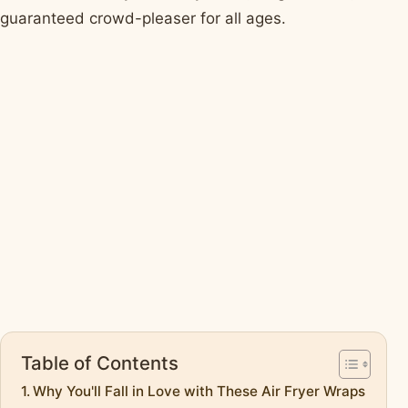
guaranteed crowd-pleaser for all ages.
Table of Contents
Why You'll Fall in Love with These Air Fryer Wraps