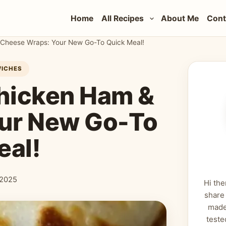
Home
All Recipes
About Me
Cont
& Cheese Wraps: Your New Go-To Quick Meal!
WICHES
Chicken Ham &
ur New Go-To
eal!
 2025
Hi the
share
made
teste