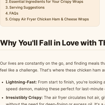
Essential Ingredients for Your Crispy Wraps
Serving Suggestions
FAQs
Crispy Air Fryer Chicken Ham & Cheese Wraps
Why You'll Fall in Love with 
Our lives are constantly on the go, and finding meals
feel like a challenge. That's where these chicken ham 
Lightning-Fast:
From start to finish, you're looking 
speed demon, making these perfect for last-minute 
Irresistibly Crispy:
The air fryer circulates hot air,
without the need for deep-frying or excess oil. It's