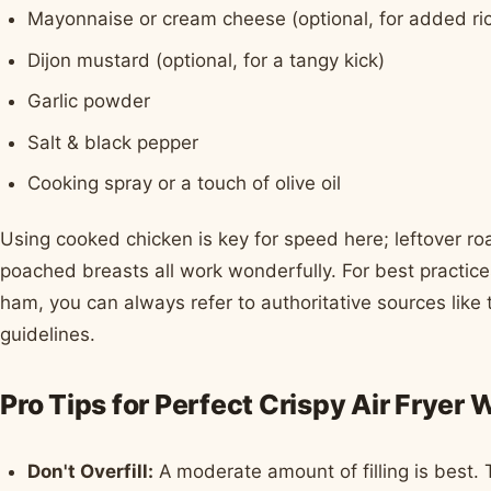
Mayonnaise or cream cheese (optional, for added ri
Dijon mustard (optional, for a tangy kick)
Garlic powder
Salt & black pepper
Cooking spray or a touch of olive oil
Using cooked chicken is key for speed here; leftover roas
poached breasts all work wonderfully. For best practic
ham, you can always refer to authoritative sources like
guidelines.
Pro Tips for Perfect Crispy Air Fryer 
Don't Overfill:
A moderate amount of filling is best. 