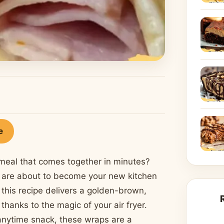
e
g meal that comes together in minutes?
are about to become your new kitchen
this recipe delivers a golden-brown,
 thanks to the magic of your air fryer.
 anytime snack, these wraps are a