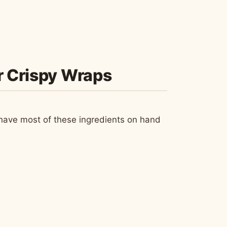
ur Crispy Wraps
ely have most of these ingredients on hand