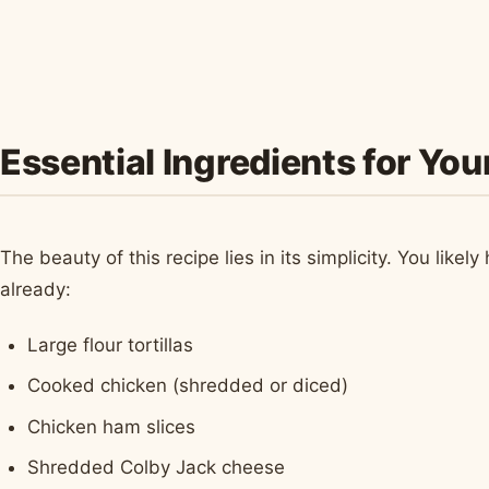
Essential Ingredients for Yo
The beauty of this recipe lies in its simplicity. You lik
already:
Large flour tortillas
Cooked chicken (shredded or diced)
Chicken ham slices
Shredded Colby Jack cheese