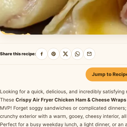
Share this recipe:
Share
Pin
Share
Share
Share
on
on
on
on
by
Facebook
Pinterest
X
WhatsApp
email
Jump to Recip
Looking for a quick, delicious, and incredibly satisfyin
These
Crispy Air Fryer Chicken Ham & Cheese Wraps
MVP! Forget soggy sandwiches or complicated dinners; 
crunchy exterior with a warm, gooey, cheesy interior, all
Perfect for a busy weekday lunch, a light dinner, or an