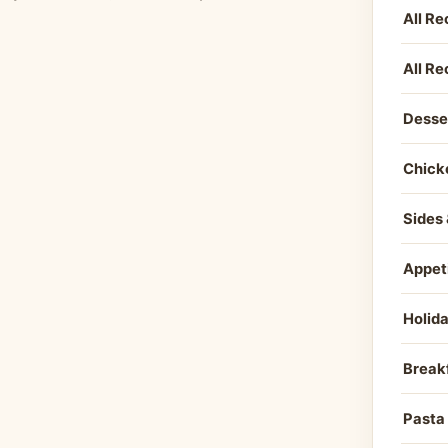
All Re
All Re
Desse
Chick
Sides 
Appet
Holid
Break
Pasta