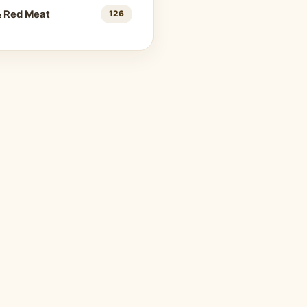
& Red Meat
126