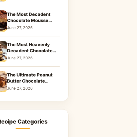
Dreamy Dessert
The Most Decadent
Chocolate Mousse
Brownies | Better Than
June 27, 2026
Takeout That Will Melt
Your Heart
The Most Heavenly
Decadent Chocolate
Peanut Butter Swirl Pie
June 27, 2026
That Will Melt Your
Heart
The Ultimate Peanut
Butter Chocolate
Caramel Cookies: A
June 27, 2026
Decadent Salty-Sweet
Dream
Recipe Categories