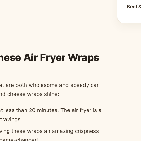
Beef 
These Air Fryer Wraps
 that are both wholesome and speedy can
and cheese wraps shine:
at less than 20 minutes. The air fryer is a
cravings.
 giving these wraps an amazing crispness
 a game-changer!