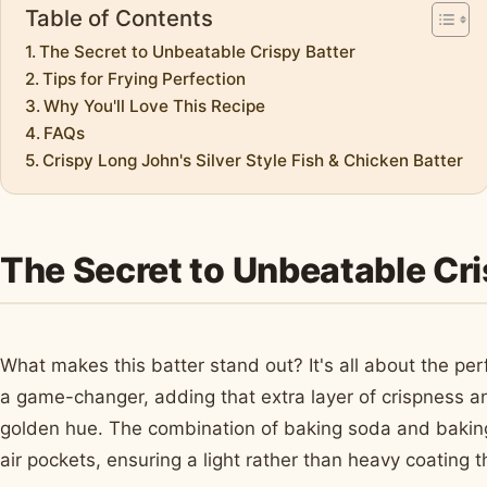
Table of Contents
The Secret to Unbeatable Crispy Batter
Tips for Frying Perfection
Why You'll Love This Recipe
FAQs
Crispy Long John's Silver Style Fish & Chicken Batter
The Secret to Unbeatable Cri
What makes this batter stand out? It's all about the per
a game-changer, adding that extra layer of crispness an
golden hue. The combination of baking soda and baking
air pockets, ensuring a light rather than heavy coating t