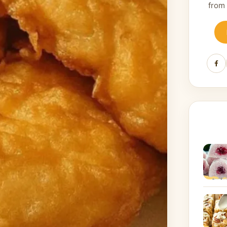
from
Fa