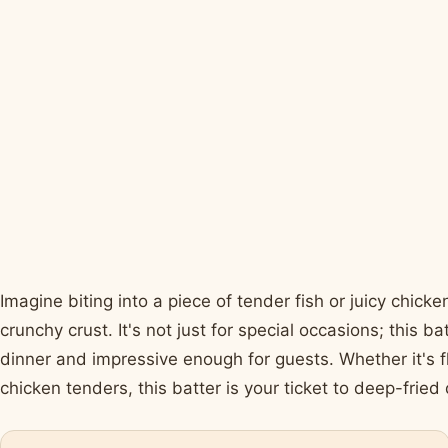
Imagine biting into a piece of tender fish or juicy chicken
crunchy crust. It's not just for special occasions; this 
dinner and impressive enough for guests. Whether it's f
chicken tenders, this batter is your ticket to deep-fried