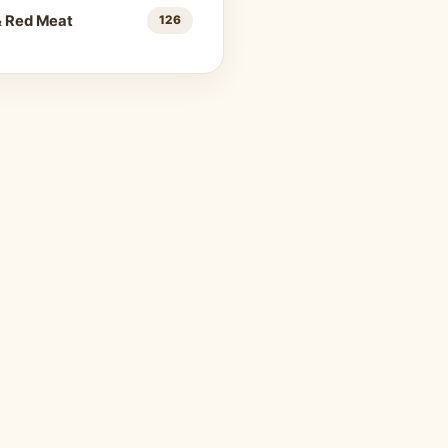
& Red Meat
126