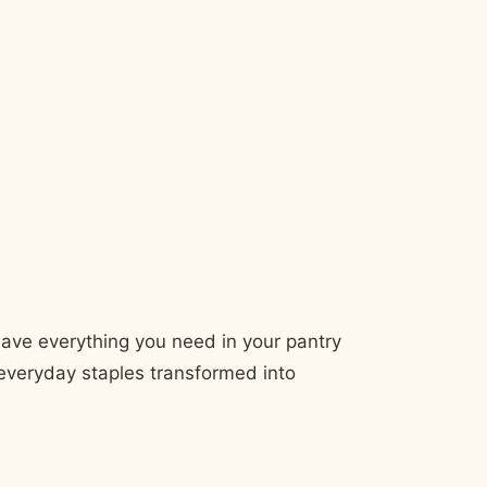
 have everything you need in your pantry
t everyday staples transformed into