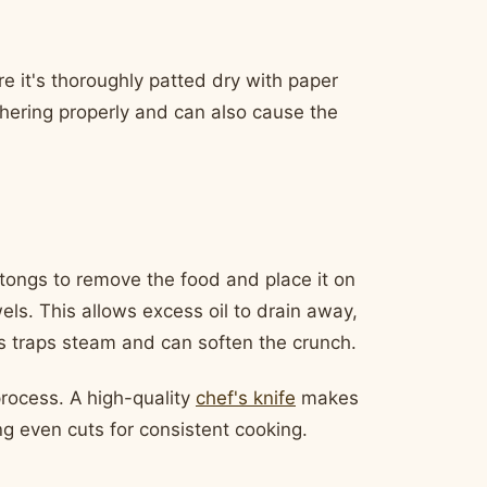
re it's thoroughly patted dry with paper
hering properly and can also cause the
 tongs to remove the food and place it on
els. This allows excess oil to drain away,
his traps steam and can soften the crunch.
process. A high-quality
chef's knife
makes
ing even cuts for consistent cooking.