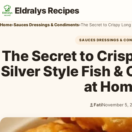
Eldralys Recipes
Home
›
Sauces Dressings & Condiments
›
The Secret to Crispy Long 
SAUCES DRESSINGS & CO
The Secret to Cris
Silver Style Fish &
at Hom
Fati
November 5, 
Author:
Published: