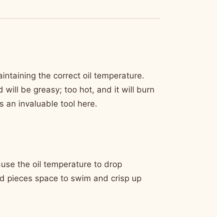
aintaining the correct oil temperature.
ill be greasy; too hot, and it will burn
s an invaluable tool here.
cause the oil temperature to drop
red pieces space to swim and crisp up