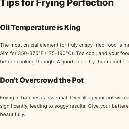
Tips for Frying Perfection
Oil Temperature is King
The most crucial element for truly crispy fried food is m
Aim for 350-375°F (175-190°C). Too cool, and your food w
before cooking through. A good
deep-fry thermometer
i
Don't Overcrowd the Pot
Frying in batches is essential. Overfilling your pot will 
significantly, leading to soggy results. Give your batte
beautifully.