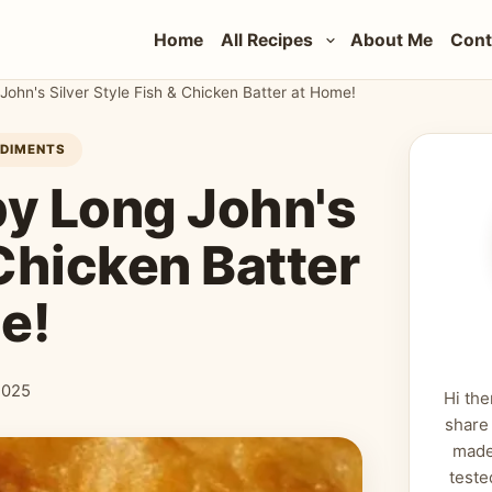
Home
All Recipes
About Me
Cont
John's Silver Style Fish & Chicken Batter at Home!
NDIMENTS
py Long John's
 Chicken Batter
e!
2025
Hi the
share
made
teste