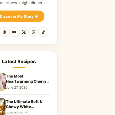
 quick weeknight dinners…
Discover My Story
→
cebook
Pinterest
YouTube
X
Threads
TikTok
Latest Recipes
The Most
Heartwarming Cherry
Snowball Cookies to
June 27, 2026
Melt Your Soul
The Ultimate Soft &
Chewy White
Chocolate Blondies: A
June 27, 2026