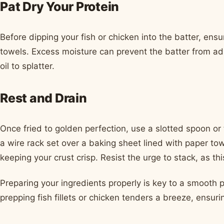
Pat Dry Your Protein
Before dipping your fish or chicken into the batter, ensu
towels. Excess moisture can prevent the batter from ad
oil to splatter.
Rest and Drain
Once fried to golden perfection, use a slotted spoon or
a wire rack set over a baking sheet lined with paper tow
keeping your crust crisp. Resist the urge to stack, as t
Preparing your ingredients properly is key to a smooth 
prepping fish fillets or chicken tenders a breeze, ensur