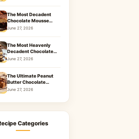
Dreamy Dessert
The Most Decadent
Chocolate Mousse
Brownies | Better Than
June 27, 2026
Takeout That Will Melt
Your Heart
The Most Heavenly
Decadent Chocolate
Peanut Butter Swirl Pie
June 27, 2026
That Will Melt Your
Heart
The Ultimate Peanut
Butter Chocolate
Caramel Cookies: A
June 27, 2026
Decadent Salty-Sweet
Dream
Recipe Categories