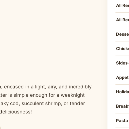
All Re
All Re
Desse
Chick
Sides 
Appet
, encased in a light, airy, and incredibly
Holid
batter is simple enough for a weeknight
laky cod, succulent shrimp, or tender
Break
 deliciousness!
Pasta