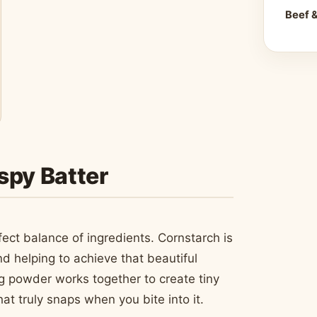
Beef 
spy Batter
fect balance of ingredients. Cornstarch is
d helping to achieve that beautiful
 powder works together to create tiny
hat truly snaps when you bite into it.