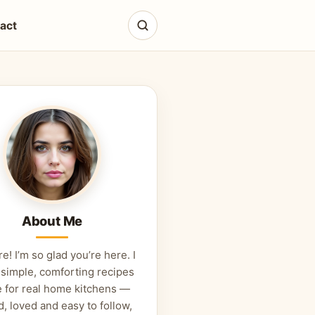
act
About Me
re! I’m so glad you’re here. I
 simple, comforting recipes
 for real home kitchens —
d, loved and easy to follow,