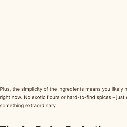
Plus, the simplicity of the ingredients means you likely
right now. No exotic flours or hard-to-find spices – jus
something extraordinary.