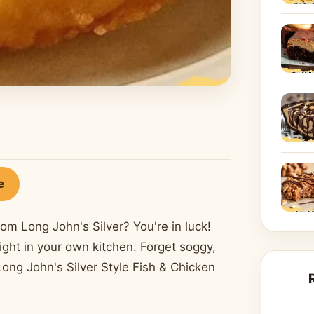
e
rom Long John's Silver? You're in luck!
ight in your own kitchen. Forget soggy,
 Long John's Silver Style Fish & Chicken