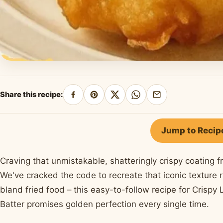
Share this recipe:
Share
Pin
Share
Share
Share
on
on
on
on
by
Facebook
Pinterest
X
WhatsApp
email
Jump to Recip
Craving that unmistakable, shatteringly crispy coating f
We've cracked the code to recreate that iconic texture r
bland fried food – this easy-to-follow recipe for Crispy
Batter promises golden perfection every single time.