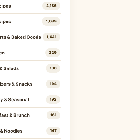
cipes
4,136
cipes
1,039
rts & Baked Goods
1,031
en
229
& Salads
196
izers & Snacks
194
ay & Seasonal
192
fast & Brunch
161
 & Noodles
147