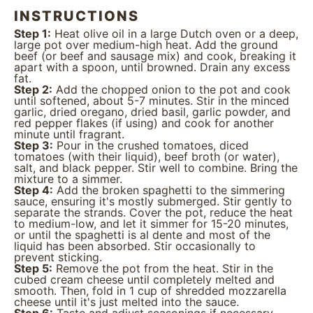
INSTRUCTIONS
Step 1:
Heat olive oil in a large Dutch oven or a deep,
large pot over medium-high heat. Add the ground
beef (or beef and sausage mix) and cook, breaking it
apart with a spoon, until browned. Drain any excess
fat.
Step 2:
Add the chopped onion to the pot and cook
until softened, about 5-7 minutes. Stir in the minced
garlic, dried oregano, dried basil, garlic powder, and
red pepper flakes (if using) and cook for another
minute until fragrant.
Step 3:
Pour in the crushed tomatoes, diced
tomatoes (with their liquid), beef broth (or water),
salt, and black pepper. Stir well to combine. Bring the
mixture to a simmer.
Step 4:
Add the broken spaghetti to the simmering
sauce, ensuring it's mostly submerged. Stir gently to
separate the strands. Cover the pot, reduce the heat
to medium-low, and let it simmer for 15-20 minutes,
or until the spaghetti is al dente and most of the
liquid has been absorbed. Stir occasionally to
prevent sticking.
Step 5:
Remove the pot from the heat. Stir in the
cubed cream cheese until completely melted and
smooth. Then, fold in 1 cup of shredded mozzarella
cheese until it's just melted into the sauce.