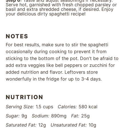
Step 6:
Taste and adjust seasonings if necessary.
Serve hot, garnished with fresh chopped parsley or
basil and extra shredded cheese, if desired. Enjoy
your delicious dirty spaghetti recipe!
NOTES
For best results, make sure to stir the spaghetti
occasionally during cooking to prevent it from
sticking to the bottom of the pot. Don't be afraid to
add extra veggies like bell peppers or zucchini for
added nutrition and flavor. Leftovers store
wonderfully in the fridge for up to 3-4 days.
NUTRITION
Serving Size:
1.5 cups
Calories:
580 kcal
Sugar:
9g
Sodium:
890mg
Fat:
25g
Saturated Fat:
12g
Unsaturated Fat:
10g