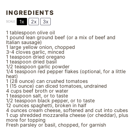
INGREDIENTS
1x
2x
3x
SCALE
1 tablespoon
olive oil
1
pound lean ground beef (or a mix of beef and
Italian sausage)
1
large yellow onion, chopped
3
-
4
cloves garlic, minced
1 teaspoon
dried oregano
1 teaspoon
dried basil
1/2 teaspoon
garlic powder
1/4 teaspoon
red pepper flakes (optional, for a little
heat)
1
(28 ounce) can crushed tomatoes
1
(15 ounce) can diced tomatoes, undrained
4 cups
beef broth or water
1 teaspoon
salt, or to taste
1/2 teaspoon
black pepper, or to taste
12 ounces
spaghetti, broken in half
4 ounces
cream cheese, softened and cut into cubes
1 cup
shredded mozzarella cheese (or cheddar), plus
more for topping
Fresh parsley or basil, chopped, for garnish