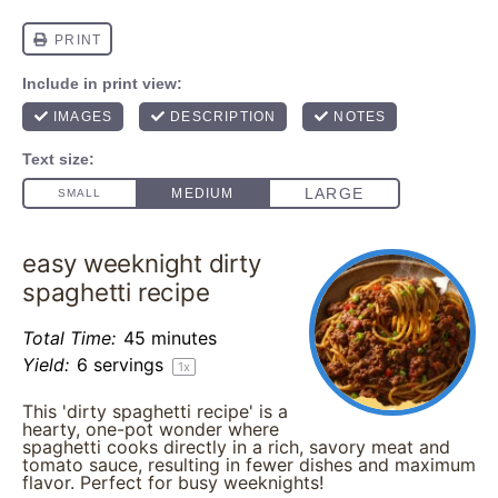
easy weeknight dirty
spaghetti recipe
Total Time:
45 minutes
Yield:
6
servings
1
x
This 'dirty spaghetti recipe' is a
hearty, one-pot wonder where
spaghetti cooks directly in a rich, savory meat and
tomato sauce, resulting in fewer dishes and maximum
flavor. Perfect for busy weeknights!