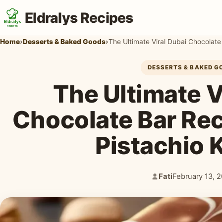
Eldralys Recipes
Home
›
Desserts & Baked Goods
›
The Ultimate Viral Dubai Chocolate
DESSERTS & BAKED G
The Ultimate V
Chocolate Bar Re
Pistachio 
Fati
February 13, 
Author:
Published: