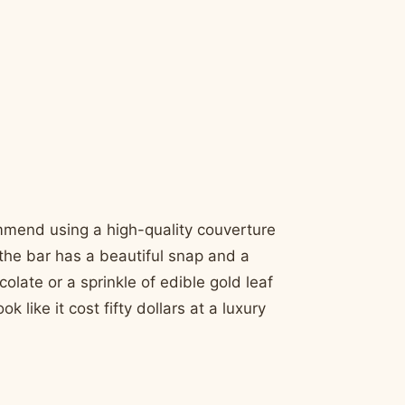
ommend using a high-quality couverture
the bar has a beautiful snap and a
colate or a sprinkle of edible gold leaf
ike it cost fifty dollars at a luxury