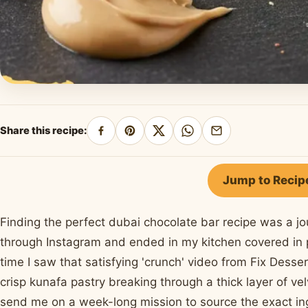
Share this recipe:
Share
Pin
Share
Share
Share
on
on
on
on
by
Facebook
Pinterest
X
WhatsApp
email
Jump to Recip
Finding the perfect dubai chocolate bar recipe was a jou
through Instagram and ended in my kitchen covered in p
time I saw that satisfying 'crunch' video from Fix Desse
crisp kunafa pastry breaking through a thick layer of 
send me on a week-long mission to source the exact ing