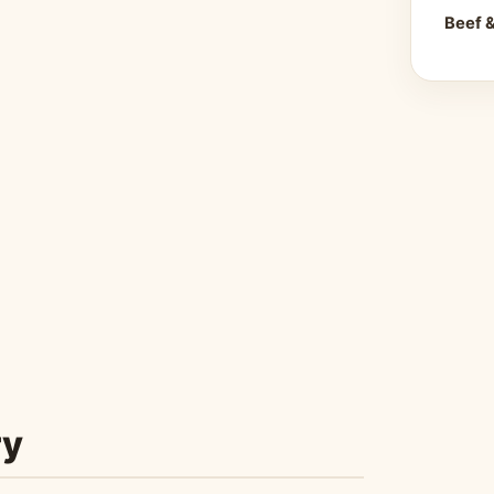
Beef 
ry