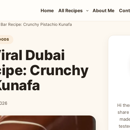
Home
All Recipes
About Me
Cont
 Bar Recipe: Crunchy Pistachio Kunafa
OODS
iral Dubai
cipe: Crunchy
Kunafa
2026
Hi the
share
made
teste