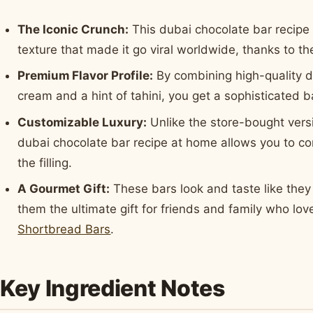
The Iconic Crunch:
This dubai chocolate bar recipe 
texture that made it go viral worldwide, thanks to t
Premium Flavor Profile:
By combining high-quality d
cream and a hint of tahini, you get a sophisticated b
Customizable Luxury:
Unlike the store-bought versi
dubai chocolate bar recipe at home allows you to co
the filling.
A Gourmet Gift:
These bars look and taste like the
them the ultimate gift for friends and family who lo
Shortbread Bars
.
Key Ingredient Notes