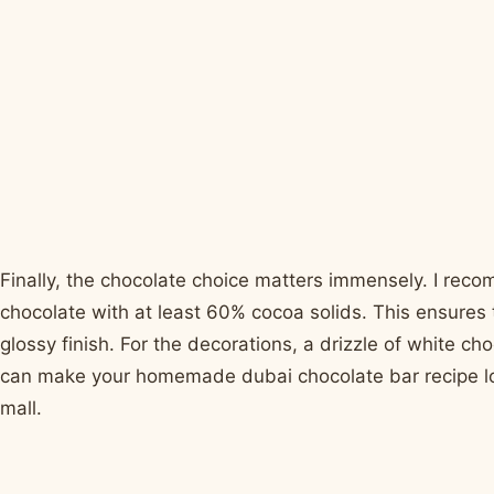
Finally, the chocolate choice matters immensely. I rec
chocolate with at least 60% cocoa solids. This ensures 
glossy finish. For the decorations, a drizzle of white cho
can make your homemade dubai chocolate bar recipe look l
mall.