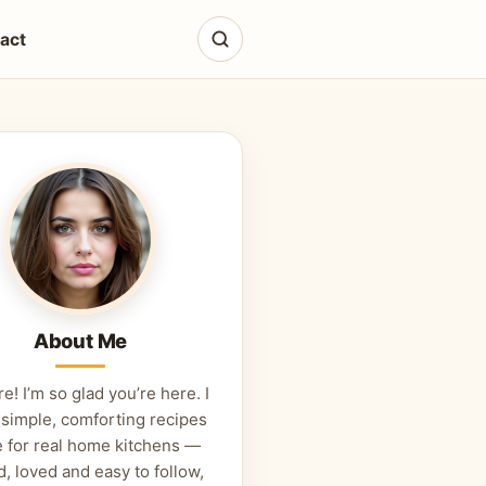
act
About Me
re! I’m so glad you’re here. I
 simple, comforting recipes
 for real home kitchens —
d, loved and easy to follow,