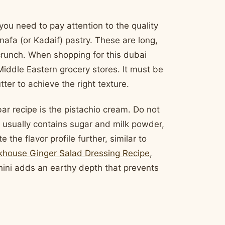
ou need to pay attention to the quality
nafa (or Kadaif) pastry. These are long,
 crunch. When shopping for this dubai
 Middle Eastern grocery stores. It must be
ter to achieve the right texture.
ar recipe is the pistachio cream. Do not
m usually contains sugar and milk powder,
e the flavor profile further, similar to
khouse Ginger Salad Dressing Recipe
,
hini adds an earthy depth that prevents