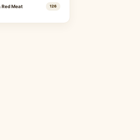
& Red Meat
126