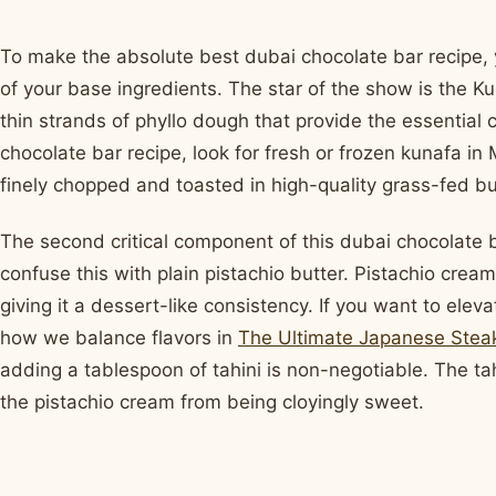
To make the absolute best dubai chocolate bar recipe, y
of your base ingredients. The star of the show is the Ku
thin strands of phyllo dough that provide the essential
chocolate bar recipe, look for fresh or frozen kunafa in
finely chopped and toasted in high-quality grass-fed but
The second critical component of this dubai chocolate b
confuse this with plain pistachio butter. Pistachio crea
giving it a dessert-like consistency. If you want to elevat
how we balance flavors in
The Ultimate Japanese Stea
adding a tablespoon of tahini is non-negotiable. The ta
the pistachio cream from being cloyingly sweet.