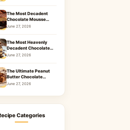
Dreamy Dessert
The Most Decadent
Chocolate Mousse
Brownies | Better Than
June 27, 2026
Takeout That Will Melt
Your Heart
The Most Heavenly
Decadent Chocolate
Peanut Butter Swirl Pie
June 27, 2026
That Will Melt Your
Heart
The Ultimate Peanut
Butter Chocolate
Caramel Cookies: A
June 27, 2026
Decadent Salty-Sweet
Dream
Recipe Categories