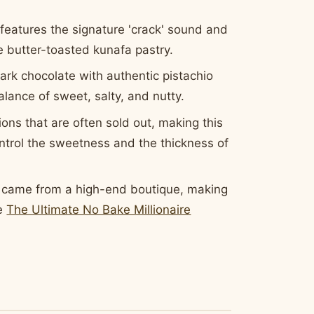
features the signature 'crack' sound and
he butter-toasted kunafa pastry.
ark chocolate with authentic pistachio
alance of sweet, salty, and nutty.
ons that are often sold out, making this
ntrol the sweetness and the thickness of
y came from a high-end boutique, making
ve
The Ultimate No Bake Millionaire