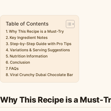
Table of Contents
Why This Recipe is a Must-Try
Key Ingredient Notes
Step-by-Step Guide with Pro Tips
Variations & Serving Suggestions
Nutrition Information
Conclusion
FAQs
Viral Crunchy Dubai Chocolate Bar
Why This Recipe is a Must-T