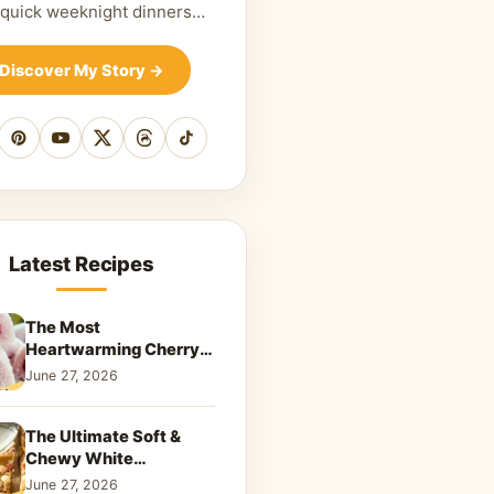
 quick weeknight dinners…
Discover My Story
→
cebook
Pinterest
YouTube
X
Threads
TikTok
Latest Recipes
The Most
Heartwarming Cherry
Snowball Cookies to
June 27, 2026
Melt Your Soul
The Ultimate Soft &
Chewy White
Chocolate Blondies: A
June 27, 2026