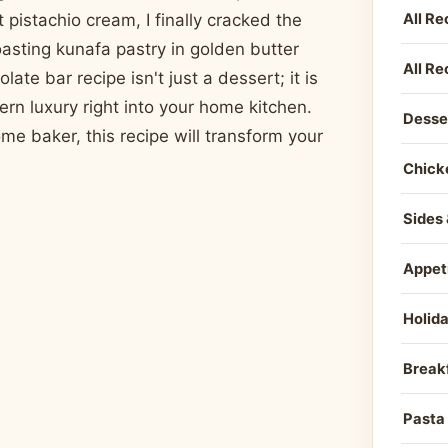
All Re
 pistachio cream, I finally cracked the
asting kunafa pastry in golden butter
All Re
ate bar recipe isn't just a dessert; it is
ern luxury right into your home kitchen.
Desse
e baker, this recipe will transform your
Chick
Sides 
Appet
Holid
Break
Pasta