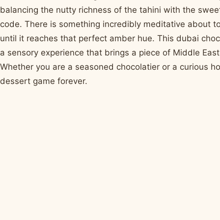
balancing the nutty richness of the tahini with the sweet
code. There is something incredibly meditative about to
until it reaches that perfect amber hue. This dubai chocol
a sensory experience that brings a piece of Middle East
Whether you are a seasoned chocolatier or a curious hom
dessert game forever.