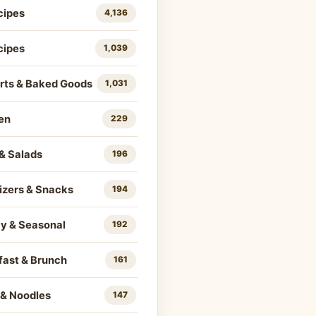
cipes
4,136
cipes
1,039
rts & Baked Goods
1,031
en
229
& Salads
196
izers & Snacks
194
ay & Seasonal
192
fast & Brunch
161
 & Noodles
147