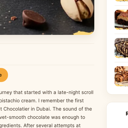
e
rney that started with a late-night scroll
istachio cream. I remember the first
rt Chocolatier in Dubai. The sound of the
velvet-smooth chocolate was enough to
redients. After several attempts at