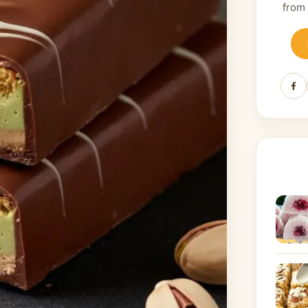
from
Fa