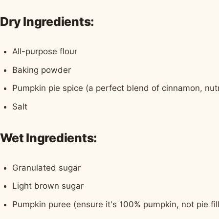
Dry Ingredients:
All-purpose flour
Baking powder
Pumpkin pie spice (a perfect blend of cinnamon, nut
Salt
Wet Ingredients:
Granulated sugar
Light brown sugar
Pumpkin puree (ensure it's 100% pumpkin, not pie fill