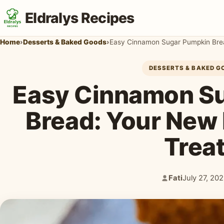
Eldralys Recipes
Home
›
Desserts & Baked Goods
›
Easy Cinnamon Sugar Pumpkin Bread
DESSERTS & BAKED G
Easy Cinnamon S
Bread: Your New F
Trea
Fati
July 27, 20
Author:
Published: