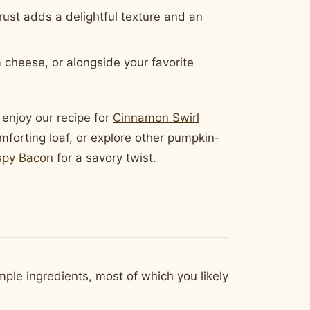
st adds a delightful texture and an
m cheese, or alongside your favorite
 enjoy our recipe for
Cinnamon Swirl
mforting loaf, or explore other pumpkin-
spy Bacon
for a savory twist.
mple ingredients, most of which you likely