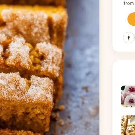
from
Fa