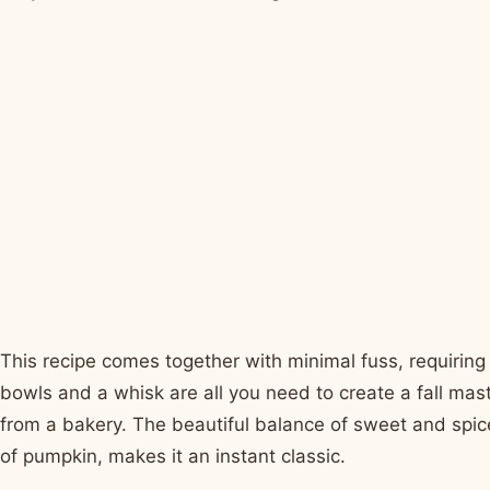
This recipe comes together with minimal fuss, requiring
bowls and a whisk are all you need to create a fall mast
from a bakery. The beautiful balance of sweet and spic
of pumpkin, makes it an instant classic.