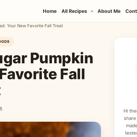
Home
All Recipes
About Me
Cont
: Your New Favorite Fall Treat
OODS
ugar Pumpkin
avorite Fall
t
25
Hi the
share
made
teste