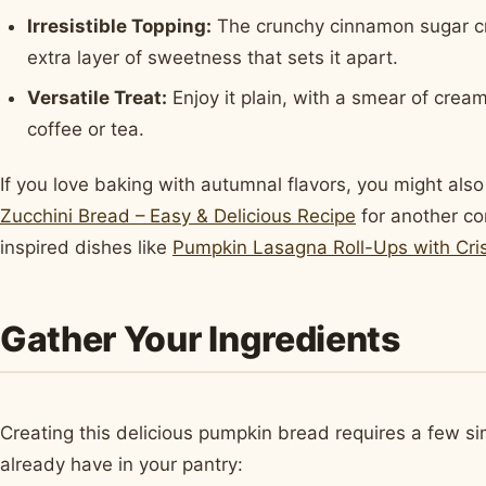
Irresistible Topping:
The crunchy cinnamon sugar cru
extra layer of sweetness that sets it apart.
Versatile Treat:
Enjoy it plain, with a smear of crea
coffee or tea.
If you love baking with autumnal flavors, you might also
Zucchini Bread – Easy & Delicious Recipe
for another co
inspired dishes like
Pumpkin Lasagna Roll-Ups with Cri
Gather Your Ingredients
Creating this delicious pumpkin bread requires a few si
already have in your pantry: