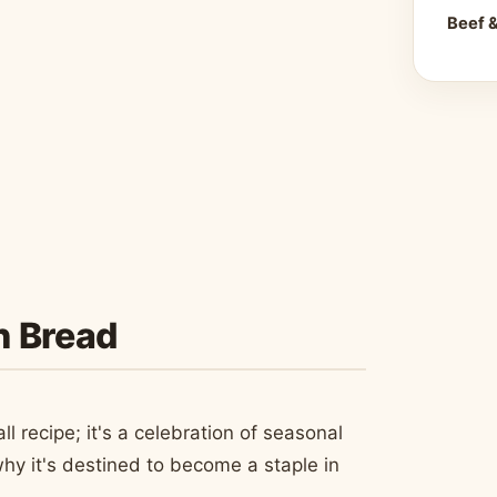
Beef 
n Bread
 recipe; it's a celebration of seasonal
hy it's destined to become a staple in