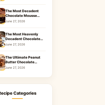
Dreamy Dessert
The Most Decadent
Chocolate Mousse
Brownies | Better Than
June 27, 2026
Takeout That Will Melt
Your Heart
The Most Heavenly
Decadent Chocolate
Peanut Butter Swirl Pie
June 27, 2026
That Will Melt Your
Heart
The Ultimate Peanut
Butter Chocolate
Caramel Cookies: A
June 27, 2026
Decadent Salty-Sweet
Dream
Recipe Categories