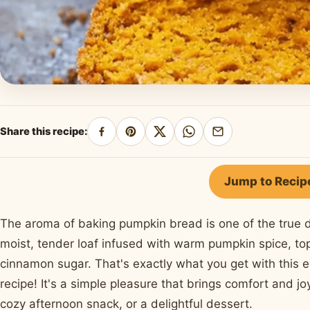
Share this recipe:
Share
Pin
Share
Share
Share
on
on
on
on
by
Facebook
Pinterest
X
WhatsApp
email
Jump to Recip
The aroma of baking pumpkin bread is one of the true d
moist, tender loaf infused with warm pumpkin spice, top
cinnamon sugar. That's exactly what you get with thi
recipe! It's a simple pleasure that brings comfort and joy
cozy afternoon snack, or a delightful dessert.