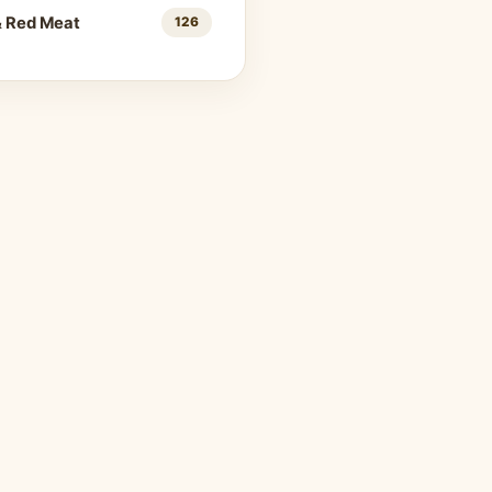
& Red Meat
126