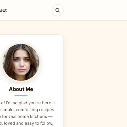
act
About Me
re! I’m so glad you’re here. I
 simple, comforting recipes
 for real home kitchens —
d, loved and easy to follow,