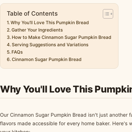
Table of Contents
Why You'll Love This Pumpkin Bread
Gather Your Ingredients
How to Make Cinnamon Sugar Pumpkin Bread
Serving Suggestions and Variations
FAQs
Cinnamon Sugar Pumpkin Bread
Why You'll Love This Pumpki
Our Cinnamon Sugar Pumpkin Bread isn't just another fall
flavors made accessible for every home baker. Here's w
your kitchen: