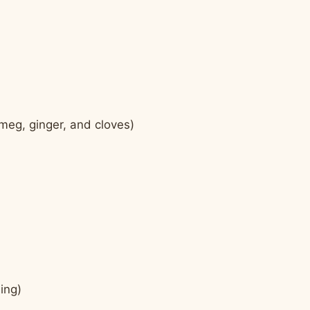
meg, ginger, and cloves)
ing)