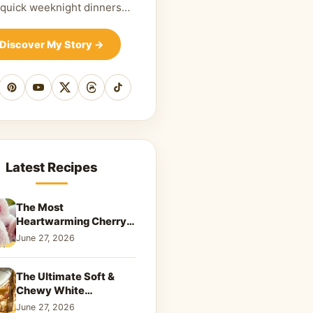
 quick weeknight dinners…
Discover My Story
→
cebook
Pinterest
YouTube
X
Threads
TikTok
Latest Recipes
The Most
Heartwarming Cherry
Snowball Cookies to
June 27, 2026
Melt Your Soul
The Ultimate Soft &
Chewy White
Chocolate Blondies: A
June 27, 2026