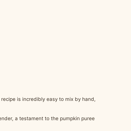
 recipe is incredibly easy to mix by hand,
tender, a testament to the pumpkin puree