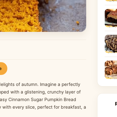
e
elights of autumn. Imagine a perfectly
ped with a glistening, crunchy layer of
s easy Cinnamon Sugar Pumpkin Bread
 with every slice, perfect for breakfast, a