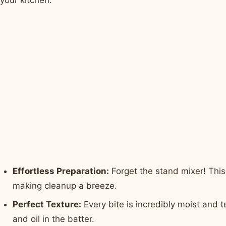
Effortless Preparation:
Forget the stand mixer! This
making cleanup a breeze.
Perfect Texture:
Every bite is incredibly moist and 
and oil in the batter.