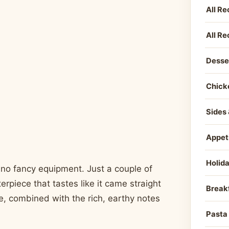
All Re
All Re
Desse
Chick
Sides 
Appet
Holid
 no fancy equipment. Just a couple of
erpiece that tastes like it came straight
Break
e, combined with the rich, earthy notes
Pasta