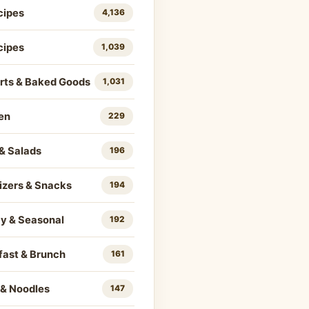
cipes
4,136
cipes
1,039
rts & Baked Goods
1,031
en
229
& Salads
196
izers & Snacks
194
ay & Seasonal
192
fast & Brunch
161
 & Noodles
147