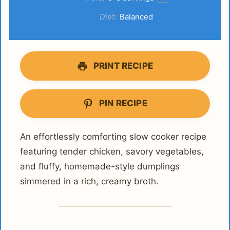
Diet:
Balanced
PRINT RECIPE
PIN RECIPE
An effortlessly comforting slow cooker recipe
featuring tender chicken, savory vegetables,
and fluffy, homemade-style dumplings
simmered in a rich, creamy broth.