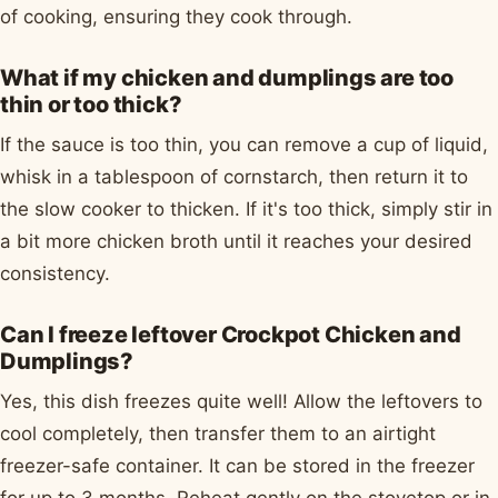
of cooking, ensuring they cook through.
What if my chicken and dumplings are too
thin or too thick?
If the sauce is too thin, you can remove a cup of liquid,
whisk in a tablespoon of cornstarch, then return it to
the slow cooker to thicken. If it's too thick, simply stir in
a bit more chicken broth until it reaches your desired
consistency.
Can I freeze leftover Crockpot Chicken and
Dumplings?
Yes, this dish freezes quite well! Allow the leftovers to
cool completely, then transfer them to an airtight
freezer-safe container. It can be stored in the freezer
for up to 3 months. Reheat gently on the stovetop or in