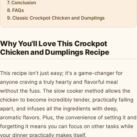
Conclusion
FAQs
Classic Crockpot Chicken and Dumplings
Why You'll Love This Crockpot
Chicken and Dumplings Recipe
This recipe isn't just easy; it's a game-changer for
anyone craving a truly hearty and flavorful meal
without the fuss. The slow cooker method allows the
chicken to become incredibly tender, practically falling
apart, and infuses all the ingredients with deep,
aromatic flavors. Plus, the convenience of setting it and
forgetting it means you can focus on other tasks while
your dinner practically makes itself.