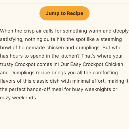
on
on
on
on
by
Facebook
Pinterest
X
WhatsApp
email
Jump to Recipe
When the crisp air calls for something warm and deeply
satisfying, nothing quite hits the spot like a steaming
bowl of homemade chicken and dumplings. But who
has hours to spend in the kitchen? That's where your
trusty Crockpot comes in! Our Easy Crockpot Chicken
and Dumplings recipe brings you all the comforting
flavors of this classic dish with minimal effort, making it
the perfect hands-off meal for busy weeknights or
cozy weekends.