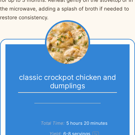
the microwave, adding a splash of broth if needed to
restore consistency.
classic crockpot chicken and
dumplings
Total Time:
5 hours 20 minutes
Yield:
6
-
8
servings
1
x