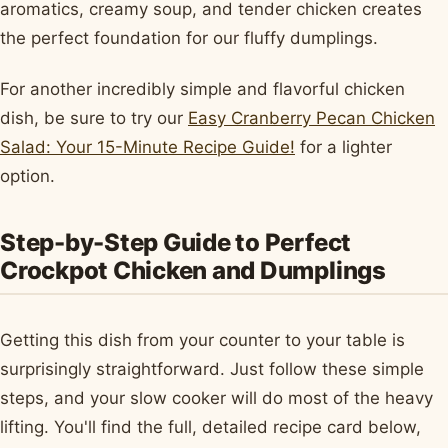
aromatics, creamy soup, and tender chicken creates
the perfect foundation for our fluffy dumplings.
For another incredibly simple and flavorful chicken
dish, be sure to try our
Easy Cranberry Pecan Chicken
Salad: Your 15-Minute Recipe Guide!
for a lighter
option.
Step-by-Step Guide to Perfect
Crockpot Chicken and Dumplings
Getting this dish from your counter to your table is
surprisingly straightforward. Just follow these simple
steps, and your slow cooker will do most of the heavy
lifting. You'll find the full, detailed recipe card below,