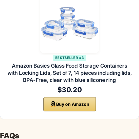
BESTSELLER #3
Amazon Basics Glass Food Storage Containers
with Locking Lids, Set of 7, 14 pieces including lids,
BPA-Free, clear with blue silicone ring
$30.20
Buy on Amazon
FAQs