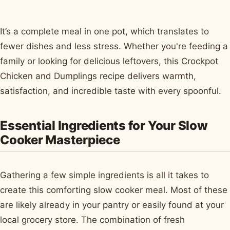
It’s a complete meal in one pot, which translates to
fewer dishes and less stress. Whether you're feeding a
family or looking for delicious leftovers, this Crockpot
Chicken and Dumplings recipe delivers warmth,
satisfaction, and incredible taste with every spoonful.
Essential Ingredients for Your Slow
Cooker Masterpiece
Gathering a few simple ingredients is all it takes to
create this comforting slow cooker meal. Most of these
are likely already in your pantry or easily found at your
local grocery store. The combination of fresh