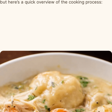
but here’s a quick overview of the cooking process: