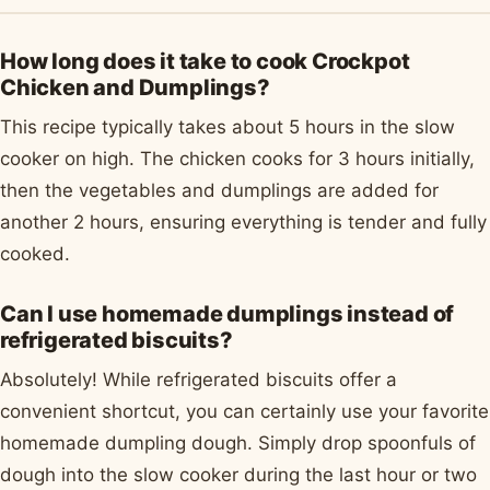
How long does it take to cook Crockpot
Chicken and Dumplings?
This recipe typically takes about 5 hours in the slow
cooker on high. The chicken cooks for 3 hours initially,
then the vegetables and dumplings are added for
another 2 hours, ensuring everything is tender and fully
cooked.
Can I use homemade dumplings instead of
refrigerated biscuits?
Absolutely! While refrigerated biscuits offer a
convenient shortcut, you can certainly use your favorite
homemade dumpling dough. Simply drop spoonfuls of
dough into the slow cooker during the last hour or two