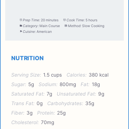
Prep Time:
20 minutes
Cook Time:
5 hours
Category:
Main Course
Method:
Slow Cooking
Cuisine:
American
NUTRITION
Serving Size:
1.5 cups
Calories:
380 kcal
Sugar:
5g
Sodium:
800mg
Fat:
18g
Saturated Fat:
7g
Unsaturated Fat:
9g
Trans Fat:
0g
Carbohydrates:
35g
Fiber:
3g
Protein:
25g
Cholesterol:
70mg