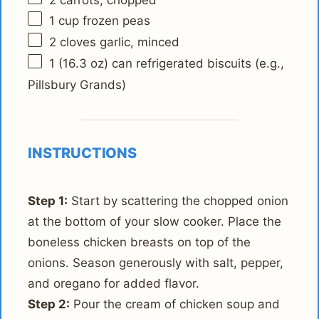
1 cup
frozen peas
2
cloves garlic, minced
1
(16.3 oz) can refrigerated biscuits (e.g.,
Pillsbury Grands)
INSTRUCTIONS
Step 1:
Start by scattering the chopped onion
at the bottom of your slow cooker. Place the
boneless chicken breasts on top of the
onions. Season generously with salt, pepper,
and oregano for added flavor.
Step 2:
Pour the cream of chicken soup and