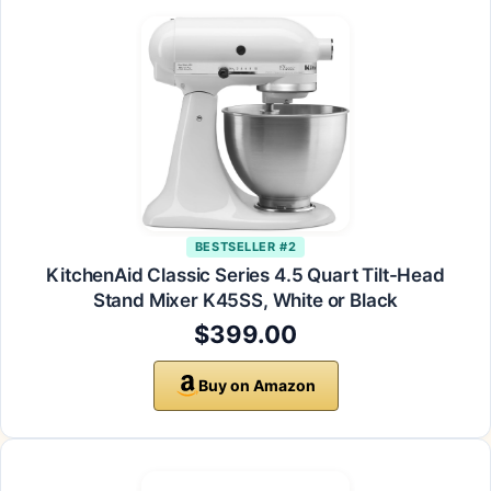
BESTSELLER #2
KitchenAid Classic Series 4.5 Quart Tilt-Head
Stand Mixer K45SS, White or Black
$399.00
Buy on Amazon