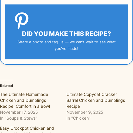
DID YOU MAKE THIS RECIPE?
Share a photo and tag us — we can't wait to see what
you've made!
Related
The Ultimate Homemade
Ultimate Copycat Cracker
Chicken and Dumplings
Barrel Chicken and Dumplings
Recipe: Comfort in a Bowl
Recipe
November 17, 2025
November 9, 2025
In "Soups & Stews"
In "Chicken"
Easy Crockpot Chicken and