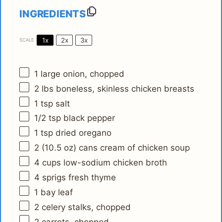
INGREDIENTS
1x
2x
3x
SCALE
1
large onion, chopped
2
lbs boneless, skinless chicken breasts
1 tsp
salt
1/2 tsp
black pepper
1 tsp
dried oregano
2
(10.5 oz) cans cream of chicken soup
4 cups
low-sodium chicken broth
4
sprigs fresh thyme
1
bay leaf
2
celery stalks, chopped
2
carrots, chopped