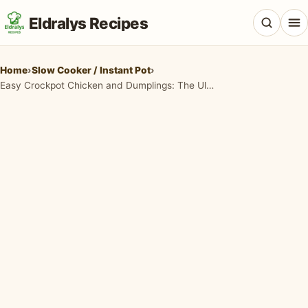
Eldralys Recipes
Home
›
Slow Cooker / Instant Pot
›
Easy Crockpot Chicken and Dumplings: The Ultimate Comfort Food Recipe
All Recipes
Appetizers & Snacks
Beef & Red Meat
Breads & Doughs
Breakfast & Brunch
Casseroles & Bakes
Chicken