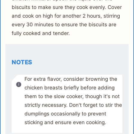
biscuits to make sure they cook evenly. Cover
and cook on high for another 2 hours, stirring
every 30 minutes to ensure the biscuits are
fully cooked and tender.
NOTES
For extra flavor, consider browning the
chicken breasts briefly before adding
them to the slow cooker, though it's not
strictly necessary. Don't forget to stir the
dumplings occasionally to prevent
sticking and ensure even cooking.