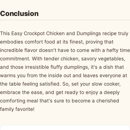
Conclusion
This Easy Crockpot Chicken and Dumplings recipe truly
embodies comfort food at its finest, proving that
incredible flavor doesn't have to come with a hefty time
commitment. With tender chicken, savory vegetables,
and those irresistible fluffy dumplings, it's a dish that
warms you from the inside out and leaves everyone at
the table feeling satisfied. So, set your slow cooker,
embrace the ease, and get ready to enjoy a deeply
comforting meal that's sure to become a cherished
family favorite!