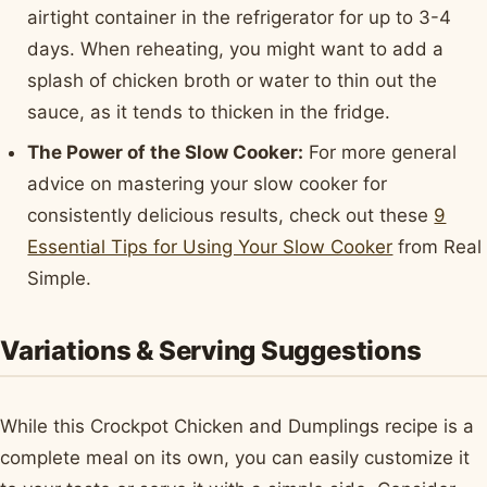
airtight container in the refrigerator for up to 3-4
days. When reheating, you might want to add a
splash of chicken broth or water to thin out the
sauce, as it tends to thicken in the fridge.
The Power of the Slow Cooker:
For more general
advice on mastering your slow cooker for
consistently delicious results, check out these
9
Essential Tips for Using Your Slow Cooker
from Real
Simple.
Variations & Serving Suggestions
While this Crockpot Chicken and Dumplings recipe is a
complete meal on its own, you can easily customize it