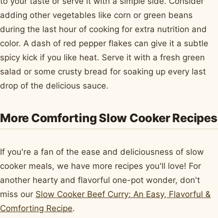
to your taste or serve it with a simple side. Consider
adding other vegetables like corn or green beans
during the last hour of cooking for extra nutrition and
color. A dash of red pepper flakes can give it a subtle
spicy kick if you like heat. Serve it with a fresh green
salad or some crusty bread for soaking up every last
drop of the delicious sauce.
More Comforting Slow Cooker Recipes
If you're a fan of the ease and deliciousness of slow
cooker meals, we have more recipes you'll love! For
another hearty and flavorful one-pot wonder, don't
miss our
Slow Cooker Beef Curry: An Easy, Flavorful &
Comforting Recipe
.