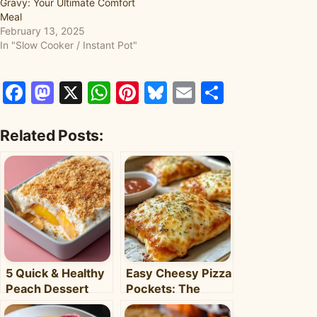
Gravy: Your Ultimate Comfort
Meal
February 13, 2025
In "Slow Cooker / Instant Pot"
Facebook
Mastodon
X
WhatsApp
Pinterest
Bluesky
Email
Share
Related Posts:
5 Quick & Healthy
Easy Cheesy Pizza
Peach Dessert
Pockets: The
Recipes for Busy
Ultimate