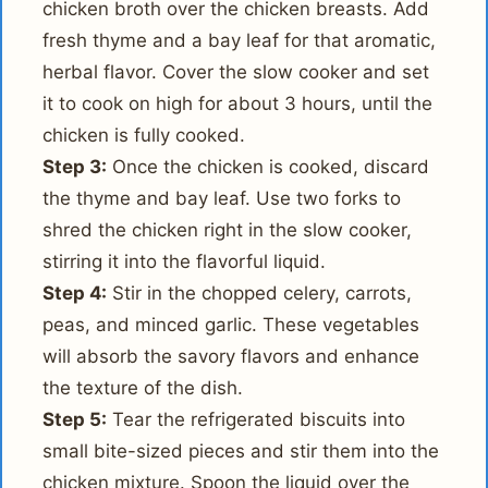
chicken broth over the chicken breasts. Add
fresh thyme and a bay leaf for that aromatic,
herbal flavor. Cover the slow cooker and set
it to cook on high for about 3 hours, until the
chicken is fully cooked.
Step 3:
Once the chicken is cooked, discard
the thyme and bay leaf. Use two forks to
shred the chicken right in the slow cooker,
stirring it into the flavorful liquid.
Step 4:
Stir in the chopped celery, carrots,
peas, and minced garlic. These vegetables
will absorb the savory flavors and enhance
the texture of the dish.
Step 5:
Tear the refrigerated biscuits into
small bite-sized pieces and stir them into the
chicken mixture. Spoon the liquid over the