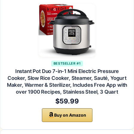
BESTSELLER #1
Instant Pot Duo 7-in-1 Mini Electric Pressure
Cooker, Slow Rice Cooker, Steamer, Sauté, Yogurt
Maker, Warmer & Sterilizer, Includes Free App with
over 1900 Recipes, Stainless Steel, 3 Quart
$59.99
Buy on Amazon