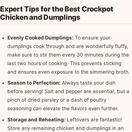
Expert Tips for the Best Crockpot
Chicken and Dumplings
Evenly Cooked Dumplings:
To ensure your
dumplings cook through and are wonderfully fluffy,
make sure to stir them every 30 minutes during the
last two hours of cooking. This prevents sticking
and ensures even exposure to the simmering broth.
Season to Perfection:
Always taste your dish
before serving! Salt and pepper are essential, but a
pinch of dried parsley or a dash of poultry
seasoning can elevate the flavors even further.
Storage and Reheating:
Leftovers are fantastic!
Store any remaining chicken and dumplings in an