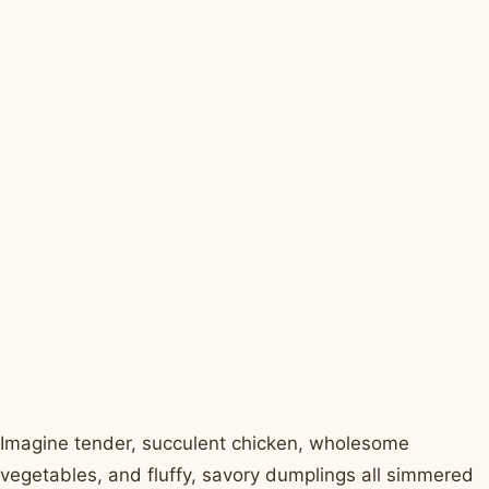
Imagine tender, succulent chicken, wholesome
vegetables, and fluffy, savory dumplings all simmered