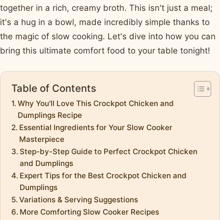
together in a rich, creamy broth. This isn't just a meal;
it's a hug in a bowl, made incredibly simple thanks to
the magic of slow cooking. Let's dive into how you can
bring this ultimate comfort food to your table tonight!
Table of Contents
Why You'll Love This Crockpot Chicken and
Dumplings Recipe
Essential Ingredients for Your Slow Cooker
Masterpiece
Step-by-Step Guide to Perfect Crockpot Chicken
and Dumplings
Expert Tips for the Best Crockpot Chicken and
Dumplings
Variations & Serving Suggestions
More Comforting Slow Cooker Recipes