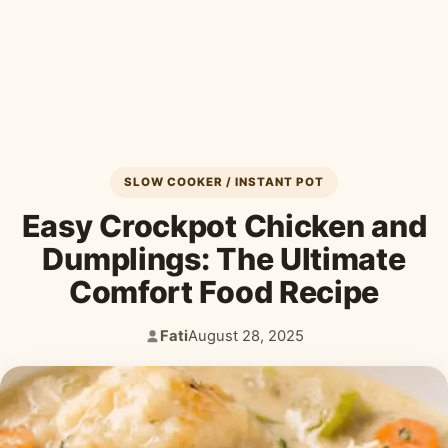
Desserts & Baked Goods
Drinks & Smoothies
Holiday & Seasonal
SLOW COOKER / INSTANT POT
Easy Crockpot Chicken and
Dumplings: The Ultimate
Comfort Food Recipe
Fati
August 28, 2025
Author:
Published: