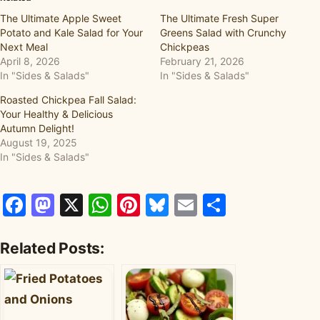
The Ultimate Apple Sweet
The Ultimate Fresh Super
Potato and Kale Salad for Your
Greens Salad with Crunchy
Next Meal
Chickpeas
April 8, 2026
February 21, 2026
In "Sides & Salads"
In "Sides & Salads"
Roasted Chickpea Fall Salad:
Your Healthy & Delicious
Autumn Delight!
August 19, 2025
In "Sides & Salads"
Facebook
Mastodon
X
WhatsApp
Pinterest
Bluesky
Email
Share
Related Posts: