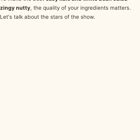
zingy nutty
, the quality of your ingredients matters.
Let's talk about the stars of the show.