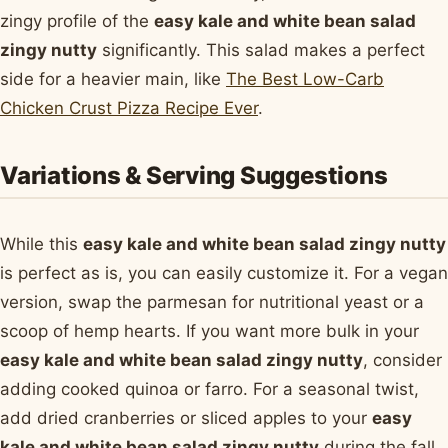
zingy profile of the
easy kale and white bean salad
zingy nutty
significantly. This salad makes a perfect
side for a heavier main, like
The Best Low-Carb
Chicken Crust Pizza Recipe Ever
.
Variations & Serving Suggestions
While this
easy kale and white bean salad zingy nutty
is perfect as is, you can easily customize it. For a vegan
version, swap the parmesan for nutritional yeast or a
scoop of hemp hearts. If you want more bulk in your
easy kale and white bean salad zingy nutty
, consider
adding cooked quinoa or farro. For a seasonal twist,
add dried cranberries or sliced apples to your
easy
kale and white bean salad zingy nutty
during the fall