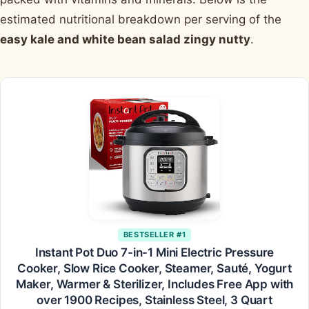
estimated nutritional breakdown per serving of the
easy kale and white bean salad zingy nutty
.
BESTSELLER #1
Instant Pot Duo 7-in-1 Mini Electric Pressure
Cooker, Slow Rice Cooker, Steamer, Sauté, Yogurt
Maker, Warmer & Sterilizer, Includes Free App with
over 1900 Recipes, Stainless Steel, 3 Quart