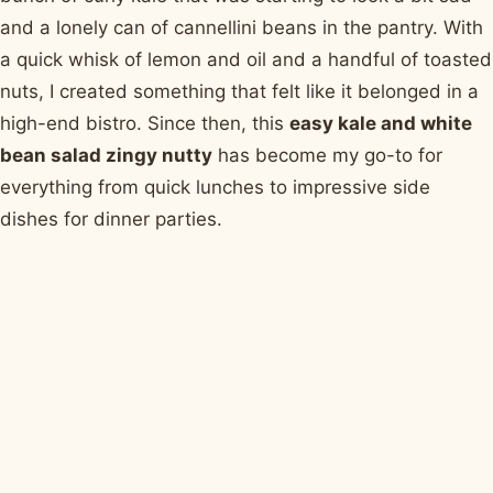
and a lonely can of cannellini beans in the pantry. With
a quick whisk of lemon and oil and a handful of toasted
nuts, I created something that felt like it belonged in a
high-end bistro. Since then, this
easy kale and white
bean salad zingy nutty
has become my go-to for
everything from quick lunches to impressive side
dishes for dinner parties.