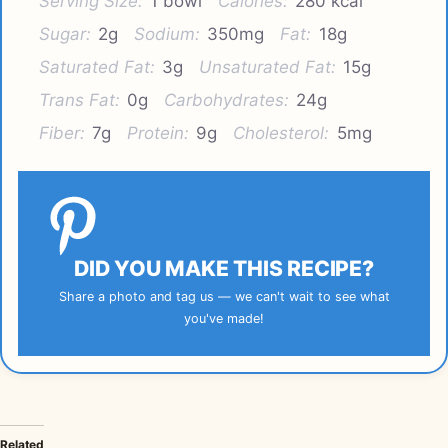
Serving Size:
1 bowl
Calories:
280 kcal
Sugar:
2g
Sodium:
350mg
Fat:
18g
Saturated Fat:
3g
Unsaturated Fat:
15g
Trans Fat:
0g
Carbohydrates:
24g
Fiber:
7g
Protein:
9g
Cholesterol:
5mg
DID YOU MAKE THIS RECIPE?
Share a photo and tag us — we can't wait to see what
you've made!
Related