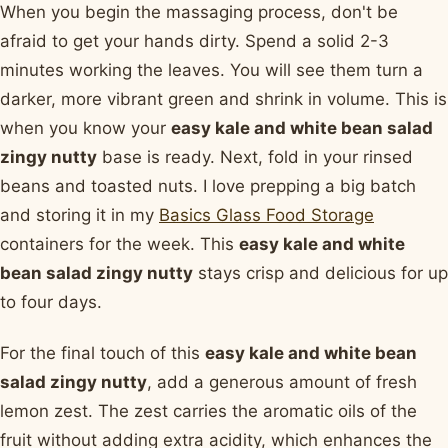
When you begin the massaging process, don't be
afraid to get your hands dirty. Spend a solid 2-3
minutes working the leaves. You will see them turn a
darker, more vibrant green and shrink in volume. This is
when you know your
easy kale and white bean salad
zingy nutty
base is ready. Next, fold in your rinsed
beans and toasted nuts. I love prepping a big batch
and storing it in my
Basics Glass Food Storage
containers for the week. This
easy kale and white
bean salad zingy nutty
stays crisp and delicious for up
to four days.
For the final touch of this
easy kale and white bean
salad zingy nutty
, add a generous amount of fresh
lemon zest. The zest carries the aromatic oils of the
fruit without adding extra acidity, which enhances the