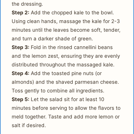
the dressing.
Step 2:
Add the chopped kale to the bowl.
Using clean hands, massage the kale for 2-3
minutes until the leaves become soft, tender,
and turn a darker shade of green.
Step 3:
Fold in the rinsed cannellini beans
and the lemon zest, ensuring they are evenly
distributed throughout the massaged kale.
Step 4:
Add the toasted pine nuts (or
almonds) and the shaved parmesan cheese.
Toss gently to combine all ingredients.
Step 5:
Let the salad sit for at least 10
minutes before serving to allow the flavors to
meld together. Taste and add more lemon or
salt if desired.