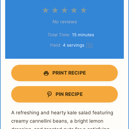
1
2
3
4
5
Star
Stars
Stars
Stars
Stars
No reviews
Total Time:
15 minutes
Yield:
4
servings
1
x
PRINT RECIPE
PIN RECIPE
A refreshing and hearty kale salad featuring
creamy cannellini beans, a bright lemon