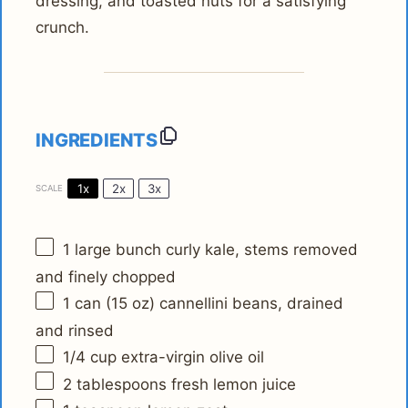
dressing, and toasted nuts for a satisfying
crunch.
INGREDIENTS
1x
2x
3x
SCALE
1
large bunch curly kale, stems removed
and finely chopped
1
can (15 oz) cannellini beans, drained
and rinsed
1/4 cup
extra-virgin olive oil
2 tablespoons
fresh lemon juice