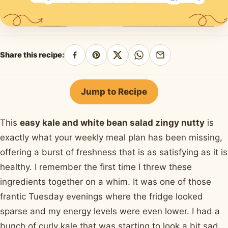
Share this recipe:
Share
Pin
Share
Share
Share
on
on
on
on
by
Facebook
Pinterest
X
WhatsApp
email
Jump to Recipe
This
easy kale and white bean salad zingy nutty
is
exactly what your weekly meal plan has been missing,
offering a burst of freshness that is as satisfying as it is
healthy. I remember the first time I threw these
ingredients together on a whim. It was one of those
frantic Tuesday evenings where the fridge looked
sparse and my energy levels were even lower. I had a
bunch of curly kale that was starting to look a bit sad