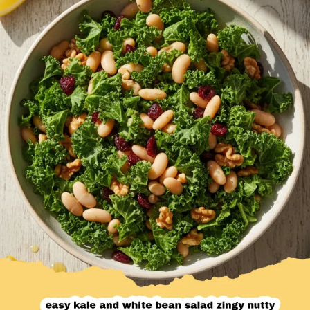
Desserts & Baked Goods
Drinks & Smoothies
Holiday & Seasonal