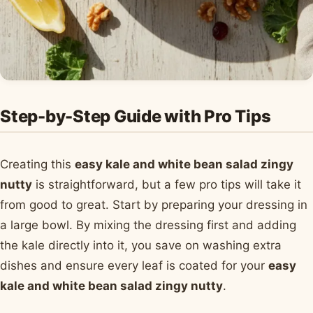
Step-by-Step Guide with Pro Tips
Creating this
easy kale and white bean salad zingy
nutty
is straightforward, but a few pro tips will take it
from good to great. Start by preparing your dressing in
a large bowl. By mixing the dressing first and adding
the kale directly into it, you save on washing extra
dishes and ensure every leaf is coated for your
easy
kale and white bean salad zingy nutty
.