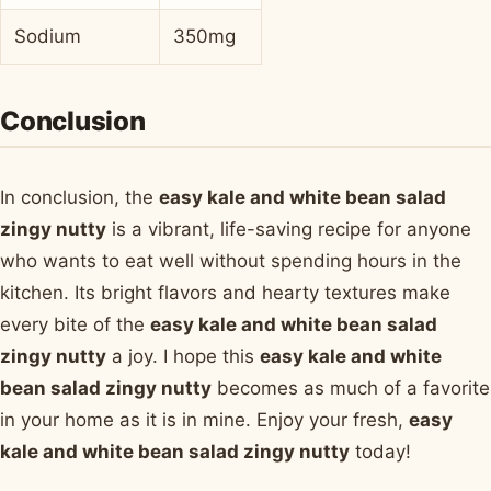
Sodium
350mg
Conclusion
In conclusion, the
easy kale and white bean salad
zingy nutty
is a vibrant, life-saving recipe for anyone
who wants to eat well without spending hours in the
kitchen. Its bright flavors and hearty textures make
every bite of the
easy kale and white bean salad
zingy nutty
a joy. I hope this
easy kale and white
bean salad zingy nutty
becomes as much of a favorite
in your home as it is in mine. Enjoy your fresh,
easy
kale and white bean salad zingy nutty
today!