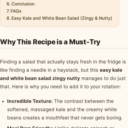
Conclusion
FAQs
Easy Kale and White Bean Salad (Zingy & Nutty)
Why This Recipe is a Must-Try
Finding a salad that actually stays fresh in the fridge is
like finding a needle in a haystack, but this
easy kale
and white bean salad zingy nutty
manages to do just
that. Here is why you need to add it to your rotation:
Incredible Texture:
The contrast between the
softened, massaged kale and the creamy white
beans creates a mouthfeel that never gets boring.