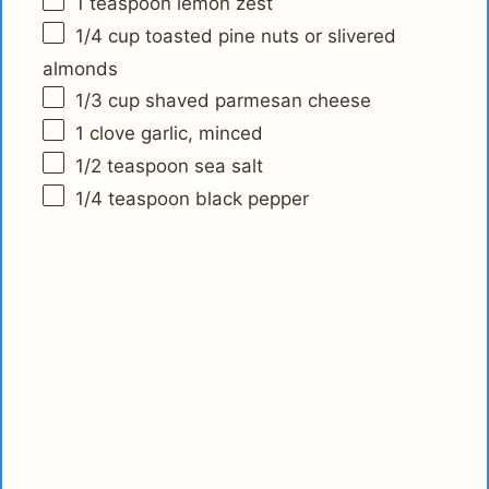
1 teaspoon
lemon zest
1/4 cup
toasted pine nuts or slivered
almonds
1/3 cup
shaved parmesan cheese
1
clove garlic, minced
1/2 teaspoon
sea salt
1/4 teaspoon
black pepper