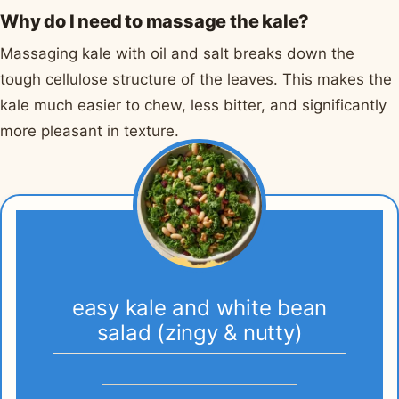
Why do I need to massage the kale?
Massaging kale with oil and salt breaks down the
tough cellulose structure of the leaves. This makes the
kale much easier to chew, less bitter, and significantly
more pleasant in texture.
easy kale and white bean
salad (zingy & nutty)