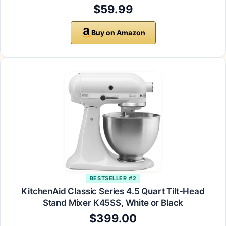
$59.99
Buy on Amazon
BESTSELLER #2
KitchenAid Classic Series 4.5 Quart Tilt-Head
Stand Mixer K45SS, White or Black
$399.00