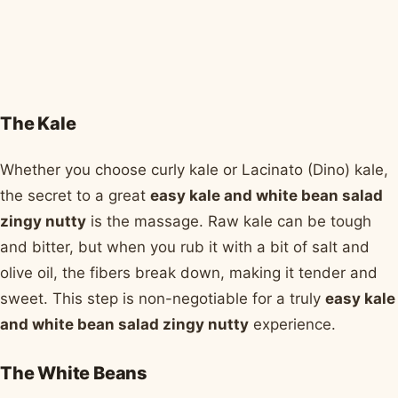
The Kale
Whether you choose curly kale or Lacinato (Dino) kale,
the secret to a great
easy kale and white bean salad
zingy nutty
is the massage. Raw kale can be tough
and bitter, but when you rub it with a bit of salt and
olive oil, the fibers break down, making it tender and
sweet. This step is non-negotiable for a truly
easy kale
and white bean salad zingy nutty
experience.
The White Beans