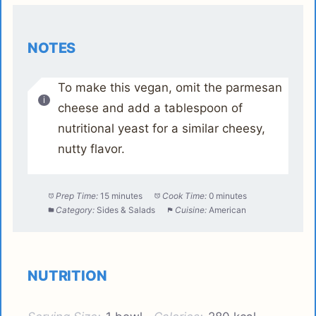
NOTES
To make this vegan, omit the parmesan
cheese and add a tablespoon of
nutritional yeast for a similar cheesy,
nutty flavor.
Prep Time:
15 minutes
Cook Time:
0 minutes
Category:
Sides & Salads
Cuisine:
American
NUTRITION