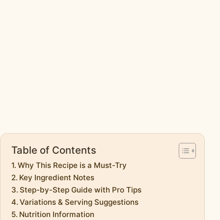
Table of Contents
Why This Recipe is a Must-Try
Key Ingredient Notes
Step-by-Step Guide with Pro Tips
Variations & Serving Suggestions
Nutrition Information