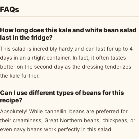
FAQs
How long does this kale and white bean salad
last in the fridge?
This salad is incredibly hardy and can last for up to 4
days in an airtight container. In fact, it often tastes
better on the second day as the dressing tenderizes
the kale further.
Can I use different types of beans for this
recipe?
Absolutely! While cannellini beans are preferred for
their creaminess, Great Northern beans, chickpeas, or
even navy beans work perfectly in this salad.