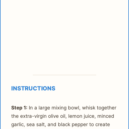
INSTRUCTIONS
Step 1:
In a large mixing bowl, whisk together
the extra-virgin olive oil, lemon juice, minced
garlic, sea salt, and black pepper to create