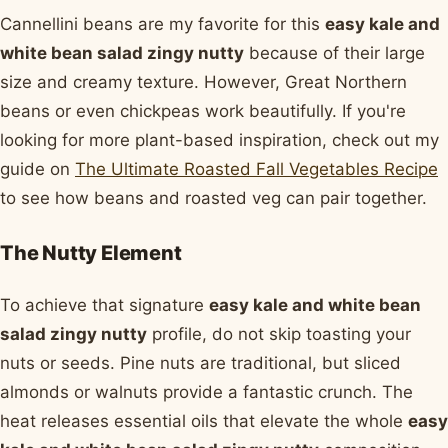
Cannellini beans are my favorite for this
easy kale and
white bean salad zingy nutty
because of their large
size and creamy texture. However, Great Northern
beans or even chickpeas work beautifully. If you're
looking for more plant-based inspiration, check out my
guide on
The Ultimate Roasted Fall Vegetables Recipe
to see how beans and roasted veg can pair together.
The Nutty Element
To achieve that signature
easy kale and white bean
salad zingy nutty
profile, do not skip toasting your
nuts or seeds. Pine nuts are traditional, but sliced
almonds or walnuts provide a fantastic crunch. The
heat releases essential oils that elevate the whole
easy