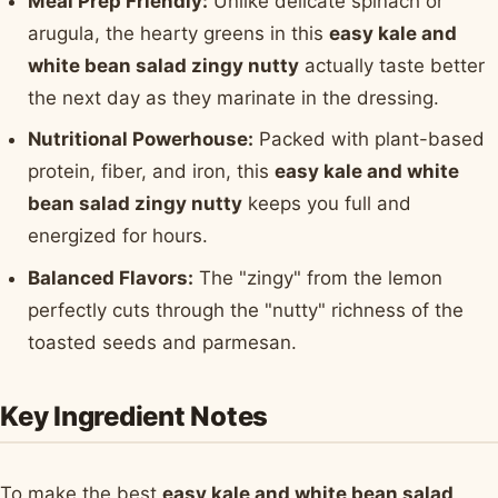
Meal Prep Friendly:
Unlike delicate spinach or
arugula, the hearty greens in this
easy kale and
white bean salad zingy nutty
actually taste better
the next day as they marinate in the dressing.
Nutritional Powerhouse:
Packed with plant-based
protein, fiber, and iron, this
easy kale and white
bean salad zingy nutty
keeps you full and
energized for hours.
Balanced Flavors:
The "zingy" from the lemon
perfectly cuts through the "nutty" richness of the
toasted seeds and parmesan.
Key Ingredient Notes
To make the best
easy kale and white bean salad