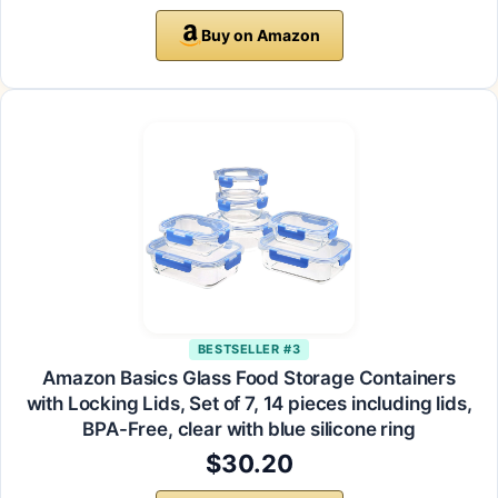
Buy on Amazon
BESTSELLER #3
Amazon Basics Glass Food Storage Containers
with Locking Lids, Set of 7, 14 pieces including lids,
BPA-Free, clear with blue silicone ring
$30.20