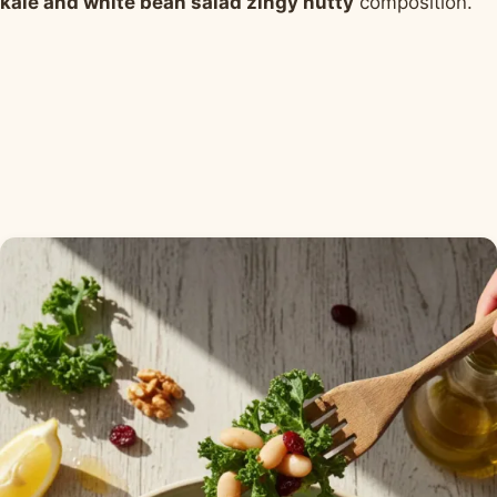
kale and white bean salad zingy nutty
composition.