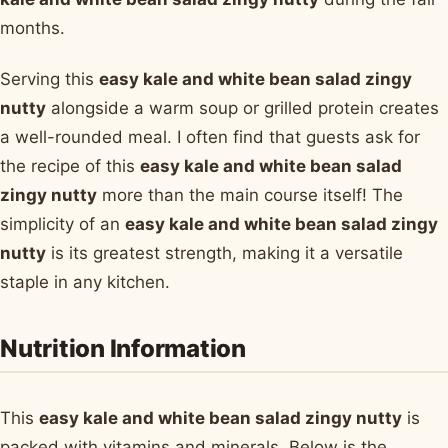
months.
Serving this
easy kale and white bean salad zingy
nutty
alongside a warm soup or grilled protein creates
a well-rounded meal. I often find that guests ask for
the recipe of this
easy kale and white bean salad
zingy nutty
more than the main course itself! The
simplicity of an
easy kale and white bean salad zingy
nutty
is its greatest strength, making it a versatile
staple in any kitchen.
Nutrition Information
This
easy kale and white bean salad zingy nutty
is
packed with vitamins and minerals. Below is the