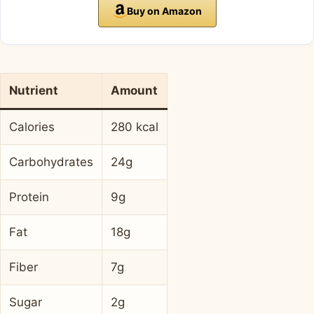
Buy on Amazon
Nutrient
Amount
Calories
280 kcal
Carbohydrates
24g
Protein
9g
Fat
18g
Fiber
7g
Sugar
2g