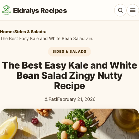
Eldralys Recipes
Home
›
Sides & Salads
›
The Best Easy Kale and White Bean Salad Zingy Nutty Recipe
SIDES & SALADS
All Recipes
The Best Easy Kale and White
Appetizers & Snacks
Bean Salad Zingy Nutty
Recipe
Beef & Red Meat
Breads & Doughs
Fati
February 21, 2026
Author:
Published:
Breakfast & Brunch
Casseroles & Bakes
Chicken