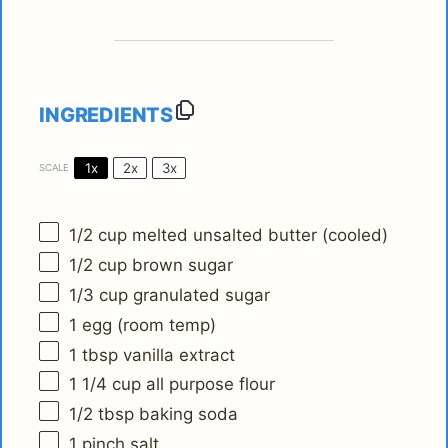
INGREDIENTS
1x
2x
3x
SCALE
1/2 cup
melted unsalted butter (cooled)
1/2 cup
brown sugar
1/3 cup
granulated sugar
1
egg (room temp)
1 tbsp
vanilla extract
1 1/4 cup
all purpose flour
1/2 tbsp
baking soda
1
pinch salt