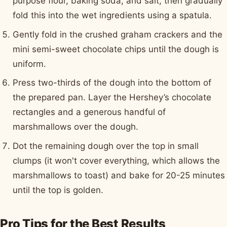
purpose flour, baking soda, and salt, then gradually
fold this into the wet ingredients using a spatula.
Gently fold in the crushed graham crackers and the
mini semi-sweet chocolate chips until the dough is
uniform.
Press two-thirds of the dough into the bottom of
the prepared pan. Layer the Hershey’s chocolate
rectangles and a generous handful of
marshmallows over the dough.
Dot the remaining dough over the top in small
clumps (it won't cover everything, which allows the
marshmallows to toast) and bake for 20-25 minutes
until the top is golden.
Pro Tips for the Best Results