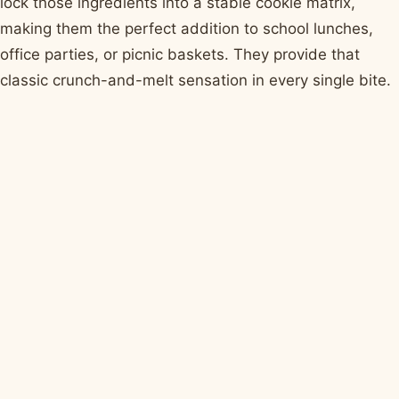
lock those ingredients into a stable cookie matrix,
making them the perfect addition to school lunches,
office parties, or picnic baskets. They provide that
classic crunch-and-melt sensation in every single bite.