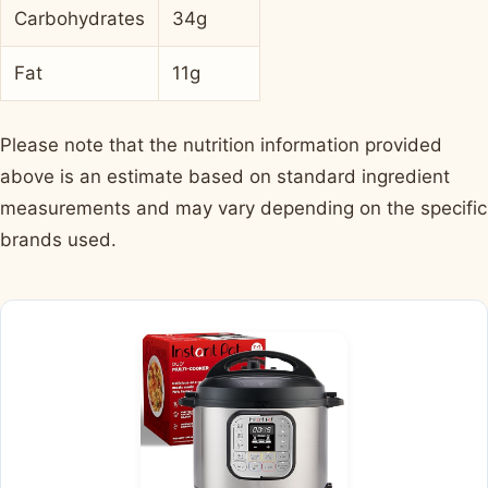
Carbohydrates
34g
Fat
11g
Please note that the nutrition information provided
above is an estimate based on standard ingredient
measurements and may vary depending on the specific
brands used.