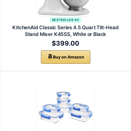
BESTSELLER #2
KitchenAid Classic Series 4.5 Quart Tilt-Head
Stand Mixer K45SS, White or Black
$399.00
Buy on Amazon