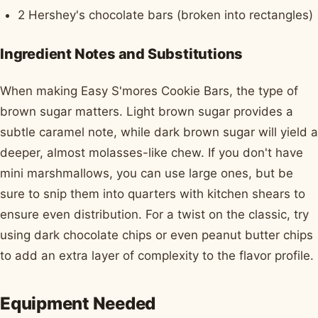
2 Hershey's chocolate bars (broken into rectangles)
Ingredient Notes and Substitutions
When making Easy S'mores Cookie Bars, the type of
brown sugar matters. Light brown sugar provides a
subtle caramel note, while dark brown sugar will yield a
deeper, almost molasses-like chew. If you don't have
mini marshmallows, you can use large ones, but be
sure to snip them into quarters with kitchen shears to
ensure even distribution. For a twist on the classic, try
using dark chocolate chips or even peanut butter chips
to add an extra layer of complexity to the flavor profile.
Equipment Needed