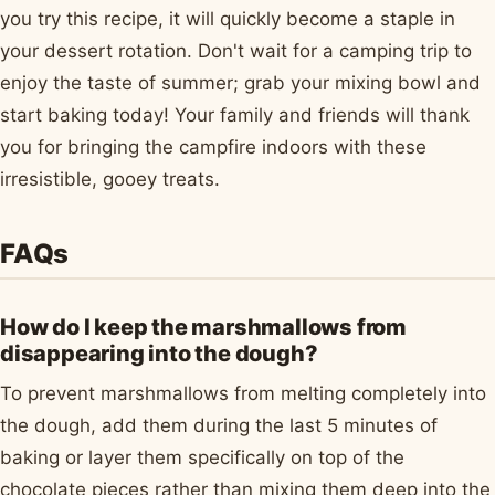
you try this recipe, it will quickly become a staple in
your dessert rotation. Don't wait for a camping trip to
enjoy the taste of summer; grab your mixing bowl and
start baking today! Your family and friends will thank
you for bringing the campfire indoors with these
irresistible, gooey treats.
FAQs
How do I keep the marshmallows from
disappearing into the dough?
To prevent marshmallows from melting completely into
the dough, add them during the last 5 minutes of
baking or layer them specifically on top of the
chocolate pieces rather than mixing them deep into the