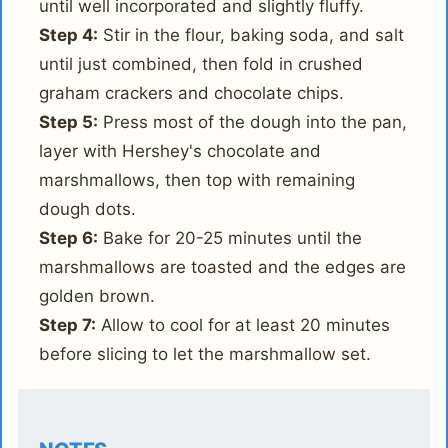
until well incorporated and slightly fluffy.
Step 4:
Stir in the flour, baking soda, and salt
until just combined, then fold in crushed
graham crackers and chocolate chips.
Step 5:
Press most of the dough into the pan,
layer with Hershey's chocolate and
marshmallows, then top with remaining
dough dots.
Step 6:
Bake for 20-25 minutes until the
marshmallows are toasted and the edges are
golden brown.
Step 7:
Allow to cool for at least 20 minutes
before slicing to let the marshmallow set.