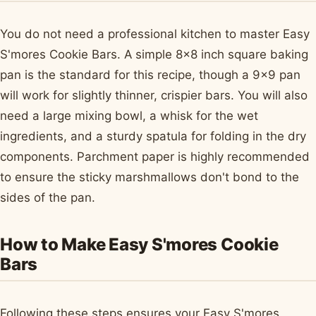
You do not need a professional kitchen to master Easy
S'mores Cookie Bars. A simple 8x8 inch square baking
pan is the standard for this recipe, though a 9x9 pan
will work for slightly thinner, crispier bars. You will also
need a large mixing bowl, a whisk for the wet
ingredients, and a sturdy spatula for folding in the dry
components. Parchment paper is highly recommended
to ensure the sticky marshmallows don't bond to the
sides of the pan.
How to Make Easy S'mores Cookie
Bars
Following these steps ensures your Easy S'mores