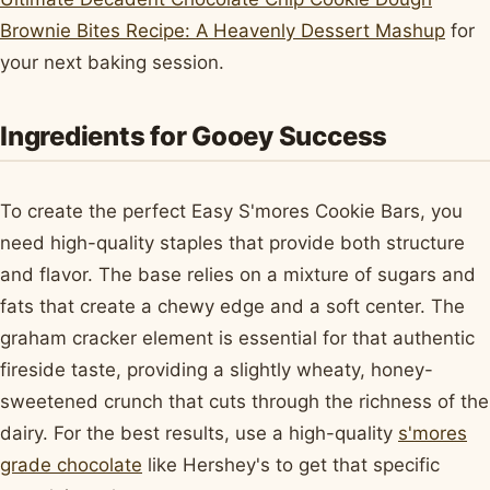
Brownie Bites Recipe: A Heavenly Dessert Mashup
for
your next baking session.
Ingredients for Gooey Success
To create the perfect Easy S'mores Cookie Bars, you
need high-quality staples that provide both structure
and flavor. The base relies on a mixture of sugars and
fats that create a chewy edge and a soft center. The
graham cracker element is essential for that authentic
fireside taste, providing a slightly wheaty, honey-
sweetened crunch that cuts through the richness of the
dairy. For the best results, use a high-quality
s'mores
grade chocolate
like Hershey's to get that specific