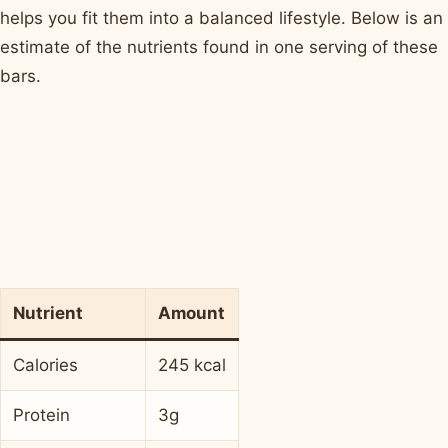
helps you fit them into a balanced lifestyle. Below is an
estimate of the nutrients found in one serving of these
bars.
Nutrient
Amount
Calories
245 kcal
Protein
3g