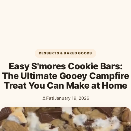
Desserts & Baked Goods
Drinks & Smoothies
Holiday & Seasonal
DESSERTS & BAKED GOODS
Easy S'mores Cookie Bars:
The Ultimate Gooey Campfire
Treat You Can Make at Home
Fati
January 19, 2026
Author:
Published: