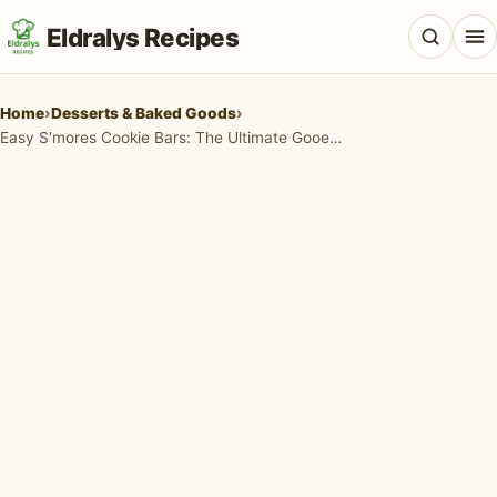
Eldralys Recipes
Home
›
Desserts & Baked Goods
›
Easy S'mores Cookie Bars: The Ultimate Gooey Campfire Treat You Can Make at Home
All Recipes
Appetizers & Snacks
Beef & Red Meat
Breads & Doughs
Breakfast & Brunch
Casseroles & Bakes
Chicken