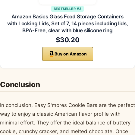
BESTSELLER #3
Amazon Basics Glass Food Storage Containers
with Locking Lids, Set of 7, 14 pieces including lids,
BPA-Free, clear with blue silicone ring
$30.20
Buy on Amazon
Conclusion
In conclusion, Easy S'mores Cookie Bars are the perfect
way to enjoy a classic American flavor profile with
minimal effort. They offer the ideal balance of buttery
cookie, crunchy cracker, and melted chocolate. Once