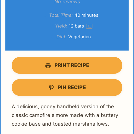
Star
Stars
Stars
Stars
Stars
No reviews
Total Time:
40 minutes
Yield:
12
bars
1
x
Diet:
Vegetarian
PRINT RECIPE
PIN RECIPE
A delicious, gooey handheld version of the
classic campfire s'more made with a buttery
cookie base and toasted marshmallows.