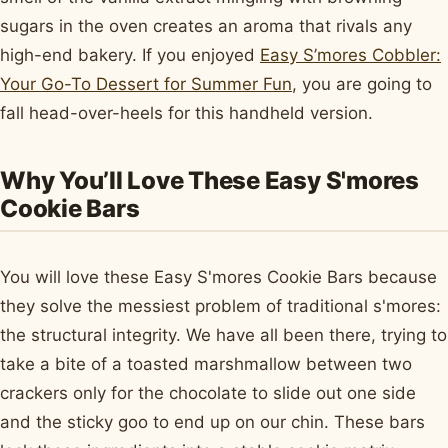
sugars in the oven creates an aroma that rivals any
high-end bakery. If you enjoyed
Easy S’mores Cobbler:
Your Go-To Dessert for Summer Fun
, you are going to
fall head-over-heels for this handheld version.
Why You’ll Love These Easy S'mores
Cookie Bars
You will love these Easy S'mores Cookie Bars because
they solve the messiest problem of traditional s'mores:
the structural integrity. We have all been there, trying to
take a bite of a toasted marshmallow between two
crackers only for the chocolate to slide out one side
and the sticky goo to end up on our chin. These bars