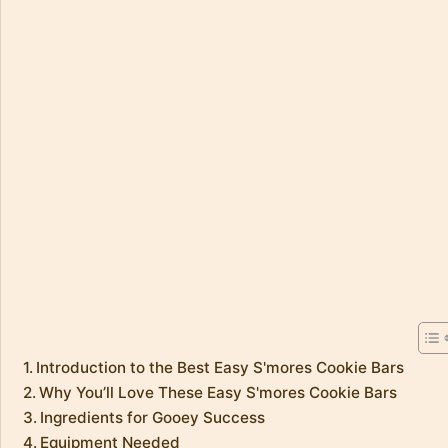
Introduction to the Best Easy S'mores Cookie Bars
Why You’ll Love These Easy S'mores Cookie Bars
Ingredients for Gooey Success
Equipment Needed