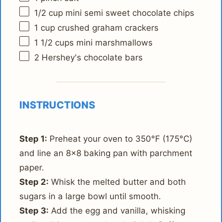
1/2 cup
mini semi sweet chocolate chips
1 cup
crushed graham crackers
1 1/2 cups
mini marshmallows
2
Hershey's chocolate bars
INSTRUCTIONS
Step 1:
Preheat your oven to 350°F (175°C)
and line an 8x8 baking pan with parchment
paper.
Step 2:
Whisk the melted butter and both
sugars in a large bowl until smooth.
Step 3:
Add the egg and vanilla, whisking