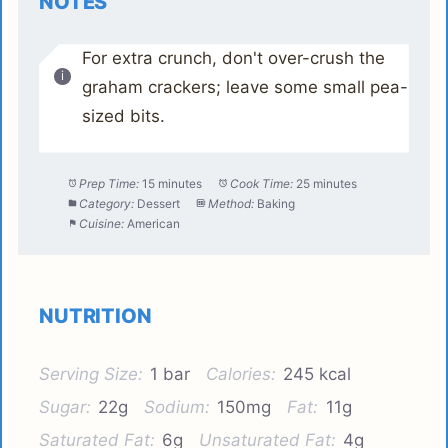
NOTES
For extra crunch, don't over-crush the
graham crackers; leave some small pea-
sized bits.
Prep Time:
15 minutes
Cook Time:
25 minutes
Category:
Dessert
Method:
Baking
Cuisine:
American
NUTRITION
Serving Size:
1 bar
Calories:
245 kcal
Sugar:
22g
Sodium:
150mg
Fat:
11g
Saturated Fat:
6g
Unsaturated Fat:
4g