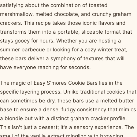
satisfying about the combination of toasted
marshmallow, melted chocolate, and crunchy graham
crackers. This recipe takes those iconic flavors and
transforms them into a portable, sliceable format that
stays gooey for hours. Whether you are hosting a
summer barbecue or looking for a cozy winter treat,
these bars deliver a symphony of textures that will
have everyone reaching for seconds.
The magic of Easy S'mores Cookie Bars lies in the
specific layering process. Unlike traditional cookies that
can sometimes be dry, these bars use a melted butter
base to ensure a dense, fudgy consistency that mimics
a blondie but with a distinct graham cracker profile.
This isn't just a dessert; it's a sensory experience. The
smell of the vanilla extract mingling with browning