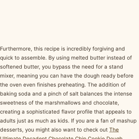
Furthermore, this recipe is incredibly forgiving and
quick to assemble. By using melted butter instead of
softened butter, you bypass the need for a stand
mixer, meaning you can have the dough ready before
the oven even finishes preheating. The addition of
baking soda and a pinch of salt balances the intense
sweetness of the marshmallows and chocolate,
creating a sophisticated flavor profile that appeals to
adults just as much as kids. If you are a fan of mashup
desserts, you might also want to check out
The
Ultimate Decadent Chocolate Chip Cookie Dough