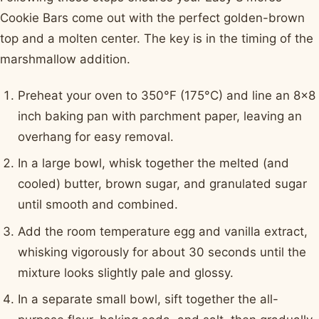
Cookie Bars come out with the perfect golden-brown
top and a molten center. The key is in the timing of the
marshmallow addition.
Preheat your oven to 350°F (175°C) and line an 8x8
inch baking pan with parchment paper, leaving an
overhang for easy removal.
In a large bowl, whisk together the melted (and
cooled) butter, brown sugar, and granulated sugar
until smooth and combined.
Add the room temperature egg and vanilla extract,
whisking vigorously for about 30 seconds until the
mixture looks slightly pale and glossy.
In a separate small bowl, sift together the all-