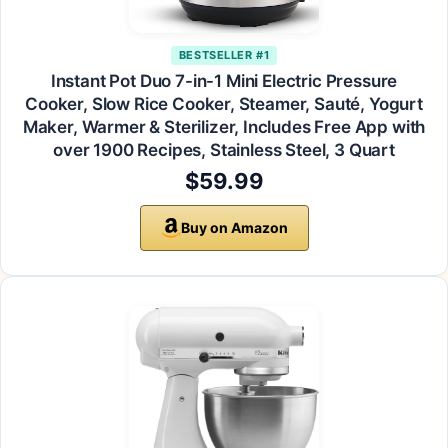
BESTSELLER #1
Instant Pot Duo 7-in-1 Mini Electric Pressure
Cooker, Slow Rice Cooker, Steamer, Sauté, Yogurt
Maker, Warmer & Sterilizer, Includes Free App with
over 1900 Recipes, Stainless Steel, 3 Quart
$59.99
Buy on Amazon