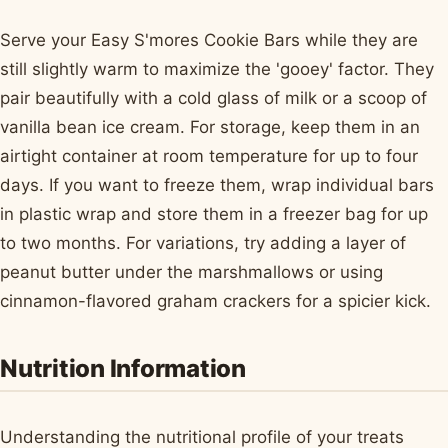
Serve your Easy S'mores Cookie Bars while they are
still slightly warm to maximize the 'gooey' factor. They
pair beautifully with a cold glass of milk or a scoop of
vanilla bean ice cream. For storage, keep them in an
airtight container at room temperature for up to four
days. If you want to freeze them, wrap individual bars
in plastic wrap and store them in a freezer bag for up
to two months. For variations, try adding a layer of
peanut butter under the marshmallows or using
cinnamon-flavored graham crackers for a spicier kick.
Nutrition Information
Understanding the nutritional profile of your treats