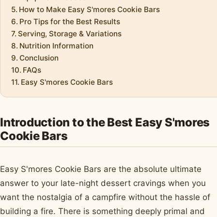
How to Make Easy S'mores Cookie Bars
Pro Tips for the Best Results
Serving, Storage & Variations
Nutrition Information
Conclusion
FAQs
Easy S'mores Cookie Bars
Introduction to the Best Easy S'mores
Cookie Bars
Easy S'mores Cookie Bars are the absolute ultimate
answer to your late-night dessert cravings when you
want the nostalgia of a campfire without the hassle of
building a fire. There is something deeply primal and