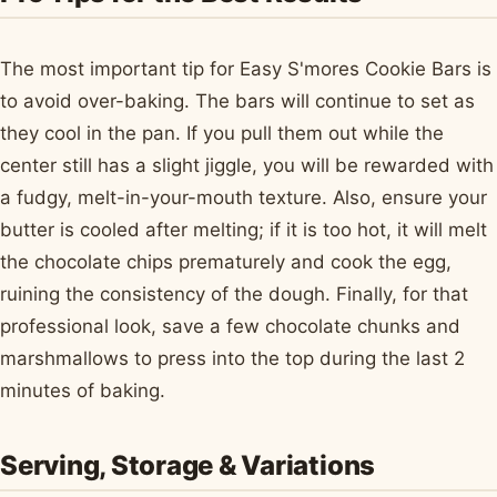
The most important tip for Easy S'mores Cookie Bars is
to avoid over-baking. The bars will continue to set as
they cool in the pan. If you pull them out while the
center still has a slight jiggle, you will be rewarded with
a fudgy, melt-in-your-mouth texture. Also, ensure your
butter is cooled after melting; if it is too hot, it will melt
the chocolate chips prematurely and cook the egg,
ruining the consistency of the dough. Finally, for that
professional look, save a few chocolate chunks and
marshmallows to press into the top during the last 2
minutes of baking.
Serving, Storage & Variations