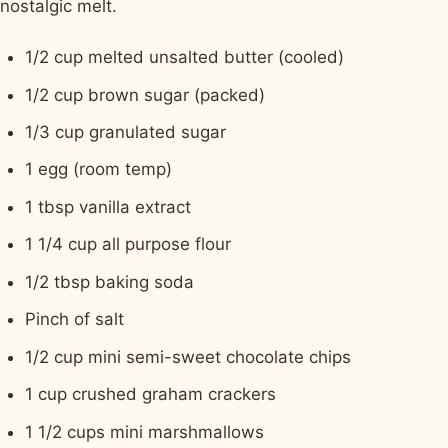
nostalgic melt.
1/2 cup melted unsalted butter (cooled)
1/2 cup brown sugar (packed)
1/3 cup granulated sugar
1 egg (room temp)
1 tbsp vanilla extract
1 1/4 cup all purpose flour
1/2 tbsp baking soda
Pinch of salt
1/2 cup mini semi-sweet chocolate chips
1 cup crushed graham crackers
1 1/2 cups mini marshmallows