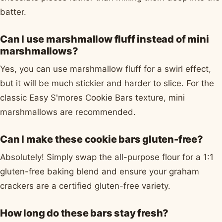
batter.
Can I use marshmallow fluff instead of mini
marshmallows?
Yes, you can use marshmallow fluff for a swirl effect,
but it will be much stickier and harder to slice. For the
classic Easy S'mores Cookie Bars texture, mini
marshmallows are recommended.
Can I make these cookie bars gluten-free?
Absolutely! Simply swap the all-purpose flour for a 1:1
gluten-free baking blend and ensure your graham
crackers are a certified gluten-free variety.
How long do these bars stay fresh?