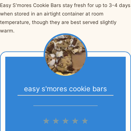
Easy S'mores Cookie Bars stay fresh for up to 3-4 days
when stored in an airtight container at room
temperature, though they are best served slightly
warm.
easy s'mores cookie bars
1
2
3
4
5