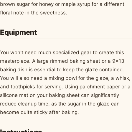
brown sugar for honey or maple syrup for a different
floral note in the sweetness.
Equipment
You won't need much specialized gear to create this
masterpiece. A large rimmed baking sheet or a 9x13
baking dish is essential to keep the glaze contained.
You will also need a mixing bowl for the glaze, a whisk,
and toothpicks for serving. Using parchment paper or a
silicone mat on your baking sheet can significantly
reduce cleanup time, as the sugar in the glaze can
become quite sticky after baking.