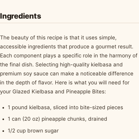
Ingredients
The beauty of this recipe is that it uses simple,
accessible ingredients that produce a gourmet result.
Each component plays a specific role in the harmony of
the final dish. Selecting high-quality kielbasa and
premium soy sauce can make a noticeable difference
in the depth of flavor. Here is what you will need for
your Glazed Kielbasa and Pineapple Bites:
1 pound kielbasa, sliced into bite-sized pieces
1 can (20 oz) pineapple chunks, drained
1/2 cup brown sugar