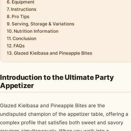
Equipment
Instructions
Pro Tips
Serving, Storage & Variations
Nutrition Information
Conclusion
FAQs
Glazed Kielbasa and Pineapple Bites
Introduction to the Ultimate Party
Appetizer
Glazed Kielbasa and Pineapple Bites are the
undisputed champion of the appetizer table, offering a
complex profile that satisfies both sweet and savory