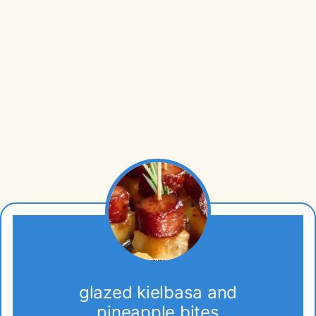
glazed kielbasa and
pineapple bites