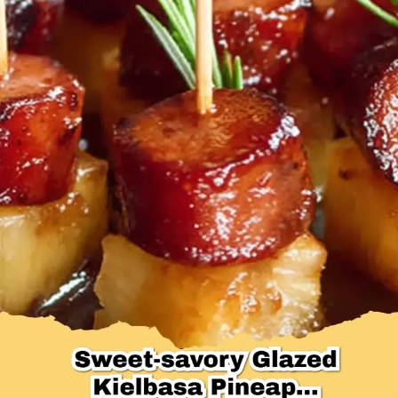
Desserts & Baked Goods
Drinks & Smoothies
Holiday & Seasonal