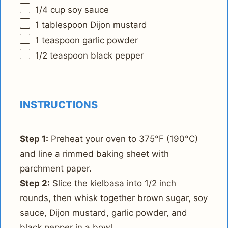
1/4 cup
soy sauce
1 tablespoon
Dijon mustard
1 teaspoon
garlic powder
1/2 teaspoon
black pepper
INSTRUCTIONS
Step 1:
Preheat your oven to 375°F (190°C)
and line a rimmed baking sheet with
parchment paper.
Step 2:
Slice the kielbasa into 1/2 inch
rounds, then whisk together brown sugar, soy
sauce, Dijon mustard, garlic powder, and
black pepper in a bowl.