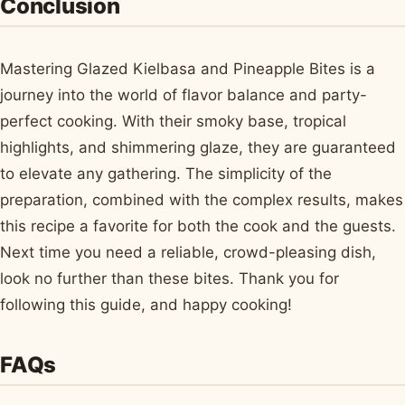
Conclusion
Mastering Glazed Kielbasa and Pineapple Bites is a
journey into the world of flavor balance and party-
perfect cooking. With their smoky base, tropical
highlights, and shimmering glaze, they are guaranteed
to elevate any gathering. The simplicity of the
preparation, combined with the complex results, makes
this recipe a favorite for both the cook and the guests.
Next time you need a reliable, crowd-pleasing dish,
look no further than these bites. Thank you for
following this guide, and happy cooking!
FAQs