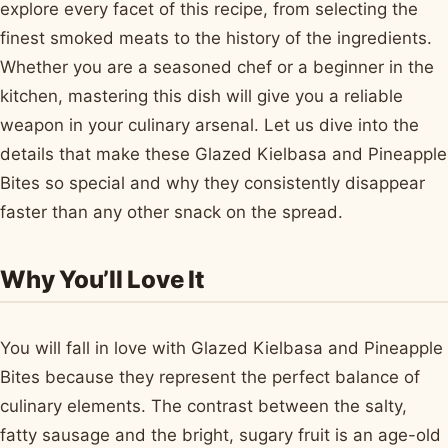
explore every facet of this recipe, from selecting the
finest smoked meats to the history of the ingredients.
Whether you are a seasoned chef or a beginner in the
kitchen, mastering this dish will give you a reliable
weapon in your culinary arsenal. Let us dive into the
details that make these Glazed Kielbasa and Pineapple
Bites so special and why they consistently disappear
faster than any other snack on the spread.
Why You’ll Love It
You will fall in love with Glazed Kielbasa and Pineapple
Bites because they represent the perfect balance of
culinary elements. The contrast between the salty,
fatty sausage and the bright, sugary fruit is an age-old