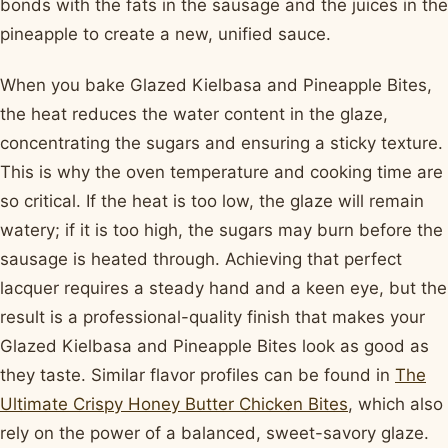
bonds with the fats in the sausage and the juices in the
pineapple to create a new, unified sauce.
When you bake Glazed Kielbasa and Pineapple Bites,
the heat reduces the water content in the glaze,
concentrating the sugars and ensuring a sticky texture.
This is why the oven temperature and cooking time are
so critical. If the heat is too low, the glaze will remain
watery; if it is too high, the sugars may burn before the
sausage is heated through. Achieving that perfect
lacquer requires a steady hand and a keen eye, but the
result is a professional-quality finish that makes your
Glazed Kielbasa and Pineapple Bites look as good as
they taste. Similar flavor profiles can be found in
The
Ultimate Crispy Honey Butter Chicken Bites
, which also
rely on the power of a balanced, sweet-savory glaze.