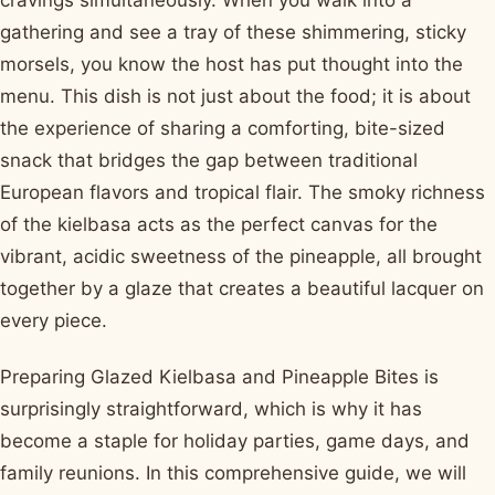
cravings simultaneously. When you walk into a
gathering and see a tray of these shimmering, sticky
morsels, you know the host has put thought into the
menu. This dish is not just about the food; it is about
the experience of sharing a comforting, bite-sized
snack that bridges the gap between traditional
European flavors and tropical flair. The smoky richness
of the kielbasa acts as the perfect canvas for the
vibrant, acidic sweetness of the pineapple, all brought
together by a glaze that creates a beautiful lacquer on
every piece.
Preparing Glazed Kielbasa and Pineapple Bites is
surprisingly straightforward, which is why it has
become a staple for holiday parties, game days, and
family reunions. In this comprehensive guide, we will