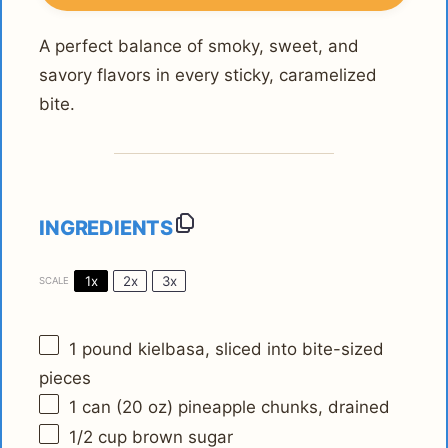
A perfect balance of smoky, sweet, and
savory flavors in every sticky, caramelized
bite.
INGREDIENTS
1x
2x
3x
SCALE
1
pound kielbasa, sliced into bite-sized
pieces
1
can (20 oz) pineapple chunks, drained
1/2 cup
brown sugar