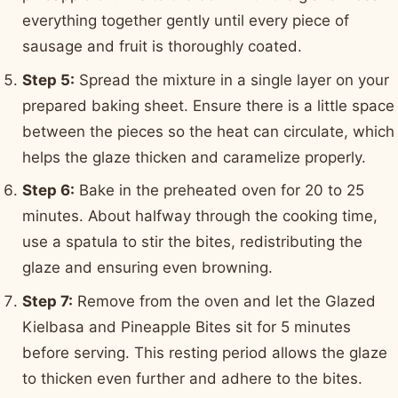
everything together gently until every piece of
sausage and fruit is thoroughly coated.
Step 5:
Spread the mixture in a single layer on your
prepared baking sheet. Ensure there is a little space
between the pieces so the heat can circulate, which
helps the glaze thicken and caramelize properly.
Step 6:
Bake in the preheated oven for 20 to 25
minutes. About halfway through the cooking time,
use a spatula to stir the bites, redistributing the
glaze and ensuring even browning.
Step 7:
Remove from the oven and let the Glazed
Kielbasa and Pineapple Bites sit for 5 minutes
before serving. This resting period allows the glaze
to thicken even further and adhere to the bites.