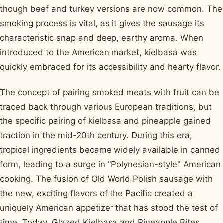
though beef and turkey versions are now common. The
smoking process is vital, as it gives the sausage its
characteristic snap and deep, earthy aroma. When
introduced to the American market, kielbasa was
quickly embraced for its accessibility and hearty flavor.
The concept of pairing smoked meats with fruit can be
traced back through various European traditions, but
the specific pairing of kielbasa and pineapple gained
traction in the mid-20th century. During this era,
tropical ingredients became widely available in canned
form, leading to a surge in "Polynesian-style" American
cooking. The fusion of Old World Polish sausage with
the new, exciting flavors of the Pacific created a
uniquely American appetizer that has stood the test of
time. Today, Glazed Kielbasa and Pineapple Bites