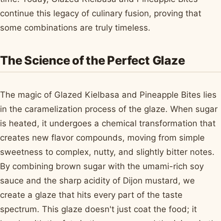
continue this legacy of culinary fusion, proving that
some combinations are truly timeless.
The Science of the Perfect Glaze
The magic of Glazed Kielbasa and Pineapple Bites lies
in the caramelization process of the glaze. When sugar
is heated, it undergoes a chemical transformation that
creates new flavor compounds, moving from simple
sweetness to complex, nutty, and slightly bitter notes.
By combining brown sugar with the umami-rich soy
sauce and the sharp acidity of Dijon mustard, we
create a glaze that hits every part of the taste
spectrum. This glaze doesn't just coat the food; it