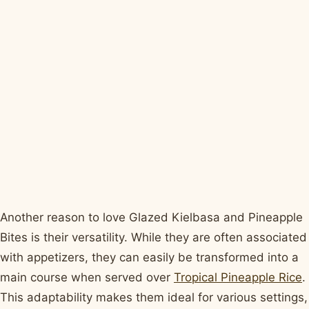
Another reason to love Glazed Kielbasa and Pineapple
Bites is their versatility. While they are often associated
with appetizers, they can easily be transformed into a
main course when served over
Tropical Pineapple Rice
.
This adaptability makes them ideal for various settings,