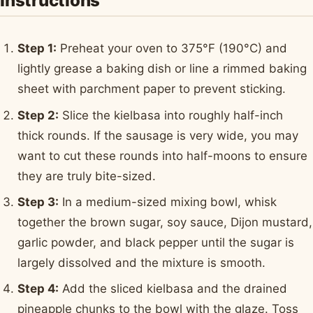
Instructions
Step 1:
Preheat your oven to 375°F (190°C) and
lightly grease a baking dish or line a rimmed baking
sheet with parchment paper to prevent sticking.
Step 2:
Slice the kielbasa into roughly half-inch
thick rounds. If the sausage is very wide, you may
want to cut these rounds into half-moons to ensure
they are truly bite-sized.
Step 3:
In a medium-sized mixing bowl, whisk
together the brown sugar, soy sauce, Dijon mustard,
garlic powder, and black pepper until the sugar is
largely dissolved and the mixture is smooth.
Step 4:
Add the sliced kielbasa and the drained
pineapple chunks to the bowl with the glaze. Toss