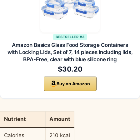
BESTSELLER #3
Amazon Basics Glass Food Storage Containers
with Locking Lids, Set of 7, 14 pieces including lids,
BPA-Free, clear with blue silicone ring
$30.20
Buy on Amazon
Nutrient
Amount
Calories
210 kcal