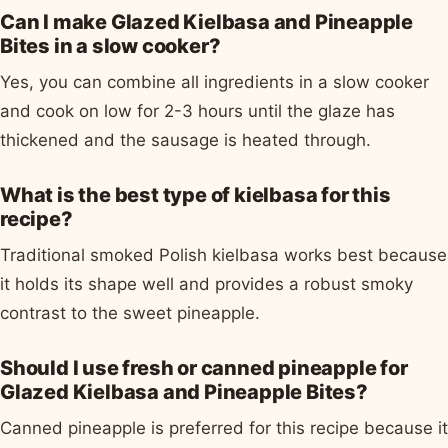
Can I make Glazed Kielbasa and Pineapple
Bites in a slow cooker?
Yes, you can combine all ingredients in a slow cooker
and cook on low for 2-3 hours until the glaze has
thickened and the sausage is heated through.
What is the best type of kielbasa for this
recipe?
Traditional smoked Polish kielbasa works best because
it holds its shape well and provides a robust smoky
contrast to the sweet pineapple.
Should I use fresh or canned pineapple for
Glazed Kielbasa and Pineapple Bites?
Canned pineapple is preferred for this recipe because it