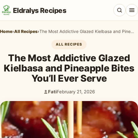
Eldralys Recipes
Home
›
All Recipes
›
The Most Addictive Glazed Kielbasa and Pineapple Bites You’ll Ever Serve
ALL RECIPES
The Most Addictive Glazed
All Recipes
Kielbasa and Pineapple Bites
Appetizers & Snacks
You’ll Ever Serve
Beef & Red Meat
Fati
February 21, 2026
Author:
Published:
Breads & Doughs
Breakfast & Brunch
Casseroles & Bakes
Chicken