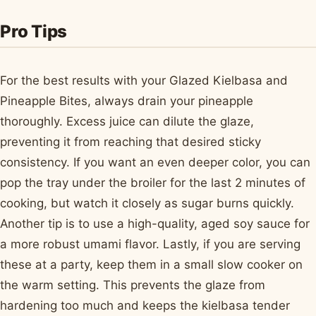
Pro Tips
For the best results with your Glazed Kielbasa and
Pineapple Bites, always drain your pineapple
thoroughly. Excess juice can dilute the glaze,
preventing it from reaching that desired sticky
consistency. If you want an even deeper color, you can
pop the tray under the broiler for the last 2 minutes of
cooking, but watch it closely as sugar burns quickly.
Another tip is to use a high-quality, aged soy sauce for
a more robust umami flavor. Lastly, if you are serving
these at a party, keep them in a small slow cooker on
the warm setting. This prevents the glaze from
hardening too much and keeps the kielbasa tender