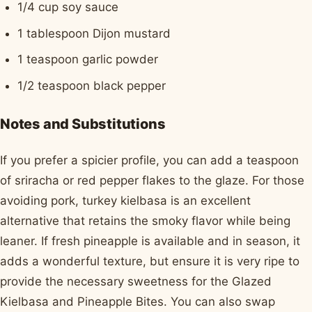
1/4 cup soy sauce
1 tablespoon Dijon mustard
1 teaspoon garlic powder
1/2 teaspoon black pepper
Notes and Substitutions
If you prefer a spicier profile, you can add a teaspoon
of sriracha or red pepper flakes to the glaze. For those
avoiding pork, turkey kielbasa is an excellent
alternative that retains the smoky flavor while being
leaner. If fresh pineapple is available and in season, it
adds a wonderful texture, but ensure it is very ripe to
provide the necessary sweetness for the Glazed
Kielbasa and Pineapple Bites. You can also swap