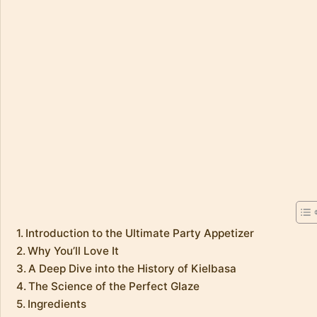
Introduction to the Ultimate Party Appetizer
Why You’ll Love It
A Deep Dive into the History of Kielbasa
The Science of the Perfect Glaze
Ingredients