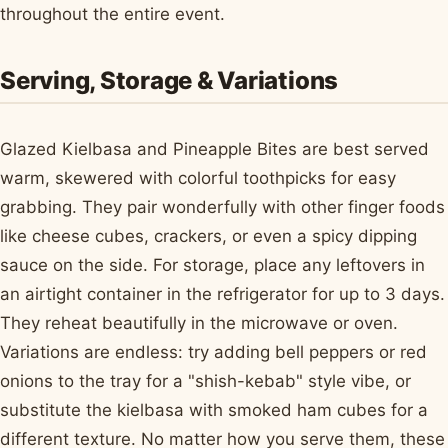
throughout the entire event.
Serving, Storage & Variations
Glazed Kielbasa and Pineapple Bites are best served
warm, skewered with colorful toothpicks for easy
grabbing. They pair wonderfully with other finger foods
like cheese cubes, crackers, or even a spicy dipping
sauce on the side. For storage, place any leftovers in
an airtight container in the refrigerator for up to 3 days.
They reheat beautifully in the microwave or oven.
Variations are endless: try adding bell peppers or red
onions to the tray for a "shish-kebab" style vibe, or
substitute the kielbasa with smoked ham cubes for a
different texture. No matter how you serve them, these