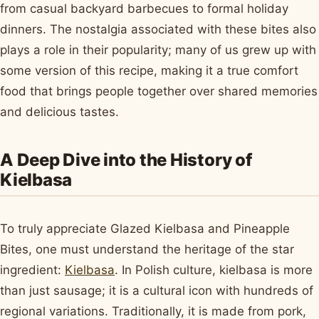
from casual backyard barbecues to formal holiday
dinners. The nostalgia associated with these bites also
plays a role in their popularity; many of us grew up with
some version of this recipe, making it a true comfort
food that brings people together over shared memories
and delicious tastes.
A Deep Dive into the History of
Kielbasa
To truly appreciate Glazed Kielbasa and Pineapple
Bites, one must understand the heritage of the star
ingredient:
Kielbasa
. In Polish culture, kielbasa is more
than just sausage; it is a cultural icon with hundreds of
regional variations. Traditionally, it is made from pork,