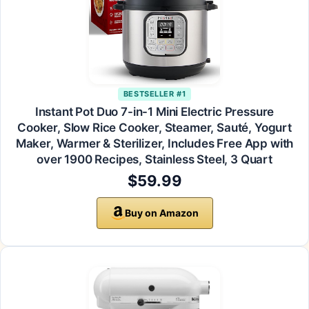
BESTSELLER #1
Instant Pot Duo 7-in-1 Mini Electric Pressure
Cooker, Slow Rice Cooker, Steamer, Sauté, Yogurt
Maker, Warmer & Sterilizer, Includes Free App with
over 1900 Recipes, Stainless Steel, 3 Quart
$59.99
Buy on Amazon