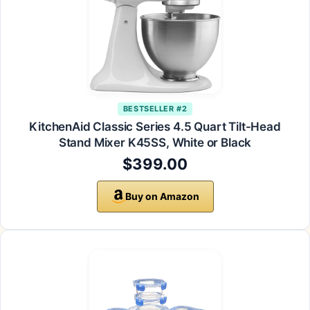
BESTSELLER #2
KitchenAid Classic Series 4.5 Quart Tilt-Head
Stand Mixer K45SS, White or Black
$399.00
Buy on Amazon