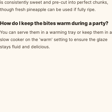
is consistently sweet and pre-cut into perfect chunks,
though fresh pineapple can be used if fully ripe.
How do I keep the bites warm during a party?
You can serve them in a warming tray or keep them in a
slow cooker on the 'warm' setting to ensure the glaze
stays fluid and delicious.