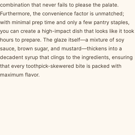
combination that never fails to please the palate.
Furthermore, the convenience factor is unmatched;
with minimal prep time and only a few pantry staples,
you can create a high-impact dish that looks like it took
hours to prepare. The glaze itself—a mixture of soy
sauce, brown sugar, and mustard—thickens into a
decadent syrup that clings to the ingredients, ensuring
that every toothpick-skewered bite is packed with
maximum flavor.