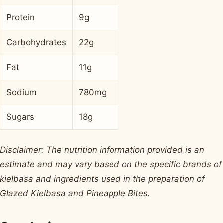
Protein
9g
Carbohydrates
22g
Fat
11g
Sodium
780mg
Sugars
18g
Disclaimer: The nutrition information provided is an
estimate and may vary based on the specific brands of
kielbasa and ingredients used in the preparation of
Glazed Kielbasa and Pineapple Bites.