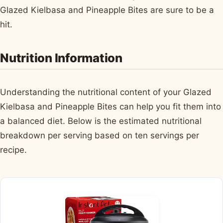
Glazed Kielbasa and Pineapple Bites are sure to be a
hit.
Nutrition Information
Understanding the nutritional content of your Glazed
Kielbasa and Pineapple Bites can help you fit them into
a balanced diet. Below is the estimated nutritional
breakdown per serving based on ten servings per
recipe.