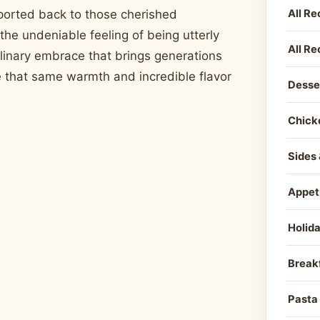
All Re
sported back to those cherished
the undeniable feeling of being utterly
All Re
culinary embrace that brings generations
re that same warmth and incredible flavor
Desse
Chick
Sides 
Appet
Holid
Break
Pasta