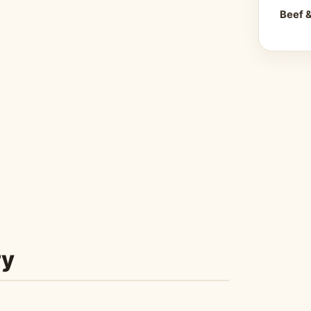
Beef 
ry