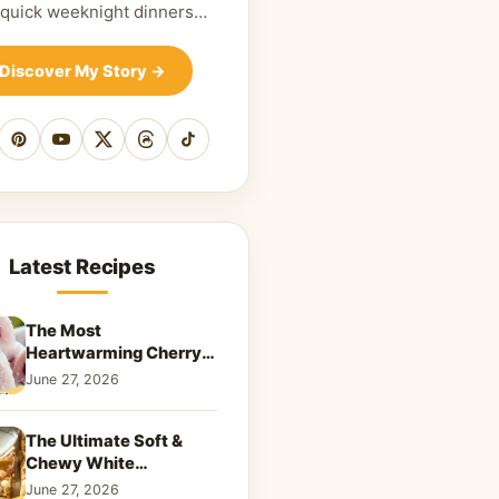
 quick weeknight dinners…
Discover My Story
→
cebook
Pinterest
YouTube
X
Threads
TikTok
Latest Recipes
The Most
Heartwarming Cherry
Snowball Cookies to
June 27, 2026
Melt Your Soul
The Ultimate Soft &
Chewy White
Chocolate Blondies: A
June 27, 2026