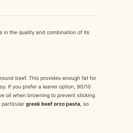
s in the quality and combination of its
round beef. This provides enough fat for
y. If you prefer a leaner option, 90/10
ve oil when browning to prevent sticking
 particular
greek beef orzo pasta
, so