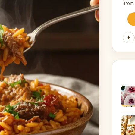
from
Fa