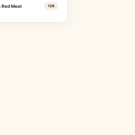
& Red Meat
126