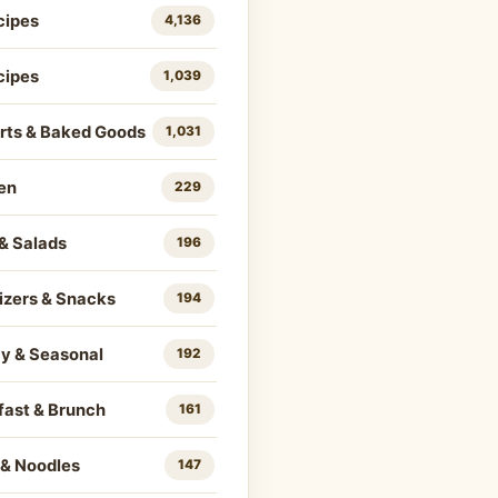
cipes
4,136
cipes
1,039
rts & Baked Goods
1,031
en
229
& Salads
196
izers & Snacks
194
ay & Seasonal
192
fast & Brunch
161
 & Noodles
147