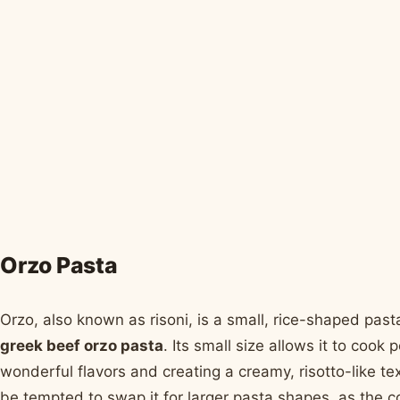
Orzo Pasta
Orzo, also known as risoni, is a small, rice-shaped pasta
greek beef orzo pasta
. Its small size allows it to cook 
wonderful flavors and creating a creamy, risotto-like tex
be tempted to swap it for larger pasta shapes, as the c