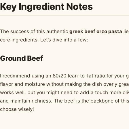
Key Ingredient Notes
The success of this authentic
greek beef orzo pasta
lie
core ingredients. Let’s dive into a few:
Ground Beef
I recommend using an 80/20 lean-to-fat ratio for your g
flavor and moisture without making the dish overly greas
works well, but you might need to add a touch more oli
and maintain richness. The beef is the backbone of this
choose wisely!