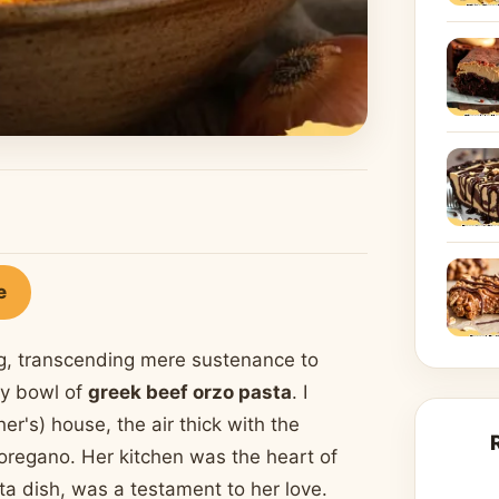
e
g, transcending mere sustenance to
ty bowl of
greek beef orzo pasta
. I
's) house, the air thick with the
oregano. Her kitchen was the heart of
ta dish, was a testament to her love.