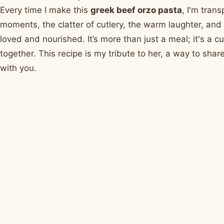
Every time I make this
greek beef orzo pasta
, I'm tran
moments, the clatter of cutlery, the warm laughter, and 
loved and nourished. It’s more than just a meal; it's a 
together. This recipe is my tribute to her, a way to sha
with you.