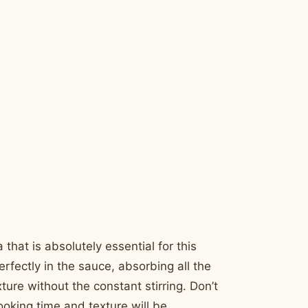
 that is absolutely essential for this
perfectly in the sauce, absorbing all the
ture without the constant stirring. Don’t
ooking time and texture will be