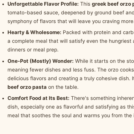
Unforgettable Flavor Profile:
This
greek beef orzo 
tomato-based sauce, deepened by ground beef and a h
symphony of flavors that will leave you craving more
Hearty & Wholesome:
Packed with protein and carb
a complete meal that will satisfy even the hungriest 
dinners or meal prep.
One-Pot (Mostly) Wonder:
While it starts on the sto
meaning fewer dishes and less fuss. The orzo cooks d
delicious flavors and creating a truly cohesive dish. 
beef orzo pasta
on the table.
Comfort Food at Its Best:
There's something inheren
dish, especially one as flavorful and satisfying as th
meal that soothes the soul and warms you from the i