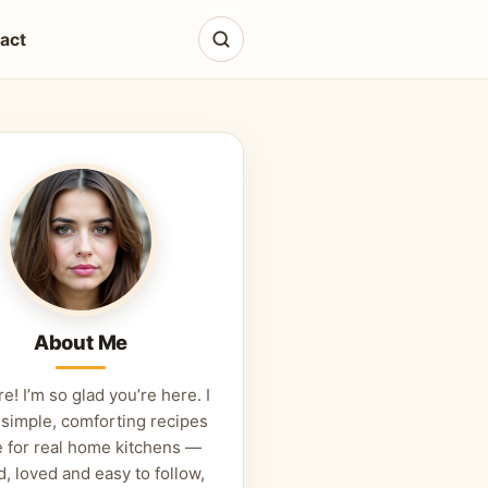
act
About Me
re! I’m so glad you’re here. I
 simple, comforting recipes
 for real home kitchens —
d, loved and easy to follow,