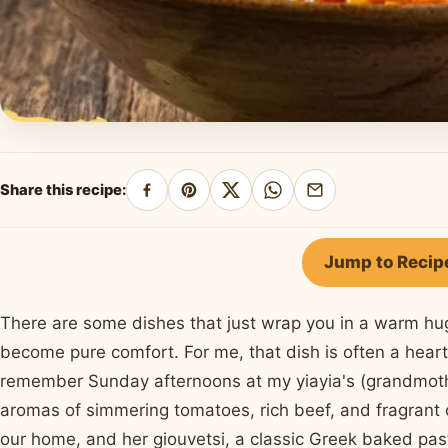
Share this recipe:
Share
Pin
Share
Share
Share
on
on
on
on
by
Facebook
Pinterest
X
WhatsApp
email
Jump to Recip
There are some dishes that just wrap you in a warm hu
become pure comfort. For me, that dish is often a hear
remember Sunday afternoons at my yiayia's (grandmother
aromas of simmering tomatoes, rich beef, and fragrant 
our home, and her giouvetsi, a classic Greek baked pas