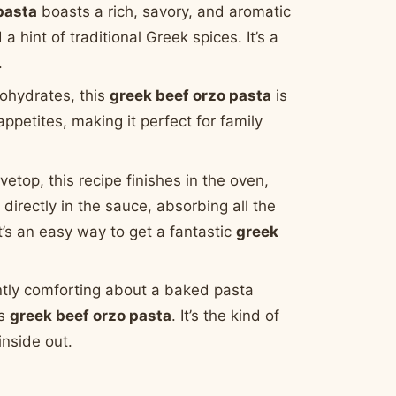
pasta
boasts a rich, savory, and aromatic
int of traditional Greek spices. It’s a
.
ohydrates, this
greek beef orzo pasta
is
appetites, making it perfect for family
vetop, this recipe finishes in the oven,
irectly in the sauce, absorbing all the
It’s an easy way to get a fantastic
greek
tly comforting about a baked pasta
is
greek beef orzo pasta
. It’s the kind of
nside out.