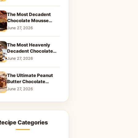
Dreamy Dessert
The Most Decadent
Chocolate Mousse
Brownies | Better Than
June 27, 2026
Takeout That Will Melt
Your Heart
The Most Heavenly
Decadent Chocolate
Peanut Butter Swirl Pie
June 27, 2026
That Will Melt Your
Heart
The Ultimate Peanut
Butter Chocolate
Caramel Cookies: A
June 27, 2026
Decadent Salty-Sweet
Dream
Recipe Categories