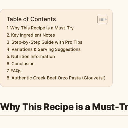
Table of Contents
Why This Recipe is a Must-Try
Key Ingredient Notes
Step-by-Step Guide with Pro Tips
Variations & Serving Suggestions
Nutrition Information
Conclusion
FAQs
Authentic Greek Beef Orzo Pasta (Giouvetsi)
Why This Recipe is a Must-T