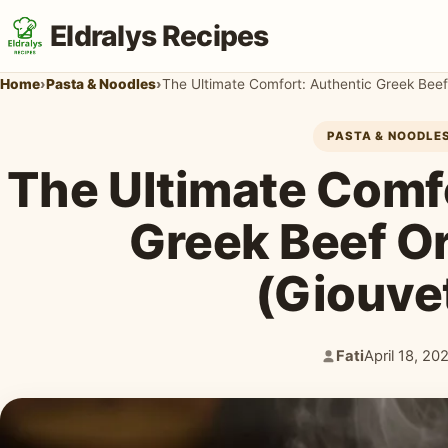
Eldralys Recipes
Home
›
Pasta & Noodles
›
The Ultimate Comfort: Authentic Greek Beef
PASTA & NOODLE
The Ultimate Comf
Greek Beef O
(Giouve
Fati
April 18, 20
Author:
Published: