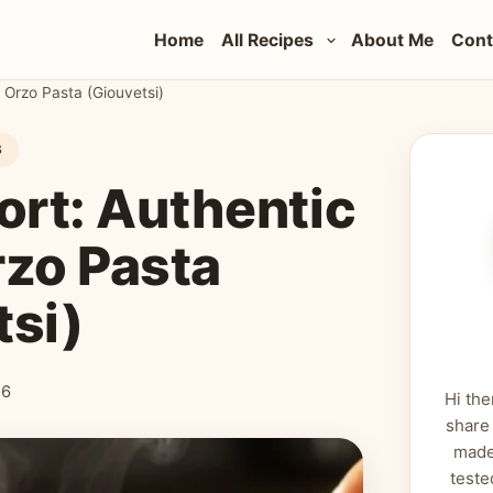
Home
All Recipes
About Me
Cont
 Orzo Pasta (Giouvetsi)
S
ort: Authentic
rzo Pasta
tsi)
26
Hi the
share
made
teste