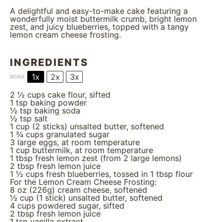
A delightful and easy-to-make cake featuring a
wonderfully moist buttermilk crumb, bright lemon
zest, and juicy blueberries, topped with a tangy
lemon cream cheese frosting.
INGREDIENTS
1x
2x
3x
SCALE
2 ½ cups
cake flour, sifted
1 tsp
baking powder
½ tsp
baking soda
½ tsp
salt
1 cup
(
2
sticks) unsalted butter, softened
1 ¾ cups
granulated sugar
3
large eggs, at room temperature
1 cup
buttermilk, at room temperature
1 tbsp
fresh lemon zest (from
2
large lemons)
2 tbsp
fresh lemon juice
1 ½ cups
fresh blueberries, tossed in 1 tbsp flour
For the Lemon Cream Cheese Frosting:
8 oz
(
226g
) cream cheese, softened
½ cup
(
1
stick) unsalted butter, softened
4 cups
powdered sugar, sifted
2 tbsp
fresh lemon juice
1 tsp
vanilla extract