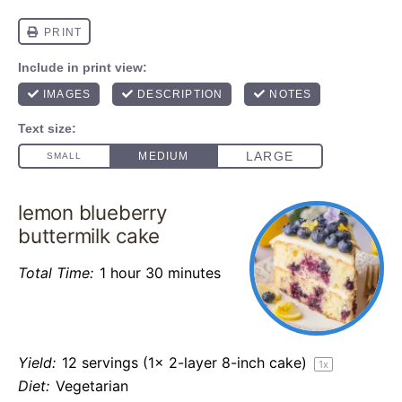
lemon blueberry
buttermilk cake
Total Time:
1 hour 30 minutes
Yield:
12
servings (1x 2-layer 8-inch cake)
1
x
Diet:
Vegetarian