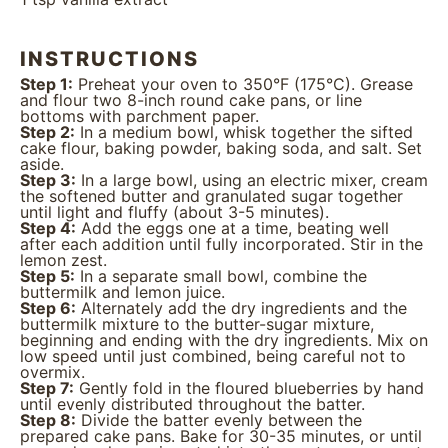
INSTRUCTIONS
Step 1:
Preheat your oven to 350°F (175°C). Grease
and flour two 8-inch round cake pans, or line
bottoms with parchment paper.
Step 2:
In a medium bowl, whisk together the sifted
cake flour, baking powder, baking soda, and salt. Set
aside.
Step 3:
In a large bowl, using an electric mixer, cream
the softened butter and granulated sugar together
until light and fluffy (about 3-5 minutes).
Step 4:
Add the eggs one at a time, beating well
after each addition until fully incorporated. Stir in the
lemon zest.
Step 5:
In a separate small bowl, combine the
buttermilk and lemon juice.
Step 6:
Alternately add the dry ingredients and the
buttermilk mixture to the butter-sugar mixture,
beginning and ending with the dry ingredients. Mix on
low speed until just combined, being careful not to
overmix.
Step 7:
Gently fold in the floured blueberries by hand
until evenly distributed throughout the batter.
Step 8:
Divide the batter evenly between the
prepared cake pans. Bake for 30-35 minutes, or until