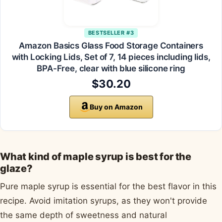
BESTSELLER #3
Amazon Basics Glass Food Storage Containers
with Locking Lids, Set of 7, 14 pieces including lids,
BPA-Free, clear with blue silicone ring
$30.20
Buy on Amazon
What kind of maple syrup is best for the
glaze?
Pure maple syrup is essential for the best flavor in this
recipe. Avoid imitation syrups, as they won't provide
the same depth of sweetness and natural