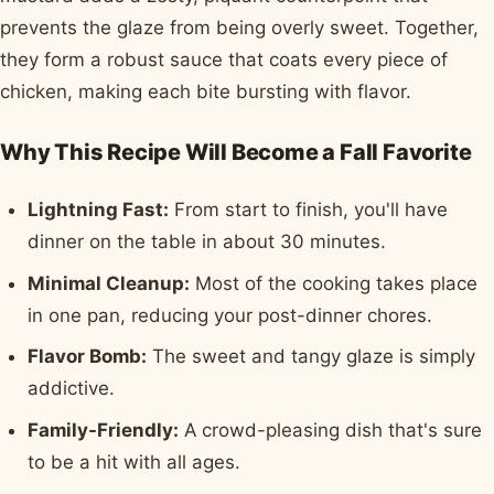
prevents the glaze from being overly sweet. Together,
they form a robust sauce that coats every piece of
chicken, making each bite bursting with flavor.
Why This Recipe Will Become a Fall Favorite
Lightning Fast:
From start to finish, you'll have
dinner on the table in about 30 minutes.
Minimal Cleanup:
Most of the cooking takes place
in one pan, reducing your post-dinner chores.
Flavor Bomb:
The sweet and tangy glaze is simply
addictive.
Family-Friendly:
A crowd-pleasing dish that's sure
to be a hit with all ages.