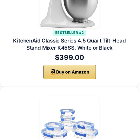
BESTSELLER #2
KitchenAid Classic Series 4.5 Quart Tilt-Head
Stand Mixer K45SS, White or Black
$399.00
Buy on Amazon