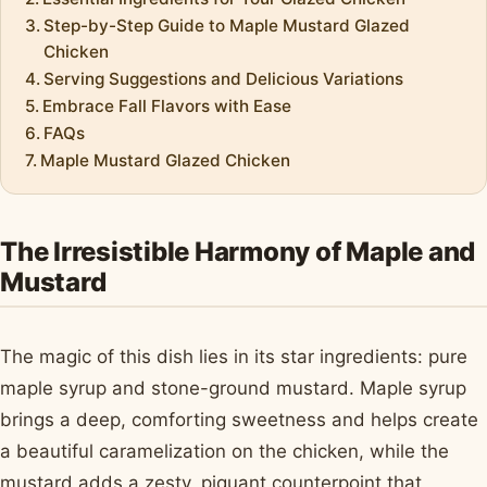
Step-by-Step Guide to Maple Mustard Glazed
Chicken
Serving Suggestions and Delicious Variations
Embrace Fall Flavors with Ease
FAQs
Maple Mustard Glazed Chicken
The Irresistible Harmony of Maple and
Mustard
The magic of this dish lies in its star ingredients: pure
maple syrup and stone-ground mustard. Maple syrup
brings a deep, comforting sweetness and helps create
a beautiful caramelization on the chicken, while the
mustard adds a zesty, piquant counterpoint that