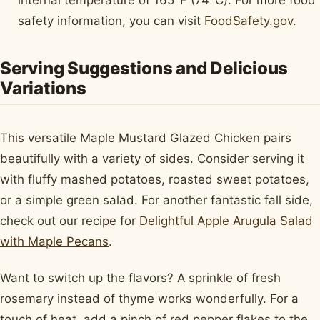
safety information, you can visit
FoodSafety.gov
.
Serving Suggestions and Delicious
Variations
This versatile Maple Mustard Glazed Chicken pairs
beautifully with a variety of sides. Consider serving it
with fluffy mashed potatoes, roasted sweet potatoes,
or a simple green salad. For another fantastic fall side,
check out our recipe for
Delightful Apple Arugula Salad
with Maple Pecans
.
Want to switch up the flavors? A sprinkle of fresh
rosemary instead of thyme works wonderfully. For a
touch of heat, add a pinch of red pepper flakes to the