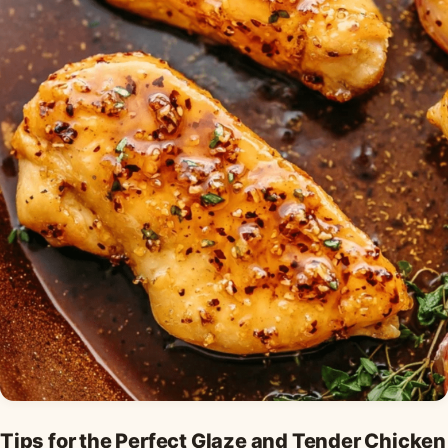
Tips for the Perfect Glaze and Tender Chicken