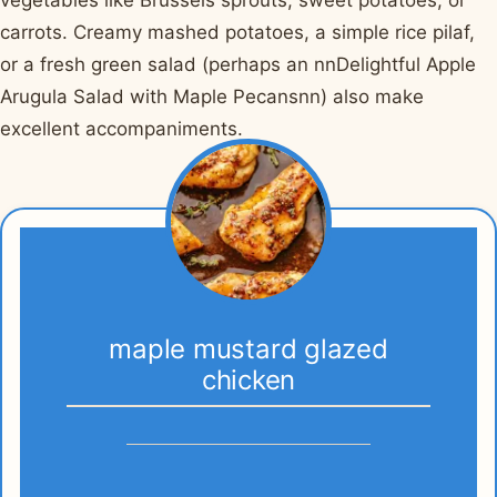
vegetables like Brussels sprouts, sweet potatoes, or
carrots. Creamy mashed potatoes, a simple rice pilaf,
or a fresh green salad (perhaps an nnDelightful Apple
Arugula Salad with Maple Pecansnn) also make
excellent accompaniments.
maple mustard glazed
chicken