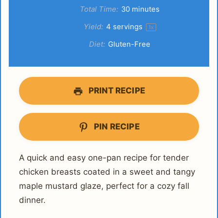
Total Time:
30 minutes
Yield:
4
servings
1
x
Diet:
Gluten-Free
PRINT RECIPE
PIN RECIPE
A quick and easy one-pan recipe for tender
chicken breasts coated in a sweet and tangy
maple mustard glaze, perfect for a cozy fall
dinner.