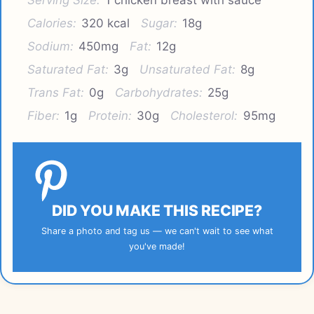
Calories:
320 kcal
Sugar:
18g
Sodium:
450mg
Fat:
12g
Saturated Fat:
3g
Unsaturated Fat:
8g
Trans Fat:
0g
Carbohydrates:
25g
Fiber:
1g
Protein:
30g
Cholesterol:
95mg
DID YOU MAKE THIS RECIPE?
Share a photo and tag us — we can't wait to see what
you've made!