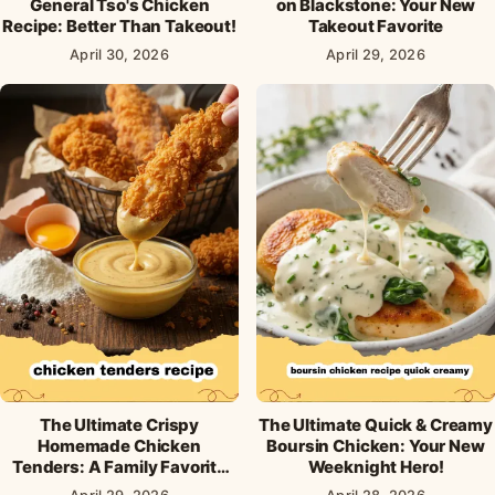
General Tso's Chicken
on Blackstone: Your New
Recipe: Better Than Takeout!
Takeout Favorite
April 30, 2026
April 29, 2026
The Ultimate Crispy
The Ultimate Quick & Creamy
Homemade Chicken
Boursin Chicken: Your New
Tenders: A Family Favorite
Weeknight Hero!
Recipe