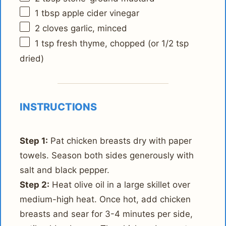
1 tbsp
apple cider vinegar
2
cloves garlic, minced
1 tsp
fresh thyme, chopped (or
1/2 tsp
dried)
INSTRUCTIONS
Step 1:
Pat chicken breasts dry with paper
towels. Season both sides generously with
salt and black pepper.
Step 2:
Heat olive oil in a large skillet over
medium-high heat. Once hot, add chicken
breasts and sear for 3-4 minutes per side,