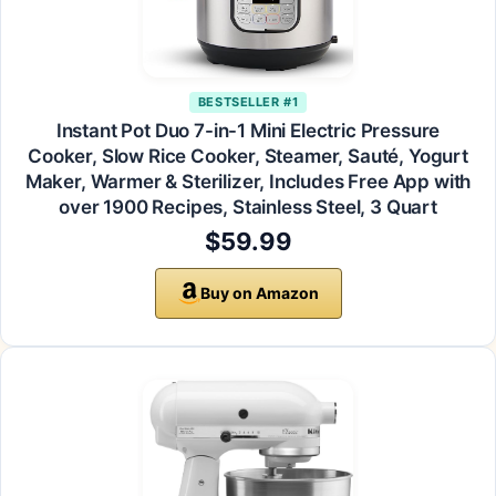
BESTSELLER #1
Instant Pot Duo 7-in-1 Mini Electric Pressure
Cooker, Slow Rice Cooker, Steamer, Sauté, Yogurt
Maker, Warmer & Sterilizer, Includes Free App with
over 1900 Recipes, Stainless Steel, 3 Quart
$59.99
Buy on Amazon