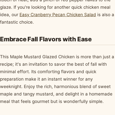
glaze. If you're looking for another quick chicken meal
idea, our
Easy Cranberry Pecan Chicken Salad
is also a
fantastic choice.
Embrace Fall Flavors with Ease
This Maple Mustard Glazed Chicken is more than just a
recipe; it's an invitation to savor the best of fall with
minimal effort. Its comforting flavors and quick
preparation make it an instant winner for any
weeknight. Enjoy the rich, harmonious blend of sweet
maple and tangy mustard, and delight in a homemade
meal that feels gourmet but is wonderfully simple.