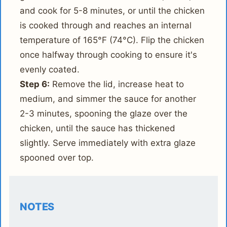
and cook for 5-8 minutes, or until the chicken
is cooked through and reaches an internal
temperature of 165°F (74°C). Flip the chicken
once halfway through cooking to ensure it's
evenly coated.
Step 6:
Remove the lid, increase heat to
medium, and simmer the sauce for another
2-3 minutes, spooning the glaze over the
chicken, until the sauce has thickened
slightly. Serve immediately with extra glaze
spooned over top.
NOTES