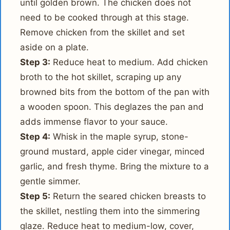
until golden brown. The chicken does not
need to be cooked through at this stage.
Remove chicken from the skillet and set
aside on a plate.
Step 3:
Reduce heat to medium. Add chicken
broth to the hot skillet, scraping up any
browned bits from the bottom of the pan with
a wooden spoon. This deglazes the pan and
adds immense flavor to your sauce.
Step 4:
Whisk in the maple syrup, stone-
ground mustard, apple cider vinegar, minced
garlic, and fresh thyme. Bring the mixture to a
gentle simmer.
Step 5:
Return the seared chicken breasts to
the skillet, nestling them into the simmering
glaze. Reduce heat to medium-low, cover,