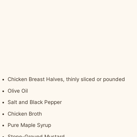
Chicken Breast Halves, thinly sliced or pounded
Olive Oil
Salt and Black Pepper
Chicken Broth
Pure Maple Syrup
Stone-Ground Mustard