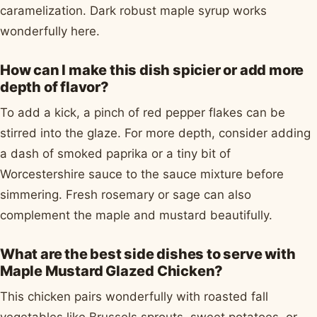
caramelization. Dark robust maple syrup works
wonderfully here.
How can I make this dish spicier or add more
depth of flavor?
To add a kick, a pinch of red pepper flakes can be
stirred into the glaze. For more depth, consider adding
a dash of smoked paprika or a tiny bit of
Worcestershire sauce to the sauce mixture before
simmering. Fresh rosemary or sage can also
complement the maple and mustard beautifully.
What are the best side dishes to serve with
Maple Mustard Glazed Chicken?
This chicken pairs wonderfully with roasted fall