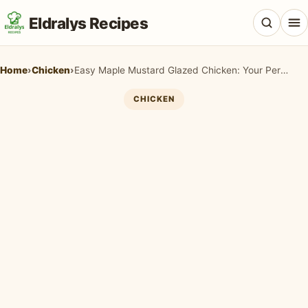
Eldralys Recipes
Home
›
Chicken
›
Easy Maple Mustard Glazed Chicken: Your Perfect 30-Minute Fall Dinner
CHICKEN
All Recipes
Appetizers & Snacks
Beef & Red Meat
Breads & Doughs
Breakfast & Brunch
Casseroles & Bakes
Chicken