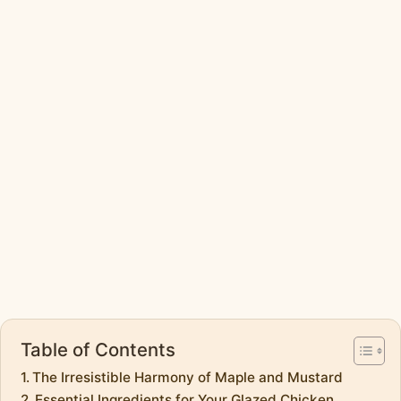
Table of Contents
The Irresistible Harmony of Maple and Mustard
Essential Ingredients for Your Glazed Chicken