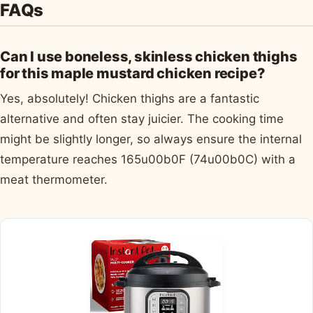
FAQs
Can I use boneless, skinless chicken thighs
for this maple mustard chicken recipe?
Yes, absolutely! Chicken thighs are a fantastic
alternative and often stay juicier. The cooking time
might be slightly longer, so always ensure the internal
temperature reaches 165u00b0F (74u00b0C) with a
meat thermometer.