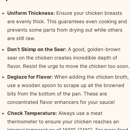
Uniform Thickness:
Ensure your chicken breasts
are evenly thick. This guarantees even cooking and
prevents some parts from drying out while others
are still raw.
Don't Skimp on the Sear:
A good, golden-brown
sear on the chicken creates incredible depth of
flavor. Resist the urge to move the chicken too soon.
Deglaze for Flavor:
When adding the chicken broth,
use a wooden spoon to scrape up all the browned
bits from the bottom of the pan. These are
concentrated flavor enhancers for your sauce!
Check Temperature:
Always use a meat
thermometer to ensure your chicken reaches an
internal temperature of 165°F (74°C). For more food