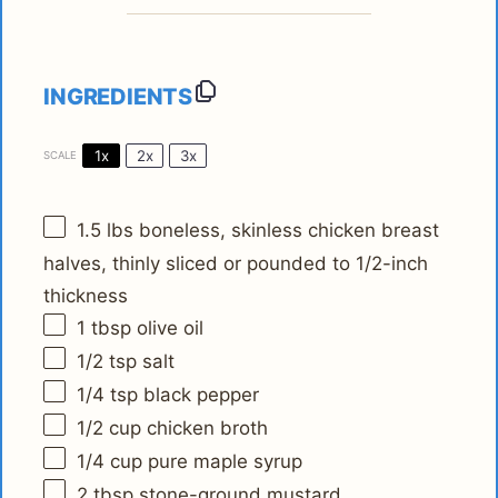
INGREDIENTS
1x
2x
3x
SCALE
1.5
lbs boneless, skinless chicken breast
halves, thinly sliced or pounded to 1/2-inch
thickness
1 tbsp
olive oil
1/2 tsp
salt
1/4 tsp
black pepper
1/2 cup
chicken broth
1/4 cup
pure maple syrup
2 tbsp
stone-ground mustard