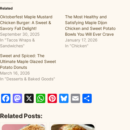
Related
Oktoberfest Maple Mustard
The Most Healthy and
Chicken Burger: A Sweet &
Satisfying Maple Dijon
Savory Fall Delight!
Chicken and Sweet Potato
September 30, 2025
Bowls You Will Ever Crave
In "Tacos Wraps &
January 17, 2026
Sandwiches"
In "Chicken"
Sweet and Spiced: The
Ultimate Maple Glazed Sweet
Potato Donuts
March 16, 2026
In "Desserts & Baked Goods"
Facebook
Mastodon
X
WhatsApp
Pinterest
Bluesky
Email
Share
Related Posts: