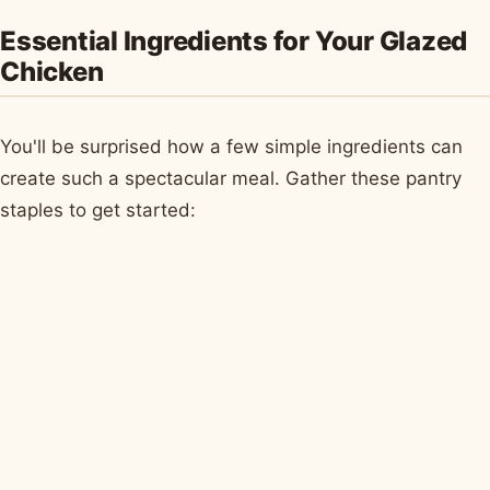
Essential Ingredients for Your Glazed
Chicken
You'll be surprised how a few simple ingredients can
create such a spectacular meal. Gather these pantry
staples to get started: