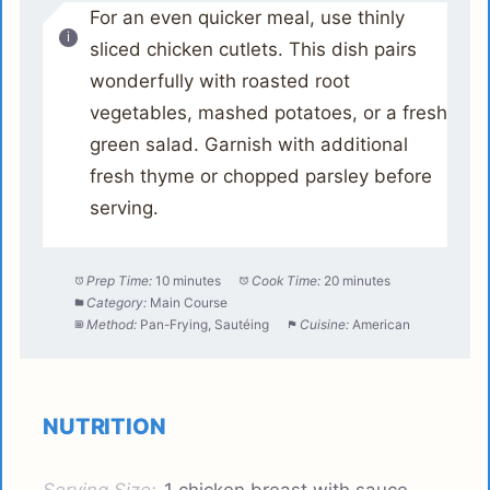
For an even quicker meal, use thinly
sliced chicken cutlets. This dish pairs
wonderfully with roasted root
vegetables, mashed potatoes, or a fresh
green salad. Garnish with additional
fresh thyme or chopped parsley before
serving.
Prep Time:
10 minutes
Cook Time:
20 minutes
Category:
Main Course
Method:
Pan-Frying, Sautéing
Cuisine:
American
NUTRITION
Serving Size:
1 chicken breast with sauce