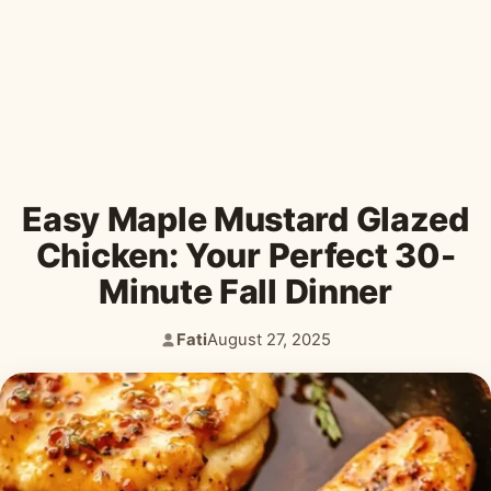
Desserts & Baked Goods
Drinks & Smoothies
Holiday & Seasonal
Easy Maple Mustard Glazed
Chicken: Your Perfect 30-
Minute Fall Dinner
Fati
August 27, 2025
Author:
Published: