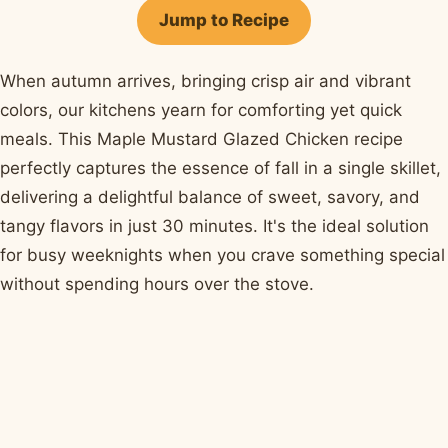
Facebook
Pinterest
X
WhatsApp
email
Jump to Recipe
When autumn arrives, bringing crisp air and vibrant
colors, our kitchens yearn for comforting yet quick
meals. This Maple Mustard Glazed Chicken recipe
perfectly captures the essence of fall in a single skillet,
delivering a delightful balance of sweet, savory, and
tangy flavors in just 30 minutes. It's the ideal solution
for busy weeknights when you crave something special
without spending hours over the stove.