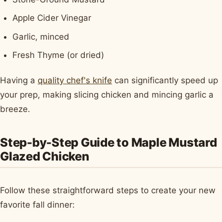
Apple Cider Vinegar
Garlic, minced
Fresh Thyme (or dried)
Having a
quality chef's knife
can significantly speed up
your prep, making slicing chicken and mincing garlic a
breeze.
Step-by-Step Guide to Maple Mustard
Glazed Chicken
Follow these straightforward steps to create your new
favorite fall dinner: