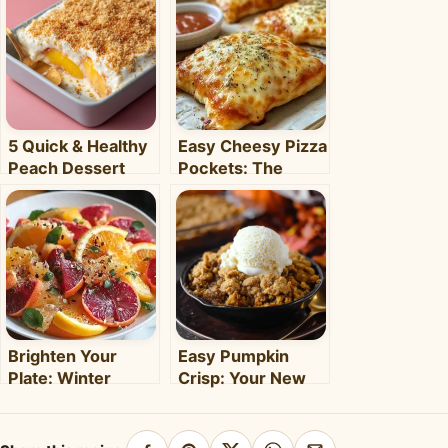
5 Quick & Healthy
Easy Cheesy Pizza
Peach Dessert
Pockets: The
Recipes for Busy
Ultimate
Weeknights –
Homemade Snack
Clara's Recipes
& Meal
Brighten Your
Easy Pumpkin
Plate: Winter
Crisp: Your New
Citrus Salad with
Favorite Fall
Honey Dressing
Dessert Recipe