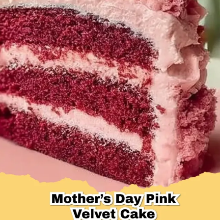
Desserts & Baked Goods
Drinks & Smoothies
Holiday & Seasonal