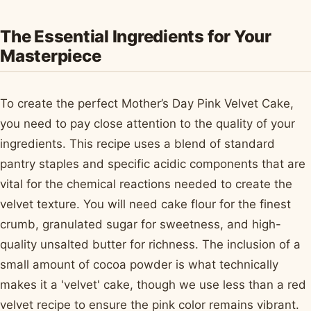
The Essential Ingredients for Your
Masterpiece
To create the perfect Mother’s Day Pink Velvet Cake,
you need to pay close attention to the quality of your
ingredients. This recipe uses a blend of standard
pantry staples and specific acidic components that are
vital for the chemical reactions needed to create the
velvet texture. You will need cake flour for the finest
crumb, granulated sugar for sweetness, and high-
quality unsalted butter for richness. The inclusion of a
small amount of cocoa powder is what technically
makes it a 'velvet' cake, though we use less than a red
velvet recipe to ensure the pink color remains vibrant.