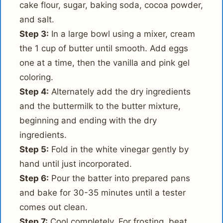
cake flour, sugar, baking soda, cocoa powder,
and salt.
Step 3:
In a large bowl using a mixer, cream
the 1 cup of butter until smooth. Add eggs
one at a time, then the vanilla and pink gel
coloring.
Step 4:
Alternately add the dry ingredients
and the buttermilk to the butter mixture,
beginning and ending with the dry
ingredients.
Step 5:
Fold in the white vinegar gently by
hand until just incorporated.
Step 6:
Pour the batter into prepared pans
and bake for 30-35 minutes until a tester
comes out clean.
Step 7:
Cool completely. For frosting, beat