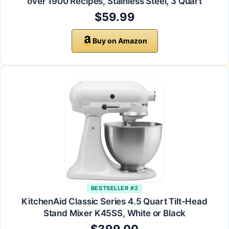
over 1900 Recipes, Stainless Steel, 3 Quart
$59.99
Buy on Amazon
BESTSELLER #2
KitchenAid Classic Series 4.5 Quart Tilt-Head
Stand Mixer K45SS, White or Black