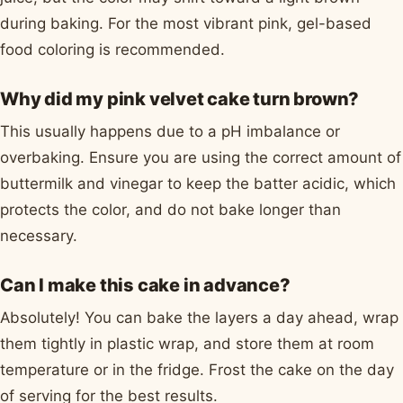
during baking. For the most vibrant pink, gel-based
food coloring is recommended.
Why did my pink velvet cake turn brown?
This usually happens due to a pH imbalance or
overbaking. Ensure you are using the correct amount of
buttermilk and vinegar to keep the batter acidic, which
protects the color, and do not bake longer than
necessary.
Can I make this cake in advance?
Absolutely! You can bake the layers a day ahead, wrap
them tightly in plastic wrap, and store them at room
temperature or in the fridge. Frost the cake on the day
of serving for the best results.