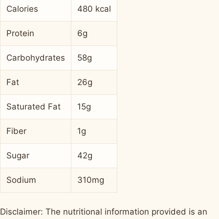
Calories
480 kcal
Protein
6g
Carbohydrates
58g
Fat
26g
Saturated Fat
15g
Fiber
1g
Sugar
42g
Sodium
310mg
Disclaimer: The nutritional information provided is an