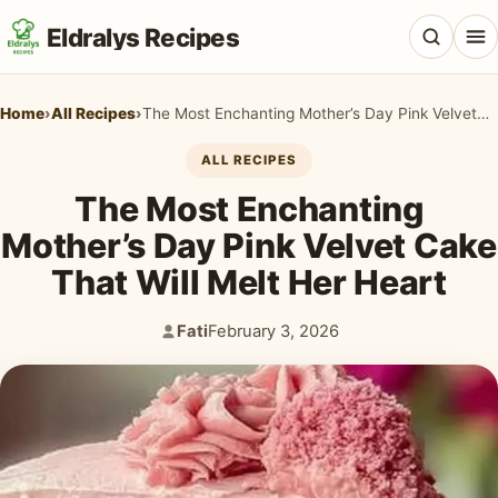
Eldralys Recipes
Home
›
All Recipes
›
The Most Enchanting Mother’s Day Pink Velvet Cake That Will Melt Her Heart
ALL RECIPES
The Most Enchanting
All Recipes
Mother’s Day Pink Velvet Cake
Appetizers & Snacks
That Will Melt Her Heart
Beef & Red Meat
Fati
February 3, 2026
Author:
Published:
Breads & Doughs
Breakfast & Brunch
Casseroles & Bakes
Chicken