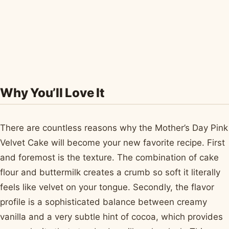
Why You’ll Love It
There are countless reasons why the Mother’s Day Pink
Velvet Cake will become your new favorite recipe. First
and foremost is the texture. The combination of cake
flour and buttermilk creates a crumb so soft it literally
feels like velvet on your tongue. Secondly, the flavor
profile is a sophisticated balance between creamy
vanilla and a very subtle hint of cocoa, which provides