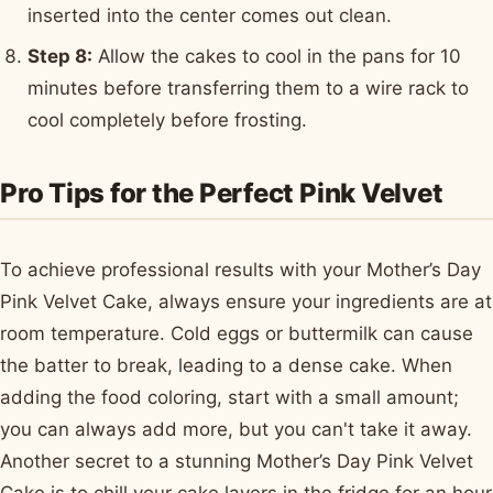
inserted into the center comes out clean.
Step 8:
Allow the cakes to cool in the pans for 10
minutes before transferring them to a wire rack to
cool completely before frosting.
Pro Tips for the Perfect Pink Velvet
To achieve professional results with your Mother’s Day
Pink Velvet Cake, always ensure your ingredients are at
room temperature. Cold eggs or buttermilk can cause
the batter to break, leading to a dense cake. When
adding the food coloring, start with a small amount;
you can always add more, but you can't take it away.
Another secret to a stunning Mother’s Day Pink Velvet
Cake is to chill your cake layers in the fridge for an hour