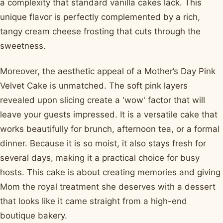
a complexity that standard vanilla cakes lack. This
unique flavor is perfectly complemented by a rich,
tangy cream cheese frosting that cuts through the
sweetness.
Moreover, the aesthetic appeal of a Mother’s Day Pink
Velvet Cake is unmatched. The soft pink layers
revealed upon slicing create a 'wow' factor that will
leave your guests impressed. It is a versatile cake that
works beautifully for brunch, afternoon tea, or a formal
dinner. Because it is so moist, it also stays fresh for
several days, making it a practical choice for busy
hosts. This cake is about creating memories and giving
Mom the royal treatment she deserves with a dessert
that looks like it came straight from a high-end
boutique bakery.