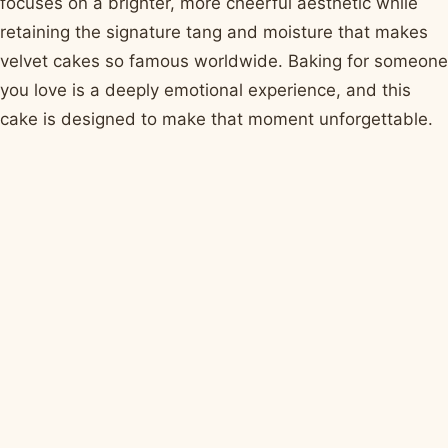
focuses on a brighter, more cheerful aesthetic while
retaining the signature tang and moisture that makes
velvet cakes so famous worldwide. Baking for someone
you love is a deeply emotional experience, and this
cake is designed to make that moment unforgettable.