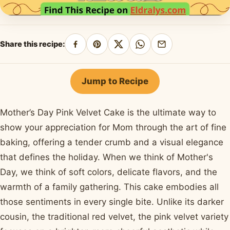
Share this recipe:
Share
Pin
Share
Share
Share
on
on
on
on
by
Facebook
Pinterest
X
WhatsApp
email
Jump to Recipe
Mother’s Day Pink Velvet Cake is the ultimate way to
show your appreciation for Mom through the art of fine
baking, offering a tender crumb and a visual elegance
that defines the holiday. When we think of Mother's
Day, we think of soft colors, delicate flavors, and the
warmth of a family gathering. This cake embodies all
those sentiments in every single bite. Unlike its darker
cousin, the traditional red velvet, the pink velvet variety