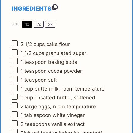
INGREDIENTS
1x
2x
3x
SCALE
2 1/2 cups
cake flour
1 1/2 cups
granulated sugar
1 teaspoon
baking soda
1 teaspoon
cocoa powder
1 teaspoon
salt
1 cup
buttermilk, room temperature
1 cup
unsalted butter, softened
2
large eggs, room temperature
1 tablespoon
white vinegar
2 teaspoons
vanilla extract