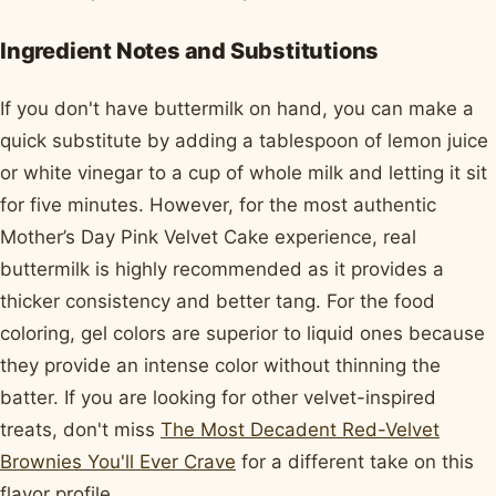
Ingredient Notes and Substitutions
If you don't have buttermilk on hand, you can make a
quick substitute by adding a tablespoon of lemon juice
or white vinegar to a cup of whole milk and letting it sit
for five minutes. However, for the most authentic
Mother’s Day Pink Velvet Cake experience, real
buttermilk is highly recommended as it provides a
thicker consistency and better tang. For the food
coloring, gel colors are superior to liquid ones because
they provide an intense color without thinning the
batter. If you are looking for other velvet-inspired
treats, don't miss
The Most Decadent Red-Velvet
Brownies You'll Ever Crave
for a different take on this
flavor profile.