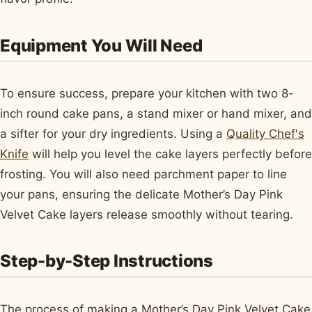
Equipment You Will Need
To ensure success, prepare your kitchen with two 8-
inch round cake pans, a stand mixer or hand mixer, and
a sifter for your dry ingredients. Using a
Quality Chef's
Knife
will help you level the cake layers perfectly before
frosting. You will also need parchment paper to line
your pans, ensuring the delicate Mother’s Day Pink
Velvet Cake layers release smoothly without tearing.
Step-by-Step Instructions
The process of making a Mother’s Day Pink Velvet Cake