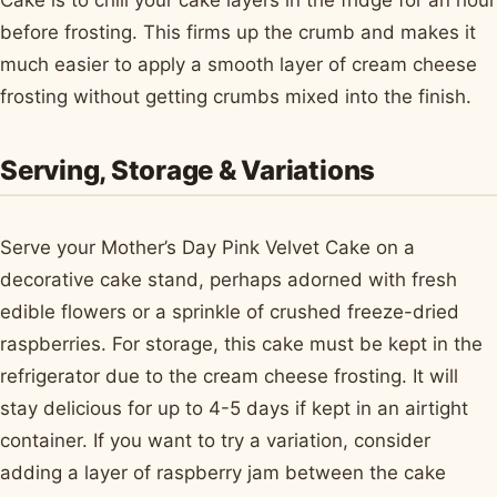
before frosting. This firms up the crumb and makes it
much easier to apply a smooth layer of cream cheese
frosting without getting crumbs mixed into the finish.
Serving, Storage & Variations
Serve your Mother’s Day Pink Velvet Cake on a
decorative cake stand, perhaps adorned with fresh
edible flowers or a sprinkle of crushed freeze-dried
raspberries. For storage, this cake must be kept in the
refrigerator due to the cream cheese frosting. It will
stay delicious for up to 4-5 days if kept in an airtight
container. If you want to try a variation, consider
adding a layer of raspberry jam between the cake