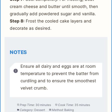
cream cheese and butter until smooth, then
gradually add powdered sugar and vanilla.
Step 8:
Frost the cooled cake layers and
decorate as desired.
NOTES
Ensure all dairy and eggs are at room
temperature to prevent the batter from
curdling and to ensure the smoothest
velvet crumb.
Prep Time:
30 minutes
Cook Time:
35 minutes
Category:
Dessert
Method:
Baking