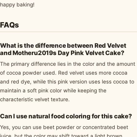
happy baking!
FAQs
What is the difference between Red Velvet
and Motheru2019s Day Pink Velvet Cake?
The primary difference lies in the color and the amount
of cocoa powder used. Red velvet uses more cocoa
and red dye, while this pink version uses less cocoa to
maintain a soft pink color while keeping the
characteristic velvet texture.
Can I use natural food coloring for this cake?
Yes, you can use beet powder or concentrated beet
juice, but the color may shift toward a light brown