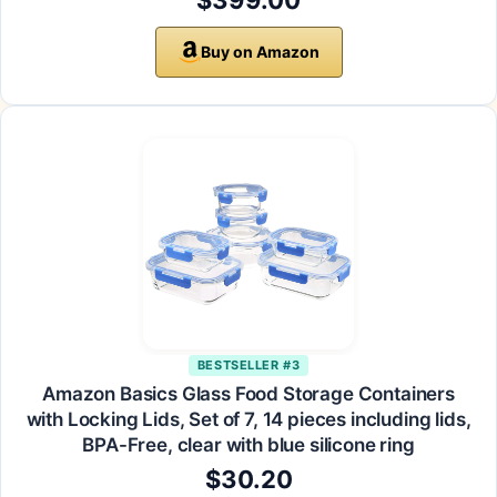
$399.00
Buy on Amazon
BESTSELLER #3
Amazon Basics Glass Food Storage Containers
with Locking Lids, Set of 7, 14 pieces including lids,
BPA-Free, clear with blue silicone ring
$30.20