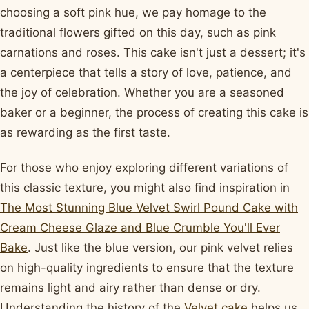
choosing a soft pink hue, we pay homage to the
traditional flowers gifted on this day, such as pink
carnations and roses. This cake isn't just a dessert; it's
a centerpiece that tells a story of love, patience, and
the joy of celebration. Whether you are a seasoned
baker or a beginner, the process of creating this cake is
as rewarding as the first taste.
For those who enjoy exploring different variations of
this classic texture, you might also find inspiration in
The Most Stunning Blue Velvet Swirl Pound Cake with
Cream Cheese Glaze and Blue Crumble You'll Ever
Bake
. Just like the blue version, our pink velvet relies
on high-quality ingredients to ensure that the texture
remains light and airy rather than dense or dry.
Understanding the history of the
Velvet cake
helps us