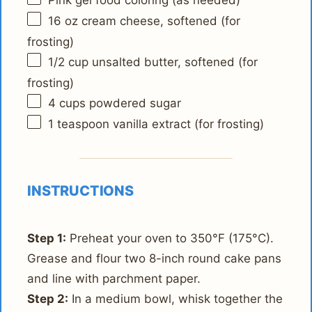
Pink gel food coloring (as needed)
16 oz
cream cheese, softened (for
frosting)
1/2 cup
unsalted butter, softened (for
frosting)
4 cups
powdered sugar
1 teaspoon
vanilla extract (for frosting)
INSTRUCTIONS
Step 1:
Preheat your oven to 350°F (175°C).
Grease and flour two 8-inch round cake pans
and line with parchment paper.
Step 2:
In a medium bowl, whisk together the