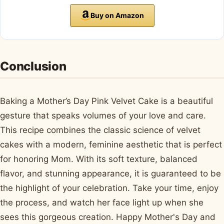
Buy on Amazon
Conclusion
Baking a Mother’s Day Pink Velvet Cake is a beautiful
gesture that speaks volumes of your love and care.
This recipe combines the classic science of velvet
cakes with a modern, feminine aesthetic that is perfect
for honoring Mom. With its soft texture, balanced
flavor, and stunning appearance, it is guaranteed to be
the highlight of your celebration. Take your time, enjoy
the process, and watch her face light up when she
sees this gorgeous creation. Happy Mother's Day and