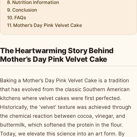
Nutrition Information
Conclusion
FAQs
Mother’s Day Pink Velvet Cake
The Heartwarming Story Behind
Mother’s Day Pink Velvet Cake
Baking a Mother’s Day Pink Velvet Cake is a tradition
that has evolved from the classic Southern American
kitchens where velvet cakes were first perfected.
Historically, the 'velvet' texture was achieved through
the chemical reaction between cocoa, vinegar, and
buttermilk, which softened the protein in the flour.
Today, we elevate this science into an art form. By