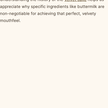
appreciate why specific ingredients like buttermilk are
non-negotiable for achieving that perfect, velvety
mouthfeel.