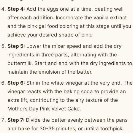
Step 4:
Add the eggs one at a time, beating well
after each addition. Incorporate the vanilla extract
and the pink gel food coloring at this stage until you
achieve your desired shade of pink.
Step 5:
Lower the mixer speed and add the dry
ingredients in three parts, alternating with the
buttermilk. Start and end with the dry ingredients to
maintain the emulsion of the batter.
Step 6:
Stir in the white vinegar at the very end. The
vinegar reacts with the baking soda to provide an
extra lift, contributing to the airy texture of the
Mother’s Day Pink Velvet Cake.
Step 7:
Divide the batter evenly between the pans
and bake for 30-35 minutes, or until a toothpick