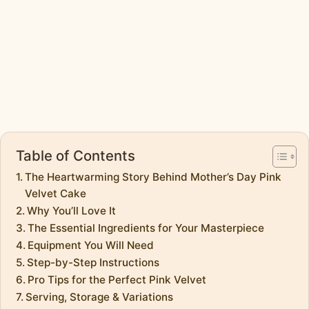
Table of Contents
The Heartwarming Story Behind Mother’s Day Pink
Velvet Cake
Why You’ll Love It
The Essential Ingredients for Your Masterpiece
Equipment You Will Need
Step-by-Step Instructions
Pro Tips for the Perfect Pink Velvet
Serving, Storage & Variations