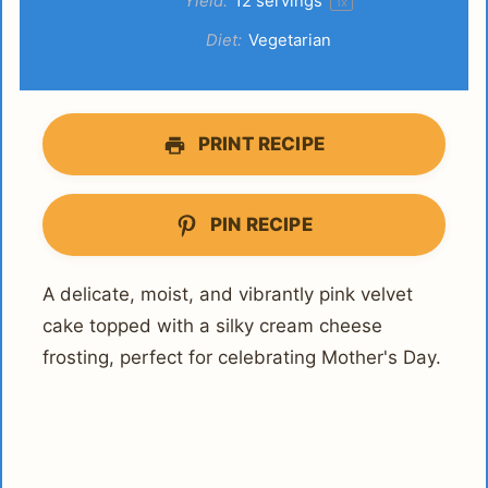
Yield:
12
servings
1
x
Diet:
Vegetarian
PRINT RECIPE
PIN RECIPE
A delicate, moist, and vibrantly pink velvet
cake topped with a silky cream cheese
frosting, perfect for celebrating Mother's Day.