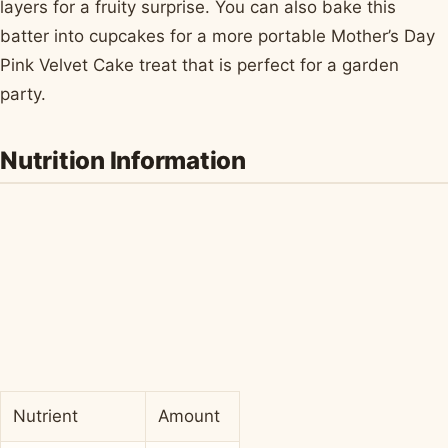
layers for a fruity surprise. You can also bake this
batter into cupcakes for a more portable Mother’s Day
Pink Velvet Cake treat that is perfect for a garden
party.
Nutrition Information
Nutrient
Amount