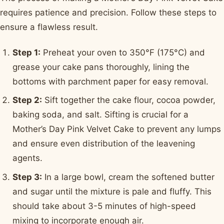
requires patience and precision. Follow these steps to
ensure a flawless result.
Step 1:
Preheat your oven to 350°F (175°C) and
grease your cake pans thoroughly, lining the
bottoms with parchment paper for easy removal.
Step 2:
Sift together the cake flour, cocoa powder,
baking soda, and salt. Sifting is crucial for a
Mother’s Day Pink Velvet Cake to prevent any lumps
and ensure even distribution of the leavening
agents.
Step 3:
In a large bowl, cream the softened butter
and sugar until the mixture is pale and fluffy. This
should take about 3-5 minutes of high-speed
mixing to incorporate enough air.