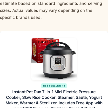
estimate based on standard ingredients and serving
sizes. Actual values may vary depending on the
specific brands used.
BESTSELLER #1
Instant Pot Duo 7-in-1 Mini Electric Pressure
Cooker, Slow Rice Cooker, Steamer, Sauté, Yogurt
Maker, Warmer & Sterilizer, Includes Free App with