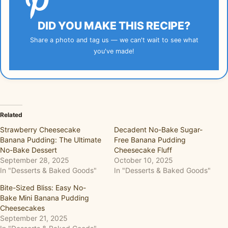
DID YOU MAKE THIS RECIPE?
Share a photo and tag us — we can't wait to see what
you've made!
Related
Strawberry Cheesecake
Decadent No-Bake Sugar-
Banana Pudding: The Ultimate
Free Banana Pudding
No-Bake Dessert
Cheesecake Fluff
September 28, 2025
October 10, 2025
In "Desserts & Baked Goods"
In "Desserts & Baked Goods"
Bite-Sized Bliss: Easy No-
Bake Mini Banana Pudding
Cheesecakes
September 21, 2025