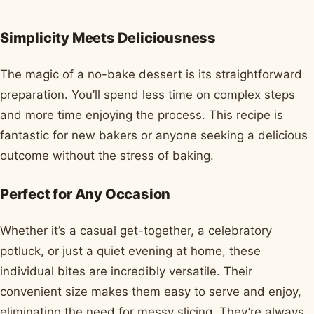
Simplicity Meets Deliciousness
The magic of a no-bake dessert is its straightforward
preparation. You’ll spend less time on complex steps
and more time enjoying the process. This recipe is
fantastic for new bakers or anyone seeking a delicious
outcome without the stress of baking.
Perfect for Any Occasion
Whether it’s a casual get-together, a celebratory
potluck, or just a quiet evening at home, these
individual bites are incredibly versatile. Their
convenient size makes them easy to serve and enjoy,
eliminating the need for messy slicing. They’re always