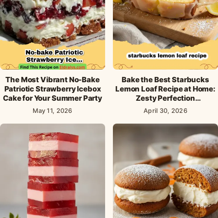
The Most Vibrant No-Bake
Bake the Best Starbucks
Patriotic Strawberry Icebox
Lemon Loaf Recipe at Home:
Cake for Your Summer Party
Zesty Perfection
Guaranteed!
May 11, 2026
April 30, 2026