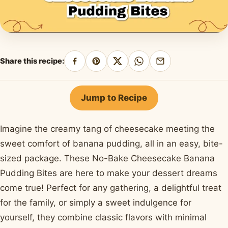
Share this recipe:
Share
Pin
Share
Share
Share
on
on
on
on
by
Facebook
Pinterest
X
WhatsApp
email
Jump to Recipe
Imagine the creamy tang of cheesecake meeting the
sweet comfort of banana pudding, all in an easy, bite-
sized package. These No-Bake Cheesecake Banana
Pudding Bites are here to make your dessert dreams
come true! Perfect for any gathering, a delightful treat
for the family, or simply a sweet indulgence for
yourself, they combine classic flavors with minimal