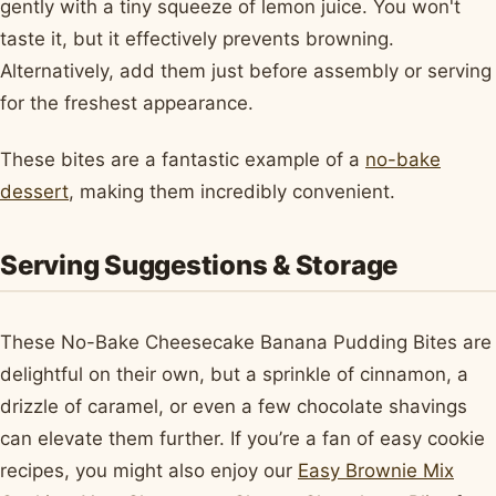
gently with a tiny squeeze of lemon juice. You won't
taste it, but it effectively prevents browning.
Alternatively, add them just before assembly or serving
for the freshest appearance.
These bites are a fantastic example of a
no-bake
dessert
, making them incredibly convenient.
Serving Suggestions & Storage
These No-Bake Cheesecake Banana Pudding Bites are
delightful on their own, but a sprinkle of cinnamon, a
drizzle of caramel, or even a few chocolate shavings
can elevate them further. If you’re a fan of easy cookie
recipes, you might also enjoy our
Easy Brownie Mix