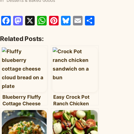
In "Desserts & Baked Goods"
Facebook
Mastodon
X
WhatsApp
Pinterest
Bluesky
Email
Share
Related Posts:
Blueberry Fluffy
Easy Crock Pot
Cottage Cheese
Ranch Chicken
Cloud Bread: Light,
Sandwiches: Your
Sweet & Protein-
New Weeknight
Packed
Favorite!