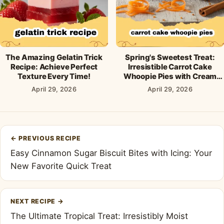
The Amazing Gelatin Trick
Spring's Sweetest Treat:
Recipe: Achieve Perfect
Irresistible Carrot Cake
Texture Every Time!
Whoopie Pies with Cream
Cheese Frosting
April 29, 2026
April 29, 2026
Post
←
PREVIOUS RECIPE
navigation
Easy Cinnamon Sugar Biscuit Bites with Icing: Your
New Favorite Quick Treat
NEXT RECIPE
→
The Ultimate Tropical Treat: Irresistibly Moist