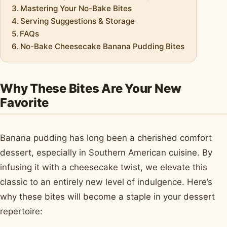
Mastering Your No-Bake Bites
Serving Suggestions & Storage
FAQs
No-Bake Cheesecake Banana Pudding Bites
Why These Bites Are Your New
Favorite
Banana pudding has long been a cherished comfort
dessert, especially in Southern American cuisine. By
infusing it with a cheesecake twist, we elevate this
classic to an entirely new level of indulgence. Here’s
why these bites will become a staple in your dessert
repertoire: