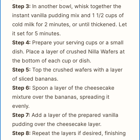
Step 3:
In another bowl, whisk together the
instant vanilla pudding mix and 1 1/2 cups of
cold milk for 2 minutes, or until thickened. Let
it set for 5 minutes.
Step 4:
Prepare your serving cups or a small
dish. Place a layer of crushed Nilla Wafers at
the bottom of each cup or dish.
Step 5:
Top the crushed wafers with a layer
of sliced bananas.
Step 6:
Spoon a layer of the cheesecake
mixture over the bananas, spreading it
evenly.
Step 7:
Add a layer of the prepared vanilla
pudding over the cheesecake layer.
Step 8:
Repeat the layers if desired, finishing