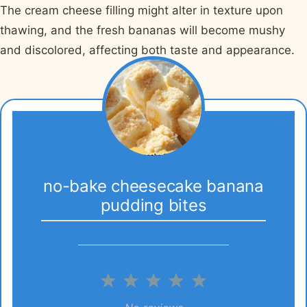
The cream cheese filling might alter in texture upon
thawing, and the fresh bananas will become mushy
and discolored, affecting both taste and appearance.
no-bake cheesecake banana
pudding bites
1
2
3
4
5