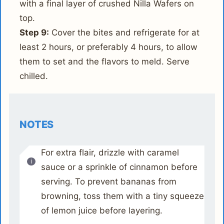
with a final layer of crushed Nilla Wafers on
top.
Step 9:
Cover the bites and refrigerate for at
least 2 hours, or preferably 4 hours, to allow
them to set and the flavors to meld. Serve
chilled.
NOTES
For extra flair, drizzle with caramel
sauce or a sprinkle of cinnamon before
serving. To prevent bananas from
browning, toss them with a tiny squeeze
of lemon juice before layering.