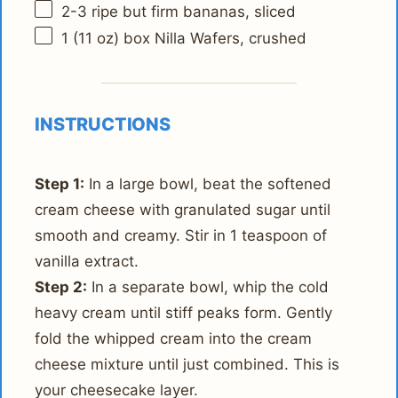
2
-
3
ripe but firm bananas, sliced
1
(11 oz) box Nilla Wafers, crushed
INSTRUCTIONS
Step 1:
In a large bowl, beat the softened
cream cheese with granulated sugar until
smooth and creamy. Stir in 1 teaspoon of
vanilla extract.
Step 2:
In a separate bowl, whip the cold
heavy cream until stiff peaks form. Gently
fold the whipped cream into the cream
cheese mixture until just combined. This is
your cheesecake layer.