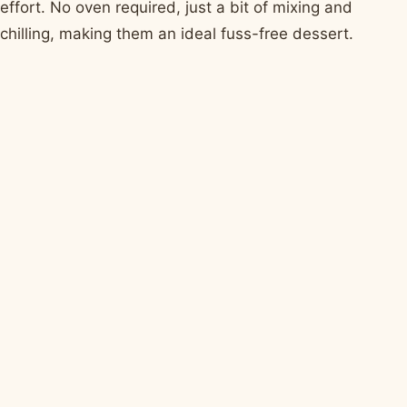
effort. No oven required, just a bit of mixing and
chilling, making them an ideal fuss-free dessert.