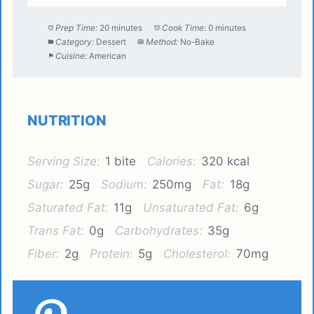
Prep Time:
20 minutes
Cook Time:
0 minutes
Category:
Dessert
Method:
No-Bake
Cuisine:
American
NUTRITION
Serving Size:
1 bite
Calories:
320 kcal
Sugar:
25g
Sodium:
250mg
Fat:
18g
Saturated Fat:
11g
Unsaturated Fat:
6g
Trans Fat:
0g
Carbohydrates:
35g
Fiber:
2g
Protein:
5g
Cholesterol:
70mg