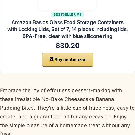
BESTSELLER #3
Amazon Basics Glass Food Storage Containers
with Locking Lids, Set of 7, 14 pieces including lids,
BPA-Free, clear with blue silicone ring
$30.20
Buy on Amazon
Embrace the joy of effortless dessert-making with
these irresistible No-Bake Cheesecake Banana
Pudding Bites. They’re a little cup of happiness, easy to
create, and a guaranteed hit for any occasion. Enjoy
the simple pleasure of a homemade treat without any
fuss!