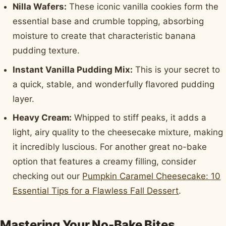
Nilla Wafers:
These iconic vanilla cookies form the
essential base and crumble topping, absorbing
moisture to create that characteristic banana
pudding texture.
Instant Vanilla Pudding Mix:
This is your secret to
a quick, stable, and wonderfully flavored pudding
layer.
Heavy Cream:
Whipped to stiff peaks, it adds a
light, airy quality to the cheesecake mixture, making
it incredibly luscious. For another great no-bake
option that features a creamy filling, consider
checking out our
Pumpkin Caramel Cheesecake: 10
Essential Tips for a Flawless Fall Dessert
.
Mastering Your No-Bake Bites