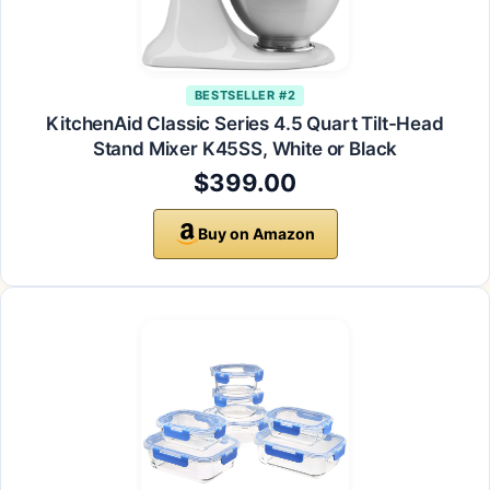
BESTSELLER #2
KitchenAid Classic Series 4.5 Quart Tilt-Head
Stand Mixer K45SS, White or Black
$399.00
Buy on Amazon