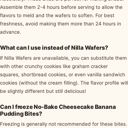
Assemble them 2-4 hours before serving to allow the
flavors to meld and the wafers to soften. For best
freshness, avoid making them more than 24 hours in
advance.
What can I use instead of Nilla Wafers?
If Nilla Wafers are unavailable, you can substitute them
with other crunchy cookies like graham cracker
squares, shortbread cookies, or even vanilla sandwich
cookies (without the cream filling). The flavor profile will
be slightly different but still delicious!
Can I freeze No-Bake Cheesecake Banana
Pudding Bites?
Freezing is generally not recommended for these bites.