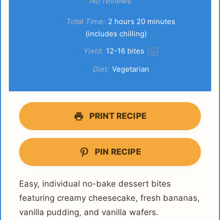
Star
Stars
Stars
Stars
Stars
No reviews
Total Time:
2 hours 20 minutes
(includes chilling)
Yield:
12
-
16
bites
1
x
Diet:
Vegetarian
PRINT RECIPE
PIN RECIPE
Easy, individual no-bake dessert bites
featuring creamy cheesecake, fresh bananas,
vanilla pudding, and vanilla wafers.