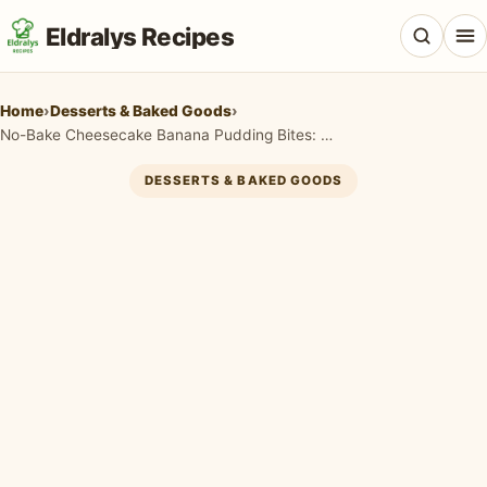
Eldralys Recipes
Home
›
Desserts & Baked Goods
›
No-Bake Cheesecake Banana Pudding Bites: Easy & Irresistible!
DESSERTS & BAKED GOODS
All Recipes
Appetizers & Snacks
Beef & Red Meat
Breads & Doughs
Breakfast & Brunch
Casseroles & Bakes
Chicken