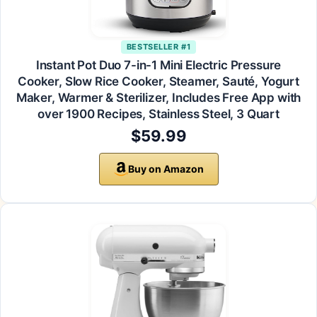
BESTSELLER #1
Instant Pot Duo 7-in-1 Mini Electric Pressure
Cooker, Slow Rice Cooker, Steamer, Sauté, Yogurt
Maker, Warmer & Sterilizer, Includes Free App with
over 1900 Recipes, Stainless Steel, 3 Quart
$59.99
Buy on Amazon