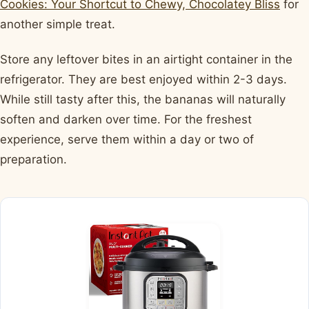
Cookies: Your Shortcut to Chewy, Chocolatey Bliss
for
another simple treat.
Store any leftover bites in an airtight container in the
refrigerator. They are best enjoyed within 2-3 days.
While still tasty after this, the bananas will naturally
soften and darken over time. For the freshest
experience, serve them within a day or two of
preparation.