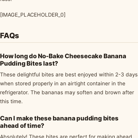
[IMAGE_PLACEHOLDER_0]
FAQs
How long do No-Bake Cheesecake Banana
Pudding Bites last?
These delightful bites are best enjoyed within 2-3 days
when stored properly in an airtight container in the
refrigerator. The bananas may soften and brown after
this time.
Can I make these banana pudding bites
ahead of time?
Absolutely! These bites are perfect for making ahead.