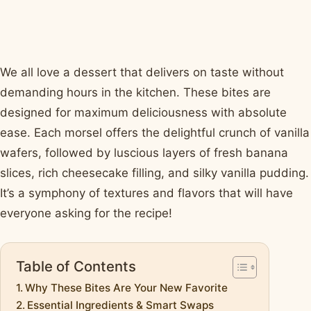
We all love a dessert that delivers on taste without
demanding hours in the kitchen. These bites are
designed for maximum deliciousness with absolute
ease. Each morsel offers the delightful crunch of vanilla
wafers, followed by luscious layers of fresh banana
slices, rich cheesecake filling, and silky vanilla pudding.
It’s a symphony of textures and flavors that will have
everyone asking for the recipe!
Table of Contents
Why These Bites Are Your New Favorite
Essential Ingredients & Smart Swaps