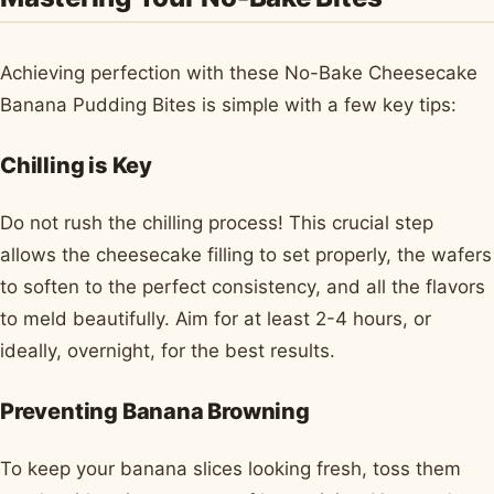
Achieving perfection with these No-Bake Cheesecake
Banana Pudding Bites is simple with a few key tips:
Chilling is Key
Do not rush the chilling process! This crucial step
allows the cheesecake filling to set properly, the wafers
to soften to the perfect consistency, and all the flavors
to meld beautifully. Aim for at least 2-4 hours, or
ideally, overnight, for the best results.
Preventing Banana Browning
To keep your banana slices looking fresh, toss them