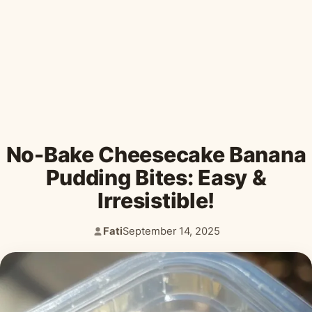
Desserts & Baked Goods
Drinks & Smoothies
Holiday & Seasonal
No-Bake Cheesecake Banana
Pudding Bites: Easy &
Irresistible!
Fati
September 14, 2025
Author:
Published: