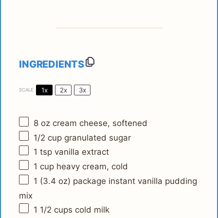
INGREDIENTS
1x
2x
3x
SCALE
8 oz
cream cheese, softened
1/2 cup
granulated sugar
1 tsp
vanilla extract
1 cup
heavy cream, cold
1
(3.4 oz) package instant vanilla pudding
mix
1 1/2 cups
cold milk