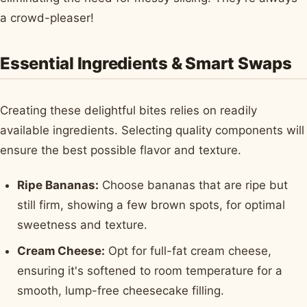
a crowd-pleaser!
Essential Ingredients & Smart Swaps
Creating these delightful bites relies on readily
available ingredients. Selecting quality components will
ensure the best possible flavor and texture.
Ripe Bananas:
Choose bananas that are ripe but
still firm, showing a few brown spots, for optimal
sweetness and texture.
Cream Cheese:
Opt for full-fat cream cheese,
ensuring it's softened to room temperature for a
smooth, lump-free cheesecake filling.