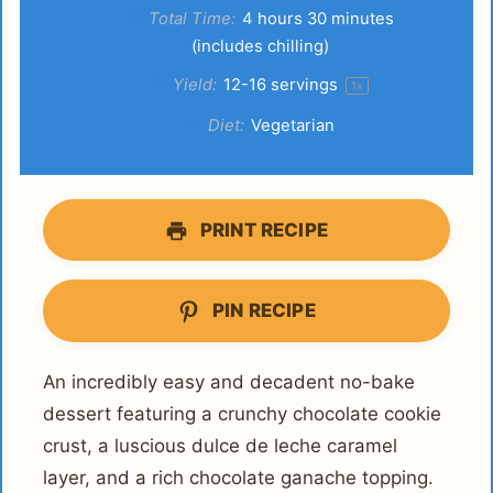
Total Time:
4 hours 30 minutes
(includes chilling)
Yield:
12
-
16
servings
1
x
Diet:
Vegetarian
PRINT RECIPE
PIN RECIPE
An incredibly easy and decadent no-bake
dessert featuring a crunchy chocolate cookie
crust, a luscious dulce de leche caramel
layer, and a rich chocolate ganache topping.