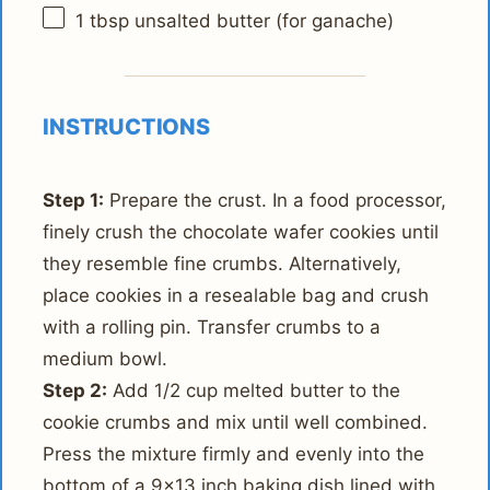
1 tbsp
unsalted butter (for ganache)
INSTRUCTIONS
Step 1:
Prepare the crust. In a food processor,
finely crush the chocolate wafer cookies until
they resemble fine crumbs. Alternatively,
place cookies in a resealable bag and crush
with a rolling pin. Transfer crumbs to a
medium bowl.
Step 2:
Add 1/2 cup melted butter to the
cookie crumbs and mix until well combined.
Press the mixture firmly and evenly into the
bottom of a 9x13 inch baking dish lined with