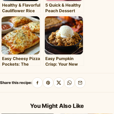
Healthy & Flavorful
5 Quick & Healthy
Cauliflower Rice
Peach Dessert
Bowl: Your Easy
Recipes for Busy
Weeknight Meal
Weeknights –
Clara's Recipes
Easy Cheesy Pizza
Easy Pumpkin
Pockets: The
Crisp: Your New
Ultimate
Favorite Fall
Homemade Snack
Dessert Recipe
& Meal
Share this recipe:
Share
Pin
Share
Share
Share
on
on
on
on
by
Facebook
Pinterest
X
WhatsApp
email
You Might Also Like