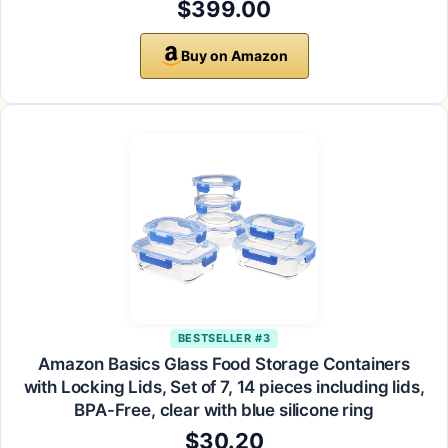
$399.00
Buy on Amazon
BESTSELLER #3
Amazon Basics Glass Food Storage Containers
with Locking Lids, Set of 7, 14 pieces including lids,
BPA-Free, clear with blue silicone ring
$30.20