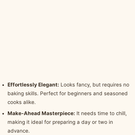
Effortlessly Elegant:
Looks fancy, but requires no
baking skills. Perfect for beginners and seasoned
cooks alike.
Make-Ahead Masterpiece:
It needs time to chill,
making it ideal for preparing a day or two in
advance.