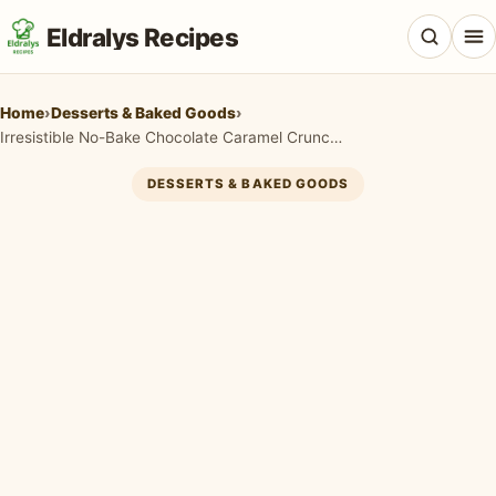
Eldralys Recipes
Home
›
Desserts & Baked Goods
›
Irresistible No-Bake Chocolate Caramel Crunch Dessert
DESSERTS & BAKED GOODS
All Recipes
Appetizers & Snacks
Beef & Red Meat
Breads & Doughs
Breakfast & Brunch
Casseroles & Bakes
Chicken