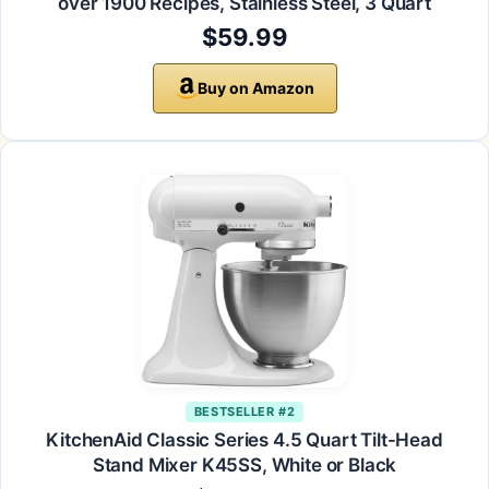
over 1900 Recipes, Stainless Steel, 3 Quart
$59.99
Buy on Amazon
BESTSELLER #2
KitchenAid Classic Series 4.5 Quart Tilt-Head
Stand Mixer K45SS, White or Black