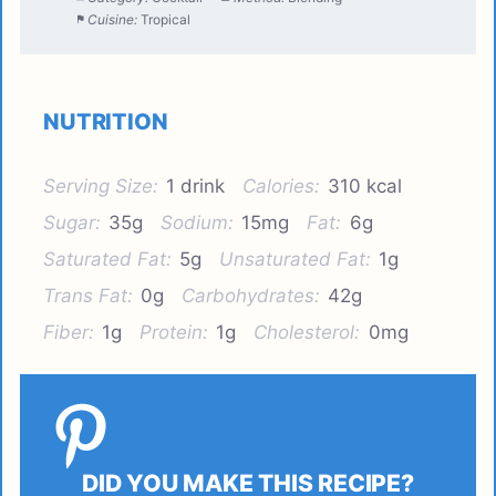
Cuisine:
Tropical
NUTRITION
Serving Size:
1 drink
Calories:
310 kcal
Sugar:
35g
Sodium:
15mg
Fat:
6g
Saturated Fat:
5g
Unsaturated Fat:
1g
Trans Fat:
0g
Carbohydrates:
42g
Fiber:
1g
Protein:
1g
Cholesterol:
0mg
DID YOU MAKE THIS RECIPE?