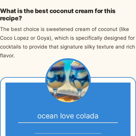
What is the best coconut cream for this
recipe?
The best choice is sweetened cream of coconut (like
Coco Lopez or Goya), which is specifically designed for
cocktails to provide that signature silky texture and rich
flavor.
ocean love colada