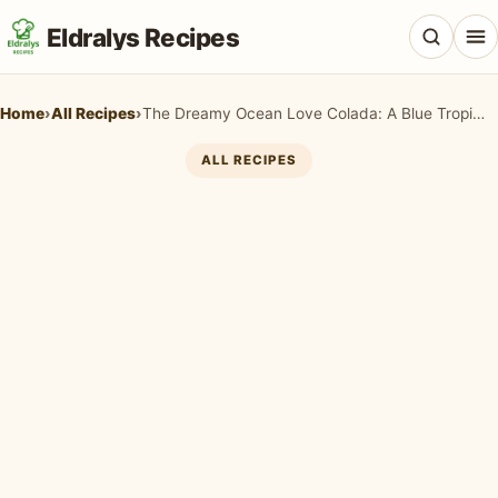
Eldralys Recipes
Home
›
All Recipes
›
The Dreamy Ocean Love Colada: A Blue Tropical Paradise in a Glass
ALL RECIPES
All Recipes
Appetizers & Snacks
Beef & Red Meat
Breads & Doughs
Breakfast & Brunch
Casseroles & Bakes
Chicken