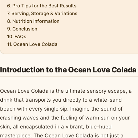
Pro Tips for the Best Results
Serving, Storage & Variations
Nutrition Information
Conclusion
FAQs
Ocean Love Colada
Introduction to the Ocean Love Colada
Ocean Love Colada is the ultimate sensory escape, a
drink that transports you directly to a white-sand
beach with every single sip. Imagine the sound of
crashing waves and the feeling of warm sun on your
skin, all encapsulated in a vibrant, blue-hued
masterpiece. The Ocean Love Colada is not just a