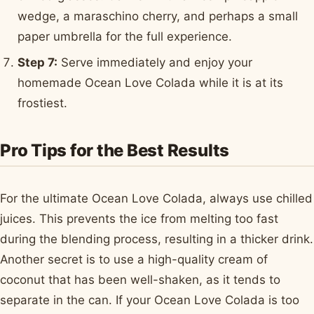
wedge, a maraschino cherry, and perhaps a small
paper umbrella for the full experience.
Step 7:
Serve immediately and enjoy your
homemade Ocean Love Colada while it is at its
frostiest.
Pro Tips for the Best Results
For the ultimate Ocean Love Colada, always use chilled
juices. This prevents the ice from melting too fast
during the blending process, resulting in a thicker drink.
Another secret is to use a high-quality cream of
coconut that has been well-shaken, as it tends to
separate in the can. If your Ocean Love Colada is too