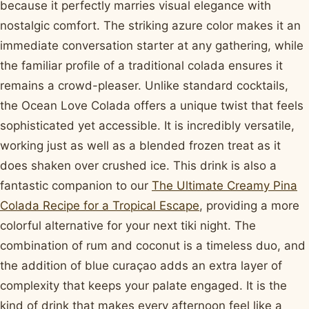
because it perfectly marries visual elegance with
nostalgic comfort. The striking azure color makes it an
immediate conversation starter at any gathering, while
the familiar profile of a traditional colada ensures it
remains a crowd-pleaser. Unlike standard cocktails,
the Ocean Love Colada offers a unique twist that feels
sophisticated yet accessible. It is incredibly versatile,
working just as well as a blended frozen treat as it
does shaken over crushed ice. This drink is also a
fantastic companion to our
The Ultimate Creamy Pina
Colada Recipe for a Tropical Escape
, providing a more
colorful alternative for your next tiki night. The
combination of rum and coconut is a timeless duo, and
the addition of blue curaçao adds an extra layer of
complexity that keeps your palate engaged. It is the
kind of drink that makes every afternoon feel like a