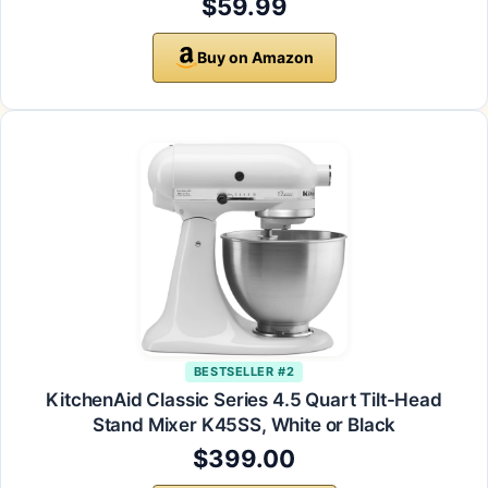
$59.99
Buy on Amazon
BESTSELLER #2
KitchenAid Classic Series 4.5 Quart Tilt-Head
Stand Mixer K45SS, White or Black
$399.00