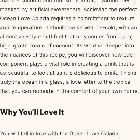
that the coconut and rum shine through without being
masked by artificial sweeteners. Achieving the perfect
Ocean Love Colada requires a commitment to texture
and temperature. It should be served ice-cold, with an
almost velvety mouthfeel that only comes from using
high-grade cream of coconut. As we dive deeper into
the nuances of this recipe, you will discover how each
component plays a vital role in creating a drink that is
as beautiful to look at as it is delicious to drink. This is
truly the ocean in a glass, a love letter to the tropics
that you can recreate in the comfort of your own home.
Why You’ll Love It
You will fall in love with the Ocean Love Colada