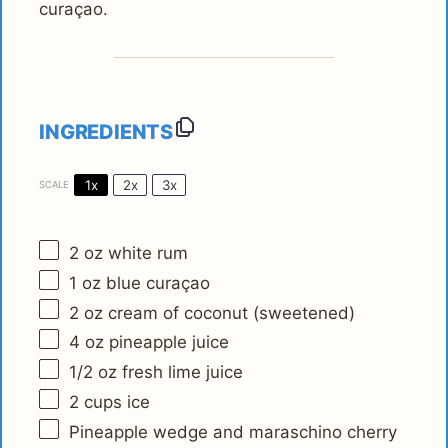
curaçao.
INGREDIENTS
1x
2x
3x
SCALE
2 oz
white rum
1 oz
blue curaçao
2 oz
cream of coconut (sweetened)
4 oz
pineapple juice
1/2 oz
fresh lime juice
2 cups
ice
Pineapple wedge and maraschino cherry