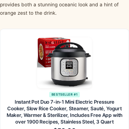
provides both a stunning oceanic look and a hint of
orange zest to the drink.
BESTSELLER #1
Instant Pot Duo 7-in-1 Mini Electric Pressure
Cooker, Slow Rice Cooker, Steamer, Sauté, Yogurt
Maker, Warmer & Sterilizer, Includes Free App with
over 1900 Recipes, Stainless Steel, 3 Quart