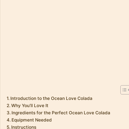
Introduction to the Ocean Love Colada
Why You’ll Love It
Ingredients for the Perfect Ocean Love Colada
Equipment Needed
Instructions