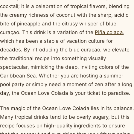
cocktail; it is a celebration of tropical flavors, blending
the creamy richness of coconut with the sharp, acidic
bite of pineapple and the citrusy whisper of blue
curaçao. This drink is a variation of the
Piña colada
,
which has been a staple of vacation culture for
decades. By introducing the blue curaçao, we elevate
the traditional recipe into something visually
spectacular, mimicking the deep, inviting colors of the
Caribbean Sea. Whether you are hosting a summer
pool party or simply need a moment of zen after a long
day, the Ocean Love Colada is your ticket to paradise.
The magic of the Ocean Love Colada lies in its balance.
Many tropical drinks tend to be overly sugary, but this
recipe focuses on high-quality ingredients to ensure