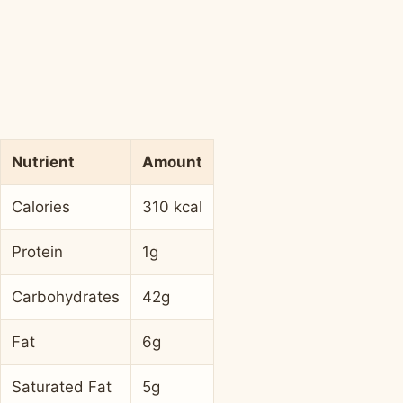
Nutrient
Amount
Calories
310 kcal
Protein
1g
Carbohydrates
42g
Fat
6g
Saturated Fat
5g