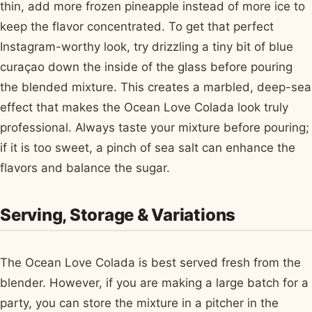
thin, add more frozen pineapple instead of more ice to
keep the flavor concentrated. To get that perfect
Instagram-worthy look, try drizzling a tiny bit of blue
curaçao down the inside of the glass before pouring
the blended mixture. This creates a marbled, deep-sea
effect that makes the Ocean Love Colada look truly
professional. Always taste your mixture before pouring;
if it is too sweet, a pinch of sea salt can enhance the
flavors and balance the sugar.
Serving, Storage & Variations
The Ocean Love Colada is best served fresh from the
blender. However, if you are making a large batch for a
party, you can store the mixture in a pitcher in the