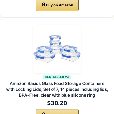
Buy on Amazon
BESTSELLER #3
Amazon Basics Glass Food Storage Containers
with Locking Lids, Set of 7, 14 pieces including lids,
BPA-Free, clear with blue silicone ring
$30.20