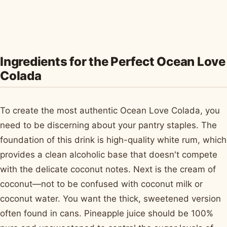
Ingredients for the Perfect Ocean Love
Colada
To create the most authentic Ocean Love Colada, you
need to be discerning about your pantry staples. The
foundation of this drink is high-quality white rum, which
provides a clean alcoholic base that doesn't compete
with the delicate coconut notes. Next is the cream of
coconut—not to be confused with coconut milk or
coconut water. You want the thick, sweetened version
often found in cans. Pineapple juice should be 100%