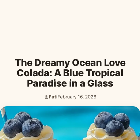
Desserts & Baked Goods
Drinks & Smoothies
Holiday & Seasonal
The Dreamy Ocean Love
Colada: A Blue Tropical
Paradise in a Glass
Fati
February 16, 2026
Author:
Published: