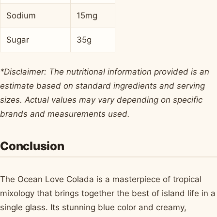
Sodium
15mg
Sugar
35g
*Disclaimer: The nutritional information provided is an
estimate based on standard ingredients and serving
sizes. Actual values may vary depending on specific
brands and measurements used.
Conclusion
The Ocean Love Colada is a masterpiece of tropical
mixology that brings together the best of island life in a
single glass. Its stunning blue color and creamy,