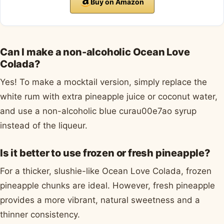
Buy on Amazon
Can I make a non-alcoholic Ocean Love
Colada?
Yes! To make a mocktail version, simply replace the
white rum with extra pineapple juice or coconut water,
and use a non-alcoholic blue curau00e7ao syrup
instead of the liqueur.
Is it better to use frozen or fresh pineapple?
For a thicker, slushie-like Ocean Love Colada, frozen
pineapple chunks are ideal. However, fresh pineapple
provides a more vibrant, natural sweetness and a
thinner consistency.