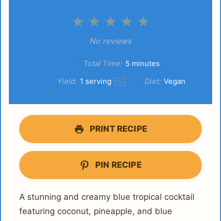
1
2
3
4
5
Star
Stars
Stars
Stars
Stars
No reviews
Total Time:
5 minutes
Yield:
1
serving
Diet:
Vegan
1
x
PRINT RECIPE
PIN RECIPE
A stunning and creamy blue tropical cocktail
featuring coconut, pineapple, and blue