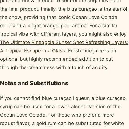
pure and unsweetened to control the sugar levels of
the final product. Finally, the blue curaçao is the star of
the show, providing that iconic Ocean Love Colada
color and a bright orange-peel aroma. For a similar
tropical vibe with different layers, you might also enjoy
The Ultimate Pineapple Sunset Shot Refreshing Layers:
A Tropical Escape in a Glass
. Fresh lime juice is an
optional but highly recommended addition to cut
through the creaminess with a touch of acidity.
Notes and Substitutions
If you cannot find blue curaçao liqueur, a blue curaçao
syrup can be used for a lower-alcohol version of the
Ocean Love Colada. For those who prefer a more
robust flavor, a gold rum can be substituted for white