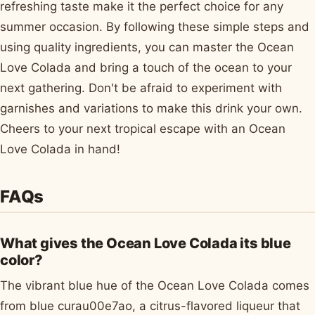
refreshing taste make it the perfect choice for any
summer occasion. By following these simple steps and
using quality ingredients, you can master the Ocean
Love Colada and bring a touch of the ocean to your
next gathering. Don't be afraid to experiment with
garnishes and variations to make this drink your own.
Cheers to your next tropical escape with an Ocean
Love Colada in hand!
FAQs
What gives the Ocean Love Colada its blue
color?
The vibrant blue hue of the Ocean Love Colada comes
from blue curau00e7ao, a citrus-flavored liqueur that