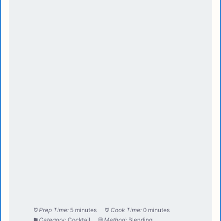
Prep Time:
5 minutes
Cook Time:
0 minutes
Category:
Cocktail
Method:
Blending