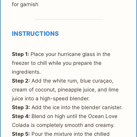
for garnish
INSTRUCTIONS
Step 1:
Place your hurricane glass in the
freezer to chill while you prepare the
ingredients.
Step 2:
Add the white rum, blue curaçao,
cream of coconut, pineapple juice, and lime
juice into a high-speed blender.
Step 3:
Add the ice into the blender canister.
Step 4:
Blend on high until the Ocean Love
Colada is completely smooth and creamy.
Step 5:
Pour the mixture into the chilled