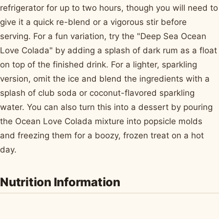
refrigerator for up to two hours, though you will need to
give it a quick re-blend or a vigorous stir before
serving. For a fun variation, try the "Deep Sea Ocean
Love Colada" by adding a splash of dark rum as a float
on top of the finished drink. For a lighter, sparkling
version, omit the ice and blend the ingredients with a
splash of club soda or coconut-flavored sparkling
water. You can also turn this into a dessert by pouring
the Ocean Love Colada mixture into popsicle molds
and freezing them for a boozy, frozen treat on a hot
day.
Nutrition Information