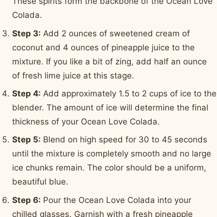
These spirits form the backbone of the Ocean Love
Colada.
Step 3:
Add 2 ounces of sweetened cream of
coconut and 4 ounces of pineapple juice to the
mixture. If you like a bit of zing, add half an ounce
of fresh lime juice at this stage.
Step 4:
Add approximately 1.5 to 2 cups of ice to the
blender. The amount of ice will determine the final
thickness of your Ocean Love Colada.
Step 5:
Blend on high speed for 30 to 45 seconds
until the mixture is completely smooth and no large
ice chunks remain. The color should be a uniform,
beautiful blue.
Step 6:
Pour the Ocean Love Colada into your
chilled glasses. Garnish with a fresh pineapple