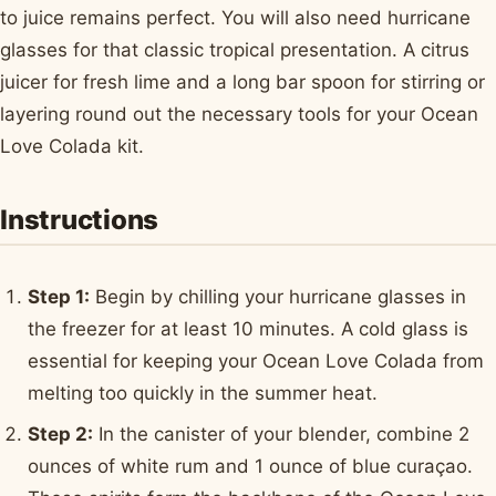
to juice remains perfect. You will also need hurricane
glasses for that classic tropical presentation. A citrus
juicer for fresh lime and a long bar spoon for stirring or
layering round out the necessary tools for your Ocean
Love Colada kit.
Instructions
Step 1:
Begin by chilling your hurricane glasses in
the freezer for at least 10 minutes. A cold glass is
essential for keeping your Ocean Love Colada from
melting too quickly in the summer heat.
Step 2:
In the canister of your blender, combine 2
ounces of white rum and 1 ounce of blue curaçao.