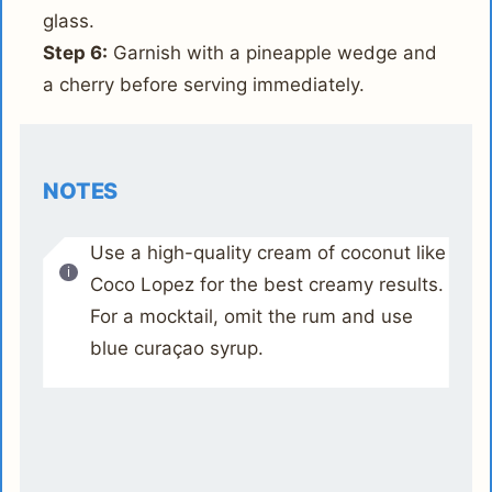
glass.
Step 6:
Garnish with a pineapple wedge and
a cherry before serving immediately.
NOTES
Use a high-quality cream of coconut like
Coco Lopez for the best creamy results.
For a mocktail, omit the rum and use
blue curaçao syrup.