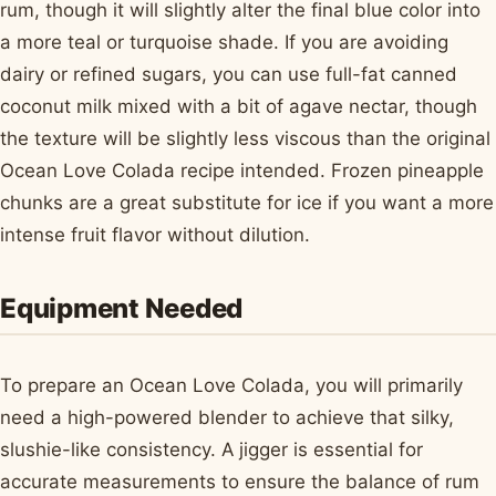
rum, though it will slightly alter the final blue color into
a more teal or turquoise shade. If you are avoiding
dairy or refined sugars, you can use full-fat canned
coconut milk mixed with a bit of agave nectar, though
the texture will be slightly less viscous than the original
Ocean Love Colada recipe intended. Frozen pineapple
chunks are a great substitute for ice if you want a more
intense fruit flavor without dilution.
Equipment Needed
To prepare an Ocean Love Colada, you will primarily
need a high-powered blender to achieve that silky,
slushie-like consistency. A jigger is essential for
accurate measurements to ensure the balance of rum