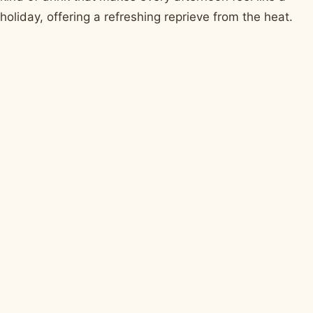
holiday, offering a refreshing reprieve from the heat.