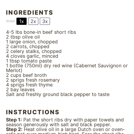
INGREDIENTS
1x
2x
3x
SCALE
4
-
5
lbs bone-in beef short ribs
2 tbsp
olive oil
1
large onion, chopped
2
carrots, chopped
2
celery stalks, chopped
4
cloves garlic, minced
1 tbsp
tomato paste
1
bottle (750ml) dry red wine (Cabernet Sauvignon or
Merlot)
2 cups
beef broth
2
sprigs fresh rosemary
4
sprigs fresh thyme
2
bay leaves
Salt and freshly ground black pepper to taste
INSTRUCTIONS
Step 1:
Pat the short ribs dry with paper towels and
season generously with salt and black pepper.
Step 2:
Heat olive oil in a large Dutch oven or oven-