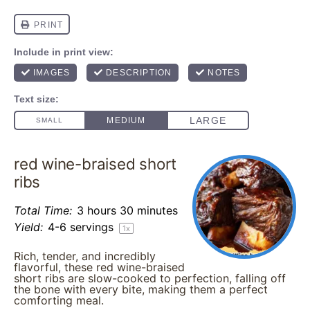
red wine-braised short
ribs
Total Time:
3 hours 30 minutes
Yield:
4
-
6
servings
1
x
Rich, tender, and incredibly
flavorful, these red wine-braised
short ribs are slow-cooked to perfection, falling off
the bone with every bite, making them a perfect
comforting meal.