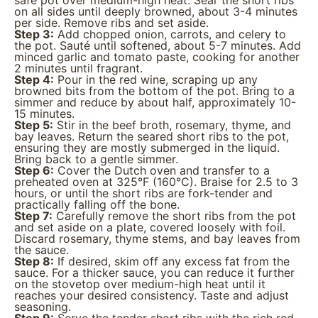
safe pot over medium-high heat. Sear the short ribs
on all sides until deeply browned, about 3-4 minutes
per side. Remove ribs and set aside.
Step 3:
Add chopped onion, carrots, and celery to
the pot. Sauté until softened, about 5-7 minutes. Add
minced garlic and tomato paste, cooking for another
2 minutes until fragrant.
Step 4:
Pour in the red wine, scraping up any
browned bits from the bottom of the pot. Bring to a
simmer and reduce by about half, approximately 10-
15 minutes.
Step 5:
Stir in the beef broth, rosemary, thyme, and
bay leaves. Return the seared short ribs to the pot,
ensuring they are mostly submerged in the liquid.
Bring back to a gentle simmer.
Step 6:
Cover the Dutch oven and transfer to a
preheated oven at 325°F (160°C). Braise for 2.5 to 3
hours, or until the short ribs are fork-tender and
practically falling off the bone.
Step 7:
Carefully remove the short ribs from the pot
and set aside on a plate, covered loosely with foil.
Discard rosemary, thyme stems, and bay leaves from
the sauce.
Step 8:
If desired, skim off any excess fat from the
sauce. For a thicker sauce, you can reduce it further
on the stovetop over medium-high heat until it
reaches your desired consistency. Taste and adjust
seasoning.