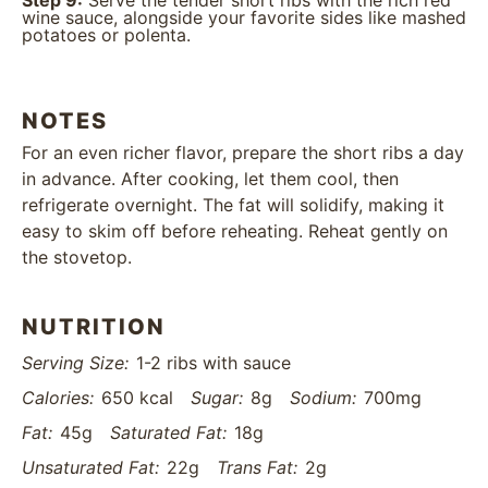
Step 9:
Serve the tender short ribs with the rich red
wine sauce, alongside your favorite sides like mashed
potatoes or polenta.
NOTES
For an even richer flavor, prepare the short ribs a day
in advance. After cooking, let them cool, then
refrigerate overnight. The fat will solidify, making it
easy to skim off before reheating. Reheat gently on
the stovetop.
NUTRITION
Serving Size:
1-2 ribs with sauce
Calories:
650 kcal
Sugar:
8g
Sodium:
700mg
Fat:
45g
Saturated Fat:
18g
Unsaturated Fat:
22g
Trans Fat:
2g