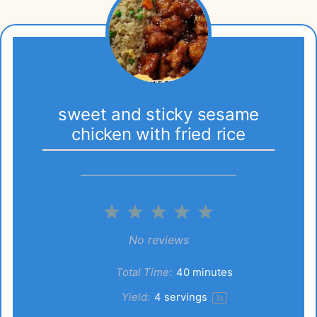
sweet and sticky sesame
chicken with fried rice
1
2
3
4
5
Star
Stars
Stars
Stars
Stars
No reviews
Total Time:
40 minutes
Yield:
4
servings
1
x