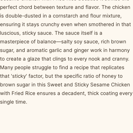
perfect chord between texture and flavor. The chicken
is double-dusted in a cornstarch and flour mixture,
ensuring it stays crunchy even when smothered in that
luscious, sticky sauce. The sauce itself is a
masterpiece of balance—salty soy sauce, rich brown
sugar, and aromatic garlic and ginger work in harmony
to create a glaze that clings to every nook and cranny.
Many people struggle to find a recipe that replicates
that 'sticky' factor, but the specific ratio of honey to
brown sugar in this Sweet and Sticky Sesame Chicken
with Fried Rice ensures a decadent, thick coating every
single time.