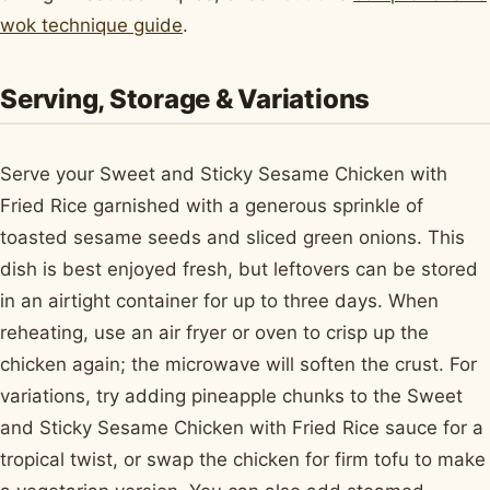
wok technique guide
.
Serving, Storage & Variations
Serve your Sweet and Sticky Sesame Chicken with
Fried Rice garnished with a generous sprinkle of
toasted sesame seeds and sliced green onions. This
dish is best enjoyed fresh, but leftovers can be stored
in an airtight container for up to three days. When
reheating, use an air fryer or oven to crisp up the
chicken again; the microwave will soften the crust. For
variations, try adding pineapple chunks to the Sweet
and Sticky Sesame Chicken with Fried Rice sauce for a
tropical twist, or swap the chicken for firm tofu to make