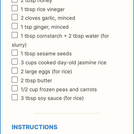
2 tbsp
honey
1 tbsp
rice vinegar
2
cloves garlic, minced
1 tsp
ginger, minced
1 tbsp
cornstarch + 2 tbsp water (for
slurry)
1 tbsp
sesame seeds
3 cups
cooked day-old jasmine rice
2
large eggs (for rice)
2 tbsp
butter
1/2 cup
frozen peas and carrots
3 tbsp
soy sauce (for rice)
INSTRUCTIONS