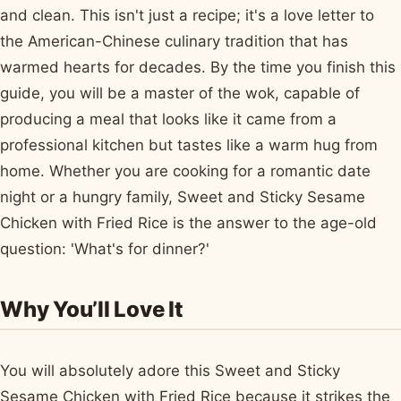
and clean. This isn't just a recipe; it's a love letter to
the American-Chinese culinary tradition that has
warmed hearts for decades. By the time you finish this
guide, you will be a master of the wok, capable of
producing a meal that looks like it came from a
professional kitchen but tastes like a warm hug from
home. Whether you are cooking for a romantic date
night or a hungry family, Sweet and Sticky Sesame
Chicken with Fried Rice is the answer to the age-old
question: 'What's for dinner?'
Why You’ll Love It
You will absolutely adore this Sweet and Sticky
Sesame Chicken with Fried Rice because it strikes the