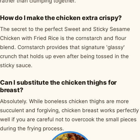
rather than clumping together.
How do I make the chicken extra crispy?
The secret to the perfect Sweet and Sticky Sesame
Chicken with Fried Rice is the cornstarch and flour
blend. Cornstarch provides that signature 'glassy'
crunch that holds up even after being tossed in the
sticky sauce.
Can I substitute the chicken thighs for
breast?
Absolutely. While boneless chicken thighs are more
succulent and forgiving, chicken breast works perfectly
well if you are careful not to overcook the small pieces
during the frying process.