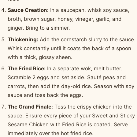
Sauce Creation:
In a saucepan, whisk soy sauce,
broth, brown sugar, honey, vinegar, garlic, and
ginger. Bring to a simmer.
Thickening:
Add the cornstarch slurry to the sauce.
Whisk constantly until it coats the back of a spoon
with a thick, glossy sheen.
The Fried Rice:
In a separate wok, melt butter.
Scramble 2 eggs and set aside. Sauté peas and
carrots, then add the day-old rice. Season with soy
sauce and toss back the eggs.
The Grand Finale:
Toss the crispy chicken into the
sauce. Ensure every piece of your Sweet and Sticky
Sesame Chicken with Fried Rice is coated. Serve
immediately over the hot fried rice.