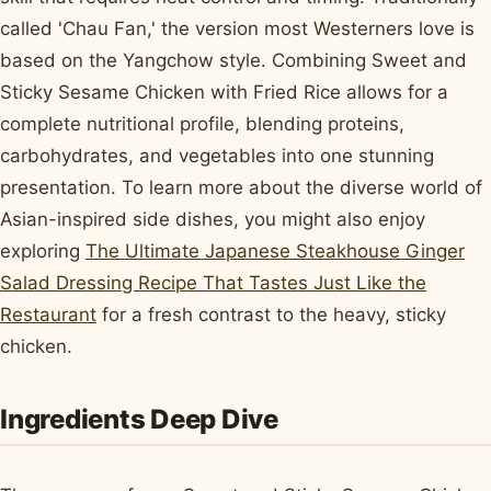
called 'Chau Fan,' the version most Westerners love is
based on the Yangchow style. Combining Sweet and
Sticky Sesame Chicken with Fried Rice allows for a
complete nutritional profile, blending proteins,
carbohydrates, and vegetables into one stunning
presentation. To learn more about the diverse world of
Asian-inspired side dishes, you might also enjoy
exploring
The Ultimate Japanese Steakhouse Ginger
Salad Dressing Recipe That Tastes Just Like the
Restaurant
for a fresh contrast to the heavy, sticky
chicken.
Ingredients Deep Dive