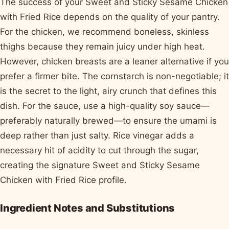
The success of your Sweet and Sticky Sesame Chicken
with Fried Rice depends on the quality of your pantry.
For the chicken, we recommend boneless, skinless
thighs because they remain juicy under high heat.
However, chicken breasts are a leaner alternative if you
prefer a firmer bite. The cornstarch is non-negotiable; it
is the secret to the light, airy crunch that defines this
dish. For the sauce, use a high-quality soy sauce—
preferably naturally brewed—to ensure the umami is
deep rather than just salty. Rice vinegar adds a
necessary hit of acidity to cut through the sugar,
creating the signature Sweet and Sticky Sesame
Chicken with Fried Rice profile.
Ingredient Notes and Substitutions