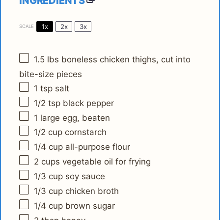
INGREDIENTS
1x
2x
3x
SCALE
1.5
lbs boneless chicken thighs, cut into
bite-size pieces
1 tsp
salt
1/2 tsp
black pepper
1
large egg, beaten
1/2 cup
cornstarch
1/4 cup
all-purpose flour
2 cups
vegetable oil for frying
1/3 cup
soy sauce
1/3 cup
chicken broth
1/4 cup
brown sugar