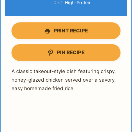
Diet:
High-Protein
PRINT RECIPE
PIN RECIPE
A classic takeout-style dish featuring crispy,
honey-glazed chicken served over a savory,
easy homemade fried rice.