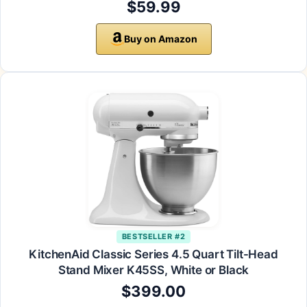
$59.99
Buy on Amazon
BESTSELLER #2
KitchenAid Classic Series 4.5 Quart Tilt-Head
Stand Mixer K45SS, White or Black
$399.00