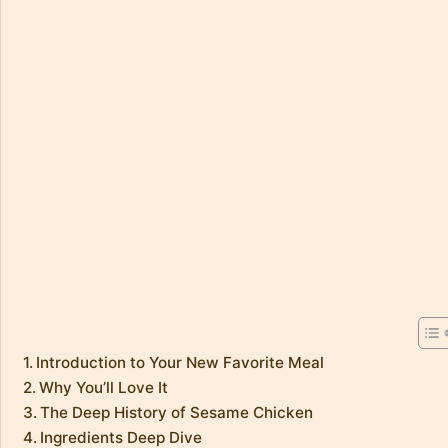
Introduction to Your New Favorite Meal
Why You’ll Love It
The Deep History of Sesame Chicken
Ingredients Deep Dive