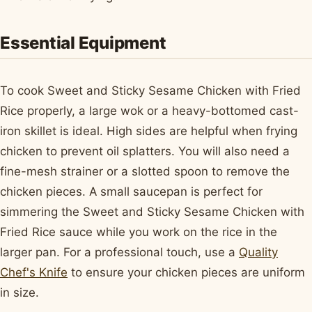
Essential Equipment
To cook Sweet and Sticky Sesame Chicken with Fried
Rice properly, a large wok or a heavy-bottomed cast-
iron skillet is ideal. High sides are helpful when frying
chicken to prevent oil splatters. You will also need a
fine-mesh strainer or a slotted spoon to remove the
chicken pieces. A small saucepan is perfect for
simmering the Sweet and Sticky Sesame Chicken with
Fried Rice sauce while you work on the rice in the
larger pan. For a professional touch, use a
Quality
Chef's Knife
to ensure your chicken pieces are uniform
in size.