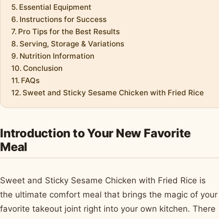
Essential Equipment
Instructions for Success
Pro Tips for the Best Results
Serving, Storage & Variations
Nutrition Information
Conclusion
FAQs
Sweet and Sticky Sesame Chicken with Fried Rice
Introduction to Your New Favorite
Meal
Sweet and Sticky Sesame Chicken with Fried Rice is
the ultimate comfort meal that brings the magic of your
favorite takeout joint right into your own kitchen. There