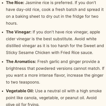
The Rice:
Jasmine rice is preferred. If you don't
have day-old rice, cook a fresh batch and spread it
on a baking sheet to dry out in the fridge for two
hours.
The Vinegar:
If you don't have rice vinegar, apple
cider vinegar is the best substitute. Avoid white
distilled vinegar as it is too harsh for the Sweet and
Sticky Sesame Chicken with Fried Rice sauce.
The Aromatics:
Fresh garlic and ginger provide a
brightness that powdered versions cannot match. If
you want a more intense flavor, increase the ginger
to two teaspoons.
Vegetable Oil:
Use a neutral oil with a high smoke
point like canola, vegetable, or peanut oil. Avoid
olive oil for frying.