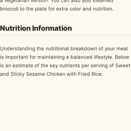
a vegetarian version. You can also add steamed
broccoli to the plate for extra color and nutrition.
Nutrition Information
Understanding the nutritional breakdown of your meal
is important for maintaining a balanced lifestyle. Below
is an estimate of the key nutrients per serving of Sweet
and Sticky Sesame Chicken with Fried Rice.