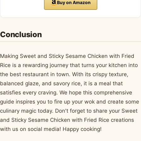
Buy on Amazon
Conclusion
Making Sweet and Sticky Sesame Chicken with Fried
Rice is a rewarding journey that turns your kitchen into
the best restaurant in town. With its crispy texture,
balanced glaze, and savory rice, it is a meal that
satisfies every craving. We hope this comprehensive
guide inspires you to fire up your wok and create some
culinary magic today. Don't forget to share your Sweet
and Sticky Sesame Chicken with Fried Rice creations
with us on social media! Happy cooking!