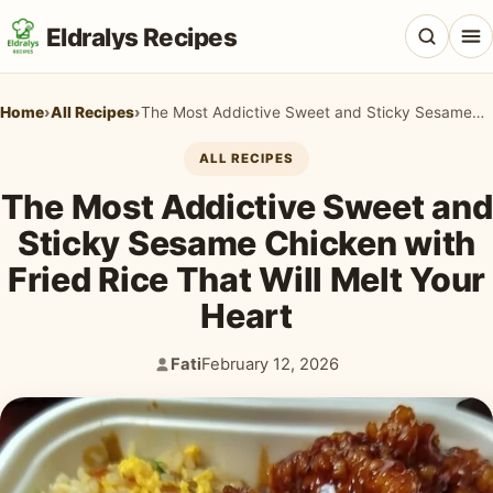
Eldralys Recipes
Home
›
All Recipes
›
The Most Addictive Sweet and Sticky Sesame Chicken with Fried Rice That Will Melt Your Heart
ALL RECIPES
The Most Addictive Sweet and
All Recipes
Sticky Sesame Chicken with
Appetizers & Snacks
Fried Rice That Will Melt Your
Beef & Red Meat
Heart
Breads & Doughs
Fati
February 12, 2026
Author:
Published:
Breakfast & Brunch
Casseroles & Bakes
Chicken