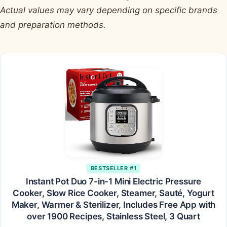
Actual values may vary depending on specific brands
and preparation methods.
BESTSELLER #1
Instant Pot Duo 7-in-1 Mini Electric Pressure
Cooker, Slow Rice Cooker, Steamer, Sauté, Yogurt
Maker, Warmer & Sterilizer, Includes Free App with
over 1900 Recipes, Stainless Steel, 3 Quart