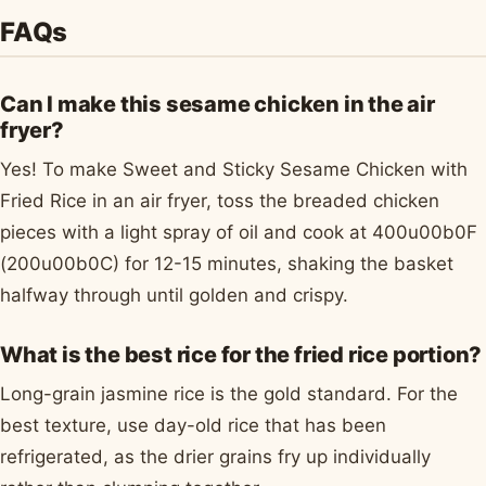
FAQs
Can I make this sesame chicken in the air
fryer?
Yes! To make Sweet and Sticky Sesame Chicken with
Fried Rice in an air fryer, toss the breaded chicken
pieces with a light spray of oil and cook at 400u00b0F
(200u00b0C) for 12-15 minutes, shaking the basket
halfway through until golden and crispy.
What is the best rice for the fried rice portion?
Long-grain jasmine rice is the gold standard. For the
best texture, use day-old rice that has been
refrigerated, as the drier grains fry up individually