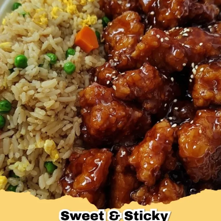
Desserts & Baked Goods
Drinks & Smoothies
Holiday & Seasonal