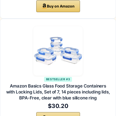
Buy on Amazon
BESTSELLER #3
Amazon Basics Glass Food Storage Containers
with Locking Lids, Set of 7, 14 pieces including lids,
BPA-Free, clear with blue silicone ring
$30.20