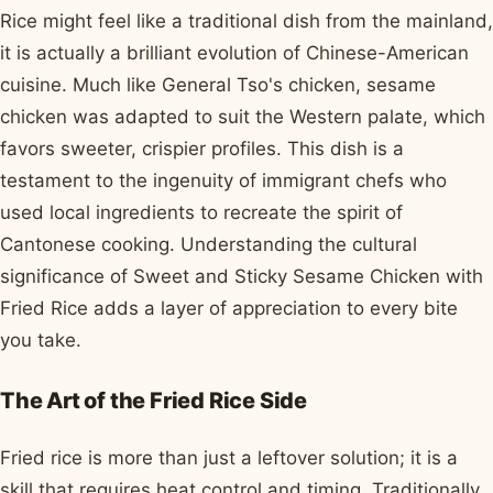
Rice might feel like a traditional dish from the mainland,
it is actually a brilliant evolution of Chinese-American
cuisine. Much like General Tso's chicken, sesame
chicken was adapted to suit the Western palate, which
favors sweeter, crispier profiles. This dish is a
testament to the ingenuity of immigrant chefs who
used local ingredients to recreate the spirit of
Cantonese cooking. Understanding the cultural
significance of Sweet and Sticky Sesame Chicken with
Fried Rice adds a layer of appreciation to every bite
you take.
The Art of the Fried Rice Side
Fried rice is more than just a leftover solution; it is a
skill that requires heat control and timing. Traditionally