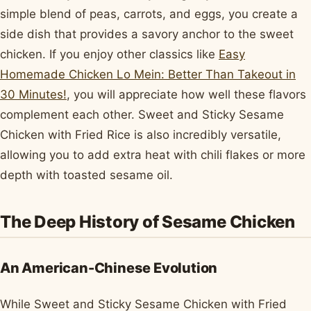
simple blend of peas, carrots, and eggs, you create a
side dish that provides a savory anchor to the sweet
chicken. If you enjoy other classics like
Easy
Homemade Chicken Lo Mein: Better Than Takeout in
30 Minutes!
, you will appreciate how well these flavors
complement each other. Sweet and Sticky Sesame
Chicken with Fried Rice is also incredibly versatile,
allowing you to add extra heat with chili flakes or more
depth with toasted sesame oil.
The Deep History of Sesame Chicken
An American-Chinese Evolution
While Sweet and Sticky Sesame Chicken with Fried