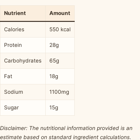
Nutrient
Amount
Calories
550 kcal
Protein
28g
Carbohydrates
65g
Fat
18g
Sodium
1100mg
Sugar
15g
Disclaimer: The nutritional information provided is an
estimate based on standard ingredient calculations.