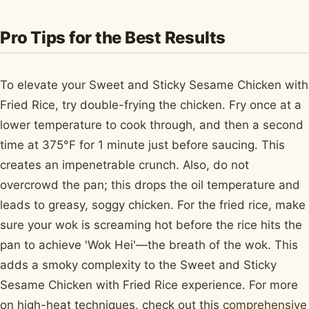
Pro Tips for the Best Results
To elevate your Sweet and Sticky Sesame Chicken with
Fried Rice, try double-frying the chicken. Fry once at a
lower temperature to cook through, and then a second
time at 375°F for 1 minute just before saucing. This
creates an impenetrable crunch. Also, do not
overcrowd the pan; this drops the oil temperature and
leads to greasy, soggy chicken. For the fried rice, make
sure your wok is screaming hot before the rice hits the
pan to achieve 'Wok Hei'—the breath of the wok. This
adds a smoky complexity to the Sweet and Sticky
Sesame Chicken with Fried Rice experience. For more
on high-heat techniques, check out this
comprehensive