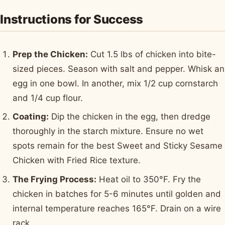
Instructions for Success
Prep the Chicken:
Cut 1.5 lbs of chicken into bite-
sized pieces. Season with salt and pepper. Whisk an
egg in one bowl. In another, mix 1/2 cup cornstarch
and 1/4 cup flour.
Coating:
Dip the chicken in the egg, then dredge
thoroughly in the starch mixture. Ensure no wet
spots remain for the best Sweet and Sticky Sesame
Chicken with Fried Rice texture.
The Frying Process:
Heat oil to 350°F. Fry the
chicken in batches for 5-6 minutes until golden and
internal temperature reaches 165°F. Drain on a wire
rack.