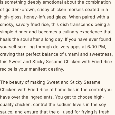
is something deeply emotional about the combination
of golden-brown, crispy chicken morsels coated in a
high-gloss, honey-infused glaze. When paired with a
smoky, savory fried rice, this dish transcends being a
simple dinner and becomes a culinary experience that
heals the soul after a long day. If you have ever found
yourself scrolling through delivery apps at 6:00 PM,
craving that perfect balance of umami and sweetness,
this Sweet and Sticky Sesame Chicken with Fried Rice
recipe is your manifest destiny.
The beauty of making Sweet and Sticky Sesame
Chicken with Fried Rice at home lies in the control you
have over the ingredients. You get to choose high-
quality chicken, control the sodium levels in the soy
sauce, and ensure that the oil used for frying is fresh