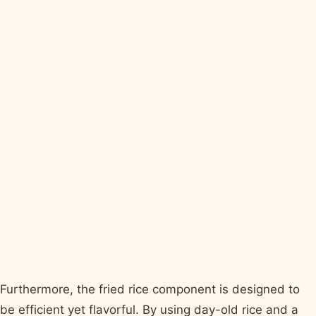
Furthermore, the fried rice component is designed to
be efficient yet flavorful. By using day-old rice and a