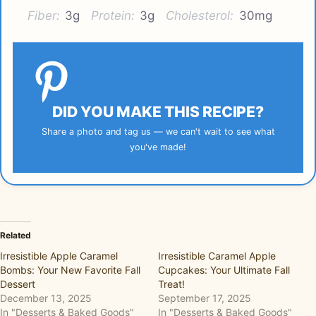
Fiber:
3g
Protein:
3g
Cholesterol:
30mg
DID YOU MAKE THIS RECIPE?
Share a photo and tag us — we can't wait to see what
you've made!
Related
Irresistible Apple Caramel
Irresistible Caramel Apple
Bombs: Your New Favorite Fall
Cupcakes: Your Ultimate Fall
Dessert
Treat!
December 13, 2025
September 17, 2025
In "Desserts & Baked Goods"
In "Desserts & Baked Goods"