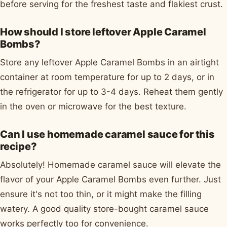
before serving for the freshest taste and flakiest crust.
How should I store leftover Apple Caramel
Bombs?
Store any leftover Apple Caramel Bombs in an airtight
container at room temperature for up to 2 days, or in
the refrigerator for up to 3-4 days. Reheat them gently
in the oven or microwave for the best texture.
Can I use homemade caramel sauce for this
recipe?
Absolutely! Homemade caramel sauce will elevate the
flavor of your Apple Caramel Bombs even further. Just
ensure it's not too thin, or it might make the filling
watery. A good quality store-bought caramel sauce
works perfectly too for convenience.