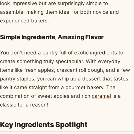
look impressive but are surprisingly simple to
assemble, making them ideal for both novice and
experienced bakers.
Simple Ingredients, Amazing Flavor
You don't need a pantry full of exotic ingredients to
create something truly spectacular. With everyday
items like fresh apples, crescent roll dough, and a few
pantry staples, you can whip up a dessert that tastes
like it came straight from a gourmet bakery. The
combination of sweet apples and rich
caramel
is a
classic for a reason!
Key Ingredients Spotlight