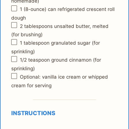
homemade)
1
(8-ounce) can refrigerated crescent roll
dough
2 tablespoons
unsalted butter, melted
(for brushing)
1 tablespoon
granulated sugar (for
sprinkling)
1/2 teaspoon
ground cinnamon (for
sprinkling)
Optional: vanilla ice cream or whipped
cream for serving
INSTRUCTIONS