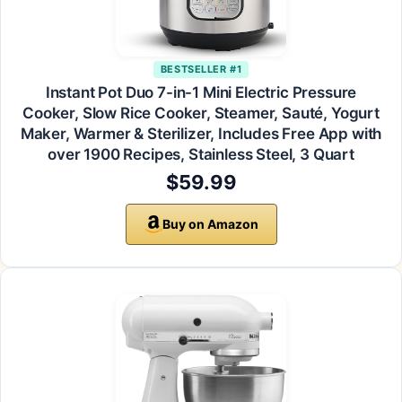
BESTSELLER #1
Instant Pot Duo 7-in-1 Mini Electric Pressure
Cooker, Slow Rice Cooker, Steamer, Sauté, Yogurt
Maker, Warmer & Sterilizer, Includes Free App with
over 1900 Recipes, Stainless Steel, 3 Quart
$59.99
Buy on Amazon