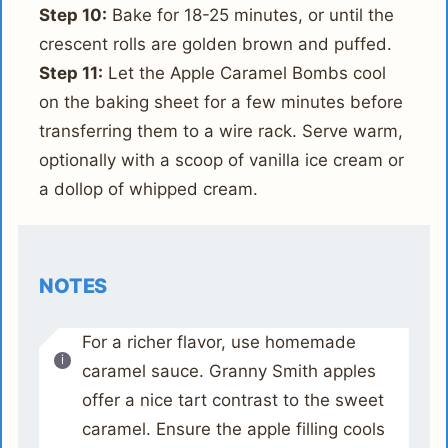
Step 10:
Bake for 18-25 minutes, or until the
crescent rolls are golden brown and puffed.
Step 11:
Let the Apple Caramel Bombs cool
on the baking sheet for a few minutes before
transferring them to a wire rack. Serve warm,
optionally with a scoop of vanilla ice cream or
a dollop of whipped cream.
NOTES
For a richer flavor, use homemade
caramel sauce. Granny Smith apples
offer a nice tart contrast to the sweet
caramel. Ensure the apple filling cools