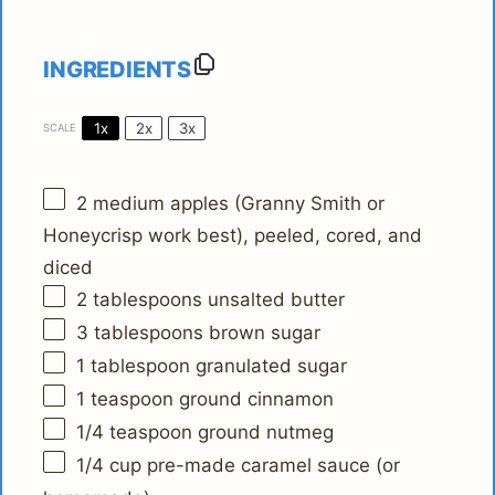
INGREDIENTS
1x
2x
3x
SCALE
2
medium apples (Granny Smith or
Honeycrisp work best), peeled, cored, and
diced
2 tablespoons
unsalted butter
3 tablespoons
brown sugar
1 tablespoon
granulated sugar
1 teaspoon
ground cinnamon
1/4 teaspoon
ground nutmeg
1/4 cup
pre-made caramel sauce (or