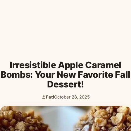
Desserts & Baked Goods
Drinks & Smoothies
Holiday & Seasonal
Irresistible Apple Caramel
Bombs: Your New Favorite Fall
Dessert!
Fati
October 28, 2025
Author:
Published: