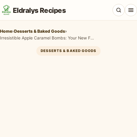
Eldralys Recipes
Home
›
Desserts & Baked Goods
›
Irresistible Apple Caramel Bombs: Your New Favorite Fall Dessert!
DESSERTS & BAKED GOODS
All Recipes
Appetizers & Snacks
Beef & Red Meat
Breads & Doughs
Breakfast & Brunch
Casseroles & Bakes
Chicken