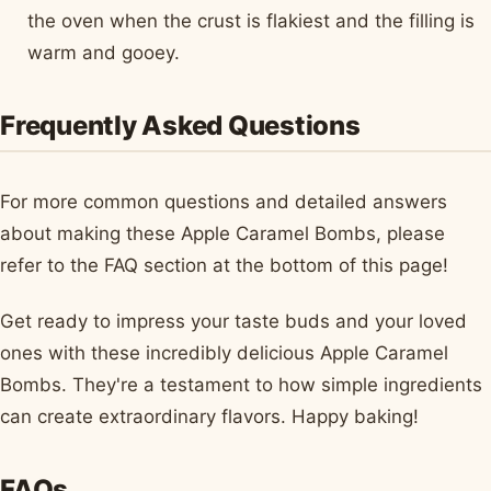
the oven when the crust is flakiest and the filling is
warm and gooey.
Frequently Asked Questions
For more common questions and detailed answers
about making these Apple Caramel Bombs, please
refer to the FAQ section at the bottom of this page!
Get ready to impress your taste buds and your loved
ones with these incredibly delicious Apple Caramel
Bombs. They're a testament to how simple ingredients
can create extraordinary flavors. Happy baking!
FAQs