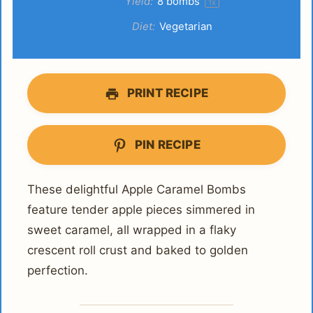
Yield:
8
bombs
1
x
Diet:
Vegetarian
PRINT RECIPE
PIN RECIPE
These delightful Apple Caramel Bombs
feature tender apple pieces simmered in
sweet caramel, all wrapped in a flaky
crescent roll crust and baked to golden
perfection.