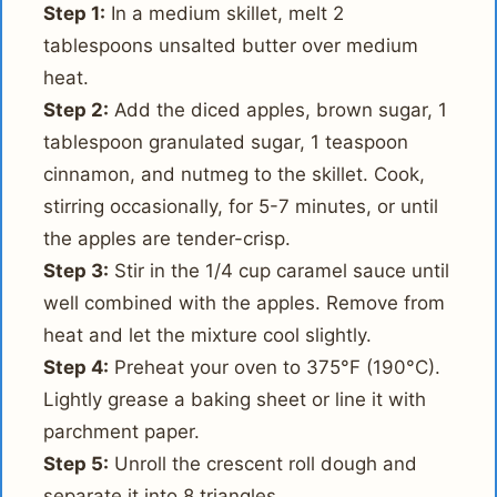
Step 1:
In a medium skillet, melt 2
tablespoons unsalted butter over medium
heat.
Step 2:
Add the diced apples, brown sugar, 1
tablespoon granulated sugar, 1 teaspoon
cinnamon, and nutmeg to the skillet. Cook,
stirring occasionally, for 5-7 minutes, or until
the apples are tender-crisp.
Step 3:
Stir in the 1/4 cup caramel sauce until
well combined with the apples. Remove from
heat and let the mixture cool slightly.
Step 4:
Preheat your oven to 375°F (190°C).
Lightly grease a baking sheet or line it with
parchment paper.
Step 5:
Unroll the crescent roll dough and
separate it into 8 triangles.