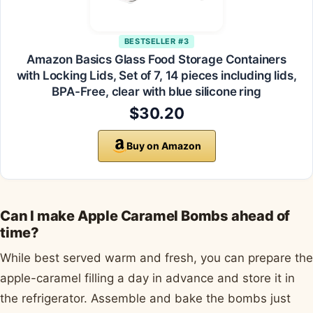
BESTSELLER #3
Amazon Basics Glass Food Storage Containers
with Locking Lids, Set of 7, 14 pieces including lids,
BPA-Free, clear with blue silicone ring
$30.20
Buy on Amazon
Can I make Apple Caramel Bombs ahead of
time?
While best served warm and fresh, you can prepare the
apple-caramel filling a day in advance and store it in
the refrigerator. Assemble and bake the bombs just