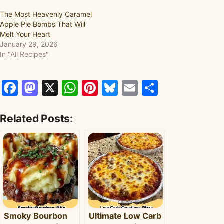
The Most Heavenly Caramel
Apple Pie Bombs That Will
Melt Your Heart
January 29, 2026
In "All Recipes"
Facebook
Mastodon
X
WhatsApp
Pinterest
Bluesky
Email
Share
Related Posts:
Smoky Bourbon
Ultimate Low Carb