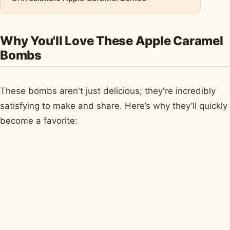
Why You'll Love These Apple Caramel
Bombs
These bombs aren't just delicious; they're incredibly
satisfying to make and share. Here’s why they’ll quickly
become a favorite: