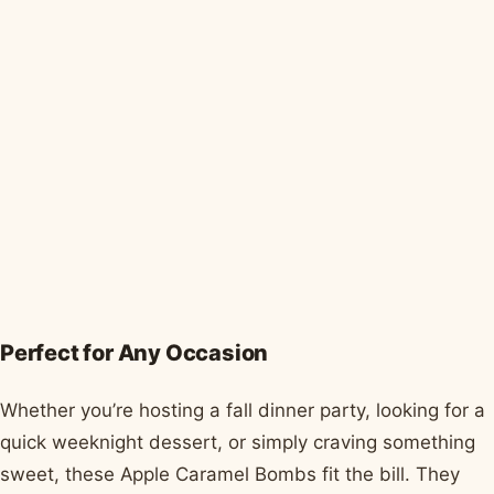
Perfect for Any Occasion
Whether you’re hosting a fall dinner party, looking for a
quick weeknight dessert, or simply craving something
sweet, these Apple Caramel Bombs fit the bill. They