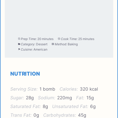
Prep Time:
20 minutes
Cook Time:
25 minutes
Category:
Dessert
Method:
Baking
Cuisine:
American
NUTRITION
Serving Size:
1 bomb
Calories:
320 kcal
Sugar:
28g
Sodium:
220mg
Fat:
15g
Saturated Fat:
8g
Unsaturated Fat:
6g
Trans Fat:
0g
Carbohydrates:
45g