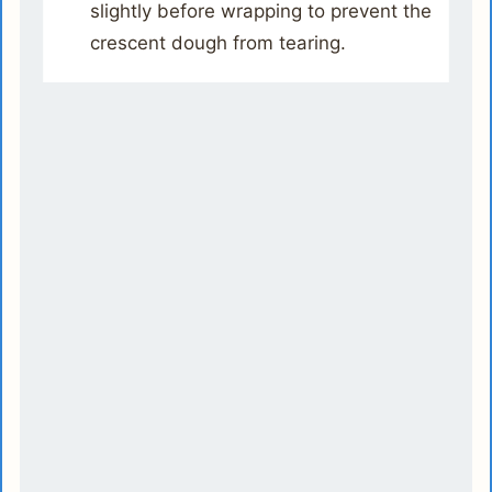
slightly before wrapping to prevent the
crescent dough from tearing.