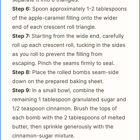
Step 6:
Spoon approximately 1-2 tablespoons
of the apple-caramel filling onto the wider
end of each crescent roll triangle.
Step 7:
Starting from the wide end, carefully
roll up each crescent roll, tucking in the sides
as you roll to prevent the filling from
escaping. Pinch the seams firmly to seal.
Step 8:
Place the rolled bombs seam-side
down on the prepared baking sheet.
Step 9:
In a small bowl, combine the
remaining 1 tablespoon granulated sugar and
1/2 teaspoon cinnamon. Brush the tops of
each bomb with the 2 tablespoons of melted
butter, then sprinkle generously with the
cinnamon-sugar mixture.