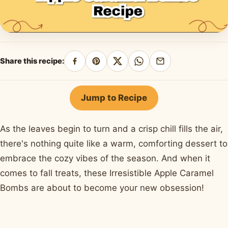
Share this recipe:
Share
Pin
Share
Share
Share
on
on
on
on
by
Facebook
Pinterest
X
WhatsApp
email
Jump to Recipe
As the leaves begin to turn and a crisp chill fills the air,
there's nothing quite like a warm, comforting dessert to
embrace the cozy vibes of the season. And when it
comes to fall treats, these Irresistible Apple Caramel
Bombs are about to become your new obsession!