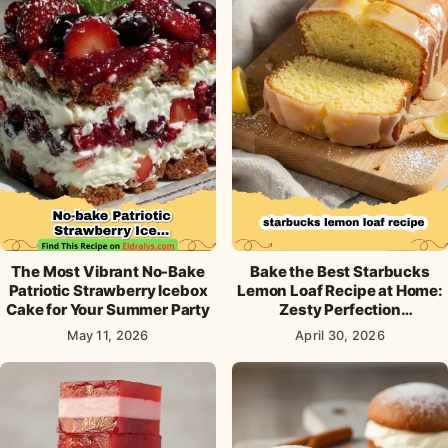
The Most Vibrant No-Bake
Bake the Best Starbucks
Patriotic Strawberry Icebox
Lemon Loaf Recipe at Home:
Cake for Your Summer Party
Zesty Perfection
Guaranteed!
May 11, 2026
April 30, 2026