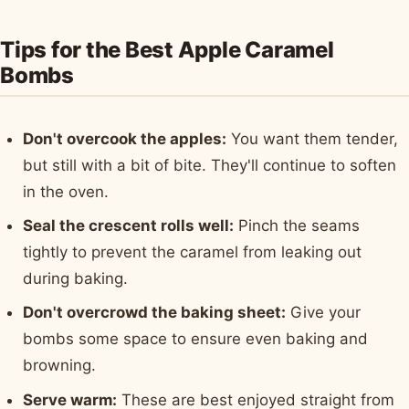
Tips for the Best Apple Caramel
Bombs
Don't overcook the apples:
You want them tender,
but still with a bit of bite. They'll continue to soften
in the oven.
Seal the crescent rolls well:
Pinch the seams
tightly to prevent the caramel from leaking out
during baking.
Don't overcrowd the baking sheet:
Give your
bombs some space to ensure even baking and
browning.
Serve warm:
These are best enjoyed straight from