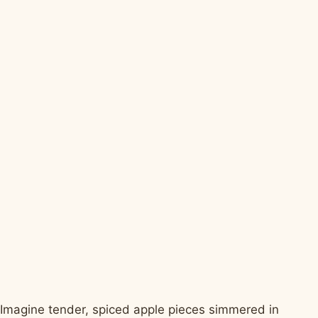
Imagine tender, spiced apple pieces simmered in