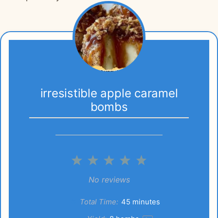
irresistible apple caramel
bombs
1
2
3
4
5
Star
Stars
Stars
Stars
Stars
No reviews
Total Time:
45 minutes