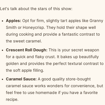
Let's talk about the stars of this show:
Apples:
Opt for firm, slightly tart apples like Granny
Smith or Honeycrisp. They hold their shape well
during cooking and provide a fantastic contrast to
the sweet caramel.
Crescent Roll Dough:
This is your secret weapon
for a quick and flaky crust. It bakes up beautifully
golden and provides the perfect textural contrast to
the soft apple filling.
Caramel Sauce:
A good quality store-bought
caramel sauce works wonders for convenience, but
feel free to use homemade if you have a favorite
recipe.