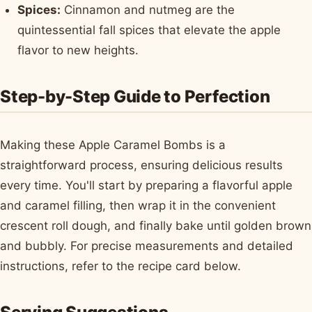
Spices:
Cinnamon and nutmeg are the
quintessential fall spices that elevate the apple
flavor to new heights.
Step-by-Step Guide to Perfection
Making these Apple Caramel Bombs is a
straightforward process, ensuring delicious results
every time. You'll start by preparing a flavorful apple
and caramel filling, then wrap it in the convenient
crescent roll dough, and finally bake until golden brown
and bubbly. For precise measurements and detailed
instructions, refer to the recipe card below.