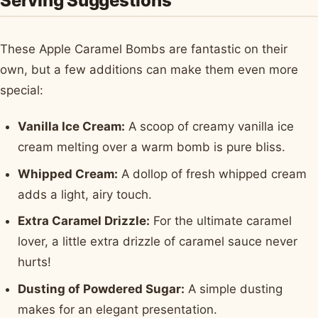
Serving Suggestions
These Apple Caramel Bombs are fantastic on their
own, but a few additions can make them even more
special:
Vanilla Ice Cream:
A scoop of creamy vanilla ice
cream melting over a warm bomb is pure bliss.
Whipped Cream:
A dollop of fresh whipped cream
adds a light, airy touch.
Extra Caramel Drizzle:
For the ultimate caramel
lover, a little extra drizzle of caramel sauce never
hurts!
Dusting of Powdered Sugar:
A simple dusting
makes for an elegant presentation.