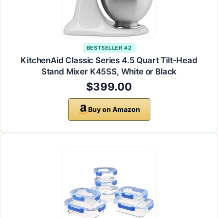
BESTSELLER #2
KitchenAid Classic Series 4.5 Quart Tilt-Head
Stand Mixer K45SS, White or Black
$399.00
Buy on Amazon