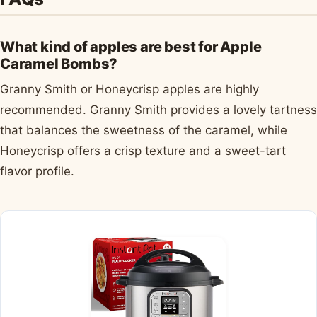
What kind of apples are best for Apple
Caramel Bombs?
Granny Smith or Honeycrisp apples are highly
recommended. Granny Smith provides a lovely tartness
that balances the sweetness of the caramel, while
Honeycrisp offers a crisp texture and a sweet-tart
flavor profile.