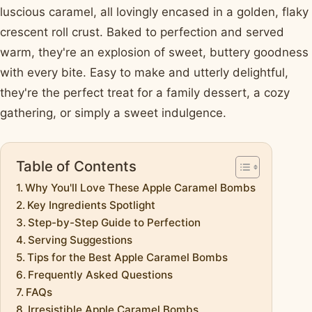
luscious caramel, all lovingly encased in a golden, flaky
crescent roll crust. Baked to perfection and served
warm, they're an explosion of sweet, buttery goodness
with every bite. Easy to make and utterly delightful,
they're the perfect treat for a family dessert, a cozy
gathering, or simply a sweet indulgence.
Table of Contents
Why You'll Love These Apple Caramel Bombs
Key Ingredients Spotlight
Step-by-Step Guide to Perfection
Serving Suggestions
Tips for the Best Apple Caramel Bombs
Frequently Asked Questions
FAQs
Irresistible Apple Caramel Bombs