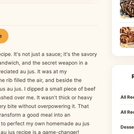
e
pe. It's not just a sauce; it's the savory
 sandwich, and the secret weapon in a
preciated au jus. It was at my
rib filled the air, and beside the
us au jus. I dipped a small piece of beef
All Re
shed over me. It wasn't thick or heavy
ery bite without overpowering it. That
All Re
transform a good meal into an
st to perfect my own homemade au jus
Desse
s au jus recipe is a game-changer!