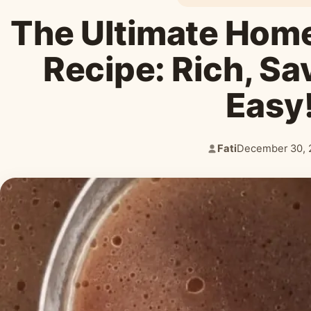
The Ultimate Hom
Recipe: Rich, Sa
Easy
Fati
December 30, 
Author:
Published: