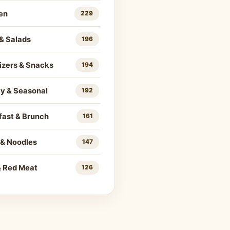
en
229
& Salads
196
izers & Snacks
194
ay & Seasonal
192
fast & Brunch
161
 & Noodles
147
& Red Meat
126