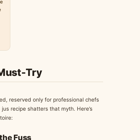
pe
e
 Must-Try
ed, reserved only for professional chefs
 jus recipe shatters that myth. Here’s
toire:
 the Fuss