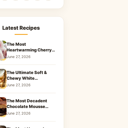
Latest Recipes
The Most
Heartwarming Cherry
Snowball Cookies to
June 27, 2026
Melt Your Soul
The Ultimate Soft &
Chewy White
Chocolate Blondies: A
June 27, 2026
Dreamy Dessert
The Most Decadent
Chocolate Mousse
Brownies | Better Than
June 27, 2026
Takeout That Will Melt
Your Heart