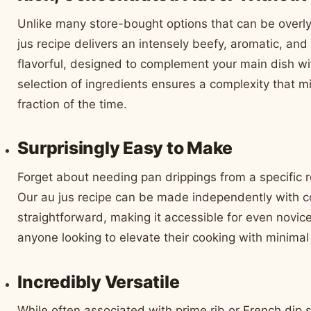
Unlike many store-bought options that can be overly
jus recipe delivers an intensely beefy, aromatic, and sa
flavorful, designed to complement your main dish wi
selection of ingredients ensures a complexity that m
fraction of the time.
Surprisingly Easy to Make
Forget about needing pan drippings from a specific r
Our au jus recipe can be made independently with 
straightforward, making it accessible for even novice 
anyone looking to elevate their cooking with minimal 
Incredibly Versatile
While often associated with prime rib or French dip 