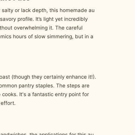
 salty or lack depth, this homemade au
vory profile. It’s light yet incredibly
thout overwhelming it. The careful
imics hours of slow simmering, but in a
oast (though they certainly enhance it!).
common pantry staples. The steps are
cooks. It's a fantastic entry point for
effort.
sandwiches, the applications for this au