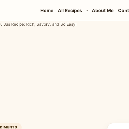
Home
All Recipes
About Me
Cont
 Jus Recipe: Rich, Savory, and So Easy!
NDIMENTS