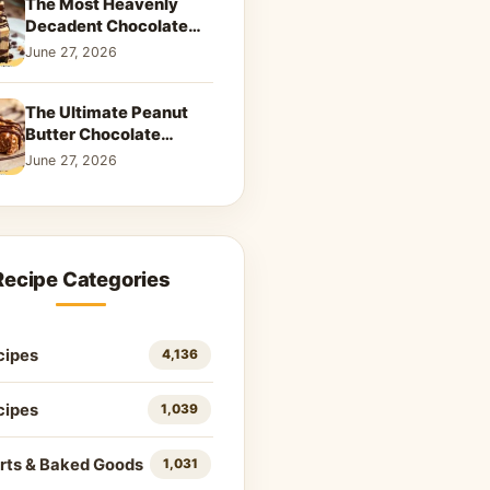
The Most Heavenly
Decadent Chocolate
Peanut Butter Swirl Pie
June 27, 2026
That Will Melt Your
Heart
The Ultimate Peanut
Butter Chocolate
Caramel Cookies: A
June 27, 2026
Decadent Salty-Sweet
Dream
Recipe Categories
cipes
4,136
cipes
1,039
rts & Baked Goods
1,031