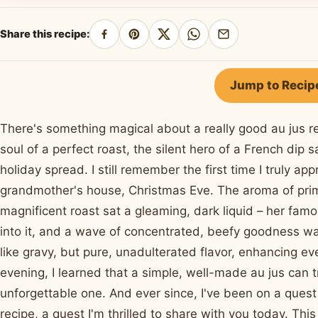
Share this recipe:
Share
Pin
Share
Share
Share
on
on
on
on
by
Facebook
Pinterest
X
WhatsApp
email
Jump to Recip
There's something magical about a really good au jus reci
soul of a perfect roast, the silent hero of a French dip
holiday spread. I still remember the first time I truly ap
grandmother's house, Christmas Eve. The aroma of prime 
magnificent roast sat a gleaming, dark liquid – her famo
into it, and a wave of concentrated, beefy goodness wa
like gravy, but pure, unadulterated flavor, enhancing ev
evening, I learned that a simple, well-made au jus can 
unforgettable one. And ever since, I've been on a que
recipe, a quest I'm thrilled to share with you today. Thi