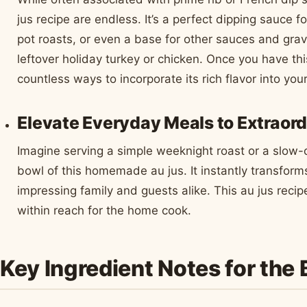
jus recipe are endless. It’s a perfect dipping sauce fo
pot roasts, or even a base for other sauces and grav
leftover holiday turkey or chicken. Once you have thi
countless ways to incorporate its rich flavor into you
Elevate Everyday Meals to Extraord
Imagine serving a simple weeknight roast or a slow-
bowl of this homemade au jus. It instantly transform
impressing family and guests alike. This au jus recip
within reach for the home cook.
Key Ingredient Notes for the