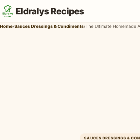
Eldralys Recipes
Home
›
Sauces Dressings & Condiments
›
The Ultimate Homemade Au
SAUCES DRESSINGS & CO