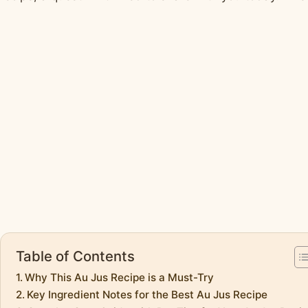
Table of Contents
Why This Au Jus Recipe is a Must-Try
Key Ingredient Notes for the Best Au Jus Recipe