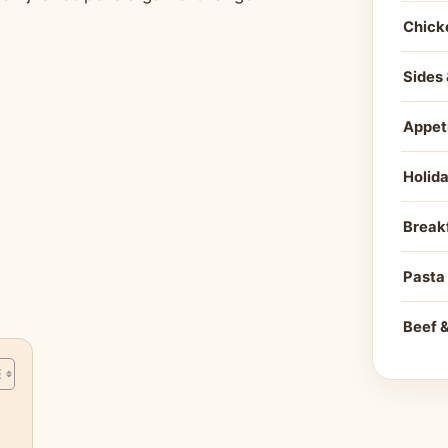
Chick
Sides 
Appet
Holid
Break
Pasta
Beef 