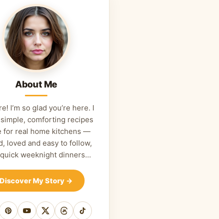
About Me
re! I’m so glad you’re here. I
 simple, comforting recipes
 for real home kitchens —
d, loved and easy to follow,
 quick weeknight dinners…
Discover My Story
→
cebook
Pinterest
YouTube
X
Threads
TikTok