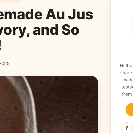
emade Au Jus
vory, and So
!
2025
Hi the
share
made
teste
from
Fa