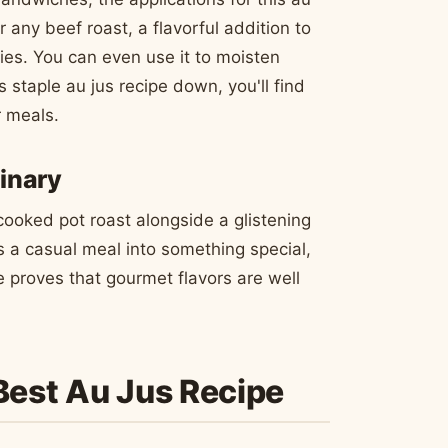
r any beef roast, a flavorful addition to
ies. You can even use it to moisten
s staple au jus recipe down, you'll find
r meals.
inary
cooked pot roast alongside a glistening
s a casual meal into something special,
e proves that gourmet flavors are well
 Best Au Jus Recipe