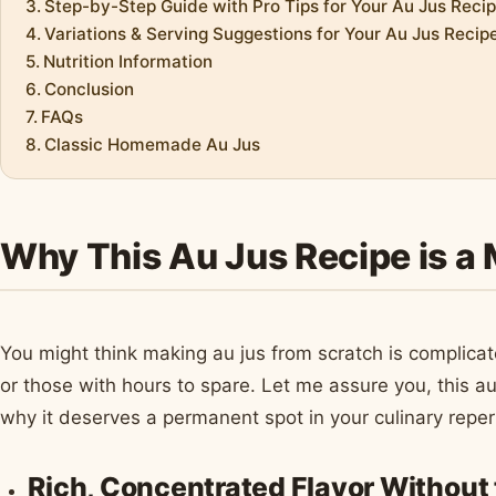
Step-by-Step Guide with Pro Tips for Your Au Jus Reci
Variations & Serving Suggestions for Your Au Jus Recip
Nutrition Information
Conclusion
FAQs
Classic Homemade Au Jus
Why This Au Jus Recipe is a
You might think making au jus from scratch is complicat
or those with hours to spare. Let me assure you, this au
why it deserves a permanent spot in your culinary reper
Rich, Concentrated Flavor Without