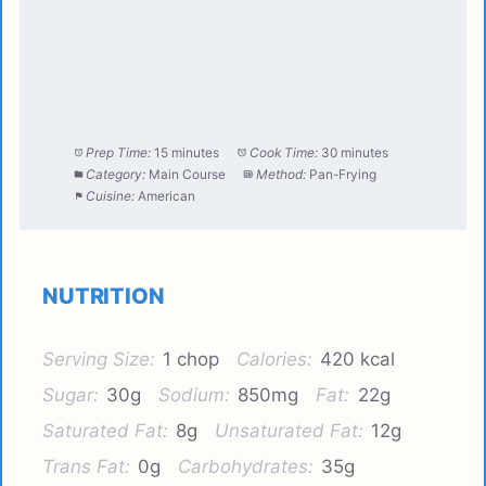
Prep Time:
15 minutes
Cook Time:
30 minutes
Category:
Main Course
Method:
Pan-Frying
Cuisine:
American
NUTRITION
Serving Size:
1 chop
Calories:
420 kcal
Sugar:
30g
Sodium:
850mg
Fat:
22g
Saturated Fat:
8g
Unsaturated Fat:
12g
Trans Fat:
0g
Carbohydrates:
35g