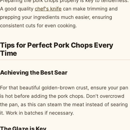
Preparing the pork chops properly is key to tenderness.
A good quality
chef's knife
can make trimming and
prepping your ingredients much easier, ensuring
consistent cuts for even cooking.
Tips for Perfect Pork Chops Every
Time
Achieving the Best Sear
For that beautiful golden-brown crust, ensure your pan
is hot before adding the pork chops. Don't overcrowd
the pan, as this can steam the meat instead of searing
it. Work in batches if necessary.
The Glaze is Key