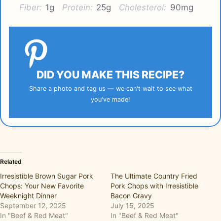
Fiber:
1g
Protein:
25g
Cholesterol:
90mg
DID YOU MAKE THIS RECIPE?
Share a photo and tag us — we can't wait to see what
you've made!
Related
Irresistible Brown Sugar Pork
The Ultimate Country Fried
Chops: Your New Favorite
Pork Chops with Irresistible
Weeknight Dinner
Bacon Gravy
September 12, 2025
July 15, 2025
In "Beef & Red Meat"
In "Beef & Red Meat"