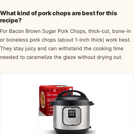
What kind of pork chops are best for this
recipe?
For Bacon Brown Sugar Pork Chops, thick-cut, bone-in
or boneless pork chops (about 1-inch thick) work best.
They stay juicy and can withstand the cooking time
needed to caramelize the glaze without drying out.