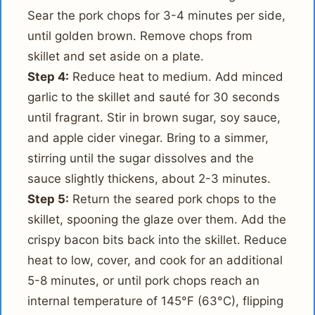
Sear the pork chops for 3-4 minutes per side,
until golden brown. Remove chops from
skillet and set aside on a plate.
Step 4:
Reduce heat to medium. Add minced
garlic to the skillet and sauté for 30 seconds
until fragrant. Stir in brown sugar, soy sauce,
and apple cider vinegar. Bring to a simmer,
stirring until the sugar dissolves and the
sauce slightly thickens, about 2-3 minutes.
Step 5:
Return the seared pork chops to the
skillet, spooning the glaze over them. Add the
crispy bacon bits back into the skillet. Reduce
heat to low, cover, and cook for an additional
5-8 minutes, or until pork chops reach an
internal temperature of 145°F (63°C), flipping