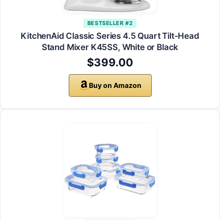
BESTSELLER #2
KitchenAid Classic Series 4.5 Quart Tilt-Head
Stand Mixer K45SS, White or Black
$399.00
Buy on Amazon