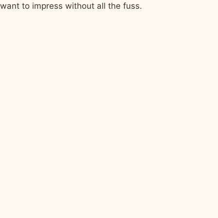
want to impress without all the fuss.