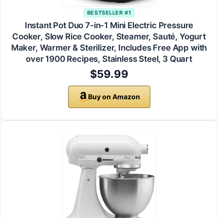
BESTSELLER #1
Instant Pot Duo 7-in-1 Mini Electric Pressure
Cooker, Slow Rice Cooker, Steamer, Sauté, Yogurt
Maker, Warmer & Sterilizer, Includes Free App with
over 1900 Recipes, Stainless Steel, 3 Quart
$59.99
Buy on Amazon