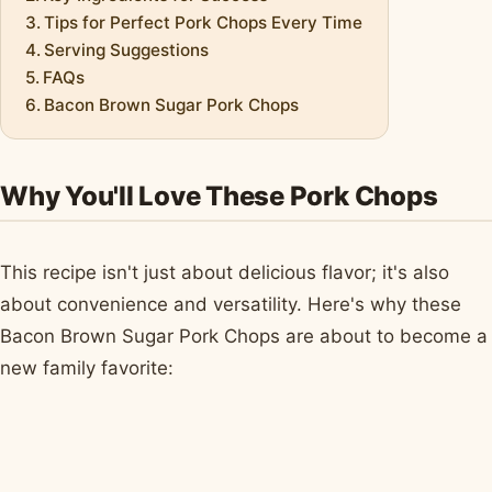
Tips for Perfect Pork Chops Every Time
Serving Suggestions
FAQs
Bacon Brown Sugar Pork Chops
Why You'll Love These Pork Chops
This recipe isn't just about delicious flavor; it's also
about convenience and versatility. Here's why these
Bacon Brown Sugar Pork Chops are about to become a
new family favorite: