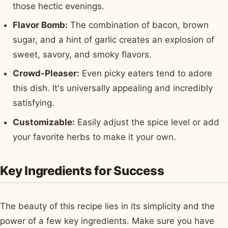
those hectic evenings.
Flavor Bomb:
The combination of bacon, brown
sugar, and a hint of garlic creates an explosion of
sweet, savory, and smoky flavors.
Crowd-Pleaser:
Even picky eaters tend to adore
this dish. It's universally appealing and incredibly
satisfying.
Customizable:
Easily adjust the spice level or add
your favorite herbs to make it your own.
Key Ingredients for Success
The beauty of this recipe lies in its simplicity and the
power of a few key ingredients. Make sure you have