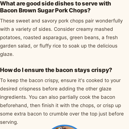
What are good side dishes to serve with
Bacon Brown Sugar Pork Chops?
These sweet and savory pork chops pair wonderfully
with a variety of sides. Consider creamy mashed
potatoes, roasted asparagus, green beans, a fresh
garden salad, or fluffy rice to soak up the delicious
glaze.
How do I ensure the bacon stays crispy?
To keep the bacon crispy, ensure it's cooked to your
desired crispness before adding the other glaze
ingredients. You can also partially cook the bacon
beforehand, then finish it with the chops, or crisp up
some extra bacon to crumble over the top just before
serving.