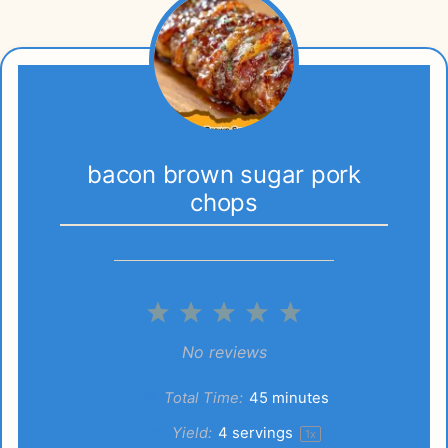
bacon brown sugar pork
chops
1
2
3
4
5
Star
Stars
Stars
Stars
Stars
No reviews
Total Time:
45 minutes
Yield:
4
servings
1
x