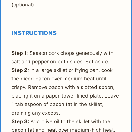
(optional)
INSTRUCTIONS
Step 1:
Season pork chops generously with
salt and pepper on both sides. Set aside.
Step 2:
In a large skillet or frying pan, cook
the diced bacon over medium heat until
crispy. Remove bacon with a slotted spoon,
placing it on a paper-towel-lined plate. Leave
1 tablespoon of bacon fat in the skillet,
draining any excess.
Step 3:
Add olive oil to the skillet with the
bacon fat and heat over medium-high heat.