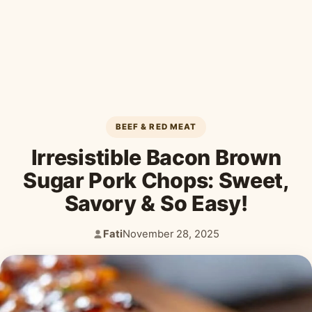
Desserts & Baked Goods
Drinks & Smoothies
Holiday & Seasonal
BEEF & RED MEAT
Irresistible Bacon Brown
Sugar Pork Chops: Sweet,
Savory & So Easy!
Fati
November 28, 2025
Author:
Published: