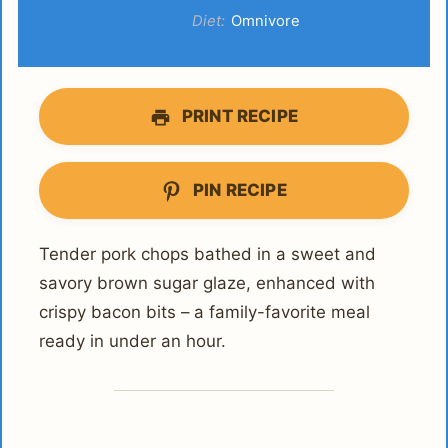
Diet:
Omnivore
PRINT RECIPE
PIN RECIPE
Tender pork chops bathed in a sweet and
savory brown sugar glaze, enhanced with
crispy bacon bits – a family-favorite meal
ready in under an hour.