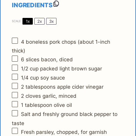
INGREDIENTS
1x
2x
3x
SCALE
4
boneless pork chops (about 1-inch
thick)
6
slices bacon, diced
1/2 cup
packed light brown sugar
1/4 cup
soy sauce
2 tablespoons
apple cider vinegar
2
cloves garlic, minced
1 tablespoon
olive oil
Salt and freshly ground black pepper to
taste
Fresh parsley, chopped, for garnish