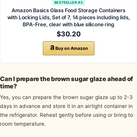
BESTSELLER #3
Amazon Basics Glass Food Storage Containers
with Locking Lids, Set of 7, 14 pieces including lids,
BPA-Free, clear with blue silicone ring
$30.20
Buy on Amazon
Can I prepare the brown sugar glaze ahead of
time?
Yes, you can prepare the brown sugar glaze up to 2-3
days in advance and store it in an airtight container in
the refrigerator. Reheat gently before using or bring to
room temperature.