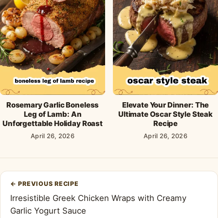
Rosemary Garlic Boneless
Elevate Your Dinner: The
Leg of Lamb: An
Ultimate Oscar Style Steak
Unforgettable Holiday Roast
Recipe
April 26, 2026
April 26, 2026
Post
←
PREVIOUS RECIPE
navigation
Irresistible Greek Chicken Wraps with Creamy
Garlic Yogurt Sauce