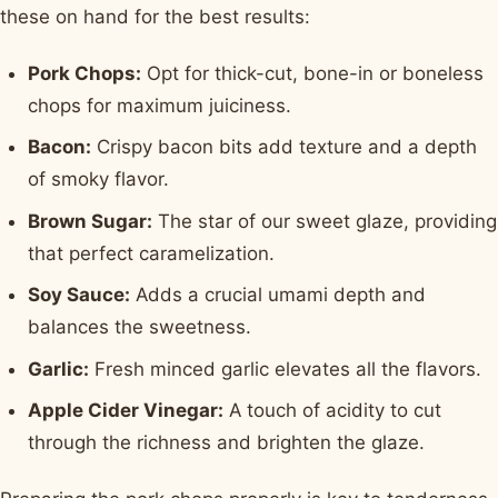
these on hand for the best results:
Pork Chops:
Opt for thick-cut, bone-in or boneless
chops for maximum juiciness.
Bacon:
Crispy bacon bits add texture and a depth
of smoky flavor.
Brown Sugar:
The star of our sweet glaze, providing
that perfect caramelization.
Soy Sauce:
Adds a crucial umami depth and
balances the sweetness.
Garlic:
Fresh minced garlic elevates all the flavors.
Apple Cider Vinegar:
A touch of acidity to cut
through the richness and brighten the glaze.