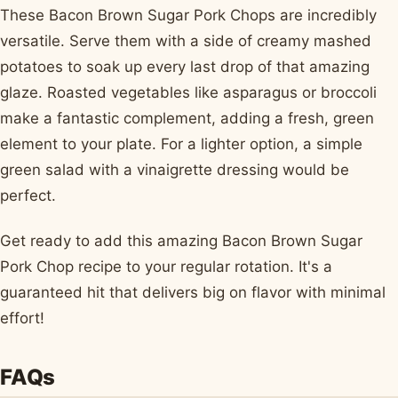
These Bacon Brown Sugar Pork Chops are incredibly
versatile. Serve them with a side of creamy mashed
potatoes to soak up every last drop of that amazing
glaze. Roasted vegetables like asparagus or broccoli
make a fantastic complement, adding a fresh, green
element to your plate. For a lighter option, a simple
green salad with a vinaigrette dressing would be
perfect.
Get ready to add this amazing Bacon Brown Sugar
Pork Chop recipe to your regular rotation. It's a
guaranteed hit that delivers big on flavor with minimal
effort!
FAQs