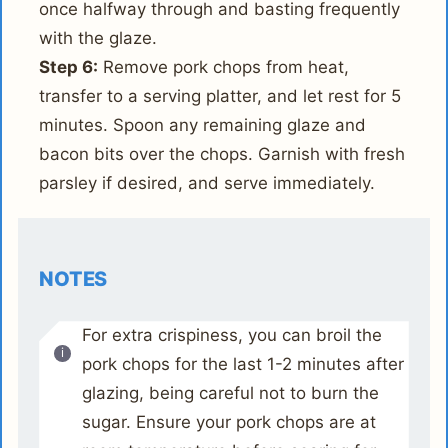
once halfway through and basting frequently
with the glaze.
Step 6:
Remove pork chops from heat,
transfer to a serving platter, and let rest for 5
minutes. Spoon any remaining glaze and
bacon bits over the chops. Garnish with fresh
parsley if desired, and serve immediately.
NOTES
For extra crispiness, you can broil the
pork chops for the last 1-2 minutes after
glazing, being careful not to burn the
sugar. Ensure your pork chops are at