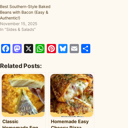
Best Southern-Style Baked
Beans with Bacon (Easy &
Authentic!)
November 15, 2025
In "Sides & Salads"
Facebook
Mastodon
X
WhatsApp
Pinterest
Bluesky
Email
Share
Related Posts:
Classic
Homemade Easy
Homemade Egg
Cheesy Pizza