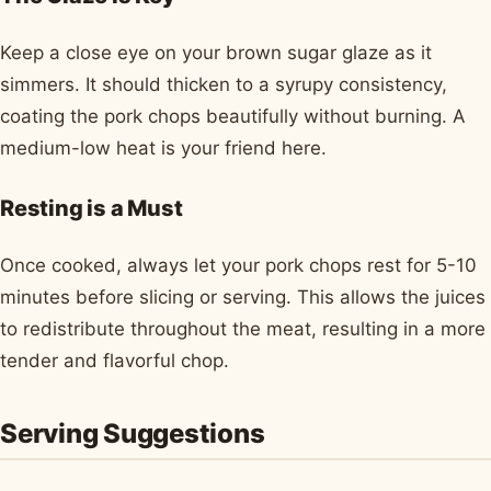
Keep a close eye on your brown sugar glaze as it
simmers. It should thicken to a syrupy consistency,
coating the pork chops beautifully without burning. A
medium-low heat is your friend here.
Resting is a Must
Once cooked, always let your pork chops rest for 5-10
minutes before slicing or serving. This allows the juices
to redistribute throughout the meat, resulting in a more
tender and flavorful chop.
Serving Suggestions