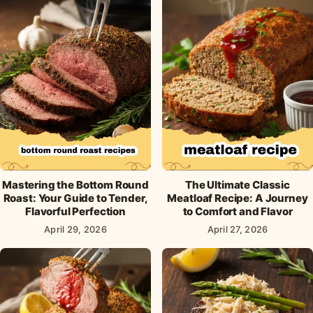
Mastering the Bottom Round
The Ultimate Classic
Roast: Your Guide to Tender,
Meatloaf Recipe: A Journey
Flavorful Perfection
to Comfort and Flavor
April 29, 2026
April 27, 2026