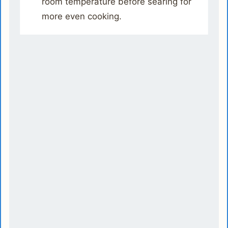
room temperature before searing for
more even cooking.