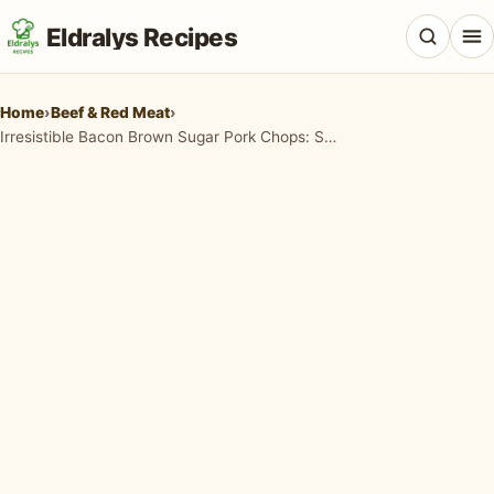
Eldralys Recipes
Home
›
Beef & Red Meat
›
Irresistible Bacon Brown Sugar Pork Chops: Sweet, Savory & So Easy!
All Recipes
Appetizers & Snacks
Beef & Red Meat
Breads & Doughs
Breakfast & Brunch
Casseroles & Bakes
Chicken