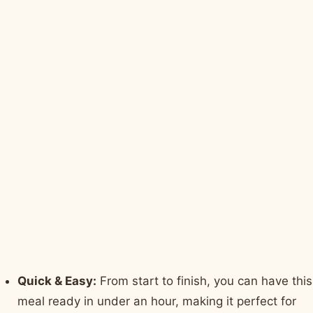
Quick & Easy:
From start to finish, you can have this
meal ready in under an hour, making it perfect for