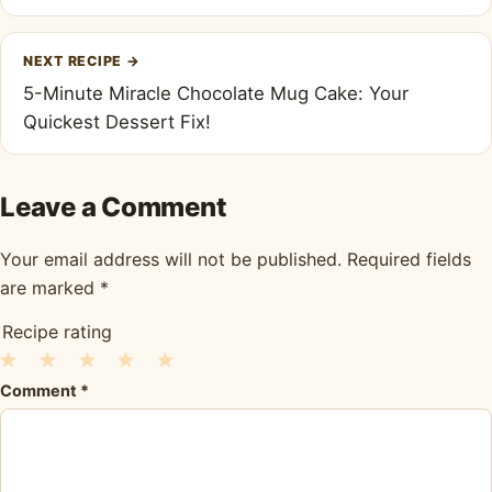
NEXT RECIPE
→
5-Minute Miracle Chocolate Mug Cake: Your
Quickest Dessert Fix!
Leave a Comment
Your email address will not be published.
Required fields
are marked
*
Recipe rating
1
2
3
4
5
Comment
*
Star
Stars
Stars
Stars
Stars