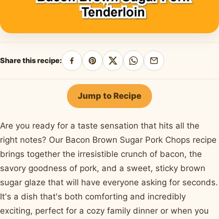
Share this recipe:
Share
Pin
Share
Share
Share
on
on
on
on
by
Facebook
Pinterest
X
WhatsApp
email
Jump to Recipe
Are you ready for a taste sensation that hits all the
right notes? Our Bacon Brown Sugar Pork Chops recipe
brings together the irresistible crunch of bacon, the
savory goodness of pork, and a sweet, sticky brown
sugar glaze that will have everyone asking for seconds.
It's a dish that's both comforting and incredibly
exciting, perfect for a cozy family dinner or when you