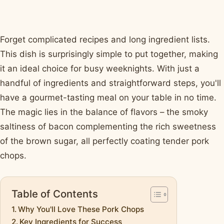
Forget complicated recipes and long ingredient lists.
This dish is surprisingly simple to put together, making
it an ideal choice for busy weeknights. With just a
handful of ingredients and straightforward steps, you'll
have a gourmet-tasting meal on your table in no time.
The magic lies in the balance of flavors – the smoky
saltiness of bacon complementing the rich sweetness
of the brown sugar, all perfectly coating tender pork
chops.
Table of Contents
Why You'll Love These Pork Chops
Key Ingredients for Success