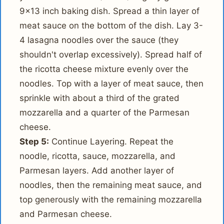
9x13 inch baking dish. Spread a thin layer of
meat sauce on the bottom of the dish. Lay 3-
4 lasagna noodles over the sauce (they
shouldn't overlap excessively). Spread half of
the ricotta cheese mixture evenly over the
noodles. Top with a layer of meat sauce, then
sprinkle with about a third of the grated
mozzarella and a quarter of the Parmesan
cheese.
Step 5:
Continue Layering. Repeat the
noodle, ricotta, sauce, mozzarella, and
Parmesan layers. Add another layer of
noodles, then the remaining meat sauce, and
top generously with the remaining mozzarella
and Parmesan cheese.