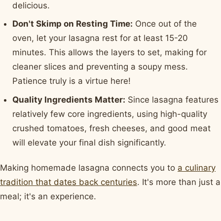
delicious.
Don't Skimp on Resting Time:
Once out of the
oven, let your lasagna rest for at least 15-20
minutes. This allows the layers to set, making for
cleaner slices and preventing a soupy mess.
Patience truly is a virtue here!
Quality Ingredients Matter:
Since lasagna features
relatively few core ingredients, using high-quality
crushed tomatoes, fresh cheeses, and good meat
will elevate your final dish significantly.
Making homemade lasagna connects you to
a culinary
tradition that dates back centuries
. It's more than just a
meal; it's an experience.