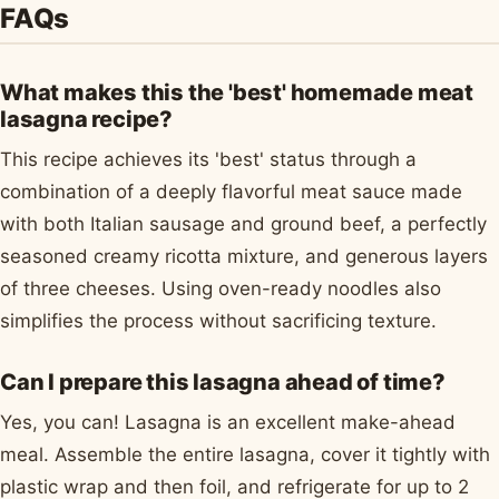
FAQs
What makes this the 'best' homemade meat
lasagna recipe?
This recipe achieves its 'best' status through a
combination of a deeply flavorful meat sauce made
with both Italian sausage and ground beef, a perfectly
seasoned creamy ricotta mixture, and generous layers
of three cheeses. Using oven-ready noodles also
simplifies the process without sacrificing texture.
Can I prepare this lasagna ahead of time?
Yes, you can! Lasagna is an excellent make-ahead
meal. Assemble the entire lasagna, cover it tightly with
plastic wrap and then foil, and refrigerate for up to 2