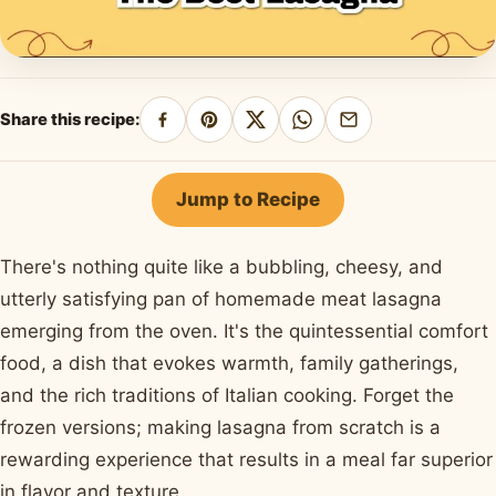
Share this recipe:
Share
Pin
Share
Share
Share
on
on
on
on
by
Facebook
Pinterest
X
WhatsApp
email
Jump to Recipe
There's nothing quite like a bubbling, cheesy, and
utterly satisfying pan of homemade meat lasagna
emerging from the oven. It's the quintessential comfort
food, a dish that evokes warmth, family gatherings,
and the rich traditions of Italian cooking. Forget the
frozen versions; making lasagna from scratch is a
rewarding experience that results in a meal far superior
in flavor and texture.