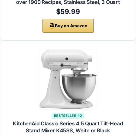
over 1900 Recipes, Stainless Steel, 3 Quart
$59.99
Buy on Amazon
BESTSELLER #2
KitchenAid Classic Series 4.5 Quart Tilt-Head
Stand Mixer K45SS, White or Black