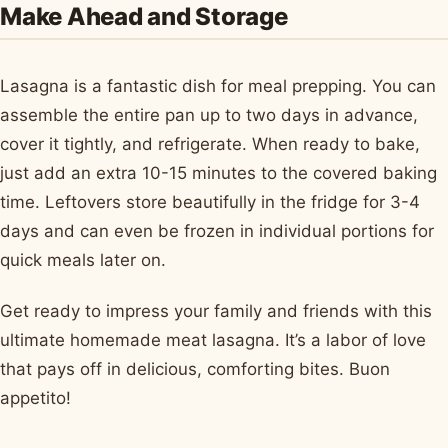
Make Ahead and Storage
Lasagna is a fantastic dish for meal prepping. You can
assemble the entire pan up to two days in advance,
cover it tightly, and refrigerate. When ready to bake,
just add an extra 10-15 minutes to the covered baking
time. Leftovers store beautifully in the fridge for 3-4
days and can even be frozen in individual portions for
quick meals later on.
Get ready to impress your family and friends with this
ultimate homemade meat lasagna. It’s a labor of love
that pays off in delicious, comforting bites. Buon
appetito!