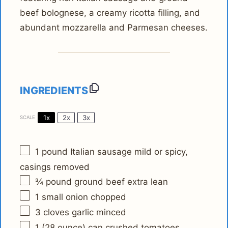
beef bolognese, a creamy ricotta filling, and
abundant mozzarella and Parmesan cheeses.
INGREDIENTS
1x
2x
3x
SCALE
1
pound Italian sausage mild or spicy,
casings removed
¾
pound ground beef extra lean
1
small onion chopped
3
cloves garlic minced
1
(28 ounce) can crushed tomatoes