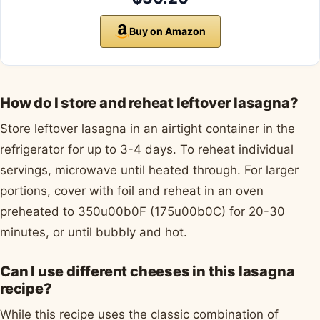
Buy on Amazon
How do I store and reheat leftover lasagna?
Store leftover lasagna in an airtight container in the
refrigerator for up to 3-4 days. To reheat individual
servings, microwave until heated through. For larger
portions, cover with foil and reheat in an oven
preheated to 350u00b0F (175u00b0C) for 20-30
minutes, or until bubbly and hot.
Can I use different cheeses in this lasagna
recipe?
While this recipe uses the classic combination of