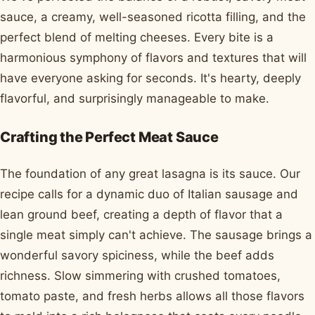
sauce, a creamy, well-seasoned ricotta filling, and the
perfect blend of melting cheeses. Every bite is a
harmonious symphony of flavors and textures that will
have everyone asking for seconds. It's hearty, deeply
flavorful, and surprisingly manageable to make.
Crafting the Perfect Meat Sauce
The foundation of any great lasagna is its sauce. Our
recipe calls for a dynamic duo of Italian sausage and
lean ground beef, creating a depth of flavor that a
single meat simply can't achieve. The sausage brings a
wonderful savory spiciness, while the beef adds
richness. Slow simmering with crushed tomatoes,
tomato paste, and fresh herbs allows all those flavors