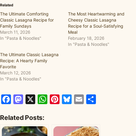
Related
The Ultimate Comforting
The Most Heartwarming and
Classic Lasagna Recipe for
Cheesy Classic Lasagna
Family Sundays
Recipe for a Soul-Satisfying
March 11, 2026
Meal
In "Pasta & Noodles"
February 18, 2026
In "Pasta & Noodles"
The Ultimate Classic Lasagna
Recipe: A Hearty Family
Favorite
March 12, 2026
In "Pasta & Noodles"
Facebook
Mastodon
X
WhatsApp
Pinterest
Bluesky
Email
Share
Related Posts: