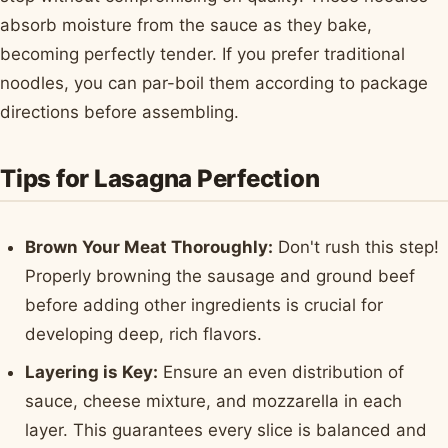
absorb moisture from the sauce as they bake,
becoming perfectly tender. If you prefer traditional
noodles, you can par-boil them according to package
directions before assembling.
Tips for Lasagna Perfection
Brown Your Meat Thoroughly:
Don't rush this step!
Properly browning the sausage and ground beef
before adding other ingredients is crucial for
developing deep, rich flavors.
Layering is Key:
Ensure an even distribution of
sauce, cheese mixture, and mozzarella in each
layer. This guarantees every slice is balanced and