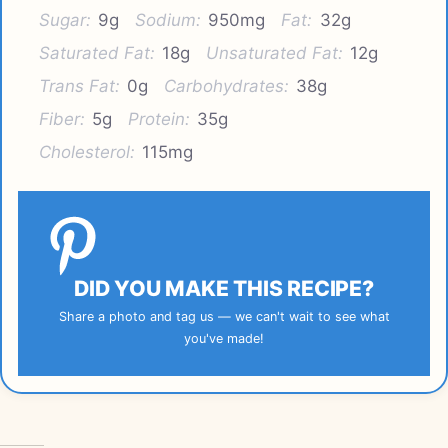
Sugar:
9g
Sodium:
950mg
Fat:
32g
Saturated Fat:
18g
Unsaturated Fat:
12g
Trans Fat:
0g
Carbohydrates:
38g
Fiber:
5g
Protein:
35g
Cholesterol:
115mg
DID YOU MAKE THIS RECIPE?
Share a photo and tag us — we can't wait to see what
you've made!