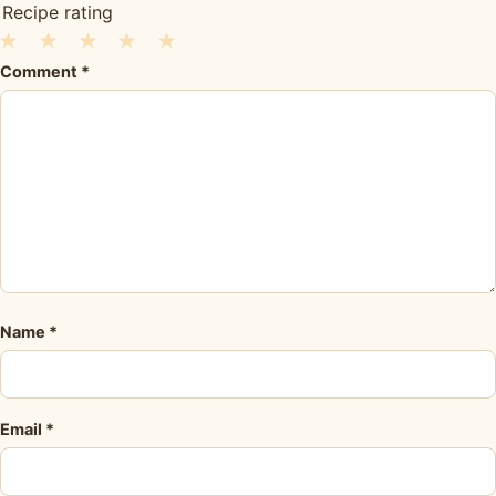
Recipe rating
1
2
3
4
5
Comment
*
Star
Stars
Stars
Stars
Stars
Name
*
Email
*