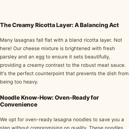
The Creamy Ricotta Layer: A Balancing Act
Many lasagnas fall flat with a bland ricotta layer. Not
here! Our cheese mixture is brightened with fresh
parsley and an egg to ensure it sets beautifully,
providing a creamy contrast to the robust meat sauce.
It's the perfect counterpoint that prevents the dish from
being too heavy.
Noodle Know-How: Oven-Ready for
Convenience
We opt for oven-ready lasagna noodles to save you a
step without compromising on quality. These noodles