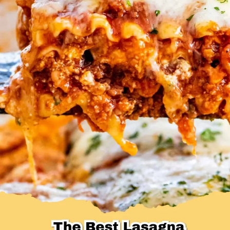
Desserts & Baked Goods
Drinks & Smoothies
Holiday & Seasonal