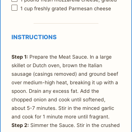
1 cup
freshly grated Parmesan cheese
INSTRUCTIONS
Step 1:
Prepare the Meat Sauce. In a large
skillet or Dutch oven, brown the Italian
sausage (casings removed) and ground beef
over medium-high heat, breaking it up with a
spoon. Drain any excess fat. Add the
chopped onion and cook until softened,
about 5-7 minutes. Stir in the minced garlic
and cook for 1 minute more until fragrant.
Step 2:
Simmer the Sauce. Stir in the crushed