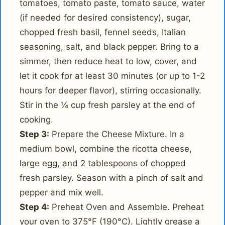
tomatoes, tomato paste, tomato sauce, water
(if needed for desired consistency), sugar,
chopped fresh basil, fennel seeds, Italian
seasoning, salt, and black pepper. Bring to a
simmer, then reduce heat to low, cover, and
let it cook for at least 30 minutes (or up to 1-2
hours for deeper flavor), stirring occasionally.
Stir in the ¼ cup fresh parsley at the end of
cooking.
Step 3:
Prepare the Cheese Mixture. In a
medium bowl, combine the ricotta cheese,
large egg, and 2 tablespoons of chopped
fresh parsley. Season with a pinch of salt and
pepper and mix well.
Step 4:
Preheat Oven and Assemble. Preheat
your oven to 375°F (190°C). Lightly grease a