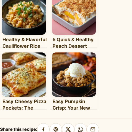
Healthy & Flavorful
5 Quick & Healthy
Cauliflower Rice
Peach Dessert
Bowl: Your Easy
Recipes for Busy
Weeknight Meal
Weeknights –
Clara's Recipes
Easy Cheesy Pizza
Easy Pumpkin
Pockets: The
Crisp: Your New
Ultimate
Favorite Fall
Homemade Snack
Dessert Recipe
& Meal
Share this recipe: