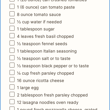
1
(6 ounce) can tomato paste
8 ounce
tomato sauce
½ cup
water if needed
1 tablespoon
sugar
4
leaves fresh basil chopped
½ teaspoon
fennel seeds
1 tablespoon
Italian seasoning
½ teaspoon
salt or to taste
½ teaspoon
black pepper or to taste
¼ cup
fresh parsley chopped
16 ounce
ricotta cheese
1
large egg
2 tablespoon
fresh parsley chopped
12
lasagna noodles oven ready
1
pound fresh mozzarella cheese, grated