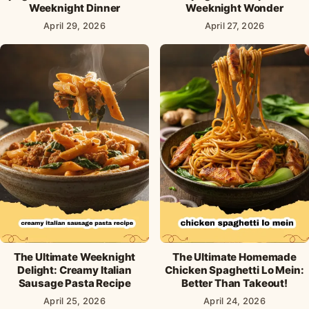
Weeknight Dinner
Weeknight Wonder
April 29, 2026
April 27, 2026
The Ultimate Weeknight
The Ultimate Homemade
Delight: Creamy Italian
Chicken Spaghetti Lo Mein:
Sausage Pasta Recipe
Better Than Takeout!
April 25, 2026
April 24, 2026