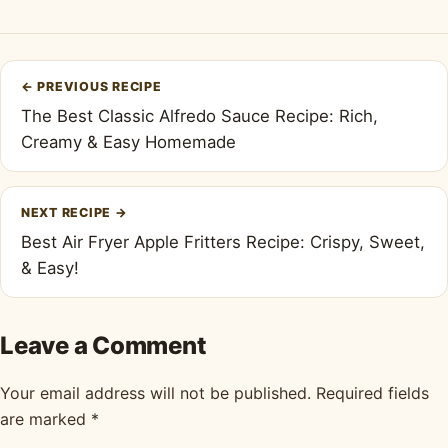
Post
←
PREVIOUS RECIPE
navigation
The Best Classic Alfredo Sauce Recipe: Rich,
Creamy & Easy Homemade
NEXT RECIPE
→
Best Air Fryer Apple Fritters Recipe: Crispy, Sweet,
& Easy!
Leave a Comment
Your email address will not be published.
Required fields
are marked
*