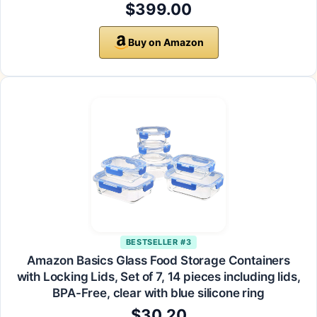
$399.00
Buy on Amazon
BESTSELLER #3
Amazon Basics Glass Food Storage Containers
with Locking Lids, Set of 7, 14 pieces including lids,
BPA-Free, clear with blue silicone ring
$30.20