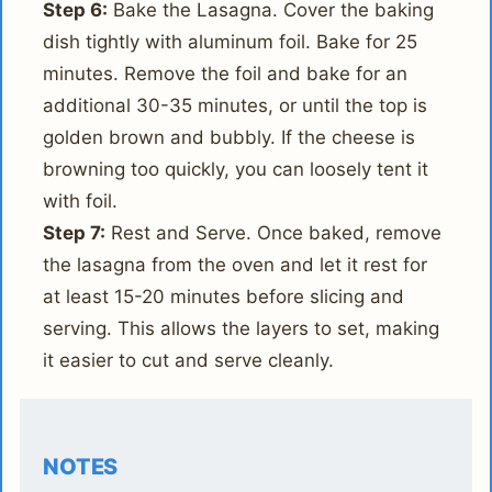
Step 6:
Bake the Lasagna. Cover the baking
dish tightly with aluminum foil. Bake for 25
minutes. Remove the foil and bake for an
additional 30-35 minutes, or until the top is
golden brown and bubbly. If the cheese is
browning too quickly, you can loosely tent it
with foil.
Step 7:
Rest and Serve. Once baked, remove
the lasagna from the oven and let it rest for
at least 15-20 minutes before slicing and
serving. This allows the layers to set, making
it easier to cut and serve cleanly.
NOTES