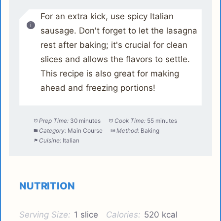
For an extra kick, use spicy Italian
sausage. Don't forget to let the lasagna
rest after baking; it's crucial for clean
slices and allows the flavors to settle.
This recipe is also great for making
ahead and freezing portions!
Prep Time:
30 minutes
Cook Time:
55 minutes
Category:
Main Course
Method:
Baking
Cuisine:
Italian
NUTRITION
Serving Size:
1 slice
Calories:
520 kcal