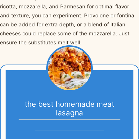
ricotta, mozzarella, and Parmesan for optimal flavor
and texture, you can experiment. Provolone or fontina
can be added for extra depth, or a blend of Italian
cheeses could replace some of the mozzarella. Just
ensure the substitutes melt well.
the best homemade meat
lasagna