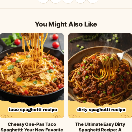
Share
Pin
Share
Share
Share
on
on
on
on
by
Facebook
Pinterest
X
WhatsApp
email
You Might Also Like
Cheesy One-Pan Taco
The Ultimate Easy Dirty
Spaghetti: Your New Favorite
Spaghetti Recipe: A