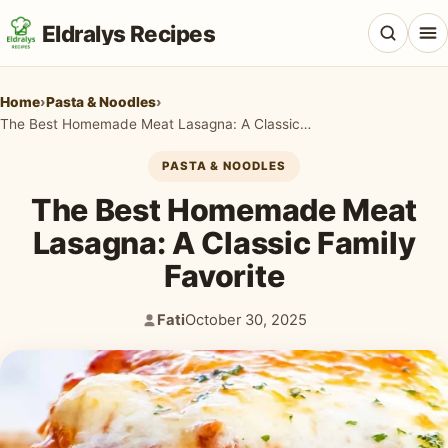
Eldralys Recipes
Home
›
Pasta & Noodles
›
The Best Homemade Meat Lasagna: A Classic Family Favorite
PASTA & NOODLES
All Recipes
The Best Homemade Meat
Appetizers & Snacks
Lasagna: A Classic Family
Favorite
Beef & Red Meat
Breads & Doughs
Fati
October 30, 2025
Author:
Published:
Breakfast & Brunch
Casseroles & Bakes
Chicken