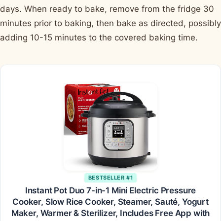
days. When ready to bake, remove from the fridge 30
minutes prior to baking, then bake as directed, possibly
adding 10-15 minutes to the covered baking time.
BESTSELLER #1
Instant Pot Duo 7-in-1 Mini Electric Pressure
Cooker, Slow Rice Cooker, Steamer, Sauté, Yogurt
Maker, Warmer & Sterilizer, Includes Free App with