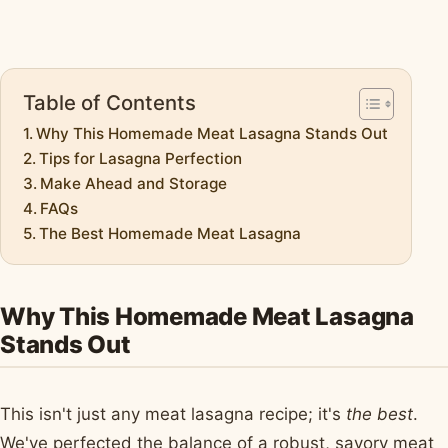
Table of Contents
Why This Homemade Meat Lasagna Stands Out
Tips for Lasagna Perfection
Make Ahead and Storage
FAQs
The Best Homemade Meat Lasagna
Why This Homemade Meat Lasagna
Stands Out
This isn't just any meat lasagna recipe; it's
the best
.
We've perfected the balance of a robust, savory meat