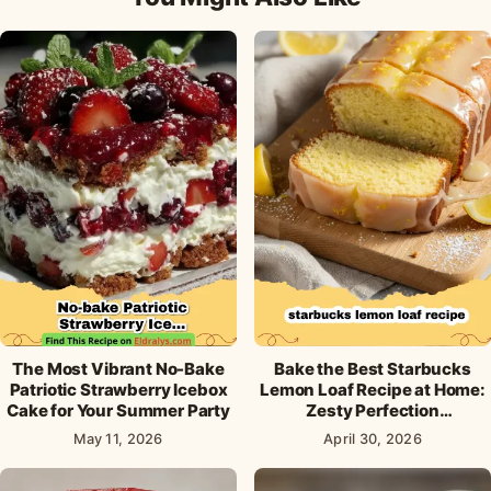
The Most Vibrant No-Bake
Bake the Best Starbucks
Patriotic Strawberry Icebox
Lemon Loaf Recipe at Home:
Cake for Your Summer Party
Zesty Perfection
Guaranteed!
May 11, 2026
April 30, 2026