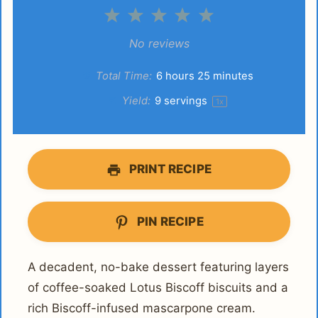
1
2
3
4
5
Star
Stars
Stars
Stars
Stars
No reviews
Total Time:
6 hours 25 minutes
Yield:
9
servings
1
x
PRINT RECIPE
PIN RECIPE
A decadent, no-bake dessert featuring layers
of coffee-soaked Lotus Biscoff biscuits and a
rich Biscoff-infused mascarpone cream.