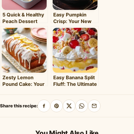
5 Quick & Healthy
Easy Pumpkin
Peach Dessert
Crisp: Your New
Recipes for Busy
Favorite Fall
Weeknights –
Dessert Recipe
Clara's Recipes
Zesty Lemon
Easy Banana Split
Pound Cake: Your
Fluff: The Ultimate
5-Step Guide to
No-Bake Summer
Perfection
Dessert!
Share this recipe:
Share
Pin
Share
Share
Share
on
on
on
on
by
Facebook
Pinterest
X
WhatsApp
email
You Might Also Like