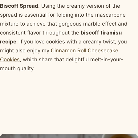
Biscoff Spread
. Using the creamy version of the
spread is essential for folding into the mascarpone
mixture to achieve that gorgeous marble effect and
consistent flavor throughout the
biscoff tiramisu
recipe
. If you love cookies with a creamy twist, you
might also enjoy my
Cinnamon Roll Cheesecake
Cookies
, which share that delightful melt-in-your-
mouth quality.