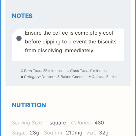
NOTES
Ensure the coffee is completely cool
before dipping to prevent the biscuits
from dissolving immediately.
Prep Time:
25 minutes
Cook Time:
0 minutes
Category:
Desserts & Baked Goods
Cuisine:
Fusion
NUTRITION
Serving Size:
1 square
Calories:
480
Sugar:
28g
Sodium:
210mg
Fat:
32g