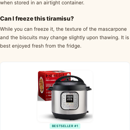
when stored in an airtight container.
Can I freeze this tiramisu?
While you can freeze it, the texture of the mascarpone
and the biscuits may change slightly upon thawing. It is
best enjoyed fresh from the fridge.
BESTSELLER #1