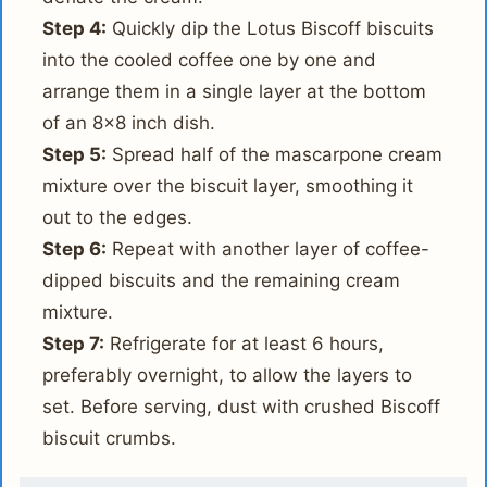
Step 4:
Quickly dip the Lotus Biscoff biscuits
into the cooled coffee one by one and
arrange them in a single layer at the bottom
of an 8x8 inch dish.
Step 5:
Spread half of the mascarpone cream
mixture over the biscuit layer, smoothing it
out to the edges.
Step 6:
Repeat with another layer of coffee-
dipped biscuits and the remaining cream
mixture.
Step 7:
Refrigerate for at least 6 hours,
preferably overnight, to allow the layers to
set. Before serving, dust with crushed Biscoff
biscuit crumbs.