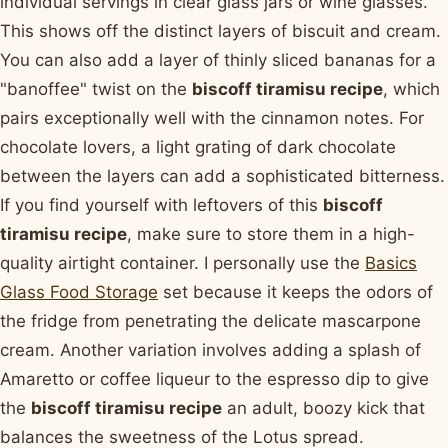
individual servings in clear glass jars or wine glasses.
This shows off the distinct layers of biscuit and cream.
You can also add a layer of thinly sliced bananas for a
"banoffee" twist on the
biscoff tiramisu recipe
, which
pairs exceptionally well with the cinnamon notes. For
chocolate lovers, a light grating of dark chocolate
between the layers can add a sophisticated bitterness.
If you find yourself with leftovers of this
biscoff
tiramisu recipe
, make sure to store them in a high-
quality airtight container. I personally use the
Basics
Glass Food Storage
set because it keeps the odors of
the fridge from penetrating the delicate mascarpone
cream. Another variation involves adding a splash of
Amaretto or coffee liqueur to the espresso dip to give
the
biscoff tiramisu recipe
an adult, boozy kick that
balances the sweetness of the Lotus spread.