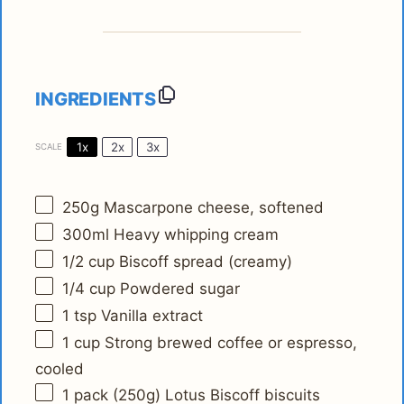
INGREDIENTS
1x
2x
3x
SCALE
250g
Mascarpone cheese, softened
300
ml Heavy whipping cream
1/2 cup
Biscoff spread (creamy)
1/4 cup
Powdered sugar
1 tsp
Vanilla extract
1 cup
Strong brewed coffee or espresso,
cooled
1
pack (250g) Lotus Biscoff biscuits