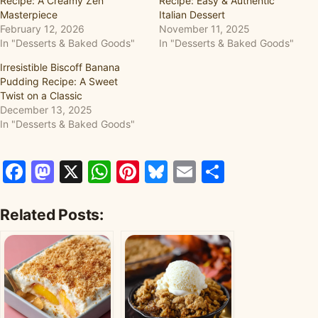
Recipe: A Creamy Zen
Recipe: Easy & Authentic
Masterpiece
Italian Dessert
February 12, 2026
November 11, 2025
In "Desserts & Baked Goods"
In "Desserts & Baked Goods"
Irresistible Biscoff Banana
Pudding Recipe: A Sweet
Twist on a Classic
December 13, 2025
In "Desserts & Baked Goods"
Facebook
Mastodon
X
WhatsApp
Pinterest
Bluesky
Email
Share
Related Posts: