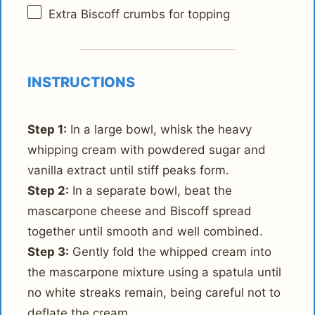
Extra Biscoff crumbs for topping
INSTRUCTIONS
Step 1:
In a large bowl, whisk the heavy
whipping cream with powdered sugar and
vanilla extract until stiff peaks form.
Step 2:
In a separate bowl, beat the
mascarpone cheese and Biscoff spread
together until smooth and well combined.
Step 3:
Gently fold the whipped cream into
the mascarpone mixture using a spatula until
no white streaks remain, being careful not to
deflate the cream.