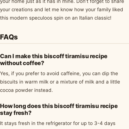
your home just as it has in mine. Don't forget to share
your creations and let me know how your family liked
this modern speculoos spin on an Italian classic!
FAQs
Can I make this biscoff tiramisu recipe
without coffee?
Yes, if you prefer to avoid caffeine, you can dip the
biscuits in warm milk or a mixture of milk and a little
cocoa powder instead.
How long does this biscoff tiramisu recipe
stay fresh?
It stays fresh in the refrigerator for up to 3-4 days