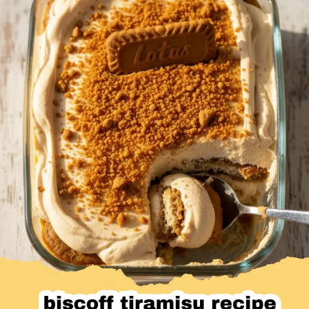
Desserts & Baked Goods
Drinks & Smoothies
Holiday & Seasonal