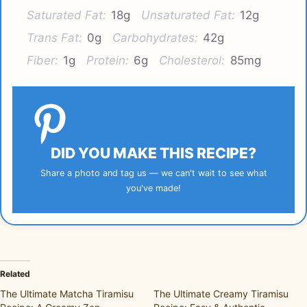
Saturated Fat:
18g
Unsaturated Fat:
12g
Trans Fat:
0g
Carbohydrates:
42g
Fiber:
1g
Protein:
6g
Cholesterol:
85mg
DID YOU MAKE THIS RECIPE?
Share a photo and tag us — we can't wait to see what
you've made!
Related
The Ultimate Matcha Tiramisu
The Ultimate Creamy Tiramisu