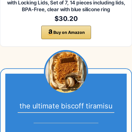
with Locking Lids, Set of 7, 14 pieces including lids,
BPA-Free, clear with blue silicone ring
$30.20
Buy on Amazon
the ultimate biscoff tiramisu