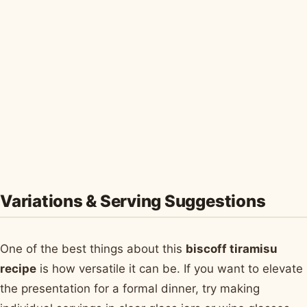
Variations & Serving Suggestions
One of the best things about this
biscoff tiramisu
recipe
is how versatile it can be. If you want to elevate
the presentation for a formal dinner, try making