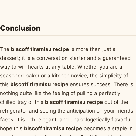
Conclusion
The
biscoff tiramisu recipe
is more than just a
dessert; it is a conversation starter and a guaranteed
way to win hearts at any table. Whether you are a
seasoned baker or a kitchen novice, the simplicity of
this
biscoff tiramisu recipe
ensures success. There is
nothing quite like the feeling of pulling a perfectly
chilled tray of this
biscoff tiramisu recipe
out of the
refrigerator and seeing the anticipation on your friends'
faces. It is rich, elegant, and unapologetically flavorful. I
hope this
biscoff tiramisu recipe
becomes a staple in