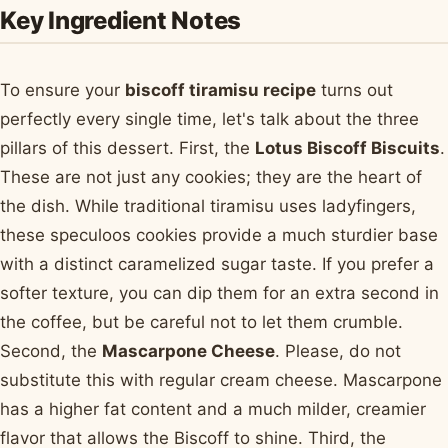
Key Ingredient Notes
To ensure your
biscoff tiramisu recipe
turns out
perfectly every single time, let's talk about the three
pillars of this dessert. First, the
Lotus Biscoff Biscuits
.
These are not just any cookies; they are the heart of
the dish. While traditional tiramisu uses ladyfingers,
these speculoos cookies provide a much sturdier base
with a distinct caramelized sugar taste. If you prefer a
softer texture, you can dip them for an extra second in
the coffee, but be careful not to let them crumble.
Second, the
Mascarpone Cheese
. Please, do not
substitute this with regular cream cheese. Mascarpone
has a higher fat content and a much milder, creamier
flavor that allows the Biscoff to shine. Third, the