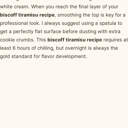
white cream. When you reach the final layer of your
biscoff tiramisu recipe
, smoothing the top is key for a
professional look. I always suggest using a spatula to
get a perfectly flat surface before dusting with extra
cookie crumbs. This
biscoff tiramisu recipe
requires at
least 6 hours of chilling, but overnight is always the
gold standard for flavor development.