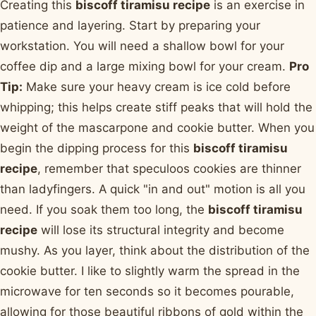
Creating this
biscoff tiramisu recipe
is an exercise in
patience and layering. Start by preparing your
workstation. You will need a shallow bowl for your
coffee dip and a large mixing bowl for your cream.
Pro
Tip:
Make sure your heavy cream is ice cold before
whipping; this helps create stiff peaks that will hold the
weight of the mascarpone and cookie butter. When you
begin the dipping process for this
biscoff tiramisu
recipe
, remember that speculoos cookies are thinner
than ladyfingers. A quick "in and out" motion is all you
need. If you soak them too long, the
biscoff tiramisu
recipe
will lose its structural integrity and become
mushy. As you layer, think about the distribution of the
cookie butter. I like to slightly warm the spread in the
microwave for ten seconds so it becomes pourable,
allowing for those beautiful ribbons of gold within the