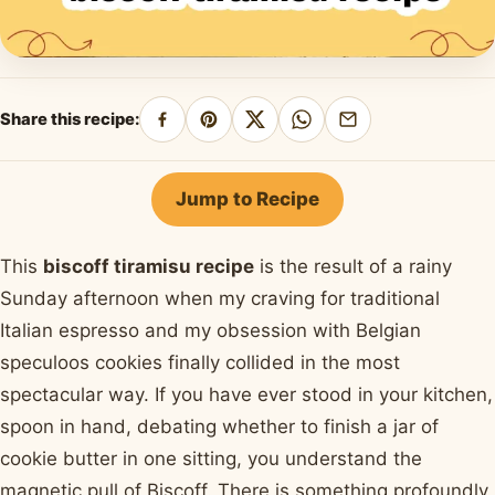
Share this recipe:
Share
Pin
Share
Share
Share
on
on
on
on
by
Facebook
Pinterest
X
WhatsApp
email
Jump to Recipe
This
biscoff tiramisu recipe
is the result of a rainy
Sunday afternoon when my craving for traditional
Italian espresso and my obsession with Belgian
speculoos cookies finally collided in the most
spectacular way. If you have ever stood in your kitchen,
spoon in hand, debating whether to finish a jar of
cookie butter in one sitting, you understand the
magnetic pull of Biscoff. There is something profoundly