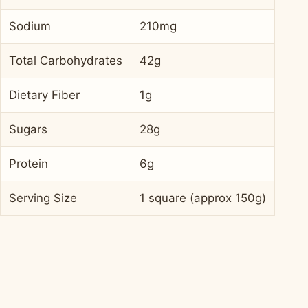
Sodium
210mg
Total Carbohydrates
42g
Dietary Fiber
1g
Sugars
28g
Protein
6g
Serving Size
1 square (approx 150g)