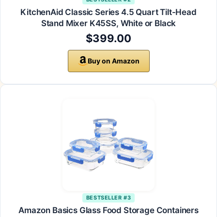
KitchenAid Classic Series 4.5 Quart Tilt-Head
Stand Mixer K45SS, White or Black
$399.00
Buy on Amazon
BESTSELLER #3
Amazon Basics Glass Food Storage Containers