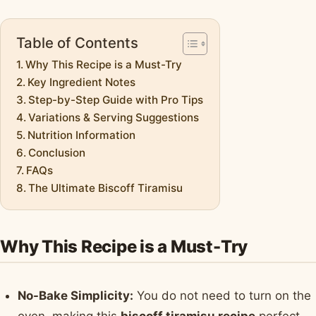
Table of Contents
Why This Recipe is a Must-Try
Key Ingredient Notes
Step-by-Step Guide with Pro Tips
Variations & Serving Suggestions
Nutrition Information
Conclusion
FAQs
The Ultimate Biscoff Tiramisu
Why This Recipe is a Must-Try
No-Bake Simplicity:
You do not need to turn on the
oven, making this
biscoff tiramisu recipe
perfect