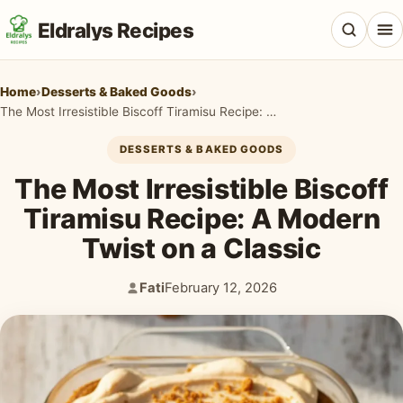
Eldralys Recipes
Home
›
Desserts & Baked Goods
›
The Most Irresistible Biscoff Tiramisu Recipe: A Modern Twist on a Classic
DESSERTS & BAKED GOODS
All Recipes
The Most Irresistible Biscoff
Appetizers & Snacks
Tiramisu Recipe: A Modern
Twist on a Classic
Beef & Red Meat
Breads & Doughs
Fati
February 12, 2026
Author:
Published:
Breakfast & Brunch
Casseroles & Bakes
Chicken