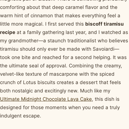
comforting about that deep caramel flavor and the
warm hint of cinnamon that makes everything feel a
little more magical. I first served this
biscoff tiramisu
recipe
at a family gathering last year, and I watched as
my grandmother—a staunch traditionalist who believes
tiramisu should only ever be made with Savoiardi—
took one bite and reached for a second helping. It was
the ultimate seal of approval. Combining the creamy,
velvet-like texture of mascarpone with the spiced
crunch of Lotus biscuits creates a dessert that feels
both nostalgic and excitingly new. Much like my
Ultimate Midnight Chocolate Lava Cake
, this dish is
designed for those moments when you need a truly
indulgent escape.