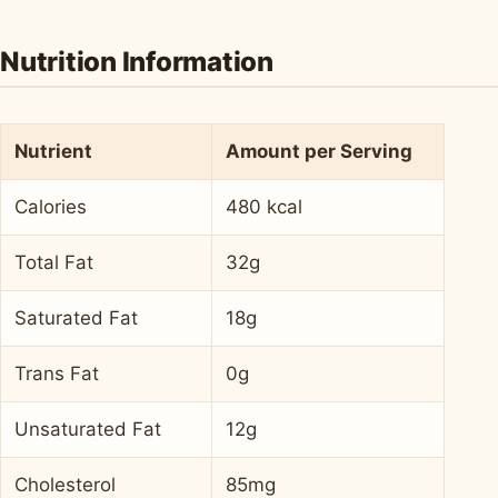
Nutrition Information
Nutrient
Amount per Serving
Calories
480 kcal
Total Fat
32g
Saturated Fat
18g
Trans Fat
0g
Unsaturated Fat
12g
Cholesterol
85mg