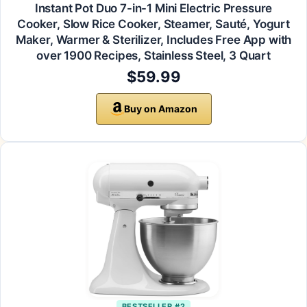
Instant Pot Duo 7-in-1 Mini Electric Pressure
Cooker, Slow Rice Cooker, Steamer, Sauté, Yogurt
Maker, Warmer & Sterilizer, Includes Free App with
over 1900 Recipes, Stainless Steel, 3 Quart
$59.99
Buy on Amazon
BESTSELLER #2