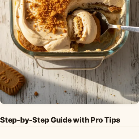
Step-by-Step Guide with Pro Tips