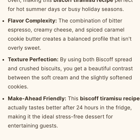
for hot summer days or busy holiday seasons.
Flavor Complexity:
The combination of bitter
espresso, creamy cheese, and spiced caramel
cookie butter creates a balanced profile that isn't
overly sweet.
Texture Perfection:
By using both Biscoff spread
and crushed biscuits, you get a beautiful contrast
between the soft cream and the slightly softened
cookies.
Make-Ahead Friendly:
This
biscoff tiramisu recipe
actually tastes better after 24 hours in the fridge,
making it the ideal stress-free dessert for
entertaining guests.