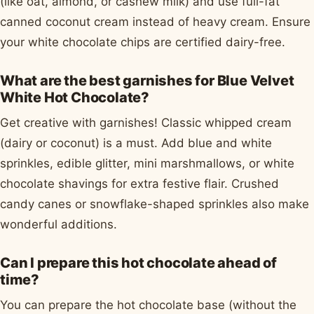
(like oat, almond, or cashew milk) and use full-fat
canned coconut cream instead of heavy cream. Ensure
your white chocolate chips are certified dairy-free.
What are the best garnishes for Blue Velvet
White Hot Chocolate?
Get creative with garnishes! Classic whipped cream
(dairy or coconut) is a must. Add blue and white
sprinkles, edible glitter, mini marshmallows, or white
chocolate shavings for extra festive flair. Crushed
candy canes or snowflake-shaped sprinkles also make
wonderful additions.
Can I prepare this hot chocolate ahead of
time?
You can prepare the hot chocolate base (without the