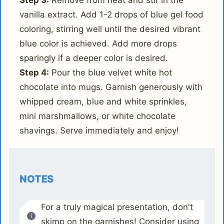
Step 3:
Remove from heat and stir in the
vanilla extract. Add 1-2 drops of blue gel food
coloring, stirring well until the desired vibrant
blue color is achieved. Add more drops
sparingly if a deeper color is desired.
Step 4:
Pour the blue velvet white hot
chocolate into mugs. Garnish generously with
whipped cream, blue and white sprinkles,
mini marshmallows, or white chocolate
shavings. Serve immediately and enjoy!
NOTES
For a truly magical presentation, don't
skimp on the garnishes! Consider using