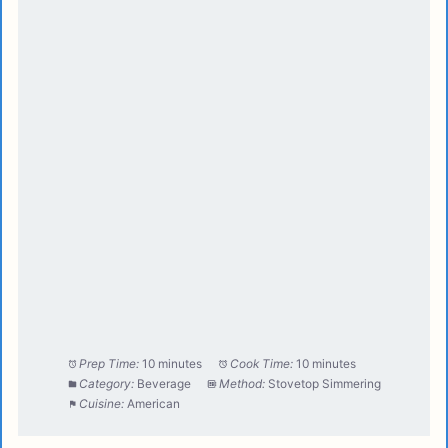
Prep Time:
10 minutes
Cook Time:
10 minutes
Category:
Beverage
Method:
Stovetop Simmering
Cuisine:
American