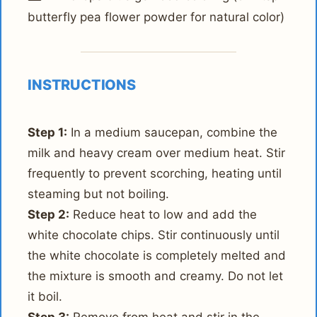
butterfly pea flower powder for natural color)
INSTRUCTIONS
Step 1:
In a medium saucepan, combine the
milk and heavy cream over medium heat. Stir
frequently to prevent scorching, heating until
steaming but not boiling.
Step 2:
Reduce heat to low and add the
white chocolate chips. Stir continuously until
the white chocolate is completely melted and
the mixture is smooth and creamy. Do not let
it boil.