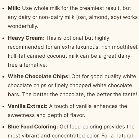
Milk:
Use whole milk for the creamiest result, but
any dairy or non-dairy milk (oat, almond, soy) works
wonderfully.
Heavy Cream:
This is optional but highly
recommended for an extra luxurious, rich mouthfeel.
Full-fat canned coconut milk can be a great dairy-
free alternative.
White Chocolate Chips:
Opt for good quality white
chocolate chips or finely chopped white chocolate
bars. The better the chocolate, the better the taste!
Vanilla Extract:
A touch of vanilla enhances the
sweetness and depth of flavor.
Blue Food Coloring:
Gel food coloring provides the
most vibrant and concentrated color. For a natural