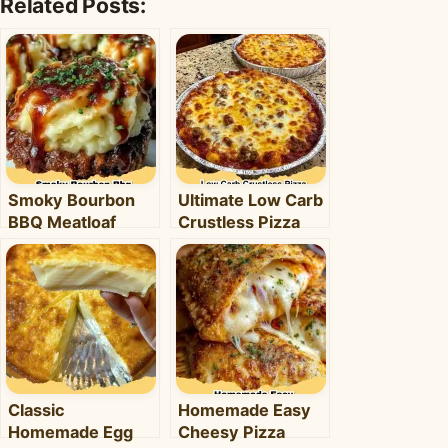
Related Posts:
Smoky Bourbon
Ultimate Low Carb
BBQ Meatloaf
Crustless Pizza
Cupcakes:
Bowl: Your Easy
Comfort Food with
Keto Weeknight
a Fun Twist!
Dinner
Classic
Homemade Easy
Homemade Egg
Cheesy Pizza