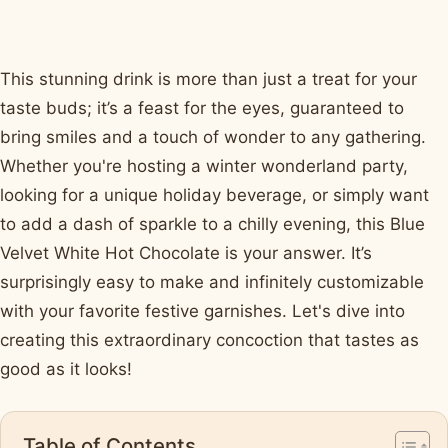
This stunning drink is more than just a treat for your
taste buds; it’s a feast for the eyes, guaranteed to
bring smiles and a touch of wonder to any gathering.
Whether you're hosting a winter wonderland party,
looking for a unique holiday beverage, or simply want
to add a dash of sparkle to a chilly evening, this Blue
Velvet White Hot Chocolate is your answer. It’s
surprisingly easy to make and infinitely customizable
with your favorite festive garnishes. Let's dive into
creating this extraordinary concoction that tastes as
good as it looks!
Table of Contents