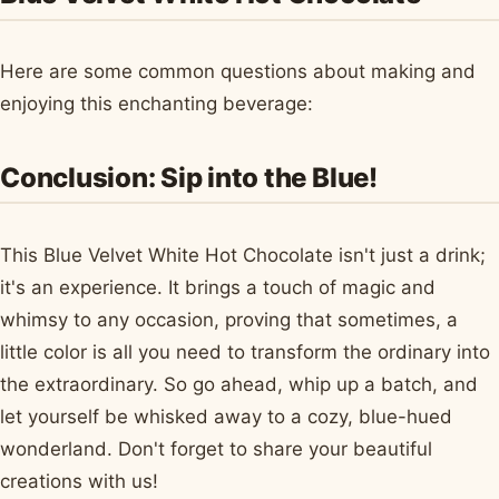
Here are some common questions about making and
enjoying this enchanting beverage:
Conclusion: Sip into the Blue!
This Blue Velvet White Hot Chocolate isn't just a drink;
it's an experience. It brings a touch of magic and
whimsy to any occasion, proving that sometimes, a
little color is all you need to transform the ordinary into
the extraordinary. So go ahead, whip up a batch, and
let yourself be whisked away to a cozy, blue-hued
wonderland. Don't forget to share your beautiful
creations with us!