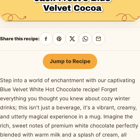
Share this recipe:
Share
Pin
Share
Share
Share
on
on
on
on
by
Facebook
Pinterest
X
WhatsApp
email
Jump to Recipe
Step into a world of enchantment with our captivating
Blue Velvet White Hot Chocolate recipe! Forget
everything you thought you knew about cozy winter
drinks; this isn't just a beverage, it's a vibrant, creamy,
and utterly magical experience in a mug. Imagine the
rich, sweet notes of premium white chocolate perfectly
blended with warm milk and a splash of cream, all