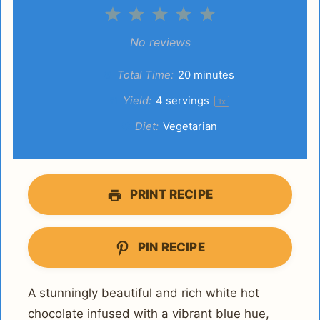
1
2
3
4
5
Star
Stars
Stars
Stars
Stars
No reviews
Total Time:
20 minutes
Yield:
4
servings
1
x
Diet:
Vegetarian
PRINT RECIPE
PIN RECIPE
A stunningly beautiful and rich white hot
chocolate infused with a vibrant blue hue,