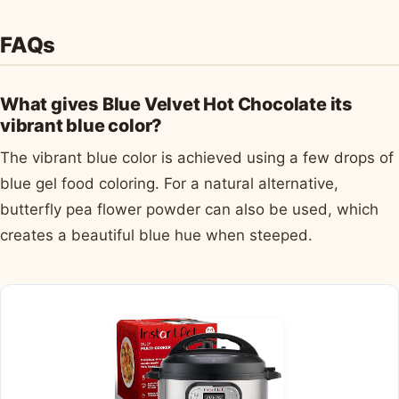
FAQs
What gives Blue Velvet Hot Chocolate its
vibrant blue color?
The vibrant blue color is achieved using a few drops of
blue gel food coloring. For a natural alternative,
butterfly pea flower powder can also be used, which
creates a beautiful blue hue when steeped.