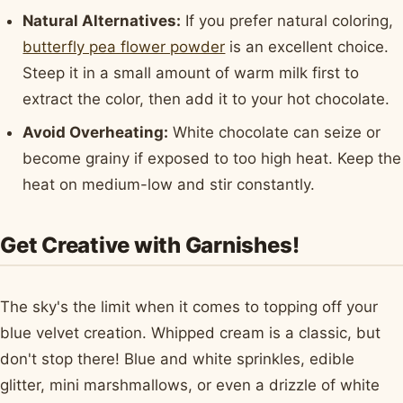
Natural Alternatives:
If you prefer natural coloring,
butterfly pea flower powder
is an excellent choice.
Steep it in a small amount of warm milk first to
extract the color, then add it to your hot chocolate.
Avoid Overheating:
White chocolate can seize or
become grainy if exposed to too high heat. Keep the
heat on medium-low and stir constantly.
Get Creative with Garnishes!
The sky's the limit when it comes to topping off your
blue velvet creation. Whipped cream is a classic, but
don't stop there! Blue and white sprinkles, edible
glitter, mini marshmallows, or even a drizzle of white