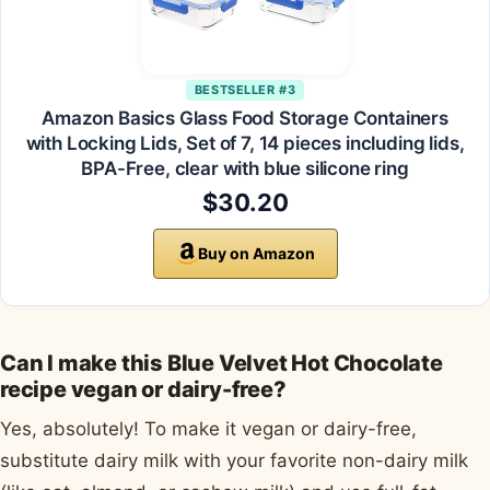
BESTSELLER #3
Amazon Basics Glass Food Storage Containers
with Locking Lids, Set of 7, 14 pieces including lids,
BPA-Free, clear with blue silicone ring
$30.20
Buy on Amazon
Can I make this Blue Velvet Hot Chocolate
recipe vegan or dairy-free?
Yes, absolutely! To make it vegan or dairy-free,
substitute dairy milk with your favorite non-dairy milk