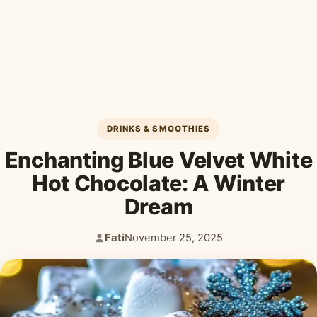
Desserts & Baked Goods
Drinks & Smoothies
Holiday & Seasonal
DRINKS & SMOOTHIES
Enchanting Blue Velvet White
Hot Chocolate: A Winter
Dream
Fati
November 25, 2025
Author:
Published: