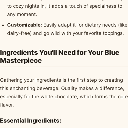
to cozy nights in, it adds a touch of specialness to
any moment.
Customizable:
Easily adapt it for dietary needs (like
dairy-free) and go wild with your favorite toppings.
Ingredients You'll Need for Your Blue
Masterpiece
Gathering your ingredients is the first step to creating
this enchanting beverage. Quality makes a difference,
especially for the white chocolate, which forms the core
flavor.
Essential Ingredients: