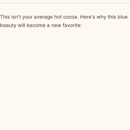
This isn't your average hot cocoa. Here's why this blue
beauty will become a new favorite: