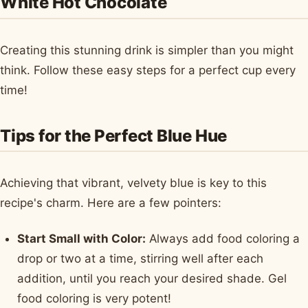
White Hot Chocolate
Creating this stunning drink is simpler than you might
think. Follow these easy steps for a perfect cup every
time!
Tips for the Perfect Blue Hue
Achieving that vibrant, velvety blue is key to this
recipe's charm. Here are a few pointers:
Start Small with Color:
Always add food coloring a
drop or two at a time, stirring well after each
addition, until you reach your desired shade. Gel
food coloring is very potent!