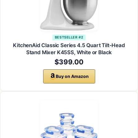
BESTSELLER #2
KitchenAid Classic Series 4.5 Quart Tilt-Head
Stand Mixer K45SS, White or Black
$399.00
Buy on Amazon