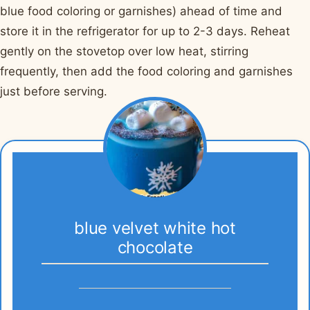
blue food coloring or garnishes) ahead of time and
store it in the refrigerator for up to 2-3 days. Reheat
gently on the stovetop over low heat, stirring
frequently, then add the food coloring and garnishes
just before serving.
blue velvet white hot
chocolate