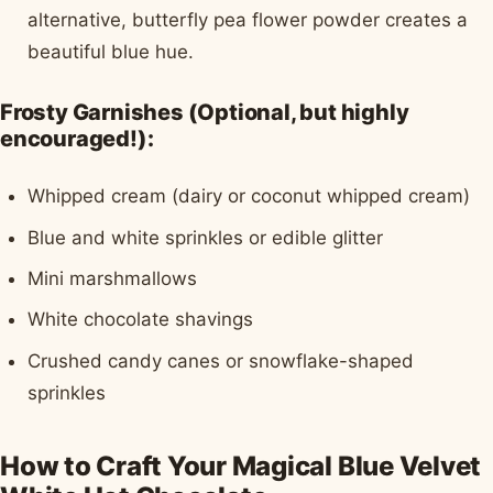
alternative, butterfly pea flower powder creates a
beautiful blue hue.
Frosty Garnishes (Optional, but highly
encouraged!):
Whipped cream (dairy or coconut whipped cream)
Blue and white sprinkles or edible glitter
Mini marshmallows
White chocolate shavings
Crushed candy canes or snowflake-shaped
sprinkles
How to Craft Your Magical Blue Velvet