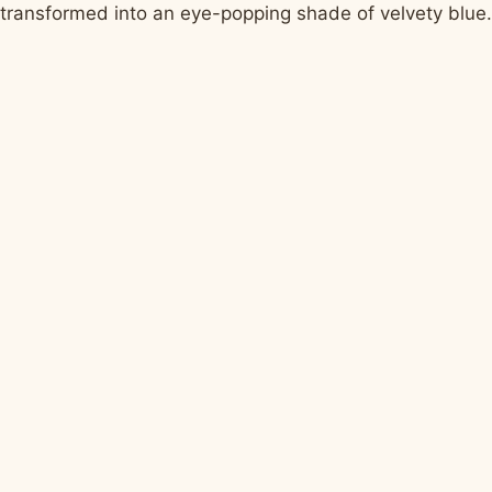
transformed into an eye-popping shade of velvety blue.