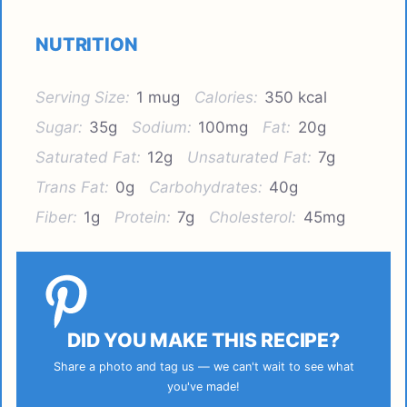
NUTRITION
Serving Size:
1 mug
Calories:
350 kcal
Sugar:
35g
Sodium:
100mg
Fat:
20g
Saturated Fat:
12g
Unsaturated Fat:
7g
Trans Fat:
0g
Carbohydrates:
40g
Fiber:
1g
Protein:
7g
Cholesterol:
45mg
DID YOU MAKE THIS RECIPE?
Share a photo and tag us — we can't wait to see what
you've made!