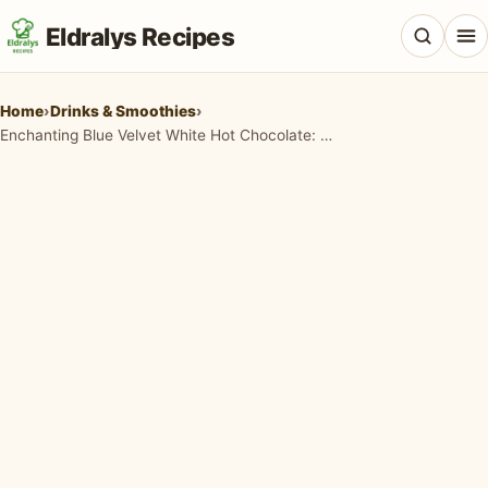
Eldralys Recipes
Home
›
Drinks & Smoothies
›
Enchanting Blue Velvet White Hot Chocolate: A Winter Dream
All Recipes
Appetizers & Snacks
Beef & Red Meat
Breads & Doughs
Breakfast & Brunch
Casseroles & Bakes
Chicken