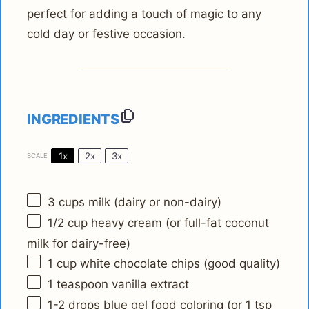
perfect for adding a touch of magic to any
cold day or festive occasion.
INGREDIENTS
1x
2x
3x
SCALE
3 cups
milk (dairy or non-dairy)
1/2 cup
heavy cream (or full-fat coconut
milk for dairy-free)
1 cup
white chocolate chips (good quality)
1 teaspoon
vanilla extract
1
-
2
drops blue gel food coloring (or
1 tsp