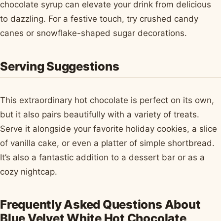
chocolate syrup can elevate your drink from delicious
to dazzling. For a festive touch, try crushed candy
canes or snowflake-shaped sugar decorations.
Serving Suggestions
This extraordinary hot chocolate is perfect on its own,
but it also pairs beautifully with a variety of treats.
Serve it alongside your favorite holiday cookies, a slice
of vanilla cake, or even a platter of simple shortbread.
It’s also a fantastic addition to a dessert bar or as a
cozy nightcap.
Frequently Asked Questions About
Blue Velvet White Hot Chocolate