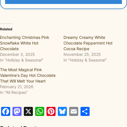
Related
Enchanting Christmas Pink
Dreamy Creamy White
Snowflake White Hot
Chocolate Peppermint Hot
Chocolate
Cocoa Recipe
December 3, 2025
November 25, 2025
In "Holiday & Seasonal"
In "Holiday & Seasonal"
The Most Magical Pink
Valentine's Day Hot Chocolate
That Will Melt Your Heart
February 21, 2026
In "All Recipes"
Facebook
Mastodon
X
WhatsApp
Pinterest
Bluesky
Email
Share