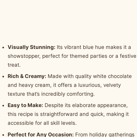
Visually Stunning:
Its vibrant blue hue makes it a
showstopper, perfect for themed parties or a festive
treat.
Rich & Creamy:
Made with quality white chocolate
and heavy cream, it offers a luxurious, velvety
texture that’s incredibly comforting.
Easy to Make:
Despite its elaborate appearance,
this recipe is straightforward and quick, making it
accessible for all skill levels.
Perfect for Any Occasion:
From holiday gatherings