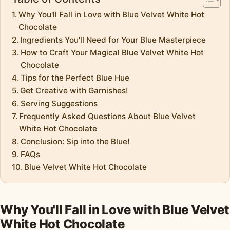
Why You'll Fall in Love with Blue Velvet White Hot
Chocolate
Ingredients You'll Need for Your Blue Masterpiece
How to Craft Your Magical Blue Velvet White Hot
Chocolate
Tips for the Perfect Blue Hue
Get Creative with Garnishes!
Serving Suggestions
Frequently Asked Questions About Blue Velvet
White Hot Chocolate
Conclusion: Sip into the Blue!
FAQs
Blue Velvet White Hot Chocolate
Why You'll Fall in Love with Blue Velvet
White Hot Chocolate