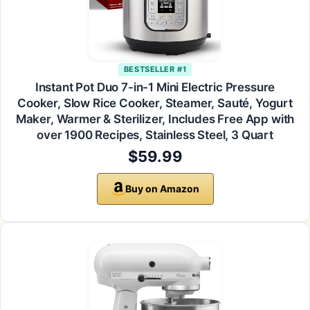
BESTSELLER #1
Instant Pot Duo 7-in-1 Mini Electric Pressure
Cooker, Slow Rice Cooker, Steamer, Sauté, Yogurt
Maker, Warmer & Sterilizer, Includes Free App with
over 1900 Recipes, Stainless Steel, 3 Quart
$59.99
Buy on Amazon