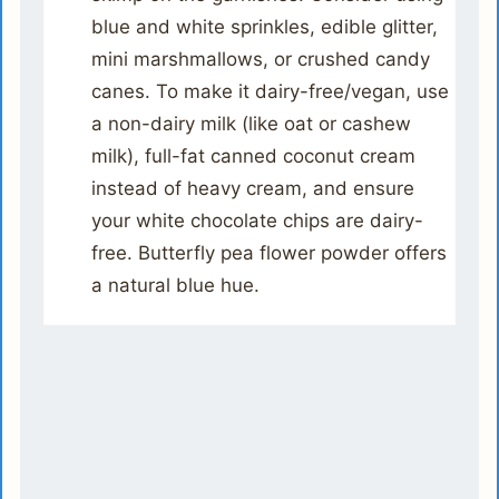
blue and white sprinkles, edible glitter,
mini marshmallows, or crushed candy
canes. To make it dairy-free/vegan, use
a non-dairy milk (like oat or cashew
milk), full-fat canned coconut cream
instead of heavy cream, and ensure
your white chocolate chips are dairy-
free. Butterfly pea flower powder offers
a natural blue hue.