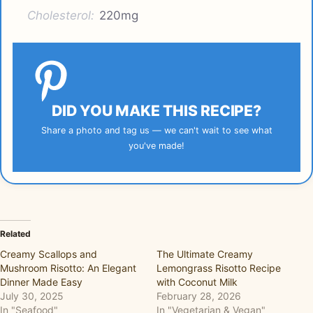
Cholesterol:
220mg
DID YOU MAKE THIS RECIPE?
Share a photo and tag us — we can't wait to see what
you've made!
Related
Creamy Scallops and
The Ultimate Creamy
Mushroom Risotto: An Elegant
Lemongrass Risotto Recipe
Dinner Made Easy
with Coconut Milk
July 30, 2025
February 28, 2026
In "Seafood"
In "Vegetarian & Vegan"