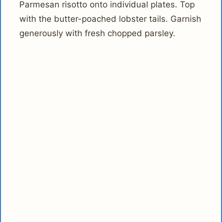
Parmesan risotto onto individual plates. Top
with the butter-poached lobster tails. Garnish
generously with fresh chopped parsley.