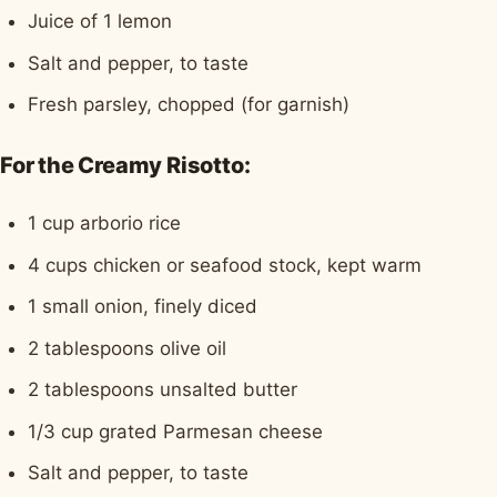
Juice of 1 lemon
Salt and pepper, to taste
Fresh parsley, chopped (for garnish)
For the Creamy Risotto:
1 cup arborio rice
4 cups chicken or seafood stock, kept warm
1 small onion, finely diced
2 tablespoons olive oil
2 tablespoons unsalted butter
1/3 cup grated Parmesan cheese
Salt and pepper, to taste