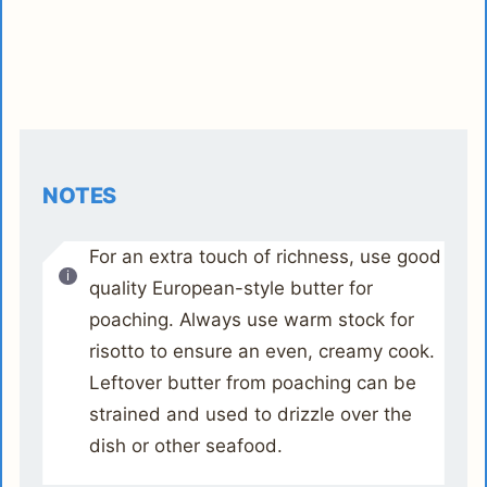
NOTES
For an extra touch of richness, use good
quality European-style butter for
poaching. Always use warm stock for
risotto to ensure an even, creamy cook.
Leftover butter from poaching can be
strained and used to drizzle over the
dish or other seafood.