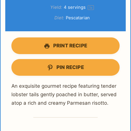
Yield:
4
servings
1
x
Diet:
Pescatarian
PRINT RECIPE
PIN RECIPE
An exquisite gourmet recipe featuring tender
lobster tails gently poached in butter, served
atop a rich and creamy Parmesan risotto.