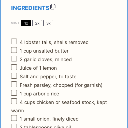
INGREDIENTS
1x
2x
3x
SCALE
4
lobster tails, shells removed
1 cup
unsalted butter
2
garlic cloves, minced
Juice of
1
lemon
Salt and pepper, to taste
Fresh parsley, chopped (for garnish)
1 cup
arborio rice
4 cups
chicken or seafood stock, kept
warm
1
small onion, finely diced
2 tablespoons
olive oil