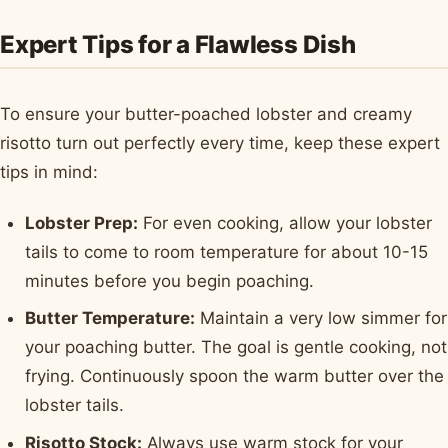
Expert Tips for a Flawless Dish
To ensure your butter-poached lobster and creamy
risotto turn out perfectly every time, keep these expert
tips in mind:
Lobster Prep:
For even cooking, allow your lobster
tails to come to room temperature for about 10-15
minutes before you begin poaching.
Butter Temperature:
Maintain a very low simmer for
your poaching butter. The goal is gentle cooking, not
frying. Continuously spoon the warm butter over the
lobster tails.
Risotto Stock:
Always use warm stock for your