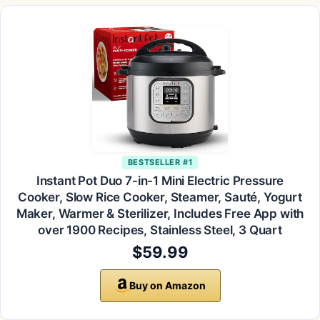
BESTSELLER #1
Instant Pot Duo 7-in-1 Mini Electric Pressure
Cooker, Slow Rice Cooker, Steamer, Sauté, Yogurt
Maker, Warmer & Sterilizer, Includes Free App with
over 1900 Recipes, Stainless Steel, 3 Quart
$59.99
Buy on Amazon