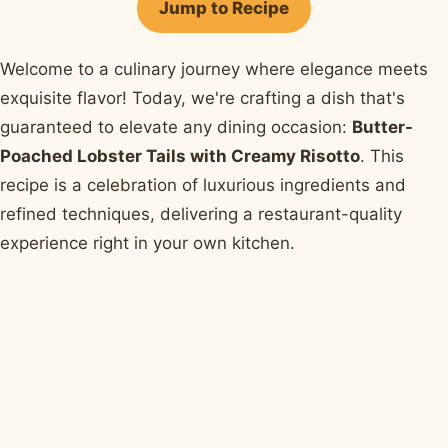
Jump to Recipe
Welcome to a culinary journey where elegance meets
exquisite flavor! Today, we're crafting a dish that's
guaranteed to elevate any dining occasion:
Butter-
Poached Lobster Tails with Creamy Risotto
. This
recipe is a celebration of luxurious ingredients and
refined techniques, delivering a restaurant-quality
experience right in your own kitchen.