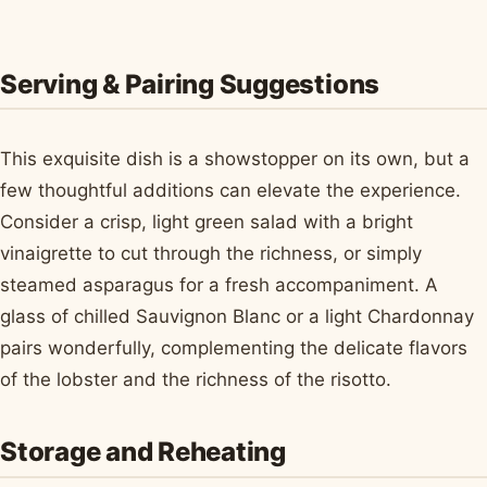
Serving & Pairing Suggestions
This exquisite dish is a showstopper on its own, but a
few thoughtful additions can elevate the experience.
Consider a crisp, light green salad with a bright
vinaigrette to cut through the richness, or simply
steamed asparagus for a fresh accompaniment. A
glass of chilled Sauvignon Blanc or a light Chardonnay
pairs wonderfully, complementing the delicate flavors
of the lobster and the richness of the risotto.
Storage and Reheating