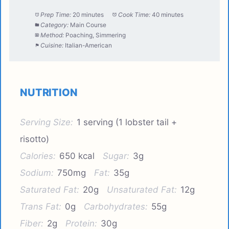
Prep Time:
20 minutes
Cook Time:
40 minutes
Category:
Main Course
Method:
Poaching, Simmering
Cuisine:
Italian-American
NUTRITION
Serving Size:
1 serving (1 lobster tail +
risotto)
Calories:
650 kcal
Sugar:
3g
Sodium:
750mg
Fat:
35g
Saturated Fat:
20g
Unsaturated Fat:
12g
Trans Fat:
0g
Carbohydrates:
55g
Fiber:
2g
Protein:
30g