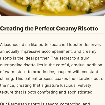
Creating the Perfect Creamy Risotto
A luxurious dish like butter-poached lobster deserves
an equally impressive accompaniment, and creamy
risotto is the ideal partner. The secret to a truly
outstanding risotto lies in the careful, gradual addition
of warm stock to arborio rice, coupled with constant
stirring. This patient process coaxes the starches out of
the rice, creating that signature luscious, velvety
texture that is both comforting and sophisticated.
Our Parmesan risotto is savory, comforting, and