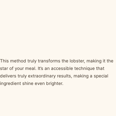
This method truly transforms the lobster, making it the
star of your meal. It’s an accessible technique that
delivers truly extraordinary results, making a special
ingredient shine even brighter.