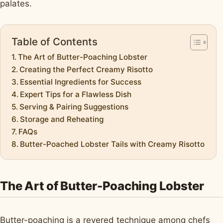
palates.
Table of Contents
The Art of Butter-Poaching Lobster
Creating the Perfect Creamy Risotto
Essential Ingredients for Success
Expert Tips for a Flawless Dish
Serving & Pairing Suggestions
Storage and Reheating
FAQs
Butter-Poached Lobster Tails with Creamy Risotto
The Art of Butter-Poaching Lobster
Butter-poaching is a revered technique among chefs