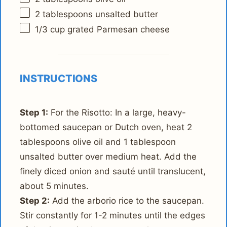
2 tablespoons
unsalted butter
1/3 cup
grated Parmesan cheese
INSTRUCTIONS
Step 1:
For the Risotto: In a large, heavy-
bottomed saucepan or Dutch oven, heat 2
tablespoons olive oil and 1 tablespoon
unsalted butter over medium heat. Add the
finely diced onion and sauté until translucent,
about 5 minutes.
Step 2:
Add the arborio rice to the saucepan.
Stir constantly for 1-2 minutes until the edges