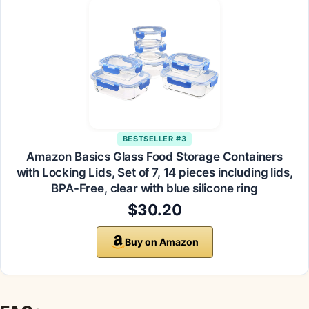
BESTSELLER #3
Amazon Basics Glass Food Storage Containers
with Locking Lids, Set of 7, 14 pieces including lids,
BPA-Free, clear with blue silicone ring
$30.20
Buy on Amazon