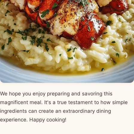
We hope you enjoy preparing and savoring this
magnificent meal. It's a true testament to how simple
ingredients can create an extraordinary dining
experience. Happy cooking!