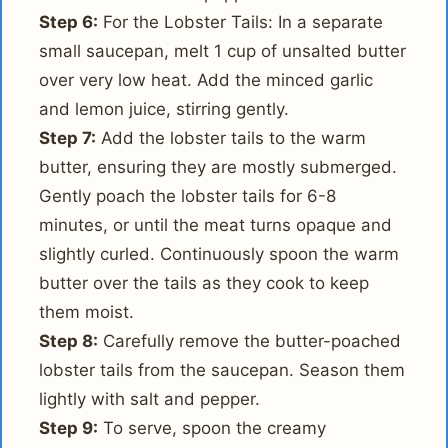
Step 6:
For the Lobster Tails: In a separate
small saucepan, melt 1 cup of unsalted butter
over very low heat. Add the minced garlic
and lemon juice, stirring gently.
Step 7:
Add the lobster tails to the warm
butter, ensuring they are mostly submerged.
Gently poach the lobster tails for 6-8
minutes, or until the meat turns opaque and
slightly curled. Continuously spoon the warm
butter over the tails as they cook to keep
them moist.
Step 8:
Carefully remove the butter-poached
lobster tails from the saucepan. Season them
lightly with salt and pepper.
Step 9:
To serve, spoon the creamy