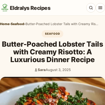
Eldralys Recipes
Home
›
Seafood
›
Butter-Poached Lobster Tails with Creamy Risotto: A Luxurious Dinner Recipe
SEAFOOD
Butter-Poached Lobster Tails
All Recipes
with Creamy Risotto: A
Appetizers & Snacks
Luxurious Dinner Recipe
Beef & Red Meat
Sara
August 3, 2025
Author:
Published:
Breads & Doughs
Breakfast & Brunch
Casseroles & Bakes
Chicken