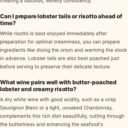
creating a luscious, velvety consistency.
Can I prepare lobster tails or risotto ahead of
time?
While risotto is best enjoyed immediately after
preparation for optimal creaminess, you can prepare
ingredients like dicing the onion and warming the stock
in advance. Lobster tails are also best poached just
before serving to preserve their delicate texture.
What wine pairs well with butter-poached
lobster and creamy risotto?
A dry white wine with good acidity, such as a crisp
Sauvignon Blanc or a light, unoaked Chardonnay,
complements this rich dish beautifully, cutting through
the butteriness and enhancing the seafood's