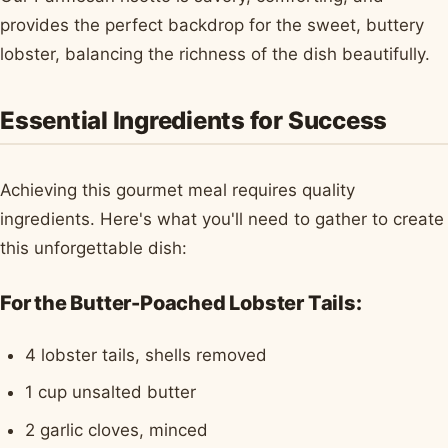
provides the perfect backdrop for the sweet, buttery
lobster, balancing the richness of the dish beautifully.
Essential Ingredients for Success
Achieving this gourmet meal requires quality
ingredients. Here's what you'll need to gather to create
this unforgettable dish:
For the Butter-Poached Lobster Tails:
4 lobster tails, shells removed
1 cup unsalted butter
2 garlic cloves, minced