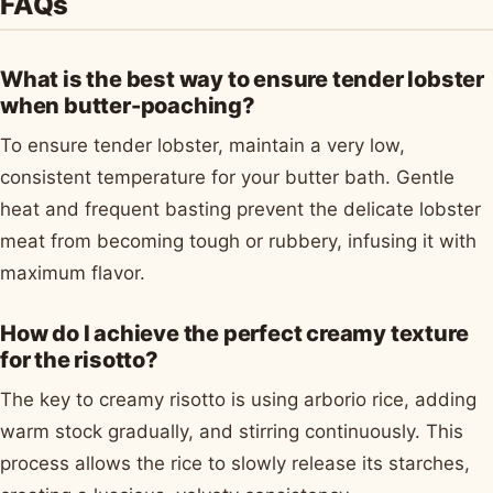
FAQs
What is the best way to ensure tender lobster
when butter-poaching?
To ensure tender lobster, maintain a very low,
consistent temperature for your butter bath. Gentle
heat and frequent basting prevent the delicate lobster
meat from becoming tough or rubbery, infusing it with
maximum flavor.
How do I achieve the perfect creamy texture
for the risotto?
The key to creamy risotto is using arborio rice, adding
warm stock gradually, and stirring continuously. This
process allows the rice to slowly release its starches,