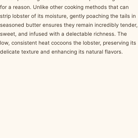
for a reason. Unlike other cooking methods that can
strip lobster of its moisture, gently poaching the tails in
seasoned butter ensures they remain incredibly tender,
sweet, and infused with a delectable richness. The
low, consistent heat cocoons the lobster, preserving its
delicate texture and enhancing its natural flavors.