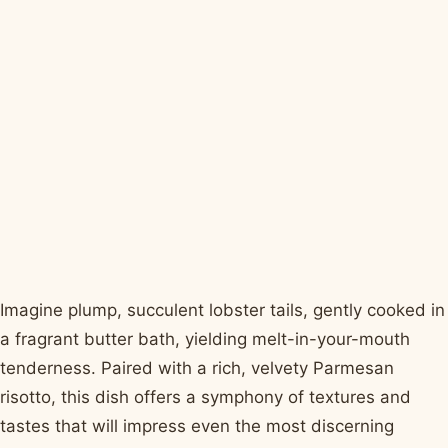
Imagine plump, succulent lobster tails, gently cooked in
a fragrant butter bath, yielding melt-in-your-mouth
tenderness. Paired with a rich, velvety Parmesan
risotto, this dish offers a symphony of textures and
tastes that will impress even the most discerning