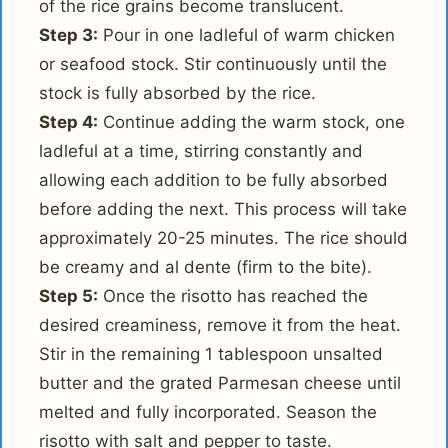
of the rice grains become translucent.
Step 3:
Pour in one ladleful of warm chicken
or seafood stock. Stir continuously until the
stock is fully absorbed by the rice.
Step 4:
Continue adding the warm stock, one
ladleful at a time, stirring constantly and
allowing each addition to be fully absorbed
before adding the next. This process will take
approximately 20-25 minutes. The rice should
be creamy and al dente (firm to the bite).
Step 5:
Once the risotto has reached the
desired creaminess, remove it from the heat.
Stir in the remaining 1 tablespoon unsalted
butter and the grated Parmesan cheese until
melted and fully incorporated. Season the
risotto with salt and pepper to taste.