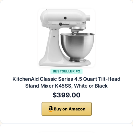
BESTSELLER #2
KitchenAid Classic Series 4.5 Quart Tilt-Head
Stand Mixer K45SS, White or Black
$399.00
Buy on Amazon