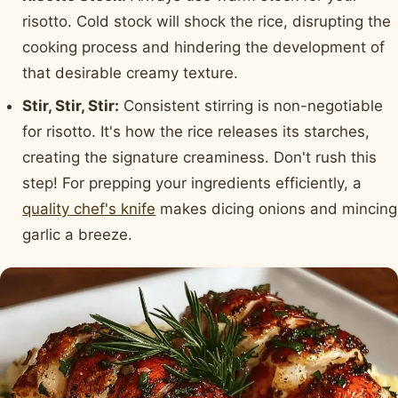
risotto. Cold stock will shock the rice, disrupting the
cooking process and hindering the development of
that desirable creamy texture.
Stir, Stir, Stir:
Consistent stirring is non-negotiable
for risotto. It's how the rice releases its starches,
creating the signature creaminess. Don't rush this
step! For prepping your ingredients efficiently, a
quality chef's knife
makes dicing onions and mincing
garlic a breeze.