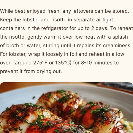
While best enjoyed fresh, any leftovers can be stored.
Keep the lobster and risotto in separate airtight
containers in the refrigerator for up to 2 days. To reheat
the risotto, gently warm it over low heat with a splash
of broth or water, stirring until it regains its creaminess.
For lobster, wrap it loosely in foil and reheat in a low
oven (around 275°F or 135°C) for 8-10 minutes to
prevent it from drying out.