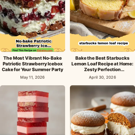
The Most Vibrant No-Bake
Bake the Best Starbucks
Patriotic Strawberry Icebox
Lemon Loaf Recipe at Home:
Cake for Your Summer Party
Zesty Perfection
Guaranteed!
May 11, 2026
April 30, 2026