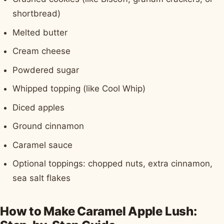
shortbread)
Melted butter
Cream cheese
Powdered sugar
Whipped topping (like Cool Whip)
Diced apples
Ground cinnamon
Caramel sauce
Optional toppings: chopped nuts, extra cinnamon,
sea salt flakes
How to Make Caramel Apple Lush: