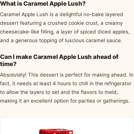
What is Caramel Apple Lush?
Caramel Apple Lush is a delightful no-bake layered
dessert featuring a crushed cookie crust, a creamy
cheesecake-like filling, a layer of spiced diced apples,
and a generous topping of luscious caramel sauce.
Can I make Caramel Apple Lush ahead of
time?
Absolutely! This dessert is perfect for making ahead. In
fact, it needs at least 4 hours to chill in the refrigerator
to allow the layers to set and the flavors to meld,
making it an excellent option for parties or gatherings.