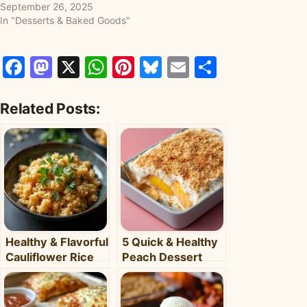
September 26, 2025
In "Desserts & Baked Goods"
Facebook
Mastodon
X
WhatsApp
Pinterest
Bluesky
Email
Share
Related Posts:
Healthy & Flavorful
5 Quick & Healthy
Cauliflower Rice
Peach Dessert
Bowl: Your Easy
Recipes for Busy
Weeknight Meal
Weeknights –
Clara's Recipes