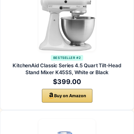
BESTSELLER #2
KitchenAid Classic Series 4.5 Quart Tilt-Head
Stand Mixer K45SS, White or Black
$399.00
Buy on Amazon