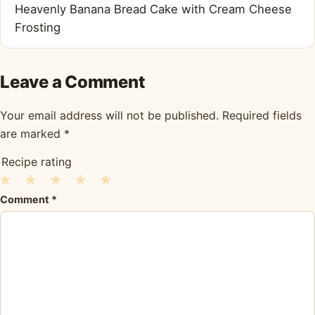
Heavenly Banana Bread Cake with Cream Cheese
Frosting
Leave a Comment
Your email address will not be published.
Required fields
are marked
*
Recipe rating
1
2
3
4
5
Comment
*
Star
Stars
Stars
Stars
Stars