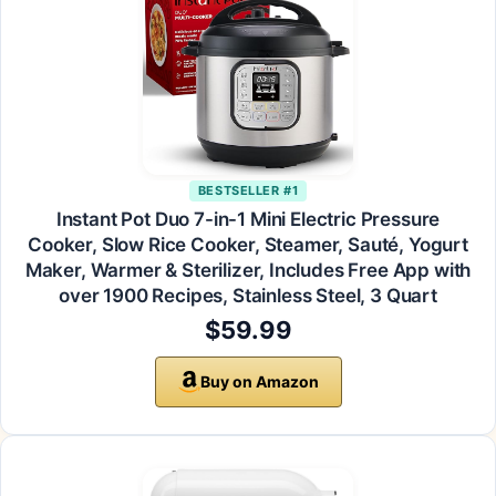
BESTSELLER #1
Instant Pot Duo 7-in-1 Mini Electric Pressure
Cooker, Slow Rice Cooker, Steamer, Sauté, Yogurt
Maker, Warmer & Sterilizer, Includes Free App with
over 1900 Recipes, Stainless Steel, 3 Quart
$59.99
Buy on Amazon