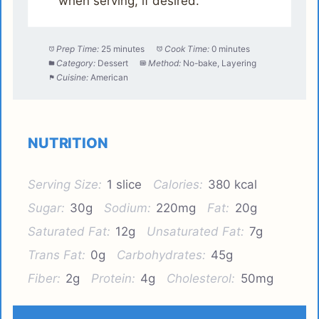
when serving, if desired.
Prep Time:
25 minutes
Cook Time:
0 minutes
Category:
Dessert
Method:
No-bake, Layering
Cuisine:
American
NUTRITION
Serving Size:
1 slice
Calories:
380 kcal
Sugar:
30g
Sodium:
220mg
Fat:
20g
Saturated Fat:
12g
Unsaturated Fat:
7g
Trans Fat:
0g
Carbohydrates:
45g
Fiber:
2g
Protein:
4g
Cholesterol:
50mg