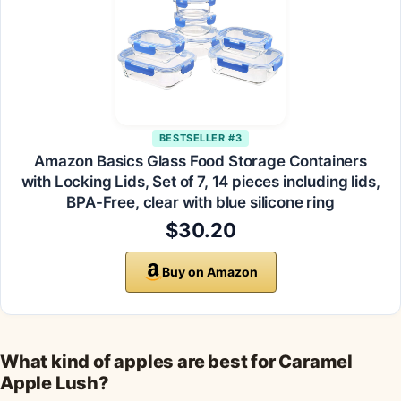
BESTSELLER #3
Amazon Basics Glass Food Storage Containers
with Locking Lids, Set of 7, 14 pieces including lids,
BPA-Free, clear with blue silicone ring
$30.20
Buy on Amazon
What kind of apples are best for Caramel
Apple Lush?