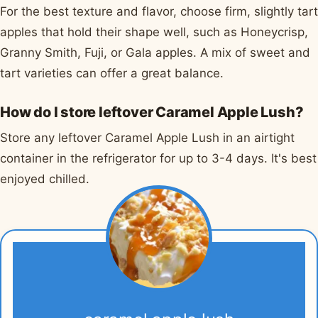
For the best texture and flavor, choose firm, slightly tart
apples that hold their shape well, such as Honeycrisp,
Granny Smith, Fuji, or Gala apples. A mix of sweet and
tart varieties can offer a great balance.
How do I store leftover Caramel Apple Lush?
Store any leftover Caramel Apple Lush in an airtight
container in the refrigerator for up to 3-4 days. It's best
enjoyed chilled.