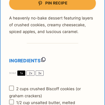
PIN RECIPE
A heavenly no-bake dessert featuring layers
of crushed cookies, creamy cheesecake,
spiced apples, and luscious caramel.
INGREDIENTS
1x
2x
3x
SCALE
2 cups
crushed Biscoff cookies (or
graham crackers)
1/2 cup
unsalted butter, melted