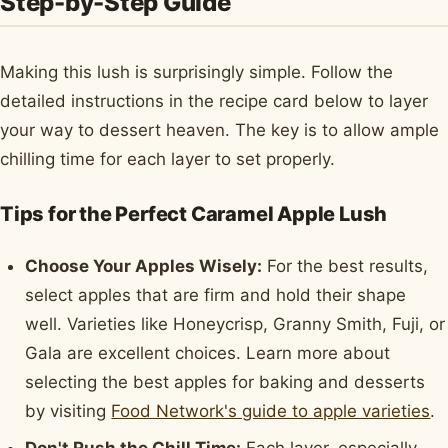
Step-by-Step Guide
Making this lush is surprisingly simple. Follow the
detailed instructions in the recipe card below to layer
your way to dessert heaven. The key is to allow ample
chilling time for each layer to set properly.
Tips for the Perfect Caramel Apple Lush
Choose Your Apples Wisely:
For the best results,
select apples that are firm and hold their shape
well. Varieties like Honeycrisp, Granny Smith, Fuji, or
Gala are excellent choices. Learn more about
selecting the best apples for baking and desserts
by visiting
Food Network's guide to apple varieties
.