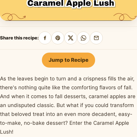
Share this recipe:
Share
Pin
Share
Share
Share
on
on
on
on
by
Facebook
Pinterest
X
WhatsApp
email
Jump to Recipe
As the leaves begin to turn and a crispness fills the air,
there's nothing quite like the comforting flavors of fall.
And when it comes to fall desserts, caramel apples are
an undisputed classic. But what if you could transform
that beloved treat into an even more decadent, easy-
to-make, no-bake dessert? Enter the Caramel Apple
Lush!