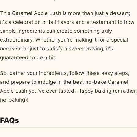
This Caramel Apple Lush is more than just a dessert;
it's a celebration of fall flavors and a testament to how
simple ingredients can create something truly
extraordinary. Whether you're making it for a special
occasion or just to satisfy a sweet craving, it's
guaranteed to be a hit.
So, gather your ingredients, follow these easy steps,
and prepare to indulge in the best no-bake Caramel
Apple Lush you've ever tasted. Happy baking (or rather,
no-baking)!
FAQs