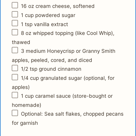
16 oz
cream cheese, softened
1 cup
powdered sugar
1 tsp
vanilla extract
8 oz
whipped topping (like Cool Whip),
thawed
3
medium Honeycrisp or Granny Smith
apples, peeled, cored, and diced
1/2 tsp
ground cinnamon
1/4 cup
granulated sugar (optional, for
apples)
1 cup
caramel sauce (store-bought or
homemade)
Optional: Sea salt flakes, chopped pecans
for garnish