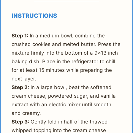
INSTRUCTIONS
Step 1:
In a medium bowl, combine the
crushed cookies and melted butter. Press the
mixture firmly into the bottom of a 9x13 inch
baking dish. Place in the refrigerator to chill
for at least 15 minutes while preparing the
next layer.
Step 2:
In a large bowl, beat the softened
cream cheese, powdered sugar, and vanilla
extract with an electric mixer until smooth
and creamy.
Step 3:
Gently fold in half of the thawed
whipped topping into the cream cheese