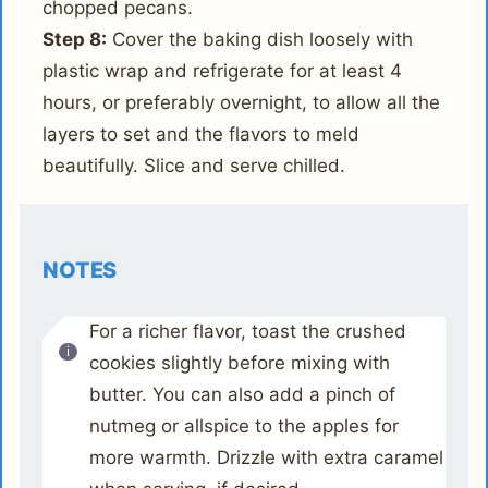
chopped pecans.
Step 8:
Cover the baking dish loosely with
plastic wrap and refrigerate for at least 4
hours, or preferably overnight, to allow all the
layers to set and the flavors to meld
beautifully. Slice and serve chilled.
NOTES
For a richer flavor, toast the crushed
cookies slightly before mixing with
butter. You can also add a pinch of
nutmeg or allspice to the apples for
more warmth. Drizzle with extra caramel