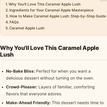
Why You'll Love This Caramel Apple Lush
Ingredients for Your Caramel Apple Masterpiece
How to Make Caramel Apple Lush: Step-by-Step Guide
FAQs
Caramel Apple Lush
Why You'll Love This Caramel Apple
Lush
No-Bake Bliss:
Perfect for when you want a
delicious dessert without turning on the oven.
Crowd-Pleaser:
Layers of familiar, comforting
flavors that everyone adores.
Make-Ahead Friendly:
This dessert needs time to