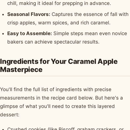
chill, making it ideal for prepping in advance.
Seasonal Flavors:
Captures the essence of fall with
crisp apples, warm spices, and rich caramel.
Easy to Assemble:
Simple steps mean even novice
bakers can achieve spectacular results.
Ingredients for Your Caramel Apple
Masterpiece
You'll find the full list of ingredients with precise
measurements in the recipe card below. But here's a
glimpse of what you'll need to create this layered
dessert:
Crushed cookies (like Biscoff, graham crackers, or