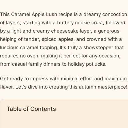
This Caramel Apple Lush recipe is a dreamy concoction
of layers, starting with a buttery cookie crust, followed
by a light and creamy cheesecake layer, a generous
helping of tender, spiced apples, and crowned with a
luscious caramel topping. It's truly a showstopper that
requires no oven, making it perfect for any occasion,
from casual family dinners to holiday potlucks.
Get ready to impress with minimal effort and maximum
flavor. Let's dive into creating this autumn masterpiece!
Table of Contents