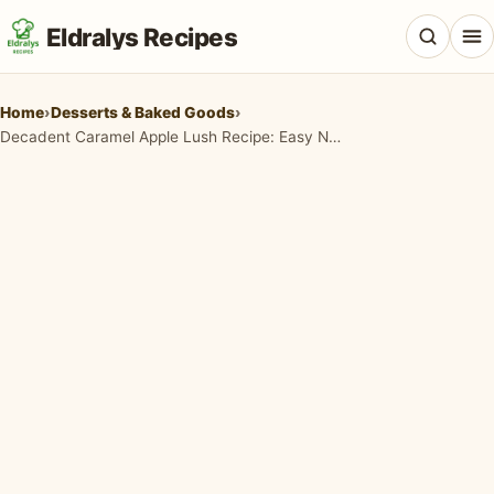
Eldralys Recipes
Home
›
Desserts & Baked Goods
›
Decadent Caramel Apple Lush Recipe: Easy No-Bake Fall Dessert!
All Recipes
Appetizers & Snacks
Beef & Red Meat
Breads & Doughs
Breakfast & Brunch
Casseroles & Bakes
Chicken