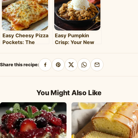
Easy Cheesy Pizza
Easy Pumpkin
Pockets: The
Crisp: Your New
Ultimate
Favorite Fall
Homemade Snack
Dessert Recipe
& Meal
Share this recipe:
Share
Pin
Share
Share
Share
on
on
on
on
by
Facebook
Pinterest
X
WhatsApp
email
You Might Also Like