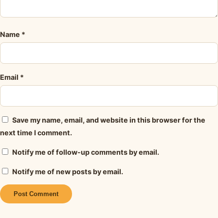
Name
*
Email
*
Save my name, email, and website in this browser for the
next time I comment.
Notify me of follow-up comments by email.
Notify me of new posts by email.
Alternative: