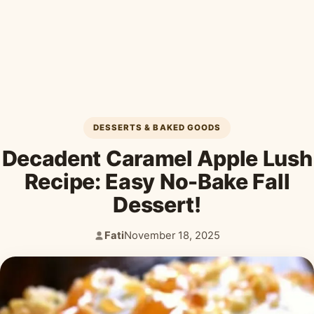
Desserts & Baked Goods
Drinks & Smoothies
Holiday & Seasonal
DESSERTS & BAKED GOODS
Decadent Caramel Apple Lush
Recipe: Easy No-Bake Fall
Dessert!
Fati
November 18, 2025
Author:
Published: