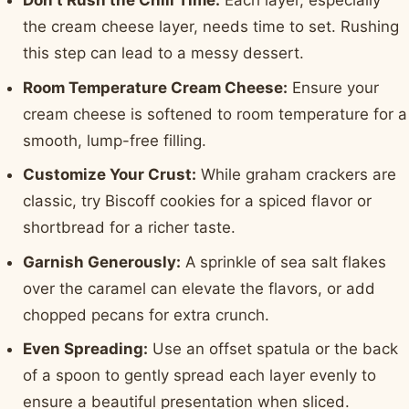
Don't Rush the Chill Time:
Each layer, especially
the cream cheese layer, needs time to set. Rushing
this step can lead to a messy dessert.
Room Temperature Cream Cheese:
Ensure your
cream cheese is softened to room temperature for a
smooth, lump-free filling.
Customize Your Crust:
While graham crackers are
classic, try Biscoff cookies for a spiced flavor or
shortbread for a richer taste.
Garnish Generously:
A sprinkle of sea salt flakes
over the caramel can elevate the flavors, or add
chopped pecans for extra crunch.
Even Spreading:
Use an offset spatula or the back
of a spoon to gently spread each layer evenly to
ensure a beautiful presentation when sliced.