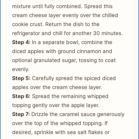
mixture until fully combined. Spread this
cream cheese layer evenly over the chilled
cookie crust. Return the dish to the
refrigerator and chill for another 30 minutes.
Step 4:
In a separate bowl, combine the
diced apples with ground cinnamon and
optional granulated sugar, tossing to coat
evenly.
Step 5:
Carefully spread the spiced diced
apples over the cream cheese layer.
Step 6:
Spread the remaining whipped
topping gently over the apple layer.
Step 7:
Drizzle the caramel sauce generously
over the top of the whipped topping. If
desired, sprinkle with sea salt flakes or