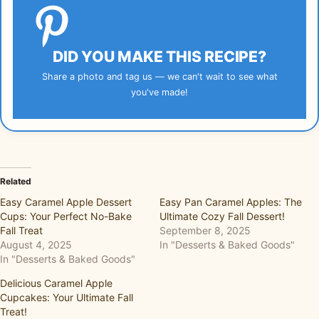
DID YOU MAKE THIS RECIPE?
Share a photo and tag us — we can't wait to see what
you've made!
Related
Easy Caramel Apple Dessert
Easy Pan Caramel Apples: The
Cups: Your Perfect No-Bake
Ultimate Cozy Fall Dessert!
Fall Treat
September 8, 2025
August 4, 2025
In "Desserts & Baked Goods"
In "Desserts & Baked Goods"
Delicious Caramel Apple
Cupcakes: Your Ultimate Fall
Treat!