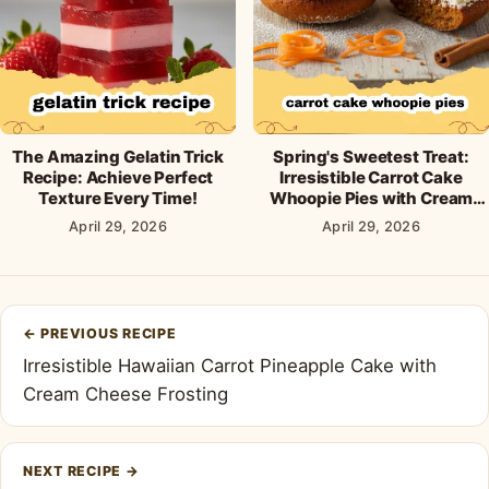
The Amazing Gelatin Trick
Spring's Sweetest Treat:
Recipe: Achieve Perfect
Irresistible Carrot Cake
Texture Every Time!
Whoopie Pies with Cream
Cheese Frosting
April 29, 2026
April 29, 2026
Post
←
PREVIOUS RECIPE
navigation
Irresistible Hawaiian Carrot Pineapple Cake with
Cream Cheese Frosting
NEXT RECIPE
→