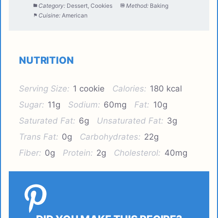
Category:
Dessert, Cookies
Method:
Baking
Cuisine:
American
NUTRITION
Serving Size:
1 cookie
Calories:
180 kcal
Sugar:
11g
Sodium:
60mg
Fat:
10g
Saturated Fat:
6g
Unsaturated Fat:
3g
Trans Fat:
0g
Carbohydrates:
22g
Fiber:
0g
Protein:
2g
Cholesterol:
40mg