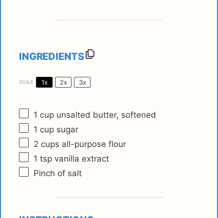
INGREDIENTS
1x
2x
3x
SCALE
1 cup
unsalted butter, softened
1 cup
sugar
2 cups
all-purpose flour
1 tsp
vanilla extract
Pinch of salt