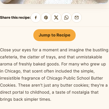
Share this recipe:
Share
Pin
Share
Share
Share
on
on
on
on
by
Facebook
Pinterest
X
WhatsApp
email
Jump to Recipe
Close your eyes for a moment and imagine the bustling
cafeteria, the clatter of trays, and that unmistakable
aroma of freshly baked goods. For many who grew up
in Chicago, that scent often included the simple,
irresistible fragrance of Chicago Public School Butter
Cookies. These aren't just any butter cookies; they're a
direct portal to childhood, a taste of nostalgia that
brings back simpler times.