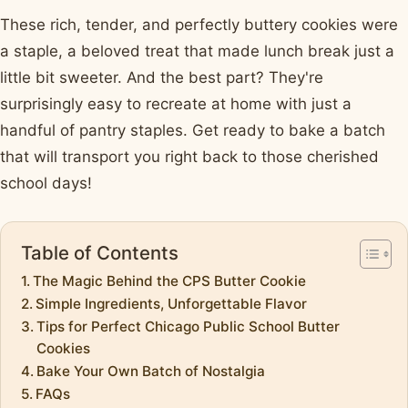
These rich, tender, and perfectly buttery cookies were
a staple, a beloved treat that made lunch break just a
little bit sweeter. And the best part? They're
surprisingly easy to recreate at home with just a
handful of pantry staples. Get ready to bake a batch
that will transport you right back to those cherished
school days!
Table of Contents
The Magic Behind the CPS Butter Cookie
Simple Ingredients, Unforgettable Flavor
Tips for Perfect Chicago Public School Butter
Cookies
Bake Your Own Batch of Nostalgia
FAQs