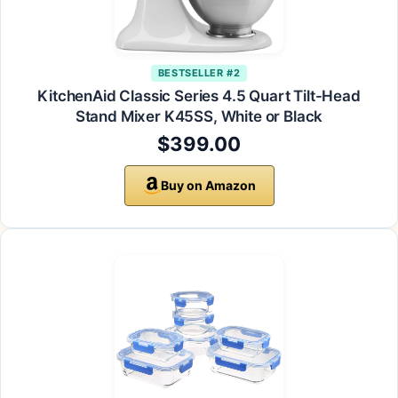
BESTSELLER #2
KitchenAid Classic Series 4.5 Quart Tilt-Head
Stand Mixer K45SS, White or Black
$399.00
Buy on Amazon