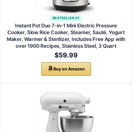
BESTSELLER #1
Instant Pot Duo 7-in-1 Mini Electric Pressure
Cooker, Slow Rice Cooker, Steamer, Sauté, Yogurt
Maker, Warmer & Sterilizer, Includes Free App with
over 1900 Recipes, Stainless Steel, 3 Quart
$59.99
Buy on Amazon