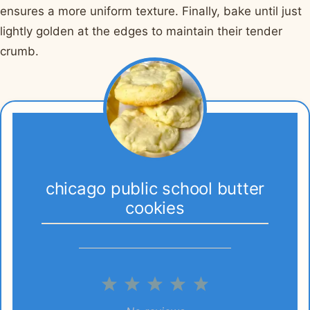
ensures a more uniform texture. Finally, bake until just
lightly golden at the edges to maintain their tender
crumb.
chicago public school butter
cookies
1
2
3
4
5