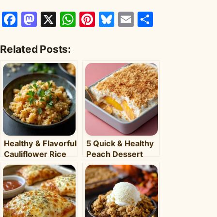
Facebook
Mastodon
X
WhatsApp
Pinterest
Bluesky
Email
Share
Related Posts:
Healthy & Flavorful
5 Quick & Healthy
Cauliflower Rice
Peach Dessert
Bowl: Your Easy
Recipes for Busy
Weeknight Meal
Weeknights –
Clara's Recipes