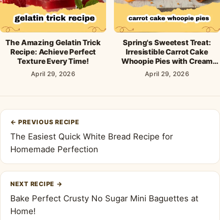
The Amazing Gelatin Trick
Spring's Sweetest Treat:
Recipe: Achieve Perfect
Irresistible Carrot Cake
Texture Every Time!
Whoopie Pies with Cream
Cheese Frosting
April 29, 2026
April 29, 2026
Post
←
PREVIOUS RECIPE
navigation
The Easiest Quick White Bread Recipe for
Homemade Perfection
NEXT RECIPE
→
Bake Perfect Crusty No Sugar Mini Baguettes at
Home!