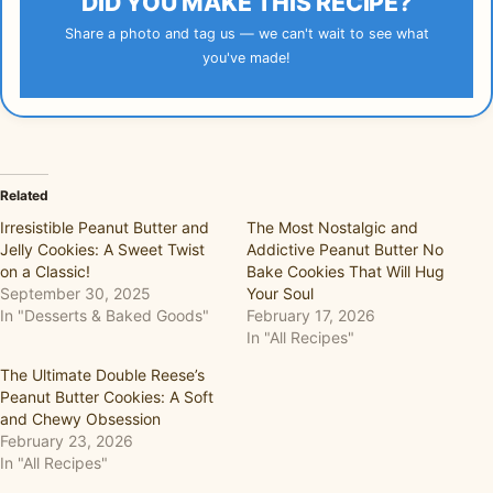
DID YOU MAKE THIS RECIPE?
Share a photo and tag us — we can't wait to see what
you've made!
Related
Irresistible Peanut Butter and
The Most Nostalgic and
Jelly Cookies: A Sweet Twist
Addictive Peanut Butter No
on a Classic!
Bake Cookies That Will Hug
September 30, 2025
Your Soul
In "Desserts & Baked Goods"
February 17, 2026
In "All Recipes"
The Ultimate Double Reese’s
Peanut Butter Cookies: A Soft
and Chewy Obsession
February 23, 2026
In "All Recipes"