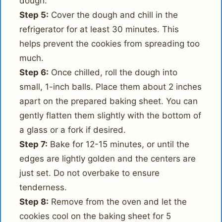
dough.
Step 5:
Cover the dough and chill in the
refrigerator for at least 30 minutes. This
helps prevent the cookies from spreading too
much.
Step 6:
Once chilled, roll the dough into
small, 1-inch balls. Place them about 2 inches
apart on the prepared baking sheet. You can
gently flatten them slightly with the bottom of
a glass or a fork if desired.
Step 7:
Bake for 12-15 minutes, or until the
edges are lightly golden and the centers are
just set. Do not overbake to ensure
tenderness.
Step 8:
Remove from the oven and let the
cookies cool on the baking sheet for 5