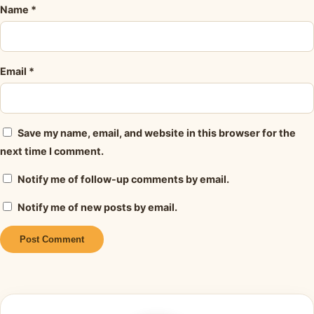
Name
*
Email
*
Save my name, email, and website in this browser for the
next time I comment.
Notify me of follow-up comments by email.
Notify me of new posts by email.
Alternative: