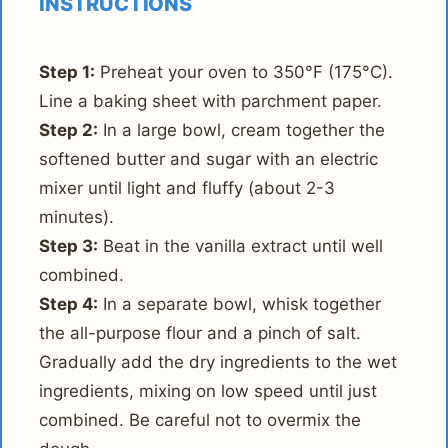
INSTRUCTIONS
Step 1:
Preheat your oven to 350°F (175°C).
Line a baking sheet with parchment paper.
Step 2:
In a large bowl, cream together the
softened butter and sugar with an electric
mixer until light and fluffy (about 2-3
minutes).
Step 3:
Beat in the vanilla extract until well
combined.
Step 4:
In a separate bowl, whisk together
the all-purpose flour and a pinch of salt.
Gradually add the dry ingredients to the wet
ingredients, mixing on low speed until just
combined. Be careful not to overmix the