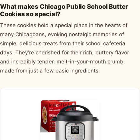
What makes Chicago Public School Butter
Cookies so special?
These cookies hold a special place in the hearts of
many Chicagoans, evoking nostalgic memories of
simple, delicious treats from their school cafeteria
days. They're cherished for their rich, buttery flavor
and incredibly tender, melt-in-your-mouth crumb,
made from just a few basic ingredients.