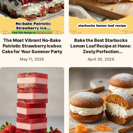
The Most Vibrant No-Bake
Bake the Best Starbucks
Patriotic Strawberry Icebox
Lemon Loaf Recipe at Home:
Cake for Your Summer Party
Zesty Perfection
Guaranteed!
May 11, 2026
April 30, 2026