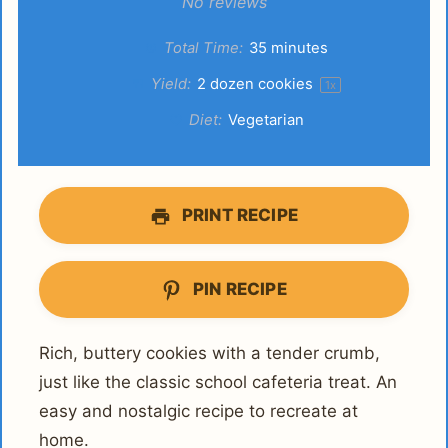
Star
Stars
Stars
Stars
Stars
No reviews
Total Time:
35 minutes
Yield:
2
dozen cookies
1
x
Diet:
Vegetarian
PRINT RECIPE
PIN RECIPE
Rich, buttery cookies with a tender crumb,
just like the classic school cafeteria treat. An
easy and nostalgic recipe to recreate at
home.