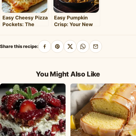
Easy Cheesy Pizza
Easy Pumpkin
Pockets: The
Crisp: Your New
Ultimate
Favorite Fall
Homemade Snack
Dessert Recipe
& Meal
Share this recipe:
Share
Pin
Share
Share
Share
on
on
on
on
by
Facebook
Pinterest
X
WhatsApp
email
You Might Also Like