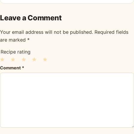
Leave a Comment
Your email address will not be published.
Required fields
are marked
*
Recipe rating
1
2
3
4
5
Comment
*
Star
Stars
Stars
Stars
Stars