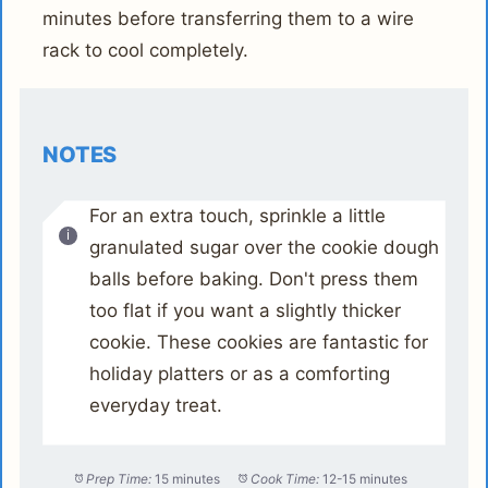
minutes before transferring them to a wire
rack to cool completely.
NOTES
For an extra touch, sprinkle a little
granulated sugar over the cookie dough
balls before baking. Don't press them
too flat if you want a slightly thicker
cookie. These cookies are fantastic for
holiday platters or as a comforting
everyday treat.
Prep Time:
15 minutes
Cook Time:
12-15 minutes