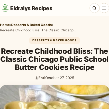
Eldralys Recipes
Home
›
Desserts & Baked Goods
›
Recreate Childhood Bliss: The Classic Chicago Public School Butter Cookies Recipe
DESSERTS & BAKED GOODS
All Recipes
Recreate Childhood Bliss: The
Appetizers & Snacks
Classic Chicago Public School
Butter Cookies Recipe
Beef & Red Meat
Breads & Doughs
Fati
October 27, 2025
Author:
Published:
Breakfast & Brunch
Casseroles & Bakes
Chicken