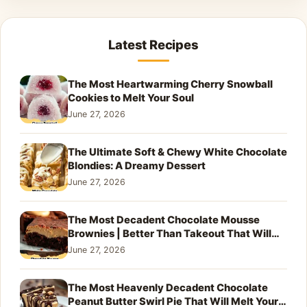
Latest Recipes
The Most Heartwarming Cherry Snowball
Cookies to Melt Your Soul
June 27, 2026
The Ultimate Soft & Chewy White Chocolate
Blondies: A Dreamy Dessert
June 27, 2026
The Most Decadent Chocolate Mousse
Brownies | Better Than Takeout That Will
Melt Your Heart
June 27, 2026
The Most Heavenly Decadent Chocolate
Peanut Butter Swirl Pie That Will Melt Your