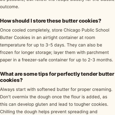
outcome.
How should I store these butter cookies?
Once cooled completely, store Chicago Public School
Butter Cookies in an airtight container at room
temperature for up to 3-5 days. They can also be
frozen for longer storage; layer them with parchment
paper in a freezer-safe container for up to 2-3 months.
What are some tips for perfectly tender butter
cookies?
Always start with softened butter for proper creaming.
Don't overmix the dough once the flour is added, as
this can develop gluten and lead to tougher cookies.
Chilling the dough helps prevent spreading and