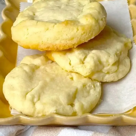
Desserts & Baked Goods
Drinks & Smoothies
Holiday & Seasonal