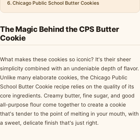
Chicago Public School Butter Cookies
The Magic Behind the CPS Butter
Cookie
What makes these cookies so iconic? It's their sheer
simplicity combined with an undeniable depth of flavor.
Unlike many elaborate cookies, the Chicago Public
School Butter Cookie recipe relies on the quality of its
core ingredients. Creamy butter, fine sugar, and good
all-purpose flour come together to create a cookie
that's tender to the point of melting in your mouth, with
a sweet, delicate finish that's just right.