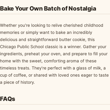
Bake Your Own Batch of Nostalgia
Whether you're looking to relive cherished childhood
memories or simply want to bake an incredibly
delicious and straightforward butter cookie, this
Chicago Public School classic is a winner. Gather your
ingredients, preheat your oven, and prepare to fill your
home with the sweet, comforting aroma of these
timeless treats. They're perfect with a glass of milk, a
cup of coffee, or shared with loved ones eager to taste
a piece of history.
FAQs