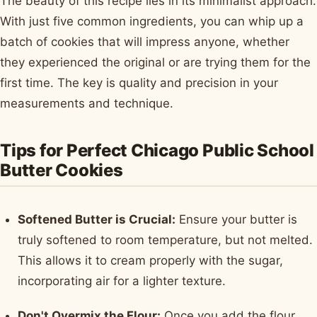
The beauty of this recipe lies in its minimalist approach.
With just five common ingredients, you can whip up a
batch of cookies that will impress anyone, whether
they experienced the original or are trying them for the
first time. The key is quality and precision in your
measurements and technique.
Tips for Perfect Chicago Public School
Butter Cookies
Softened Butter is Crucial:
Ensure your butter is
truly softened to room temperature, but not melted.
This allows it to cream properly with the sugar,
incorporating air for a lighter texture.
Don't Overmix the Flour:
Once you add the flour,