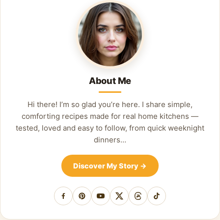
About Me
Hi there! I’m so glad you’re here. I share simple,
comforting recipes made for real home kitchens —
tested, loved and easy to follow, from quick weeknight
dinners…
Discover My Story
→
Facebook
Pinterest
YouTube
X
Threads
TikTok