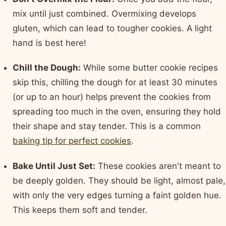
mix until just combined. Overmixing develops
gluten, which can lead to tougher cookies. A light
hand is best here!
Chill the Dough:
While some butter cookie recipes
skip this, chilling the dough for at least 30 minutes
(or up to an hour) helps prevent the cookies from
spreading too much in the oven, ensuring they hold
their shape and stay tender. This is a common
baking tip for perfect cookies
.
Bake Until Just Set:
These cookies aren't meant to
be deeply golden. They should be light, almost pale,
with only the very edges turning a faint golden hue.
This keeps them soft and tender.