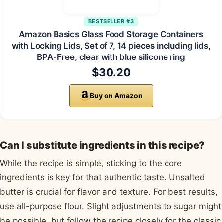
BESTSELLER #3
Amazon Basics Glass Food Storage Containers
with Locking Lids, Set of 7, 14 pieces including lids,
BPA-Free, clear with blue silicone ring
$30.20
Buy on Amazon
Can I substitute ingredients in this recipe?
While the recipe is simple, sticking to the core
ingredients is key for that authentic taste. Unsalted
butter is crucial for flavor and texture. For best results,
use all-purpose flour. Slight adjustments to sugar might
be possible, but follow the recipe closely for the classic