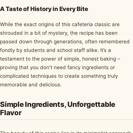
A Taste of History in Every Bite
While the exact origins of this cafeteria classic are
shrouded in a bit of mystery, the recipe has been
passed down through generations, often remembered
fondly by students and school staff alike. It’s a
testament to the power of simple, honest baking –
proving that you don't need fancy ingredients or
complicated techniques to create something truly
memorable and delicious.
Simple Ingredients, Unforgettable
Flavor