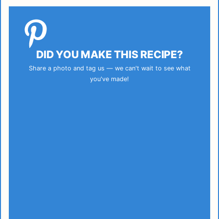
DID YOU MAKE THIS RECIPE?
Share a photo and tag us — we can't wait to see what
you've made!