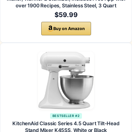
over 1900 Recipes, Stainless Steel, 3 Quart
$59.99
Buy on Amazon
BESTSELLER #2
KitchenAid Classic Series 4.5 Quart Tilt-Head
Stand Mixer K45SS, White or Black