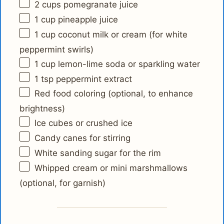
2 cups
pomegranate juice
1 cup
pineapple juice
1 cup
coconut milk or cream (for white
peppermint swirls)
1 cup
lemon-lime soda or sparkling water
1 tsp
peppermint extract
Red food coloring (optional, to enhance
brightness)
Ice cubes or crushed ice
Candy canes for stirring
White sanding sugar for the rim
Whipped cream or mini marshmallows
(optional, for garnish)