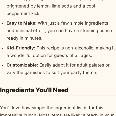
brightened by lemon-lime soda and a cool
peppermint kick.
Easy to Make:
With just a few simple ingredients
and minimal effort, you can have a stunning punch
ready in minutes.
Kid-Friendly:
This recipe is non-alcoholic, making it
a wonderful option for guests of all ages.
Customizable:
Easily adapt it for adult palates or
vary the garnishes to suit your party theme.
Ingredients You'll Need
You’ll love how simple the ingredient list is for this
impressive punch. Most items are likely already in your