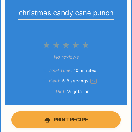
christmas candy cane punch
1
2
3
4
5
Star
Stars
Stars
Stars
Stars
No reviews
Total Time:
10 minutes
Yield:
6
-
8
servings
1
x
Diet:
Vegetarian
PRINT RECIPE