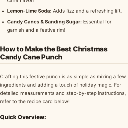
cane flavor!
Lemon-Lime Soda:
Adds fizz and a refreshing lift.
Candy Canes & Sanding Sugar:
Essential for
garnish and a festive rim!
How to Make the Best Christmas
Candy Cane Punch
Crafting this festive punch is as simple as mixing a few
ingredients and adding a touch of holiday magic. For
detailed measurements and step-by-step instructions,
refer to the recipe card below!
Quick Overview: