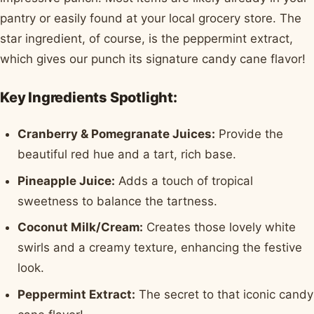
pantry or easily found at your local grocery store. The
star ingredient, of course, is the peppermint extract,
which gives our punch its signature candy cane flavor!
Key Ingredients Spotlight:
Cranberry & Pomegranate Juices:
Provide the
beautiful red hue and a tart, rich base.
Pineapple Juice:
Adds a touch of tropical
sweetness to balance the tartness.
Coconut Milk/Cream:
Creates those lovely white
swirls and a creamy texture, enhancing the festive
look.
Peppermint Extract:
The secret to that iconic candy