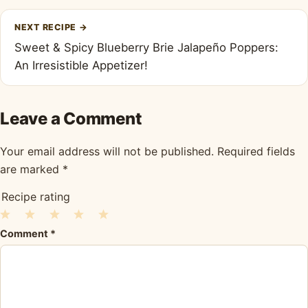
NEXT RECIPE
→
Sweet & Spicy Blueberry Brie Jalapeño Poppers:
An Irresistible Appetizer!
Leave a Comment
Your email address will not be published.
Required fields
are marked
*
Recipe rating
1
2
3
4
5
Comment
*
Star
Stars
Stars
Stars
Stars