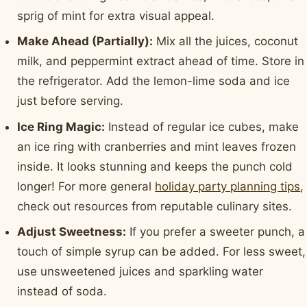
sprig of mint for extra visual appeal.
Make Ahead (Partially):
Mix all the juices, coconut
milk, and peppermint extract ahead of time. Store in
the refrigerator. Add the lemon-lime soda and ice
just before serving.
Ice Ring Magic:
Instead of regular ice cubes, make
an ice ring with cranberries and mint leaves frozen
inside. It looks stunning and keeps the punch cold
longer! For more general
holiday party planning tips
,
check out resources from reputable culinary sites.
Adjust Sweetness:
If you prefer a sweeter punch, a
touch of simple syrup can be added. For less sweet,
use unsweetened juices and sparkling water
instead of soda.