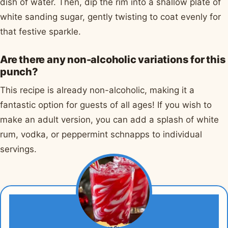
dish of water. Then, dip the rim into a shallow plate of
white sanding sugar, gently twisting to coat evenly for
that festive sparkle.
Are there any non-alcoholic variations for this
punch?
This recipe is already non-alcoholic, making it a
fantastic option for guests of all ages! If you wish to
make an adult version, you can add a splash of white
rum, vodka, or peppermint schnapps to individual
servings.