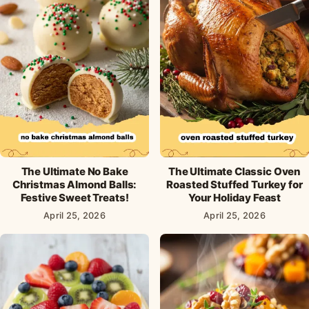
The Ultimate No Bake
The Ultimate Classic Oven
Christmas Almond Balls:
Roasted Stuffed Turkey for
Festive Sweet Treats!
Your Holiday Feast
April 25, 2026
April 25, 2026