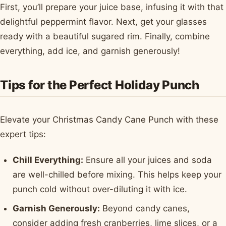
First, you’ll prepare your juice base, infusing it with that
delightful peppermint flavor. Next, get your glasses
ready with a beautiful sugared rim. Finally, combine
everything, add ice, and garnish generously!
Tips for the Perfect Holiday Punch
Elevate your Christmas Candy Cane Punch with these
expert tips:
Chill Everything:
Ensure all your juices and soda
are well-chilled before mixing. This helps keep your
punch cold without over-diluting it with ice.
Garnish Generously:
Beyond candy canes,
consider adding fresh cranberries, lime slices, or a