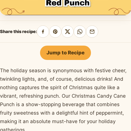
Share this recipe:
Share
Pin
Share
Share
Share
on
on
on
on
by
Facebook
Pinterest
X
WhatsApp
email
Jump to Recipe
The holiday season is synonymous with festive cheer,
twinkling lights, and, of course, delicious drinks! And
nothing captures the spirit of Christmas quite like a
vibrant, refreshing punch. Our Christmas Candy Cane
Punch is a show-stopping beverage that combines
fruity sweetness with a delightful hint of peppermint,
making it an absolute must-have for your holiday
gatherings.