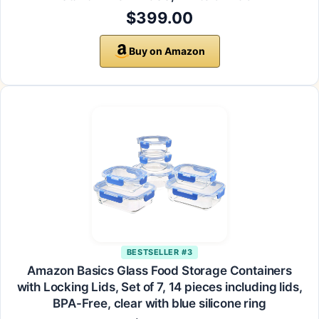
$399.00
Buy on Amazon
BESTSELLER #3
Amazon Basics Glass Food Storage Containers
with Locking Lids, Set of 7, 14 pieces including lids,
BPA-Free, clear with blue silicone ring