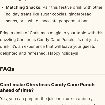
Matching Snacks:
Pair this festive drink with other
holiday treats like sugar cookies, gingerbread
snaps, or a white chocolate peppermint bark.
Bring a dash of Christmas magic to your table with this
dazzling Christmas Candy Cane Punch. It's not just a
drink; it's an experience that will leave your guests
delighted and refreshed. Happy holidays!
FAQs
Can I make Christmas Candy Cane Punch
ahead of time?
Yes, you can prepare the juice mixture (cranberry,