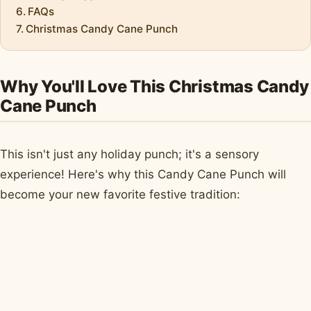
FAQs
Christmas Candy Cane Punch
Why You'll Love This Christmas Candy
Cane Punch
This isn't just any holiday punch; it's a sensory
experience! Here's why this Candy Cane Punch will
become your new favorite festive tradition: