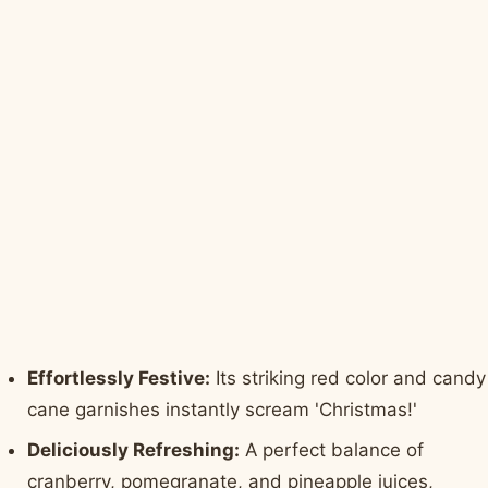
Effortlessly Festive:
Its striking red color and candy
cane garnishes instantly scream 'Christmas!'
Deliciously Refreshing:
A perfect balance of
cranberry, pomegranate, and pineapple juices,