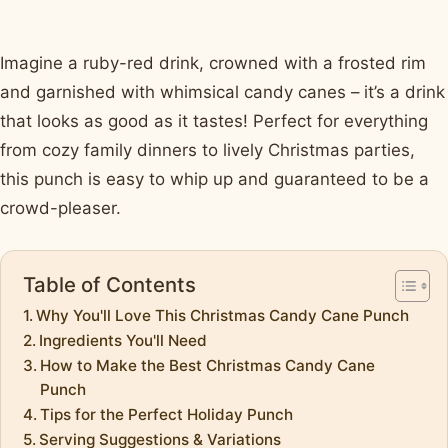
Imagine a ruby-red drink, crowned with a frosted rim
and garnished with whimsical candy canes – it’s a drink
that looks as good as it tastes! Perfect for everything
from cozy family dinners to lively Christmas parties,
this punch is easy to whip up and guaranteed to be a
crowd-pleaser.
Table of Contents
Why You'll Love This Christmas Candy Cane Punch
Ingredients You'll Need
How to Make the Best Christmas Candy Cane
Punch
Tips for the Perfect Holiday Punch
Serving Suggestions & Variations