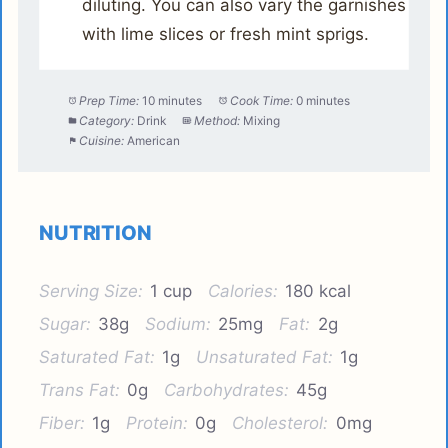
diluting. You can also vary the garnishes
with lime slices or fresh mint sprigs.
Prep Time:
10 minutes
Cook Time:
0 minutes
Category:
Drink
Method:
Mixing
Cuisine:
American
NUTRITION
Serving Size:
1 cup
Calories:
180 kcal
Sugar:
38g
Sodium:
25mg
Fat:
2g
Saturated Fat:
1g
Unsaturated Fat:
1g
Trans Fat:
0g
Carbohydrates:
45g
Fiber:
1g
Protein:
0g
Cholesterol:
0mg