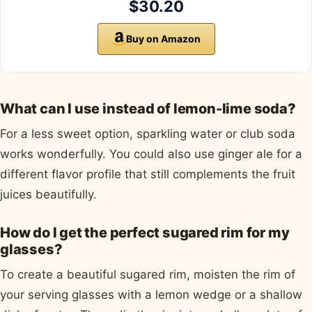
$30.20
Buy on Amazon
What can I use instead of lemon-lime soda?
For a less sweet option, sparkling water or club soda
works wonderfully. You could also use ginger ale for a
different flavor profile that still complements the fruit
juices beautifully.
How do I get the perfect sugared rim for my
glasses?
To create a beautiful sugared rim, moisten the rim of
your serving glasses with a lemon wedge or a shallow