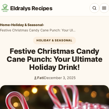
Eldralys Recipes
Home
›
Holiday & Seasonal
›
Festive Christmas Candy Cane Punch: Your Ultimate Holiday Drink!
HOLIDAY & SEASONAL
All Recipes
Festive Christmas Candy
Appetizers & Snacks
Cane Punch: Your Ultimate
Holiday Drink!
Beef & Red Meat
Breads & Doughs
Fati
December 3, 2025
Author:
Published:
Breakfast & Brunch
Casseroles & Bakes
Chicken