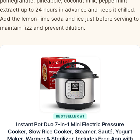
pomegranate, pineapple, coconut milk, peppermint
extract) up to 24 hours in advance and keep it chilled.
Add the lemon-lime soda and ice just before serving to
maintain fizz and prevent dilution.
BESTSELLER #1
Instant Pot Duo 7-in-1 Mini Electric Pressure
Cooker, Slow Rice Cooker, Steamer, Sauté, Yogurt
Maker, Warmer & Sterilizer, Includes Free App with