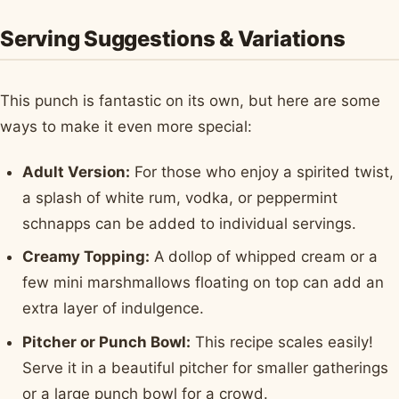
Serving Suggestions & Variations
This punch is fantastic on its own, but here are some
ways to make it even more special:
Adult Version:
For those who enjoy a spirited twist,
a splash of white rum, vodka, or peppermint
schnapps can be added to individual servings.
Creamy Topping:
A dollop of whipped cream or a
few mini marshmallows floating on top can add an
extra layer of indulgence.
Pitcher or Punch Bowl:
This recipe scales easily!
Serve it in a beautiful pitcher for smaller gatherings
or a large punch bowl for a crowd.