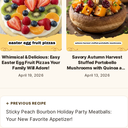
Whimsical & Delicious: Easy
Savory Autumn Harvest
Easter Egg Fruit Pizzas Your
Stuffed Portobello
Family Will Adore!
Mushrooms with Quinoa and
Cranberries
April 19, 2026
April 13, 2026
Post
←
PREVIOUS RECIPE
navigation
Sticky Peach Bourbon Holiday Party Meatballs:
Your New Favorite Appetizer!