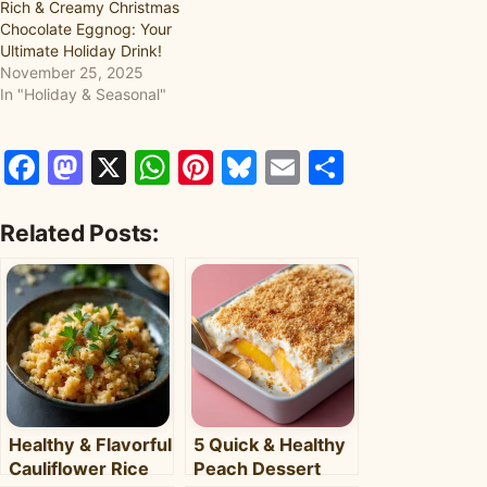
Rich & Creamy Christmas
Chocolate Eggnog: Your
Ultimate Holiday Drink!
November 25, 2025
In "Holiday & Seasonal"
Facebook
Mastodon
X
WhatsApp
Pinterest
Bluesky
Email
Share
Related Posts:
Healthy & Flavorful
5 Quick & Healthy
Cauliflower Rice
Peach Dessert