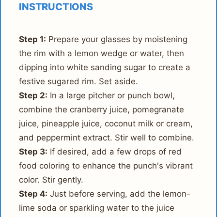
INSTRUCTIONS
Step 1:
Prepare your glasses by moistening
the rim with a lemon wedge or water, then
dipping into white sanding sugar to create a
festive sugared rim. Set aside.
Step 2:
In a large pitcher or punch bowl,
combine the cranberry juice, pomegranate
juice, pineapple juice, coconut milk or cream,
and peppermint extract. Stir well to combine.
Step 3:
If desired, add a few drops of red
food coloring to enhance the punch's vibrant
color. Stir gently.
Step 4:
Just before serving, add the lemon-
lime soda or sparkling water to the juice