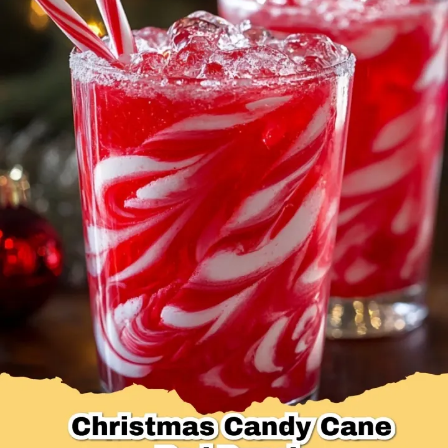
Desserts & Baked Goods
Drinks & Smoothies
Holiday & Seasonal