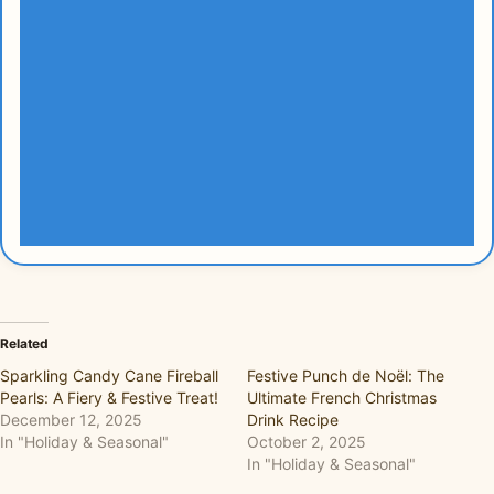
Related
Sparkling Candy Cane Fireball
Festive Punch de Noël: The
Pearls: A Fiery & Festive Treat!
Ultimate French Christmas
December 12, 2025
Drink Recipe
In "Holiday & Seasonal"
October 2, 2025
In "Holiday & Seasonal"