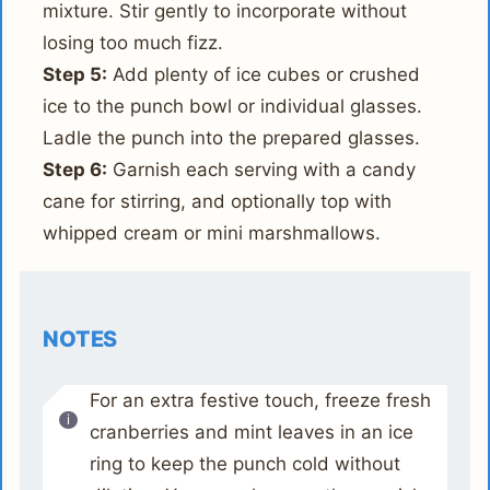
mixture. Stir gently to incorporate without
losing too much fizz.
Step 5:
Add plenty of ice cubes or crushed
ice to the punch bowl or individual glasses.
Ladle the punch into the prepared glasses.
Step 6:
Garnish each serving with a candy
cane for stirring, and optionally top with
whipped cream or mini marshmallows.
NOTES
For an extra festive touch, freeze fresh
cranberries and mint leaves in an ice
ring to keep the punch cold without