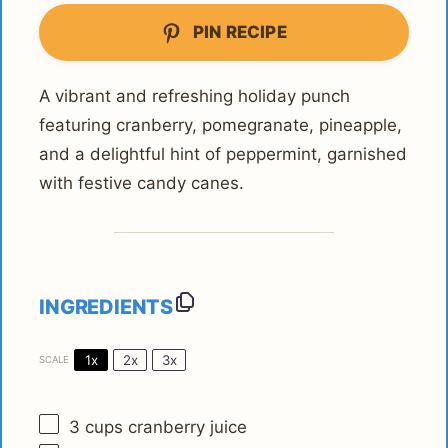
PIN RECIPE
A vibrant and refreshing holiday punch
featuring cranberry, pomegranate, pineapple,
and a delightful hint of peppermint, garnished
with festive candy canes.
INGREDIENTS
1x
2x
3x
SCALE
3 cups
cranberry juice