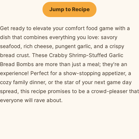
Facebook
Pinterest
X
WhatsApp
email
Jump to Recipe
Get ready to elevate your comfort food game with a
dish that combines everything you love: savory
seafood, rich cheese, pungent garlic, and a crispy
bread crust. These Crabby Shrimp-Stuffed Garlic
Bread Bombs are more than just a meal; they're an
experience! Perfect for a show-stopping appetizer, a
cozy family dinner, or the star of your next game day
spread, this recipe promises to be a crowd-pleaser that
everyone will rave about.