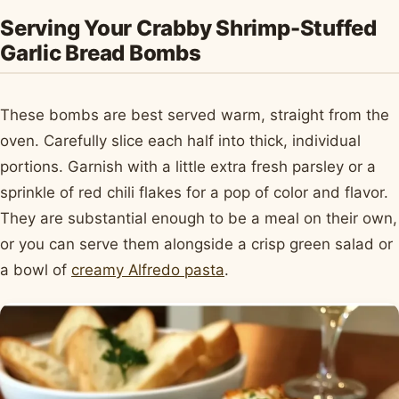
Serving Your Crabby Shrimp-Stuffed
Garlic Bread Bombs
These bombs are best served warm, straight from the
oven. Carefully slice each half into thick, individual
portions. Garnish with a little extra fresh parsley or a
sprinkle of red chili flakes for a pop of color and flavor.
They are substantial enough to be a meal on their own,
or you can serve them alongside a crisp green salad or
a bowl of
creamy Alfredo pasta
.