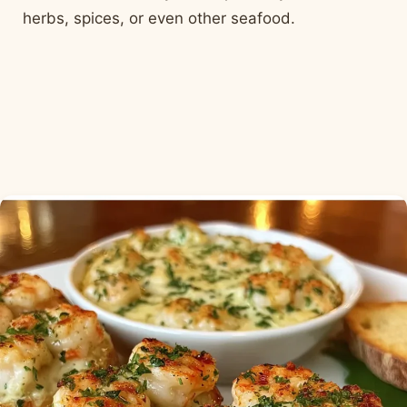
herbs, spices, or even other seafood.