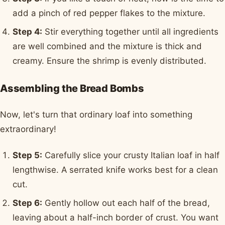
add a pinch of red pepper flakes to the mixture.
Step 4:
Stir everything together until all ingredients
are well combined and the mixture is thick and
creamy. Ensure the shrimp is evenly distributed.
Assembling the Bread Bombs
Now, let's turn that ordinary loaf into something
extraordinary!
Step 5:
Carefully slice your crusty Italian loaf in half
lengthwise. A serrated knife works best for a clean
cut.
Step 6:
Gently hollow out each half of the bread,
leaving about a half-inch border of crust. You want