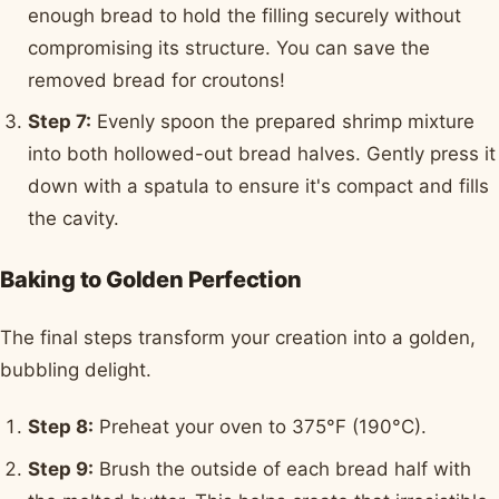
enough bread to hold the filling securely without
compromising its structure. You can save the
removed bread for croutons!
Step 7:
Evenly spoon the prepared shrimp mixture
into both hollowed-out bread halves. Gently press it
down with a spatula to ensure it's compact and fills
the cavity.
Baking to Golden Perfection
The final steps transform your creation into a golden,
bubbling delight.
Step 8:
Preheat your oven to 375°F (190°C).
Step 9:
Brush the outside of each bread half with