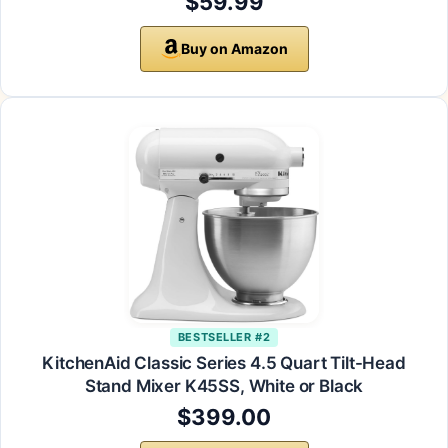
$59.99
Buy on Amazon
BESTSELLER #2
KitchenAid Classic Series 4.5 Quart Tilt-Head
Stand Mixer K45SS, White or Black
$399.00