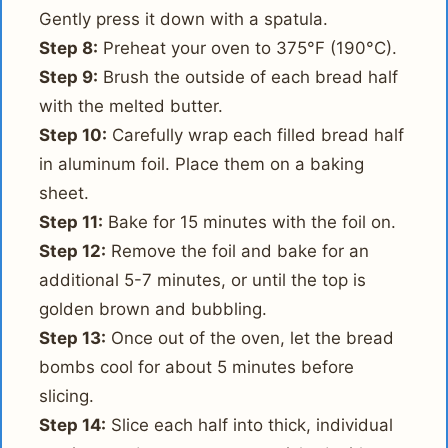
Gently press it down with a spatula.
Step 8:
Preheat your oven to 375°F (190°C).
Step 9:
Brush the outside of each bread half
with the melted butter.
Step 10:
Carefully wrap each filled bread half
in aluminum foil. Place them on a baking
sheet.
Step 11:
Bake for 15 minutes with the foil on.
Step 12:
Remove the foil and bake for an
additional 5-7 minutes, or until the top is
golden brown and bubbling.
Step 13:
Once out of the oven, let the bread
bombs cool for about 5 minutes before
slicing.
Step 14:
Slice each half into thick, individual