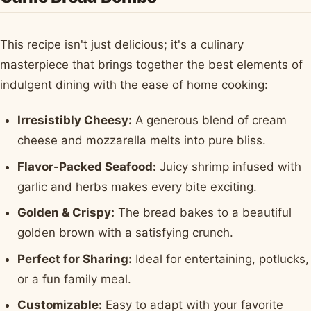
This recipe isn't just delicious; it's a culinary
masterpiece that brings together the best elements of
indulgent dining with the ease of home cooking:
Irresistibly Cheesy:
A generous blend of cream
cheese and mozzarella melts into pure bliss.
Flavor-Packed Seafood:
Juicy shrimp infused with
garlic and herbs makes every bite exciting.
Golden & Crispy:
The bread bakes to a beautiful
golden brown with a satisfying crunch.
Perfect for Sharing:
Ideal for entertaining, potlucks,
or a fun family meal.
Customizable:
Easy to adapt with your favorite