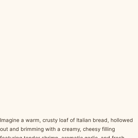
Imagine a warm, crusty loaf of Italian bread, hollowed
out and brimming with a creamy, cheesy filling