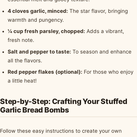
4 cloves garlic, minced:
The star flavor, bringing
warmth and pungency.
¼ cup fresh parsley, chopped:
Adds a vibrant,
fresh note.
Salt and pepper to taste:
To season and enhance
all the flavors.
Red pepper flakes (optional):
For those who enjoy
a little heat!
Step-by-Step: Crafting Your Stuffed
Garlic Bread Bombs
Follow these easy instructions to create your own