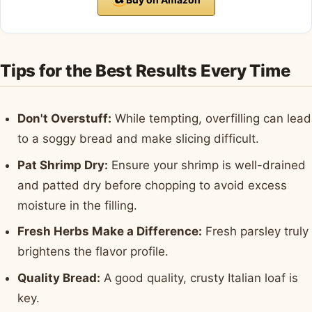
Tips for the Best Results Every Time
Don't Overstuff:
While tempting, overfilling can lead
to a soggy bread and make slicing difficult.
Pat Shrimp Dry:
Ensure your shrimp is well-drained
and patted dry before chopping to avoid excess
moisture in the filling.
Fresh Herbs Make a Difference:
Fresh parsley truly
brightens the flavor profile.
Quality Bread:
A good quality, crusty Italian loaf is
key.