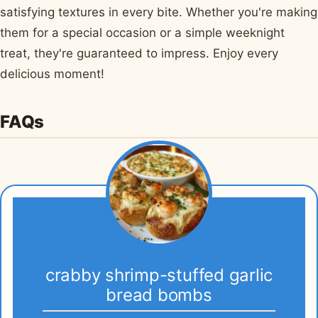
satisfying textures in every bite. Whether you're making
them for a special occasion or a simple weeknight
treat, they're guaranteed to impress. Enjoy every
delicious moment!
FAQs
crabby shrimp-stuffed garlic
bread bombs