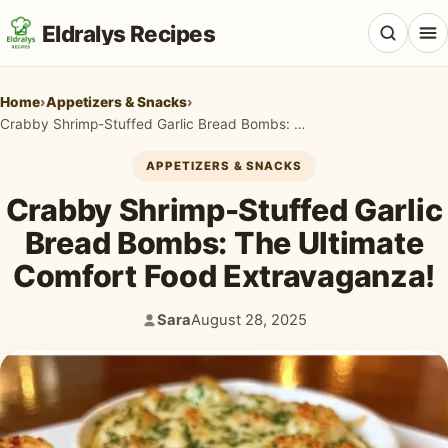
Eldralys Recipes
Home
›
Appetizers & Snacks
›
Crabby Shrimp-Stuffed Garlic Bread Bombs: The Ultimate Comfort Food Extravaganza!
APPETIZERS & SNACKS
All Recipes
Crabby Shrimp-Stuffed Garlic
Appetizers & Snacks
Bread Bombs: The Ultimate
Comfort Food Extravaganza!
Beef & Red Meat
Breads & Doughs
Sara
August 28, 2025
Author:
Published:
Breakfast & Brunch
Casseroles & Bakes
Chicken