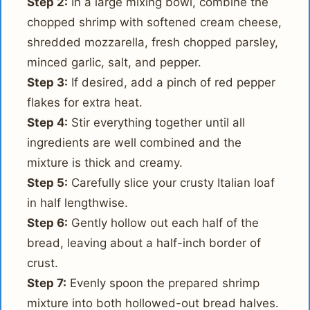
Step 2:
In a large mixing bowl, combine the
chopped shrimp with softened cream cheese,
shredded mozzarella, fresh chopped parsley,
minced garlic, salt, and pepper.
Step 3:
If desired, add a pinch of red pepper
flakes for extra heat.
Step 4:
Stir everything together until all
ingredients are well combined and the
mixture is thick and creamy.
Step 5:
Carefully slice your crusty Italian loaf
in half lengthwise.
Step 6:
Gently hollow out each half of the
bread, leaving about a half-inch border of
crust.
Step 7:
Evenly spoon the prepared shrimp
mixture into both hollowed-out bread halves.