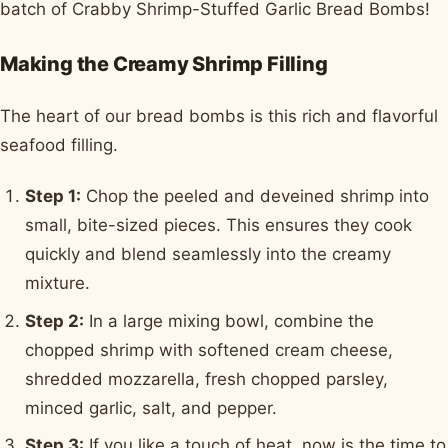
batch of Crabby Shrimp-Stuffed Garlic Bread Bombs!
Making the Creamy Shrimp Filling
The heart of our bread bombs is this rich and flavorful
seafood filling.
Step 1:
Chop the peeled and deveined shrimp into
small, bite-sized pieces. This ensures they cook
quickly and blend seamlessly into the creamy
mixture.
Step 2:
In a large mixing bowl, combine the
chopped shrimp with softened cream cheese,
shredded mozzarella, fresh chopped parsley,
minced garlic, salt, and pepper.
Step 3:
If you like a touch of heat, now is the time to