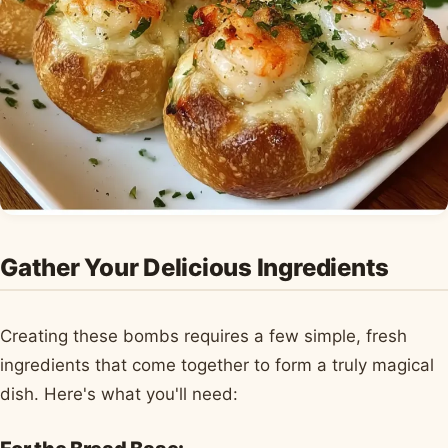
Gather Your Delicious Ingredients
Creating these bombs requires a few simple, fresh
ingredients that come together to form a truly magical
dish. Here's what you'll need: