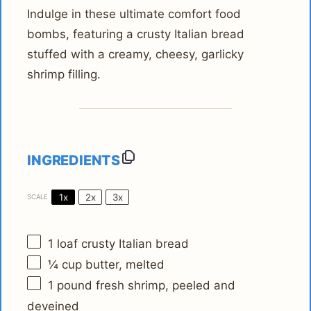
Indulge in these ultimate comfort food
bombs, featuring a crusty Italian bread
stuffed with a creamy, cheesy, garlicky
shrimp filling.
INGREDIENTS
1x
2x
3x
SCALE
1
loaf crusty Italian bread
¼ cup
butter, melted
1
pound fresh shrimp, peeled and
deveined