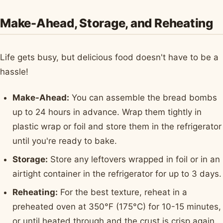
Make-Ahead, Storage, and Reheating
Life gets busy, but delicious food doesn't have to be a
hassle!
Make-Ahead:
You can assemble the bread bombs
up to 24 hours in advance. Wrap them tightly in
plastic wrap or foil and store them in the refrigerator
until you're ready to bake.
Storage:
Store any leftovers wrapped in foil or in an
airtight container in the refrigerator for up to 3 days.
Reheating:
For the best texture, reheat in a
preheated oven at 350°F (175°C) for 10-15 minutes,
or until heated through and the crust is crisp again.