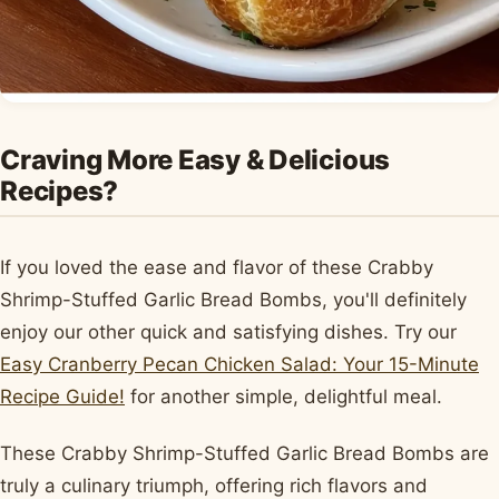
Craving More Easy & Delicious
Recipes?
If you loved the ease and flavor of these Crabby
Shrimp-Stuffed Garlic Bread Bombs, you'll definitely
enjoy our other quick and satisfying dishes. Try our
Easy Cranberry Pecan Chicken Salad: Your 15-Minute
Recipe Guide!
for another simple, delightful meal.
These Crabby Shrimp-Stuffed Garlic Bread Bombs are
truly a culinary triumph, offering rich flavors and