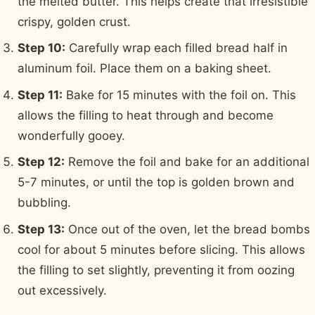
the melted butter. This helps create that irresistible
crispy, golden crust.
Step 10:
Carefully wrap each filled bread half in
aluminum foil. Place them on a baking sheet.
Step 11:
Bake for 15 minutes with the foil on. This
allows the filling to heat through and become
wonderfully gooey.
Step 12:
Remove the foil and bake for an additional
5-7 minutes, or until the top is golden brown and
bubbling.
Step 13:
Once out of the oven, let the bread bombs
cool for about 5 minutes before slicing. This allows
the filling to set slightly, preventing it from oozing
out excessively.