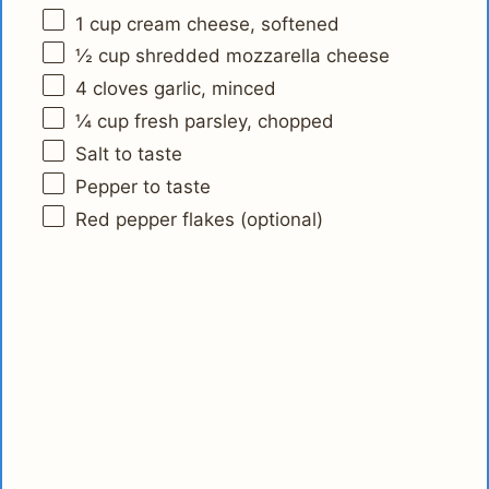
1 cup
cream cheese, softened
½ cup
shredded mozzarella cheese
4
cloves garlic, minced
¼ cup
fresh parsley, chopped
Salt to taste
Pepper to taste
Red pepper flakes (optional)