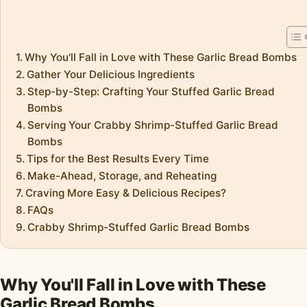
Why You'll Fall in Love with These Garlic Bread Bombs
Gather Your Delicious Ingredients
Step-by-Step: Crafting Your Stuffed Garlic Bread
Bombs
Serving Your Crabby Shrimp-Stuffed Garlic Bread
Bombs
Tips for the Best Results Every Time
Make-Ahead, Storage, and Reheating
Craving More Easy & Delicious Recipes?
FAQs
Crabby Shrimp-Stuffed Garlic Bread Bombs
Why You'll Fall in Love with These
Garlic Bread Bombs