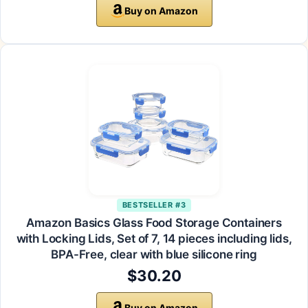
Buy on Amazon
BESTSELLER #3
Amazon Basics Glass Food Storage Containers
with Locking Lids, Set of 7, 14 pieces including lids,
BPA-Free, clear with blue silicone ring
$30.20
Buy on Amazon