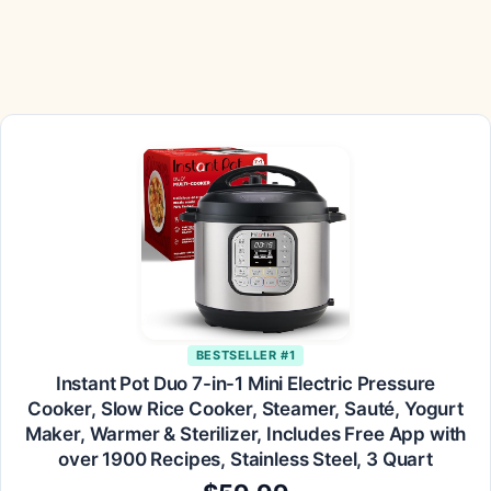
BESTSELLER #1
Instant Pot Duo 7-in-1 Mini Electric Pressure
Cooker, Slow Rice Cooker, Steamer, Sauté, Yogurt
Maker, Warmer & Sterilizer, Includes Free App with
over 1900 Recipes, Stainless Steel, 3 Quart