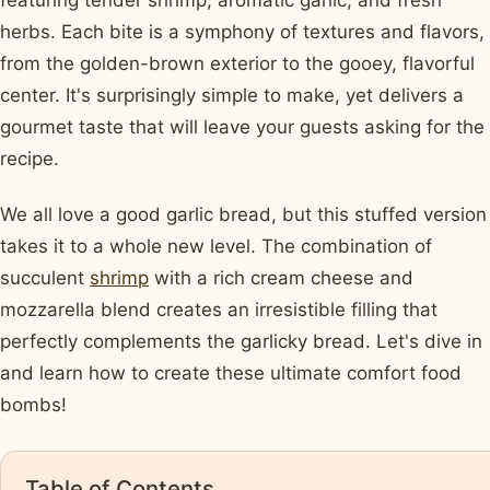
featuring tender shrimp, aromatic garlic, and fresh
herbs. Each bite is a symphony of textures and flavors,
from the golden-brown exterior to the gooey, flavorful
center. It's surprisingly simple to make, yet delivers a
gourmet taste that will leave your guests asking for the
recipe.
We all love a good garlic bread, but this stuffed version
takes it to a whole new level. The combination of
succulent
shrimp
with a rich cream cheese and
mozzarella blend creates an irresistible filling that
perfectly complements the garlicky bread. Let's dive in
and learn how to create these ultimate comfort food
bombs!
Table of Contents