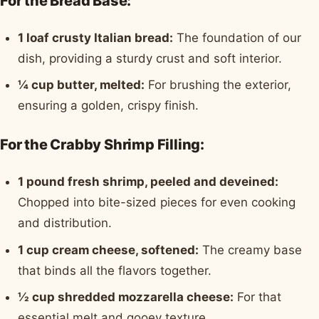
For the Bread Base:
1 loaf crusty Italian bread:
The foundation of our
dish, providing a sturdy crust and soft interior.
¼ cup butter, melted:
For brushing the exterior,
ensuring a golden, crispy finish.
For the Crabby Shrimp Filling:
1 pound fresh shrimp, peeled and deveined:
Chopped into bite-sized pieces for even cooking
and distribution.
1 cup cream cheese, softened:
The creamy base
that binds all the flavors together.
½ cup shredded mozzarella cheese:
For that
essential melt and gooey texture.