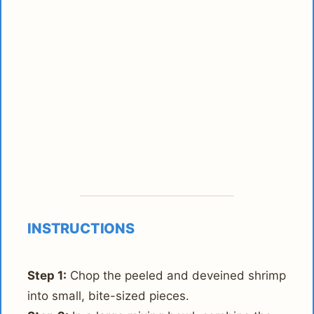
INSTRUCTIONS
Step 1:
Chop the peeled and deveined shrimp
into small, bite-sized pieces.