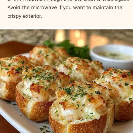
Avoid the microwave if you want to maintain the
crispy exterior.