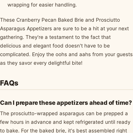
wrapping for easier handling.
These Cranberry Pecan Baked Brie and Prosciutto
Asparagus Appetizers are sure to be a hit at your next
gathering. They're a testament to the fact that
delicious and elegant food doesn't have to be
complicated. Enjoy the oohs and aahs from your guests
as they savor every delightful bite!
FAQs
Can I prepare these appetizers ahead of time?
The prosciutto-wrapped asparagus can be prepped a
few hours in advance and kept refrigerated until ready
to bake. For the baked brie, it's best assembled right