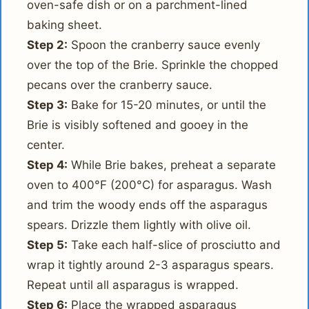
oven-safe dish or on a parchment-lined
baking sheet.
Step 2:
Spoon the cranberry sauce evenly
over the top of the Brie. Sprinkle the chopped
pecans over the cranberry sauce.
Step 3:
Bake for 15-20 minutes, or until the
Brie is visibly softened and gooey in the
center.
Step 4:
While Brie bakes, preheat a separate
oven to 400°F (200°C) for asparagus. Wash
and trim the woody ends off the asparagus
spears. Drizzle them lightly with olive oil.
Step 5:
Take each half-slice of prosciutto and
wrap it tightly around 2-3 asparagus spears.
Repeat until all asparagus is wrapped.
Step 6:
Place the wrapped asparagus