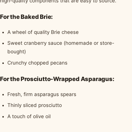
high-quality components that are easy to source.
For the Baked Brie:
A wheel of quality Brie cheese
Sweet cranberry sauce (homemade or store-
bought)
Crunchy chopped pecans
For the Prosciutto-Wrapped Asparagus:
Fresh, firm asparagus spears
Thinly sliced prosciutto
A touch of olive oil