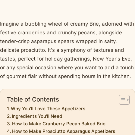
Imagine a bubbling wheel of creamy Brie, adorned with
festive cranberries and crunchy pecans, alongside
tender-crisp asparagus spears wrapped in salty,
delicate prosciutto. It's a symphony of textures and
tastes, perfect for holiday gatherings, New Year's Eve,
or any special occasion where you want to add a touch
of gourmet flair without spending hours in the kitchen.
Table of Contents
Why You'll Love These Appetizers
Ingredients You'll Need
How to Make Cranberry Pecan Baked Brie
How to Make Prosciutto Asparagus Appetizers