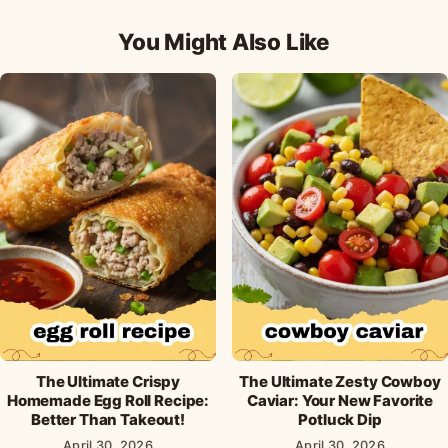
Facebook
Pinterest
X
WhatsApp
email
You Might Also Like
The Ultimate Crispy
The Ultimate Zesty Cowboy
Homemade Egg Roll Recipe:
Caviar: Your New Favorite
Better Than Takeout!
Potluck Dip
April 30, 2026
April 30, 2026