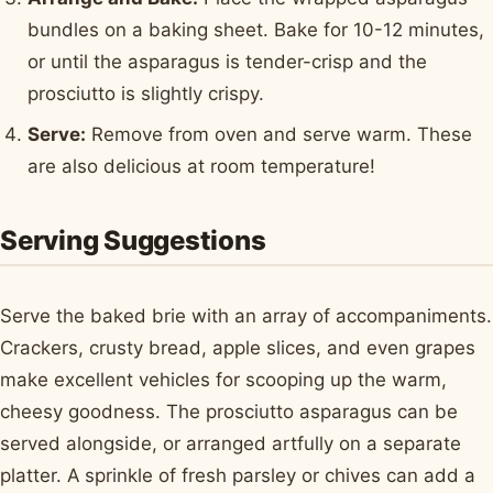
bundles on a baking sheet. Bake for 10-12 minutes,
or until the asparagus is tender-crisp and the
prosciutto is slightly crispy.
Serve:
Remove from oven and serve warm. These
are also delicious at room temperature!
Serving Suggestions
Serve the baked brie with an array of accompaniments.
Crackers, crusty bread, apple slices, and even grapes
make excellent vehicles for scooping up the warm,
cheesy goodness. The prosciutto asparagus can be
served alongside, or arranged artfully on a separate
platter. A sprinkle of fresh parsley or chives can add a