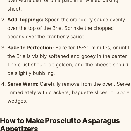
oven-safe dish or on a parchment-lined baking
sheet.
Add Toppings:
Spoon the cranberry sauce evenly
over the top of the Brie. Sprinkle the chopped
pecans over the cranberry sauce.
Bake to Perfection:
Bake for 15-20 minutes, or until
the Brie is visibly softened and gooey in the center.
The crust should be golden, and the cheese should
be slightly bubbling.
Serve Warm:
Carefully remove from the oven. Serve
immediately with crackers, baguette slices, or apple
wedges.
How to Make Prosciutto Asparagus
Appetizers