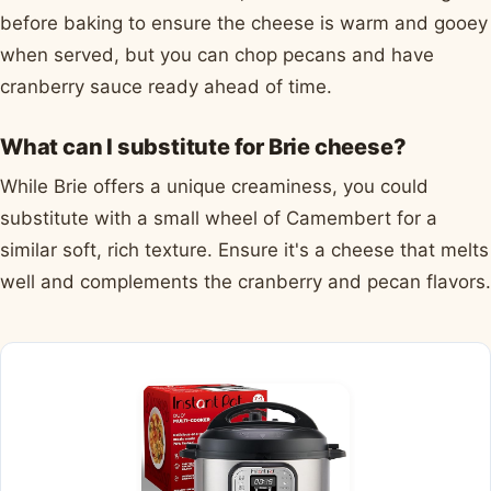
before baking to ensure the cheese is warm and gooey
when served, but you can chop pecans and have
cranberry sauce ready ahead of time.
What can I substitute for Brie cheese?
While Brie offers a unique creaminess, you could
substitute with a small wheel of Camembert for a
similar soft, rich texture. Ensure it's a cheese that melts
well and complements the cranberry and pecan flavors.