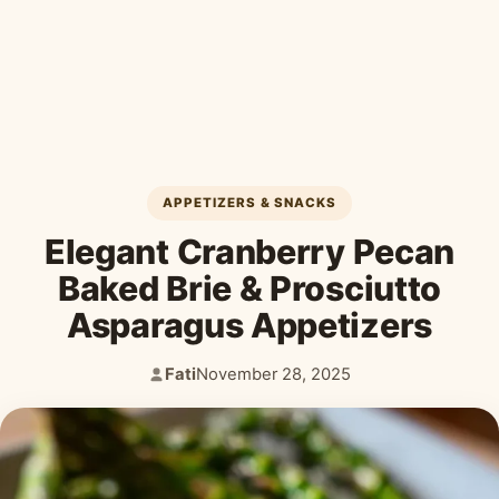
Desserts & Baked Goods
Drinks & Smoothies
Holiday & Seasonal
APPETIZERS & SNACKS
Elegant Cranberry Pecan
Baked Brie & Prosciutto
Asparagus Appetizers
Fati
November 28, 2025
Author:
Published: