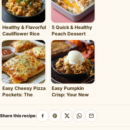
Healthy & Flavorful
5 Quick & Healthy
Cauliflower Rice
Peach Dessert
Bowl: Your Easy
Recipes for Busy
Weeknight Meal
Weeknights –
Clara's Recipes
Easy Cheesy Pizza
Easy Pumpkin
Pockets: The
Crisp: Your New
Ultimate
Favorite Fall
Homemade Snack
Dessert Recipe
& Meal
Share this recipe:
Share
Pin
Share
Share
Share
on
on
on
on
by