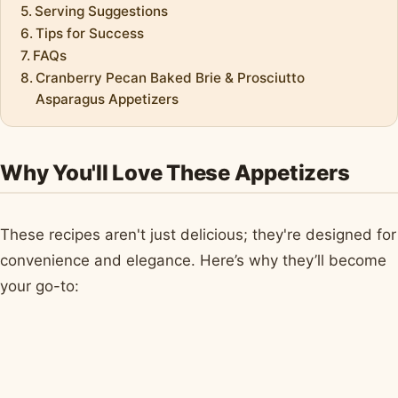
Serving Suggestions
Tips for Success
FAQs
Cranberry Pecan Baked Brie & Prosciutto
Asparagus Appetizers
Why You'll Love These Appetizers
These recipes aren't just delicious; they're designed for
convenience and elegance. Here’s why they’ll become
your go-to: