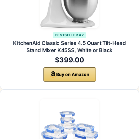
BESTSELLER #2
KitchenAid Classic Series 4.5 Quart Tilt-Head
Stand Mixer K45SS, White or Black
$399.00
Buy on Amazon