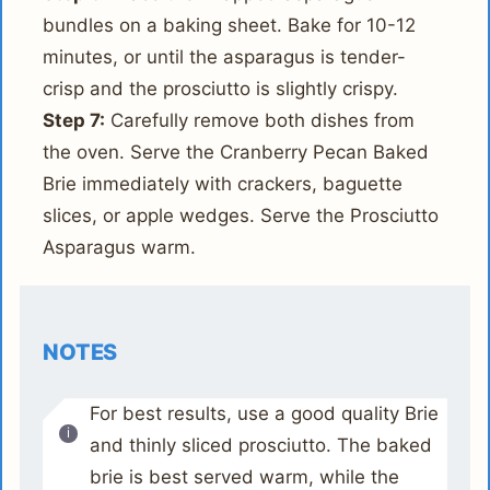
bundles on a baking sheet. Bake for 10-12
minutes, or until the asparagus is tender-
crisp and the prosciutto is slightly crispy.
Step 7:
Carefully remove both dishes from
the oven. Serve the Cranberry Pecan Baked
Brie immediately with crackers, baguette
slices, or apple wedges. Serve the Prosciutto
Asparagus warm.
NOTES
For best results, use a good quality Brie
and thinly sliced prosciutto. The baked
brie is best served warm, while the