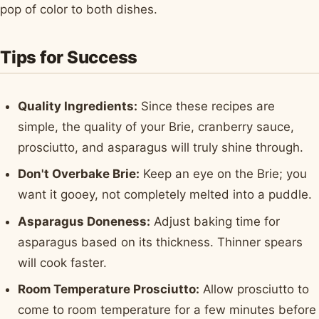
pop of color to both dishes.
Tips for Success
Quality Ingredients:
Since these recipes are
simple, the quality of your Brie, cranberry sauce,
prosciutto, and asparagus will truly shine through.
Don't Overbake Brie:
Keep an eye on the Brie; you
want it gooey, not completely melted into a puddle.
Asparagus Doneness:
Adjust baking time for
asparagus based on its thickness. Thinner spears
will cook faster.
Room Temperature Prosciutto:
Allow prosciutto to
come to room temperature for a few minutes before