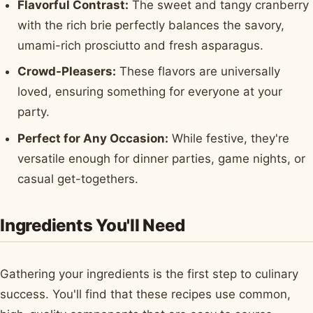
Flavorful Contrast:
The sweet and tangy cranberry
with the rich brie perfectly balances the savory,
umami-rich prosciutto and fresh asparagus.
Crowd-Pleasers:
These flavors are universally
loved, ensuring something for everyone at your
party.
Perfect for Any Occasion:
While festive, they're
versatile enough for dinner parties, game nights, or
casual get-togethers.
Ingredients You'll Need
Gathering your ingredients is the first step to culinary
success. You'll find that these recipes use common,