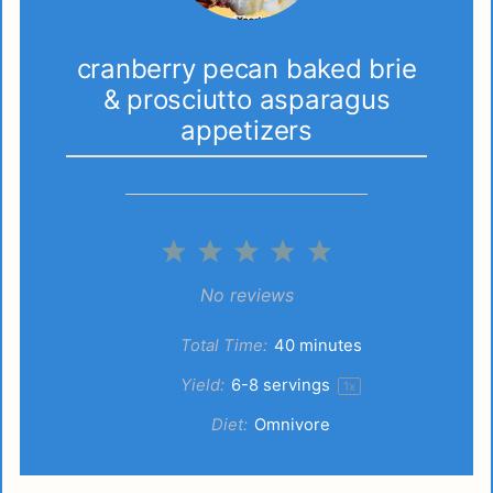
cranberry pecan baked brie
& prosciutto asparagus
appetizers
1
2
3
4
5
Star
Stars
Stars
Stars
Stars
No reviews
Total Time:
40 minutes
Yield:
6
-
8
servings
1
x
Diet:
Omnivore