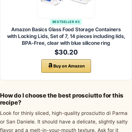
BESTSELLER #3
Amazon Basics Glass Food Storage Containers
with Locking Lids, Set of 7, 14 pieces including lids,
BPA-Free, clear with blue silicone ring
$30.20
Buy on Amazon
How do I choose the best prosciutto for this
recipe?
Look for thinly sliced, high-quality prosciutto di Parma
or San Daniele. It should have a delicate, slightly salty
flavor and a melt-in-your-mouth texture. Ask for it