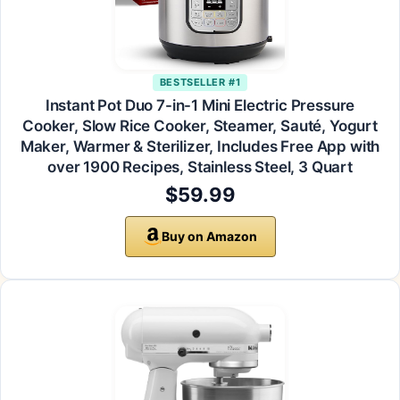
BESTSELLER #1
Instant Pot Duo 7-in-1 Mini Electric Pressure
Cooker, Slow Rice Cooker, Steamer, Sauté, Yogurt
Maker, Warmer & Sterilizer, Includes Free App with
over 1900 Recipes, Stainless Steel, 3 Quart
$59.99
Buy on Amazon