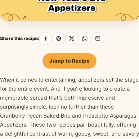
Share this recipe:
Share
Pin
Share
Share
Share
on
on
on
on
by
Facebook
Pinterest
X
WhatsApp
email
Jump to Recipe
When it comes to entertaining, appetizers set the stage
for the entire event. And if you're looking to create a
memorable spread that's both impressive and
surprisingly simple, look no further than these
Cranberry Pecan Baked Brie and Prosciutto Asparagus
Appetizers. These two recipes pair beautifully, offering
a delightful contrast of warm, gooey, sweet, and savory