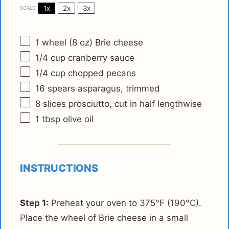
1x
2x
3x
SCALE
1
wheel (8 oz) Brie cheese
1/4 cup
cranberry sauce
1/4 cup
chopped pecans
16
spears asparagus, trimmed
8
slices prosciutto, cut in half lengthwise
1 tbsp
olive oil
INSTRUCTIONS
Step 1:
Preheat your oven to 375°F (190°C).
Place the wheel of Brie cheese in a small