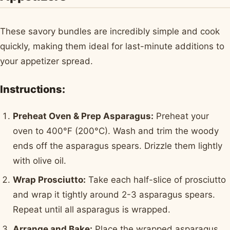
These savory bundles are incredibly simple and cook
quickly, making them ideal for last-minute additions to
your appetizer spread.
Instructions:
Preheat Oven & Prep Asparagus:
Preheat your
oven to 400°F (200°C). Wash and trim the woody
ends off the asparagus spears. Drizzle them lightly
with olive oil.
Wrap Prosciutto:
Take each half-slice of prosciutto
and wrap it tightly around 2-3 asparagus spears.
Repeat until all asparagus is wrapped.
Arrange and Bake:
Place the wrapped asparagus