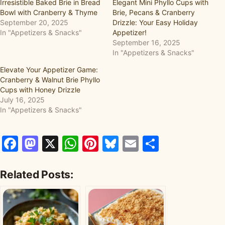
Irresistible Baked Brie in Bread
Elegant Mini Phyllo Cups with
Bowl with Cranberry & Thyme
Brie, Pecans & Cranberry
September 20, 2025
Drizzle: Your Easy Holiday
In "Appetizers & Snacks"
Appetizer!
September 16, 2025
In "Appetizers & Snacks"
Elevate Your Appetizer Game:
Cranberry & Walnut Brie Phyllo
Cups with Honey Drizzle
July 16, 2025
In "Appetizers & Snacks"
Facebook
Mastodon
X
WhatsApp
Pinterest
Bluesky
Email
Share
Related Posts: