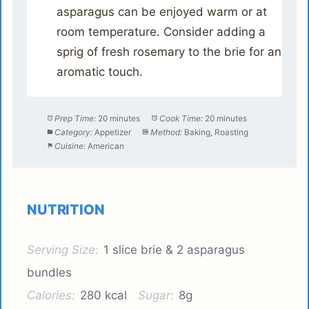
asparagus can be enjoyed warm or at
room temperature. Consider adding a
sprig of fresh rosemary to the brie for an
aromatic touch.
Prep Time:
20 minutes
Cook Time:
20 minutes
Category:
Appetizer
Method:
Baking, Roasting
Cuisine:
American
NUTRITION
Serving Size:
1 slice brie & 2 asparagus
bundles
Calories:
280 kcal
Sugar:
8g