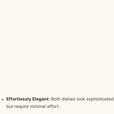
Effortlessly Elegant:
Both dishes look sophisticated
but require minimal effort.