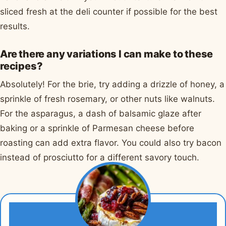
sliced fresh at the deli counter if possible for the best
results.
Are there any variations I can make to these
recipes?
Absolutely! For the brie, try adding a drizzle of honey, a
sprinkle of fresh rosemary, or other nuts like walnuts.
For the asparagus, a dash of balsamic glaze after
baking or a sprinkle of Parmesan cheese before
roasting can add extra flavor. You could also try bacon
instead of prosciutto for a different savory touch.