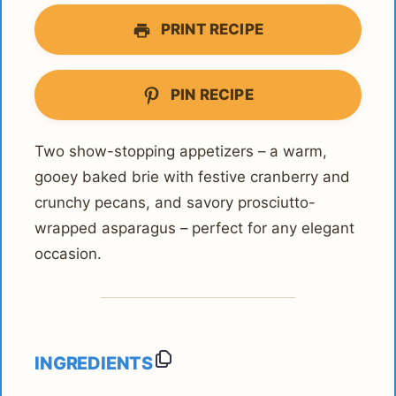
PRINT RECIPE
PIN RECIPE
Two show-stopping appetizers – a warm,
gooey baked brie with festive cranberry and
crunchy pecans, and savory prosciutto-
wrapped asparagus – perfect for any elegant
occasion.
INGREDIENTS