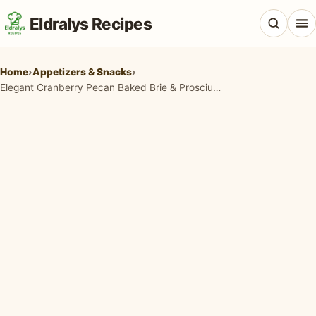
Eldralys Recipes
Home
›
Appetizers & Snacks
›
Elegant Cranberry Pecan Baked Brie & Prosciutto Asparagus Appetizers
All Recipes
Appetizers & Snacks
Beef & Red Meat
Breads & Doughs
Breakfast & Brunch
Casseroles & Bakes
Chicken