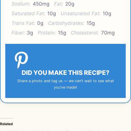
Sodium:
450mg
Fat:
20g
Saturated Fat:
10g
Unsaturated Fat:
10g
Trans Fat:
0g
Carbohydrates:
15g
Fiber:
3g
Protein:
15g
Cholesterol:
70mg
DID YOU MAKE THIS RECIPE?
Share a photo and tag us — we can't wait to see what
you've made!
Related