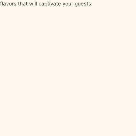
flavors that will captivate your guests.