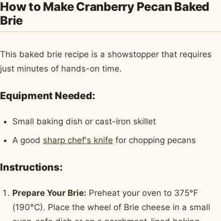
How to Make Cranberry Pecan Baked
Brie
This baked brie recipe is a showstopper that requires
just minutes of hands-on time.
Equipment Needed:
Small baking dish or cast-iron skillet
A good
sharp chef's knife
for chopping pecans
Instructions:
Prepare Your Brie:
Preheat your oven to 375°F
(190°C). Place the wheel of Brie cheese in a small