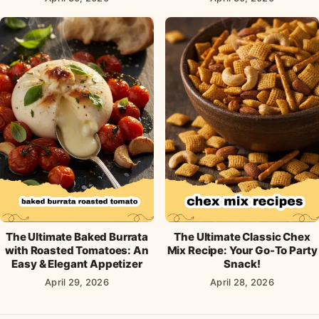
The Ultimate Baked Burrata
The Ultimate Classic Chex
with Roasted Tomatoes: An
Mix Recipe: Your Go-To Party
Easy & Elegant Appetizer
Snack!
April 29, 2026
April 28, 2026