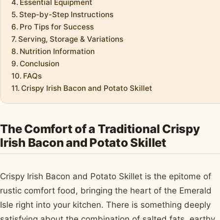
Essential Equipment
Step-by-Step Instructions
Pro Tips for Success
Serving, Storage & Variations
Nutrition Information
Conclusion
FAQs
Crispy Irish Bacon and Potato Skillet
The Comfort of a Traditional Crispy
Irish Bacon and Potato Skillet
Crispy Irish Bacon and Potato Skillet is the epitome of
rustic comfort food, bringing the heart of the Emerald
Isle right into your kitchen. There is something deeply
satisfying about the combination of salted fats, earthy