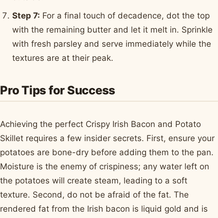
Step 7:
For a final touch of decadence, dot the top
with the remaining butter and let it melt in. Sprinkle
with fresh parsley and serve immediately while the
textures are at their peak.
Pro Tips for Success
Achieving the perfect Crispy Irish Bacon and Potato
Skillet requires a few insider secrets. First, ensure your
potatoes are bone-dry before adding them to the pan.
Moisture is the enemy of crispiness; any water left on
the potatoes will create steam, leading to a soft
texture. Second, do not be afraid of the fat. The
rendered fat from the Irish bacon is liquid gold and is