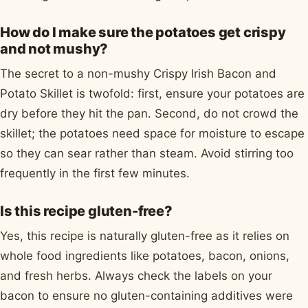
How do I make sure the potatoes get crispy
and not mushy?
The secret to a non-mushy Crispy Irish Bacon and
Potato Skillet is twofold: first, ensure your potatoes are
dry before they hit the pan. Second, do not crowd the
skillet; the potatoes need space for moisture to escape
so they can sear rather than steam. Avoid stirring too
frequently in the first few minutes.
Is this recipe gluten-free?
Yes, this recipe is naturally gluten-free as it relies on
whole food ingredients like potatoes, bacon, onions,
and fresh herbs. Always check the labels on your
bacon to ensure no gluten-containing additives were