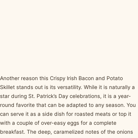
Another reason this Crispy Irish Bacon and Potato
Skillet stands out is its versatility. While it is naturally a
star during St. Patrick’s Day celebrations, it is a year-
round favorite that can be adapted to any season. You
can serve it as a side dish for roasted meats or top it
with a couple of over-easy eggs for a complete
breakfast. The deep, caramelized notes of the onions