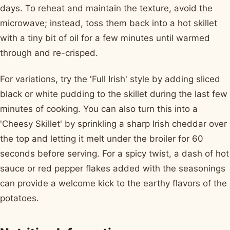
days. To reheat and maintain the texture, avoid the
microwave; instead, toss them back into a hot skillet
with a tiny bit of oil for a few minutes until warmed
through and re-crisped.
For variations, try the 'Full Irish' style by adding sliced
black or white pudding to the skillet during the last few
minutes of cooking. You can also turn this into a
'Cheesy Skillet' by sprinkling a sharp Irish cheddar over
the top and letting it melt under the broiler for 60
seconds before serving. For a spicy twist, a dash of hot
sauce or red pepper flakes added with the seasonings
can provide a welcome kick to the earthy flavors of the
potatoes.