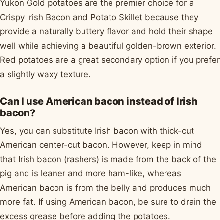
Yukon Gold potatoes are the premier choice for a
Crispy Irish Bacon and Potato Skillet because they
provide a naturally buttery flavor and hold their shape
well while achieving a beautiful golden-brown exterior.
Red potatoes are a great secondary option if you prefer
a slightly waxy texture.
Can I use American bacon instead of Irish
bacon?
Yes, you can substitute Irish bacon with thick-cut
American center-cut bacon. However, keep in mind
that Irish bacon (rashers) is made from the back of the
pig and is leaner and more ham-like, whereas
American bacon is from the belly and produces much
more fat. If using American bacon, be sure to drain the
excess grease before adding the potatoes.