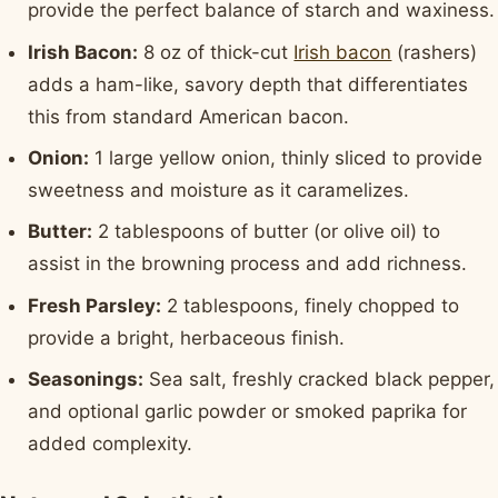
provide the perfect balance of starch and waxiness.
Irish Bacon:
8 oz of thick-cut
Irish bacon
(rashers)
adds a ham-like, savory depth that differentiates
this from standard American bacon.
Onion:
1 large yellow onion, thinly sliced to provide
sweetness and moisture as it caramelizes.
Butter:
2 tablespoons of butter (or olive oil) to
assist in the browning process and add richness.
Fresh Parsley:
2 tablespoons, finely chopped to
provide a bright, herbaceous finish.
Seasonings:
Sea salt, freshly cracked black pepper,
and optional garlic powder or smoked paprika for
added complexity.