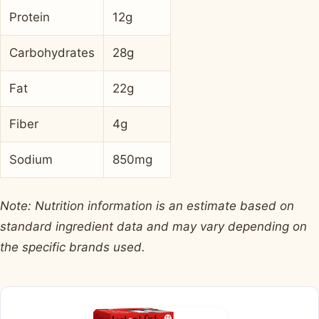
Protein
12g
Carbohydrates
28g
Fat
22g
Fiber
4g
Sodium
850mg
Note: Nutrition information is an estimate based on
standard ingredient data and may vary depending on
the specific brands used.