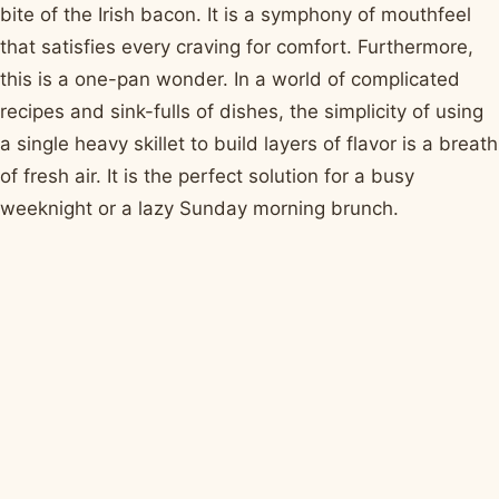
bite of the Irish bacon. It is a symphony of mouthfeel
that satisfies every craving for comfort. Furthermore,
this is a one-pan wonder. In a world of complicated
recipes and sink-fulls of dishes, the simplicity of using
a single heavy skillet to build layers of flavor is a breath
of fresh air. It is the perfect solution for a busy
weeknight or a lazy Sunday morning brunch.