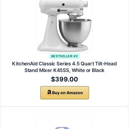
BESTSELLER #2
KitchenAid Classic Series 4.5 Quart Tilt-Head
Stand Mixer K45SS, White or Black
$399.00
Buy on Amazon