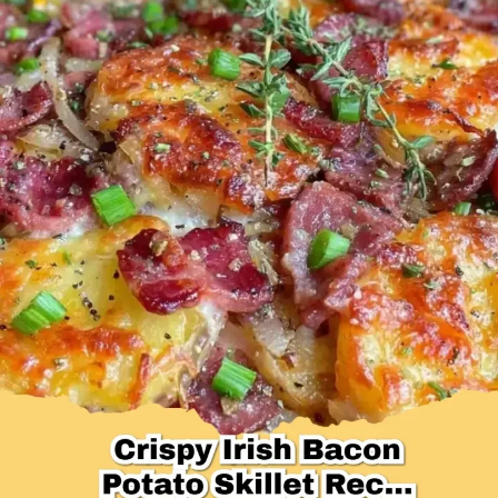
Desserts & Baked Goods
Drinks & Smoothies
Holiday & Seasonal