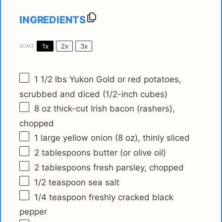
INGREDIENTS
1x
2x
3x
SCALE
1 1/2
lbs Yukon Gold or red potatoes,
scrubbed and diced (1/2-inch cubes)
8 oz
thick-cut Irish bacon (rashers),
chopped
1
large yellow onion (
8 oz
), thinly sliced
2 tablespoons
butter (or olive oil)
2 tablespoons
fresh parsley, chopped
1/2 teaspoon
sea salt
1/4 teaspoon
freshly cracked black
pepper