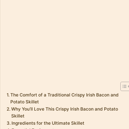
The Comfort of a Traditional Crispy Irish Bacon and
Potato Skillet
Why You’ll Love This Crispy Irish Bacon and Potato
Skillet
Ingredients for the Ultimate Skillet