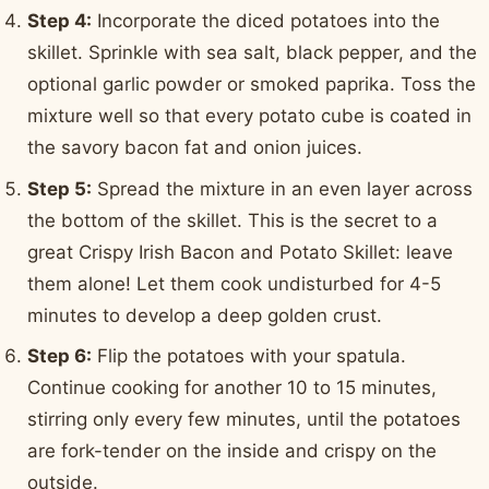
Step 4:
Incorporate the diced potatoes into the
skillet. Sprinkle with sea salt, black pepper, and the
optional garlic powder or smoked paprika. Toss the
mixture well so that every potato cube is coated in
the savory bacon fat and onion juices.
Step 5:
Spread the mixture in an even layer across
the bottom of the skillet. This is the secret to a
great Crispy Irish Bacon and Potato Skillet: leave
them alone! Let them cook undisturbed for 4-5
minutes to develop a deep golden crust.
Step 6:
Flip the potatoes with your spatula.
Continue cooking for another 10 to 15 minutes,
stirring only every few minutes, until the potatoes
are fork-tender on the inside and crispy on the
outside.