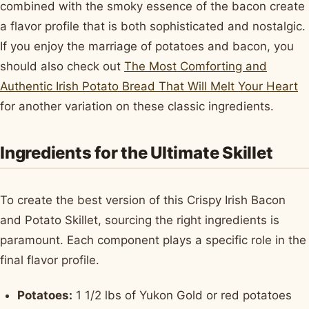
combined with the smoky essence of the bacon create
a flavor profile that is both sophisticated and nostalgic.
If you enjoy the marriage of potatoes and bacon, you
should also check out
The Most Comforting and
Authentic Irish Potato Bread That Will Melt Your Heart
for another variation on these classic ingredients.
Ingredients for the Ultimate Skillet
To create the best version of this Crispy Irish Bacon
and Potato Skillet, sourcing the right ingredients is
paramount. Each component plays a specific role in the
final flavor profile.
Potatoes:
1 1/2 lbs of Yukon Gold or red potatoes