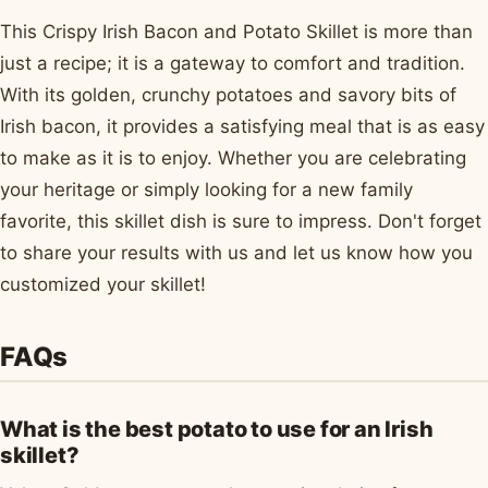
This Crispy Irish Bacon and Potato Skillet is more than
just a recipe; it is a gateway to comfort and tradition.
With its golden, crunchy potatoes and savory bits of
Irish bacon, it provides a satisfying meal that is as easy
to make as it is to enjoy. Whether you are celebrating
your heritage or simply looking for a new family
favorite, this skillet dish is sure to impress. Don't forget
to share your results with us and let us know how you
customized your skillet!
FAQs
What is the best potato to use for an Irish
skillet?