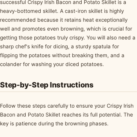
successful Crispy Irish Bacon and Potato Skillet is a
heavy-bottomed skillet. A cast-iron skillet is highly
recommended because it retains heat exceptionally
well and promotes even browning, which is crucial for
getting those potatoes truly crispy. You will also need a
sharp chef's knife for dicing, a sturdy spatula for
flipping the potatoes without breaking them, and a
colander for washing your diced potatoes.
Step-by-Step Instructions
Follow these steps carefully to ensure your Crispy Irish
Bacon and Potato Skillet reaches its full potential. The
key is patience during the browning phases.