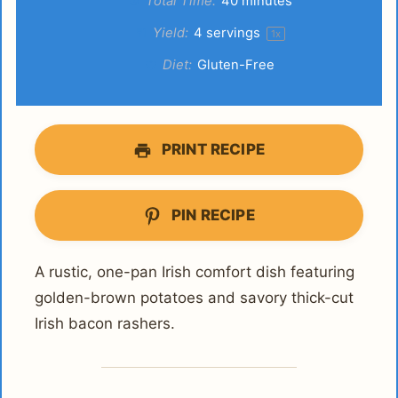
Total Time:
40 minutes
Yield:
4
servings
1
x
Diet:
Gluten-Free
PRINT RECIPE
PIN RECIPE
A rustic, one-pan Irish comfort dish featuring
golden-brown potatoes and savory thick-cut
Irish bacon rashers.