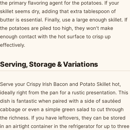
the primary flavoring agent for the potatoes. If your
skillet seems dry, adding that extra tablespoon of
butter is essential. Finally, use a large enough skillet. If
the potatoes are piled too high, they won't make
enough contact with the hot surface to crisp up
effectively.
Serving, Storage & Variations
Serve your Crispy Irish Bacon and Potato Skillet hot,
ideally right from the pan for a rustic presentation. This
dish is fantastic when paired with a side of sautéed
cabbage or even a simple green salad to cut through
the richness. If you have leftovers, they can be stored
in an airtight container in the refrigerator for up to three