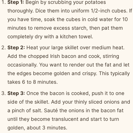
Step 1:
Begin by scrubbing your potatoes
thoroughly. Dice them into uniform 1/2-inch cubes. If
you have time, soak the cubes in cold water for 10
minutes to remove excess starch, then pat them
completely dry with a kitchen towel.
Step 2:
Heat your large skillet over medium heat.
Add the chopped Irish bacon and cook, stirring
occasionally. You want to render out the fat and let
the edges become golden and crispy. This typically
takes 6 to 8 minutes.
Step 3:
Once the bacon is cooked, push it to one
side of the skillet. Add your thinly sliced onions and
a pinch of salt. Sauté the onions in the bacon fat
until they become translucent and start to turn
golden, about 3 minutes.