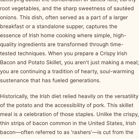
root vegetables, and the sharp sweetness of sautéed
onions. This dish, often served as a part of a larger
breakfast or a standalone supper, captures the
essence of Irish home cooking where simple, high-
quality ingredients are transformed through time-
tested techniques. When you prepare a Crispy Irish
Bacon and Potato Skillet, you aren't just making a meal;
you are continuing a tradition of hearty, soul-warming
sustenance that has fueled generations.
Historically, the Irish diet relied heavily on the versatility
of the potato and the accessibility of pork. This skillet
meal is a celebration of those staples. Unlike the crispy,
thin strips of bacon common in the United States, Irish
bacon—often referred to as 'rashers'—is cut from the