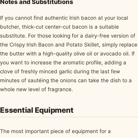
Notes and Substitutions
If you cannot find authentic Irish bacon at your local
butcher, thick-cut center-cut bacon is a suitable
substitute. For those looking for a dairy-free version of
the Crispy Irish Bacon and Potato Skillet, simply replace
the butter with a high-quality olive oil or avocado oil. If
you want to increase the aromatic profile, adding a
clove of freshly minced garlic during the last few
minutes of sautéing the onions can take the dish to a
whole new level of fragrance.
Essential Equipment
The most important piece of equipment for a