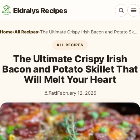
Eldralys Recipes
Home
›
All Recipes
›
The Ultimate Crispy Irish Bacon and Potato Skillet That Will Melt Your Heart
ALL RECIPES
The Ultimate Crispy Irish
All Recipes
Bacon and Potato Skillet That
Appetizers & Snacks
Will Melt Your Heart
Beef & Red Meat
Fati
February 12, 2026
Author:
Published:
Breads & Doughs
Breakfast & Brunch
Casseroles & Bakes
Chicken