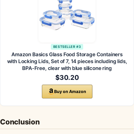
BESTSELLER #3
Amazon Basics Glass Food Storage Containers
with Locking Lids, Set of 7, 14 pieces including lids,
BPA-Free, clear with blue silicone ring
$30.20
Buy on Amazon
Conclusion