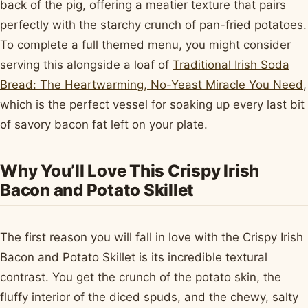
back of the pig, offering a meatier texture that pairs
perfectly with the starchy crunch of pan-fried potatoes.
To complete a full themed menu, you might consider
serving this alongside a loaf of
Traditional Irish Soda
Bread: The Heartwarming, No-Yeast Miracle You Need
,
which is the perfect vessel for soaking up every last bit
of savory bacon fat left on your plate.
Why You’ll Love This Crispy Irish
Bacon and Potato Skillet
The first reason you will fall in love with the Crispy Irish
Bacon and Potato Skillet is its incredible textural
contrast. You get the crunch of the potato skin, the
fluffy interior of the diced spuds, and the chewy, salty