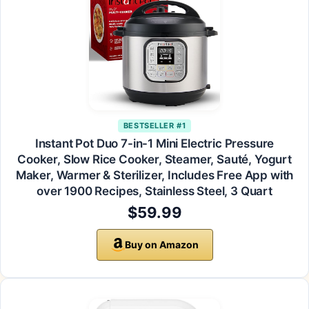
BESTSELLER #1
Instant Pot Duo 7-in-1 Mini Electric Pressure
Cooker, Slow Rice Cooker, Steamer, Sauté, Yogurt
Maker, Warmer & Sterilizer, Includes Free App with
over 1900 Recipes, Stainless Steel, 3 Quart
$59.99
Buy on Amazon