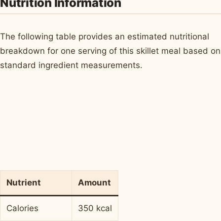
Nutrition Information
The following table provides an estimated nutritional
breakdown for one serving of this skillet meal based on
standard ingredient measurements.
Nutrient
Amount
Calories
350 kcal