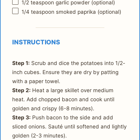
1/2 teaspoon
garlic powder (optional)
1/4 teaspoon
smoked paprika (optional)
INSTRUCTIONS
Step 1:
Scrub and dice the potatoes into 1/2-
inch cubes. Ensure they are dry by patting
with a paper towel.
Step 2:
Heat a large skillet over medium
heat. Add chopped bacon and cook until
golden and crispy (6-8 minutes).
Step 3:
Push bacon to the side and add
sliced onions. Sauté until softened and lightly
golden (2-3 minutes).