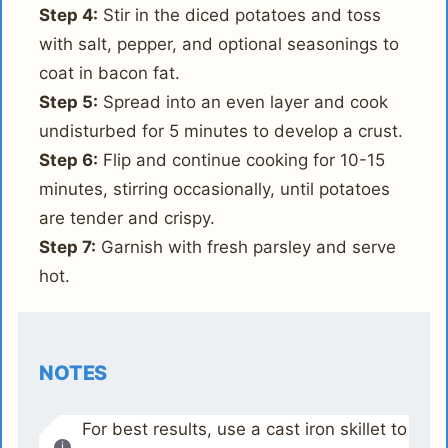
Step 4:
Stir in the diced potatoes and toss
with salt, pepper, and optional seasonings to
coat in bacon fat.
Step 5:
Spread into an even layer and cook
undisturbed for 5 minutes to develop a crust.
Step 6:
Flip and continue cooking for 10-15
minutes, stirring occasionally, until potatoes
are tender and crispy.
Step 7:
Garnish with fresh parsley and serve
hot.
NOTES
For best results, use a cast iron skillet to