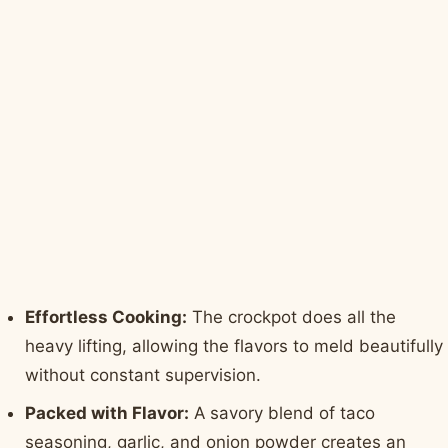
Effortless Cooking:
The crockpot does all the
heavy lifting, allowing the flavors to meld beautifully
without constant supervision.
Packed with Flavor:
A savory blend of taco
seasoning, garlic, and onion powder creates an