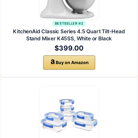
BESTSELLER #2
KitchenAid Classic Series 4.5 Quart Tilt-Head
Stand Mixer K45SS, White or Black
$399.00
Buy on Amazon