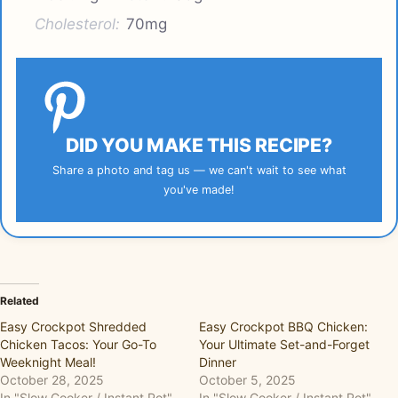
Cholesterol:
70mg
DID YOU MAKE THIS RECIPE?
Share a photo and tag us — we can't wait to see what
you've made!
Related
Easy Crockpot Shredded
Easy Crockpot BBQ Chicken:
Chicken Tacos: Your Go-To
Your Ultimate Set-and-Forget
Weeknight Meal!
Dinner
October 28, 2025
October 5, 2025
In "Slow Cooker / Instant Pot"
In "Slow Cooker / Instant Pot"