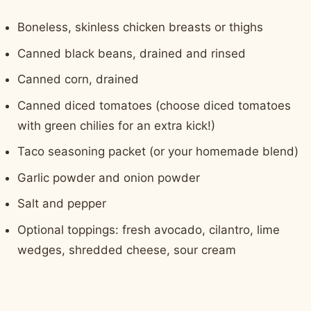
Boneless, skinless chicken breasts or thighs
Canned black beans, drained and rinsed
Canned corn, drained
Canned diced tomatoes (choose diced tomatoes
with green chilies for an extra kick!)
Taco seasoning packet (or your homemade blend)
Garlic powder and onion powder
Salt and pepper
Optional toppings: fresh avocado, cilantro, lime
wedges, shredded cheese, sour cream