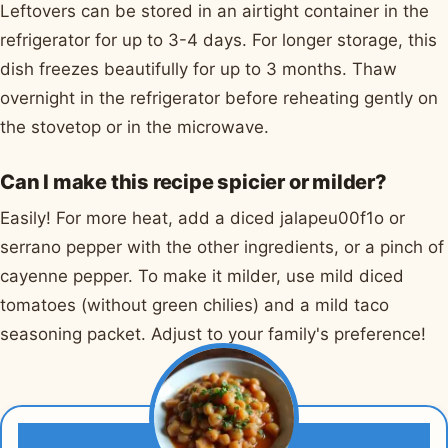
Leftovers can be stored in an airtight container in the
refrigerator for up to 3-4 days. For longer storage, this
dish freezes beautifully for up to 3 months. Thaw
overnight in the refrigerator before reheating gently on
the stovetop or in the microwave.
Can I make this recipe spicier or milder?
Easily! For more heat, add a diced jalapeu00f1o or
serrano pepper with the other ingredients, or a pinch of
cayenne pepper. To make it milder, use mild diced
tomatoes (without green chilies) and a mild taco
seasoning packet. Adjust to your family's preference!