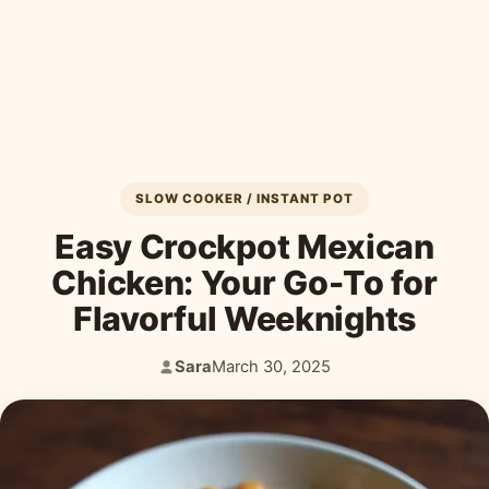
Desserts & Baked Goods
Drinks & Smoothies
Holiday & Seasonal
SLOW COOKER / INSTANT POT
Easy Crockpot Mexican
Chicken: Your Go-To for
Flavorful Weeknights
Sara
March 30, 2025
Author:
Published: