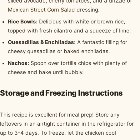
sliced avocado, cherry tomatoes, and a drizzle of
Mexican Street Corn Salad
dressing.
Rice Bowls:
Delicious with white or brown rice,
topped with fresh cilantro and a squeeze of lime.
Quesadillas & Enchiladas:
A fantastic filling for
cheesy quesadillas or baked enchiladas.
Nachos:
Spoon over tortilla chips with plenty of
cheese and bake until bubbly.
Storage and Freezing Instructions
This recipe is excellent for meal prep! Store any
leftovers in an airtight container in the refrigerator for
up to 3-4 days. To freeze, let the chicken cool