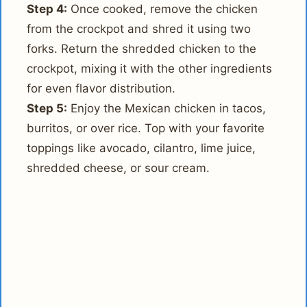
Step 4:
Once cooked, remove the chicken
from the crockpot and shred it using two
forks. Return the shredded chicken to the
crockpot, mixing it with the other ingredients
for even flavor distribution.
Step 5:
Enjoy the Mexican chicken in tacos,
burritos, or over rice. Top with your favorite
toppings like avocado, cilantro, lime juice,
shredded cheese, or sour cream.