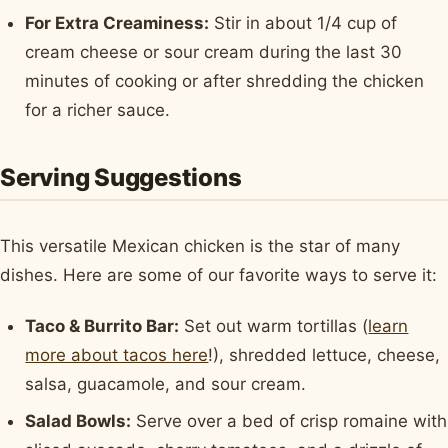
For Extra Creaminess:
Stir in about 1/4 cup of
cream cheese or sour cream during the last 30
minutes of cooking or after shredding the chicken
for a richer sauce.
Serving Suggestions
This versatile Mexican chicken is the star of many
dishes. Here are some of our favorite ways to serve it:
Taco & Burrito Bar:
Set out warm tortillas (
learn
more about tacos here
!), shredded lettuce, cheese,
salsa, guacamole, and sour cream.
Salad Bowls:
Serve over a bed of crisp romaine with