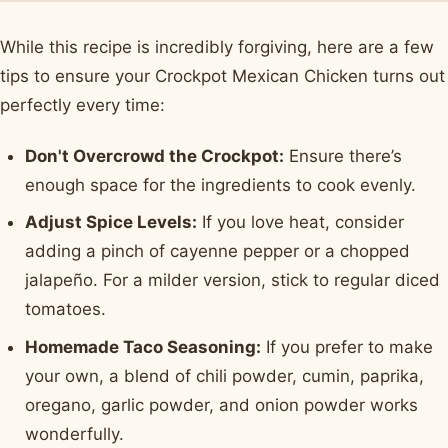
While this recipe is incredibly forgiving, here are a few
tips to ensure your Crockpot Mexican Chicken turns out
perfectly every time:
Don't Overcrowd the Crockpot:
Ensure there’s
enough space for the ingredients to cook evenly.
Adjust Spice Levels:
If you love heat, consider
adding a pinch of cayenne pepper or a chopped
jalapeño. For a milder version, stick to regular diced
tomatoes.
Homemade Taco Seasoning:
If you prefer to make
your own, a blend of chili powder, cumin, paprika,
oregano, garlic powder, and onion powder works
wonderfully.