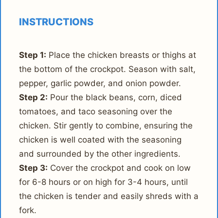
INSTRUCTIONS
Step 1:
Place the chicken breasts or thighs at
the bottom of the crockpot. Season with salt,
pepper, garlic powder, and onion powder.
Step 2:
Pour the black beans, corn, diced
tomatoes, and taco seasoning over the
chicken. Stir gently to combine, ensuring the
chicken is well coated with the seasoning
and surrounded by the other ingredients.
Step 3:
Cover the crockpot and cook on low
for 6-8 hours or on high for 3-4 hours, until
the chicken is tender and easily shreds with a
fork.