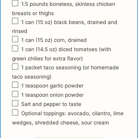
1.5
pounds boneless, skinless chicken
breasts or thighs
1
can (15 oz) black beans, drained and
rinsed
1
can (15 oz) corn, drained
1
can (14.5 oz) diced tomatoes (with
green chilies for extra flavor)
1
packet taco seasoning (or homemade
taco seasoning)
1 teaspoon
garlic powder
1 teaspoon
onion powder
Salt and pepper to taste
Optional toppings: avocado, cilantro, lime
wedges, shredded cheese, sour cream