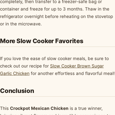
completely, then transfer to a freezer-safe bag or
container and freeze for up to 3 months. Thaw in the
refrigerator overnight before reheating on the stovetop
or in the microwave.
More Slow Cooker Favorites
If you love the ease of slow cooker meals, be sure to
check out our recipe for
Slow Cooker Brown Sugar
Garlic Chicken
for another effortless and flavorful meal!
Conclusion
This
Crockpot Mexican Chicken
is a true winner,