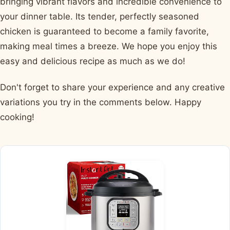
bringing vibrant flavors and incredible convenience to
your dinner table. Its tender, perfectly seasoned
chicken is guaranteed to become a family favorite,
making meal times a breeze. We hope you enjoy this
easy and delicious recipe as much as we do!
Don't forget to share your experience and any creative
variations you try in the comments below. Happy
cooking!