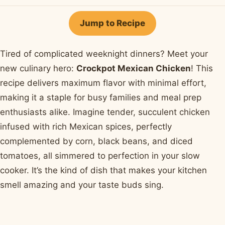
on
on
on
on
by
Facebook
Pinterest
X
WhatsApp
email
Jump to Recipe
Tired of complicated weeknight dinners? Meet your
new culinary hero:
Crockpot Mexican Chicken
! This
recipe delivers maximum flavor with minimal effort,
making it a staple for busy families and meal prep
enthusiasts alike. Imagine tender, succulent chicken
infused with rich Mexican spices, perfectly
complemented by corn, black beans, and diced
tomatoes, all simmered to perfection in your slow
cooker. It’s the kind of dish that makes your kitchen
smell amazing and your taste buds sing.