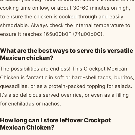
cooking time on low, or about 30-60 minutes on high,
to ensure the chicken is cooked through and easily
shreddable. Always check the internal temperature to
ensure it reaches 165u00b0F (74u00b0C).
What are the best ways to serve this versatile
Mexican chicken?
The possibilities are endless! This Crockpot Mexican
Chicken is fantastic in soft or hard-shell tacos, burritos,
quesadillas, or as a protein-packed topping for salads.
It's also delicious served over rice, or even as a filling
for enchiladas or nachos.
How long can I store leftover Crockpot
Mexican Chicken?