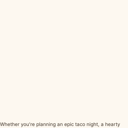
Whether you're planning an epic taco night, a hearty