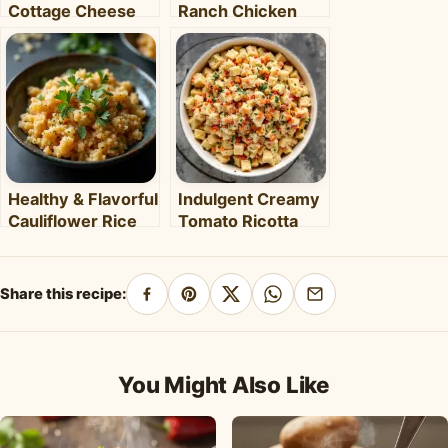
Cottage Cheese
Ranch Chicken
Cloud Bread: Light,
Sandwiches: Your
Sweet & Protein-
New Weeknight
Packed
Favorite!
Healthy & Flavorful
Indulgent Creamy
Cauliflower Rice
Tomato Ricotta
Bowl: Your Easy
Pasta: Your Easy
Weeknight Meal
30-Minute Meal
Share this recipe:
Share
Pin
Share
Share
Share
on
on
on
on
by
Facebook
Pinterest
X
WhatsApp
email
You Might Also Like