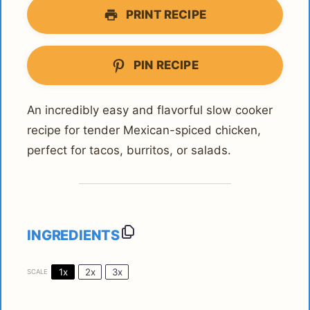
PRINT RECIPE
PIN RECIPE
An incredibly easy and flavorful slow cooker
recipe for tender Mexican-spiced chicken,
perfect for tacos, burritos, or salads.
INGREDIENTS
1x
2x
3x
SCALE