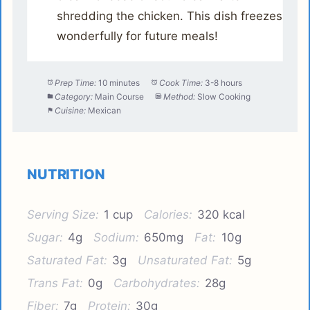
shredding the chicken. This dish freezes
wonderfully for future meals!
Prep Time:
10 minutes
Cook Time:
3-8 hours
Category:
Main Course
Method:
Slow Cooking
Cuisine:
Mexican
NUTRITION
Serving Size:
1 cup
Calories:
320 kcal
Sugar:
4g
Sodium:
650mg
Fat:
10g
Saturated Fat:
3g
Unsaturated Fat:
5g
Trans Fat:
0g
Carbohydrates:
28g
Fiber:
7g
Protein:
30g