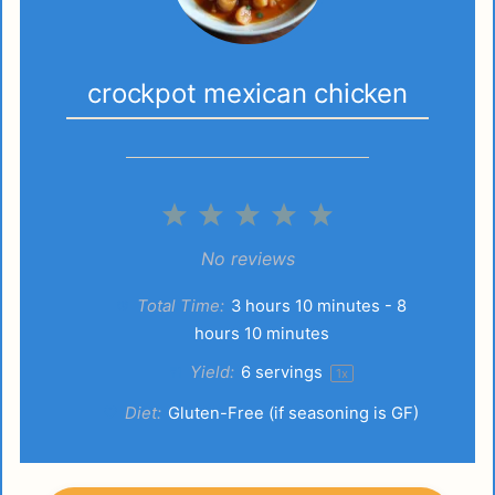
crockpot mexican chicken
1
2
3
4
5
Star
Stars
Stars
Stars
Stars
No reviews
Total Time:
3 hours 10 minutes - 8
hours 10 minutes
Yield:
6
servings
1
x
Diet:
Gluten-Free (if seasoning is GF)