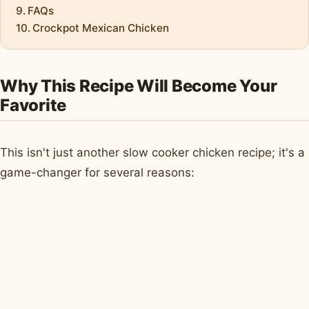
FAQs
Crockpot Mexican Chicken
Why This Recipe Will Become Your
Favorite
This isn't just another slow cooker chicken recipe; it's a
game-changer for several reasons: