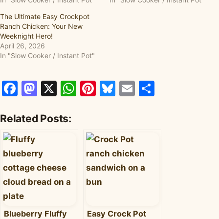
The Ultimate Easy Crockpot
Ranch Chicken: Your New
Weeknight Hero!
April 26, 2026
In "Slow Cooker / Instant Pot"
Facebook
Mastodon
X
WhatsApp
Pinterest
Bluesky
Email
Share
Related Posts:
Blueberry Fluffy
Easy Crock Pot