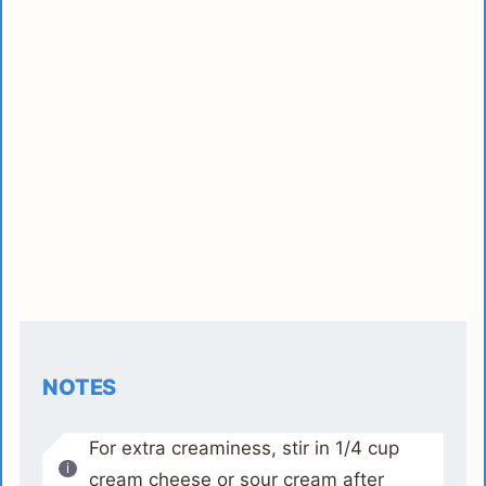
NOTES
For extra creaminess, stir in 1/4 cup
cream cheese or sour cream after