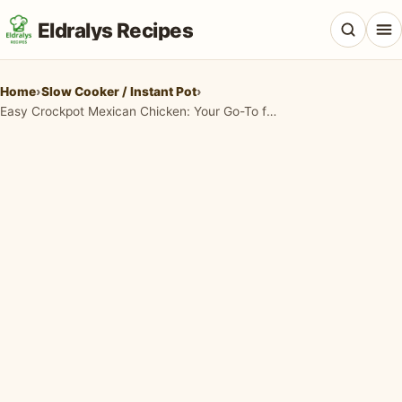
Eldralys Recipes
Home
›
Slow Cooker / Instant Pot
›
Easy Crockpot Mexican Chicken: Your Go-To for Flavorful Weeknights
All Recipes
Appetizers & Snacks
Beef & Red Meat
Breads & Doughs
Breakfast & Brunch
Casseroles & Bakes
Chicken