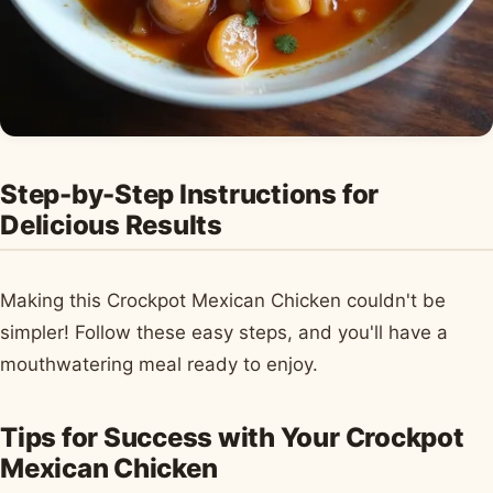
Step-by-Step Instructions for
Delicious Results
Making this Crockpot Mexican Chicken couldn't be
simpler! Follow these easy steps, and you'll have a
mouthwatering meal ready to enjoy.
Tips for Success with Your Crockpot
Mexican Chicken