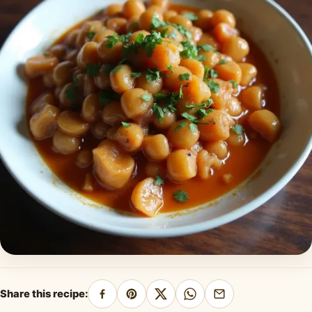
Share this recipe:
Share
Pin
Share
Share
Share