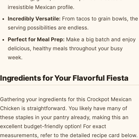
irresistible Mexican profile.
Incredibly Versatile:
From tacos to grain bowls, the
serving possibilities are endless.
Perfect for Meal Prep:
Make a big batch and enjoy
delicious, healthy meals throughout your busy
week.
Ingredients for Your Flavorful Fiesta
Gathering your ingredients for this Crockpot Mexican
Chicken is straightforward. You likely have many of
these staples in your pantry already, making this an
excellent budget-friendly option! For exact
measurements, refer to the detailed recipe card below.