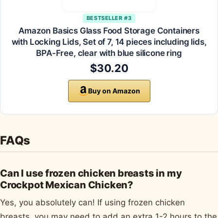
BESTSELLER #3
Amazon Basics Glass Food Storage Containers
with Locking Lids, Set of 7, 14 pieces including lids,
BPA-Free, clear with blue silicone ring
$30.20
Buy on Amazon
FAQs
Can I use frozen chicken breasts in my
Crockpot Mexican Chicken?
Yes, you absolutely can! If using frozen chicken
breasts, you may need to add an extra 1-2 hours to the