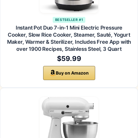
BESTSELLER #1
Instant Pot Duo 7-in-1 Mini Electric Pressure
Cooker, Slow Rice Cooker, Steamer, Sauté, Yogurt
Maker, Warmer & Sterilizer, Includes Free App with
over 1900 Recipes, Stainless Steel, 3 Quart
$59.99
Buy on Amazon