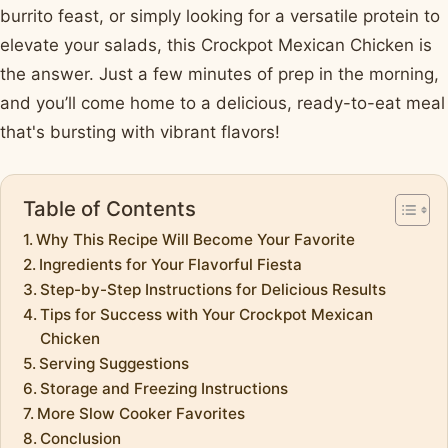
burrito feast, or simply looking for a versatile protein to
elevate your salads, this Crockpot Mexican Chicken is
the answer. Just a few minutes of prep in the morning,
and you’ll come home to a delicious, ready-to-eat meal
that's bursting with vibrant flavors!
Table of Contents
Why This Recipe Will Become Your Favorite
Ingredients for Your Flavorful Fiesta
Step-by-Step Instructions for Delicious Results
Tips for Success with Your Crockpot Mexican
Chicken
Serving Suggestions
Storage and Freezing Instructions
More Slow Cooker Favorites
Conclusion