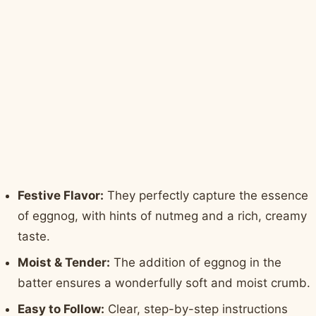
Festive Flavor:
They perfectly capture the essence
of eggnog, with hints of nutmeg and a rich, creamy
taste.
Moist & Tender:
The addition of eggnog in the
batter ensures a wonderfully soft and moist crumb.
Easy to Follow:
Clear, step-by-step instructions