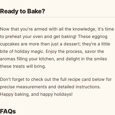
Ready to Bake?
Now that you're armed with all the knowledge, it's time
to preheat your oven and get baking! These eggnog
cupcakes are more than just a dessert; they're a little
bite of holiday magic. Enjoy the process, savor the
aromas filling your kitchen, and delight in the smiles
these treats will bring.
Don't forget to check out the full recipe card below for
precise measurements and detailed instructions.
Happy baking, and happy holidays!
FAQs