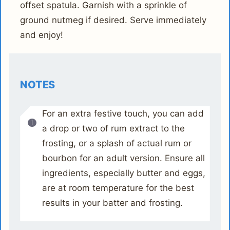
offset spatula. Garnish with a sprinkle of
ground nutmeg if desired. Serve immediately
and enjoy!
NOTES
For an extra festive touch, you can add
a drop or two of rum extract to the
frosting, or a splash of actual rum or
bourbon for an adult version. Ensure all
ingredients, especially butter and eggs,
are at room temperature for the best
results in your batter and frosting.