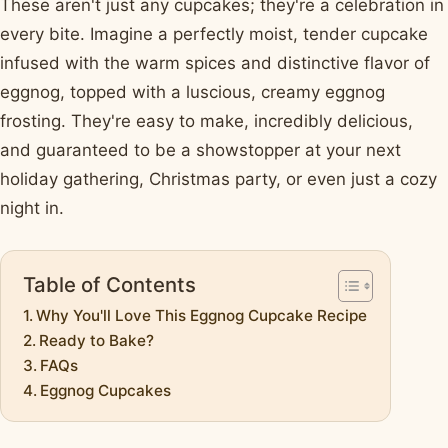
These aren't just any cupcakes; they're a celebration in
every bite. Imagine a perfectly moist, tender cupcake
infused with the warm spices and distinctive flavor of
eggnog, topped with a luscious, creamy eggnog
frosting. They're easy to make, incredibly delicious,
and guaranteed to be a showstopper at your next
holiday gathering, Christmas party, or even just a cozy
night in.
Table of Contents
Why You'll Love This Eggnog Cupcake Recipe
Ready to Bake?
FAQs
Eggnog Cupcakes