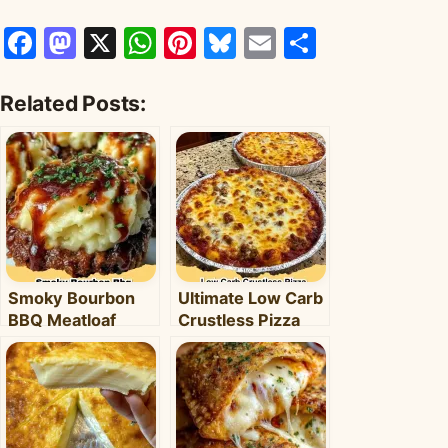
Facebook
Mastodon
X
WhatsApp
Pinterest
Bluesky
Email
Share
Related Posts:
Smoky Bourbon
Ultimate Low Carb
BBQ Meatloaf
Crustless Pizza
Cupcakes:
Bowl: Your Easy
Comfort Food with
Keto Weeknight
a Fun Twist!
Dinner