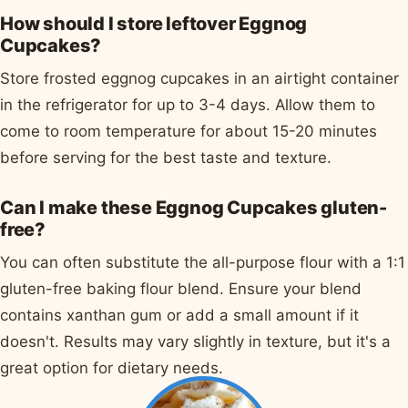
How should I store leftover Eggnog
Cupcakes?
Store frosted eggnog cupcakes in an airtight container
in the refrigerator for up to 3-4 days. Allow them to
come to room temperature for about 15-20 minutes
before serving for the best taste and texture.
Can I make these Eggnog Cupcakes gluten-
free?
You can often substitute the all-purpose flour with a 1:1
gluten-free baking flour blend. Ensure your blend
contains xanthan gum or add a small amount if it
doesn't. Results may vary slightly in texture, but it's a
great option for dietary needs.