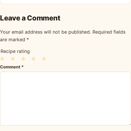
Leave a Comment
Your email address will not be published.
Required fields
are marked
*
Recipe rating
1
2
3
4
5
Comment
*
Star
Stars
Stars
Stars
Stars