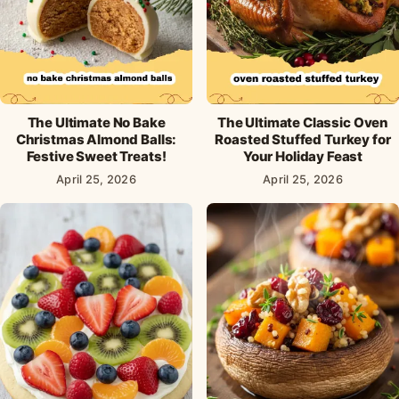
The Ultimate No Bake
The Ultimate Classic Oven
Christmas Almond Balls:
Roasted Stuffed Turkey for
Festive Sweet Treats!
Your Holiday Feast
April 25, 2026
April 25, 2026