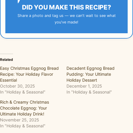
DID YOU MAKE THIS RECIPE?
Share a photo and tag us — we can't wait to see what
you've made!
Related
Easy Christmas Eggnog Bread
Decadent Eggnog Bread
Recipe: Your Holiday Flavor
Pudding: Your Ultimate
Essential
Holiday Dessert
October 30, 2025
December 1, 2025
In "Holiday & Seasonal"
In "Holiday & Seasonal"
Rich & Creamy Christmas
Chocolate Eggnog: Your
Ultimate Holiday Drink!
November 25, 2025
In "Holiday & Seasonal"