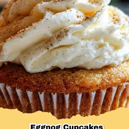
Desserts & Baked Goods
Drinks & Smoothies
Holiday & Seasonal