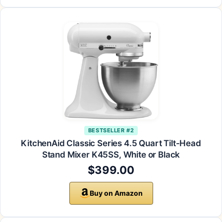
BESTSELLER #2
KitchenAid Classic Series 4.5 Quart Tilt-Head
Stand Mixer K45SS, White or Black
$399.00
Buy on Amazon