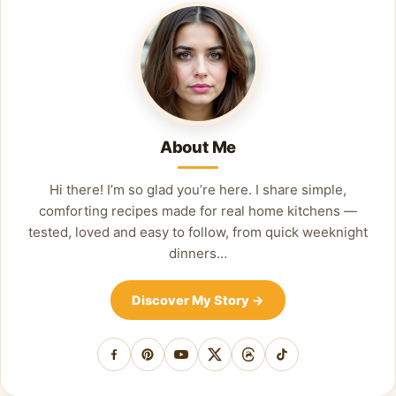
About Me
Hi there! I’m so glad you’re here. I share simple,
comforting recipes made for real home kitchens —
tested, loved and easy to follow, from quick weeknight
dinners…
Discover My Story
→
Facebook
Pinterest
YouTube
X
Threads
TikTok