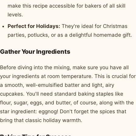
make this recipe accessible for bakers of all skill
levels.
Perfect for Holidays:
They're ideal for Christmas
parties, potlucks, or as a delightful homemade gift.
Gather Your Ingredients
Before diving into the mixing, make sure you have all
your ingredients at room temperature. This is crucial for
a smooth, well-emulsified batter and light, airy
cupcakes. You'll need standard baking staples like
flour, sugar, eggs, and butter, of course, along with the
star ingredient: eggnog! Don't forget the spices that
bring that classic holiday warmth.