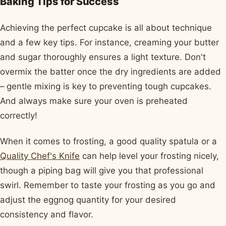
Baking Tips for Success
Achieving the perfect cupcake is all about technique
and a few key tips. For instance, creaming your butter
and sugar thoroughly ensures a light texture. Don't
overmix the batter once the dry ingredients are added
– gentle mixing is key to preventing tough cupcakes.
And always make sure your oven is preheated
correctly!
When it comes to frosting, a good quality spatula or a
Quality Chef's Knife
can help level your frosting nicely,
though a piping bag will give you that professional
swirl. Remember to taste your frosting as you go and
adjust the eggnog quantity for your desired
consistency and flavor.