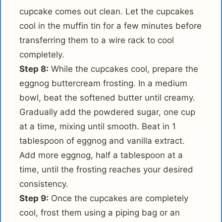
cupcake comes out clean. Let the cupcakes
cool in the muffin tin for a few minutes before
transferring them to a wire rack to cool
completely.
Step 8:
While the cupcakes cool, prepare the
eggnog buttercream frosting. In a medium
bowl, beat the softened butter until creamy.
Gradually add the powdered sugar, one cup
at a time, mixing until smooth. Beat in 1
tablespoon of eggnog and vanilla extract.
Add more eggnog, half a tablespoon at a
time, until the frosting reaches your desired
consistency.
Step 9:
Once the cupcakes are completely
cool, frost them using a piping bag or an