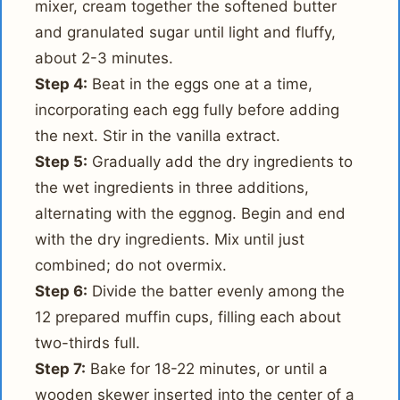
mixer, cream together the softened butter
and granulated sugar until light and fluffy,
about 2-3 minutes.
Step 4:
Beat in the eggs one at a time,
incorporating each egg fully before adding
the next. Stir in the vanilla extract.
Step 5:
Gradually add the dry ingredients to
the wet ingredients in three additions,
alternating with the eggnog. Begin and end
with the dry ingredients. Mix until just
combined; do not overmix.
Step 6:
Divide the batter evenly among the
12 prepared muffin cups, filling each about
two-thirds full.
Step 7:
Bake for 18-22 minutes, or until a
wooden skewer inserted into the center of a