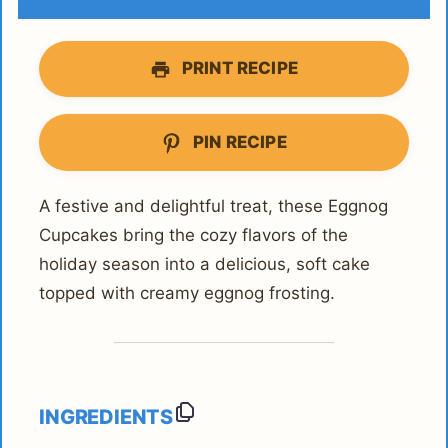
PRINT RECIPE
PIN RECIPE
A festive and delightful treat, these Eggnog
Cupcakes bring the cozy flavors of the
holiday season into a delicious, soft cake
topped with creamy eggnog frosting.
INGREDIENTS