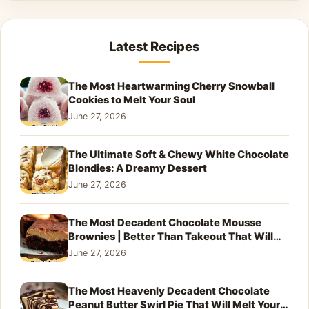
Latest Recipes
The Most Heartwarming Cherry Snowball
Cookies to Melt Your Soul
June 27, 2026
The Ultimate Soft & Chewy White Chocolate
Blondies: A Dreamy Dessert
June 27, 2026
The Most Decadent Chocolate Mousse
Brownies | Better Than Takeout That Will
Melt Your Heart
June 27, 2026
The Most Heavenly Decadent Chocolate
Peanut Butter Swirl Pie That Will Melt Your