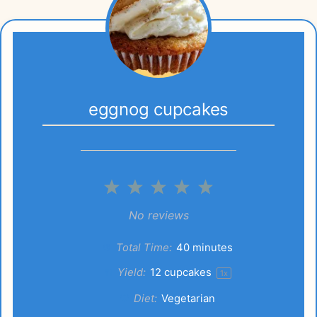
eggnog cupcakes
1
2
3
4
5
Star
Stars
Stars
Stars
Stars
No reviews
Total Time:
40 minutes
Yield:
12
cupcakes
1
x
Diet:
Vegetarian