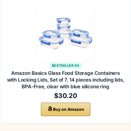
BESTSELLER #3
Amazon Basics Glass Food Storage Containers
with Locking Lids, Set of 7, 14 pieces including lids,
BPA-Free, clear with blue silicone ring
$30.20
Buy on Amazon