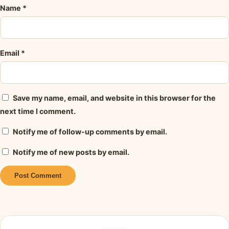
Name
*
Email
*
Save my name, email, and website in this browser for the
next time I comment.
Notify me of follow-up comments by email.
Notify me of new posts by email.
Alternative: