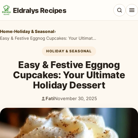
Eldralys Recipes
Home
›
Holiday & Seasonal
›
Easy & Festive Eggnog Cupcakes: Your Ultimate Holiday Dessert
HOLIDAY & SEASONAL
All Recipes
Easy & Festive Eggnog
Appetizers & Snacks
Cupcakes: Your Ultimate
Holiday Dessert
Beef & Red Meat
Breads & Doughs
Fati
November 30, 2025
Author:
Published:
Breakfast & Brunch
Casseroles & Bakes
Chicken