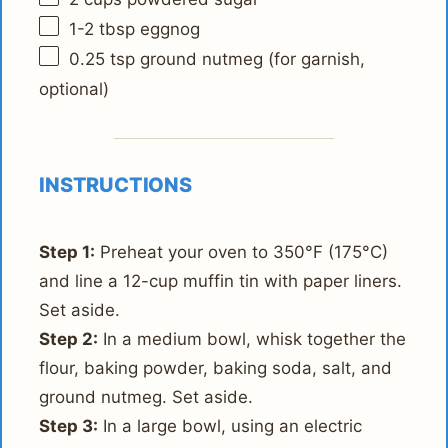
1
-
2
tbsp eggnog
0.25 tsp
ground nutmeg (for garnish,
optional)
INSTRUCTIONS
Step 1:
Preheat your oven to 350°F (175°C)
and line a 12-cup muffin tin with paper liners.
Set aside.
Step 2:
In a medium bowl, whisk together the
flour, baking powder, baking soda, salt, and
ground nutmeg. Set aside.
Step 3:
In a large bowl, using an electric