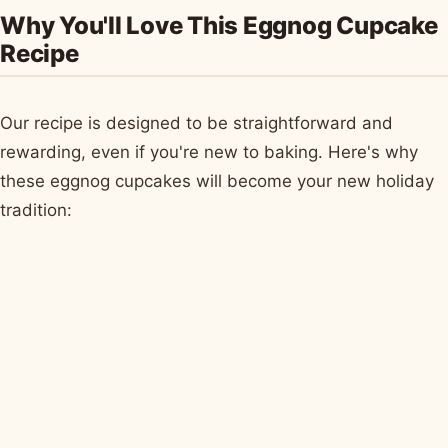
Why You'll Love This Eggnog Cupcake
Recipe
Our recipe is designed to be straightforward and
rewarding, even if you're new to baking. Here's why
these eggnog cupcakes will become your new holiday
tradition: