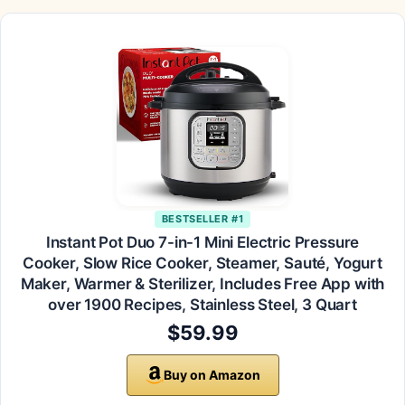
BESTSELLER #1
Instant Pot Duo 7-in-1 Mini Electric Pressure
Cooker, Slow Rice Cooker, Steamer, Sauté, Yogurt
Maker, Warmer & Sterilizer, Includes Free App with
over 1900 Recipes, Stainless Steel, 3 Quart
$59.99
Buy on Amazon