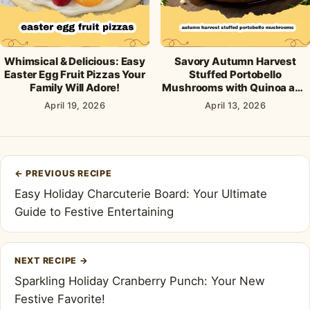
Whimsical & Delicious: Easy
Savory Autumn Harvest
Easter Egg Fruit Pizzas Your
Stuffed Portobello
Family Will Adore!
Mushrooms with Quinoa and
Cranberries
April 19, 2026
April 13, 2026
Post
←
PREVIOUS RECIPE
navigation
Easy Holiday Charcuterie Board: Your Ultimate
Guide to Festive Entertaining
NEXT RECIPE
→
Sparkling Holiday Cranberry Punch: Your New
Festive Favorite!