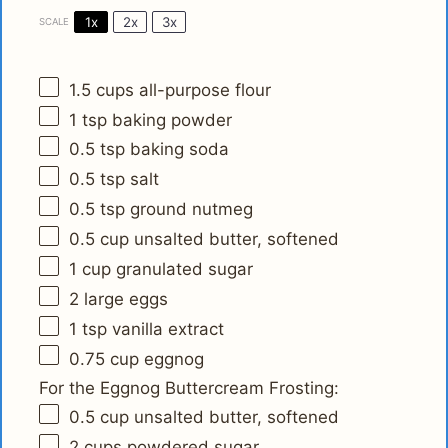
1x
2x
3x
SCALE
1.5 cups
all-purpose flour
1 tsp
baking powder
0.5 tsp
baking soda
0.5 tsp
salt
0.5 tsp
ground nutmeg
0.5 cup
unsalted butter, softened
1 cup
granulated sugar
2
large eggs
1 tsp
vanilla extract
0.75 cup
eggnog
For the Eggnog Buttercream Frosting:
0.5 cup
unsalted butter, softened
2 cups
powdered sugar