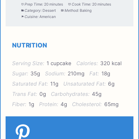
Prep Time:
20 minutes
Cook Time:
20 minutes
Category:
Dessert
Method:
Baking
Cuisine:
American
NUTRITION
Serving Size:
1 cupcake
Calories:
320 kcal
Sugar:
35g
Sodium:
210mg
Fat:
18g
Saturated Fat:
11g
Unsaturated Fat:
6g
Trans Fat:
0g
Carbohydrates:
45g
Fiber:
1g
Protein:
4g
Cholesterol:
65mg