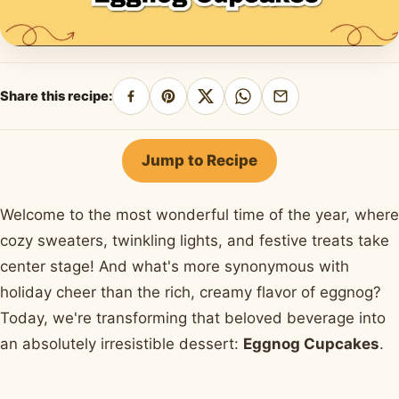
Share this recipe:
Share
Pin
Share
Share
Share
on
on
on
on
by
Facebook
Pinterest
X
WhatsApp
email
Jump to Recipe
Welcome to the most wonderful time of the year, where
cozy sweaters, twinkling lights, and festive treats take
center stage! And what's more synonymous with
holiday cheer than the rich, creamy flavor of eggnog?
Today, we're transforming that beloved beverage into
an absolutely irresistible dessert:
Eggnog Cupcakes
.