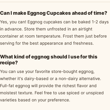
Can I make Eggnog Cupcakes ahead of time?
Yes, you can! Eggnog cupcakes can be baked 1-2 days
in advance. Store them unfrosted in an airtight
container at room temperature. Frost them just before
serving for the best appearance and freshness.
What kind of eggnog should I use for this
recipe?
You can use your favorite store-bought eggnog,
whether it's dairy-based or a non-dairy alternative.
Full-fat eggnog will provide the richest flavor and
moistest texture. Feel free to use spiced or unspiced
varieties based on your preference.