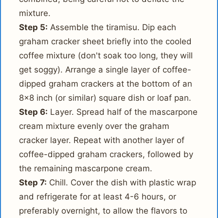
mixture.
Step 5:
Assemble the tiramisu. Dip each
graham cracker sheet briefly into the cooled
coffee mixture (don't soak too long, they will
get soggy). Arrange a single layer of coffee-
dipped graham crackers at the bottom of an
8x8 inch (or similar) square dish or loaf pan.
Step 6:
Layer. Spread half of the mascarpone
cream mixture evenly over the graham
cracker layer. Repeat with another layer of
coffee-dipped graham crackers, followed by
the remaining mascarpone cream.
Step 7:
Chill. Cover the dish with plastic wrap
and refrigerate for at least 4-6 hours, or
preferably overnight, to allow the flavors to