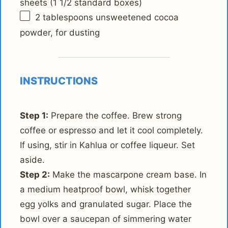
sheets (
1 1/2
standard boxes)
2 tablespoons
unsweetened cocoa
powder, for dusting
INSTRUCTIONS
Step 1:
Prepare the coffee. Brew strong
coffee or espresso and let it cool completely.
If using, stir in Kahlua or coffee liqueur. Set
aside.
Step 2:
Make the mascarpone cream base. In
a medium heatproof bowl, whisk together
egg yolks and granulated sugar. Place the
bowl over a saucepan of simmering water