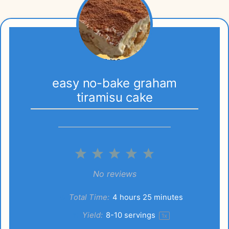
easy no-bake graham
tiramisu cake
1
2
3
4
5
Star
Stars
Stars
Stars
Stars
No reviews
Total Time:
4 hours 25 minutes
Yield:
8
-
10
servings
1
x