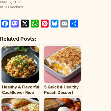
May 17, 2026
In "All Recipes"
Facebook
Mastodon
X
WhatsApp
Pinterest
Bluesky
Email
Share
Related Posts:
Healthy & Flavorful
5 Quick & Healthy
Cauliflower Rice
Peach Dessert
Bowl: Your Easy
Recipes for Busy
Weeknight Meal
Weeknights –
Clara's Recipes