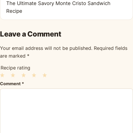
The Ultimate Savory Monte Cristo Sandwich
Recipe
Leave a Comment
Your email address will not be published.
Required fields
are marked
*
Recipe rating
1
2
3
4
5
Comment
*
Star
Stars
Stars
Stars
Stars