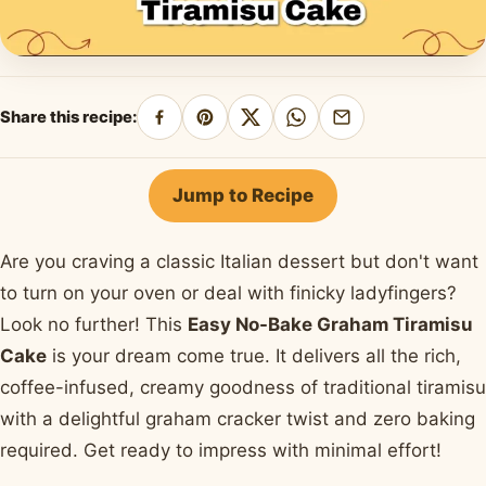
Share this recipe:
Share
Pin
Share
Share
Share
on
on
on
on
by
Facebook
Pinterest
X
WhatsApp
email
Jump to Recipe
Are you craving a classic Italian dessert but don't want
to turn on your oven or deal with finicky ladyfingers?
Look no further! This
Easy No-Bake Graham Tiramisu
Cake
is your dream come true. It delivers all the rich,
coffee-infused, creamy goodness of traditional tiramisu
with a delightful graham cracker twist and zero baking
required. Get ready to impress with minimal effort!