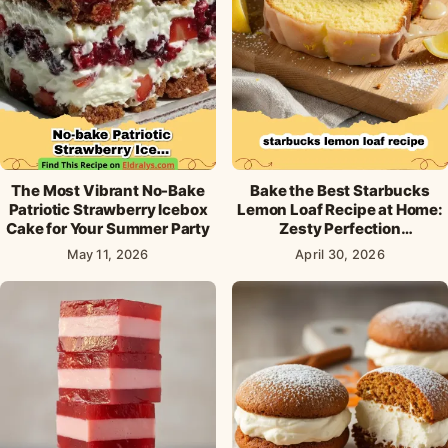
The Most Vibrant No-Bake
Bake the Best Starbucks
Patriotic Strawberry Icebox
Lemon Loaf Recipe at Home:
Cake for Your Summer Party
Zesty Perfection
Guaranteed!
May 11, 2026
April 30, 2026