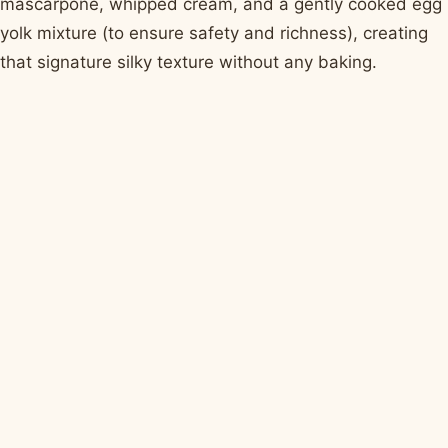
mascarpone, whipped cream, and a gently cooked egg
yolk mixture (to ensure safety and richness), creating
that signature silky texture without any baking.