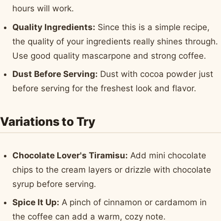
hours will work.
Quality Ingredients:
Since this is a simple recipe,
the quality of your ingredients really shines through.
Use good quality mascarpone and strong coffee.
Dust Before Serving:
Dust with cocoa powder just
before serving for the freshest look and flavor.
Variations to Try
Chocolate Lover's Tiramisu:
Add mini chocolate
chips to the cream layers or drizzle with chocolate
syrup before serving.
Spice It Up:
A pinch of cinnamon or cardamom in
the coffee can add a warm, cozy note.