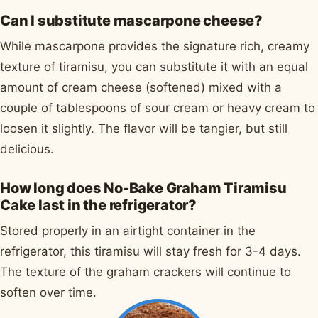
Can I substitute mascarpone cheese?
While mascarpone provides the signature rich, creamy
texture of tiramisu, you can substitute it with an equal
amount of cream cheese (softened) mixed with a
couple of tablespoons of sour cream or heavy cream to
loosen it slightly. The flavor will be tangier, but still
delicious.
How long does No-Bake Graham Tiramisu
Cake last in the refrigerator?
Stored properly in an airtight container in the
refrigerator, this tiramisu will stay fresh for 3-4 days.
The texture of the graham crackers will continue to
soften over time.