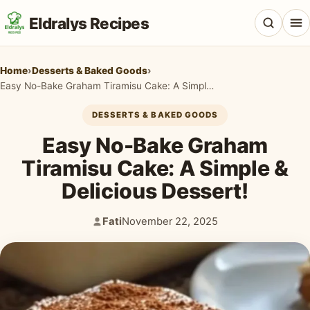
Eldralys Recipes
Home
›
Desserts & Baked Goods
›
Easy No-Bake Graham Tiramisu Cake: A Simple & Delicious Dessert!
DESSERTS & BAKED GOODS
All Recipes
Easy No-Bake Graham
Appetizers & Snacks
Tiramisu Cake: A Simple &
Delicious Dessert!
Beef & Red Meat
Breads & Doughs
Fati
November 22, 2025
Author:
Published:
Breakfast & Brunch
Casseroles & Bakes
Chicken