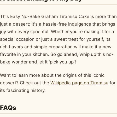
This Easy No-Bake Graham Tiramisu Cake is more than
just a dessert; it's a hassle-free indulgence that brings
joy with every spoonful. Whether you're making it for a
special occasion or just a sweet treat for yourself, its
rich flavors and simple preparation will make it a new
favorite in your kitchen. So go ahead, whip up this no-
bake wonder and let it 'pick you up'!
Want to learn more about the origins of this iconic
dessert? Check out the
Wikipedia page on Tiramisu
for
its fascinating history.
FAQs