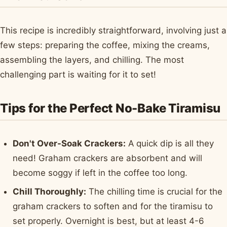
This recipe is incredibly straightforward, involving just a
few steps: preparing the coffee, mixing the creams,
assembling the layers, and chilling. The most
challenging part is waiting for it to set!
Tips for the Perfect No-Bake Tiramisu
Don't Over-Soak Crackers:
A quick dip is all they
need! Graham crackers are absorbent and will
become soggy if left in the coffee too long.
Chill Thoroughly:
The chilling time is crucial for the
graham crackers to soften and for the tiramisu to
set properly. Overnight is best, but at least 4-6