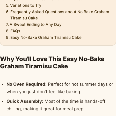
Variations to Try
Frequently Asked Questions about No Bake Graham
Tiramisu Cake
A Sweet Ending to Any Day
FAQs
Easy No-Bake Graham Tiramisu Cake
Why You'll Love This Easy No-Bake
Graham Tiramisu Cake
No Oven Required:
Perfect for hot summer days or
when you just don't feel like baking.
Quick Assembly:
Most of the time is hands-off
chilling, making it great for meal prep.