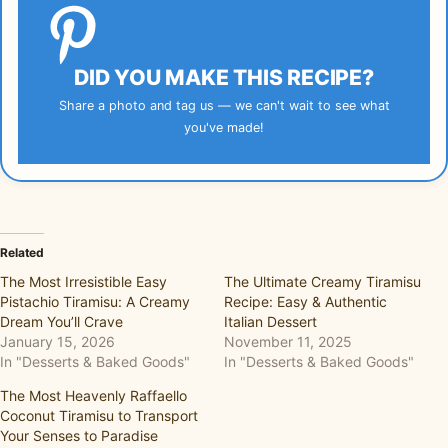
DID YOU MAKE THIS RECIPE?
Share a photo and tag us — we can't wait to see what
you've made!
Related
The Most Irresistible Easy
The Ultimate Creamy Tiramisu
Pistachio Tiramisu: A Creamy
Recipe: Easy & Authentic
Dream You’ll Crave
Italian Dessert
January 15, 2026
November 11, 2025
In "Desserts & Baked Goods"
In "Desserts & Baked Goods"
The Most Heavenly Raffaello
Coconut Tiramisu to Transport
Your Senses to Paradise