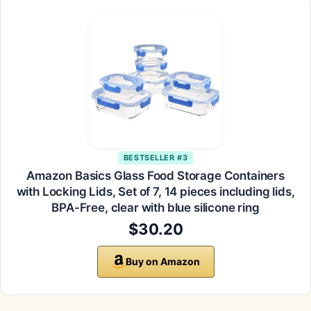
BESTSELLER #3
Amazon Basics Glass Food Storage Containers
with Locking Lids, Set of 7, 14 pieces including lids,
BPA-Free, clear with blue silicone ring
$30.20
Buy on Amazon