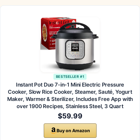
BESTSELLER #1
Instant Pot Duo 7-in-1 Mini Electric Pressure
Cooker, Slow Rice Cooker, Steamer, Sauté, Yogurt
Maker, Warmer & Sterilizer, Includes Free App with
over 1900 Recipes, Stainless Steel, 3 Quart
$59.99
Buy on Amazon