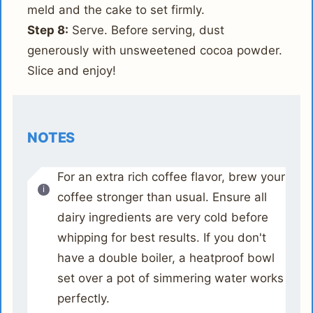
meld and the cake to set firmly.
Step 8:
Serve. Before serving, dust
generously with unsweetened cocoa powder.
Slice and enjoy!
NOTES
For an extra rich coffee flavor, brew your
coffee stronger than usual. Ensure all
dairy ingredients are very cold before
whipping for best results. If you don't
have a double boiler, a heatproof bowl
set over a pot of simmering water works
perfectly.