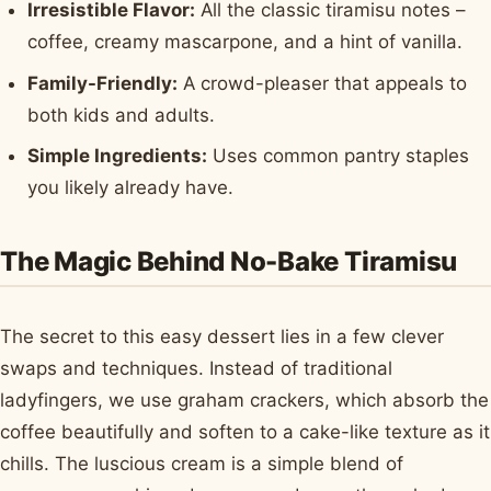
Irresistible Flavor:
All the classic tiramisu notes –
coffee, creamy mascarpone, and a hint of vanilla.
Family-Friendly:
A crowd-pleaser that appeals to
both kids and adults.
Simple Ingredients:
Uses common pantry staples
you likely already have.
The Magic Behind No-Bake Tiramisu
The secret to this easy dessert lies in a few clever
swaps and techniques. Instead of traditional
ladyfingers, we use graham crackers, which absorb the
coffee beautifully and soften to a cake-like texture as it
chills. The luscious cream is a simple blend of