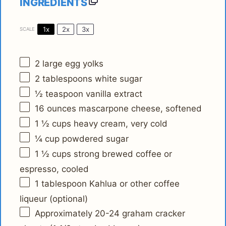
INGREDIENTS
1x
2x
3x
SCALE
2
large egg yolks
2 tablespoons
white sugar
½ teaspoon
vanilla extract
16 ounces
mascarpone cheese, softened
1 ½ cups
heavy cream, very cold
¼ cup
powdered sugar
1 ½ cups
strong brewed coffee or
espresso, cooled
1 tablespoon
Kahlua or other coffee
liqueur (optional)
Approximately
20
-
24
graham cracker