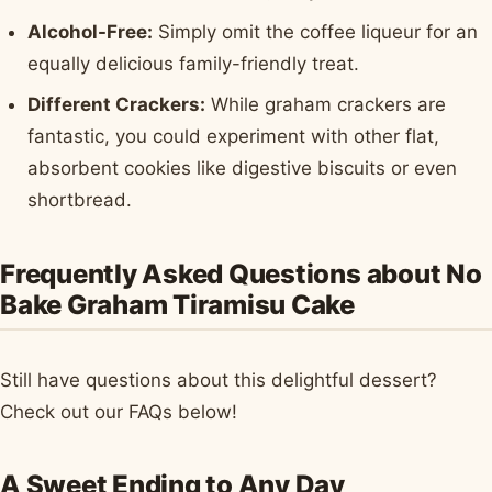
Alcohol-Free:
Simply omit the coffee liqueur for an
equally delicious family-friendly treat.
Different Crackers:
While graham crackers are
fantastic, you could experiment with other flat,
absorbent cookies like digestive biscuits or even
shortbread.
Frequently Asked Questions about No
Bake Graham Tiramisu Cake
Still have questions about this delightful dessert?
Check out our FAQs below!
A Sweet Ending to Any Day