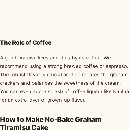
The Role of Coffee
A good tiramisu lives and dies by its coffee. We
recommend using a strong brewed coffee or espresso.
The robust flavor is crucial as it permeates the graham
crackers and balances the sweetness of the cream.
You can even add a splash of coffee liqueur like Kahlua
for an extra layer of grown-up flavor.
How to Make No-Bake Graham
Tiramisu Cake