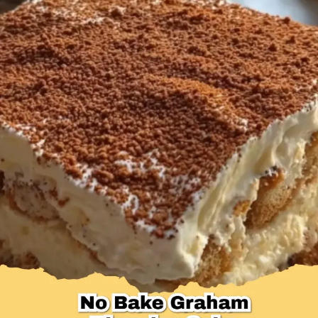
Desserts & Baked Goods
Drinks & Smoothies
Holiday & Seasonal