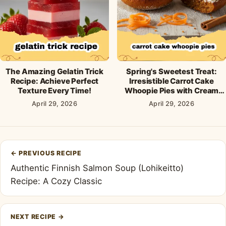
The Amazing Gelatin Trick
Spring's Sweetest Treat:
Recipe: Achieve Perfect
Irresistible Carrot Cake
Texture Every Time!
Whoopie Pies with Cream
Cheese Frosting
April 29, 2026
April 29, 2026
Post
←
PREVIOUS RECIPE
navigation
Authentic Finnish Salmon Soup (Lohikeitto)
Recipe: A Cozy Classic
NEXT RECIPE
→