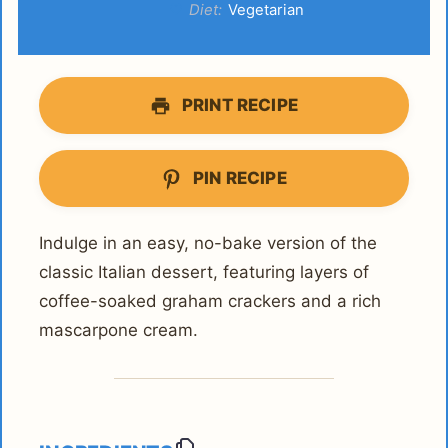
Diet:
Vegetarian
PRINT RECIPE
PIN RECIPE
Indulge in an easy, no-bake version of the
classic Italian dessert, featuring layers of
coffee-soaked graham crackers and a rich
mascarpone cream.