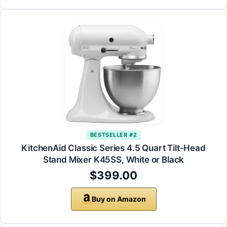
BESTSELLER #2
KitchenAid Classic Series 4.5 Quart Tilt-Head
Stand Mixer K45SS, White or Black
$399.00
Buy on Amazon