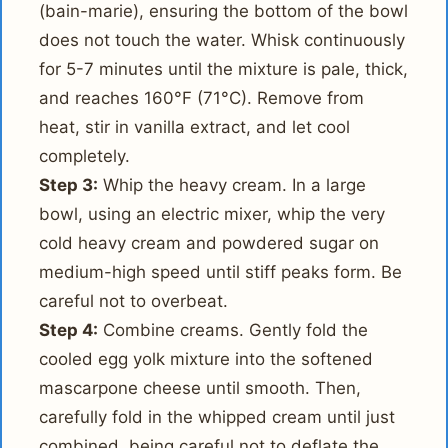
(bain-marie), ensuring the bottom of the bowl
does not touch the water. Whisk continuously
for 5-7 minutes until the mixture is pale, thick,
and reaches 160°F (71°C). Remove from
heat, stir in vanilla extract, and let cool
completely.
Step 3:
Whip the heavy cream. In a large
bowl, using an electric mixer, whip the very
cold heavy cream and powdered sugar on
medium-high speed until stiff peaks form. Be
careful not to overbeat.
Step 4:
Combine creams. Gently fold the
cooled egg yolk mixture into the softened
mascarpone cheese until smooth. Then,
carefully fold in the whipped cream until just
combined, being careful not to deflate the