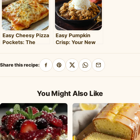
Easy Cheesy Pizza
Easy Pumpkin
Pockets: The
Crisp: Your New
Ultimate
Favorite Fall
Homemade Snack
Dessert Recipe
& Meal
Share this recipe:
Share
Pin
Share
Share
Share
on
on
on
on
by
Facebook
Pinterest
X
WhatsApp
email
You Might Also Like