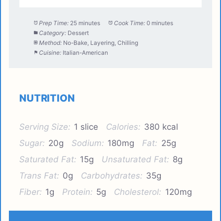
Prep Time:
25 minutes
Cook Time:
0 minutes
Category:
Dessert
Method:
No-Bake, Layering, Chilling
Cuisine:
Italian-American
NUTRITION
Serving Size:
1 slice
Calories:
380 kcal
Sugar:
20g
Sodium:
180mg
Fat:
25g
Saturated Fat:
15g
Unsaturated Fat:
8g
Trans Fat:
0g
Carbohydrates:
35g
Fiber:
1g
Protein:
5g
Cholesterol:
120mg