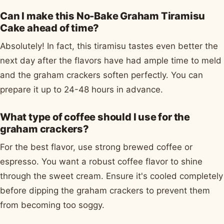
Can I make this No-Bake Graham Tiramisu
Cake ahead of time?
Absolutely! In fact, this tiramisu tastes even better the
next day after the flavors have had ample time to meld
and the graham crackers soften perfectly. You can
prepare it up to 24-48 hours in advance.
What type of coffee should I use for the
graham crackers?
For the best flavor, use strong brewed coffee or
espresso. You want a robust coffee flavor to shine
through the sweet cream. Ensure it's cooled completely
before dipping the graham crackers to prevent them
from becoming too soggy.