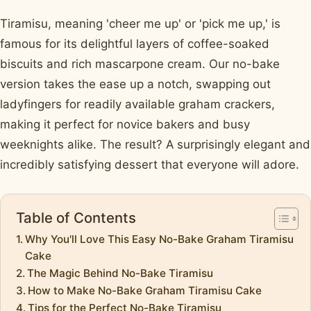
Tiramisu, meaning 'cheer me up' or 'pick me up,' is
famous for its delightful layers of coffee-soaked
biscuits and rich mascarpone cream. Our no-bake
version takes the ease up a notch, swapping out
ladyfingers for readily available graham crackers,
making it perfect for novice bakers and busy
weeknights alike. The result? A surprisingly elegant and
incredibly satisfying dessert that everyone will adore.
Table of Contents
Why You'll Love This Easy No-Bake Graham Tiramisu
Cake
The Magic Behind No-Bake Tiramisu
How to Make No-Bake Graham Tiramisu Cake
Tips for the Perfect No-Bake Tiramisu