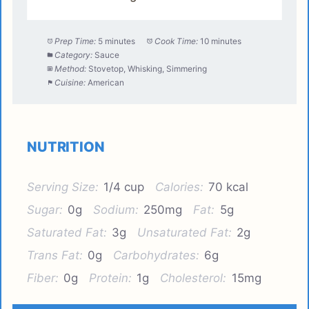
Prep Time:
5 minutes
Cook Time:
10 minutes
Category:
Sauce
Method:
Stovetop, Whisking, Simmering
Cuisine:
American
NUTRITION
Serving Size:
1/4 cup
Calories:
70 kcal
Sugar:
0g
Sodium:
250mg
Fat:
5g
Saturated Fat:
3g
Unsaturated Fat:
2g
Trans Fat:
0g
Carbohydrates:
6g
Fiber:
0g
Protein:
1g
Cholesterol:
15mg