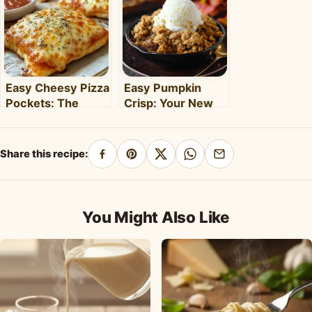
Clara's Recipes
Easy Cheesy Pizza
Easy Pumpkin
Pockets: The
Crisp: Your New
Ultimate
Favorite Fall
Homemade Snack
Dessert Recipe
& Meal
Share this recipe:
Share
Pin
Share
Share
Share
on
on
on
on
by
Facebook
Pinterest
X
WhatsApp
email
You Might Also Like