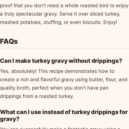
proof that you don't need a whole roasted bird to enjoy
a truly spectacular gravy. Serve it over sliced turkey,
mashed potatoes, stuffing, or even biscuits. Enjoy!
FAQs
Can I make turkey gravy without drippings?
Yes, absolutely! This recipe demonstrates how to
create a rich and flavorful gravy using butter, flour, and
quality broth, perfect when you don't have pan
drippings from a roasted turkey.
What can I use instead of turkey drippings for
gravy?