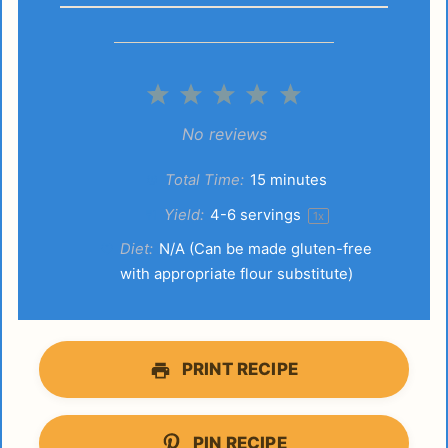
1
2
3
4
5
Star
Stars
Stars
Stars
Stars
No reviews
Total Time:
15 minutes
Yield:
4
-
6
servings
1
x
Diet:
N/A (Can be made gluten-free
with appropriate flour substitute)
PRINT RECIPE
PIN RECIPE