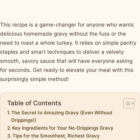
This recipe is a game-changer for anyone who wants
delicious homemade gravy without the fuss or the
need to roast a whole turkey. It relies on simple pantry
staples and smart techniques to deliver a velvety
smooth, savory sauce that will have everyone asking
for seconds. Get ready to elevate your meal with this
surprisingly simple method!
Table of Contents
The Secret to Amazing Gravy (Even Without
Drippings!)
Key Ingredients for Your No-Drippings Gravy
Tips for the Smoothest, Richest Gravy