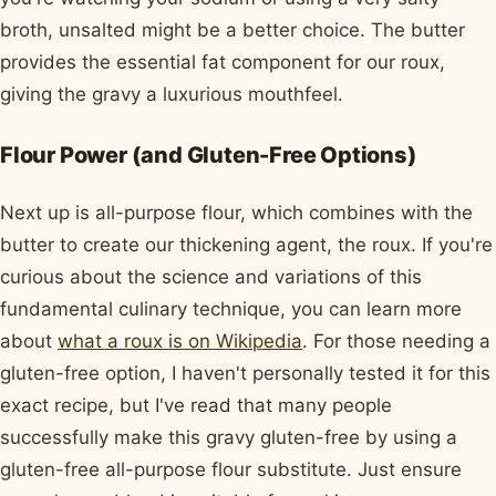
broth, unsalted might be a better choice. The butter
provides the essential fat component for our roux,
giving the gravy a luxurious mouthfeel.
Flour Power (and Gluten-Free Options)
Next up is all-purpose flour, which combines with the
butter to create our thickening agent, the roux. If you're
curious about the science and variations of this
fundamental culinary technique, you can learn more
about
what a roux is on Wikipedia
. For those needing a
gluten-free option, I haven't personally tested it for this
exact recipe, but I've read that many people
successfully make this gravy gluten-free by using a
gluten-free all-purpose flour substitute. Just ensure