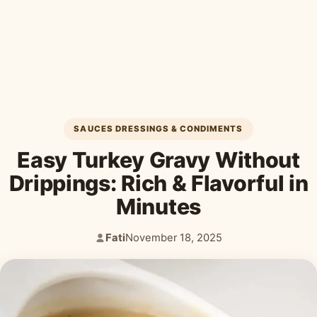
Desserts & Baked Goods
Drinks & Smoothies
Holiday & Seasonal
SAUCES DRESSINGS & CONDIMENTS
Easy Turkey Gravy Without
Drippings: Rich & Flavorful in
Minutes
Fati
November 18, 2025
Author:
Published: