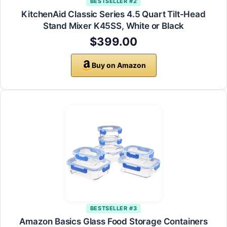
BESTSELLER #2
KitchenAid Classic Series 4.5 Quart Tilt-Head
Stand Mixer K45SS, White or Black
$399.00
Buy on Amazon
BESTSELLER #3
Amazon Basics Glass Food Storage Containers