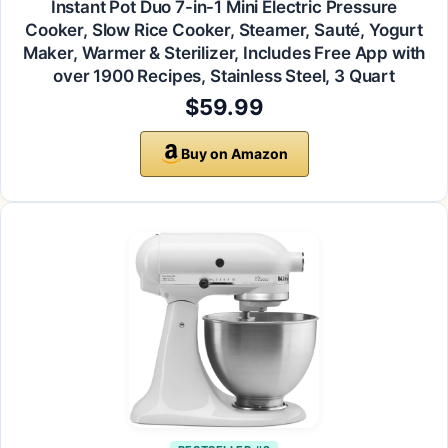
Instant Pot Duo 7-in-1 Mini Electric Pressure
Cooker, Slow Rice Cooker, Steamer, Sauté, Yogurt
Maker, Warmer & Sterilizer, Includes Free App with
over 1900 Recipes, Stainless Steel, 3 Quart
$59.99
Buy on Amazon