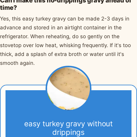
Can I make this no-drippings gravy ahead of
time?
Yes, this easy turkey gravy can be made 2-3 days in
advance and stored in an airtight container in the
refrigerator. When reheating, do so gently on the
stovetop over low heat, whisking frequently. If it's too
thick, add a splash of extra broth or water until it's
smooth again.
easy turkey gravy without
drippings