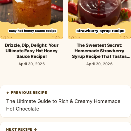
Drizzle, Dip, Delight: Your
The Sweetest Secret:
Ultimate Easy Hot Honey
Homemade Strawberry
Sauce Recipe!
Syrup Recipe That Tastes
Like Sunshine!
April 30, 2026
April 30, 2026
Post
←
PREVIOUS RECIPE
navigation
The Ultimate Guide to Rich & Creamy Homemade
Hot Chocolate
NEXT RECIPE
→