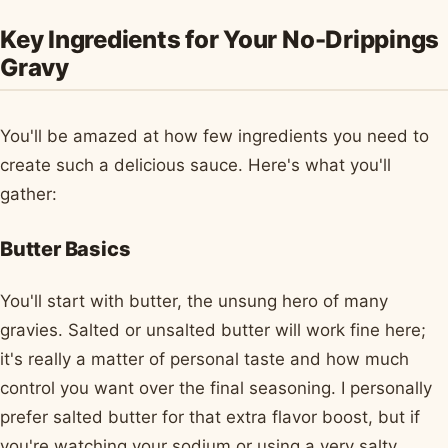
Key Ingredients for Your No-Drippings
Gravy
You'll be amazed at how few ingredients you need to
create such a delicious sauce. Here's what you'll
gather:
Butter Basics
You'll start with butter, the unsung hero of many
gravies. Salted or unsalted butter will work fine here;
it's really a matter of personal taste and how much
control you want over the final seasoning. I personally
prefer salted butter for that extra flavor boost, but if
you're watching your sodium or using a very salty