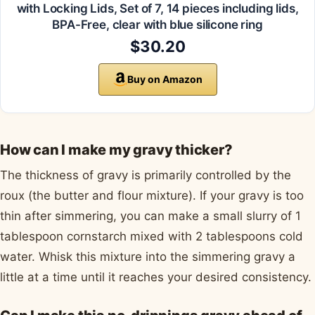
with Locking Lids, Set of 7, 14 pieces including lids,
BPA-Free, clear with blue silicone ring
$30.20
Buy on Amazon
How can I make my gravy thicker?
The thickness of gravy is primarily controlled by the
roux (the butter and flour mixture). If your gravy is too
thin after simmering, you can make a small slurry of 1
tablespoon cornstarch mixed with 2 tablespoons cold
water. Whisk this mixture into the simmering gravy a
little at a time until it reaches your desired consistency.