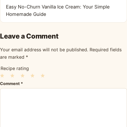
Easy No-Churn Vanilla Ice Cream: Your Simple
Homemade Guide
Leave a Comment
Your email address will not be published.
Required fields
are marked
*
Recipe rating
1
2
3
4
5
Comment
*
Star
Stars
Stars
Stars
Stars