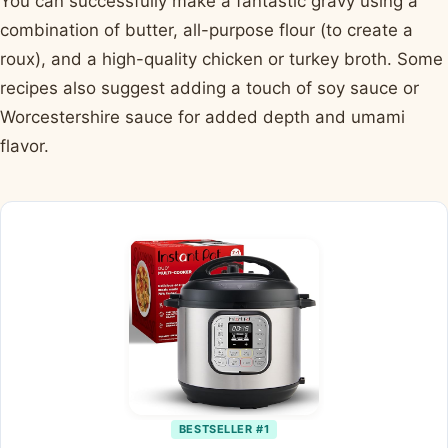
You can successfully make a fantastic gravy using a
combination of butter, all-purpose flour (to create a
roux), and a high-quality chicken or turkey broth. Some
recipes also suggest adding a touch of soy sauce or
Worcestershire sauce for added depth and umami
flavor.
BESTSELLER #1