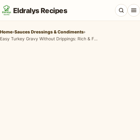
Eldralys Recipes
Home
›
Sauces Dressings & Condiments
›
Easy Turkey Gravy Without Drippings: Rich & Flavorful in Minutes
All Recipes
Appetizers & Snacks
Beef & Red Meat
Breads & Doughs
Breakfast & Brunch
Casseroles & Bakes
Chicken