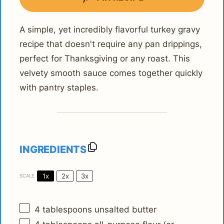
A simple, yet incredibly flavorful turkey gravy
recipe that doesn't require any pan drippings,
perfect for Thanksgiving or any roast. This
velvety smooth sauce comes together quickly
with pantry staples.
INGREDIENTS
1x
2x
3x
SCALE
4 tablespoons
unsalted butter