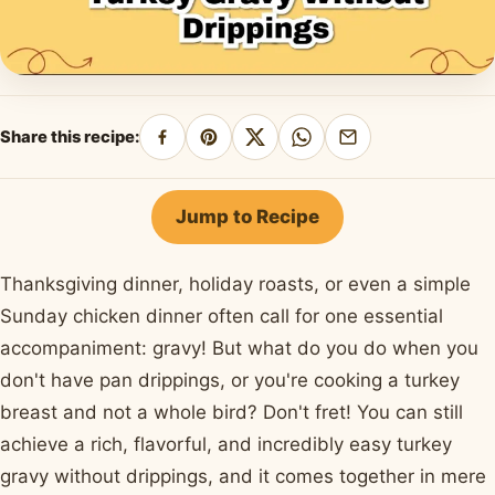
Share this recipe:
Share
Pin
Share
Share
Share
on
on
on
on
by
Facebook
Pinterest
X
WhatsApp
email
Jump to Recipe
Thanksgiving dinner, holiday roasts, or even a simple
Sunday chicken dinner often call for one essential
accompaniment: gravy! But what do you do when you
don't have pan drippings, or you're cooking a turkey
breast and not a whole bird? Don't fret! You can still
achieve a rich, flavorful, and incredibly easy turkey
gravy without drippings, and it comes together in mere