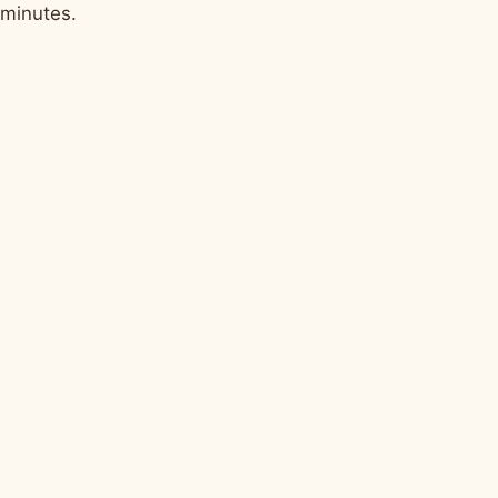
minutes.