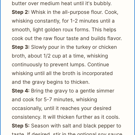
butter over medium heat until it's bubbly.
Step 2:
Whisk in the all-purpose flour. Cook,
whisking constantly, for 1-2 minutes until a
smooth, light golden roux forms. This helps
cook out the raw flour taste and builds flavor.
Step 3:
Slowly pour in the turkey or chicken
broth, about 1/2 cup at a time, whisking
continuously to prevent lumps. Continue
whisking until all the broth is incorporated
and the gravy begins to thicken.
Step 4:
Bring the gravy to a gentle simmer
and cook for 5-7 minutes, whisking
occasionally, until it reaches your desired
consistency. It will thicken further as it cools.
Step 5:
Season with salt and black pepper to
taste. If desired, stir in the optional soy sauce