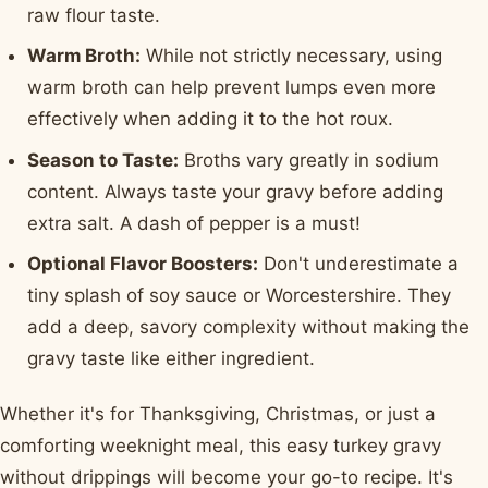
raw flour taste.
Warm Broth:
While not strictly necessary, using
warm broth can help prevent lumps even more
effectively when adding it to the hot roux.
Season to Taste:
Broths vary greatly in sodium
content. Always taste your gravy before adding
extra salt. A dash of pepper is a must!
Optional Flavor Boosters:
Don't underestimate a
tiny splash of soy sauce or Worcestershire. They
add a deep, savory complexity without making the
gravy taste like either ingredient.
Whether it's for Thanksgiving, Christmas, or just a
comforting weeknight meal, this easy turkey gravy
without drippings will become your go-to recipe. It's