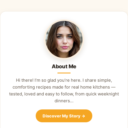
Alternative:
About Me
Hi there! I’m so glad you’re here. I share simple,
comforting recipes made for real home kitchens —
tested, loved and easy to follow, from quick weeknight
dinners…
Discover My Story
→