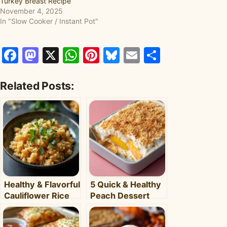
Turkey Breast Recipe
November 4, 2025
In "Slow Cooker / Instant Pot"
Facebook
Mastodon
X
WhatsApp
Pinterest
Bluesky
Email
Share
Related Posts:
Healthy & Flavorful
5 Quick & Healthy
Cauliflower Rice
Peach Dessert
Bowl: Your Easy
Recipes for Busy
Weeknight Meal
Weeknights –