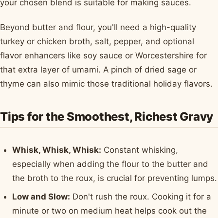
your chosen blend is suitable for making sauces.
Beyond butter and flour, you'll need a high-quality
turkey or chicken broth, salt, pepper, and optional
flavor enhancers like soy sauce or Worcestershire for
that extra layer of umami. A pinch of dried sage or
thyme can also mimic those traditional holiday flavors.
Tips for the Smoothest, Richest Gravy
Whisk, Whisk, Whisk:
Constant whisking,
especially when adding the flour to the butter and
the broth to the roux, is crucial for preventing lumps.
Low and Slow:
Don't rush the roux. Cooking it for a
minute or two on medium heat helps cook out the