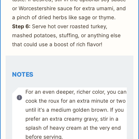
or Worcestershire sauce for extra umami, and
a pinch of dried herbs like sage or thyme.
Step 6:
Serve hot over roasted turkey,
mashed potatoes, stuffing, or anything else
that could use a boost of rich flavor!
NOTES
For an even deeper, richer color, you can
cook the roux for an extra minute or two
until it's a medium golden brown. If you
prefer an extra creamy gravy, stir in a
splash of heavy cream at the very end
before serving.