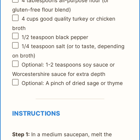
4 tablespoons
all-purpose flour (or
gluten-free flour blend)
4 cups
good quality turkey or chicken
broth
1/2 teaspoon
black pepper
1/4 teaspoon
salt (or to taste, depending
on broth)
Optional: 1-2 teaspoons soy sauce or
Worcestershire sauce for extra depth
Optional: A pinch of dried sage or thyme
INSTRUCTIONS
Step 1:
In a medium saucepan, melt the