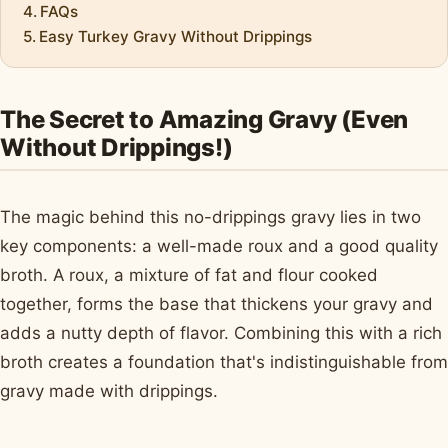
FAQs
Easy Turkey Gravy Without Drippings
The Secret to Amazing Gravy (Even
Without Drippings!)
The magic behind this no-drippings gravy lies in two
key components: a well-made roux and a good quality
broth. A roux, a mixture of fat and flour cooked
together, forms the base that thickens your gravy and
adds a nutty depth of flavor. Combining this with a rich
broth creates a foundation that's indistinguishable from
gravy made with drippings.