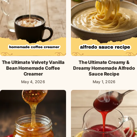
The Ultimate Velvety Vanilla
The Ultimate Creamy &
Bean Homemade Coffee
Dreamy Homemade Alfredo
Creamer
Sauce Recipe
May 4, 2026
May 1, 2026