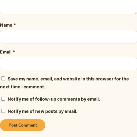
Name
*
Email
*
Save my name, email, and website in this browser for the
next time I comment.
Notify me of follow-up comments by email.
Notify me of new posts by email.