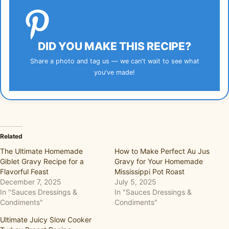
DID YOU MAKE THIS RECIPE?
Share a photo and tag us — we can't wait to see what
you've made!
Related
The Ultimate Homemade
How to Make Perfect Au Jus
Giblet Gravy Recipe for a
Gravy for Your Homemade
Flavorful Feast
Mississippi Pot Roast
December 7, 2025
July 5, 2025
In "Sauces Dressings &
In "Sauces Dressings &
Condiments"
Condiments"
Ultimate Juicy Slow Cooker