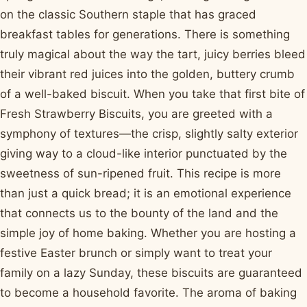
on the classic Southern staple that has graced
breakfast tables for generations. There is something
truly magical about the way the tart, juicy berries bleed
their vibrant red juices into the golden, buttery crumb
of a well-baked biscuit. When you take that first bite of
Fresh Strawberry Biscuits, you are greeted with a
symphony of textures—the crisp, slightly salty exterior
giving way to a cloud-like interior punctuated by the
sweetness of sun-ripened fruit. This recipe is more
than just a quick bread; it is an emotional experience
that connects us to the bounty of the land and the
simple joy of home baking. Whether you are hosting a
festive Easter brunch or simply want to treat your
family on a lazy Sunday, these biscuits are guaranteed
to become a household favorite. The aroma of baking