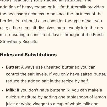
works beautifully for a traditional structure. The
addition of heavy cream or full-fat buttermilk provides
the necessary richness to balance the tartness of the
berries. You should also consider the type of salt you
use; a fine sea salt dissolves more evenly into the dry
mix, ensuring a consistent flavor throughout the Fresh
Strawberry Biscuits.
Notes and Substitutions
Butter:
Always use unsalted butter so you can
control the salt levels. If you only have salted butter,
reduce the added salt in the recipe by half.
Milk:
If you don't have buttermilk, you can make a
quick substitute by adding one tablespoon of lemon
juice or white vinegar to a cup of whole milk and