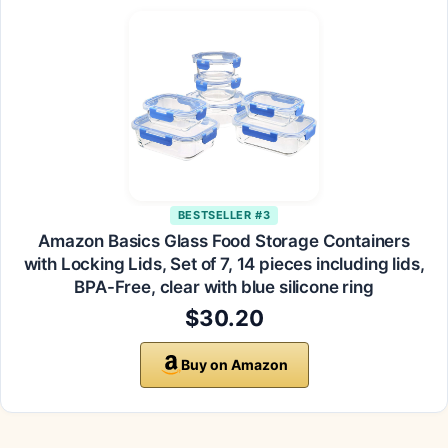
BESTSELLER #3
Amazon Basics Glass Food Storage Containers
with Locking Lids, Set of 7, 14 pieces including lids,
BPA-Free, clear with blue silicone ring
$30.20
Buy on Amazon