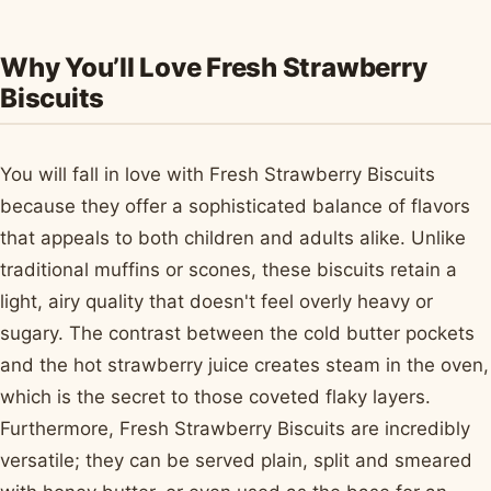
Why You’ll Love Fresh Strawberry
Biscuits
You will fall in love with Fresh Strawberry Biscuits
because they offer a sophisticated balance of flavors
that appeals to both children and adults alike. Unlike
traditional muffins or scones, these biscuits retain a
light, airy quality that doesn't feel overly heavy or
sugary. The contrast between the cold butter pockets
and the hot strawberry juice creates steam in the oven,
which is the secret to those coveted flaky layers.
Furthermore, Fresh Strawberry Biscuits are incredibly
versatile; they can be served plain, split and smeared