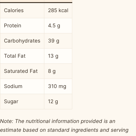
Calories
285 kcal
Protein
4.5 g
Carbohydrates
39 g
Total Fat
13 g
Saturated Fat
8 g
Sodium
310 mg
Sugar
12 g
Note: The nutritional information provided is an
estimate based on standard ingredients and serving