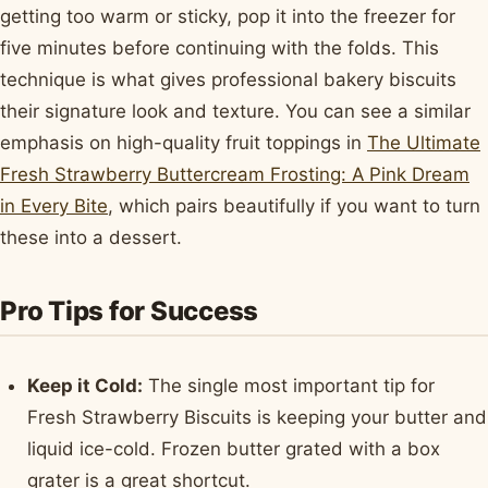
getting too warm or sticky, pop it into the freezer for
five minutes before continuing with the folds. This
technique is what gives professional bakery biscuits
their signature look and texture. You can see a similar
emphasis on high-quality fruit toppings in
The Ultimate
Fresh Strawberry Buttercream Frosting: A Pink Dream
in Every Bite
, which pairs beautifully if you want to turn
these into a dessert.
Pro Tips for Success
Keep it Cold:
The single most important tip for
Fresh Strawberry Biscuits is keeping your butter and
liquid ice-cold. Frozen butter grated with a box
grater is a great shortcut.