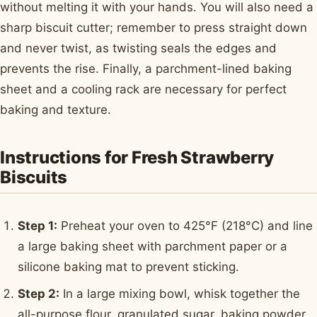
without melting it with your hands. You will also need a
sharp biscuit cutter; remember to press straight down
and never twist, as twisting seals the edges and
prevents the rise. Finally, a parchment-lined baking
sheet and a cooling rack are necessary for perfect
baking and texture.
Instructions for Fresh Strawberry
Biscuits
Step 1:
Preheat your oven to 425°F (218°C) and line
a large baking sheet with parchment paper or a
silicone baking mat to prevent sticking.
Step 2:
In a large mixing bowl, whisk together the
all-purpose flour, granulated sugar, baking powder,