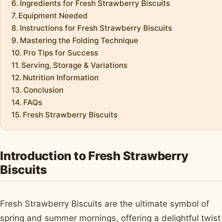
Ingredients for Fresh Strawberry Biscuits
Equipment Needed
Instructions for Fresh Strawberry Biscuits
Mastering the Folding Technique
Pro Tips for Success
Serving, Storage & Variations
Nutrition Information
Conclusion
FAQs
Fresh Strawberry Biscuits
Introduction to Fresh Strawberry
Biscuits
Fresh Strawberry Biscuits are the ultimate symbol of
spring and summer mornings, offering a delightful twist