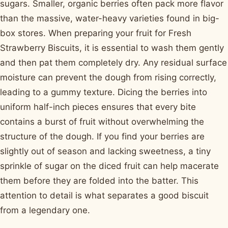
sugars. Smaller, organic berries often pack more flavor
than the massive, water-heavy varieties found in big-
box stores. When preparing your fruit for Fresh
Strawberry Biscuits, it is essential to wash them gently
and then pat them completely dry. Any residual surface
moisture can prevent the dough from rising correctly,
leading to a gummy texture. Dicing the berries into
uniform half-inch pieces ensures that every bite
contains a burst of fruit without overwhelming the
structure of the dough. If you find your berries are
slightly out of season and lacking sweetness, a tiny
sprinkle of sugar on the diced fruit can help macerate
them before they are folded into the batter. This
attention to detail is what separates a good biscuit
from a legendary one.