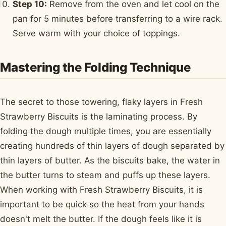
Step 10:
Remove from the oven and let cool on the
pan for 5 minutes before transferring to a wire rack.
Serve warm with your choice of toppings.
Mastering the Folding Technique
The secret to those towering, flaky layers in Fresh
Strawberry Biscuits is the laminating process. By
folding the dough multiple times, you are essentially
creating hundreds of thin layers of dough separated by
thin layers of butter. As the biscuits bake, the water in
the butter turns to steam and puffs up these layers.
When working with Fresh Strawberry Biscuits, it is
important to be quick so the heat from your hands
doesn't melt the butter. If the dough feels like it is