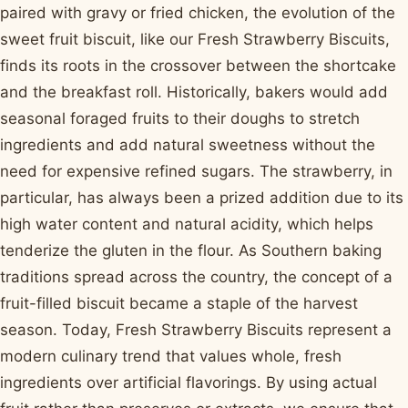
paired with gravy or fried chicken, the evolution of the
sweet fruit biscuit, like our Fresh Strawberry Biscuits,
finds its roots in the crossover between the shortcake
and the breakfast roll. Historically, bakers would add
seasonal foraged fruits to their doughs to stretch
ingredients and add natural sweetness without the
need for expensive refined sugars. The strawberry, in
particular, has always been a prized addition due to its
high water content and natural acidity, which helps
tenderize the gluten in the flour. As Southern baking
traditions spread across the country, the concept of a
fruit-filled biscuit became a staple of the harvest
season. Today, Fresh Strawberry Biscuits represent a
modern culinary trend that values whole, fresh
ingredients over artificial flavorings. By using actual