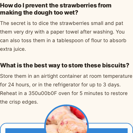
How do I prevent the strawberries from
making the dough too wet?
The secret is to dice the strawberries small and pat
them very dry with a paper towel after washing. You
can also toss them in a tablespoon of flour to absorb
extra juice.
What is the best way to store these biscuits?
Store them in an airtight container at room temperature
for 24 hours, or in the refrigerator for up to 3 days.
Reheat in a 350u00b0F oven for 5 minutes to restore
the crisp edges.