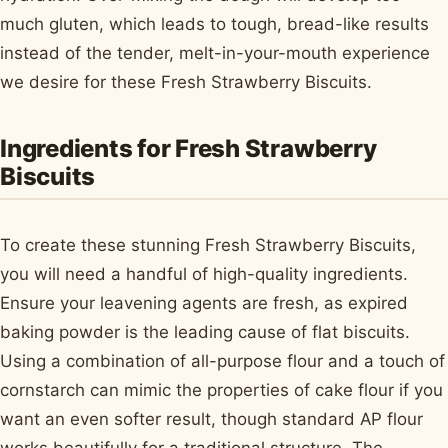
much gluten, which leads to tough, bread-like results
instead of the tender, melt-in-your-mouth experience
we desire for these Fresh Strawberry Biscuits.
Ingredients for Fresh Strawberry
Biscuits
To create these stunning Fresh Strawberry Biscuits,
you will need a handful of high-quality ingredients.
Ensure your leavening agents are fresh, as expired
baking powder is the leading cause of flat biscuits.
Using a combination of all-purpose flour and a touch of
cornstarch can mimic the properties of cake flour if you
want an even softer result, though standard AP flour