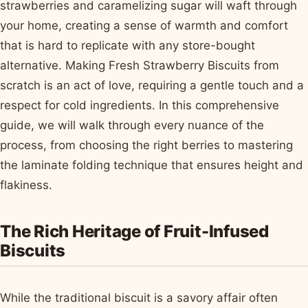
strawberries and caramelizing sugar will waft through
your home, creating a sense of warmth and comfort
that is hard to replicate with any store-bought
alternative. Making Fresh Strawberry Biscuits from
scratch is an act of love, requiring a gentle touch and a
respect for cold ingredients. In this comprehensive
guide, we will walk through every nuance of the
process, from choosing the right berries to mastering
the laminate folding technique that ensures height and
flakiness.
The Rich Heritage of Fruit-Infused
Biscuits
While the traditional biscuit is a savory affair often