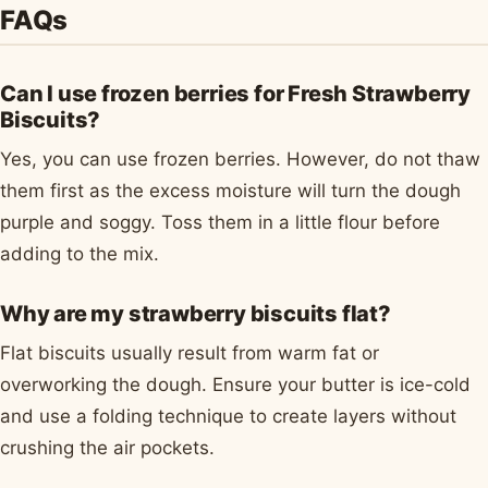
FAQs
Can I use frozen berries for Fresh Strawberry
Biscuits?
Yes, you can use frozen berries. However, do not thaw
them first as the excess moisture will turn the dough
purple and soggy. Toss them in a little flour before
adding to the mix.
Why are my strawberry biscuits flat?
Flat biscuits usually result from warm fat or
overworking the dough. Ensure your butter is ice-cold
and use a folding technique to create layers without
crushing the air pockets.