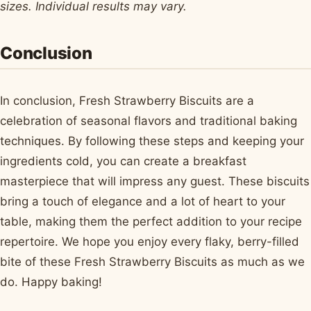
sizes. Individual results may vary.
Conclusion
In conclusion, Fresh Strawberry Biscuits are a
celebration of seasonal flavors and traditional baking
techniques. By following these steps and keeping your
ingredients cold, you can create a breakfast
masterpiece that will impress any guest. These biscuits
bring a touch of elegance and a lot of heart to your
table, making them the perfect addition to your recipe
repertoire. We hope you enjoy every flaky, berry-filled
bite of these Fresh Strawberry Biscuits as much as we
do. Happy baking!