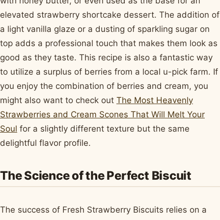
with honey butter, or even used as the base for an
elevated strawberry shortcake dessert. The addition of
a light vanilla glaze or a dusting of sparkling sugar on
top adds a professional touch that makes them look as
good as they taste. This recipe is also a fantastic way
to utilize a surplus of berries from a local u-pick farm. If
you enjoy the combination of berries and cream, you
might also want to check out
The Most Heavenly
Strawberries and Cream Scones That Will Melt Your
Soul
for a slightly different texture but the same
delightful flavor profile.
The Science of the Perfect Biscuit
The success of Fresh Strawberry Biscuits relies on a