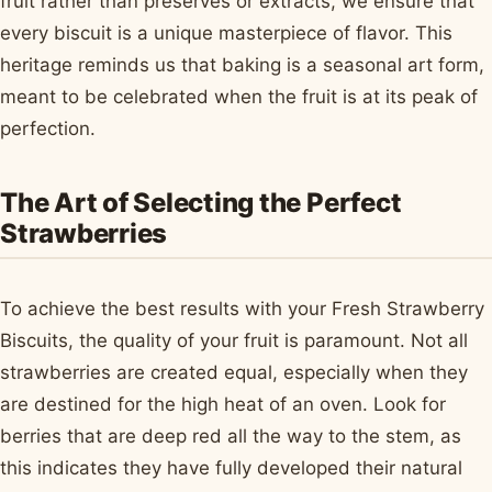
fruit rather than preserves or extracts, we ensure that
every biscuit is a unique masterpiece of flavor. This
heritage reminds us that baking is a seasonal art form,
meant to be celebrated when the fruit is at its peak of
perfection.
The Art of Selecting the Perfect
Strawberries
To achieve the best results with your Fresh Strawberry
Biscuits, the quality of your fruit is paramount. Not all
strawberries are created equal, especially when they
are destined for the high heat of an oven. Look for
berries that are deep red all the way to the stem, as
this indicates they have fully developed their natural