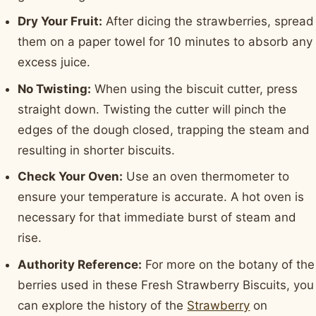
Dry Your Fruit:
After dicing the strawberries, spread
them on a paper towel for 10 minutes to absorb any
excess juice.
No Twisting:
When using the biscuit cutter, press
straight down. Twisting the cutter will pinch the
edges of the dough closed, trapping the steam and
resulting in shorter biscuits.
Check Your Oven:
Use an oven thermometer to
ensure your temperature is accurate. A hot oven is
necessary for that immediate burst of steam and
rise.
Authority Reference:
For more on the botany of the
berries used in these Fresh Strawberry Biscuits, you
can explore the history of the
Strawberry
on