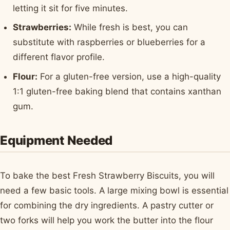
letting it sit for five minutes.
Strawberries:
While fresh is best, you can
substitute with raspberries or blueberries for a
different flavor profile.
Flour:
For a gluten-free version, use a high-quality
1:1 gluten-free baking blend that contains xanthan
gum.
Equipment Needed
To bake the best Fresh Strawberry Biscuits, you will
need a few basic tools. A large mixing bowl is essential
for combining the dry ingredients. A pastry cutter or
two forks will help you work the butter into the flour