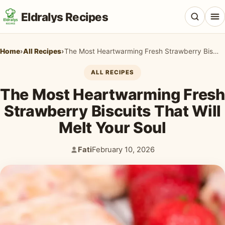
Eldralys Recipes
Home
›
All Recipes
›
The Most Heartwarming Fresh Strawberry Biscuits That Will Melt Your Soul
ALL RECIPES
The Most Heartwarming Fresh
All Recipes
Strawberry Biscuits That Will
Appetizers & Snacks
Melt Your Soul
Beef & Red Meat
Fati
February 10, 2026
Author:
Published:
Breads & Doughs
Breakfast & Brunch
Casseroles & Bakes
Chicken