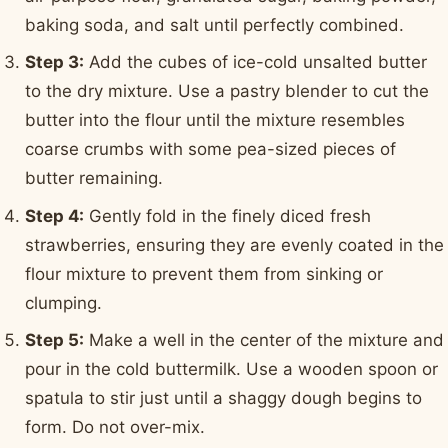
baking soda, and salt until perfectly combined.
Step 3:
Add the cubes of ice-cold unsalted butter
to the dry mixture. Use a pastry blender to cut the
butter into the flour until the mixture resembles
coarse crumbs with some pea-sized pieces of
butter remaining.
Step 4:
Gently fold in the finely diced fresh
strawberries, ensuring they are evenly coated in the
flour mixture to prevent them from sinking or
clumping.
Step 5:
Make a well in the center of the mixture and
pour in the cold buttermilk. Use a wooden spoon or
spatula to stir just until a shaggy dough begins to
form. Do not over-mix.