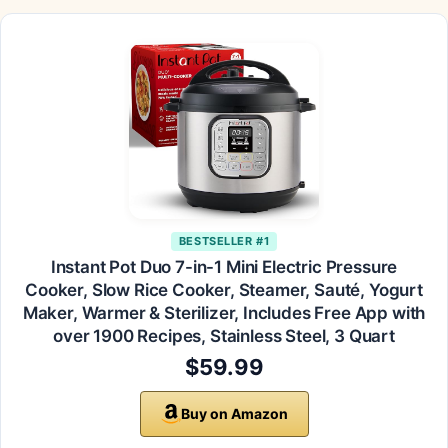
BESTSELLER #1
Instant Pot Duo 7-in-1 Mini Electric Pressure
Cooker, Slow Rice Cooker, Steamer, Sauté, Yogurt
Maker, Warmer & Sterilizer, Includes Free App with
over 1900 Recipes, Stainless Steel, 3 Quart
$59.99
Buy on Amazon