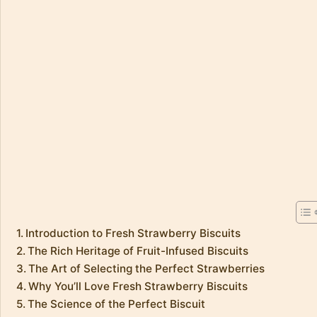
Introduction to Fresh Strawberry Biscuits
The Rich Heritage of Fruit-Infused Biscuits
The Art of Selecting the Perfect Strawberries
Why You’ll Love Fresh Strawberry Biscuits
The Science of the Perfect Biscuit