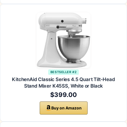
BESTSELLER #2
KitchenAid Classic Series 4.5 Quart Tilt-Head
Stand Mixer K45SS, White or Black
$399.00
Buy on Amazon