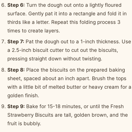
Step 6:
Turn the dough out onto a lightly floured
surface. Gently pat it into a rectangle and fold it in
thirds like a letter. Repeat this folding process 3
times to create layers.
Step 7:
Pat the dough out to a 1-inch thickness. Use
a 2.5-inch biscuit cutter to cut out the biscuits,
pressing straight down without twisting.
Step 8:
Place the biscuits on the prepared baking
sheet, spaced about an inch apart. Brush the tops
with a little bit of melted butter or heavy cream for a
golden finish.
Step 9:
Bake for 15-18 minutes, or until the Fresh
Strawberry Biscuits are tall, golden brown, and the
fruit is bubbly.