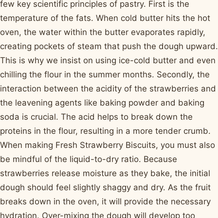
few key scientific principles of pastry. First is the
temperature of the fats. When cold butter hits the hot
oven, the water within the butter evaporates rapidly,
creating pockets of steam that push the dough upward.
This is why we insist on using ice-cold butter and even
chilling the flour in the summer months. Secondly, the
interaction between the acidity of the strawberries and
the leavening agents like baking powder and baking
soda is crucial. The acid helps to break down the
proteins in the flour, resulting in a more tender crumb.
When making Fresh Strawberry Biscuits, you must also
be mindful of the liquid-to-dry ratio. Because
strawberries release moisture as they bake, the initial
dough should feel slightly shaggy and dry. As the fruit
breaks down in the oven, it will provide the necessary
hydration. Over-mixing the dough will develop too