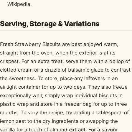
Wikipedia.
Serving, Storage & Variations
Fresh Strawberry Biscuits are best enjoyed warm,
straight from the oven, when the exterior is at its
crispest. For an extra treat, serve them with a dollop of
clotted cream or a drizzle of balsamic glaze to contrast
the sweetness. To store, place any leftovers in an
airtight container for up to two days. They also freeze
exceptionally well; simply wrap individual biscuits in
plastic wrap and store in a freezer bag for up to three
months. To vary the recipe, try adding a tablespoon of
lemon zest to the dry ingredients or swapping the
vanilla for a touch of almond extract. For a savory-