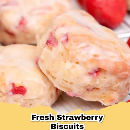
Desserts & Baked Goods
Drinks & Smoothies
Holiday & Seasonal