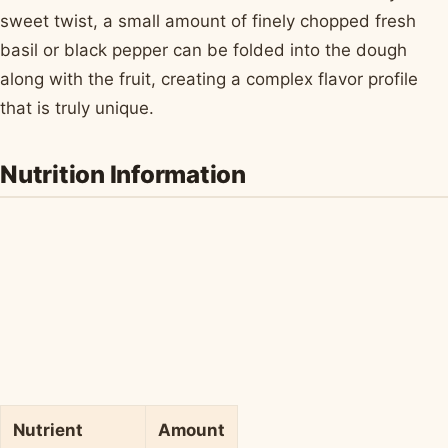
sweet twist, a small amount of finely chopped fresh
basil or black pepper can be folded into the dough
along with the fruit, creating a complex flavor profile
that is truly unique.
Nutrition Information
Nutrient
Amount