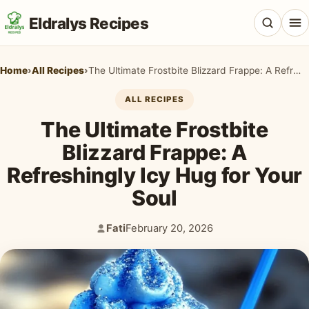
Eldralys Recipes
Home
›
All Recipes
›
The Ultimate Frostbite Blizzard Frappe: A Refreshingly Icy Hug for Your Soul
ALL RECIPES
The Ultimate Frostbite
All Recipes
Blizzard Frappe: A
Appetizers & Snacks
Refreshingly Icy Hug for Your
Beef & Red Meat
Soul
Breads & Doughs
Fati
February 20, 2026
Author:
Published:
Breakfast & Brunch
Casseroles & Bakes
Chicken