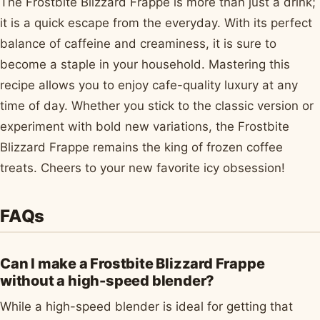
The Frostbite Blizzard Frappe is more than just a drink;
it is a quick escape from the everyday. With its perfect
balance of caffeine and creaminess, it is sure to
become a staple in your household. Mastering this
recipe allows you to enjoy cafe-quality luxury at any
time of day. Whether you stick to the classic version or
experiment with bold new variations, the Frostbite
Blizzard Frappe remains the king of frozen coffee
treats. Cheers to your new favorite icy obsession!
FAQs
Can I make a Frostbite Blizzard Frappe
without a high-speed blender?
While a high-speed blender is ideal for getting that