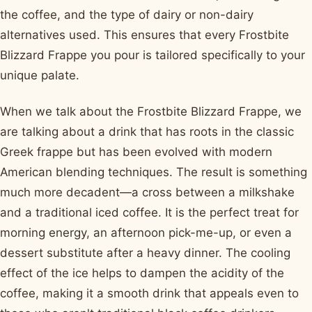
the coffee, and the type of dairy or non-dairy
alternatives used. This ensures that every Frostbite
Blizzard Frappe you pour is tailored specifically to your
unique palate.
When we talk about the Frostbite Blizzard Frappe, we
are talking about a drink that has roots in the classic
Greek frappe but has been evolved with modern
American blending techniques. The result is something
much more decadent—a cross between a milkshake
and a traditional iced coffee. It is the perfect treat for
morning energy, an afternoon pick-me-up, or even a
dessert substitute after a heavy dinner. The cooling
effect of the ice helps to dampen the acidity of the
coffee, making it a smooth drink that appeals even to