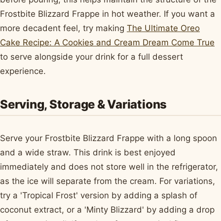
Frostbite Blizzard Frappe in hot weather. If you want a
more decadent feel, try making
The Ultimate Oreo
Cake Recipe: A Cookies and Cream Dream Come True
to serve alongside your drink for a full dessert
experience.
Serving, Storage & Variations
Serve your Frostbite Blizzard Frappe with a long spoon
and a wide straw. This drink is best enjoyed
immediately and does not store well in the refrigerator,
as the ice will separate from the cream. For variations,
try a 'Tropical Frost' version by adding a splash of
coconut extract, or a 'Minty Blizzard' by adding a drop