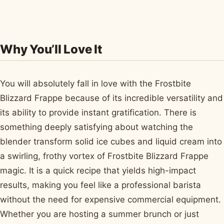
Why You’ll Love It
You will absolutely fall in love with the Frostbite
Blizzard Frappe because of its incredible versatility and
its ability to provide instant gratification. There is
something deeply satisfying about watching the
blender transform solid ice cubes and liquid cream into
a swirling, frothy vortex of Frostbite Blizzard Frappe
magic. It is a quick recipe that yields high-impact
results, making you feel like a professional barista
without the need for expensive commercial equipment.
Whether you are hosting a summer brunch or just