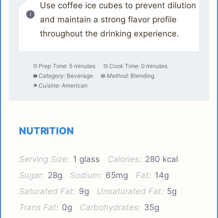
Use coffee ice cubes to prevent dilution
and maintain a strong flavor profile
throughout the drinking experience.
Prep Time:
5 minutes
Cook Time:
0 minutes
Category:
Beverage
Method:
Blending
Cuisine:
American
NUTRITION
Serving Size:
1 glass
Calories:
280 kcal
Sugar:
28g
Sodium:
65mg
Fat:
14g
Saturated Fat:
9g
Unsaturated Fat:
5g
Trans Fat:
0g
Carbohydrates:
35g