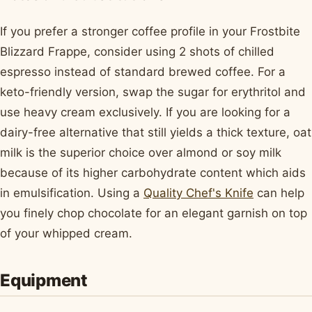
If you prefer a stronger coffee profile in your Frostbite
Blizzard Frappe, consider using 2 shots of chilled
espresso instead of standard brewed coffee. For a
keto-friendly version, swap the sugar for erythritol and
use heavy cream exclusively. If you are looking for a
dairy-free alternative that still yields a thick texture, oat
milk is the superior choice over almond or soy milk
because of its higher carbohydrate content which aids
in emulsification. Using a
Quality Chef's Knife
can help
you finely chop chocolate for an elegant garnish on top
of your whipped cream.
Equipment