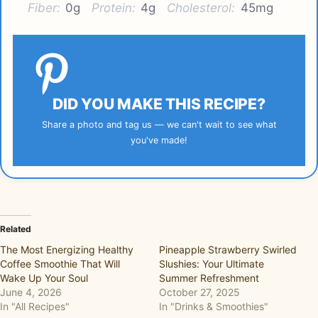
Fiber:
0g
Protein:
4g
Cholesterol:
45mg
DID YOU MAKE THIS RECIPE?
Share a photo and tag us — we can't wait to see what
you've made!
Related
The Most Energizing Healthy
Pineapple Strawberry Swirled
Coffee Smoothie That Will
Slushies: Your Ultimate
Wake Up Your Soul
Summer Refreshment
June 4, 2026
October 27, 2025
In "All Recipes"
In "Drinks & Smoothies"