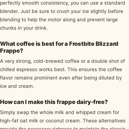
perfectly smooth consistency, you can use a standard
blender. Just be sure to crush your ice slightly before
blending to help the motor along and prevent large
chunks in your drink.
What coffee is best for a Frostbite Blizzard
Frappe?
A very strong, cold-brewed coffee or a double shot of
chilled espresso works best. This ensures the coffee
flavor remains prominent even after being diluted by
ice and cream.
How can I make this frappe dairy-free?
Simply swap the whole milk and whipped cream for
high-fat oat milk or coconut cream. These alternatives