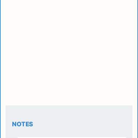
NOTES