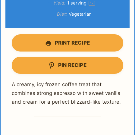
Yield:
1
serving
1
x
Diet:
Vegetarian
PRINT RECIPE
PIN RECIPE
A creamy, icy frozen coffee treat that
combines strong espresso with sweet vanilla
and cream for a perfect blizzard-like texture.