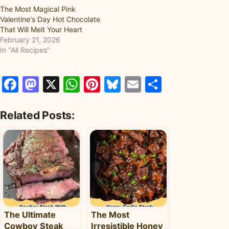
The Most Magical Pink
Valentine's Day Hot Chocolate
That Will Melt Your Heart
February 21, 2026
In "All Recipes"
Facebook
Mastodon
X
WhatsApp
Pinterest
Bluesky
Email
Share
Related Posts:
The Ultimate
The Most
Cowboy Steak
Irresistible Honey