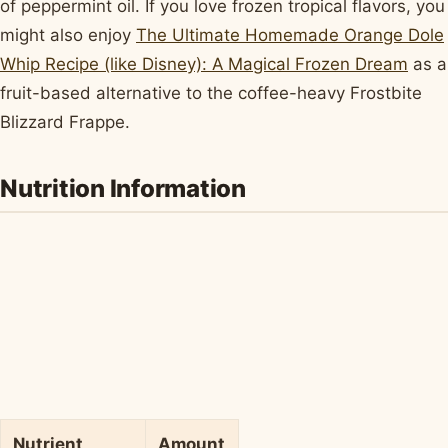
of peppermint oil. If you love frozen tropical flavors, you
might also enjoy
The Ultimate Homemade Orange Dole
Whip Recipe (like Disney): A Magical Frozen Dream
as a
fruit-based alternative to the coffee-heavy Frostbite
Blizzard Frappe.
Nutrition Information
Nutrient
Amount