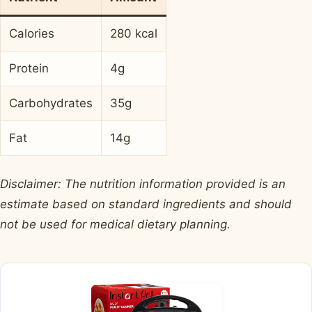
Calories
280 kcal
Protein
4g
Carbohydrates
35g
Fat
14g
Disclaimer: The nutrition information provided is an
estimate based on standard ingredients and should
not be used for medical dietary planning.