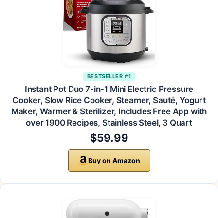
BESTSELLER #1
Instant Pot Duo 7-in-1 Mini Electric Pressure
Cooker, Slow Rice Cooker, Steamer, Sauté, Yogurt
Maker, Warmer & Sterilizer, Includes Free App with
over 1900 Recipes, Stainless Steel, 3 Quart
$59.99
Buy on Amazon