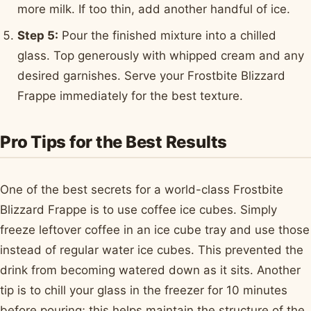
more milk. If too thin, add another handful of ice.
Step 5:
Pour the finished mixture into a chilled
glass. Top generously with whipped cream and any
desired garnishes. Serve your Frostbite Blizzard
Frappe immediately for the best texture.
Pro Tips for the Best Results
One of the best secrets for a world-class Frostbite
Blizzard Frappe is to use coffee ice cubes. Simply
freeze leftover coffee in an ice cube tray and use those
instead of regular water ice cubes. This prevented the
drink from becoming watered down as it sits. Another
tip is to chill your glass in the freezer for 10 minutes
before pouring; this helps maintain the structure of the