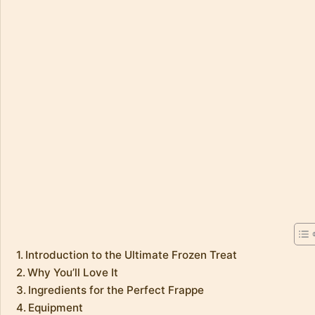
Introduction to the Ultimate Frozen Treat
Why You’ll Love It
Ingredients for the Perfect Frappe
Equipment