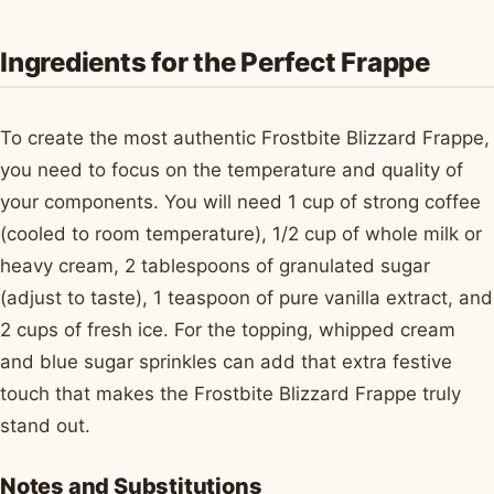
Ingredients for the Perfect Frappe
To create the most authentic Frostbite Blizzard Frappe,
you need to focus on the temperature and quality of
your components. You will need 1 cup of strong coffee
(cooled to room temperature), 1/2 cup of whole milk or
heavy cream, 2 tablespoons of granulated sugar
(adjust to taste), 1 teaspoon of pure vanilla extract, and
2 cups of fresh ice. For the topping, whipped cream
and blue sugar sprinkles can add that extra festive
touch that makes the Frostbite Blizzard Frappe truly
stand out.
Notes and Substitutions