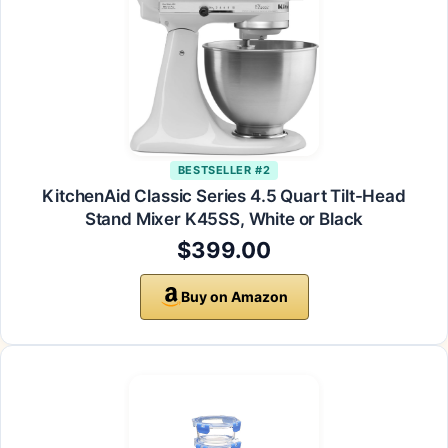
BESTSELLER #2
KitchenAid Classic Series 4.5 Quart Tilt-Head
Stand Mixer K45SS, White or Black
$399.00
Buy on Amazon