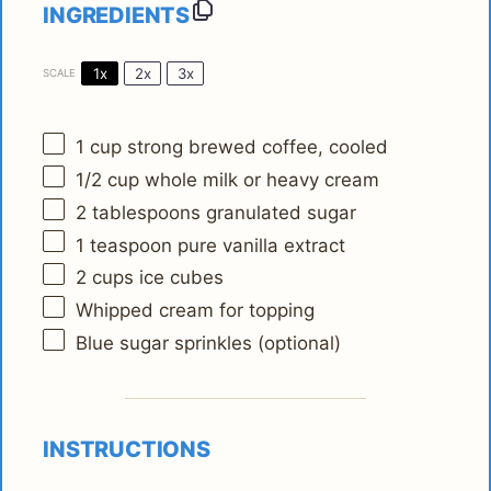
INGREDIENTS
1x
2x
3x
SCALE
1 cup
strong brewed coffee, cooled
1/2 cup
whole milk or heavy cream
2 tablespoons
granulated sugar
1 teaspoon
pure vanilla extract
2 cups
ice cubes
Whipped cream for topping
Blue sugar sprinkles (optional)
INSTRUCTIONS