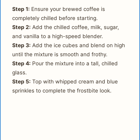
Step 1:
Ensure your brewed coffee is
completely chilled before starting.
Step 2:
Add the chilled coffee, milk, sugar,
and vanilla to a high-speed blender.
Step 3:
Add the ice cubes and blend on high
until the mixture is smooth and frothy.
Step 4:
Pour the mixture into a tall, chilled
glass.
Step 5:
Top with whipped cream and blue
sprinkles to complete the frostbite look.