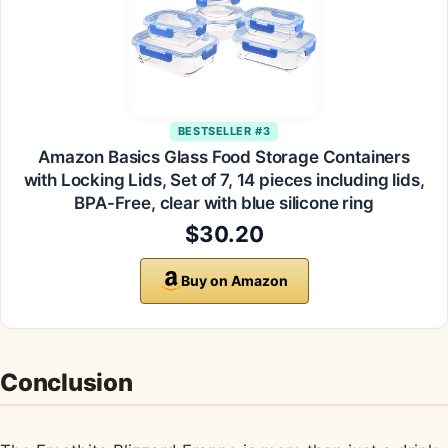
BESTSELLER #3
Amazon Basics Glass Food Storage Containers
with Locking Lids, Set of 7, 14 pieces including lids,
BPA-Free, clear with blue silicone ring
$30.20
Buy on Amazon
Conclusion