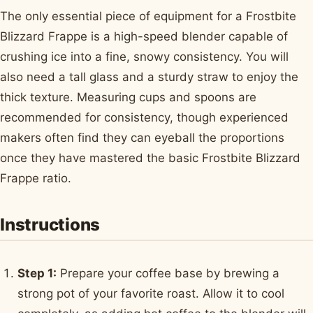
The only essential piece of equipment for a Frostbite
Blizzard Frappe is a high-speed blender capable of
crushing ice into a fine, snowy consistency. You will
also need a tall glass and a sturdy straw to enjoy the
thick texture. Measuring cups and spoons are
recommended for consistency, though experienced
makers often find they can eyeball the proportions
once they have mastered the basic Frostbite Blizzard
Frappe ratio.
Instructions
Step 1:
Prepare your coffee base by brewing a
strong pot of your favorite roast. Allow it to cool