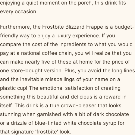
enjoying a quiet moment on the porch, this drink fits
every occasion.
Furthermore, the Frostbite Blizzard Frappe is a budget-
friendly way to enjoy a luxury experience. If you
compare the cost of the ingredients to what you would
pay at a national coffee chain, you will realize that you
can make nearly five of these at home for the price of
one store-bought version. Plus, you avoid the long lines
and the inevitable misspellings of your name on a
plastic cup! The emotional satisfaction of creating
something this beautiful and delicious is a reward in
itself. This drink is a true crowd-pleaser that looks
stunning when garnished with a bit of dark chocolate
or a drizzle of blue-tinted white chocolate syrup for
that signature 'frostbite' look.