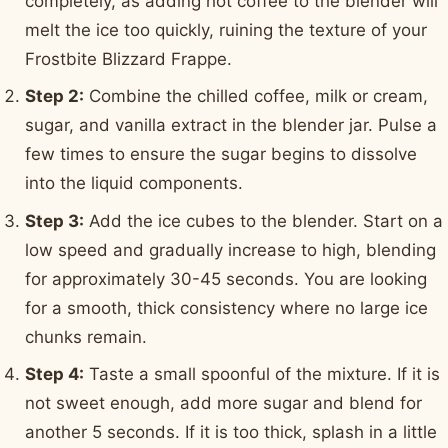
completely, as adding hot coffee to the blender will
melt the ice too quickly, ruining the texture of your
Frostbite Blizzard Frappe.
Step 2:
Combine the chilled coffee, milk or cream,
sugar, and vanilla extract in the blender jar. Pulse a
few times to ensure the sugar begins to dissolve
into the liquid components.
Step 3:
Add the ice cubes to the blender. Start on a
low speed and gradually increase to high, blending
for approximately 30-45 seconds. You are looking
for a smooth, thick consistency where no large ice
chunks remain.
Step 4:
Taste a small spoonful of the mixture. If it is
not sweet enough, add more sugar and blend for
another 5 seconds. If it is too thick, splash in a little