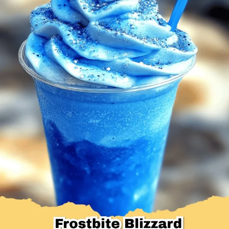
Desserts & Baked Goods
Drinks & Smoothies
Holiday & Seasonal