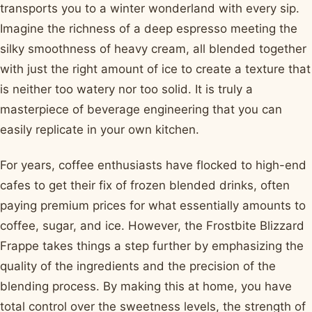
transports you to a winter wonderland with every sip.
Imagine the richness of a deep espresso meeting the
silky smoothness of heavy cream, all blended together
with just the right amount of ice to create a texture that
is neither too watery nor too solid. It is truly a
masterpiece of beverage engineering that you can
easily replicate in your own kitchen.
For years, coffee enthusiasts have flocked to high-end
cafes to get their fix of frozen blended drinks, often
paying premium prices for what essentially amounts to
coffee, sugar, and ice. However, the Frostbite Blizzard
Frappe takes things a step further by emphasizing the
quality of the ingredients and the precision of the
blending process. By making this at home, you have
total control over the sweetness levels, the strength of