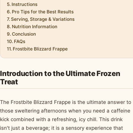
Instructions
Pro Tips for the Best Results
Serving, Storage & Variations
Nutrition Information
Conclusion
FAQs
Frostbite Blizzard Frappe
Introduction to the Ultimate Frozen
Treat
The Frostbite Blizzard Frappe is the ultimate answer to
those sweltering afternoons when you need a caffeine
kick combined with a refreshing, icy chill. This drink
isn't just a beverage; it is a sensory experience that