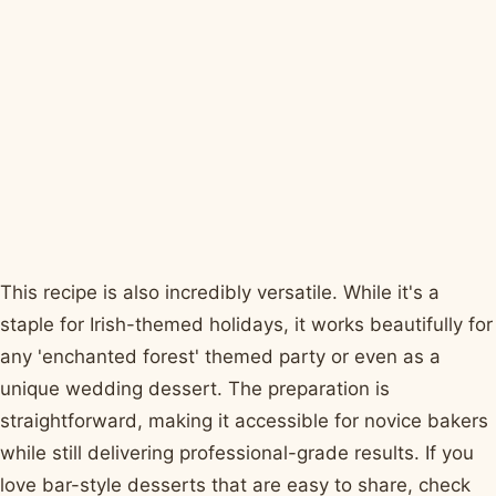
This recipe is also incredibly versatile. While it's a
staple for Irish-themed holidays, it works beautifully for
any 'enchanted forest' themed party or even as a
unique wedding dessert. The preparation is
straightforward, making it accessible for novice bakers
while still delivering professional-grade results. If you
love bar-style desserts that are easy to share, check