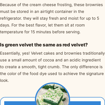
Because of the cream cheese frosting, these brownies
must be stored in an airtight container in the
refrigerator. they will stay fresh and moist for up to 5
days. For the best flavor, let them sit at room
temperature for 15 minutes before serving.
Is green velvet the same as red velvet?
Essentially, yes! Velvet cakes and brownies traditionally
use a small amount of cocoa and an acidic ingredient
to create a smooth, tight crumb. The only difference is
the color of the food dye used to achieve the signature
look.