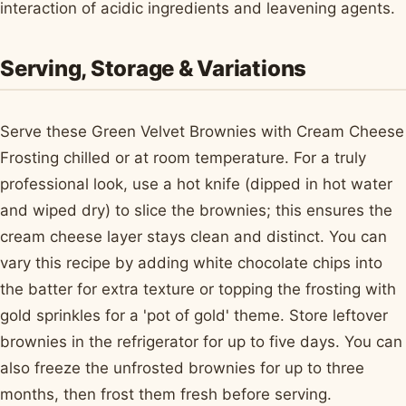
interaction of acidic ingredients and leavening agents.
Serving, Storage & Variations
Serve these Green Velvet Brownies with Cream Cheese
Frosting chilled or at room temperature. For a truly
professional look, use a hot knife (dipped in hot water
and wiped dry) to slice the brownies; this ensures the
cream cheese layer stays clean and distinct. You can
vary this recipe by adding white chocolate chips into
the batter for extra texture or topping the frosting with
gold sprinkles for a 'pot of gold' theme. Store leftover
brownies in the refrigerator for up to five days. You can
also freeze the unfrosted brownies for up to three
months, then frost them fresh before serving.