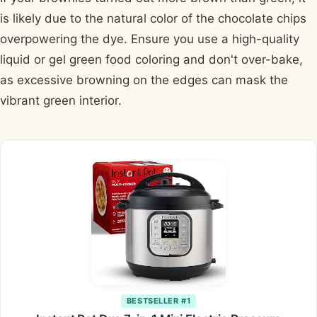
is likely due to the natural color of the chocolate chips
overpowering the dye. Ensure you use a high-quality
liquid or gel green food coloring and don't over-bake,
as excessive browning on the edges can mask the
vibrant green interior.
BESTSELLER #1