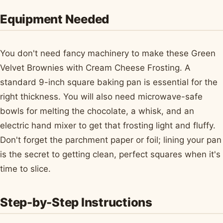
Equipment Needed
You don't need fancy machinery to make these Green
Velvet Brownies with Cream Cheese Frosting. A
standard 9-inch square baking pan is essential for the
right thickness. You will also need microwave-safe
bowls for melting the chocolate, a whisk, and an
electric hand mixer to get that frosting light and fluffy.
Don't forget the parchment paper or foil; lining your pan
is the secret to getting clean, perfect squares when it's
time to slice.
Step-by-Step Instructions