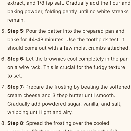
extract, and 1/8 tsp salt. Gradually add the flour and
baking powder, folding gently until no white streaks
remain.
Step 5:
Pour the batter into the prepared pan and
bake for 44–48 minutes. Use the toothpick test; it
should come out with a few moist crumbs attached.
Step 6:
Let the brownies cool completely in the pan
on a wire rack. This is crucial for the fudgy texture
to set.
Step 7:
Prepare the frosting by beating the softened
cream cheese and 3 tbsp butter until smooth.
Gradually add powdered sugar, vanilla, and salt,
whipping until light and airy.
Step 8:
Spread the frosting over the cooled