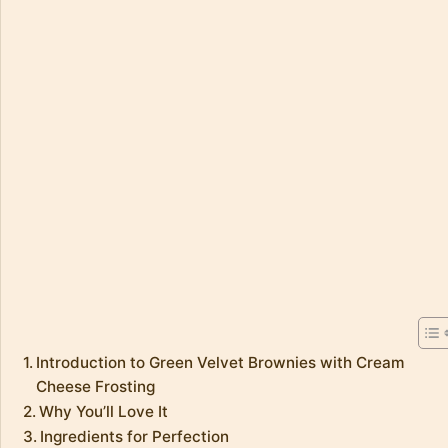
Introduction to Green Velvet Brownies with Cream
Cheese Frosting
Why You’ll Love It
Ingredients for Perfection