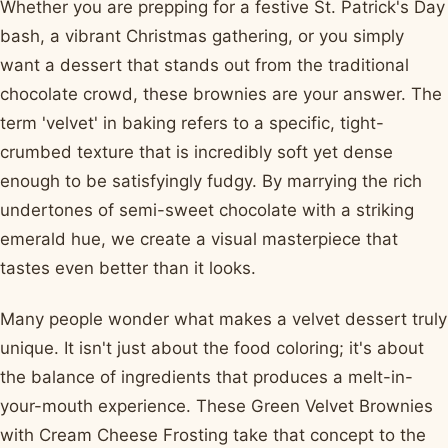
Whether you are prepping for a festive St. Patrick's Day
bash, a vibrant Christmas gathering, or you simply
want a dessert that stands out from the traditional
chocolate crowd, these brownies are your answer. The
term 'velvet' in baking refers to a specific, tight-
crumbed texture that is incredibly soft yet dense
enough to be satisfyingly fudgy. By marrying the rich
undertones of semi-sweet chocolate with a striking
emerald hue, we create a visual masterpiece that
tastes even better than it looks.
Many people wonder what makes a velvet dessert truly
unique. It isn't just about the food coloring; it's about
the balance of ingredients that produces a melt-in-
your-mouth experience. These Green Velvet Brownies
with Cream Cheese Frosting take that concept to the