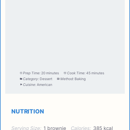
Prep Time:
20 minutes
Cook Time:
45 minutes
Category:
Dessert
Method:
Baking
Cuisine:
American
NUTRITION
Serving Size:
1 brownie
Calories:
385 kcal