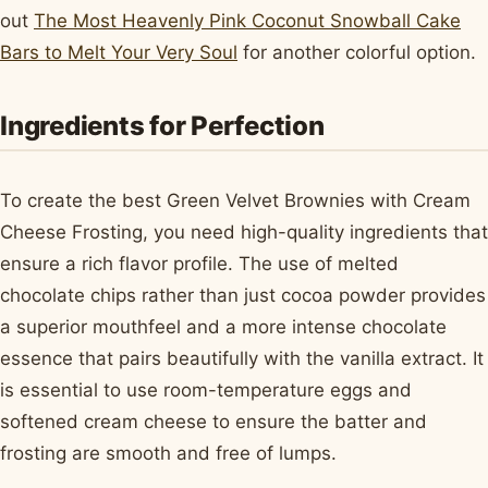
out
The Most Heavenly Pink Coconut Snowball Cake
Bars to Melt Your Very Soul
for another colorful option.
Ingredients for Perfection
To create the best Green Velvet Brownies with Cream
Cheese Frosting, you need high-quality ingredients that
ensure a rich flavor profile. The use of melted
chocolate chips rather than just cocoa powder provides
a superior mouthfeel and a more intense chocolate
essence that pairs beautifully with the vanilla extract. It
is essential to use room-temperature eggs and
softened cream cheese to ensure the batter and
frosting are smooth and free of lumps.