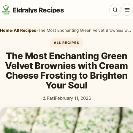
Eldralys Recipes
Home
›
All Recipes
›
The Most Enchanting Green Velvet Brownies with Cream Cheese Frosting to Brighten Your Soul
ALL RECIPES
The Most Enchanting Green
All Recipes
Velvet Brownies with Cream
Appetizers & Snacks
Cheese Frosting to Brighten
Beef & Red Meat
Your Soul
Breads & Doughs
Fati
February 11, 2026
Author:
Published:
Breakfast & Brunch
Casseroles & Bakes
Chicken