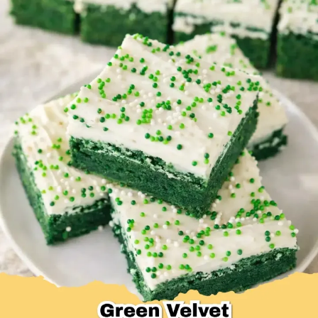
Desserts & Baked Goods
Drinks & Smoothies
Holiday & Seasonal