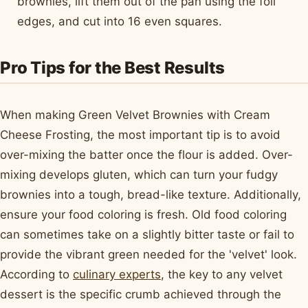
brownies, lift them out of the pan using the foil
edges, and cut into 16 even squares.
Pro Tips for the Best Results
When making Green Velvet Brownies with Cream
Cheese Frosting, the most important tip is to avoid
over-mixing the batter once the flour is added. Over-
mixing develops gluten, which can turn your fudgy
brownies into a tough, bread-like texture. Additionally,
ensure your food coloring is fresh. Old food coloring
can sometimes take on a slightly bitter taste or fail to
provide the vibrant green needed for the 'velvet' look.
According to
culinary experts
, the key to any velvet
dessert is the specific crumb achieved through the