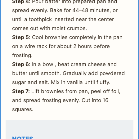
Step 4:
Pour batter into prepared pan and
spread evenly. Bake for 44–48 minutes, or
until a toothpick inserted near the center
comes out with moist crumbs.
Step 5:
Cool brownies completely in the pan
on a wire rack for about 2 hours before
frosting.
Step 6:
In a bowl, beat cream cheese and
butter until smooth. Gradually add powdered
sugar and salt. Mix in vanilla until fluffy.
Step 7:
Lift brownies from pan, peel off foil,
and spread frosting evenly. Cut into 16
squares.