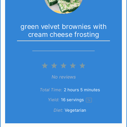
green velvet brownies with
cream cheese frosting
1
2
3
4
5
Star
Stars
Stars
Stars
Stars
No reviews
Total Time:
2 hours 5 minutes
Yield:
16
servings
1
x
Diet:
Vegetarian