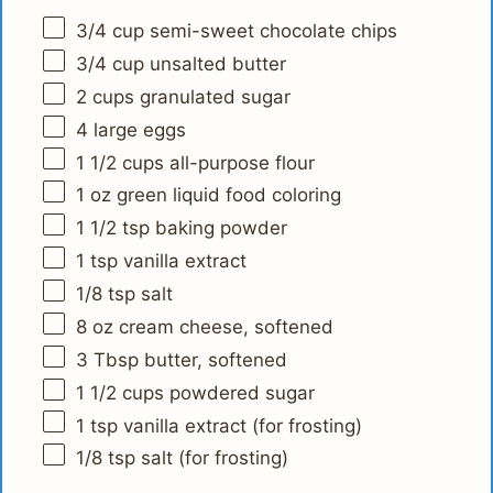
3/4 cup
semi-sweet chocolate chips
3/4 cup
unsalted butter
2 cups
granulated sugar
4
large eggs
1 1/2 cups
all-purpose flour
1 oz
green liquid food coloring
1 1/2 tsp
baking powder
1 tsp
vanilla extract
1/8 tsp
salt
8 oz
cream cheese, softened
3 Tbsp
butter, softened
1 1/2 cups
powdered sugar
1 tsp
vanilla extract (for frosting)
1/8 tsp
salt (for frosting)