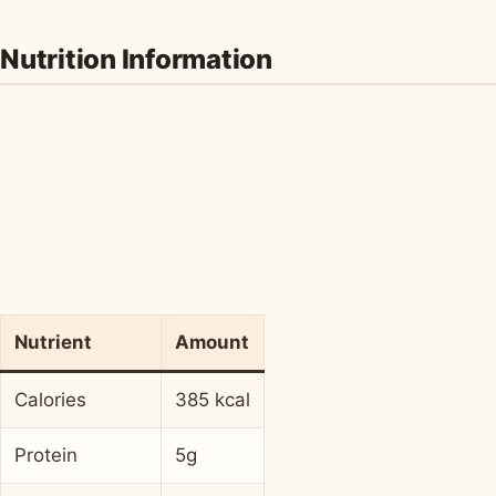
Nutrition Information
Nutrient
Amount
Calories
385 kcal
Protein
5g