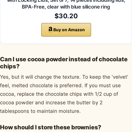
with Locking Lids, Set of 7, 14 pieces including lids,
BPA-Free, clear with blue silicone ring
$30.20
Buy on Amazon
Can I use cocoa powder instead of chocolate
chips?
Yes, but it will change the texture. To keep the 'velvet'
feel, melted chocolate is preferred. If you must use
cocoa, replace the chocolate chips with 1/2 cup of
cocoa powder and increase the butter by 2
tablespoons to maintain moisture.
How should I store these brownies?