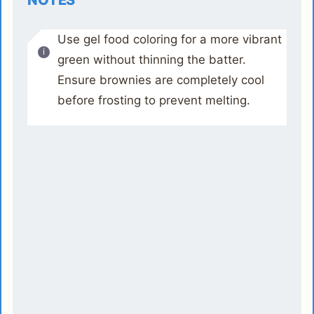
NOTES
Use gel food coloring for a more vibrant
green without thinning the batter.
Ensure brownies are completely cool
before frosting to prevent melting.