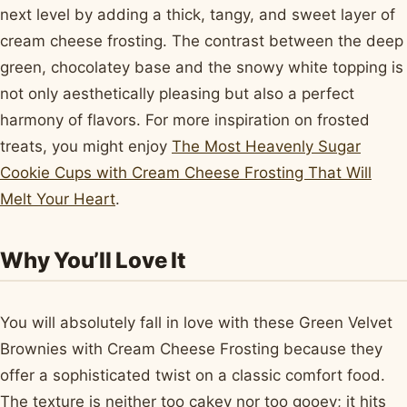
next level by adding a thick, tangy, and sweet layer of
cream cheese frosting. The contrast between the deep
green, chocolatey base and the snowy white topping is
not only aesthetically pleasing but also a perfect
harmony of flavors. For more inspiration on frosted
treats, you might enjoy
The Most Heavenly Sugar
Cookie Cups with Cream Cheese Frosting That Will
Melt Your Heart
.
Why You’ll Love It
You will absolutely fall in love with these Green Velvet
Brownies with Cream Cheese Frosting because they
offer a sophisticated twist on a classic comfort food.
The texture is neither too cakey nor too gooey; it hits