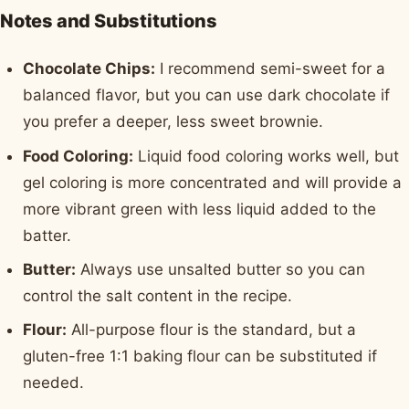
Notes and Substitutions
Chocolate Chips:
I recommend semi-sweet for a
balanced flavor, but you can use dark chocolate if
you prefer a deeper, less sweet brownie.
Food Coloring:
Liquid food coloring works well, but
gel coloring is more concentrated and will provide a
more vibrant green with less liquid added to the
batter.
Butter:
Always use unsalted butter so you can
control the salt content in the recipe.
Flour:
All-purpose flour is the standard, but a
gluten-free 1:1 baking flour can be substituted if
needed.