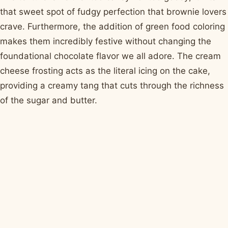
that sweet spot of fudgy perfection that brownie lovers
crave. Furthermore, the addition of green food coloring
makes them incredibly festive without changing the
foundational chocolate flavor we all adore. The cream
cheese frosting acts as the literal icing on the cake,
providing a creamy tang that cuts through the richness
of the sugar and butter.