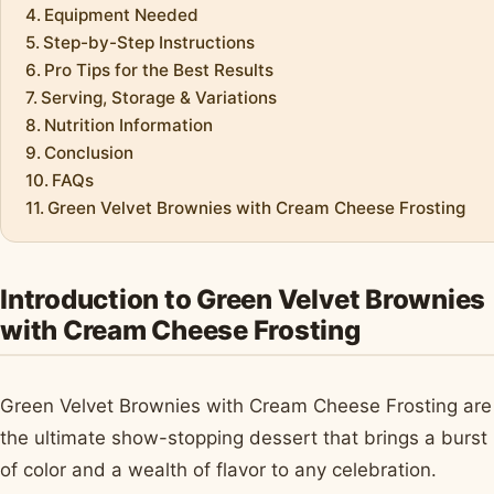
Equipment Needed
Step-by-Step Instructions
Pro Tips for the Best Results
Serving, Storage & Variations
Nutrition Information
Conclusion
FAQs
Green Velvet Brownies with Cream Cheese Frosting
Introduction to Green Velvet Brownies
with Cream Cheese Frosting
Green Velvet Brownies with Cream Cheese Frosting are
the ultimate show-stopping dessert that brings a burst
of color and a wealth of flavor to any celebration.