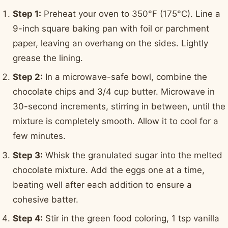
Step 1:
Preheat your oven to 350°F (175°C). Line a
9-inch square baking pan with foil or parchment
paper, leaving an overhang on the sides. Lightly
grease the lining.
Step 2:
In a microwave-safe bowl, combine the
chocolate chips and 3/4 cup butter. Microwave in
30-second increments, stirring in between, until the
mixture is completely smooth. Allow it to cool for a
few minutes.
Step 3:
Whisk the granulated sugar into the melted
chocolate mixture. Add the eggs one at a time,
beating well after each addition to ensure a
cohesive batter.
Step 4:
Stir in the green food coloring, 1 tsp vanilla