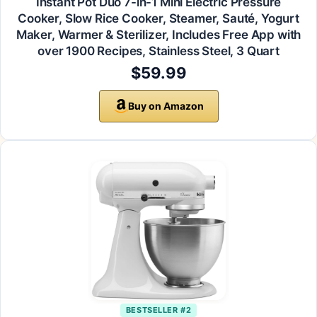
Instant Pot Duo 7-in-1 Mini Electric Pressure
Cooker, Slow Rice Cooker, Steamer, Sauté, Yogurt
Maker, Warmer & Sterilizer, Includes Free App with
over 1900 Recipes, Stainless Steel, 3 Quart
$59.99
Buy on Amazon
BESTSELLER #2