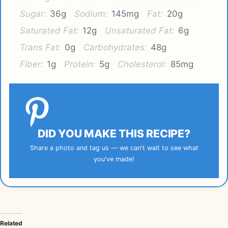
Sugar:
36g
Sodium:
145mg
Fat:
20g
Saturated Fat:
12g
Unsaturated Fat:
6g
Trans Fat:
0g
Carbohydrates:
48g
Fiber:
1g
Protein:
5g
Cholesterol:
85mg
DID YOU MAKE THIS RECIPE?
Share a photo and tag us — we can't wait to see what
you've made!
Related