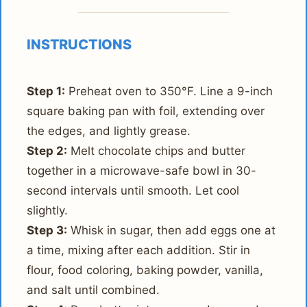
INSTRUCTIONS
Step 1:
Preheat oven to 350°F. Line a 9-inch
square baking pan with foil, extending over
the edges, and lightly grease.
Step 2:
Melt chocolate chips and butter
together in a microwave-safe bowl in 30-
second intervals until smooth. Let cool
slightly.
Step 3:
Whisk in sugar, then add eggs one at
a time, mixing after each addition. Stir in
flour, food coloring, baking powder, vanilla,
and salt until combined.