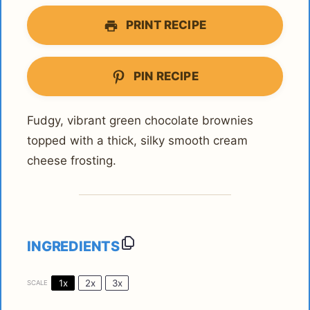
PRINT RECIPE
PIN RECIPE
Fudgy, vibrant green chocolate brownies
topped with a thick, silky smooth cream
cheese frosting.
INGREDIENTS
1x
2x
3x
SCALE