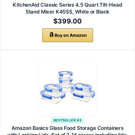
KitchenAid Classic Series 4.5 Quart Tilt-Head
Stand Mixer K45SS, White or Black
$399.00
Buy on Amazon
BESTSELLER #3
Amazon Basics Glass Food Storage Containers