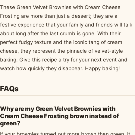
These Green Velvet Brownies with Cream Cheese
Frosting are more than just a dessert; they are a
festive experience that your family and friends will talk
about long after the last crumb is gone. With their
perfect fudgy texture and the iconic tang of cream
cheese, they represent the pinnacle of velvet-style
baking. Give this recipe a try for your next event and
watch how quickly they disappear. Happy baking!
FAQs
Why are my Green Velvet Brownies with
Cream Cheese Frosting brown instead of
green?
If your brownies turned out more brown than green, it