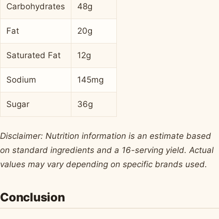
Carbohydrates
48g
Fat
20g
Saturated Fat
12g
Sodium
145mg
Sugar
36g
Disclaimer: Nutrition information is an estimate based
on standard ingredients and a 16-serving yield. Actual
values may vary depending on specific brands used.
Conclusion