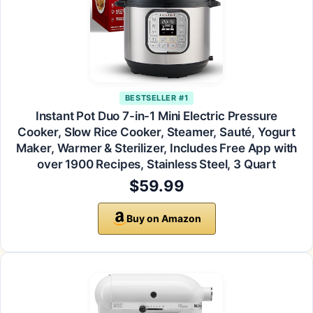
BESTSELLER #1
Instant Pot Duo 7-in-1 Mini Electric Pressure
Cooker, Slow Rice Cooker, Steamer, Sauté, Yogurt
Maker, Warmer & Sterilizer, Includes Free App with
over 1900 Recipes, Stainless Steel, 3 Quart
$59.99
Buy on Amazon