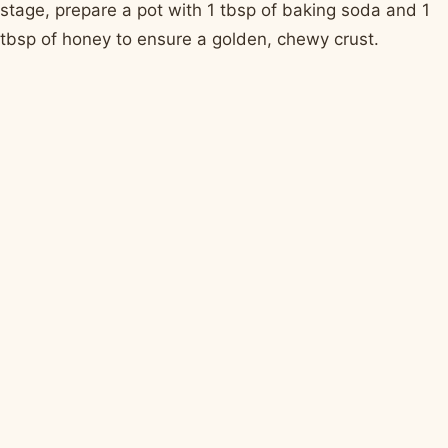
stage, prepare a pot with 1 tbsp of baking soda and 1
tbsp of honey to ensure a golden, chewy crust.