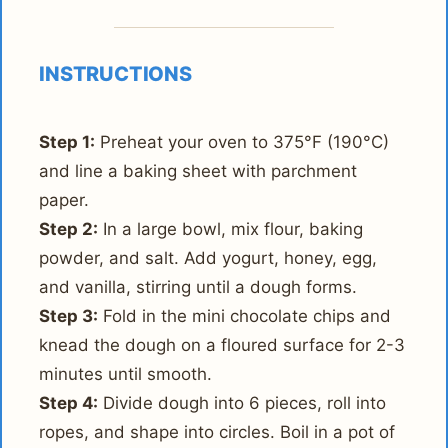
INSTRUCTIONS
Step 1:
Preheat your oven to 375°F (190°C)
and line a baking sheet with parchment
paper.
Step 2:
In a large bowl, mix flour, baking
powder, and salt. Add yogurt, honey, egg,
and vanilla, stirring until a dough forms.
Step 3:
Fold in the mini chocolate chips and
knead the dough on a floured surface for 2-3
minutes until smooth.
Step 4:
Divide dough into 6 pieces, roll into
ropes, and shape into circles. Boil in a pot of