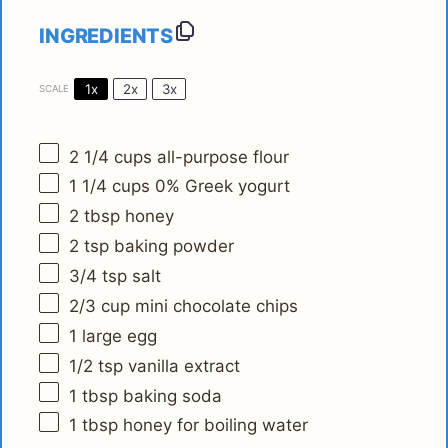
INGREDIENTS
1x
2x
3x
SCALE
2 1/4 cups
all-purpose flour
1 1/4 cups
0% Greek yogurt
2 tbsp
honey
2 tsp
baking powder
3/4 tsp
salt
2/3 cup
mini chocolate chips
1
large egg
1/2 tsp
vanilla extract
1 tbsp
baking soda
1 tbsp
honey for boiling water