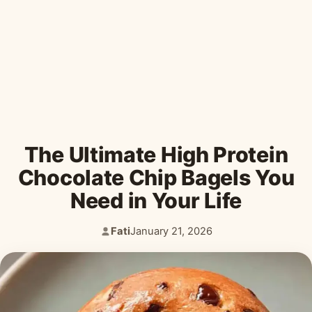
Desserts & Baked Goods
Drinks & Smoothies
Holiday & Seasonal
The Ultimate High Protein
Chocolate Chip Bagels You
Need in Your Life
Fati
January 21, 2026
Author:
Published: