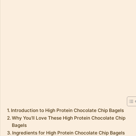
Introduction to High Protein Chocolate Chip Bagels
Why You’ll Love These High Protein Chocolate Chip
Bagels
Ingredients for High Protein Chocolate Chip Bagels