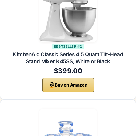
BESTSELLER #2
KitchenAid Classic Series 4.5 Quart Tilt-Head
Stand Mixer K45SS, White or Black
$399.00
Buy on Amazon