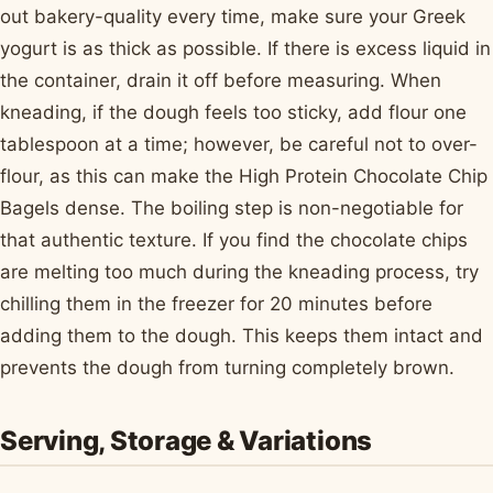
out bakery-quality every time, make sure your Greek
yogurt is as thick as possible. If there is excess liquid in
the container, drain it off before measuring. When
kneading, if the dough feels too sticky, add flour one
tablespoon at a time; however, be careful not to over-
flour, as this can make the High Protein Chocolate Chip
Bagels dense. The boiling step is non-negotiable for
that authentic texture. If you find the chocolate chips
are melting too much during the kneading process, try
chilling them in the freezer for 20 minutes before
adding them to the dough. This keeps them intact and
prevents the dough from turning completely brown.
Serving, Storage & Variations