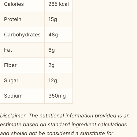
Calories
285 kcal
Protein
15g
Carbohydrates
48g
Fat
6g
Fiber
2g
Sugar
12g
Sodium
350mg
Disclaimer: The nutritional information provided is an
estimate based on standard ingredient calculations
and should not be considered a substitute for