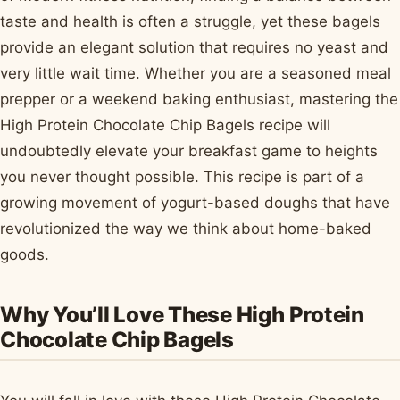
taste and health is often a struggle, yet these bagels
provide an elegant solution that requires no yeast and
very little wait time. Whether you are a seasoned meal
prepper or a weekend baking enthusiast, mastering the
High Protein Chocolate Chip Bagels recipe will
undoubtedly elevate your breakfast game to heights
you never thought possible. This recipe is part of a
growing movement of yogurt-based doughs that have
revolutionized the way we think about home-baked
goods.
Why You’ll Love These High Protein
Chocolate Chip Bagels