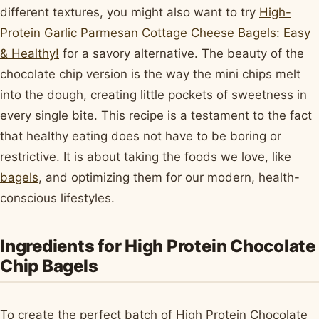
different textures, you might also want to try
High-
Protein Garlic Parmesan Cottage Cheese Bagels: Easy
& Healthy!
for a savory alternative. The beauty of the
chocolate chip version is the way the mini chips melt
into the dough, creating little pockets of sweetness in
every single bite. This recipe is a testament to the fact
that healthy eating does not have to be boring or
restrictive. It is about taking the foods we love, like
bagels
, and optimizing them for our modern, health-
conscious lifestyles.
Ingredients for High Protein Chocolate
Chip Bagels
To create the perfect batch of High Protein Chocolate