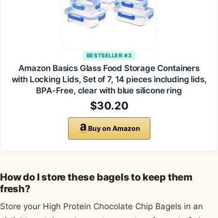
BESTSELLER #3
Amazon Basics Glass Food Storage Containers
with Locking Lids, Set of 7, 14 pieces including lids,
BPA-Free, clear with blue silicone ring
$30.20
Buy on Amazon
How do I store these bagels to keep them
fresh?
Store your High Protein Chocolate Chip Bagels in an