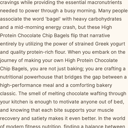
cravings while providing the essential macronutrients
needed to power through a busy morning. Many people
associate the word 'bagel' with heavy carbohydrates
and a mid-morning energy crash, but these High
Protein Chocolate Chip Bagels flip that narrative
entirely by utilizing the power of strained Greek yogurt
and quality protein-rich flour. When you embark on the
journey of making your own High Protein Chocolate
Chip Bagels, you are not just baking; you are crafting a
nutritional powerhouse that bridges the gap between a
high-performance meal and a comforting bakery
classic. The smell of melting chocolate wafting through
your kitchen is enough to motivate anyone out of bed,
and knowing that each bite supports your muscle
recovery and satiety makes it even better. In the world
of modern fitness nutrition, finding a balance between