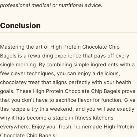
professional medical or nutritional advice.
Conclusion
Mastering the art of High Protein Chocolate Chip
Bagels is a rewarding experience that pays off every
single morning. By combining simple ingredients with a
few clever techniques, you can enjoy a delicious,
chocolatey treat that aligns perfectly with your health
goals. These High Protein Chocolate Chip Bagels prove
that you don't have to sacrifice flavor for function. Give
this recipe a try this weekend, and you will see exactly
why it has become a staple in fitness kitchens
everywhere. Enjoy your fresh, homemade High Protein
Chocolate Chip Bagels!