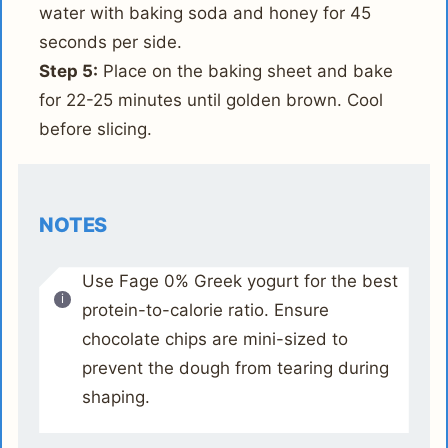
water with baking soda and honey for 45
seconds per side.
Step 5:
Place on the baking sheet and bake
for 22-25 minutes until golden brown. Cool
before slicing.
NOTES
Use Fage 0% Greek yogurt for the best
protein-to-calorie ratio. Ensure
chocolate chips are mini-sized to
prevent the dough from tearing during
shaping.