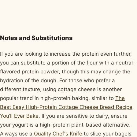
Notes and Substitutions
If you are looking to increase the protein even further,
you can substitute a portion of the flour with a neutral-
flavored protein powder, though this may change the
hydration of the dough. For those who prefer a
different texture, using cottage cheese is another
popular trend in high-protein baking, similar to
The
Best Easy High-Protein Cottage Cheese Bread Recipe
You’ll Ever Bake
. If you are sensitive to dairy, ensure
your yogurt is a high-protein plant-based alternative.
Always use a
Quality Chef's Knife
to slice your bagels