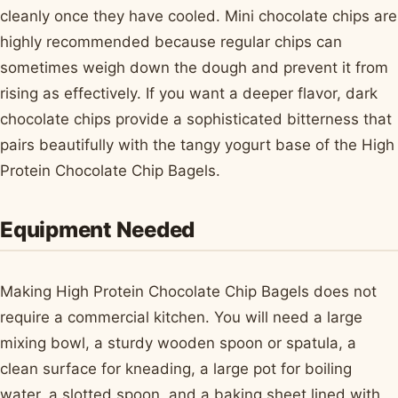
cleanly once they have cooled. Mini chocolate chips are
highly recommended because regular chips can
sometimes weigh down the dough and prevent it from
rising as effectively. If you want a deeper flavor, dark
chocolate chips provide a sophisticated bitterness that
pairs beautifully with the tangy yogurt base of the High
Protein Chocolate Chip Bagels.
Equipment Needed
Making High Protein Chocolate Chip Bagels does not
require a commercial kitchen. You will need a large
mixing bowl, a sturdy wooden spoon or spatula, a
clean surface for kneading, a large pot for boiling
water, a slotted spoon, and a baking sheet lined with