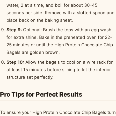
water, 2 at a time, and boil for about 30-45
seconds per side. Remove with a slotted spoon and
place back on the baking sheet.
Step 9:
Optional: Brush the tops with an egg wash
for extra shine. Bake in the preheated oven for 22-
25 minutes or until the High Protein Chocolate Chip
Bagels are golden brown.
Step 10:
Allow the bagels to cool on a wire rack for
at least 15 minutes before slicing to let the interior
structure set perfectly.
Pro Tips for Perfect Results
To ensure your High Protein Chocolate Chip Bagels turn