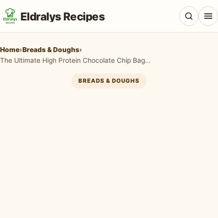
Eldralys Recipes
Home
›
Breads & Doughs
›
The Ultimate High Protein Chocolate Chip Bagels You Need in Your Life
BREADS & DOUGHS
All Recipes
Appetizers & Snacks
Beef & Red Meat
Breads & Doughs
Breakfast & Brunch
Casseroles & Bakes
Chicken