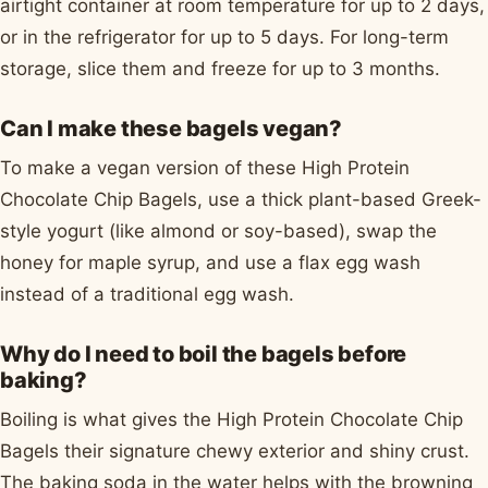
airtight container at room temperature for up to 2 days,
or in the refrigerator for up to 5 days. For long-term
storage, slice them and freeze for up to 3 months.
Can I make these bagels vegan?
To make a vegan version of these High Protein
Chocolate Chip Bagels, use a thick plant-based Greek-
style yogurt (like almond or soy-based), swap the
honey for maple syrup, and use a flax egg wash
instead of a traditional egg wash.
Why do I need to boil the bagels before
baking?
Boiling is what gives the High Protein Chocolate Chip
Bagels their signature chewy exterior and shiny crust.
The baking soda in the water helps with the browning