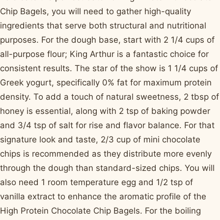
Chip Bagels, you will need to gather high-quality
ingredients that serve both structural and nutritional
purposes. For the dough base, start with 2 1/4 cups of
all-purpose flour; King Arthur is a fantastic choice for
consistent results. The star of the show is 1 1/4 cups of
Greek yogurt, specifically 0% fat for maximum protein
density. To add a touch of natural sweetness, 2 tbsp of
honey is essential, along with 2 tsp of baking powder
and 3/4 tsp of salt for rise and flavor balance. For that
signature look and taste, 2/3 cup of mini chocolate
chips is recommended as they distribute more evenly
through the dough than standard-sized chips. You will
also need 1 room temperature egg and 1/2 tsp of
vanilla extract to enhance the aromatic profile of the
High Protein Chocolate Chip Bagels. For the boiling