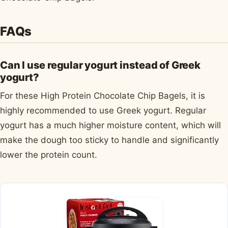
FAQs
Can I use regular yogurt instead of Greek
yogurt?
For these High Protein Chocolate Chip Bagels, it is
highly recommended to use Greek yogurt. Regular
yogurt has a much higher moisture content, which will
make the dough too sticky to handle and significantly
lower the protein count.