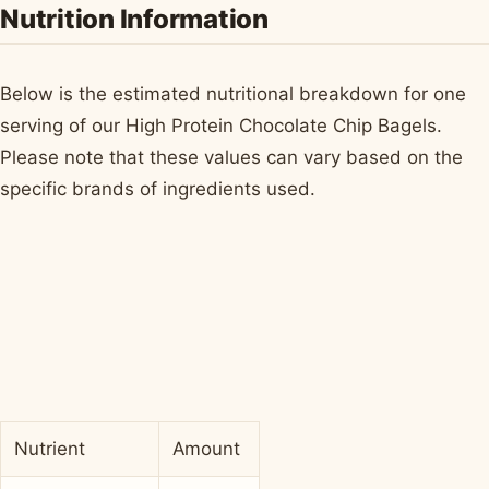
Nutrition Information
Below is the estimated nutritional breakdown for one
serving of our High Protein Chocolate Chip Bagels.
Please note that these values can vary based on the
specific brands of ingredients used.
Nutrient
Amount