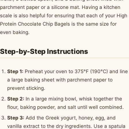
parchment paper or a silicone mat. Having a kitchen
scale is also helpful for ensuring that each of your High
Protein Chocolate Chip Bagels is the same size for
even baking.
Step-by-Step Instructions
Step 1:
Preheat your oven to 375°F (190°C) and line
a large baking sheet with parchment paper to
prevent sticking.
Step 2:
In a large mixing bowl, whisk together the
flour, baking powder, and salt until well combined.
Step 3:
Add the Greek yogurt, honey, egg, and
vanilla extract to the dry ingredients. Use a spatula