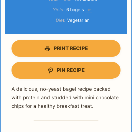
Yield:
6
bagels
1
x
Diet:
Vegetarian
PRINT RECIPE
PIN RECIPE
A delicious, no-yeast bagel recipe packed
with protein and studded with mini chocolate
chips for a healthy breakfast treat.