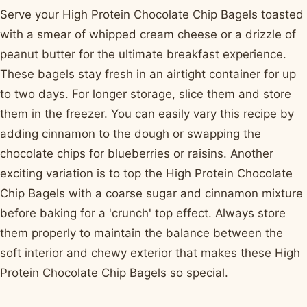
Serve your High Protein Chocolate Chip Bagels toasted
with a smear of whipped cream cheese or a drizzle of
peanut butter for the ultimate breakfast experience.
These bagels stay fresh in an airtight container for up
to two days. For longer storage, slice them and store
them in the freezer. You can easily vary this recipe by
adding cinnamon to the dough or swapping the
chocolate chips for blueberries or raisins. Another
exciting variation is to top the High Protein Chocolate
Chip Bagels with a coarse sugar and cinnamon mixture
before baking for a 'crunch' top effect. Always store
them properly to maintain the balance between the
soft interior and chewy exterior that makes these High
Protein Chocolate Chip Bagels so special.