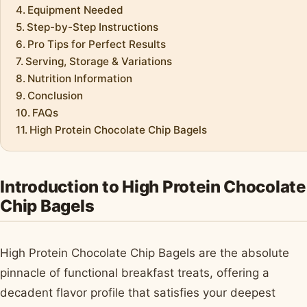
Equipment Needed
Step-by-Step Instructions
Pro Tips for Perfect Results
Serving, Storage & Variations
Nutrition Information
Conclusion
FAQs
High Protein Chocolate Chip Bagels
Introduction to High Protein Chocolate
Chip Bagels
High Protein Chocolate Chip Bagels are the absolute
pinnacle of functional breakfast treats, offering a
decadent flavor profile that satisfies your deepest