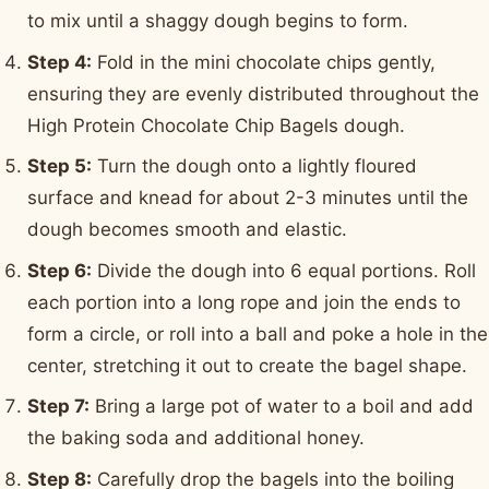
to mix until a shaggy dough begins to form.
Step 4:
Fold in the mini chocolate chips gently,
ensuring they are evenly distributed throughout the
High Protein Chocolate Chip Bagels dough.
Step 5:
Turn the dough onto a lightly floured
surface and knead for about 2-3 minutes until the
dough becomes smooth and elastic.
Step 6:
Divide the dough into 6 equal portions. Roll
each portion into a long rope and join the ends to
form a circle, or roll into a ball and poke a hole in the
center, stretching it out to create the bagel shape.
Step 7:
Bring a large pot of water to a boil and add
the baking soda and additional honey.
Step 8:
Carefully drop the bagels into the boiling