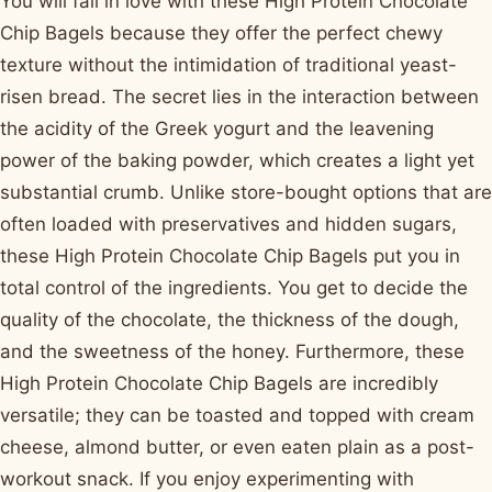
You will fall in love with these High Protein Chocolate
Chip Bagels because they offer the perfect chewy
texture without the intimidation of traditional yeast-
risen bread. The secret lies in the interaction between
the acidity of the Greek yogurt and the leavening
power of the baking powder, which creates a light yet
substantial crumb. Unlike store-bought options that are
often loaded with preservatives and hidden sugars,
these High Protein Chocolate Chip Bagels put you in
total control of the ingredients. You get to decide the
quality of the chocolate, the thickness of the dough,
and the sweetness of the honey. Furthermore, these
High Protein Chocolate Chip Bagels are incredibly
versatile; they can be toasted and topped with cream
cheese, almond butter, or even eaten plain as a post-
workout snack. If you enjoy experimenting with