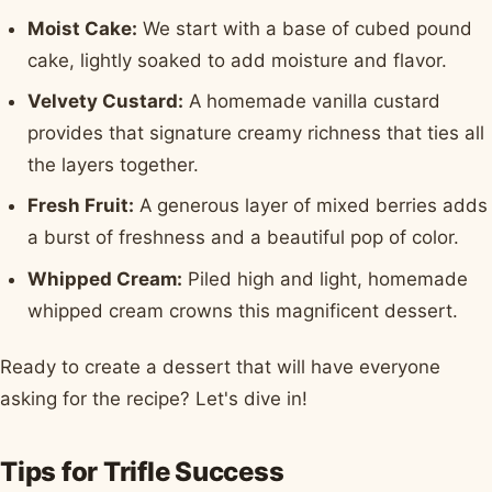
Moist Cake:
We start with a base of cubed pound
cake, lightly soaked to add moisture and flavor.
Velvety Custard:
A homemade vanilla custard
provides that signature creamy richness that ties all
the layers together.
Fresh Fruit:
A generous layer of mixed berries adds
a burst of freshness and a beautiful pop of color.
Whipped Cream:
Piled high and light, homemade
whipped cream crowns this magnificent dessert.
Ready to create a dessert that will have everyone
asking for the recipe? Let's dive in!
Tips for Trifle Success