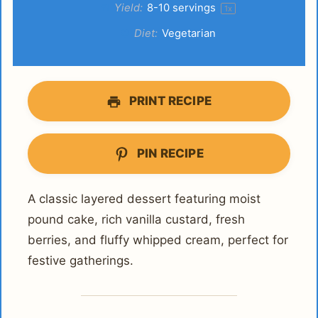
Yield:
8
-
10
servings
1
x
Diet:
Vegetarian
PRINT RECIPE
PIN RECIPE
A classic layered dessert featuring moist
pound cake, rich vanilla custard, fresh
berries, and fluffy whipped cream, perfect for
festive gatherings.