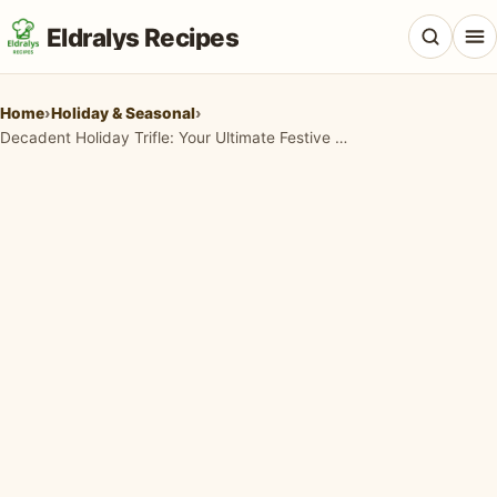
Eldralys Recipes
Home
›
Holiday & Seasonal
›
Decadent Holiday Trifle: Your Ultimate Festive Dessert Recipe
All Recipes
Appetizers & Snacks
Beef & Red Meat
Breads & Doughs
Breakfast & Brunch
Casseroles & Bakes
Chicken