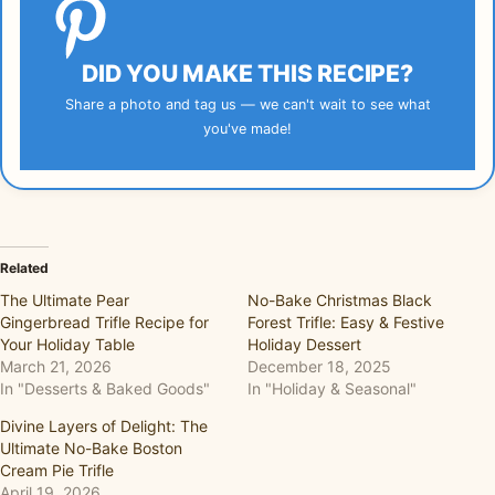
DID YOU MAKE THIS RECIPE?
Share a photo and tag us — we can't wait to see what
you've made!
Related
The Ultimate Pear
No-Bake Christmas Black
Gingerbread Trifle Recipe for
Forest Trifle: Easy & Festive
Your Holiday Table
Holiday Dessert
March 21, 2026
December 18, 2025
In "Desserts & Baked Goods"
In "Holiday & Seasonal"
Divine Layers of Delight: The
Ultimate No-Bake Boston
Cream Pie Trifle
April 19, 2026