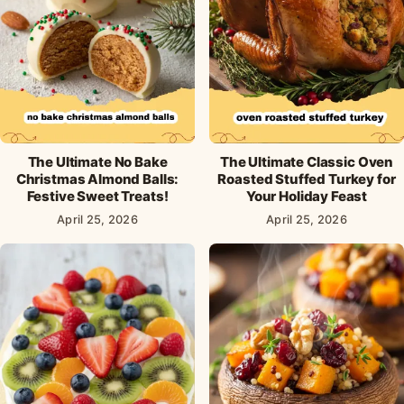
The Ultimate No Bake
The Ultimate Classic Oven
Christmas Almond Balls:
Roasted Stuffed Turkey for
Festive Sweet Treats!
Your Holiday Feast
April 25, 2026
April 25, 2026