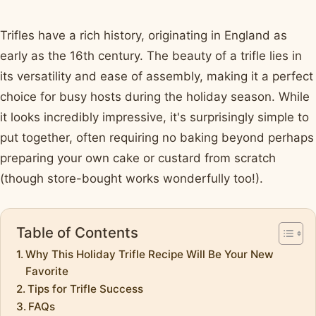
Trifles have a rich history, originating in England as
early as the 16th century. The beauty of a trifle lies in
its versatility and ease of assembly, making it a perfect
choice for busy hosts during the holiday season. While
it looks incredibly impressive, it's surprisingly simple to
put together, often requiring no baking beyond perhaps
preparing your own cake or custard from scratch
(though store-bought works wonderfully too!).
Table of Contents
Why This Holiday Trifle Recipe Will Be Your New
Favorite
Tips for Trifle Success
FAQs