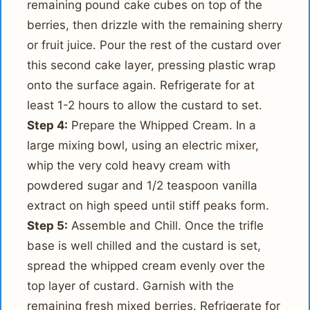
remaining pound cake cubes on top of the
berries, then drizzle with the remaining sherry
or fruit juice. Pour the rest of the custard over
this second cake layer, pressing plastic wrap
onto the surface again. Refrigerate for at
least 1-2 hours to allow the custard to set.
Step 4:
Prepare the Whipped Cream. In a
large mixing bowl, using an electric mixer,
whip the very cold heavy cream with
powdered sugar and 1/2 teaspoon vanilla
extract on high speed until stiff peaks form.
Step 5:
Assemble and Chill. Once the trifle
base is well chilled and the custard is set,
spread the whipped cream evenly over the
top layer of custard. Garnish with the
remaining fresh mixed berries. Refrigerate for