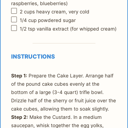
raspberries, blueberries)
2 cups
heavy cream, very cold
1/4 cup
powdered sugar
1/2 tsp
vanilla extract (for whipped cream)
INSTRUCTIONS
Step 1:
Prepare the Cake Layer. Arrange half
of the pound cake cubes evenly at the
bottom of a large (3-4 quart) trifle bowl.
Drizzle half of the sherry or fruit juice over the
cake cubes, allowing them to soak slightly.
Step 2:
Make the Custard. In a medium
saucepan, whisk together the egg yolks,