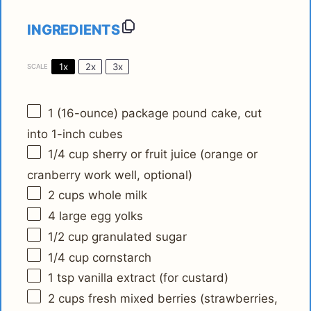
INGREDIENTS
1x
2x
3x
SCALE
1
(16-ounce) package pound cake, cut
into
1
-inch cubes
1/4 cup
sherry or fruit juice (orange or
cranberry work well, optional)
2 cups
whole milk
4
large egg yolks
1/2 cup
granulated sugar
1/4 cup
cornstarch
1 tsp
vanilla extract (for custard)
2 cups
fresh mixed berries (strawberries,