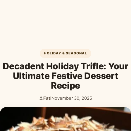
Desserts & Baked Goods
Drinks & Smoothies
Holiday & Seasonal
HOLIDAY & SEASONAL
Decadent Holiday Trifle: Your
Ultimate Festive Dessert
Recipe
Fati
November 30, 2025
Author:
Published: