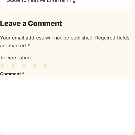
Leave a Comment
Your email address will not be published.
Required fields
are marked
*
Recipe rating
1
2
3
4
5
Comment
*
Star
Stars
Stars
Stars
Stars