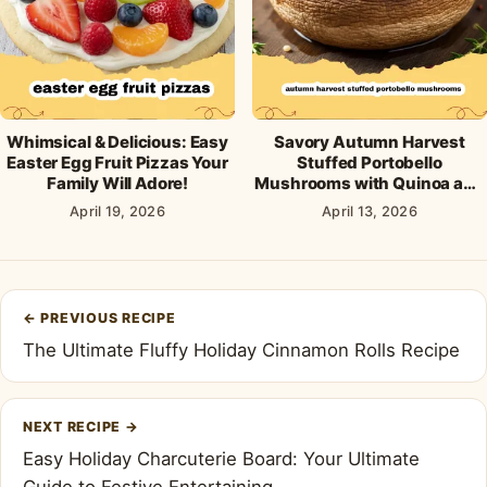
Whimsical & Delicious: Easy
Savory Autumn Harvest
Easter Egg Fruit Pizzas Your
Stuffed Portobello
Family Will Adore!
Mushrooms with Quinoa and
Cranberries
April 19, 2026
April 13, 2026
Post
←
PREVIOUS RECIPE
navigation
The Ultimate Fluffy Holiday Cinnamon Rolls Recipe
NEXT RECIPE
→
Easy Holiday Charcuterie Board: Your Ultimate
Guide to Festive Entertaining