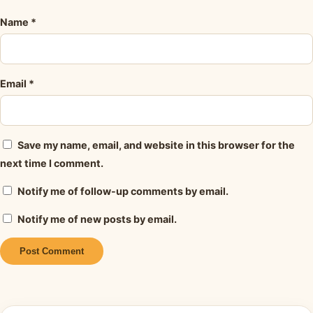
Name
*
Email
*
Save my name, email, and website in this browser for the
next time I comment.
Notify me of follow-up comments by email.
Notify me of new posts by email.
Alternative: