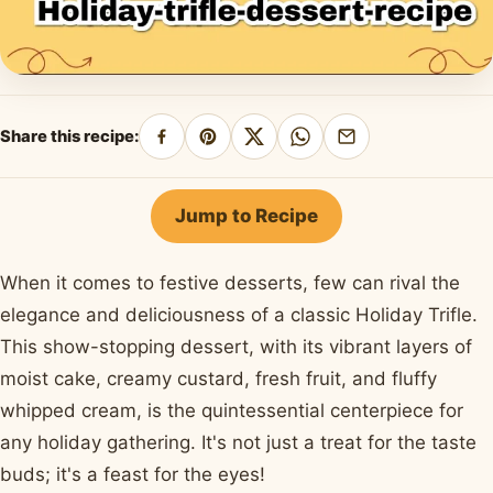
Share this recipe:
Share
Pin
Share
Share
Share
on
on
on
on
by
Facebook
Pinterest
X
WhatsApp
email
Jump to Recipe
When it comes to festive desserts, few can rival the
elegance and deliciousness of a classic Holiday Trifle.
This show-stopping dessert, with its vibrant layers of
moist cake, creamy custard, fresh fruit, and fluffy
whipped cream, is the quintessential centerpiece for
any holiday gathering. It's not just a treat for the taste
buds; it's a feast for the eyes!