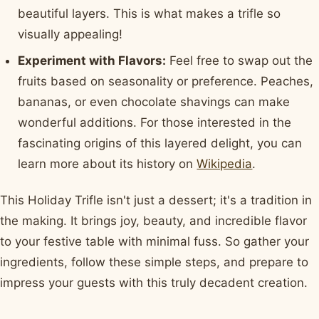
beautiful layers. This is what makes a trifle so
visually appealing!
Experiment with Flavors:
Feel free to swap out the
fruits based on seasonality or preference. Peaches,
bananas, or even chocolate shavings can make
wonderful additions. For those interested in the
fascinating origins of this layered delight, you can
learn more about its history on
Wikipedia
.
This Holiday Trifle isn't just a dessert; it's a tradition in
the making. It brings joy, beauty, and incredible flavor
to your festive table with minimal fuss. So gather your
ingredients, follow these simple steps, and prepare to
impress your guests with this truly decadent creation.