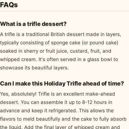
FAQs
What is a trifle dessert?
A trifle is a traditional British dessert made in layers,
typically consisting of sponge cake (or pound cake)
soaked in sherry or fruit juice, custard, fruit, and
whipped cream. It's often served in a glass bowl to
showcase its beautiful layers.
Can I make this Holiday Trifle ahead of time?
Yes, absolutely! Trifle is an excellent make-ahead
dessert. You can assemble it up to 8-12 hours in
advance and keep it refrigerated. This allows the
flavors to meld beautifully and the cake to fully absorb
the liquid. Add the final layer of whipped cream and