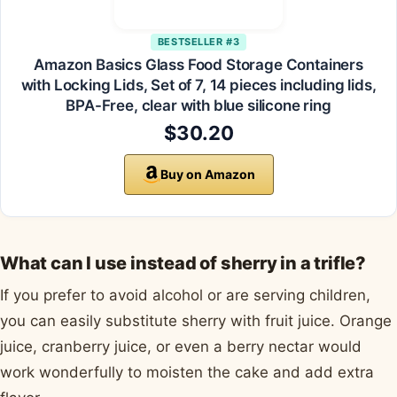
BESTSELLER #3
Amazon Basics Glass Food Storage Containers
with Locking Lids, Set of 7, 14 pieces including lids,
BPA-Free, clear with blue silicone ring
$30.20
Buy on Amazon
What can I use instead of sherry in a trifle?
If you prefer to avoid alcohol or are serving children,
you can easily substitute sherry with fruit juice. Orange
juice, cranberry juice, or even a berry nectar would
work wonderfully to moisten the cake and add extra