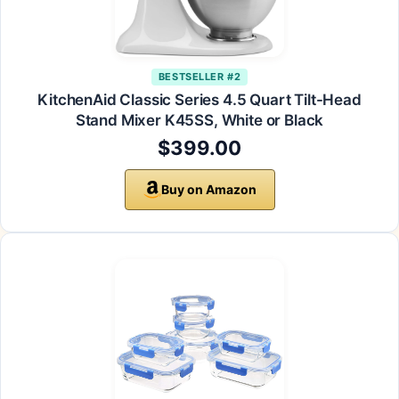
BESTSELLER #2
KitchenAid Classic Series 4.5 Quart Tilt-Head
Stand Mixer K45SS, White or Black
$399.00
Buy on Amazon