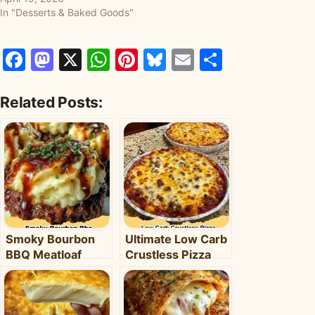
In "Desserts & Baked Goods"
Facebook
Mastodon
X
WhatsApp
Pinterest
Bluesky
Email
Share
Related Posts:
Smoky Bourbon
Ultimate Low Carb
BBQ Meatloaf
Crustless Pizza
Cupcakes:
Bowl: Your Easy
Comfort Food with
Keto Weeknight
a Fun Twist!
Dinner