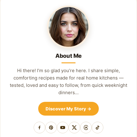
About Me
Hi there! I’m so glad you’re here. I share simple,
comforting recipes made for real home kitchens —
tested, loved and easy to follow, from quick weeknight
dinners…
Discover My Story
→
Facebook
Pinterest
YouTube
X
Threads
TikTok