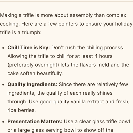
Making a trifle is more about assembly than complex
cooking. Here are a few pointers to ensure your holiday
trifle is a triumph:
Chill Time is Key:
Don't rush the chilling process.
Allowing the trifle to chill for at least 4 hours
(preferably overnight) lets the flavors meld and the
cake soften beautifully.
Quality Ingredients:
Since there are relatively few
ingredients, the quality of each really shines
through. Use good quality vanilla extract and fresh,
ripe berries.
Presentation Matters:
Use a clear glass trifle bowl
or a large glass serving bowl to show off the