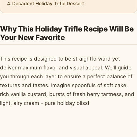
Decadent Holiday Trifle Dessert
Why This Holiday Trifle Recipe Will Be
Your New Favorite
This recipe is designed to be straightforward yet
deliver maximum flavor and visual appeal. We'll guide
you through each layer to ensure a perfect balance of
textures and tastes. Imagine spoonfuls of soft cake,
rich vanilla custard, bursts of fresh berry tartness, and
light, airy cream – pure holiday bliss!