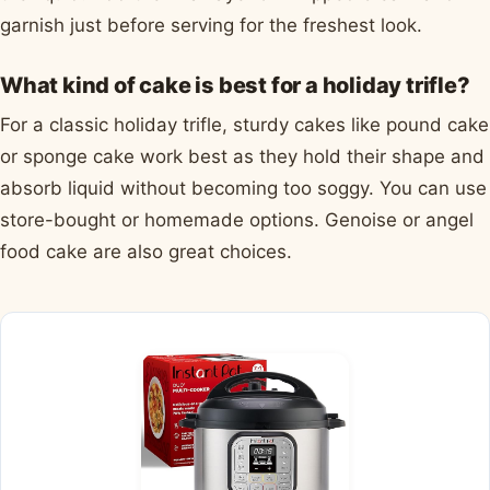
garnish just before serving for the freshest look.
What kind of cake is best for a holiday trifle?
For a classic holiday trifle, sturdy cakes like pound cake
or sponge cake work best as they hold their shape and
absorb liquid without becoming too soggy. You can use
store-bought or homemade options. Genoise or angel
food cake are also great choices.