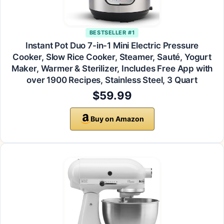
BESTSELLER #1
Instant Pot Duo 7-in-1 Mini Electric Pressure
Cooker, Slow Rice Cooker, Steamer, Sauté, Yogurt
Maker, Warmer & Sterilizer, Includes Free App with
over 1900 Recipes, Stainless Steel, 3 Quart
$59.99
Buy on Amazon