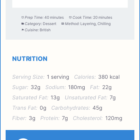
Prep Time:
40 minutes
Cook Time:
20 minutes
Category:
Dessert
Method:
Layering, Chilling
Cuisine:
British
NUTRITION
Serving Size:
1 serving
Calories:
380 kcal
Sugar:
32g
Sodium:
180mg
Fat:
22g
Saturated Fat:
13g
Unsaturated Fat:
7g
Trans Fat:
0g
Carbohydrates:
45g
Fiber:
3g
Protein:
7g
Cholesterol:
120mg