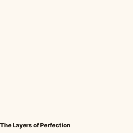
The Layers of Perfection