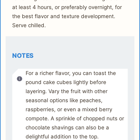
at least 4 hours, or preferably overnight, for
the best flavor and texture development.
Serve chilled.
NOTES
For a richer flavor, you can toast the
pound cake cubes lightly before
layering. Vary the fruit with other
seasonal options like peaches,
raspberries, or even a mixed berry
compote. A sprinkle of chopped nuts or
chocolate shavings can also be a
delightful addition to the top.