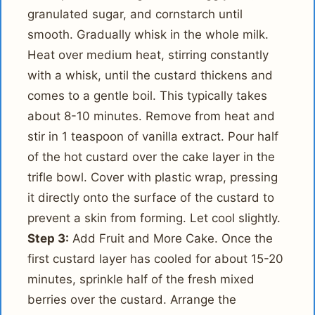
granulated sugar, and cornstarch until
smooth. Gradually whisk in the whole milk.
Heat over medium heat, stirring constantly
with a whisk, until the custard thickens and
comes to a gentle boil. This typically takes
about 8-10 minutes. Remove from heat and
stir in 1 teaspoon of vanilla extract. Pour half
of the hot custard over the cake layer in the
trifle bowl. Cover with plastic wrap, pressing
it directly onto the surface of the custard to
prevent a skin from forming. Let cool slightly.
Step 3:
Add Fruit and More Cake. Once the
first custard layer has cooled for about 15-20
minutes, sprinkle half of the fresh mixed
berries over the custard. Arrange the