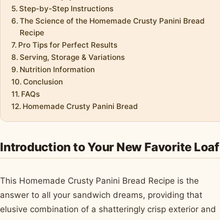
Step-by-Step Instructions
The Science of the Homemade Crusty Panini Bread
Recipe
Pro Tips for Perfect Results
Serving, Storage & Variations
Nutrition Information
Conclusion
FAQs
Homemade Crusty Panini Bread
Introduction to Your New Favorite Loaf
This Homemade Crusty Panini Bread Recipe is the
answer to all your sandwich dreams, providing that
elusive combination of a shatteringly crisp exterior and