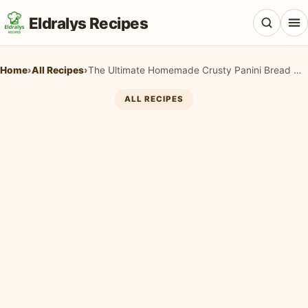
Eldralys Recipes
Home
›
All Recipes
›
The Ultimate Homemade Crusty Panini Bread Recipe for Perfect Sandwiches
ALL RECIPES
All Recipes
Appetizers & Snacks
Beef & Red Meat
Breads & Doughs
Breakfast & Brunch
Casseroles & Bakes
Chicken