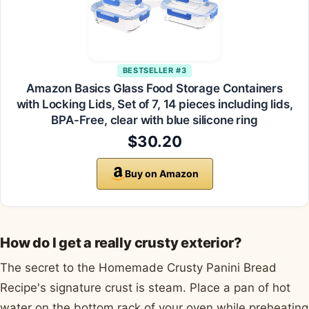
BESTSELLER #3
Amazon Basics Glass Food Storage Containers
with Locking Lids, Set of 7, 14 pieces including lids,
BPA-Free, clear with blue silicone ring
$30.20
Buy on Amazon
How do I get a really crusty exterior?
The secret to the Homemade Crusty Panini Bread
Recipe's signature crust is steam. Place a pan of hot
water on the bottom rack of your oven while preheating