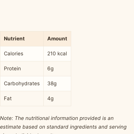
Nutrient
Amount
Calories
210 kcal
Protein
6g
Carbohydrates
38g
Fat
4g
Note: The nutritional information provided is an
estimate based on standard ingredients and serving