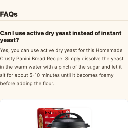
FAQs
Can I use active dry yeast instead of instant
yeast?
Yes, you can use active dry yeast for this Homemade
Crusty Panini Bread Recipe. Simply dissolve the yeast
in the warm water with a pinch of the sugar and let it
sit for about 5-10 minutes until it becomes foamy
before adding the flour.