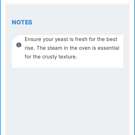
NOTES
Ensure your yeast is fresh for the best
rise. The steam in the oven is essential
for the crusty texture.