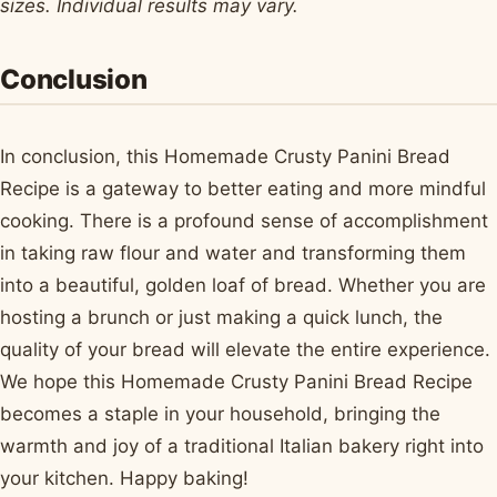
sizes. Individual results may vary.
Conclusion
In conclusion, this Homemade Crusty Panini Bread
Recipe is a gateway to better eating and more mindful
cooking. There is a profound sense of accomplishment
in taking raw flour and water and transforming them
into a beautiful, golden loaf of bread. Whether you are
hosting a brunch or just making a quick lunch, the
quality of your bread will elevate the entire experience.
We hope this Homemade Crusty Panini Bread Recipe
becomes a staple in your household, bringing the
warmth and joy of a traditional Italian bakery right into
your kitchen. Happy baking!