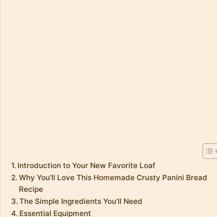
Introduction to Your New Favorite Loaf
Why You’ll Love This Homemade Crusty Panini Bread
Recipe
The Simple Ingredients You’ll Need
Essential Equipment