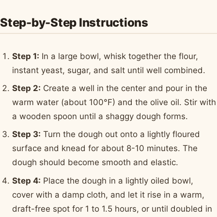
Step-by-Step Instructions
Step 1:
In a large bowl, whisk together the flour,
instant yeast, sugar, and salt until well combined.
Step 2:
Create a well in the center and pour in the
warm water (about 100°F) and the olive oil. Stir with
a wooden spoon until a shaggy dough forms.
Step 3:
Turn the dough out onto a lightly floured
surface and knead for about 8-10 minutes. The
dough should become smooth and elastic.
Step 4:
Place the dough in a lightly oiled bowl,
cover with a damp cloth, and let it rise in a warm,
draft-free spot for 1 to 1.5 hours, or until doubled in