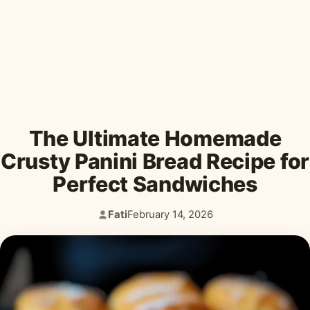
Desserts & Baked Goods
Drinks & Smoothies
Holiday & Seasonal
The Ultimate Homemade
Crusty Panini Bread Recipe for
Perfect Sandwiches
Fati
February 14, 2026
Author:
Published: