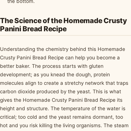
the bottom.
The Science of the Homemade Crusty
Panini Bread Recipe
Understanding the chemistry behind this Homemade
Crusty Panini Bread Recipe can help you become a
better baker. The process starts with gluten
development; as you knead the dough, protein
molecules align to create a stretchy network that traps
carbon dioxide produced by the yeast. This is what
gives the Homemade Crusty Panini Bread Recipe its
height and structure. The temperature of the water is
critical; too cold and the yeast remains dormant, too
hot and you risk killing the living organisms. The steam