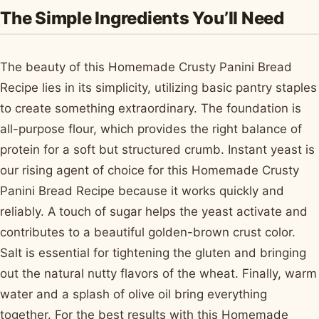
The Simple Ingredients You’ll Need
The beauty of this Homemade Crusty Panini Bread
Recipe lies in its simplicity, utilizing basic pantry staples
to create something extraordinary. The foundation is
all-purpose flour, which provides the right balance of
protein for a soft but structured crumb. Instant yeast is
our rising agent of choice for this Homemade Crusty
Panini Bread Recipe because it works quickly and
reliably. A touch of sugar helps the yeast activate and
contributes to a beautiful golden-brown crust color.
Salt is essential for tightening the gluten and bringing
out the natural nutty flavors of the wheat. Finally, warm
water and a splash of olive oil bring everything
together. For the best results with this Homemade