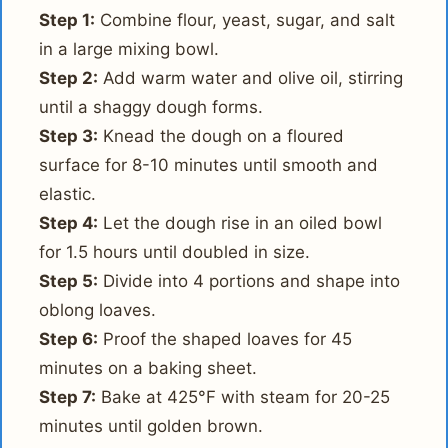
Step 1:
Combine flour, yeast, sugar, and salt
in a large mixing bowl.
Step 2:
Add warm water and olive oil, stirring
until a shaggy dough forms.
Step 3:
Knead the dough on a floured
surface for 8-10 minutes until smooth and
elastic.
Step 4:
Let the dough rise in an oiled bowl
for 1.5 hours until doubled in size.
Step 5:
Divide into 4 portions and shape into
oblong loaves.
Step 6:
Proof the shaped loaves for 45
minutes on a baking sheet.
Step 7:
Bake at 425°F with steam for 20-25
minutes until golden brown.