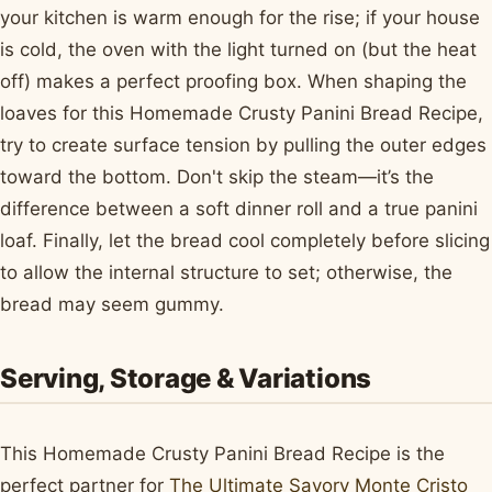
your kitchen is warm enough for the rise; if your house
is cold, the oven with the light turned on (but the heat
off) makes a perfect proofing box. When shaping the
loaves for this Homemade Crusty Panini Bread Recipe,
try to create surface tension by pulling the outer edges
toward the bottom. Don't skip the steam—it’s the
difference between a soft dinner roll and a true panini
loaf. Finally, let the bread cool completely before slicing
to allow the internal structure to set; otherwise, the
bread may seem gummy.
Serving, Storage & Variations
This Homemade Crusty Panini Bread Recipe is the
perfect partner for
The Ultimate Savory Monte Cristo