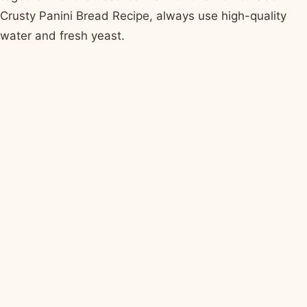
Crusty Panini Bread Recipe, always use high-quality
water and fresh yeast.