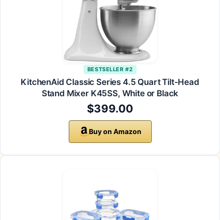
BESTSELLER #2
KitchenAid Classic Series 4.5 Quart Tilt-Head
Stand Mixer K45SS, White or Black
$399.00
Buy on Amazon