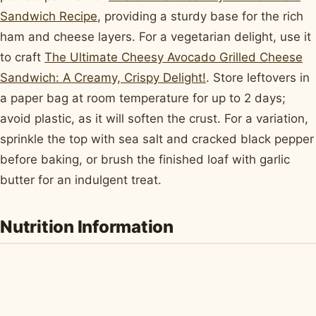
Sandwich Recipe
, providing a sturdy base for the rich
ham and cheese layers. For a vegetarian delight, use it
to craft
The Ultimate Cheesy Avocado Grilled Cheese
Sandwich: A Creamy, Crispy Delight!
. Store leftovers in
a paper bag at room temperature for up to 2 days;
avoid plastic, as it will soften the crust. For a variation,
sprinkle the top with sea salt and cracked black pepper
before baking, or brush the finished loaf with garlic
butter for an indulgent treat.
Nutrition Information