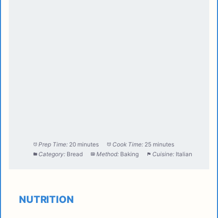
Prep Time:
20 minutes
Cook Time:
25 minutes
Category:
Bread
Method:
Baking
Cuisine:
Italian
NUTRITION