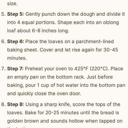
size.
Step 5:
Gently punch down the dough and divide it
into 4 equal portions. Shape each into an oblong
loaf about 6-8 inches long.
Step 6:
Place the loaves on a parchment-lined
baking sheet. Cover and let rise again for 30-45
minutes.
Step 7:
Preheat your oven to 425°F (220°C). Place
an empty pan on the bottom rack. Just before
baking, pour 1 cup of hot water into the bottom pan
and quickly close the oven door.
Step 8:
Using a sharp knife, score the tops of the
loaves. Bake for 20-25 minutes until the bread is
golden brown and sounds hollow when tapped on