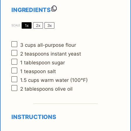
INGREDIENTS
1x
2x
3x
SCALE
3 cups
all-purpose flour
2 teaspoons
instant yeast
1 tablespoon
sugar
1 teaspoon
salt
1.5 cups
warm water (100°F)
2 tablespoons
olive oil
INSTRUCTIONS