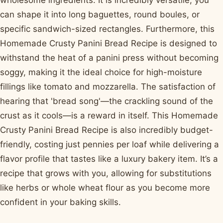
wholesome ingredients. It is incredibly versatile; you
can shape it into long baguettes, round boules, or
specific sandwich-sized rectangles. Furthermore, this
Homemade Crusty Panini Bread Recipe is designed to
withstand the heat of a panini press without becoming
soggy, making it the ideal choice for high-moisture
fillings like tomato and mozzarella. The satisfaction of
hearing that 'bread song'—the crackling sound of the
crust as it cools—is a reward in itself. This Homemade
Crusty Panini Bread Recipe is also incredibly budget-
friendly, costing just pennies per loaf while delivering a
flavor profile that tastes like a luxury bakery item. It’s a
recipe that grows with you, allowing for substitutions
like herbs or whole wheat flour as you become more
confident in your baking skills.