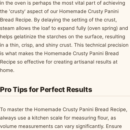
in the oven is perhaps the most vital part of achieving
the 'crusty' aspect of our Homemade Crusty Panini
Bread Recipe. By delaying the setting of the crust,
steam allows the loaf to expand fully (oven spring) and
helps gelatinize the starches on the surface, resulting
in a thin, crisp, and shiny crust. This technical precision
is what makes the Homemade Crusty Panini Bread
Recipe so effective for creating artisanal results at
home.
Pro Tips for Perfect Results
To master the Homemade Crusty Panini Bread Recipe,
always use a kitchen scale for measuring flour, as
volume measurements can vary significantly. Ensure