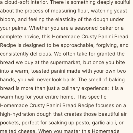
a cloud-soft interior. There is something deeply soulful
about the process of measuring flour, watching yeast
bloom, and feeling the elasticity of the dough under
your palms. Whether you are a seasoned baker or a
complete novice, this Homemade Crusty Panini Bread
Recipe is designed to be approachable, forgiving, and
consistently delicious. We often take for granted the
bread we buy at the supermarket, but once you bite
into a warm, toasted panini made with your own two
hands, you will never look back. The smell of baking
bread is more than just a culinary experience; it is a
warm hug for your entire home. This specific
Homemade Crusty Panini Bread Recipe focuses on a
high-hydration dough that creates those beautiful air
pockets, perfect for soaking up pesto, garlic aioli, or
melted cheese. When you master this Homemade