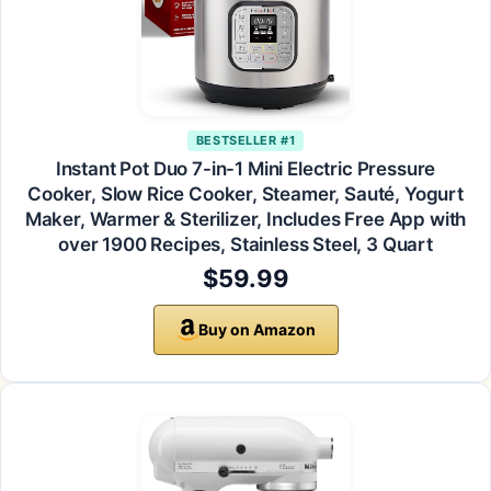
BESTSELLER #1
Instant Pot Duo 7-in-1 Mini Electric Pressure
Cooker, Slow Rice Cooker, Steamer, Sauté, Yogurt
Maker, Warmer & Sterilizer, Includes Free App with
over 1900 Recipes, Stainless Steel, 3 Quart
$59.99
Buy on Amazon