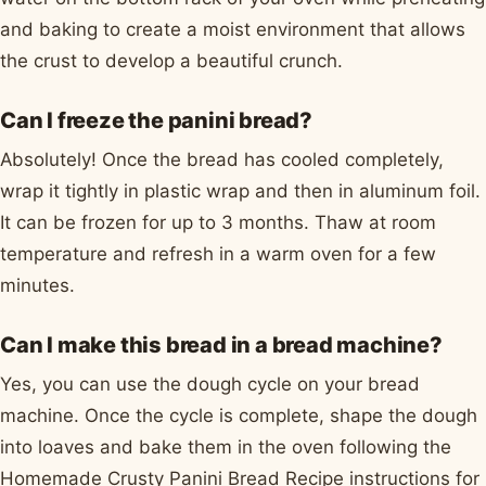
and baking to create a moist environment that allows
the crust to develop a beautiful crunch.
Can I freeze the panini bread?
Absolutely! Once the bread has cooled completely,
wrap it tightly in plastic wrap and then in aluminum foil.
It can be frozen for up to 3 months. Thaw at room
temperature and refresh in a warm oven for a few
minutes.
Can I make this bread in a bread machine?
Yes, you can use the dough cycle on your bread
machine. Once the cycle is complete, shape the dough
into loaves and bake them in the oven following the
Homemade Crusty Panini Bread Recipe instructions for