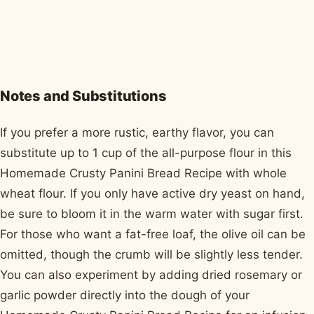
Notes and Substitutions
If you prefer a more rustic, earthy flavor, you can
substitute up to 1 cup of the all-purpose flour in this
Homemade Crusty Panini Bread Recipe with whole
wheat flour. If you only have active dry yeast on hand,
be sure to bloom it in the warm water with sugar first.
For those who want a fat-free loaf, the olive oil can be
omitted, though the crumb will be slightly less tender.
You can also experiment by adding dried rosemary or
garlic powder directly into the dough of your