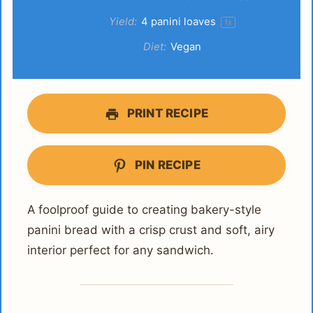
Yield:
4
panini loaves
1
x
Diet:
Vegan
PRINT RECIPE
PIN RECIPE
A foolproof guide to creating bakery-style
panini bread with a crisp crust and soft, airy
interior perfect for any sandwich.