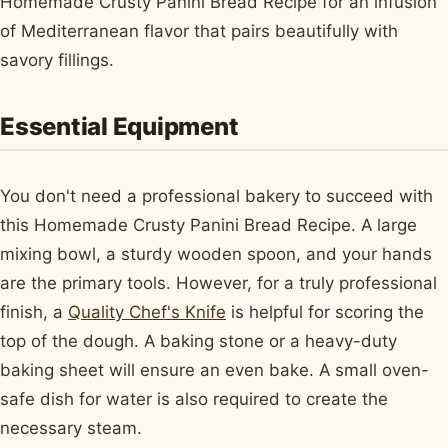
Homemade Crusty Panini Bread Recipe for an infusion
of Mediterranean flavor that pairs beautifully with
savory fillings.
Essential Equipment
You don't need a professional bakery to succeed with
this Homemade Crusty Panini Bread Recipe. A large
mixing bowl, a sturdy wooden spoon, and your hands
are the primary tools. However, for a truly professional
finish, a
Quality Chef's Knife
is helpful for scoring the
top of the dough. A baking stone or a heavy-duty
baking sheet will ensure an even bake. A small oven-
safe dish for water is also required to create the
necessary steam.