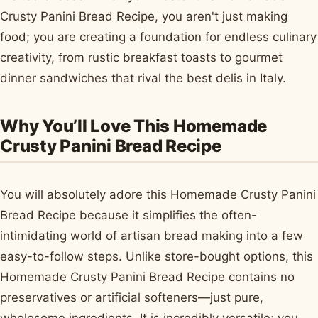
Crusty Panini Bread Recipe, you aren't just making
food; you are creating a foundation for endless culinary
creativity, from rustic breakfast toasts to gourmet
dinner sandwiches that rival the best delis in Italy.
Why You’ll Love This Homemade
Crusty Panini Bread Recipe
You will absolutely adore this Homemade Crusty Panini
Bread Recipe because it simplifies the often-
intimidating world of artisan bread making into a few
easy-to-follow steps. Unlike store-bought options, this
Homemade Crusty Panini Bread Recipe contains no
preservatives or artificial softeners—just pure,