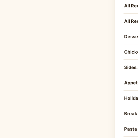
All Re
All Re
Desse
Chick
Sides 
Appet
Holid
Break
Pasta