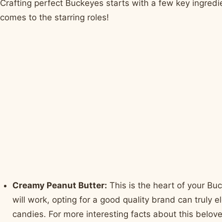
Crafting perfect Buckeyes starts with a few key ingredie
comes to the starring roles!
Creamy Peanut Butter:
This is the heart of your Bu
will work, opting for a good quality brand can truly e
candies. For more interesting facts about this belove