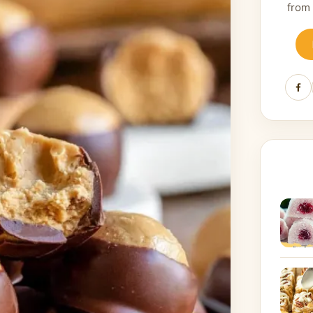
from
Fa