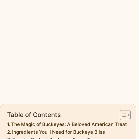
Table of Contents
The Magic of Buckeyes: A Beloved American Treat
Ingredients You'll Need for Buckeye Bliss