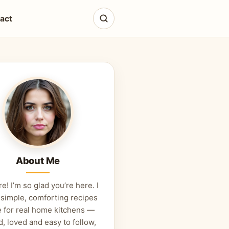
act
About Me
re! I’m so glad you’re here. I
 simple, comforting recipes
 for real home kitchens —
d, loved and easy to follow,