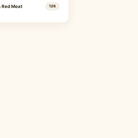
& Red Meat
126