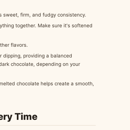
s sweet, firm, and fudgy consistency.
thing together. Make sure it's softened
ther flavors.
r dipping, providing a balanced
r dark chocolate, depending on your
e melted chocolate helps create a smooth,
very Time