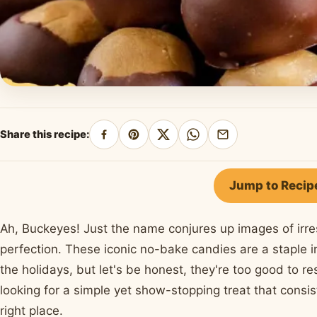
Share this recipe:
Share
Pin
Share
Share
Share
on
on
on
on
by
Facebook
Pinterest
X
WhatsApp
email
Jump to Recip
Ah, Buckeyes! Just the name conjures up images of irre
perfection. These iconic no-bake candies are a staple 
the holidays, but let's be honest, they're too good to re
looking for a simple yet show-stopping treat that cons
right place.