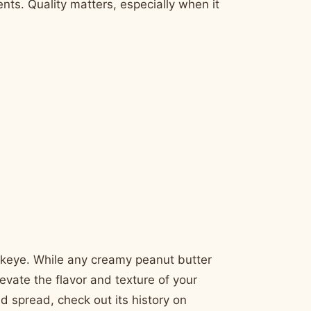
nts. Quality matters, especially when it
ckeye. While any creamy peanut butter
levate the flavor and texture of your
d spread, check out its history on