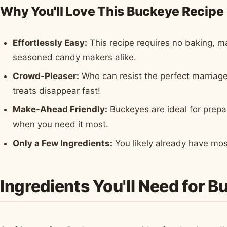
Why You'll Love This Buckeye Recipe
Effortlessly Easy:
This recipe requires no baking, ma
seasoned candy makers alike.
Crowd-Pleaser:
Who can resist the perfect marriag
treats disappear fast!
Make-Ahead Friendly:
Buckeyes are ideal for prepa
when you need it most.
Only a Few Ingredients:
You likely already have mos
Ingredients You'll Need for B