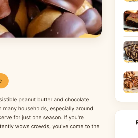
e
sistible peanut butter and chocolate
in many households, especially around
serve for just one season. If you're
istently wows crowds, you've come to the