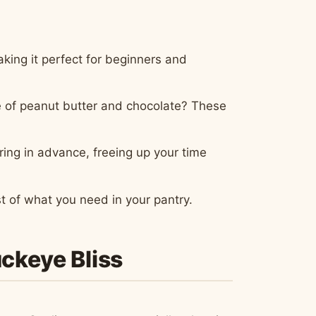
king it perfect for beginners and
e of peanut butter and chocolate? These
ring in advance, freeing up your time
t of what you need in your pantry.
uckeye Bliss