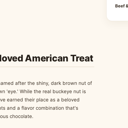
Beef 
loved American Treat
 named after the shiny, dark brown nut of
wn 'eye.' While the real buckeye nut is
ave earned their place as a beloved
nts and a flavor combination that's
ious chocolate.