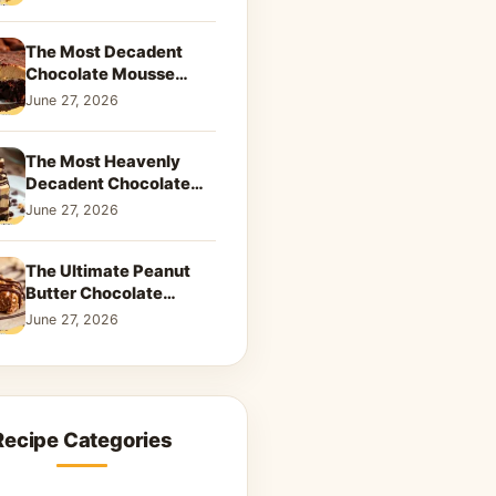
Dreamy Dessert
The Most Decadent
Chocolate Mousse
Brownies | Better Than
June 27, 2026
Takeout That Will Melt
Your Heart
The Most Heavenly
Decadent Chocolate
Peanut Butter Swirl Pie
June 27, 2026
That Will Melt Your
Heart
The Ultimate Peanut
Butter Chocolate
Caramel Cookies: A
June 27, 2026
Decadent Salty-Sweet
Dream
Recipe Categories