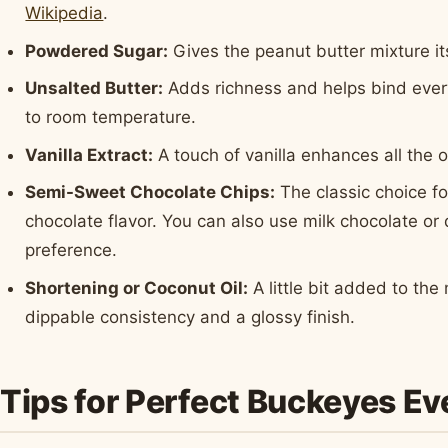
Wikipedia
.
Powdered Sugar:
Gives the peanut butter mixture it
Unsalted Butter:
Adds richness and helps bind every
to room temperature.
Vanilla Extract:
A touch of vanilla enhances all the o
Semi-Sweet Chocolate Chips:
The classic choice fo
chocolate flavor. You can also use milk chocolate o
preference.
Shortening or Coconut Oil:
A little bit added to th
dippable consistency and a glossy finish.
Tips for Perfect Buckeyes E