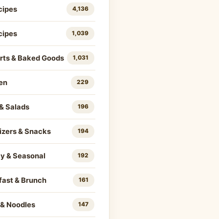
cipes
4,136
cipes
1,039
rts & Baked Goods
1,031
en
229
& Salads
196
izers & Snacks
194
ay & Seasonal
192
fast & Brunch
161
 & Noodles
147