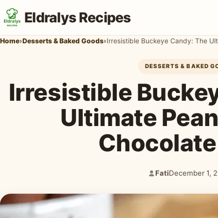
Eldralys Recipes
Home
›
Desserts & Baked Goods
›
Irresistible Buckeye Candy: The Ul
DESSERTS & BAKED G
Irresistible Buck
Ultimate Pean
Chocolate
Fati
December 1, 
Author:
Published: