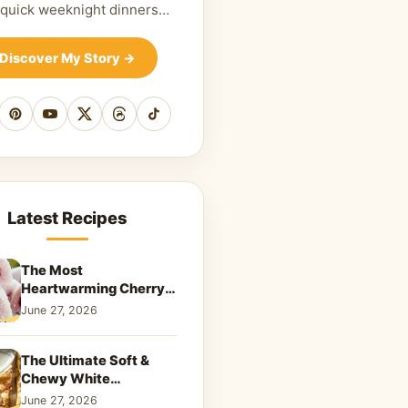
 quick weeknight dinners…
Discover My Story
→
cebook
Pinterest
YouTube
X
Threads
TikTok
Latest Recipes
The Most
Heartwarming Cherry
Snowball Cookies to
June 27, 2026
Melt Your Soul
The Ultimate Soft &
Chewy White
Chocolate Blondies: A
June 27, 2026