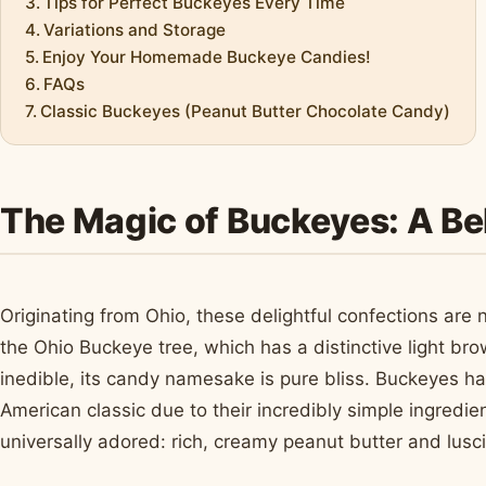
Tips for Perfect Buckeyes Every Time
Variations and Storage
Enjoy Your Homemade Buckeye Candies!
FAQs
Classic Buckeyes (Peanut Butter Chocolate Candy)
The Magic of Buckeyes: A Be
Originating from Ohio, these delightful confections are
the Ohio Buckeye tree, which has a distinctive light bro
inedible, its candy namesake is pure bliss. Buckeyes h
American classic due to their incredibly simple ingredie
universally adored: rich, creamy peanut butter and lusc