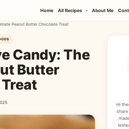
Home
All Recipes
About Me
Cont
timate Peanut Butter Chocolate Treat
OODS
eye Candy: The
ut Butter
 Treat
2025
Hi the
share
made
teste