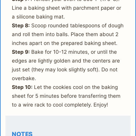
Line a baking sheet with parchment paper or
a silicone baking mat.
Step 8:
Scoop rounded tablespoons of dough
and roll them into balls. Place them about 2
inches apart on the prepared baking sheet.
Step 9:
Bake for 10-12 minutes, or until the
edges are lightly golden and the centers are
just set (they may look slightly soft). Do not
overbake.
Step 10:
Let the cookies cool on the baking
sheet for 5 minutes before transferring them
to a wire rack to cool completely. Enjoy!
NOTES