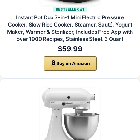
BESTSELLER #1
Instant Pot Duo 7-in-1 Mini Electric Pressure
Cooker, Slow Rice Cooker, Steamer, Sauté, Yogurt
Maker, Warmer & Sterilizer, Includes Free App with
over 1900 Recipes, Stainless Steel, 3 Quart
$59.99
Buy on Amazon