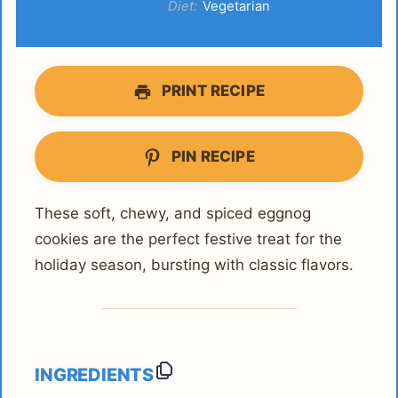
Diet:
Vegetarian
PRINT RECIPE
PIN RECIPE
These soft, chewy, and spiced eggnog
cookies are the perfect festive treat for the
holiday season, bursting with classic flavors.
INGREDIENTS