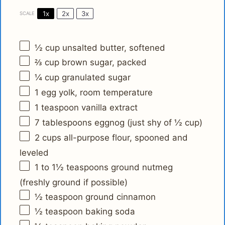
1x
2x
3x
SCALE
½ cup
unsalted butter, softened
⅔ cup
brown sugar, packed
¼ cup
granulated sugar
1
egg yolk, room temperature
1 teaspoon
vanilla extract
7 tablespoons
eggnog (just shy of
½ cup
)
2 cups
all-purpose flour, spooned and
leveled
1
to
1½
teaspoons ground nutmeg
(freshly ground if possible)
½ teaspoon
ground cinnamon
½ teaspoon
baking soda