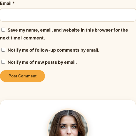
Email
*
Save my name, email, and website in this browser for the
next time I comment.
Notify me of follow-up comments by email.
Notify me of new posts by email.
Alternative: