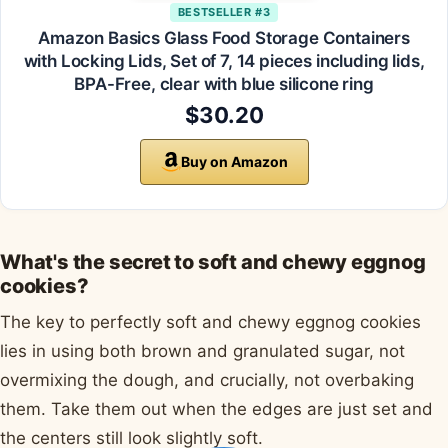
BESTSELLER #3
Amazon Basics Glass Food Storage Containers
with Locking Lids, Set of 7, 14 pieces including lids,
BPA-Free, clear with blue silicone ring
$30.20
Buy on Amazon
What's the secret to soft and chewy eggnog
cookies?
The key to perfectly soft and chewy eggnog cookies
lies in using both brown and granulated sugar, not
overmixing the dough, and crucially, not overbaking
them. Take them out when the edges are just set and
the centers still look slightly soft.