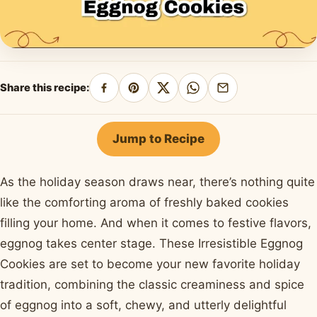
Share this recipe:
Share
Pin
Share
Share
Share
on
on
on
on
by
Facebook
Pinterest
X
WhatsApp
email
Jump to Recipe
As the holiday season draws near, there’s nothing quite
like the comforting aroma of freshly baked cookies
filling your home. And when it comes to festive flavors,
eggnog takes center stage. These Irresistible Eggnog
Cookies are set to become your new favorite holiday
tradition, combining the classic creaminess and spice
of eggnog into a soft, chewy, and utterly delightful