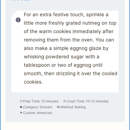
For an extra festive touch, sprinkle a
little more freshly grated nutmeg on top
of the warm cookies immediately after
removing them from the oven. You can
also make a simple eggnog glaze by
whisking powdered sugar with a
tablespoon or two of eggnog until
smooth, then drizzling it over the cooled
cookies.
Prep Time:
15 minutes
Cook Time:
10-12 minutes
Category:
Dessert
Method:
Baking
Cuisine:
American