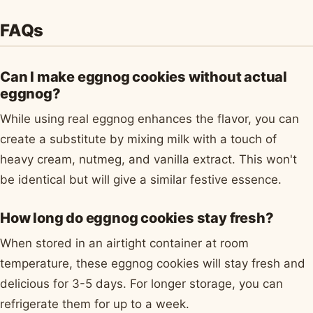
FAQs
Can I make eggnog cookies without actual
eggnog?
While using real eggnog enhances the flavor, you can
create a substitute by mixing milk with a touch of
heavy cream, nutmeg, and vanilla extract. This won't
be identical but will give a similar festive essence.
How long do eggnog cookies stay fresh?
When stored in an airtight container at room
temperature, these eggnog cookies will stay fresh and
delicious for 3-5 days. For longer storage, you can
refrigerate them for up to a week.