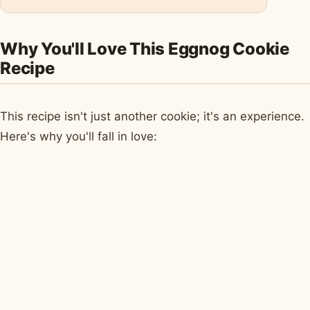
Why You'll Love This Eggnog Cookie
Recipe
This recipe isn't just another cookie; it's an experience.
Here's why you'll fall in love: