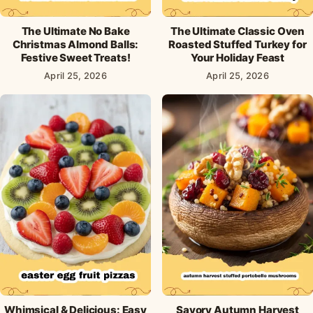
The Ultimate No Bake
The Ultimate Classic Oven
Christmas Almond Balls:
Roasted Stuffed Turkey for
Festive Sweet Treats!
Your Holiday Feast
April 25, 2026
April 25, 2026
Whimsical & Delicious: Easy
Savory Autumn Harvest