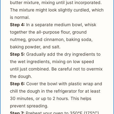
butter mixture, mixing until just incorporated.
The mixture might look slightly curdled, which
is normal.
Step 4:
In a separate medium bowl, whisk
together the all-purpose flour, ground
nutmeg, ground cinnamon, baking soda,
baking powder, and salt.
Step 5:
Gradually add the dry ingredients to
the wet ingredients, mixing on low speed
until just combined. Be careful not to overmix
the dough.
Step 6:
Cover the bowl with plastic wrap and
chill the dough in the refrigerator for at least
30 minutes, or up to 2 hours. This helps
prevent spreading.
Step 7:
Preheat your oven to 350°F (175°C).