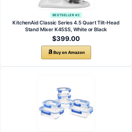
BESTSELLER #2
KitchenAid Classic Series 4.5 Quart Tilt-Head
Stand Mixer K45SS, White or Black
$399.00
Buy on Amazon