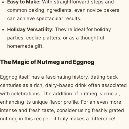
Easy to Make:
With straightforward steps and
common baking ingredients, even novice bakers
can achieve spectacular results.
Holiday Versatility:
They're ideal for holiday
parties, cookie platters, or as a thoughtful
homemade gift.
The Magic of Nutmeg and Eggnog
Eggnog itself has a fascinating history, dating back
centuries as a rich, dairy-based drink often associated
with celebrations. The addition of nutmeg is crucial,
enhancing its unique flavor profile. For an even more
intense and fresh taste, consider using freshly grated
nutmeg in this recipe – it truly makes a difference!