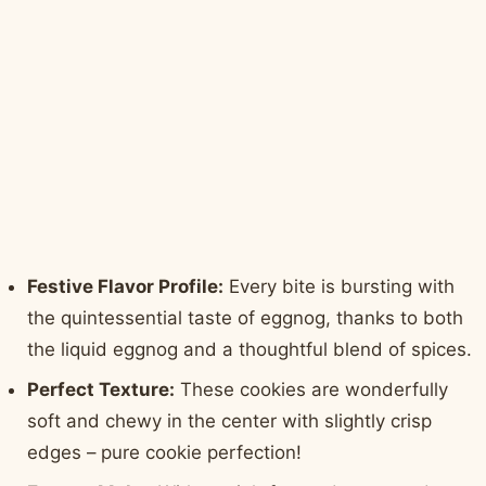
Festive Flavor Profile:
Every bite is bursting with
the quintessential taste of eggnog, thanks to both
the liquid eggnog and a thoughtful blend of spices.
Perfect Texture:
These cookies are wonderfully
soft and chewy in the center with slightly crisp
edges – pure cookie perfection!