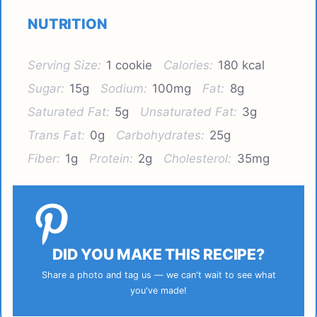
NUTRITION
Serving Size:
1 cookie
Calories:
180 kcal
Sugar:
15g
Sodium:
100mg
Fat:
8g
Saturated Fat:
5g
Unsaturated Fat:
3g
Trans Fat:
0g
Carbohydrates:
25g
Fiber:
1g
Protein:
2g
Cholesterol:
35mg
DID YOU MAKE THIS RECIPE?
Share a photo and tag us — we can't wait to see what
you've made!