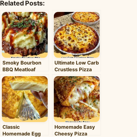
Related Posts:
Smoky Bourbon
Ultimate Low Carb
BBQ Meatloaf
Crustless Pizza
Cupcakes:
Bowl: Your Easy
Comfort Food with
Keto Weeknight
a Fun Twist!
Dinner
Classic
Homemade Easy
Homemade Egg
Cheesy Pizza