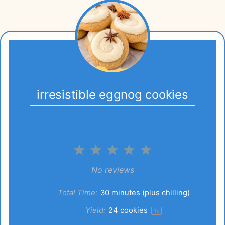
irresistible eggnog cookies
1
2
3
4
5
Star
Stars
Stars
Stars
Stars
No reviews
Total Time:
30 minutes (plus chilling)
Yield:
24
cookies
1
x