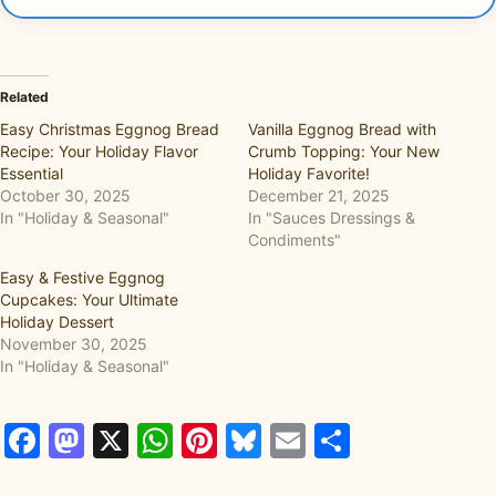
Related
Easy Christmas Eggnog Bread
Vanilla Eggnog Bread with
Recipe: Your Holiday Flavor
Crumb Topping: Your New
Essential
Holiday Favorite!
October 30, 2025
December 21, 2025
In "Holiday & Seasonal"
In "Sauces Dressings &
Condiments"
Easy & Festive Eggnog
Cupcakes: Your Ultimate
Holiday Dessert
November 30, 2025
In "Holiday & Seasonal"
Facebook
Mastodon
X
WhatsApp
Pinterest
Bluesky
Email
Share