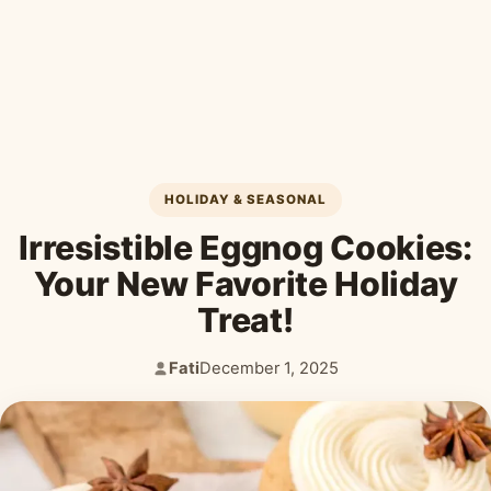
Desserts & Baked Goods
Drinks & Smoothies
Holiday & Seasonal
HOLIDAY & SEASONAL
Irresistible Eggnog Cookies:
Your New Favorite Holiday
Treat!
Fati
December 1, 2025
Author:
Published: