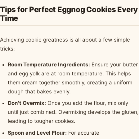
Tips for Perfect Eggnog Cookies Every
Time
Achieving cookie greatness is all about a few simple
tricks:
Room Temperature Ingredients:
Ensure your butter
and egg yolk are at room temperature. This helps
them cream together smoothly, creating a uniform
dough that bakes evenly.
Don't Overmix:
Once you add the flour, mix only
until just combined. Overmixing develops the gluten,
leading to tougher cookies.
Spoon and Level Flour:
For accurate