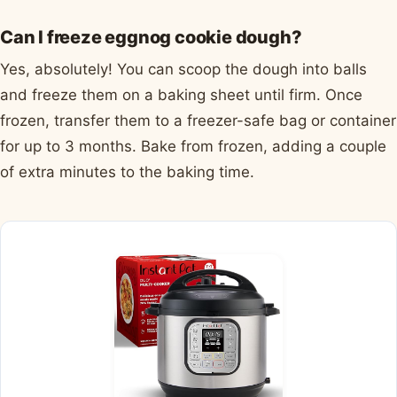
Can I freeze eggnog cookie dough?
Yes, absolutely! You can scoop the dough into balls
and freeze them on a baking sheet until firm. Once
frozen, transfer them to a freezer-safe bag or container
for up to 3 months. Bake from frozen, adding a couple
of extra minutes to the baking time.