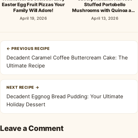
Easter Egg Fruit Pizzas Your
Stuffed Portobello
Family Will Adore!
Mushrooms with Quinoa and
Cranberries
April 19, 2026
April 13, 2026
Post
←
PREVIOUS RECIPE
navigation
Decadent Caramel Coffee Buttercream Cake: The
Ultimate Recipe
NEXT RECIPE
→
Decadent Eggnog Bread Pudding: Your Ultimate
Holiday Dessert
Leave a Comment