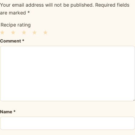
Your email address will not be published.
Required fields
are marked
*
Recipe rating
1
2
3
4
5
Comment
*
Star
Stars
Stars
Stars
Stars
Name
*