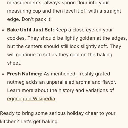
measurements, always spoon flour into your
measuring cup and then level it off with a straight
edge. Don't pack it!
Bake Until Just Set:
Keep a close eye on your
cookies. They should be lightly golden at the edges,
but the centers should still look slightly soft. They
will continue to set as they cool on the baking
sheet.
Fresh Nutmeg:
As mentioned, freshly grated
nutmeg adds an unparalleled aroma and flavor.
Learn more about the history and variations of
eggnog on Wikipedia
.
Ready to bring some serious holiday cheer to your
kitchen? Let's get baking!