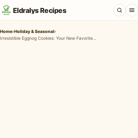
Eldralys Recipes
Home
›
Holiday & Seasonal
›
Irresistible Eggnog Cookies: Your New Favorite Holiday Treat!
All Recipes
Appetizers & Snacks
Beef & Red Meat
Breads & Doughs
Breakfast & Brunch
Casseroles & Bakes
Chicken