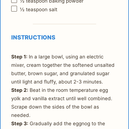
½ teaspoon
baking powder
½ teaspoon
salt
INSTRUCTIONS
Step 1:
In a large bowl, using an electric
mixer, cream together the softened unsalted
butter, brown sugar, and granulated sugar
until light and fluffy, about 2-3 minutes.
Step 2:
Beat in the room temperature egg
yolk and vanilla extract until well combined.
Scrape down the sides of the bowl as
needed.
Step 3:
Gradually add the eggnog to the