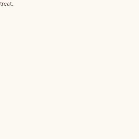
treat.