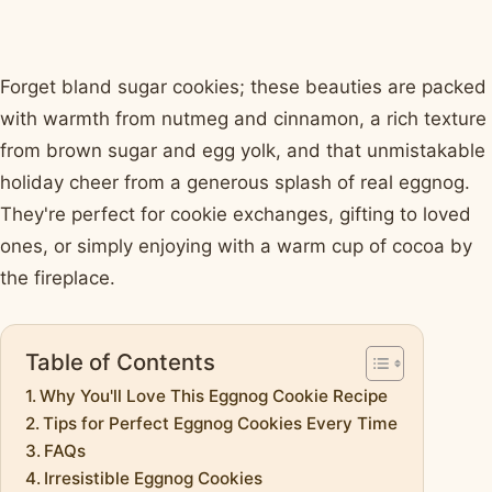
Forget bland sugar cookies; these beauties are packed
with warmth from nutmeg and cinnamon, a rich texture
from brown sugar and egg yolk, and that unmistakable
holiday cheer from a generous splash of real eggnog.
They're perfect for cookie exchanges, gifting to loved
ones, or simply enjoying with a warm cup of cocoa by
the fireplace.
Table of Contents
Why You'll Love This Eggnog Cookie Recipe
Tips for Perfect Eggnog Cookies Every Time
FAQs
Irresistible Eggnog Cookies