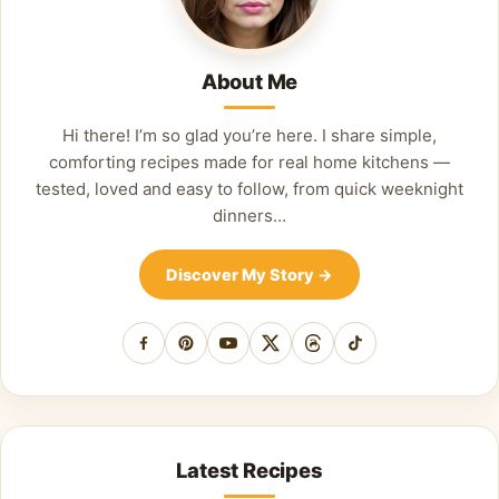
About Me
Hi there! I’m so glad you’re here. I share simple,
comforting recipes made for real home kitchens —
tested, loved and easy to follow, from quick weeknight
dinners…
Discover My Story
→
Facebook
Pinterest
YouTube
X
Threads
TikTok
Latest Recipes