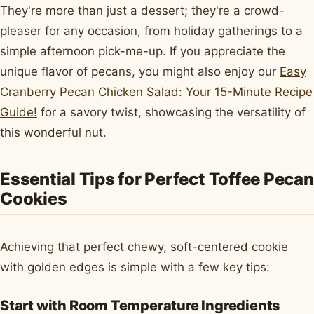
They're more than just a dessert; they're a crowd-
pleaser for any occasion, from holiday gatherings to a
simple afternoon pick-me-up. If you appreciate the
unique flavor of pecans, you might also enjoy our
Easy
Cranberry Pecan Chicken Salad: Your 15-Minute Recipe
Guide!
for a savory twist, showcasing the versatility of
this wonderful nut.
Essential Tips for Perfect Toffee Pecan
Cookies
Achieving that perfect chewy, soft-centered cookie
with golden edges is simple with a few key tips:
Start with Room Temperature Ingredients