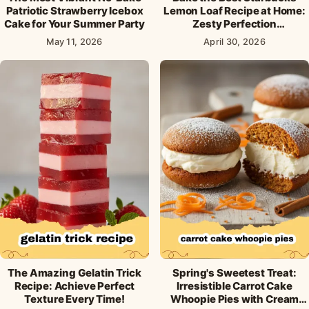
Patriotic Strawberry Icebox
Lemon Loaf Recipe at Home:
Cake for Your Summer Party
Zesty Perfection
Guaranteed!
May 11, 2026
April 30, 2026
The Amazing Gelatin Trick
Spring's Sweetest Treat:
Recipe: Achieve Perfect
Irresistible Carrot Cake
Texture Every Time!
Whoopie Pies with Cream