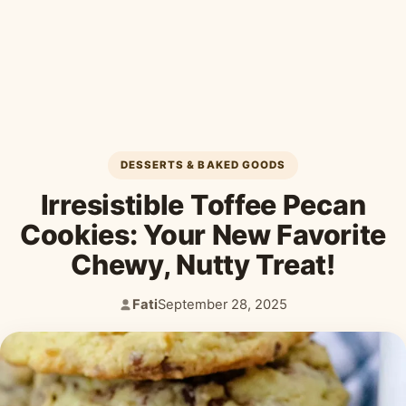
Desserts & Baked Goods
Drinks & Smoothies
Holiday & Seasonal
DESSERTS & BAKED GOODS
Irresistible Toffee Pecan
Cookies: Your New Favorite
Chewy, Nutty Treat!
Fati
September 28, 2025
Author:
Published: