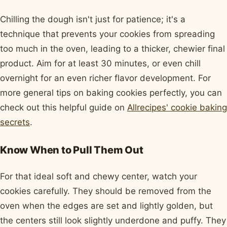
Chilling the dough isn't just for patience; it's a
technique that prevents your cookies from spreading
too much in the oven, leading to a thicker, chewier final
product. Aim for at least 30 minutes, or even chill
overnight for an even richer flavor development. For
more general tips on baking cookies perfectly, you can
check out this helpful guide on
Allrecipes' cookie baking
secrets
.
Know When to Pull Them Out
For that ideal soft and chewy center, watch your
cookies carefully. They should be removed from the
oven when the edges are set and lightly golden, but
the centers still look slightly underdone and puffy. They