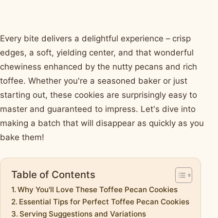
Every bite delivers a delightful experience – crisp
edges, a soft, yielding center, and that wonderful
chewiness enhanced by the nutty pecans and rich
toffee. Whether you're a seasoned baker or just
starting out, these cookies are surprisingly easy to
master and guaranteed to impress. Let's dive into
making a batch that will disappear as quickly as you
bake them!
Table of Contents
Why You'll Love These Toffee Pecan Cookies
Essential Tips for Perfect Toffee Pecan Cookies
Serving Suggestions and Variations