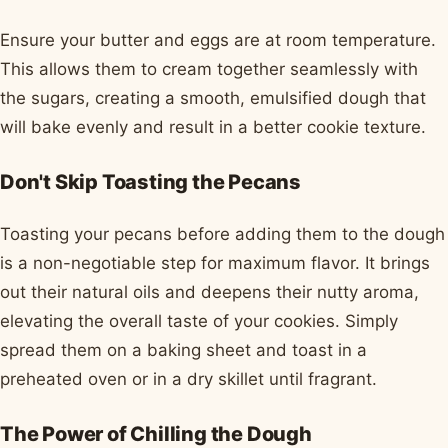
Ensure your butter and eggs are at room temperature.
This allows them to cream together seamlessly with
the sugars, creating a smooth, emulsified dough that
will bake evenly and result in a better cookie texture.
Don't Skip Toasting the Pecans
Toasting your pecans before adding them to the dough
is a non-negotiable step for maximum flavor. It brings
out their natural oils and deepens their nutty aroma,
elevating the overall taste of your cookies. Simply
spread them on a baking sheet and toast in a
preheated oven or in a dry skillet until fragrant.
The Power of Chilling the Dough