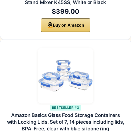
Stand Mixer K45SS, White or Black
$399.00
Buy on Amazon
BESTSELLER #3
Amazon Basics Glass Food Storage Containers
with Locking Lids, Set of 7, 14 pieces including lids,
BPA-Free, clear with blue silicone ring