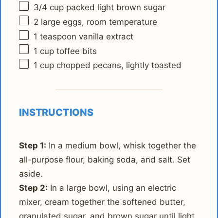
3/4 cup
packed light brown sugar
2
large eggs, room temperature
1 teaspoon
vanilla extract
1 cup
toffee bits
1 cup
chopped pecans, lightly toasted
INSTRUCTIONS
Step 1:
In a medium bowl, whisk together the
all-purpose flour, baking soda, and salt. Set
aside.
Step 2:
In a large bowl, using an electric
mixer, cream together the softened butter,
granulated sugar, and brown sugar until light