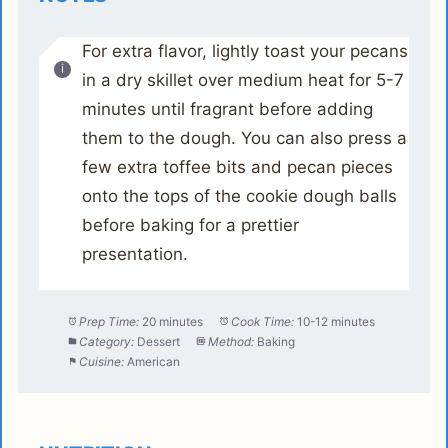
For extra flavor, lightly toast your pecans
in a dry skillet over medium heat for 5-7
minutes until fragrant before adding
them to the dough. You can also press a
few extra toffee bits and pecan pieces
onto the tops of the cookie dough balls
before baking for a prettier
presentation.
Prep Time:
20 minutes
Cook Time:
10-12 minutes
Category:
Dessert
Method:
Baking
Cuisine:
American