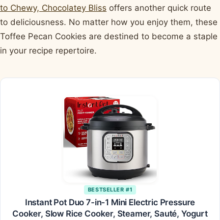
to Chewy, Chocolatey Bliss
offers another quick route
to deliciousness. No matter how you enjoy them, these
Toffee Pecan Cookies are destined to become a staple
in your recipe repertoire.
BESTSELLER #1
Instant Pot Duo 7-in-1 Mini Electric Pressure
Cooker, Slow Rice Cooker, Steamer, Sauté, Yogurt