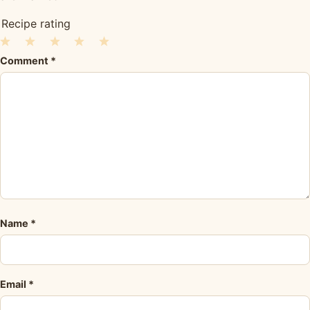
Recipe rating
1
2
3
4
5
Comment
*
Star
Stars
Stars
Stars
Stars
Name
*
Email
*