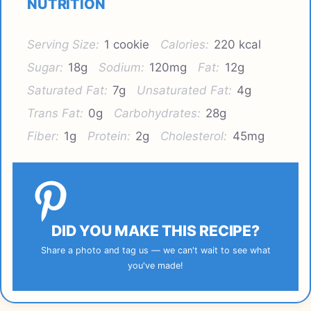
NUTRITION
Serving Size:
1 cookie
Calories:
220 kcal
Sugar:
18g
Sodium:
120mg
Fat:
12g
Saturated Fat:
7g
Unsaturated Fat:
4g
Trans Fat:
0g
Carbohydrates:
28g
Fiber:
1g
Protein:
2g
Cholesterol:
45mg
DID YOU MAKE THIS RECIPE?
Share a photo and tag us — we can't wait to see what
you've made!