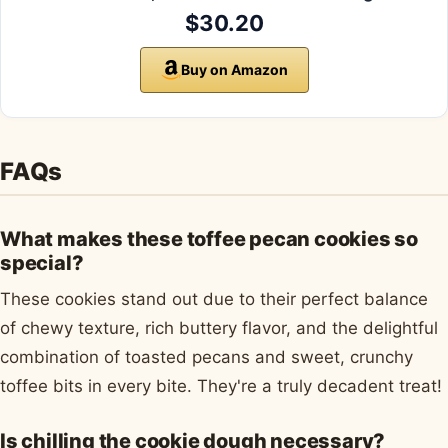
$30.20
Buy on Amazon
FAQs
What makes these toffee pecan cookies so
special?
These cookies stand out due to their perfect balance
of chewy texture, rich buttery flavor, and the delightful
combination of toasted pecans and sweet, crunchy
toffee bits in every bite. They're a truly decadent treat!
Is chilling the cookie dough necessary?