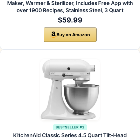
Maker, Warmer & Sterilizer, Includes Free App with
over 1900 Recipes, Stainless Steel, 3 Quart
$59.99
Buy on Amazon
BESTSELLER #2
KitchenAid Classic Series 4.5 Quart Tilt-Head