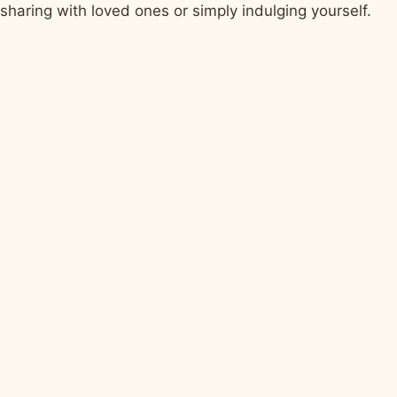
sharing with loved ones or simply indulging yourself.