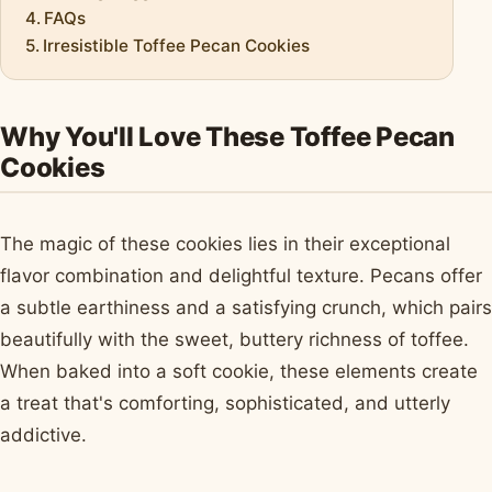
FAQs
Irresistible Toffee Pecan Cookies
Why You'll Love These Toffee Pecan
Cookies
The magic of these cookies lies in their exceptional
flavor combination and delightful texture. Pecans offer
a subtle earthiness and a satisfying crunch, which pairs
beautifully with the sweet, buttery richness of toffee.
When baked into a soft cookie, these elements create
a treat that's comforting, sophisticated, and utterly
addictive.