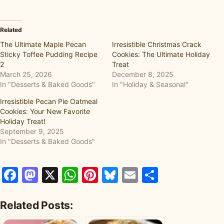
Related
The Ultimate Maple Pecan
Irresistible Christmas Crack
Sticky Toffee Pudding Recipe
Cookies: The Ultimate Holiday
2
Treat
March 25, 2026
December 8, 2025
In "Desserts & Baked Goods"
In "Holiday & Seasonal"
Irresistible Pecan Pie Oatmeal
Cookies: Your New Favorite
Holiday Treat!
September 9, 2025
In "Desserts & Baked Goods"
Facebook
Mastodon
X
WhatsApp
Pinterest
Bluesky
Email
Share
Related Posts: