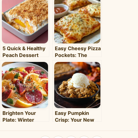
5 Quick & Healthy
Easy Cheesy Pizza
Peach Dessert
Pockets: The
Recipes for Busy
Ultimate
Weeknights –
Homemade Snack
Clara's Recipes
& Meal
Brighten Your
Easy Pumpkin
Plate: Winter
Crisp: Your New
Citrus Salad with
Favorite Fall
Honey Dressing
Dessert Recipe