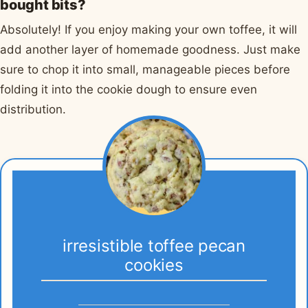
bought bits?
Absolutely! If you enjoy making your own toffee, it will
add another layer of homemade goodness. Just make
sure to chop it into small, manageable pieces before
folding it into the cookie dough to ensure even
distribution.
irresistible toffee pecan
cookies