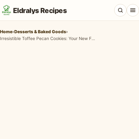
Eldralys Recipes
Home
›
Desserts & Baked Goods
›
Irresistible Toffee Pecan Cookies: Your New Favorite Chewy, Nutty Treat!
All Recipes
Appetizers & Snacks
Beef & Red Meat
Breads & Doughs
Breakfast & Brunch
Casseroles & Bakes
Chicken