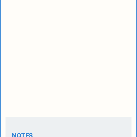
NOTES