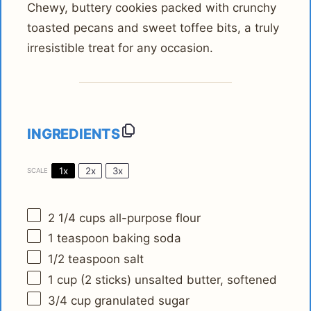
Chewy, buttery cookies packed with crunchy
toasted pecans and sweet toffee bits, a truly
irresistible treat for any occasion.
INGREDIENTS
1x
2x
3x
SCALE
2 1/4 cups
all-purpose flour
1 teaspoon
baking soda
1/2 teaspoon
salt
1 cup
(
2
sticks) unsalted butter, softened
3/4 cup
granulated sugar