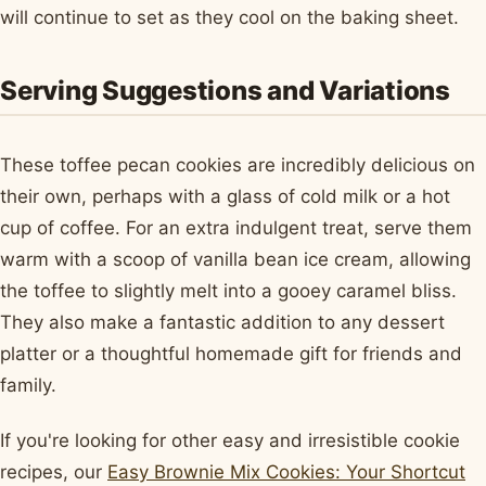
will continue to set as they cool on the baking sheet.
Serving Suggestions and Variations
These toffee pecan cookies are incredibly delicious on
their own, perhaps with a glass of cold milk or a hot
cup of coffee. For an extra indulgent treat, serve them
warm with a scoop of vanilla bean ice cream, allowing
the toffee to slightly melt into a gooey caramel bliss.
They also make a fantastic addition to any dessert
platter or a thoughtful homemade gift for friends and
family.
If you're looking for other easy and irresistible cookie
recipes, our
Easy Brownie Mix Cookies: Your Shortcut