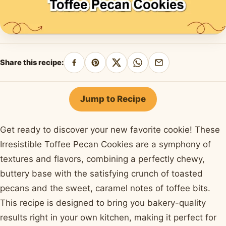
Share this recipe:
Share
Pin
Share
Share
Share
on
on
on
on
by
Facebook
Pinterest
X
WhatsApp
email
Jump to Recipe
Get ready to discover your new favorite cookie! These
Irresistible Toffee Pecan Cookies are a symphony of
textures and flavors, combining a perfectly chewy,
buttery base with the satisfying crunch of toasted
pecans and the sweet, caramel notes of toffee bits.
This recipe is designed to bring you bakery-quality
results right in your own kitchen, making it perfect for