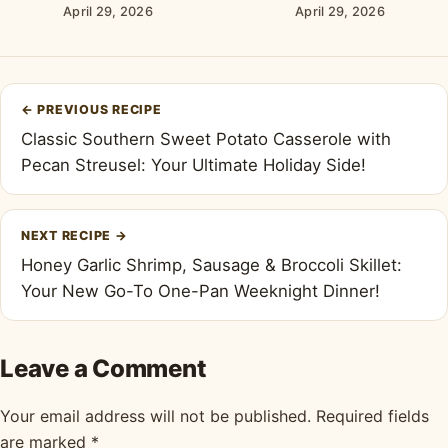
Cheese Frosting
April 29, 2026
April 29, 2026
Post
←
PREVIOUS RECIPE
navigation
Classic Southern Sweet Potato Casserole with
Pecan Streusel: Your Ultimate Holiday Side!
NEXT RECIPE
→
Honey Garlic Shrimp, Sausage & Broccoli Skillet:
Your New Go-To One-Pan Weeknight Dinner!
Leave a Comment
Your email address will not be published.
Required fields
are marked
*