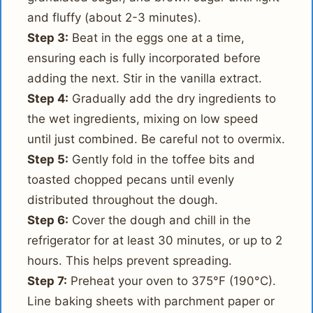
and fluffy (about 2-3 minutes).
Step 3:
Beat in the eggs one at a time,
ensuring each is fully incorporated before
adding the next. Stir in the vanilla extract.
Step 4:
Gradually add the dry ingredients to
the wet ingredients, mixing on low speed
until just combined. Be careful not to overmix.
Step 5:
Gently fold in the toffee bits and
toasted chopped pecans until evenly
distributed throughout the dough.
Step 6:
Cover the dough and chill in the
refrigerator for at least 30 minutes, or up to 2
hours. This helps prevent spreading.
Step 7:
Preheat your oven to 375°F (190°C).
Line baking sheets with parchment paper or