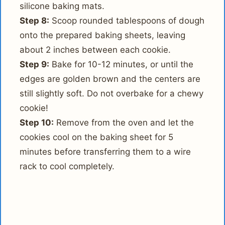
silicone baking mats.
Step 8:
Scoop rounded tablespoons of dough
onto the prepared baking sheets, leaving
about 2 inches between each cookie.
Step 9:
Bake for 10-12 minutes, or until the
edges are golden brown and the centers are
still slightly soft. Do not overbake for a chewy
cookie!
Step 10:
Remove from the oven and let the
cookies cool on the baking sheet for 5
minutes before transferring them to a wire
rack to cool completely.