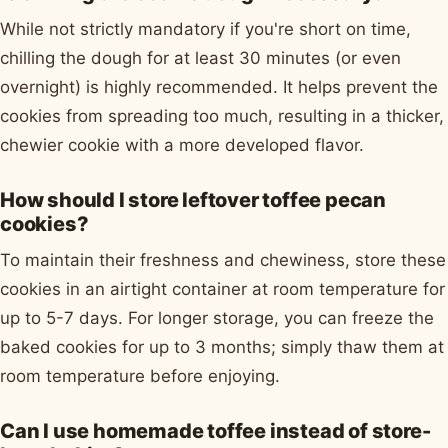
While not strictly mandatory if you're short on time,
chilling the dough for at least 30 minutes (or even
overnight) is highly recommended. It helps prevent the
cookies from spreading too much, resulting in a thicker,
chewier cookie with a more developed flavor.
How should I store leftover toffee pecan
cookies?
To maintain their freshness and chewiness, store these
cookies in an airtight container at room temperature for
up to 5-7 days. For longer storage, you can freeze the
baked cookies for up to 3 months; simply thaw them at
room temperature before enjoying.
Can I use homemade toffee instead of store-