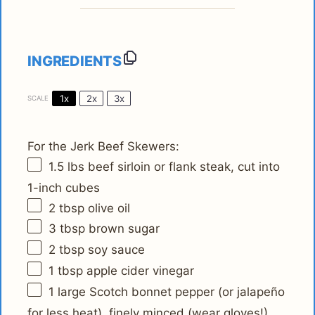
INGREDIENTS
1x
2x
3x
SCALE
For the Jerk Beef Skewers:
1.5
lbs beef sirloin or flank steak, cut into
1
-inch cubes
2 tbsp
olive oil
3 tbsp
brown sugar
2 tbsp
soy sauce
1 tbsp
apple cider vinegar
1
large Scotch bonnet pepper (or jalapeño
for less heat), finely minced (wear gloves!)