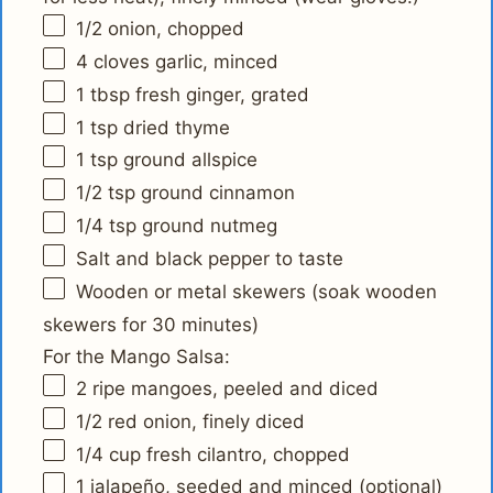
1/2
onion, chopped
4
cloves garlic, minced
1 tbsp
fresh ginger, grated
1 tsp
dried thyme
1 tsp
ground allspice
1/2 tsp
ground cinnamon
1/4 tsp
ground nutmeg
Salt and black pepper to taste
Wooden or metal skewers (soak wooden
skewers for 30 minutes)
For the Mango Salsa:
2
ripe mangoes, peeled and diced
1/2
red onion, finely diced
1/4 cup
fresh cilantro, chopped
1
jalapeño, seeded and minced (optional)