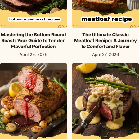
Mastering the Bottom Round
The Ultimate Classic
Roast: Your Guide to Tender,
Meatloaf Recipe: A Journey
Flavorful Perfection
to Comfort and Flavor
April 29, 2026
April 27, 2026