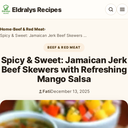
Eldralys Recipes
Home
›
Beef & Red Meat
›
Spicy & Sweet: Jamaican Jerk Beef Skewers with Refreshing Mango Salsa
BEEF & RED MEAT
All Recipes
Spicy & Sweet: Jamaican Jerk
Appetizers & Snacks
Beef Skewers with Refreshing
Mango Salsa
Beef & Red Meat
Breads & Doughs
Fati
December 13, 2025
Author:
Published:
Breakfast & Brunch
Casseroles & Bakes
Chicken