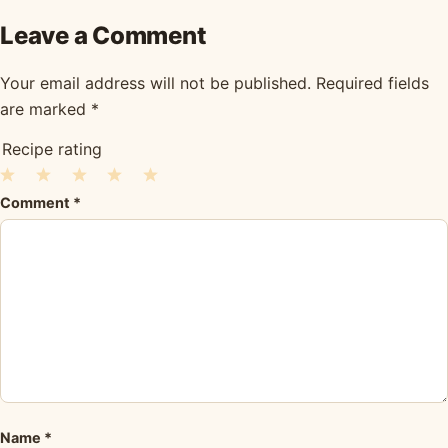
Leave a Comment
Your email address will not be published.
Required fields
are marked
*
Recipe rating
1
2
3
4
5
Comment
*
Star
Stars
Stars
Stars
Stars
Name
*