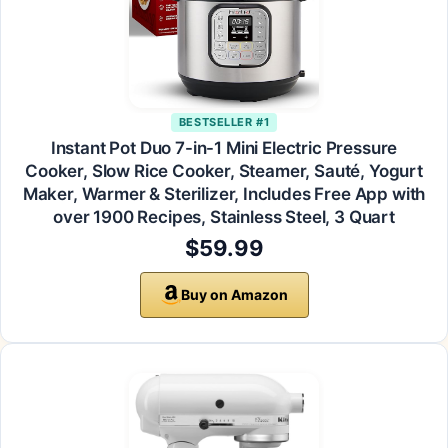
BESTSELLER #1
Instant Pot Duo 7-in-1 Mini Electric Pressure
Cooker, Slow Rice Cooker, Steamer, Sauté, Yogurt
Maker, Warmer & Sterilizer, Includes Free App with
over 1900 Recipes, Stainless Steel, 3 Quart
$59.99
Buy on Amazon