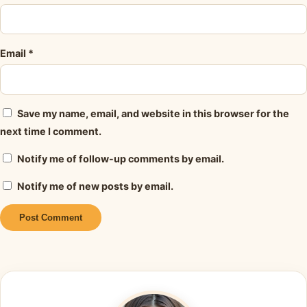
Email
*
Save my name, email, and website in this browser for the
next time I comment.
Notify me of follow-up comments by email.
Notify me of new posts by email.
Alternative: