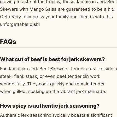
craving a taste of the tropics, these Jamaican Jerk Beef
Skewers with Mango Salsa are guaranteed to be a hit.
Get ready to impress your family and friends with this
unforgettable dish!
FAQs
What cut of beef is best for jerk skewers?
For Jamaican Jerk Beef Skewers, tender cuts like sirloin
steak, flank steak, or even beef tenderloin work
wonderfully. They cook quickly and remain tender
when grilled, soaking up the vibrant jerk marinade.
How spicy is authentic jerk seasoning?
Authentic jerk seasoning typically boasts a significant