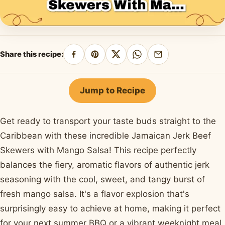
Share this recipe:
Share
Pin
Share
Share
Share
on
on
on
on
by
Facebook
Pinterest
X
WhatsApp
email
Jump to Recipe
Get ready to transport your taste buds straight to the
Caribbean with these incredible Jamaican Jerk Beef
Skewers with Mango Salsa! This recipe perfectly
balances the fiery, aromatic flavors of authentic jerk
seasoning with the cool, sweet, and tangy burst of
fresh mango salsa. It's a flavor explosion that's
surprisingly easy to achieve at home, making it perfect
for your next summer BBQ or a vibrant weeknight meal.