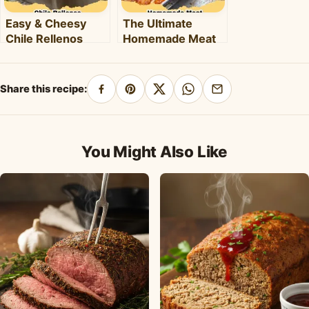
Easy & Cheesy
The Ultimate
Chile Rellenos
Homemade Meat
Casserole: A
Lover's Lasagna
Flavorful
Recipe
Weeknight Meal
Share this recipe:
Share
Pin
Share
Share
Share
on
on
on
on
by
Facebook
Pinterest
X
WhatsApp
email
You Might Also Like