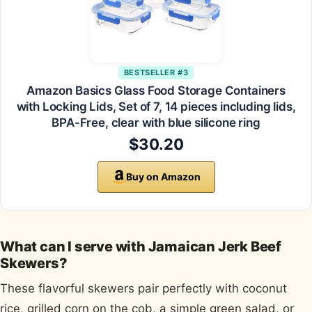
BESTSELLER #3
Amazon Basics Glass Food Storage Containers
with Locking Lids, Set of 7, 14 pieces including lids,
BPA-Free, clear with blue silicone ring
$30.20
Buy on Amazon
What can I serve with Jamaican Jerk Beef
Skewers?
These flavorful skewers pair perfectly with coconut
rice, grilled corn on the cob, a simple green salad, or