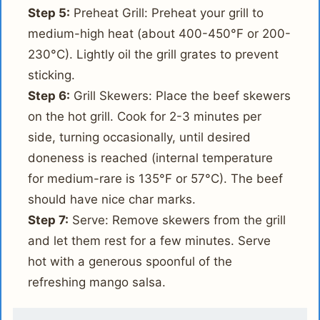
Step 5:
Preheat Grill: Preheat your grill to
medium-high heat (about 400-450°F or 200-
230°C). Lightly oil the grill grates to prevent
sticking.
Step 6:
Grill Skewers: Place the beef skewers
on the hot grill. Cook for 2-3 minutes per
side, turning occasionally, until desired
doneness is reached (internal temperature
for medium-rare is 135°F or 57°C). The beef
should have nice char marks.
Step 7:
Serve: Remove skewers from the grill
and let them rest for a few minutes. Serve
hot with a generous spoonful of the
refreshing mango salsa.