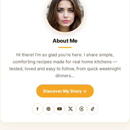
About Me
Hi there! I’m so glad you’re here. I share simple,
comforting recipes made for real home kitchens —
tested, loved and easy to follow, from quick weeknight
dinners…
Discover My Story
→
Facebook
Pinterest
YouTube
X
Threads
TikTok