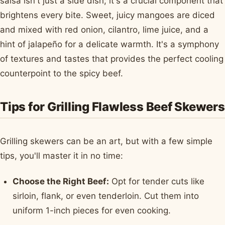
salsa isn't just a side dish; it's a crucial component that
brightens every bite. Sweet, juicy mangoes are diced
and mixed with red onion, cilantro, lime juice, and a
hint of jalapeño for a delicate warmth. It's a symphony
of textures and tastes that provides the perfect cooling
counterpoint to the spicy beef.
Tips for Grilling Flawless Beef Skewers
Grilling skewers can be an art, but with a few simple
tips, you'll master it in no time:
Choose the Right Beef:
Opt for tender cuts like
sirloin, flank, or even tenderloin. Cut them into
uniform 1-inch pieces for even cooking.