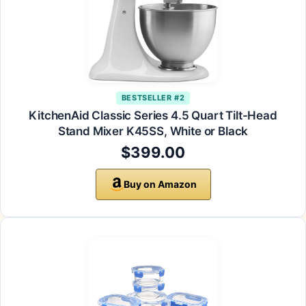
BESTSELLER #2
KitchenAid Classic Series 4.5 Quart Tilt-Head
Stand Mixer K45SS, White or Black
$399.00
Buy on Amazon