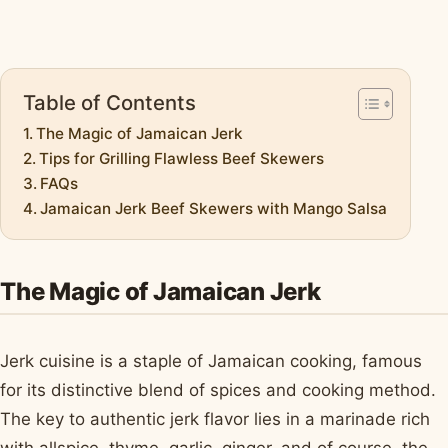
Table of Contents
The Magic of Jamaican Jerk
Tips for Grilling Flawless Beef Skewers
FAQs
Jamaican Jerk Beef Skewers with Mango Salsa
The Magic of Jamaican Jerk
Jerk cuisine is a staple of Jamaican cooking, famous
for its distinctive blend of spices and cooking method.
The key to authentic jerk flavor lies in a marinade rich
with allspice, thyme, garlic, ginger, and of course, the