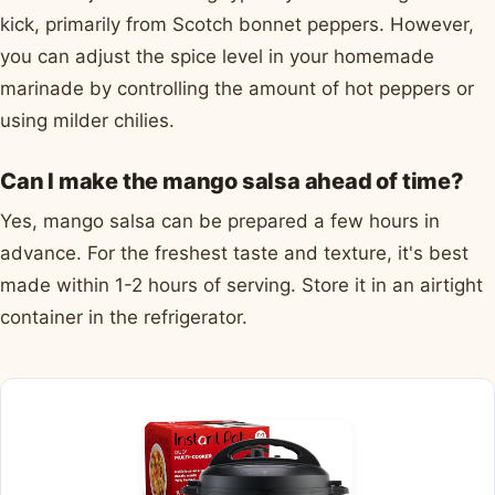
kick, primarily from Scotch bonnet peppers. However,
you can adjust the spice level in your homemade
marinade by controlling the amount of hot peppers or
using milder chilies.
Can I make the mango salsa ahead of time?
Yes, mango salsa can be prepared a few hours in
advance. For the freshest taste and texture, it's best
made within 1-2 hours of serving. Store it in an airtight
container in the refrigerator.