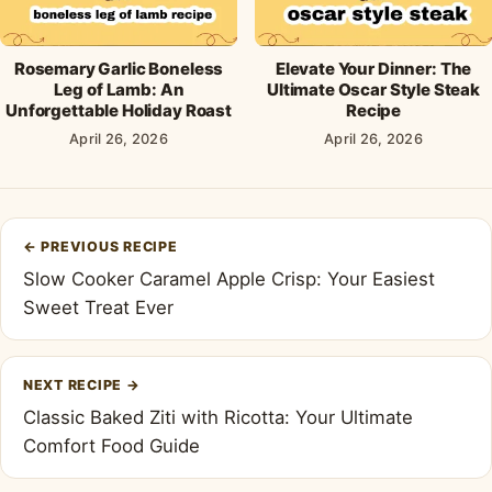
Rosemary Garlic Boneless
Elevate Your Dinner: The
Leg of Lamb: An
Ultimate Oscar Style Steak
Unforgettable Holiday Roast
Recipe
April 26, 2026
April 26, 2026
Post
←
PREVIOUS RECIPE
navigation
Slow Cooker Caramel Apple Crisp: Your Easiest
Sweet Treat Ever
NEXT RECIPE
→
Classic Baked Ziti with Ricotta: Your Ultimate
Comfort Food Guide