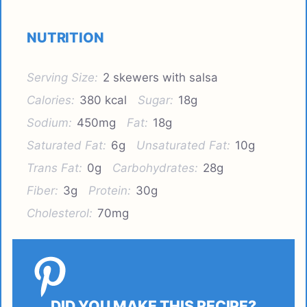
NUTRITION
Serving Size:
2 skewers with salsa
Calories:
380 kcal
Sugar:
18g
Sodium:
450mg
Fat:
18g
Saturated Fat:
6g
Unsaturated Fat:
10g
Trans Fat:
0g
Carbohydrates:
28g
Fiber:
3g
Protein:
30g
Cholesterol:
70mg
DID YOU MAKE THIS RECIPE?