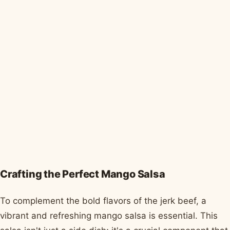
Crafting the Perfect Mango Salsa
To complement the bold flavors of the jerk beef, a
vibrant and refreshing mango salsa is essential. This