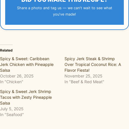
Share a photo and tag us — we can't wait to see what
you've made!
Related
Spicy & Sweet: Caribbean
Spicy Jerk Steak & Shrimp
Jerk Chicken with Pineapple
Over Tropical Coconut Rice: A
Salsa
Flavor Fiesta!
October 26, 2025
November 25, 2025
In "Chicken"
In "Beef & Red Meat"
Spicy & Sweet Jerk Shrimp
Tacos with Zesty Pineapple
Salsa
July 5, 2025
In "Seafood"