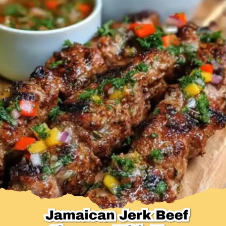
Desserts & Baked Goods
Drinks & Smoothies
Holiday & Seasonal