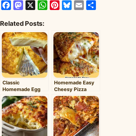
Facebook
Mastodon
X
WhatsApp
Pinterest
Bluesky
Email
Share
Related Posts:
Classic
Homemade Easy
Homemade Egg
Cheesy Pizza
Pie: Your Ultimate
Pockets: The
Comfort Dessert
Ultimate Family-
Recipe
Friendly Snack!