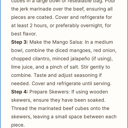
cubes in a large bowl or resealable bag. Pour
the jerk marinade over the beef, ensuring all
pieces are coated. Cover and refrigerate for
at least 2 hours, or preferably overnight, for
best flavor.
Step 3:
Make the Mango Salsa: In a medium
bowl, combine the diced mangoes, red onion,
chopped cilantro, minced jalapeño (if using),
lime juice, and a pinch of salt. Stir gently to
combine. Taste and adjust seasoning if
needed. Cover and refrigerate until serving.
Step 4:
Prepare Skewers: If using wooden
skewers, ensure they have been soaked.
Thread the marinated beef cubes onto the
skewers, leaving a small space between each
piece.