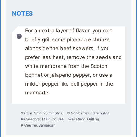
NOTES
For an extra layer of flavor, you can
briefly grill some pineapple chunks
alongside the beef skewers. If you
prefer less heat, remove the seeds and
white membrane from the Scotch
bonnet or jalapeño pepper, or use a
milder pepper like bell pepper in the
marinade.
Prep Time:
25 minutes
Cook Time:
10 minutes
Category:
Main Course
Method:
Grilling
Cuisine:
Jamaican