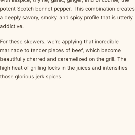
potent Scotch bonnet pepper. This combination creates
a deeply savory, smoky, and spicy profile that is utterly
addictive.
For these skewers, we're applying that incredible
marinade to tender pieces of beef, which become
beautifully charred and caramelized on the grill. The
high heat of grilling locks in the juices and intensifies
those glorious jerk spices.