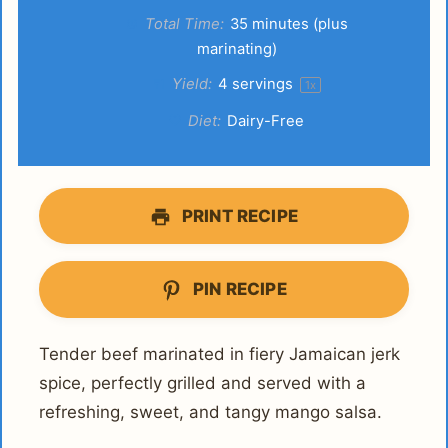
Total Time:
35 minutes (plus
marinating)
Yield:
4
servings
1
x
Diet:
Dairy-Free
PRINT RECIPE
PIN RECIPE
Tender beef marinated in fiery Jamaican jerk
spice, perfectly grilled and served with a
refreshing, sweet, and tangy mango salsa.