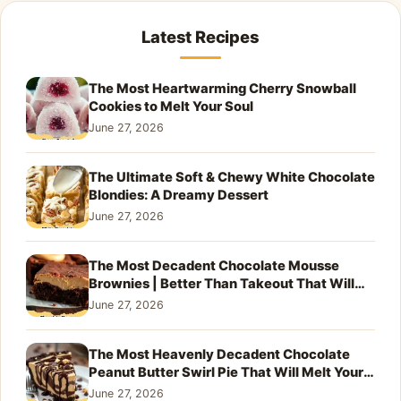
Latest Recipes
The Most Heartwarming Cherry Snowball
Cookies to Melt Your Soul
June 27, 2026
The Ultimate Soft & Chewy White Chocolate
Blondies: A Dreamy Dessert
June 27, 2026
The Most Decadent Chocolate Mousse
Brownies | Better Than Takeout That Will
Melt Your Heart
June 27, 2026
The Most Heavenly Decadent Chocolate
Peanut Butter Swirl Pie That Will Melt Your
Heart
June 27, 2026