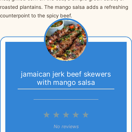
roasted plantains. The mango salsa adds a refreshing
counterpoint to the spicy beef.
jamaican jerk beef skewers
with mango salsa
1
2
3
4
5
Star
Stars
Stars
Stars
Stars
No reviews