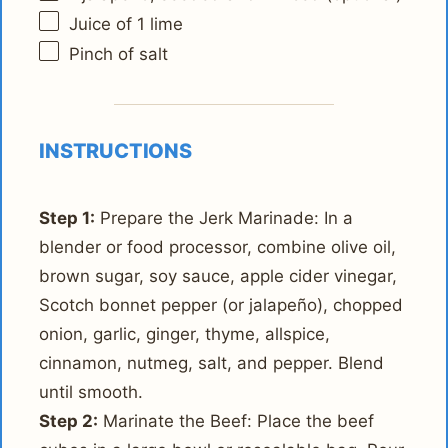
Juice of
1
lime
Pinch of salt
INSTRUCTIONS
Step 1:
Prepare the Jerk Marinade: In a
blender or food processor, combine olive oil,
brown sugar, soy sauce, apple cider vinegar,
Scotch bonnet pepper (or jalapeño), chopped
onion, garlic, ginger, thyme, allspice,
cinnamon, nutmeg, salt, and pepper. Blend
until smooth.
Step 2:
Marinate the Beef: Place the beef