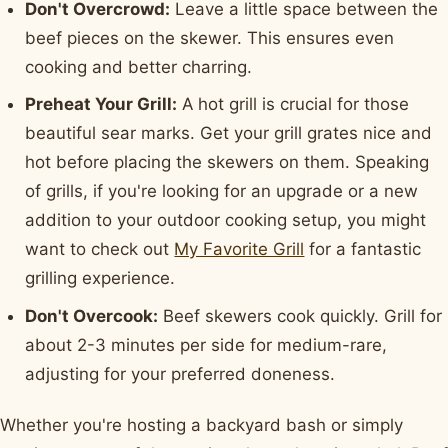
Don't Overcrowd:
Leave a little space between the
beef pieces on the skewer. This ensures even
cooking and better charring.
Preheat Your Grill:
A hot grill is crucial for those
beautiful sear marks. Get your grill grates nice and
hot before placing the skewers on them. Speaking
of grills, if you're looking for an upgrade or a new
addition to your outdoor cooking setup, you might
want to check out
My Favorite Grill
for a fantastic
grilling experience.
Don't Overcook:
Beef skewers cook quickly. Grill for
about 2-3 minutes per side for medium-rare,
adjusting for your preferred doneness.
Whether you're hosting a backyard bash or simply